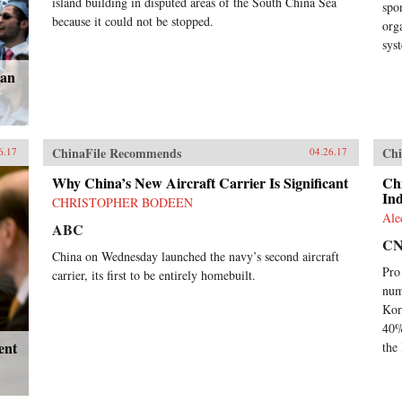
island building in disputed areas of the South China Sea
spo
because it could not be stopped.
org
sys
can
ChinaFile Recommends
Chi
6.17
04.26.17
Why China’s New Aircraft Carrier Is Significant
Ch
In
CHRISTOPHER BODEEN
Ale
ABC
C
China on Wednesday launched the navy’s second aircraft
Pro
carrier, its first to be entirely homebuilt.
num
Kor
40%
ent
the