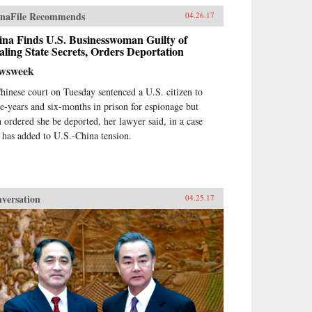
naFile Recommends
04.26.17
ina Finds U.S. Businesswoman Guilty of
aling State Secrets, Orders Deportation
wsweek
hinese court on Tuesday sentenced a U.S. citizen to
ee-years and six-months in prison for espionage but
n ordered she be deported, her lawyer said, in a case
t has added to U.S.-China tension.
versation
04.25.17