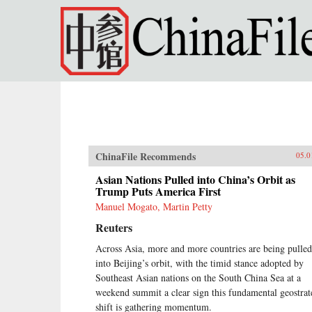
Skip to main content
ChinaFile Recommends
05.0
Asian Nations Pulled into China’s Orbit as
Trump Puts America First
Manuel Mogato, Martin Petty
Reuters
Across Asia, more and more countries are being pulled
into Beijing’s orbit, with the timid stance adopted by
Southeast Asian nations on the South China Sea at a
weekend summit a clear sign this fundamental geostrat
shift is gathering momentum.