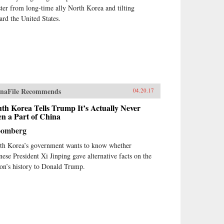
ster from long-time ally North Korea and tilting
ard the United States.
naFile Recommends
04.20.17
th Korea Tells Trump It’s Actually Never
n a Part of China
oomberg
th Korea’s government wants to know whether
nese President Xi Jinping gave alternative facts on the
ion’s history to Donald Trump.