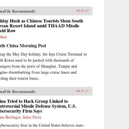
naFile Recommends
05.01.17
liday Hush as Chinese Tourists Shun South
rean Resort Island amid THAAD Missile
ield Row
 zhen
uth China Morning Post
ing the May Day holiday, the Jeju Cruise Terminal in
th Korea used to be packed with thousands of
sengers from the ports of Shanghai, Tianjin and
gdao disembarking from large cruise liners and
rding their tourist buses.
naFile Recommends
04.27.17
ina Tried to Hack Group Linked to
troversial Missile Defense System, U.S.
bersecurity Firm Says
hua Berlinger, Juliet Perry
ybersecurity firm in the United States believes state-