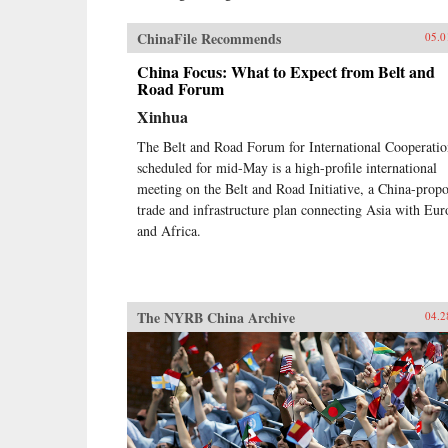
ChinaFile Recommends
05.0
China Focus: What to Expect from Belt and
Road Forum
Xinhua
The Belt and Road Forum for International Cooperati
scheduled for mid-May is a high-profile international
meeting on the Belt and Road Initiative, a China-prop
trade and infrastructure plan connecting Asia with Eur
and Africa.
The NYRB China Archive
04.2