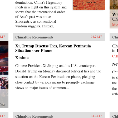
domination. China’s Hegemony
e
sheds new light on this system and
shows that the international order
Wh
of Asia’s past was not as
Ch
Sinocentric as conventional
Mic
wisdom suggests. Instead,
throughout the early modern
period, Chinese hegemony was
ChinaFile Recommends
Chi
4.17
04.24.17
accepted, defied, and challenged by
its East Asian neighbors at different
Xi, Trump Discuss Ties, Korean Peninsula
Ch
times, depending on these leaders’
Situation over Phone
in
strategies for legitimacy among
CH
Xinhua
their populations. This book
Ne
demonstrates that Chinese
Chinese President Xi Jinping and his U.S. counterpart
hegemony and hierarchy were not
Donald Trump on Monday discussed bilateral ties and the
Chi
just an outcome of China’s military
situation on the Korean Peninsula on phone, pledging
to 
power or Confucian culture but
close contact by various means to promptly exchange
were constructed while interacting
the
with other, less powerful actors’
views on major issues of common...
the
domestic political needs, especially
ref
in conjunction with internal power
struggles.Focusing on China-
dcast
Korea-Japan dynamics of East
Asian international politics during
ChinaFile Recommends
Chi
the Ming and High Qing periods,
4.17
04.24.17