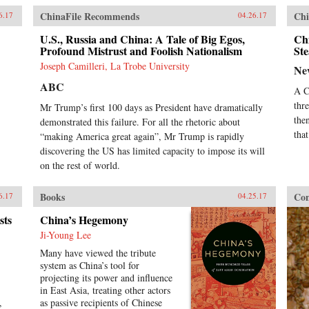
ChinaFile Recommends
Chi
6.17
04.26.17
U.S., Russia and China: A Tale of Big Egos,
Ch
Profound Mistrust and Foolish Nationalism
Ste
Joseph Camilleri, La Trobe University
Ne
ABC
A C
thr
Mr Trump’s first 100 days as President have dramatically
the
demonstrated this failure. For all the rhetoric about
tha
“making America great again”, Mr Trump is rapidly
discovering the US has limited capacity to impose its will
on the rest of world.
Books
Con
6.17
04.25.17
sts
China’s Hegemony
Ji-Young Lee
Many have viewed the tribute
system as China’s tool for
projecting its power and influence
in East Asia, treating other actors
,
as passive recipients of Chinese