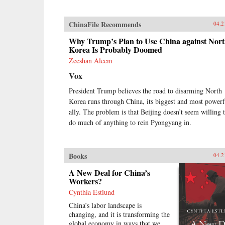
ChinaFile Recommends
04.2
Why Trump’s Plan to Use China against Nor
Korea Is Probably Doomed
Zeeshan Aleem
Vox
President Trump believes the road to disarming North
Korea runs through China, its biggest and most powerf
ally. The problem is that Beijing doesn’t seem willing 
do much of anything to rein Pyongyang in.
Books
04.2
A New Deal for China’s
Workers?
Cynthia Estlund
China’s labor landscape is
changing, and it is transforming the
global economy in ways that we