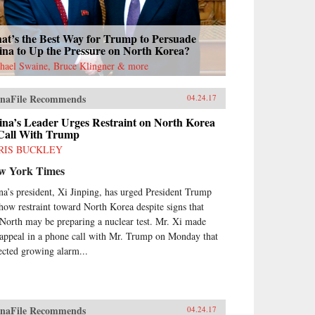
at’s the Best Way for Trump to Persuade
ina to Up the Pressure on North Korea?
hael Swaine, Bruce Klingner & more
naFile Recommends
04.24.17
ina’s Leader Urges Restraint on North Korea
 Call With Trump
RIS BUCKLEY
w York Times
na’s president, Xi Jinping, has urged President Trump
show restraint toward North Korea despite signs that
 North may be preparing a nuclear test. Mr. Xi made
 appeal in a phone call with Mr. Trump on Monday that
lected growing alarm...
naFile Recommends
04.24.17