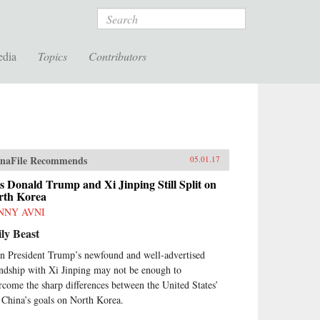
Search
edia
Topics
Contributors
naFile Recommends
05.01.17
s Donald Trump and Xi Jinping Still Split on
rth Korea
NNY AVNI
ly Beast
n President Trump’s newfound and well-advertised
endship with Xi Jinping may not be enough to
rcome the sharp differences between the United States’
 China’s goals on North Korea.