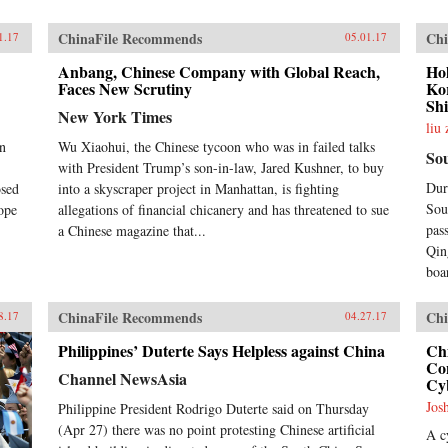
ChinaFile Recommends
Chi
1.17
05.01.17
Anbang, Chinese Company with Global Reach,
Ho
Faces New Scrutiny
Ko
Sh
New York Times
liu
on
Wu Xiaohui, the Chinese tycoon who was in failed talks
So
with President Trump’s son-in-law, Jared Kushner, to buy
Dur
osed
into a skyscraper project in Manhattan, is fighting
Sou
ope
allegations of financial chicanery and has threatened to sue
pas
a Chinese magazine that...
Qin
boa
ChinaFile Recommends
Chi
8.17
04.27.17
Philippines’ Duterte Says Helpless against China
Ch
Con
Channel NewsAsia
Cy
Jos
Philippine President Rodrigo Duterte said on Thursday
(Apr 27) there was no point protesting Chinese artificial
A c