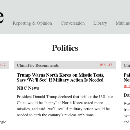
Reporting & Opinion
Conversation
Library
Multim
Politics
ChinaFile Recommends
Chi
1.17
05.01.17
Trump Warns North Korea on Missile Tests,
Pal
Says ‘We’ll See’ If Military Action Is Needed
No
BE
NBC News
Dai
President Donald Trump declared that neither the U.S. nor
China would be “happy” if North Korea tested more
Eve
missiles, and said “we’ll see” if military action would be
fri
needed to curb the country’s nuclear ambitions.
ove
egic
and