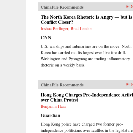
ChinaFile Recommends
04.2
The North Korea Rhetoric Is Angry — but Is
Conflict Closer?
Joshua Berlinger, Brad Lendon
CNN
U.S. warships and submarines are on the move. North
Korea has carried out its largest ever live-fire drill.
Washington and Pyongyang are trading inflammatory
rhetoric on a weekly basis.
ChinaFile Recommends
04.2
Hong Kong Charges Pro-Independence Activi
over China Protest
Benjamin Haas
Guardian
Hong Kong police have charged two former pro-
independence politicians over scuffles in the legislature