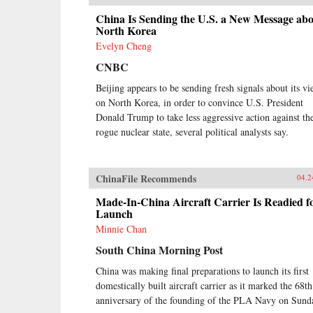
China Is Sending the U.S. a New Message ab
North Korea
Evelyn Cheng
CNBC
Beijing appears to be sending fresh signals about its v
on North Korea, in order to convince U.S. President
Donald Trump to take less aggressive action against th
rogue nuclear state, several political analysts say.
ChinaFile Recommends
04.2
Made-In-China Aircraft Carrier Is Readied f
Launch
Minnie Chan
South China Morning Post
China was making final preparations to launch its first
domestically built aircraft carrier as it marked the 68th
anniversary of the founding of the PLA Navy on Sund