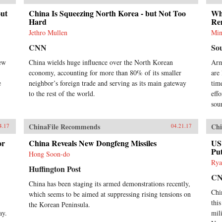
Ji-Young Lee draws on extensive
out
China Is Squeezing North Korea - but Not Too
Why
research of East Asian language
Hard
Re
sources, including records written
by Chinese and Korean tributary
Jethro Mullen
Min
envoys. She offers fascinating and
CNN
So
rich details of war and peace in
Asian international relations,
iew
China wields huge influence over the North Korean
Arm
addressing questions such as: why
economy, accounting for more than 80% of its smaller
are
Japan invaded Korea and fought a
e
neighbor’s foreign trade and serving as its main gateway
time
major war against the Sino-Korean
to the rest of the world.
eff
coalition in the late sixteenth
century; why Korea attempted to
sou
strike at the Ming empire militarily
in the late fourteenth century; and
ChinaFile Recommends
Chi
4.17
04.21.17
how Japan created a miniature
tributary order posing as the center
or
China Reveals New Dongfeng Missiles
US 
of Asia in lieu of the Qing empire
Put
Hong Soon-do
in the seventeenth century. By
Rya
exploring these questions, Lee’s in-
Huffington Post
depth study speaks directly to
C
China has been staging its armed demonstrations recently,
general international relations
Chi
literature and concludes that
which seems to be aimed at suppressing rising tensions on
hegemony in Asia was a domestic,
thi
the Korean Peninsula.
as well as an international,
ay.
mili
phenomenon with profound