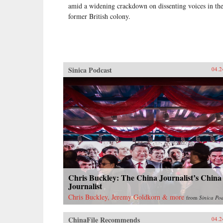
amid a widening crackdown on dissenting voices in th
former British colony.
Sinica Podcast
04.2
Chris Buckley: The China Journalist’s China
Journalist
Chris Buckley, Jeremy Goldkorn & more
from
Sinica Po
ChinaFile Recommends
04.2