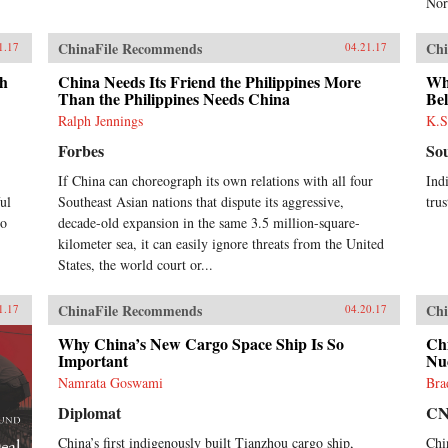
Nor
implications for the contemporary
era. —Columbia University
ChinaFile Recommends
Chi
1.17
04.21.17
Press{chop}
th
China Needs Its Friend the Philippines More
Why
Than the Philippines Needs China
Be
Ralph Jennings
K.S
Forbes
So
If China can choreograph its own relations with all four
Ind
ul
Southeast Asian nations that dispute its aggressive,
trus
to
decade-old expansion in the same 3.5 million-square-
kilometer sea, it can easily ignore threats from the United
States, the world court or...
ChinaFile Recommends
Chi
1.17
04.20.17
Why China’s New Cargo Space Ship Is So
Chi
Important
Nuc
Namrata Goswami
Bra
Diplomat
C
China’s first indigenously built Tianzhou cargo ship,
Chi