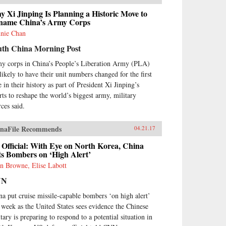
 Xi Jinping Is Planning a Historic Move to
name China’s Army Corps
nie Chan
uth China Morning Post
y corps in China’s People’s Liberation Army (PLA)
 likely to have their unit numbers changed for the first
 in their history as part of President Xi Jinping’s
orts to reshape the world’s biggest army, military
rces said.
naFile Recommends
04.21.17
Official: With Eye on North Korea, China
s Bombers on ‘High Alert’
n Browne, Elise Labott
NN
na put cruise missile-capable bombers ‘on high alert’
s week as the United States sees evidence the Chinese
tary is preparing to respond to a potential situation in