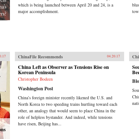
which is being launched between April 20 and 24, is a
blu
major accomplishment.
tow
ChinaFile Recommends
Chi
0.17
04.20.17
China Left as Observer as Tensions Rise on
Sou
Korean Peninsula
Bee
Christopher Bodeen
Bl
Washington Post
Sou
Chi
China’s foreign minister recently likened the U.S. and
nat
North Korea to two speeding trains hurtling toward each
other, an analogy that would seem to place China in the
role of helpless bystander. And indeed, while tensions
have risen, Beijing has...
ons