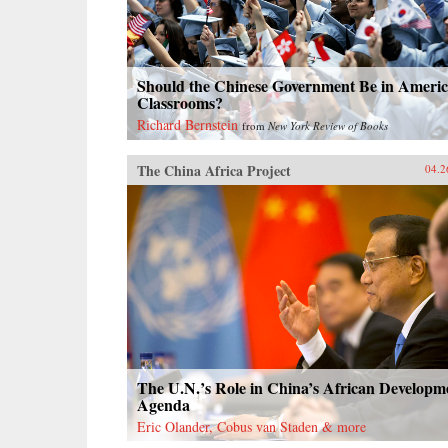
Should the Chinese Government Be in Ameri
Classrooms?
Richard Bernstein
from
New York Review of Books
The China Africa Project
04.2
The U.N.’s Role in China’s African Developm
Agenda
Eric Olander, Cobus van Staden & more