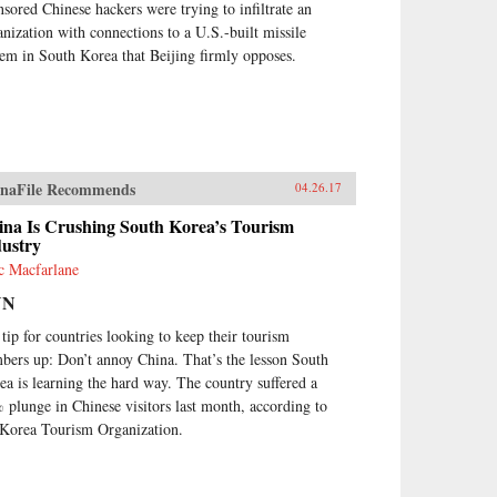
nsored Chinese hackers were trying to infiltrate an
anization with connections to a U.S.-built missile
tem in South Korea that Beijing firmly opposes.
naFile Recommends
04.26.17
ina Is Crushing South Korea’s Tourism
dustry
c Macfarlane
NN
 tip for countries looking to keep their tourism
bers up: Don’t annoy China. That’s the lesson South
ea is learning the hard way. The country suffered a
 plunge in Chinese visitors last month, according to
 Korea Tourism Organization.