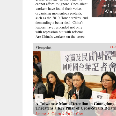
cannot afford to ignore. Once-silent
workers have found their voice,
organizing momentous protests,
such as the 2010 Honda strikes, and
demanding a better deal. China’s
leaders have responded not only
with repression but with reforms.
Are China’s workers on the verge
of a breakthrough in industrial
relations and labor law reminiscent
Viewpoint
04.2
of the American New Deal?In A
New Deal for China’s Workers?
Cynthia Estlund views this
changing landscape through the
comparative lens of America’s
twentieth-century experience with
industrial unrest. China’s leaders
hope to replicate the widely shared
prosperity, political legitimacy, and
stability that flowed from
America’s New Deal, but they are
irrevocably opposed to the
A Taiwanese Man’s Detention in Guangdong
independent trade unions and mass
Threatens a Key Pillar of Cross-Straits Relati
mobilization that were central to
Jerome A. Cohen & Yu-Jie Chen
bringing it about. Estlund argues