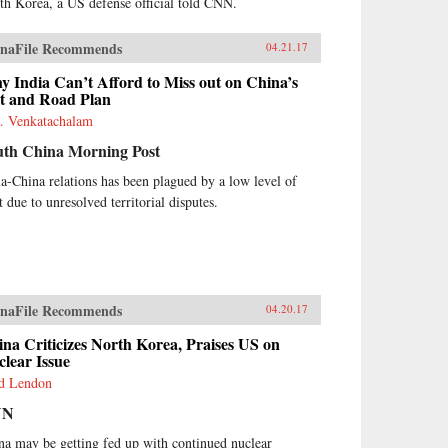
th Korea, a US defense official told CNN.
naFile Recommends
04.21.17
 India Can’t Afford to Miss out on China’s
lt and Road Plan
. Venkatachalam
uth China Morning Post
ia-China relations has been plagued by a low level of
t due to unresolved territorial disputes.
naFile Recommends
04.20.17
na Criticizes North Korea, Praises US on
lear Issue
d Lendon
NN
na may be getting fed up with continued nuclear