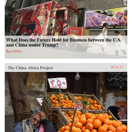
What Does the Future Hold for Business between the U.S.
and China under Trump?
Ker Gibbs
The China Africa Project
03.31.17