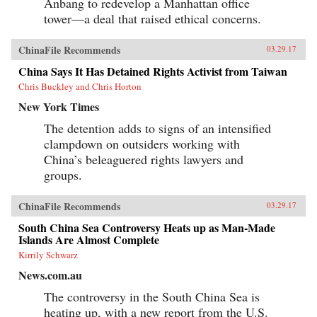
Anbang to redevelop a Manhattan office
tower—a deal that raised ethical concerns.
ChinaFile Recommends
03.29.17
China Says It Has Detained Rights Activist from Taiwan
Chris Buckley and Chris Horton
New York Times
The detention adds to signs of an intensified
clampdown on outsiders working with
China’s beleaguered rights lawyers and
groups.
ChinaFile Recommends
03.29.17
South China Sea Controversy Heats up as Man-Made
Islands Are Almost Complete
Kirrily Schwarz
News.com.au
The controversy in the South China Sea is
heating up, with a new report from the U.S.