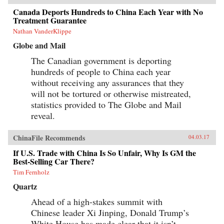
Canada Deports Hundreds to China Each Year with No
Treatment Guarantee
Nathan VanderKlippe
Globe and Mail
The Canadian government is deporting
hundreds of people to China each year
without receiving any assurances that they
will not be tortured or otherwise mistreated,
statistics provided to The Globe and Mail
reveal.
ChinaFile Recommends
04.03.17
If U.S. Trade with China Is So Unfair, Why Is GM the
Best-Selling Car There?
Tim Fernholz
Quartz
Ahead of a high-stakes summit with
Chinese leader Xi Jinping, Donald Trump’s
White House has made clear that it isn’t