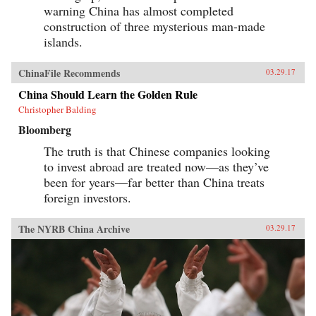
warning China has almost completed
construction of three mysterious man-made
islands.
ChinaFile Recommends
03.29.17
China Should Learn the Golden Rule
Christopher Balding
Bloomberg
The truth is that Chinese companies looking
to invest abroad are treated now—as they’ve
been for years—far better than China treats
foreign investors.
The NYRB China Archive
03.29.17