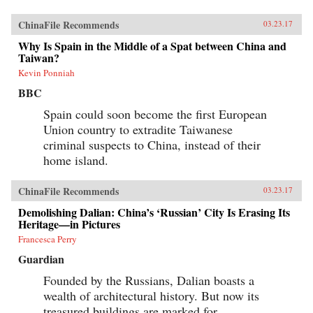
ChinaFile Recommends
03.23.17
Why Is Spain in the Middle of a Spat between China and
Taiwan?
Kevin Ponniah
BBC
Spain could soon become the first European
Union country to extradite Taiwanese
criminal suspects to China, instead of their
home island.
ChinaFile Recommends
03.23.17
Demolishing Dalian: China’s ‘Russian’ City Is Erasing Its
Heritage—in Pictures
Francesca Perry
Guardian
Founded by the Russians, Dalian boasts a
wealth of architectural history. But now its
treasured buildings are marked for