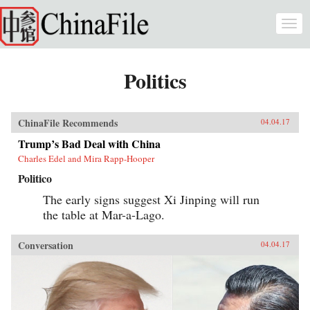
Skip to main content
Togg
navi
Politics
ChinaFile Recommends
04.04.17
Trump’s Bad Deal with China
Charles Edel and Mira Rapp-Hooper
Politico
The early signs suggest Xi Jinping will run
the table at Mar-a-Lago.
Conversation
04.04.17