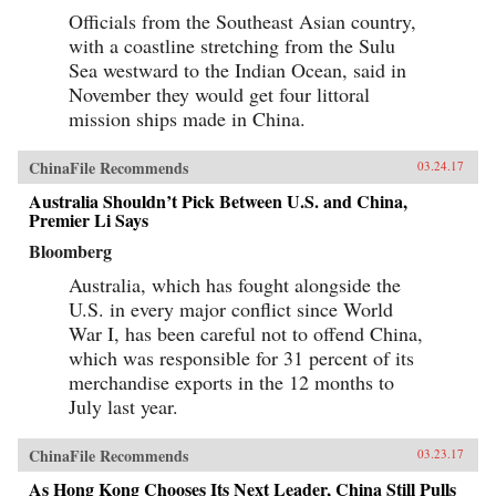
Officials from the Southeast Asian country,
with a coastline stretching from the Sulu
Sea westward to the Indian Ocean, said in
November they would get four littoral
mission ships made in China.
ChinaFile Recommends
03.24.17
Australia Shouldn’t Pick Between U.S. and China,
Premier Li Says
Bloomberg
Australia, which has fought alongside the
U.S. in every major conflict since World
War I, has been careful not to offend China,
which was responsible for 31 percent of its
merchandise exports in the 12 months to
July last year.
ChinaFile Recommends
03.23.17
As Hong Kong Chooses Its Next Leader, China Still Pulls