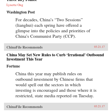
Lynette Ong
Washington Post
For decades, China’s “Two Sessions”
(lianghui) each spring have offered a
glimpse into the policies and priorities of
China’s Communist Party (CCP).
ChinaFile Recommends
03.21.17
China May Set New Rules to Curb ‘Irrational’ Outbound
Investment This Year
Fortune
China this year may publish rules on
outbound investment by Chinese firms that
would spell out the sectors in which
investing is encouraged and those where it is
restricted, state media reported on Tuesday.
ChinaFile Recommends
03.21.17