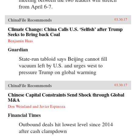
from April 6-7.
ChinaFile Recommends
03.30.17
Climate Change: China Calls U.S. ‘Selfish’ after Trump
Seeks to Bring back Coal
Benjamin Haas
Guardian
State-run tabloid says Beijing cannot fill
vacuum left by U.S. and urges west to
pressure Trump on global warming
ChinaFile Recommends
03.30.17
Chinese Capital Constraints Send Shock through Global
M&A
Don Weinland and Javier Espinoza
Financial Times
Outbound deals hit lowest level since 2014
after cash clampdown