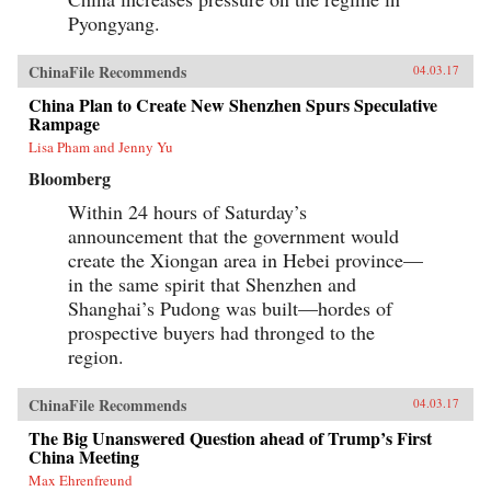
Pyongyang.
ChinaFile Recommends
04.03.17
China Plan to Create New Shenzhen Spurs Speculative
Rampage
Lisa Pham and Jenny Yu
Bloomberg
Within 24 hours of Saturday’s
announcement that the government would
create the Xiongan area in Hebei province—
in the same spirit that Shenzhen and
Shanghai’s Pudong was built—hordes of
prospective buyers had thronged to the
region.
ChinaFile Recommends
04.03.17
The Big Unanswered Question ahead of Trump’s First
China Meeting
Max Ehrenfreund