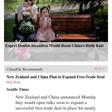
Expert Doubts Incentives Would Boost China’s Birth Rate
ChinaFile Recommends
03.27.17
New Zealand and China Plan to Expand Free-Trade Deal
Nick Perry
Seattle Times
New Zealand and China announced Monday
they would open talks soon to expand a
successful free-trade deal in place for nearly