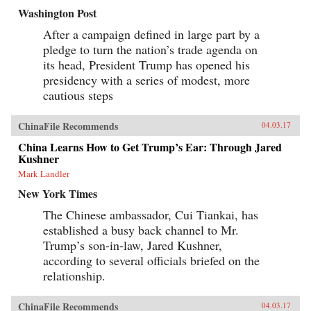
Washington Post
After a campaign defined in large part by a
pledge to turn the nation’s trade agenda on
its head, President Trump has opened his
presidency with a series of modest, more
cautious steps
ChinaFile Recommends
04.03.17
China Learns How to Get Trump’s Ear: Through Jared
Kushner
Mark Landler
New York Times
The Chinese ambassador, Cui Tiankai, has
established a busy back channel to Mr.
Trump’s son-in-law, Jared Kushner,
according to several officials briefed on the
relationship.
ChinaFile Recommends
04.03.17