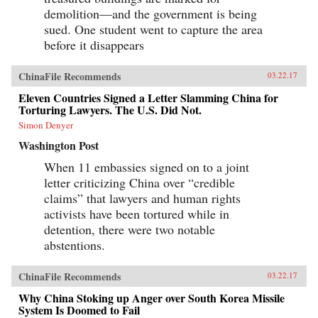
demolition—and the government is being
sued. One student went to capture the area
before it disappears
ChinaFile Recommends
03.22.17
Eleven Countries Signed a Letter Slamming China for
Torturing Lawyers. The U.S. Did Not.
Simon Denyer
Washington Post
When 11 embassies signed on to a joint
letter criticizing China over “credible
claims” that lawyers and human rights
activists have been tortured while in
detention, there were two notable
abstentions.
ChinaFile Recommends
03.22.17
Why China Stoking up Anger over South Korea Missile
System Is Doomed to Fail