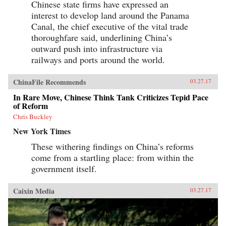
Chinese state firms have expressed an
interest to develop land around the Panama
Canal, the chief executive of the vital trade
thoroughfare said, underlining China’s
outward push into infrastructure via
railways and ports around the world.
ChinaFile Recommends
03.27.17
In Rare Move, Chinese Think Tank Criticizes Tepid Pace
of Reform
Chris Buckley
New York Times
These withering findings on China’s reforms
come from a startling place: from within the
government itself.
Caixin Media
03.27.17