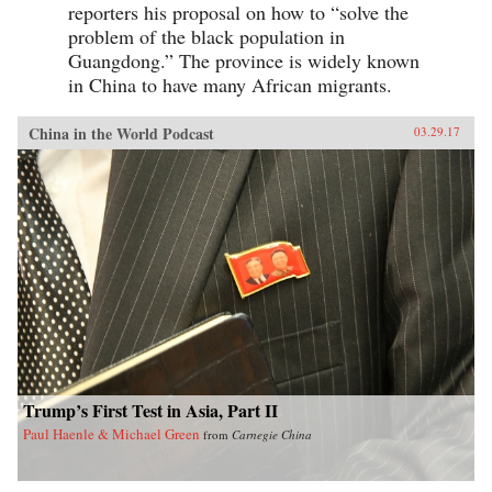
reporters his proposal on how to “solve the
problem of the black population in
Guangdong.” The province is widely known
in China to have many African migrants.
China in the World Podcast
03.29.17
Trump’s First Test in Asia, Part II
Paul Haenle & Michael Green
from
Carnegie China