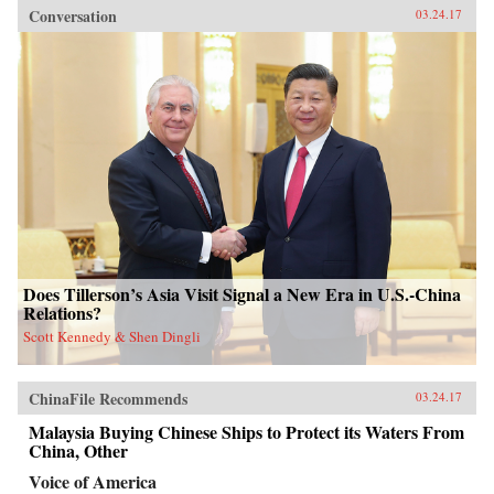
Conversation
03.24.17
Does Tillerson’s Asia Visit Signal a New Era in U.S.-China
Relations?
Scott Kennedy & Shen Dingli
ChinaFile Recommends
03.24.17
Malaysia Buying Chinese Ships to Protect its Waters From
China, Other
Voice of America