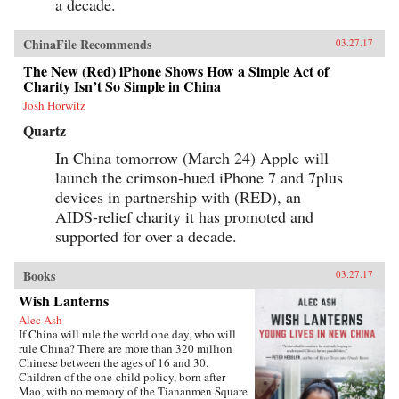
a decade.
ChinaFile Recommends
03.27.17
The New (Red) iPhone Shows How a Simple Act of
Charity Isn’t So Simple in China
Josh Horwitz
Quartz
In China tomorrow (March 24) Apple will
launch the crimson-hued iPhone 7 and 7plus
devices in partnership with (RED), an
AIDS-relief charity it has promoted and
supported for over a decade.
Books
03.27.17
Wish Lanterns
Alec Ash
If China will rule the world one day, who will
rule China? There are more than 320 million
Chinese between the ages of 16 and 30.
Children of the one-child policy, born after
Mao, with no memory of the Tiananmen Square