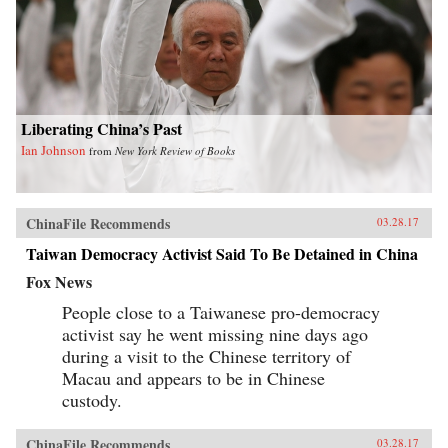
Liberating China’s Past
Ian Johnson
from
New York Review of Books
ChinaFile Recommends
03.28.17
Taiwan Democracy Activist Said To Be Detained in China
Fox News
People close to a Taiwanese pro-democracy
activist say he went missing nine days ago
during a visit to the Chinese territory of
Macau and appears to be in Chinese
custody.
ChinaFile Recommends
03.28.17