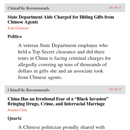
ChinaFile Recommends
03.30.17
State Department Aide Charged for Hiding Gifts from
Chinese Agents
Josh Gerstein
Politico
A veteran State Department employee who
held a Top Secret clearance and did three
tours in China is facing criminal charges for
allegedly covering up tens of thousands of
dollars in gifts she and an associate took
from Chinese agents.
ChinaFile Recommends
03.30.17
China Has an Irrational Fear of a “Black Invasion”
Bringing Drugs, Crime, and Interracial Marriage
Joanna Chiu
Quartz
A Chinese politician proudly shared with