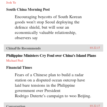
Josh Ye
South China Morning Post
Encouraging boycotts of South Korean
goods won’t stop Seoul deploying the
defence shield, but will sour an
economically valuable relationship,
observers say
ChinaFile Recommends
03.22.17
Philippine Ministers Cry Foul over China’s Island Plans
Michael Peel
Financial Times
Fears of a Chinese plan to build a radar
station on a disputed ocean outcrop have
laid bare tensions in the Philippine
government over President
Rodrigo Duterte’s campaign to woo Beijing.
Conversation
03.22.17