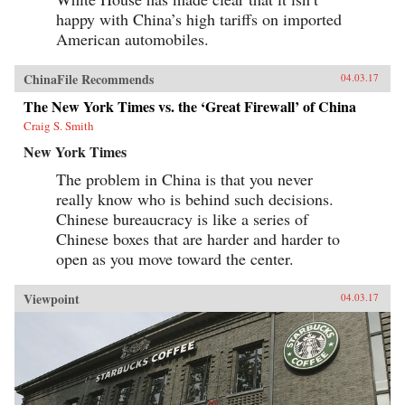
happy with China’s high tariffs on imported
American automobiles.
ChinaFile Recommends
04.03.17
The New York Times vs. the ‘Great Firewall’ of China
Craig S. Smith
New York Times
The problem in China is that you never
really know who is behind such decisions.
Chinese bureaucracy is like a series of
Chinese boxes that are harder and harder to
open as you move toward the center.
Viewpoint
04.03.17