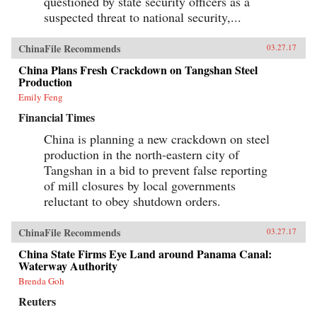
questioned by state security officers as a
suspected threat to national security,...
ChinaFile Recommends
03.27.17
China Plans Fresh Crackdown on Tangshan Steel
Production
Emily Feng
Financial Times
China is planning a new crackdown on steel
production in the north-eastern city of
Tangshan in a bid to prevent false reporting
of mill closures by local governments
reluctant to obey shutdown orders.
ChinaFile Recommends
03.27.17
China State Firms Eye Land around Panama Canal:
Waterway Authority
Brenda Goh
Reuters