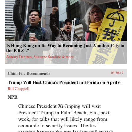
Is Hong Kong on Its Way to Becoming Just Another City in
the P.R.C.?
Antony Dapiran, Suzanne Sataline & more
ChinaFile Recommends
03.30.17
Trump Will Host China’s President in Florida on April 6
Bill Chappell
NPR
Chinese President Xi Jinping will visit
President Trump in Palm Beach, Fla., next
week, for talks that will likely range from
economic to security issues. The first
meeting between the two leaders will stretch