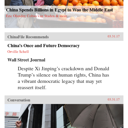
China Spends Billions in Egypt to Woo the Middle East
Eric Olander, Cobus van Staden & more
ChinaFile Recommends
03.31.17
China’s Once and Future Democracy
Orville Schell
Wall Street Journal
Despite Xi Jinping’s crackdown and Donald
Trump’s silence on human rights, China has
a vibrant democratic legacy that may yet
reassert itself.
Conversation
03.31.17