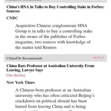
China’s HNA in Talks to Buy Controlling Stake in Forbes:
Sources
CNBC
Acquisitive Chinese conglomerate HNA
Group is in talks to buy a controlling stake
in the owner of the publisher of Forbes
magazine, two sources with knowledge of
the matter told Reuters
ChinaFile Recommends
03.27.17
China Bars Professor at Australian University From
Leaving, Lawyer Says
Chris Buckley
New York Times
A Chinese-born professor at an Australian
university who has often criticized Beijing’s
crackdown on political dissent has been
barred from leaving China and is being