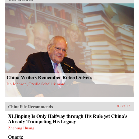
China Writers Remember Robert Silvers
Ian Johnson, Orville Schell & more
ChinaFile Recommends
03.22.17
Xi Jinping Is Only Halfway through His Rule yet China’s
Already Trumpeting His Legacy
Zheping Huang
Quartz