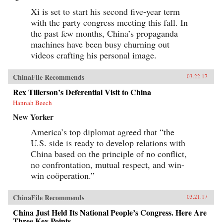
Xi is set to start his second five-year term
with the party congress meeting this fall. In
the past few months, China’s propaganda
machines have been busy churning out
videos crafting his personal image.
ChinaFile Recommends
03.22.17
Rex Tillerson’s Deferential Visit to China
Hannah Beech
New Yorker
America’s top diplomat agreed that “the
U.S. side is ready to develop relations with
China based on the principle of no conflict,
no confrontation, mutual respect, and win-
win coöperation.”
ChinaFile Recommends
03.21.17
China Just Held Its National People’s Congress. Here Are
Three Key Points.