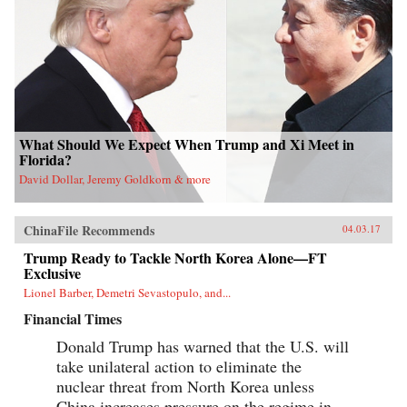
What Should We Expect When Trump and Xi Meet in
Florida?
David Dollar, Jeremy Goldkorn & more
ChinaFile Recommends
04.03.17
Trump Ready to Tackle North Korea Alone—FT
Exclusive
Lionel Barber, Demetri Sevastopulo, and...
Financial Times
Donald Trump has warned that the U.S. will
take unilateral action to eliminate the
nuclear threat from North Korea unless
China increases pressure on the regime in