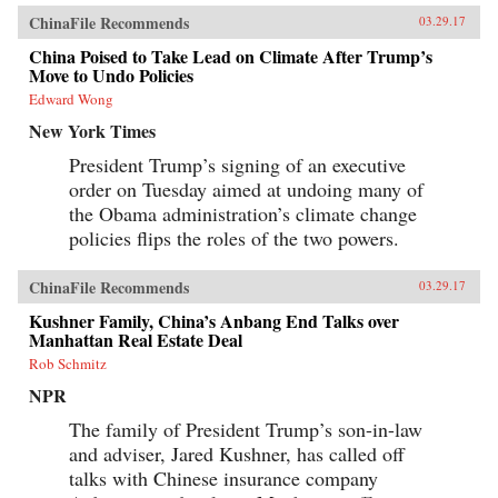
ChinaFile Recommends
03.29.17
China Poised to Take Lead on Climate After Trump’s
Move to Undo Policies
Edward Wong
New York Times
President Trump’s signing of an executive
order on Tuesday aimed at undoing many of
the Obama administration’s climate change
policies flips the roles of the two powers.
ChinaFile Recommends
03.29.17
Kushner Family, China’s Anbang End Talks over
Manhattan Real Estate Deal
Rob Schmitz
NPR
The family of President Trump’s son-in-law
and adviser, Jared Kushner, has called off
talks with Chinese insurance company