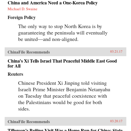
China and America Need a One-Korea Policy
Michael D. Swaine
Foreign Policy
The only way to stop North Korea is by
guaranteeing the peninsula will eventually
be united—and non-aligned.
ChinaFile Recommends
03.21.17
China’s Xi Tells Israel That Peaceful Middle East Good
for All
Reuters
Chinese President Xi Jinping told visiting
Israeli Prime Minister Benjamin Netanyahu
on Tuesday that peaceful coexistence with
the Palestinians would be good for both
sides.
ChinaFile Recommends
03.20.17
Tillerson’s Beijing Visit Was a Home Run for China: State