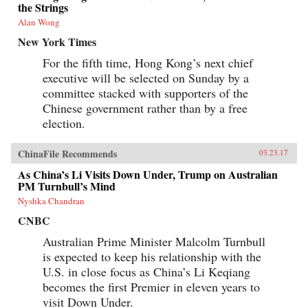
the Strings
Alan Wong
New York Times
For the fifth time, Hong Kong’s next chief
executive will be selected on Sunday by a
committee stacked with supporters of the
Chinese government rather than by a free
election.
ChinaFile Recommends
03.23.17
As China’s Li Visits Down Under, Trump on Australian
PM Turnbull’s Mind
Nyshka Chandran
CNBC
Australian Prime Minister Malcolm Turnbull
is expected to keep his relationship with the
U.S. in close focus as China’s Li Keqiang
becomes the first Premier in eleven years to
visit Down Under.