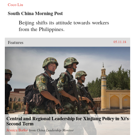
Coco Liu
South China Morning Post
Beijing shifts its attitude towards workers
from the Philippines.
Features
05.11.18
Central and Regional Leadership for Xinjiang Policy in Xi’s
Second Term
Jessica Batke
from
China Leadership Monitor