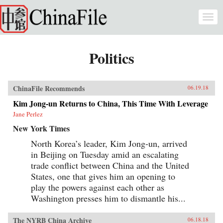
Skip to main content
Togg
navi
Politics
ChinaFile Recommends
06.19.18
Kim Jong-un Returns to China, This Time With Leverage
Jane Perlez
New York Times
North Korea’s leader, Kim Jong-un, arrived
in Beijing on Tuesday amid an escalating
trade conflict between China and the United
States, one that gives him an opening to
play the powers against each other as
Washington presses him to dismantle his...
The NYRB China Archive
06.18.18