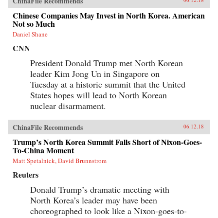
ChinaFile Recommends
Chinese Companies May Invest in North Korea. American
Not so Much
Daniel Shane
CNN
President Donald Trump met North Korean
leader Kim Jong Un in Singapore on
Tuesday at a historic summit that the United
States hopes will lead to North Korean
nuclear disarmament.
ChinaFile Recommends
06.12.18
Trump’s North Korea Summit Falls Short of Nixon-Goes-
To-China Moment
Matt Spetalnick, David Brunnstrom
Reuters
Donald Trump’s dramatic meeting with
North Korea’s leader may have been
choreographed to look like a Nixon-goes-to-