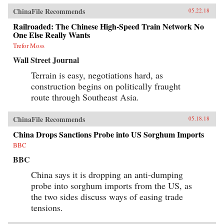
ChinaFile Recommends
05.22.18
Railroaded: The Chinese High-Speed Train Network No
One Else Really Wants
Trefor Moss
Wall Street Journal
Terrain is easy, negotiations hard, as
construction begins on politically fraught
route through Southeast Asia.
ChinaFile Recommends
05.18.18
China Drops Sanctions Probe into US Sorghum Imports
BBC
BBC
China says it is dropping an anti-dumping
probe into sorghum imports from the US, as
the two sides discuss ways of easing trade
tensions.