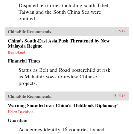
Disputed territories including south Tibet,
Taiwan and the South China Sea were
omitted.
ChinaFile Recommends
05.15.18
China’s South-East Asia Push Threatened by New
Malaysia Regime
Ben Bland
Financial Times
Status as Belt and Road posterchild at risk
as Mahathir vows to review Chinese
projects.
ChinaFile Recommends
05.15.18
Warning Sounded over China’s ‘Debtbook Diplomacy’
Helen Davidson
Guardian
Academics identify 16 countries loaned