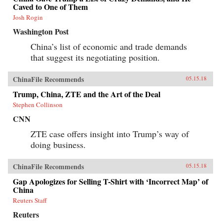
Caved to One of Them
Josh Rogin
Washington Post
China’s list of economic and trade demands
that suggest its negotiating position.
ChinaFile Recommends
05.15.18
Trump, China, ZTE and the Art of the Deal
Stephen Collinson
CNN
ZTE case offers insight into Trump’s way of
doing business.
ChinaFile Recommends
05.15.18
Gap Apologizes for Selling T-Shirt with ‘Incorrect Map’ of
China
Reuters Staff
Reuters