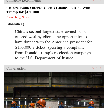
ChinaFile Recommends
Chinese Bank Offered Clients Chance to Dine With
Trump for $150,000
Bloomberg News
Bloomberg
China’s second-largest state-owned bank
offered wealthy clients the opportunity to
have dinner with the American president for
$150,000 a ticket, spurring a complaint
from Donald Trump’s re-election campaign
to the U.S. Department of Justice.
Conversation
05.18.18