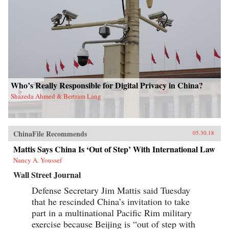
Who’s Really Responsible for Digital Privacy in China?
Shazeda Ahmed & Bertram Lang
ChinaFile Recommends
05.30.18
Mattis Says China Is ‘Out of Step’ With International Law
Nancy A. Youssef
Wall Street Journal
Defense Secretary Jim Mattis said Tuesday
that he rescinded China’s invitation to take
part in a multinational Pacific Rim military
exercise because Beijing is “out of step with