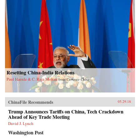
Resetting China-India Relations
Paul Haenle & C. Raja Mohan
from
Carnegie China
ChinaFile Recommends
05.29.18
Trump Announces Tariffs on China, Tech Crackdown
Ahead of Key Trade Meeting
David J. Lynch
Washington Post