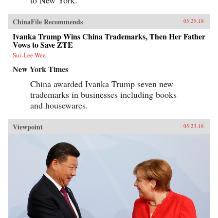
to New York.”
ChinaFile Recommends
05.29.18
Ivanka Trump Wins China Trademarks, Then Her Father
Vows to Save ZTE
Sui-Lee Wee
New York Times
China awarded Ivanka Trump seven new
trademarks in businesses including books
and housewares.
Viewpoint
05.23.18