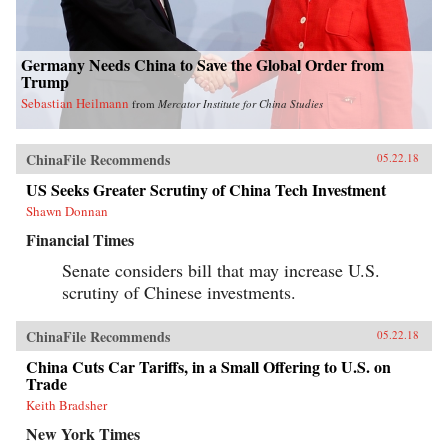
Germany Needs China to Save the Global Order from
Trump
Sebastian Heilmann
from
Mercator Institute for China Studies
ChinaFile Recommends
05.22.18
US Seeks Greater Scrutiny of China Tech Investment
Shawn Donnan
Financial Times
Senate considers bill that may increase U.S.
scrutiny of Chinese investments.
ChinaFile Recommends
05.22.18
China Cuts Car Tariffs, in a Small Offering to U.S. on
Trade
Keith Bradsher
New York Times