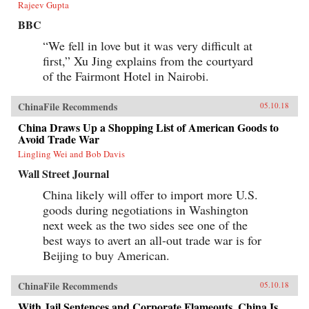
Rajeev Gupta
BBC
“We fell in love but it was very difficult at
first,” Xu Jing explains from the courtyard
of the Fairmont Hotel in Nairobi.
ChinaFile Recommends
05.10.18
China Draws Up a Shopping List of American Goods to
Avoid Trade War
Lingling Wei and Bob Davis
Wall Street Journal
China likely will offer to import more U.S.
goods during negotiations in Washington
next week as the two sides see one of the
best ways to avert an all-out trade war is for
Beijing to buy American.
ChinaFile Recommends
05.10.18
With Jail Sentences and Corporate Flameouts, China Is