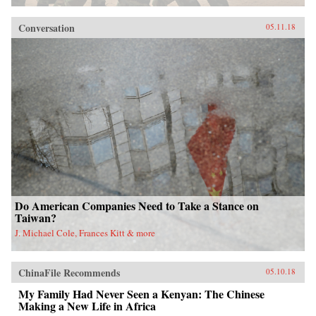
Conversation
05.11.18
Do American Companies Need to Take a Stance on
Taiwan?
J. Michael Cole, Frances Kitt & more
ChinaFile Recommends
05.10.18
My Family Had Never Seen a Kenyan: The Chinese
Making a New Life in Africa