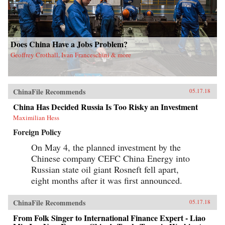
Does China Have a Jobs Problem?
Geoffrey Crothall, Ivan Franceschini & more
ChinaFile Recommends
05.17.18
China Has Decided Russia Is Too Risky an Investment
Maximilian Hess
Foreign Policy
On May 4, the planned investment by the
Chinese company CEFC China Energy into
Russian state oil giant Rosneft fell apart,
eight months after it was first announced.
ChinaFile Recommends
05.17.18
From Folk Singer to International Finance Expert - Liao