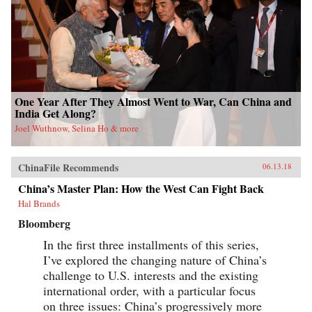
One Year After They Almost Went to War, Can China and
India Get Along?
Joel Wuthnow, Selina Ho & more
ChinaFile Recommends
06.13.18
China’s Master Plan: How the West Can Fight Back
Hal Brands
Bloomberg
In the first three installments of this series,
I’ve explored the changing nature of China’s
challenge to U.S. interests and the existing
international order, with a particular focus
on three issues: China’s progressively more