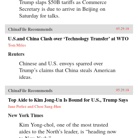
Trump slaps $50B tariffs as Commerce
Secretary is due to arrive in Beijing on
Saturday for talks.
ChinaFile Recommends
05.29.18
U.S.and China Clash over ‘Technology Transfer’ at WTO
Tom Miles
Reuters
Chinese and U.S. envoys sparred over
Trump’s claims that China steals American
ideas.
ChinaFile Recommends
05.29.18
Top Aide to Kim Jong-Un Is Bound for U.S., Trump Says
Jane Perlez and Choe Sang-Hun
New York Times
Kim Yong-chol, one of the most trusted
aides to the North’s leader, is “heading now