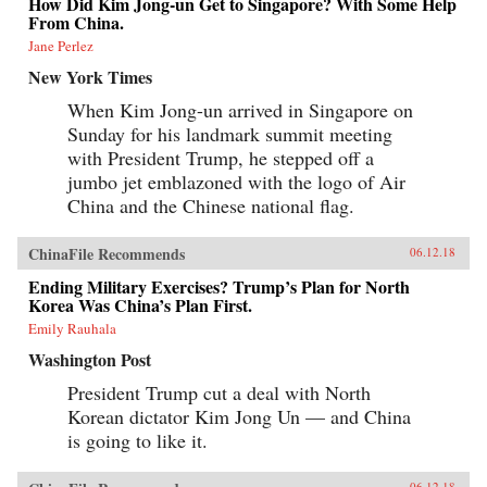
How Did Kim Jong-un Get to Singapore? With Some Help
From China.
Jane Perlez
New York Times
When Kim Jong-un arrived in Singapore on
Sunday for his landmark summit meeting
with President Trump, he stepped off a
jumbo jet emblazoned with the logo of Air
China and the Chinese national flag.
ChinaFile Recommends
06.12.18
Ending Military Exercises? Trump’s Plan for North
Korea Was China’s Plan First.
Emily Rauhala
Washington Post
President Trump cut a deal with North
Korean dictator Kim Jong Un — and China
is going to like it.
06.12.18