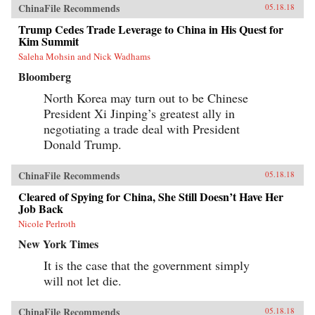
ChinaFile Recommends
05.18.18
Trump Cedes Trade Leverage to China in His Quest for
Kim Summit
Saleha Mohsin and Nick Wadhams
Bloomberg
North Korea may turn out to be Chinese
President Xi Jinping’s greatest ally in
negotiating a trade deal with President
Donald Trump.
ChinaFile Recommends
05.18.18
Cleared of Spying for China, She Still Doesn’t Have Her
Job Back
Nicole Perlroth
New York Times
It is the case that the government simply
will not let die.
ChinaFile Recommends
05.18.18