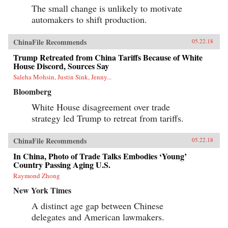
The small change is unlikely to motivate
automakers to shift production.
ChinaFile Recommends
05.22.18
Trump Retreated from China Tariffs Because of White
House Discord, Sources Say
Saleha Mohsin, Justin Sink, Jenny...
Bloomberg
White House disagreement over trade
strategy led Trump to retreat from tariffs.
ChinaFile Recommends
05.22.18
In China, Photo of Trade Talks Embodies ‘Young’
Country Passing Aging U.S.
Raymond Zhong
New York Times
A distinct age gap between Chinese
delegates and American lawmakers.