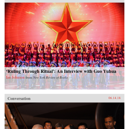
‘Ruling Through Ritual’: An Interview with Guo Yuhua
Ian Johnson
from
New York Review of Books
Conversation
06.14.18