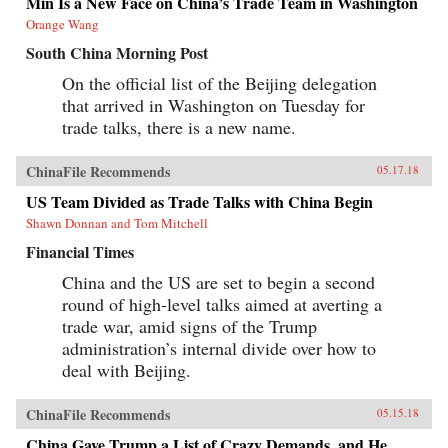
Min Is a New Face on China’s Trade Team in Washington
Orange Wang
South China Morning Post
On the official list of the Beijing delegation
that arrived in Washington on Tuesday for
trade talks, there is a new name.
ChinaFile Recommends
05.17.18
US Team Divided as Trade Talks with China Begin
Shawn Donnan and Tom Mitchell
Financial Times
China and the US are set to begin a second
round of high-level talks aimed at averting a
trade war, amid signs of the Trump
administration’s internal divide over how to
deal with Beijing.
ChinaFile Recommends
05.15.18
China Gave Trump a List of Crazy Demands, and He