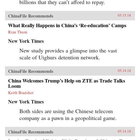
billions that they can’t afford to repay.
ChinaFile Recommends
05.15.18
What Really Happens in China’s ‘Re-education’ Camps
Rian Thum
New York Times
New study provides a glimpse into the vast
scale of Uighurs detention network.
ChinaFile Recommends
05.14.18
China Welcomes Trump’s Help on ZTE as Trade Talks
Loom
Keith Bradsher
New York Times
Both sides are using the Chinese telecom
company as a pawn in a geopolitical game.
ChinaFile Recommends
05.14.18