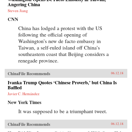
information impossible to access but by
Angering China
requiring those seeking information to spend
extra time and money for access. By
Steven Jiang
inconveniencing users, censorship diverts the
CNN
attention of citizens and powerfully shapes the
spread of information. When Internet users
China has lodged a protest with the US
notice blatant censorship, they are willing to
following the official opening of
compensate for better access. But subtler
censorship, such as burying search results or
Washington’s new de facto embassy in
introducing distracting information on the web,
Taiwan, a self-ruled island off China’s
is more effective because users are less aware of
it. Roberts challenges the conventional wisdom
southeastern coast that Beijing considers a
that online censorship is undermined when it is
renegade province.
incomplete and shows instead how censorship’s
porous nature is used strategically to divide the
public.Drawing parallels between censorship in
ChinaFile Recommends
06.12.18
China and the way information is manipulated
in the United States and other democracies,
Ivanka Trump Quotes ‘Chinese Proverb,’ but China Is
Roberts reveals how Internet users are
Baffled
susceptible to control even in the most open
Javier C. Hernández
societies. Demonstrating how censorship travels
across countries and technologies, Censored
New York Times
gives an unprecedented view of how
governments encroach on the media
It was supposed to be a triumphant tweet.
consumption of citizens.{chop}
ChinaFile Recommends
06.12.18