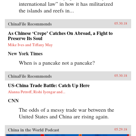
international law” in how it has militarized
the islands and reefs in...
ChinaFile Recommends
05.30.18
As Chinese ‘Crepe’ Catches On Abroad, a Fight to
Preserve Its Soul
Mike Ives and Tiffany May
New York Times
When is a pancake not a pancake?
ChinaFile Recommends
05.30.18
US-China Trade Battle: Catch Up Here
Alanna Petroff, Rishi Iyengar and...
CNN
The odds of a messy trade war between the
United States and China are rising again.
China in the World Podcast
05.29.18