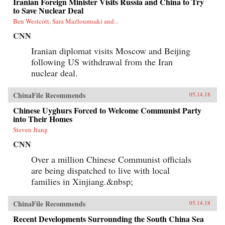
Iranian Foreign Minister Visits Russia and China to Try
to Save Nuclear Deal
Ben Westcott, Sara Mazloumsaki and...
CNN
Iranian diplomat visits Moscow and Beijing
following US withdrawal from the Iran
nuclear deal.
ChinaFile Recommends
05.14.18
Chinese Uyghurs Forced to Welcome Communist Party
into Their Homes
Steven Jiang
CNN
Over a million Chinese Communist officials
are being dispatched to live with local
families in Xinjiang.&nbsp;
ChinaFile Recommends
05.14.18
Recent Developments Surrounding the South China Sea