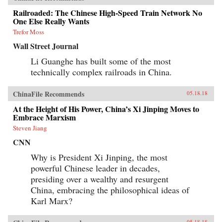
Railroaded: The Chinese High-Speed Train Network No
One Else Really Wants
Trefor Moss
Wall Street Journal
Li Guanghe has built some of the most
technically complex railroads in China.
ChinaFile Recommends
05.18.18
At the Height of His Power, China’s Xi Jinping Moves to
Embrace Marxism
Steven Jiang
CNN
Why is President Xi Jinping, the most
powerful Chinese leader in decades,
presiding over a wealthy and resurgent
China, embracing the philosophical ideas of
Karl Marx?
05.18.18