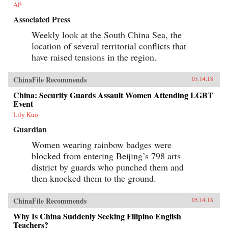
AP
Associated Press
Weekly look at the South China Sea, the
location of several territorial conflicts that
have raised tensions in the region.
ChinaFile Recommends
05.14.18
China: Security Guards Assault Women Attending LGBT
Event
Lily Kuo
Guardian
Women wearing rainbow badges were
blocked from entering Beijing’s 798 arts
district by guards who punched them and
then knocked them to the ground.
ChinaFile Recommends
05.14.18
Why Is China Suddenly Seeking Filipino English
Teachers?