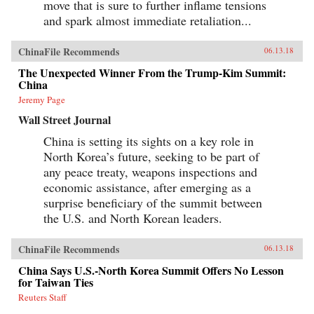
move that is sure to further inflame tensions
and spark almost immediate retaliation...
ChinaFile Recommends
06.13.18
The Unexpected Winner From the Trump-Kim Summit:
China
Jeremy Page
Wall Street Journal
China is setting its sights on a key role in
North Korea’s future, seeking to be part of
any peace treaty, weapons inspections and
economic assistance, after emerging as a
surprise beneficiary of the summit between
the U.S. and North Korean leaders.
ChinaFile Recommends
06.13.18
China Says U.S.-North Korea Summit Offers No Lesson
for Taiwan Ties
Reuters Staff