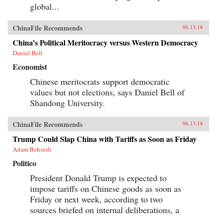
global...
ChinaFile Recommends
06.13.18
China’s Political Meritocracy versus Western Democracy
Daniel Bell
Economist
Chinese meritocrats support democratic
values but not elections, says Daniel Bell of
Shandong University.
ChinaFile Recommends
06.13.18
Trump Could Slap China with Tariffs as Soon as Friday
Adam Behsudi
Politico
President Donald Trump is expected to
impose tariffs on Chinese goods as soon as
Friday or next week, according to two
sources briefed on internal deliberations, a