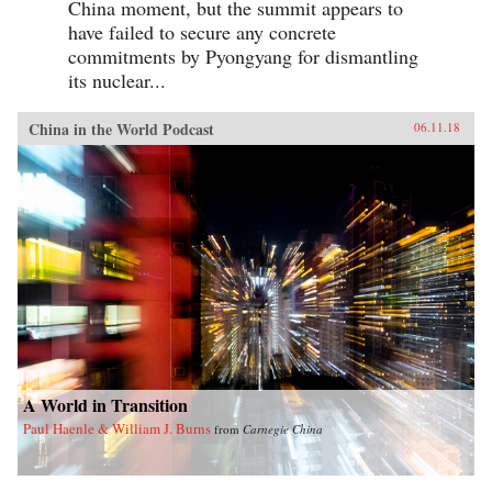
China moment, but the summit appears to
have failed to secure any concrete
commitments by Pyongyang for dismantling
its nuclear...
China in the World Podcast
06.11.18
A World in Transition
Paul Haenle & William J. Burns
from
Carnegie China