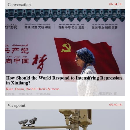
Conversation
06.04.18
How Should the World Respond to Intensifying Repression
in Xinjiang?
Rian Thum, Rachel Harris & more
Viewpoint
05.30.18