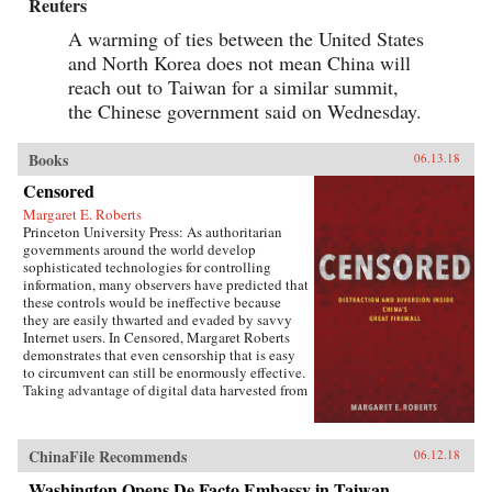
Reuters
A warming of ties between the United States
and North Korea does not mean China will
reach out to Taiwan for a similar summit,
the Chinese government said on Wednesday.
Books
06.13.18
Censored
Margaret E. Roberts
Princeton University Press: As authoritarian
governments around the world develop
sophisticated technologies for controlling
information, many observers have predicted that
these controls would be ineffective because
they are easily thwarted and evaded by savvy
Internet users. In Censored, Margaret Roberts
demonstrates that even censorship that is easy
to circumvent can still be enormously effective.
Taking advantage of digital data harvested from
the Chinese Internet and leaks from China’s
Propaganda Department, this book sheds light
on how and when censorship influences the
ChinaFile Recommends
06.12.18
Chinese public.Roberts finds that much of
censorship in China works not by making
Washington Opens De Facto Embassy in Taiwan,