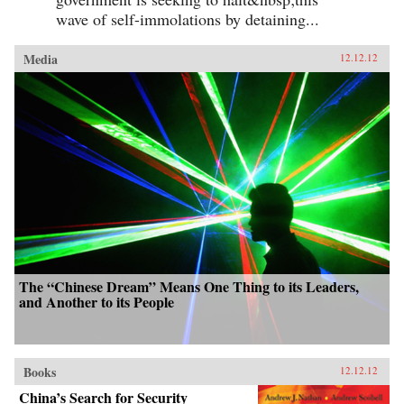
wave of self-immolations by detaining...
Media
12.12.12
The “Chinese Dream” Means One Thing to its Leaders,
and Another to its People
Books
12.12.12
China’s Search for Security