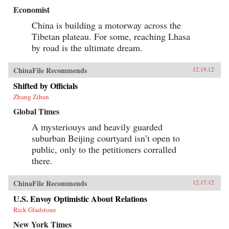
Economist
China is building a motorway across the
Tibetan plateau. For some, reaching Lhasa
by road is the ultimate dream.
ChinaFile Recommends
12.19.12
Shifted by Officials
Zhang Zihan
Global Times
A mysteriouys and heavily guarded
suburban Beijing courtyard isn’t open to
public, only to the petitioners corralled
there.
ChinaFile Recommends
12.17.12
U.S. Envoy Optimistic About Relations
Rick Gladstone
New York Times