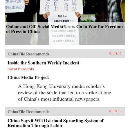
Online and Off, Social Media Users Go to War for Freedom
of Press in China
ChinaFile Recommends
01.08.13
Inside the Southern Weekly Incident
David Bandurski
China Media Project
A Hong Kong University media scholar’s
review of the strife that led to a strike at one
of China’s most influential newspapers.
ChinaFile Recommends
01.08.13
China Says it Will Overhaul Sprawling System of
Reducation Through Labor