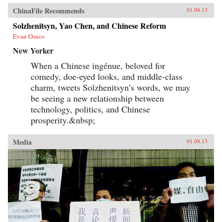
ChinaFile Recommends
01.08.13
Solzhenitsyn, Yao Chen, and Chinese Reform
Evan Osnos
New Yorker
When a Chinese ingénue, beloved for
comedy, doe-eyed looks, and middle-class
charm, tweets Solzhenitsyn’s words, we may
be seeing a new relationship between
technology, politics, and Chinese
prosperity.&nbsp;
Media
01.08.13