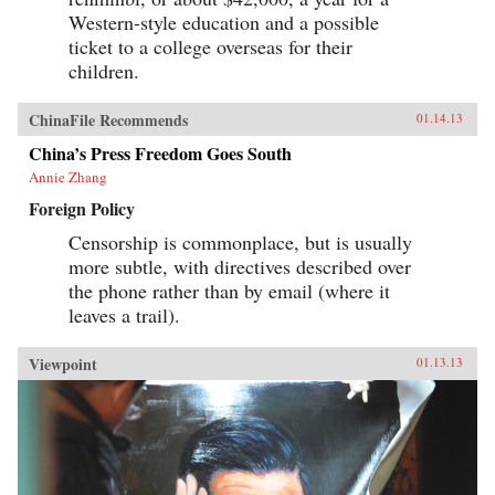
Western-style education and a possible
ticket to a college overseas for their
children.
ChinaFile Recommends
01.14.13
China’s Press Freedom Goes South
Annie Zhang
Foreign Policy
Censorship is commonplace, but is usually
more subtle, with directives described over
the phone rather than by email (where it
leaves a trail).
Viewpoint
01.13.13