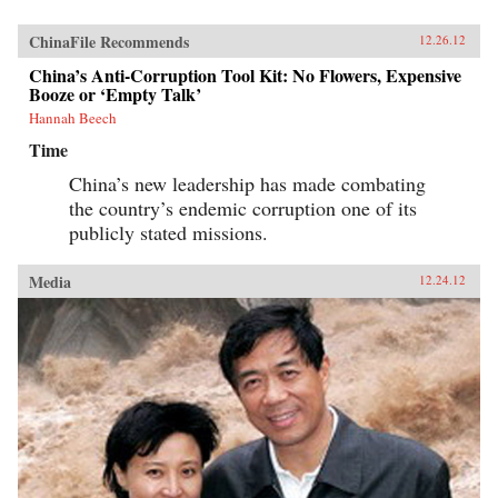
ChinaFile Recommends
12.26.12
China’s Anti-Corruption Tool Kit: No Flowers, Expensive
Booze or ‘Empty Talk’
Hannah Beech
Time
China’s new leadership has made combating
the country’s endemic corruption one of its
publicly stated missions.
Media
12.24.12