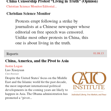
China Censorship Protest “Living in Truth” (Opinion)
Christian Science Monitor Editorial...
Christian Science Monitor
Protests erupt following a strike by
journalists at a Chinese newspaper whose
editorial on free speech was censored.
Unlike most other protests in China, this
one is about living in the truth.
Reports
01.08.13
China, America, and the Pivot to Asia
Justin Logan
Luo Xiaoyuan
Cato Institute
Despite the United States’ focus on the Middle
East and the Islamic world for the past decade,
the most important international political
developments in the coming years are likely to
happen in Asia. The Obama administration has
promoted a “pivot...