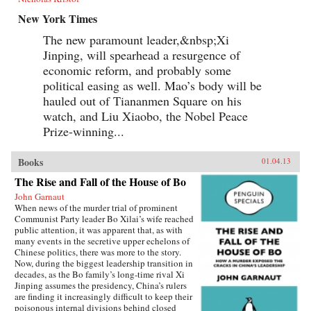
New York Times
The new paramount leader,&nbsp;Xi
Jinping, will spearhead a resurgence of
economic reform, and probably some
political easing as well. Mao’s body will be
hauled out of Tiananmen Square on his
watch, and Liu Xiaobo, the Nobel Peace
Prize-winning...
Books
01.04.13
The Rise and Fall of the House of Bo
John Garnaut
When news of the murder trial of prominent
Communist Party leader Bo Xilai’s wife reached
public attention, it was apparent that, as with
many events in the secretive upper echelons of
Chinese politics, there was more to the story.
Now, during the biggest leadership transition in
decades, as the Bo family’s long-time rival Xi
Jinping assumes the presidency, China’s rulers
are finding it increasingly difficult to keep their
poisonous internal divisions behind closed