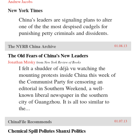
Andrew Jacobs
New York Times
China’s leaders are signaling plans to alter
one of the the most despised cudgels for
punishing petty criminals and dissidents.
The NYRB China Archive
01.08.13
The Old Fears of China’s New Leaders
Jonathan Mirsky
from
New York Review of Books
I felt a shudder of déjà vu watching the
mounting protests inside China this week of
the Communist Party for censoring an
editorial in Southern Weekend, a well-
known liberal newspaper in the southern
city of Guangzhou. It is all too similar to
the...
ChinaFile Recommends
01.07.13
Chemical Spill Pollutes Shanxi Politics