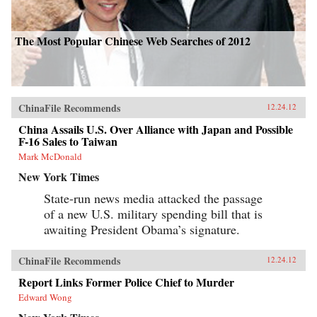
The Most Popular Chinese Web Searches of 2012
ChinaFile Recommends
12.24.12
China Assails U.S. Over Alliance with Japan and Possible
F-16 Sales to Taiwan
Mark McDonald
New York Times
State-run news media attacked the passage
of a new U.S. military spending bill that is
awaiting President Obama’s signature.
ChinaFile Recommends
12.24.12
Report Links Former Police Chief to Murder
Edward Wong