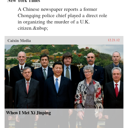
New York Times
A Chinese newspaper reports a former
Chongqing police chief played a direct role
in organizing the murder of a U.K.
citizen.&nbsp;
Caixin Media
12.21.12
When I Met Xi Jinping