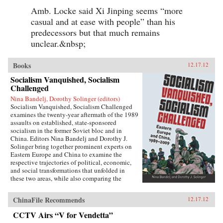
Amb. Locke said Xi Jinping seems “more
casual and at ease with people” than his
predecessors but that much remains
unclear.&nbsp;
Books
12.17.12
Socialism Vanquished, Socialism
Challenged
Nina Bandelj, Dorothy Solinger (editors)
Socialism Vanquished, Socialism Challenged
examines the twenty-year aftermath of the 1989
assaults on established, state-sponsored
socialism in the former Soviet bloc and in
China. Editors Nina Bandelj and Dorothy J.
Solinger bring together prominent experts on
Eastern Europe and China to examine the
respective trajectories of political, economic,
and social transformations that unfolded in
these two areas, while also comparing the
changes that ensued within the two regions. The
volume features paired comparisons, with one
ChinaFile Recommends
12.17.12
chapter on the countries from the former Soviet
bloc and one on China for each of the following
CCTV Airs “V for Vendetta”
themes: the reinstitutionalization of politics,