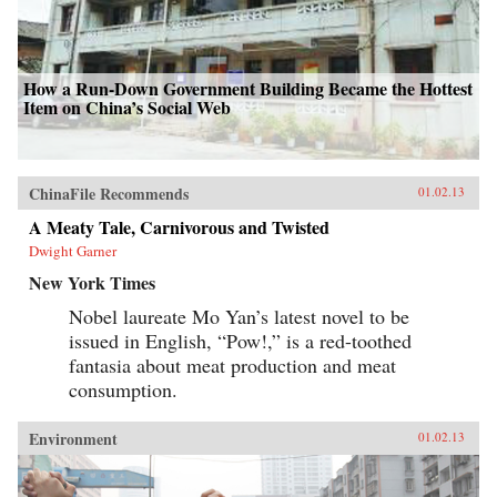
today’s leadership shuffle may set the tone for
international relations for decades. Here,
Garnaut reveals a particularly Chinese spin on
the old adage that the personal is political. —
Penguin
How a Run-Down Government Building Became the Hottest
Item on China’s Social Web
ChinaFile Recommends
01.02.13
A Meaty Tale, Carnivorous and Twisted
Dwight Garner
New York Times
Nobel laureate Mo Yan’s latest novel to be
issued in English, “Pow!,” is a red-toothed
fantasia about meat production and meat
consumption.
Environment
01.02.13