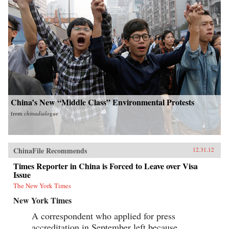
China’s New “Middle Class” Environmental Protests
from
chinadialogue
ChinaFile Recommends
12.31.12
Times Reporter in China is Forced to Leave over Visa
Issue
The New York Times
New York Times
A correspondent who applied for press
accreditation in September left because