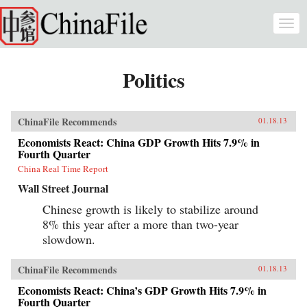
Skip to main content
Togg
navi
Politics
ChinaFile Recommends
01.18.13
Economists React: China GDP Growth Hits 7.9% in
Fourth Quarter
China Real Time Report
Wall Street Journal
Chinese growth is likely to stabilize around
8% this year after a more than two-year
slowdown.
ChinaFile Recommends
01.18.13
Economists React: China’s GDP Growth Hits 7.9% in
Fourth Quarter