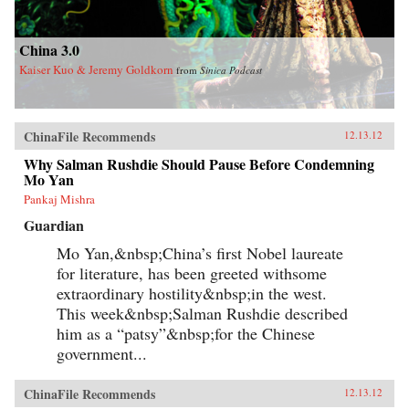
China 3.0
Kaiser Kuo & Jeremy Goldkorn
from
Sinica Podcast
ChinaFile Recommends
12.13.12
Why Salman Rushdie Should Pause Before Condemning
Mo Yan
Pankaj Mishra
Guardian
Mo Yan,&nbsp;China’s first Nobel laureate
for literature, has been greeted withsome
extraordinary hostility&nbsp;in the west.
This week&nbsp;Salman Rushdie described
him as a “patsy”&nbsp;for the Chinese
government...
ChinaFile Recommends
12.13.12