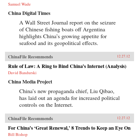
Samuel Wade
China Digital Times
A Wall Street Journal report on the seizure
of Chinese fishing boats off Argentina
highlights China’s growing appetite for
seafood and its geopolitical effects.
ChinaFile Recommends
12.27.12
Rule of Law: A Ring to Bind China’s Internet (Analysis)
David Bandurski
China Media Project
China’s new propaganda chief, Liu Qibao,
has laid out an agenda for increased political
controls on the Internet.
ChinaFile Recommends
12.27.12
For China’s ‘Great Renewal,’ 8 Trends to Keep an Eye On
Bill Bishop