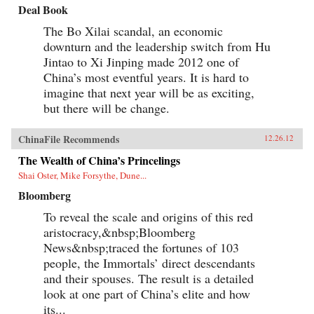
Deal Book
The Bo Xilai scandal, an economic
downturn and the leadership switch from Hu
Jintao to Xi Jinping made 2012 one of
China’s most eventful years. It is hard to
imagine that next year will be as exciting,
but there will be change.
ChinaFile Recommends
12.26.12
The Wealth of China’s Princelings
Shai Oster, Mike Forsythe, Dune...
Bloomberg
To reveal the scale and origins of this red
aristocracy,&nbsp;Bloomberg
News&nbsp;traced the fortunes of 103
people, the Immortals’ direct descendants
and their spouses. The result is a detailed
look at one part of China’s elite and how
its...