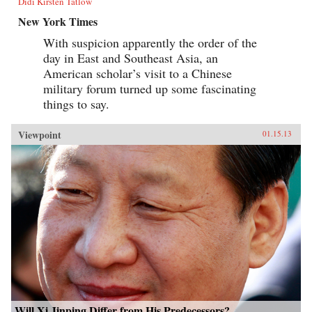
Didi Kirsten Tatlow
New York Times
With suspicion apparently the order of the
day in East and Southeast Asia, an
American scholar’s visit to a Chinese
military forum turned up some fascinating
things to say.
Viewpoint
01.15.13
Will Xi Jinping Differ from His Predecessors?