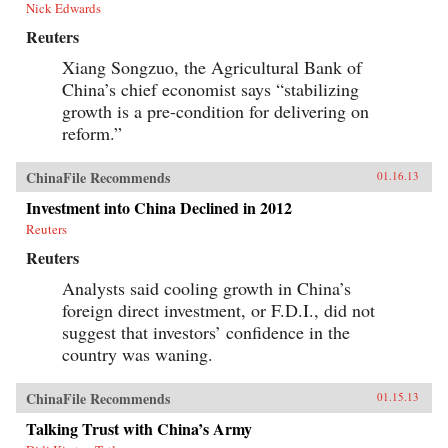
Nick Edwards
Reuters
Xiang Songzuo, the Agricultural Bank of
China’s chief economist says “stabilizing
growth is a pre-condition for delivering on
reform.”
ChinaFile Recommends
01.16.13
Investment into China Declined in 2012
Reuters
Reuters
Analysts said cooling growth in China’s
foreign direct investment, or F.D.I., did not
suggest that investors’ confidence in the
country was waning.
ChinaFile Recommends
01.15.13
Talking Trust with China’s Army