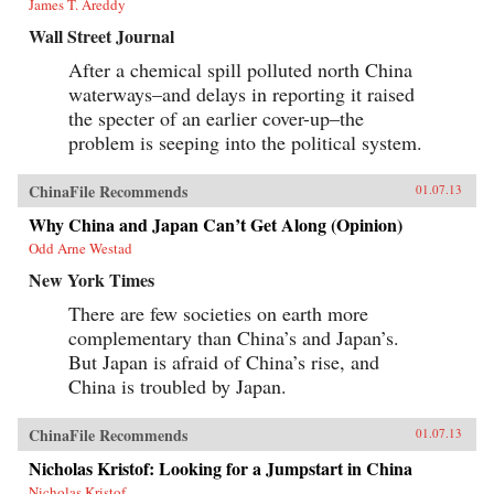
James T. Areddy
Wall Street Journal
After a chemical spill polluted north China
waterways–and delays in reporting it raised
the specter of an earlier cover-up–the
problem is seeping into the political system.
ChinaFile Recommends
01.07.13
Why China and Japan Can’t Get Along (Opinion)
Odd Arne Westad
New York Times
There are few societies on earth more
complementary than China’s and Japan’s.
But Japan is afraid of China’s rise, and
China is troubled by Japan.
ChinaFile Recommends
01.07.13
Nicholas Kristof: Looking for a Jumpstart in China
Nicholas Kristof