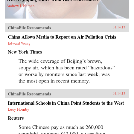
Andrew J. Nathan
ChinaFile Recommends
01.14.13
China Allows Media to Report on Air Pollution Crisis
Edward Wong
New York Times
The wide coverage of Beijing’s brown,
soupy air, which has been rated “hazardous”
or worse by monitors since last week, was
the most open in recent memory.
ChinaFile Recommends
01.14.13
International Schools in China Point Students to the West
Lucy Hornby
Reuters
Some Chinese pay as much as 260,000
renminbi, or about $42,000, a year for a