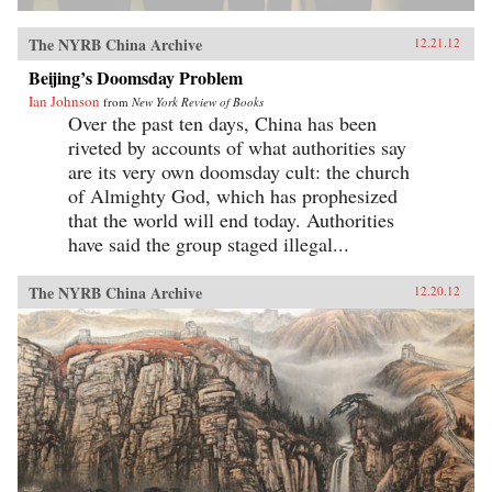
The NYRB China Archive
12.21.12
Beijing’s Doomsday Problem
Ian Johnson
from
New York Review of Books
Over the past ten days, China has been
riveted by accounts of what authorities say
are its very own doomsday cult: the church
of Almighty God, which has prophesized
that the world will end today. Authorities
have said the group staged illegal...
The NYRB China Archive
12.20.12