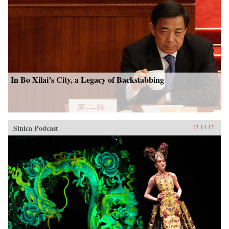
In Bo Xilai’s City, a Legacy of Backstabbing
Sinica Podcast
12.14.12