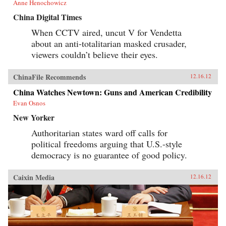
Anne Henochowicz
the recasting of state-society relations, the
reform of economic systems, changes in
China Digital Times
economic behavior, and transformations of
social institutions. Despite differences in the
When CCTV aired, uncut V for Vendetta
specific substantive focus and disciplinary
about an anti-totalitarian masked crusader,
grounding among individual chapters, all
chapters share a concern with the fate of the
viewers couldn’t believe their eyes.
state in postsocialism. They elaborate on topics
such as the transformations of the old socialist
state and its nature, activities and roles; civil
ChinaFile Recommends
12.16.12
society before and after 1989; the ways in which
China Watches Newtown: Guns and American Credibility
the state has, or has not, acted to encourage new
forms of economic behavior; and the state’s
Evan Osnos
responsibility for societal trends, whether in
family formation, in protest or in inequality.
New Yorker
Taking a unique approach to understand
Authoritarian states ward off calls for
twentieth-century socialism on a global scale,
Socialism Vanquished, Socialism Challenged
political freedoms arguing that U.S.-style
uncovers insights about political models and
democracy is no guarantee of good policy.
economic patterns that have emerged in the
grand project of the transition from socialism.
—Oxford University Press
Caixin Media
12.16.12