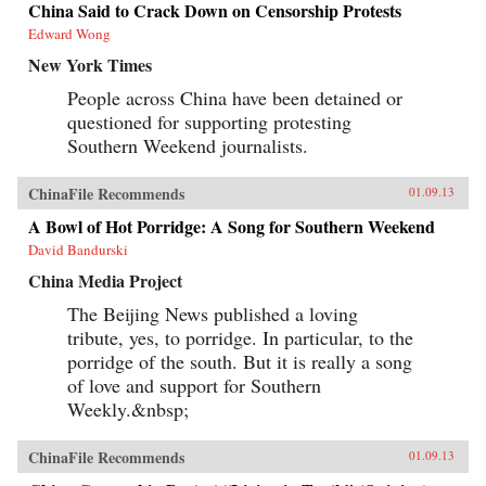
China Said to Crack Down on Censorship Protests
Edward Wong
New York Times
People across China have been detained or
questioned for supporting protesting
Southern Weekend journalists.
ChinaFile Recommends
01.09.13
A Bowl of Hot Porridge: A Song for Southern Weekend
David Bandurski
China Media Project
The Beijing News published a loving
tribute, yes, to porridge. In particular, to the
porridge of the south. But it is really a song
of love and support for Southern
Weekly.&nbsp;
ChinaFile Recommends
01.09.13