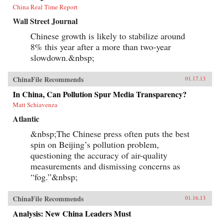
China Real Time Report
Wall Street Journal
Chinese growth is likely to stabilize around
8% this year after a more than two-year
slowdown.&nbsp;
ChinaFile Recommends
01.17.13
In China, Can Pollution Spur Media Transparency?
Matt Schiavenza
Atlantic
&nbsp;The Chinese press often puts the best
spin on Beijing’s pollution problem,
questioning the accuracy of air-quality
measurements and dismissing concerns as
“fog.”&nbsp;
ChinaFile Recommends
01.16.13
Analysis: New China Leaders Must