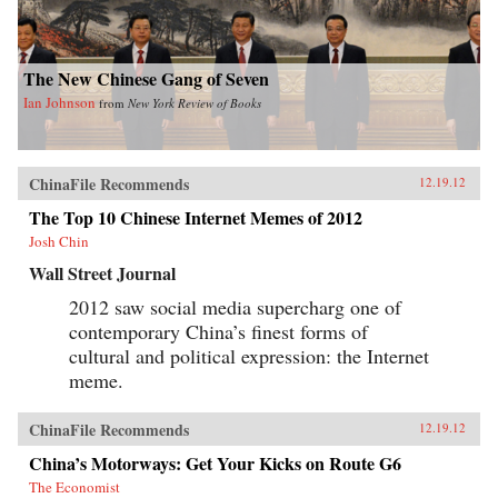
The New Chinese Gang of Seven
Ian Johnson
from
New York Review of Books
ChinaFile Recommends
12.19.12
The Top 10 Chinese Internet Memes of 2012
Josh Chin
Wall Street Journal
2012 saw social media supercharg one of
contemporary China’s finest forms of
cultural and political expression: the Internet
meme.
ChinaFile Recommends
12.19.12
China’s Motorways: Get Your Kicks on Route G6
The Economist