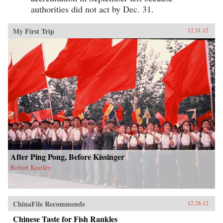
authorities did not act by Dec. 31.
My First Trip
12.31.12
After Ping Pong, Before Kissinger
Robert Keatley
ChinaFile Recommends
12.28.12
Chinese Taste for Fish Rankles