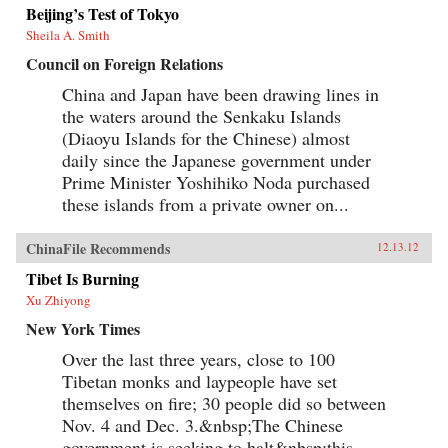
Beijing’s Test of Tokyo
Sheila A. Smith
Council on Foreign Relations
China and Japan have been drawing lines in
the waters around the Senkaku Islands
(Diaoyu Islands for the Chinese) almost
daily since the Japanese government under
Prime Minister Yoshihiko Noda purchased
these islands from a private owner on...
ChinaFile Recommends
12.13.12
Tibet Is Burning
Xu Zhiyong
New York Times
Over the last three years, close to 100
Tibetan monks and laypeople have set
themselves on fire; 30 people did so between
Nov. 4 and Dec. 3.&nbsp;The Chinese
government is seeking to halt&nbsp;this