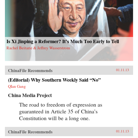
Is Xi Jinping a Reformer? It’s Much Too Early to Tell
Rachel Beitarie & Jeffrey Wasserstrom
ChinaFile Recommends
01.11.13
(Editorial) Why Southern Weekly Said “No”
QIan Gang
China Media Project
The road to freedom of expression as
guaranteed in Article 35 of China’s
Constitution will be a long one.
ChinaFile Recommends
01.11.13