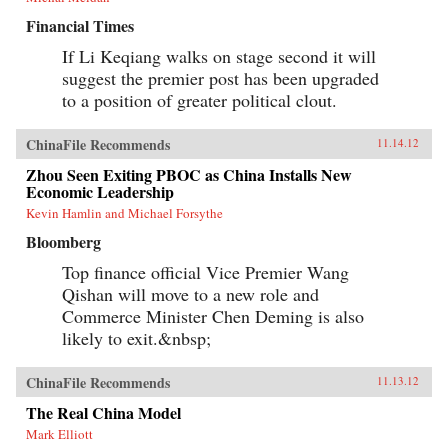
Financial Times
If Li Keqiang walks on stage second it will
suggest the premier post has been upgraded
to a position of greater political clout.
ChinaFile Recommends
11.14.12
Zhou Seen Exiting PBOC as China Installs New
Economic Leadership
Kevin Hamlin and Michael Forsythe
Bloomberg
Top finance official Vice Premier Wang
Qishan will move to a new role and
Commerce Minister Chen Deming is also
likely to exit.&nbsp;
ChinaFile Recommends
11.13.12
The Real China Model
Mark Elliott