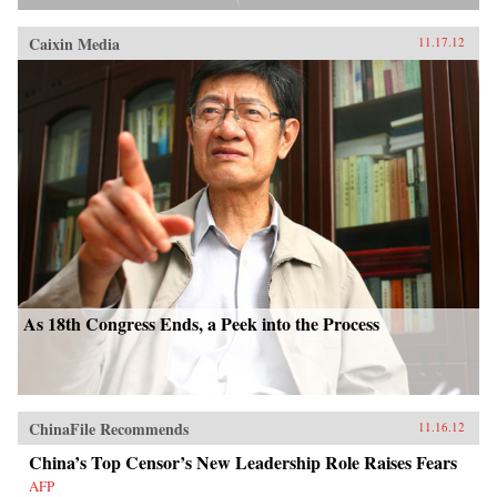
Caixin Media
11.17.12
As 18th Congress Ends, a Peek into the Process
ChinaFile Recommends
11.16.12
China’s Top Censor’s New Leadership Role Raises Fears
AFP