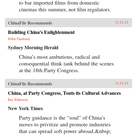
to bar imported films from domestic
cinemas this summer, not film regulators.
ChinaFile Recommends
11.11.12
Building China’s Enlightenment
John Garnaut
Sydney Morning Herald
China’s most ambutious, radical and
consequential think tank behind the scenes
at the 18th Party Congress.
ChinaFile Recommends
11.11.12
China, at Party Congress, Touts its Cultural Advances
Ian Johnson
New York Times
Party guidance is the “soul” of China’s
moves to privitize and promote industries
that can spread soft power abroad.&nbsp;