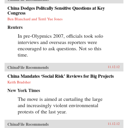
China Dodges Politcally Sensitive Questions at Key
Congress
Ben Blanchard and Terril Yue Jones
Reuters
In pre-Olypmics 2007, officials took solo
interviews and overseas reporters were
encouraged to ask questions. Not so this
time.
ChinaFile Recommends
11.12.12
China Mandates ‘Social Risk’ Reviews for Big Projects
Keith Bradsher
New York Times
The move is aimed at curtailing the large
and increasingly violent environmental
protests of the last year.
ChinaFile Recommends
11.12.12