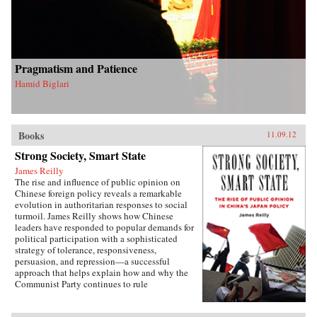
Pragmatism and Patience
Hamid Biglari
Books
11.09.12
Strong Society, Smart State
James Reilly
The rise and influence of public opinion on
Chinese foreign policy reveals a remarkable
evolution in authoritarian responses to social
turmoil. James Reilly shows how Chinese
leaders have responded to popular demands for
political participation with a sophisticated
strategy of tolerance, responsiveness,
persuasion, and repression—a successful
approach that helps explain how and why the
Communist Party continues to rule
China.Through a detailed examination of
China’s relations with Japan from 1980 to 2010,