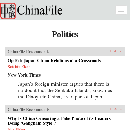
Skip to main content
Togg
navi
Politics
ChinaFile Recommends
11.20.12
Op-Ed: Japan-China Relations at a Crossroads
Koichiro Genba
New York Times
Japan’s foreign minister argues that there is
no doubt that the Senkaku Islands, known as
the Diaoyu in China, are a part of Japan.
ChinaFile Recommends
11.20.12
Why Is China Censoring a Fake Photo of its Leaders
Doing ‘Gangnam Style’?
Max Fisher