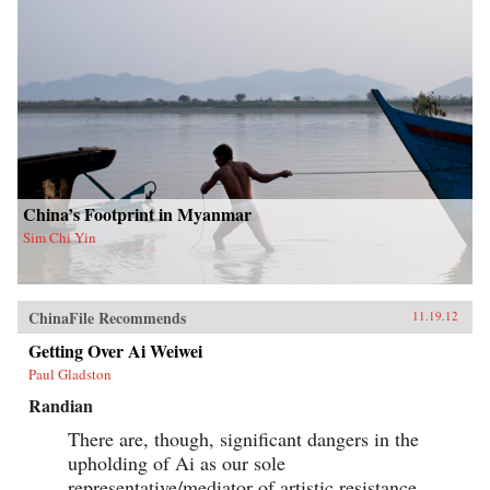
China’s Footprint in Myanmar
Sim Chi Yin
ChinaFile Recommends
11.19.12
Getting Over Ai Weiwei
Paul Gladston
Randian
There are, though, significant dangers in the
upholding of Ai as our sole
representative/mediator of artistic resistance