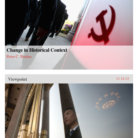
Change in Historical Context
Peter C. Perdue
Viewpoint
11.14.12