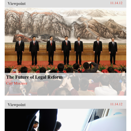
Viewpoint
11.14.12
The Future of Legal Reform
Carl Minzner
Viewpoint
11.14.12