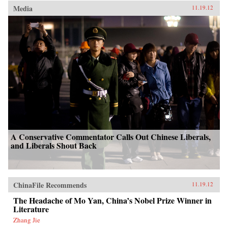
Media
11.19.12
A Conservative Commentator Calls Out Chinese Liberals,
and Liberals Shout Back
ChinaFile Recommends
11.19.12
The Headache of Mo Yan, China’s Nobel Prize Winner in
Literature
Zhang Jie