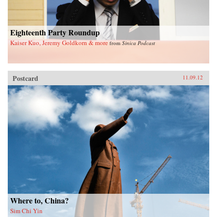
Eighteenth Party Roundup
Kaiser Kuo, Jeremy Goldkorn & more
from
Sinica Podcast
Postcard
11.09.12
Where to, China?
Sim Chi Yin