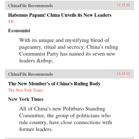
ChinaFile Recommends
11.15.12
Habemus Papam! China Unveils its New Leaders
T.P.
Economist
With its unique and mystifying blend of
pageantry, ritual and secrecy, China’s ruling
Communist Party has named its seven new
leaders.&nbsp;
ChinaFile Recommends
11.15.12
The New Member’s of China’s Ruling Body
The New York Times
New York Times
All of China’s new Politburo Standing
Committee, the group of politicians who
rule country, have close connections with
former leaders.