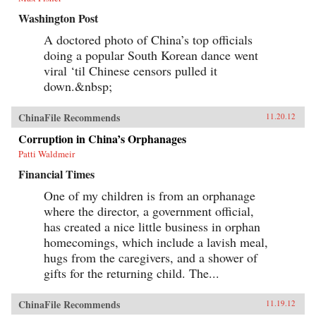
Washington Post
A doctored photo of China’s top officials
doing a popular South Korean dance went
viral ‘til Chinese censors pulled it
down.&nbsp;
ChinaFile Recommends
11.20.12
Corruption in China’s Orphanages
Patti Waldmeir
Financial Times
One of my children is from an orphanage
where the director, a government official,
has created a nice little business in orphan
homecomings, which include a lavish meal,
hugs from the caregivers, and a shower of
gifts for the returning child. The...
ChinaFile Recommends
11.19.12