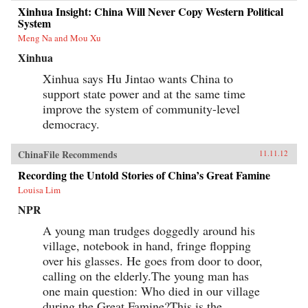
Xinhua Insight: China Will Never Copy Western Political
System
Meng Na and Mou Xu
Xinhua
Xinhua says Hu Jintao wants China to
support state power and at the same time
improve the system of community-level
democracy.
ChinaFile Recommends
11.11.12
Recording the Untold Stories of China’s Great Famine
Louisa Lim
NPR
A young man trudges doggedly around his
village, notebook in hand, fringe flopping
over his glasses. He goes from door to door,
calling on the elderly.The young man has
one main question: Who died in our village
during the Great Famine?This is the...