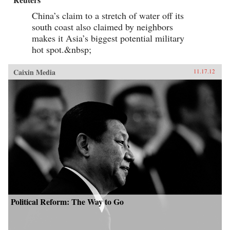
China’s claim to a stretch of water off its
south coast also claimed by neighbors
makes it Asia’s biggest potential military
hot spot.&nbsp;
Caixin Media
11.17.12
Political Reform: The Way to Go