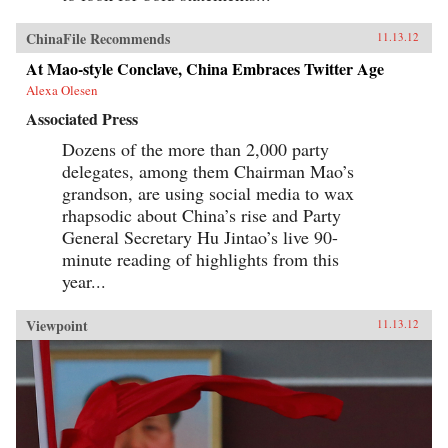
ChinaFile Recommends
11.13.12
At Mao-style Conclave, China Embraces Twitter Age
Alexa Olesen
Associated Press
Dozens of the more than 2,000 party
delegates, among them Chairman Mao’s
grandson, are using social media to wax
rhapsodic about China’s rise and Party
General Secretary Hu Jintao’s live 90-
minute reading of highlights from this
year...
Viewpoint
11.13.12