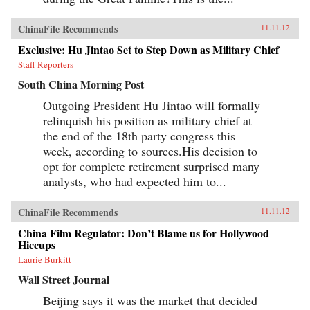
ChinaFile Recommends
11.11.12
Exclusive: Hu Jintao Set to Step Down as Military Chief
Staff Reporters
South China Morning Post
Outgoing President Hu Jintao will formally
relinquish his position as military chief at
the end of the 18th party congress this
week, according to sources.His decision to
opt for complete retirement surprised many
analysts, who had expected him to...
ChinaFile Recommends
11.11.12
China Film Regulator: Don’t Blame us for Hollywood
Hiccups
Laurie Burkitt
Wall Street Journal
Beijing says it was the market that decided