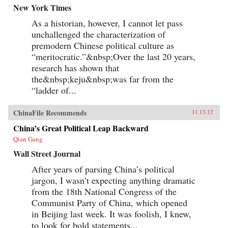
New York Times
As a historian, however, I cannot let pass
unchallenged the characterization of
premodern Chinese political culture as
“meritocratic.”&nbsp;Over the last 20 years,
research has shown that
the&nbsp;keju&nbsp;was far from the
“ladder of...
ChinaFile Recommends
11.13.12
China’s Great Political Leap Backward
Qian Gang
Wall Street Journal
After years of parsing China’s political
jargon, I wasn’t expecting anything dramatic
from the 18th National Congress of the
Communist Party of China, which opened
in Beijing last week. It was foolish, I knew,
to look for bold statements...