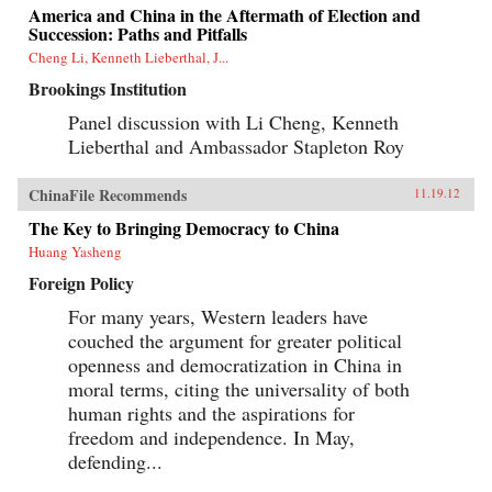
America and China in the Aftermath of Election and
Succession: Paths and Pitfalls
Cheng Li, Kenneth Lieberthal, J...
Brookings Institution
Panel discussion with Li Cheng, Kenneth
Lieberthal and Ambassador Stapleton Roy
ChinaFile Recommends
11.19.12
The Key to Bringing Democracy to China
Huang Yasheng
Foreign Policy
For many years, Western leaders have
couched the argument for greater political
openness and democratization in China in
moral terms, citing the universality of both
human rights and the aspirations for
freedom and independence. In May,
defending...