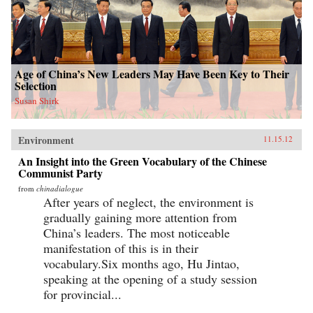
Age of China’s New Leaders May Have Been Key to Their
Selection
Susan Shirk
Environment
11.15.12
An Insight into the Green Vocabulary of the Chinese
Communist Party
from
chinadialogue
After years of neglect, the environment is
gradually gaining more attention from
China’s leaders. The most noticeable
manifestation of this is in their
vocabulary.Six months ago, Hu Jintao,
speaking at the opening of a study session
for provincial...