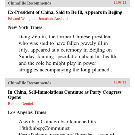
Reilly reveals the populist origins of a wave of
ChinaFile Recommends
11.08.12
anti-Japanese public mobilization that swept
across China in the early 2000s. Popular
Ex-President of China, Said to Be Ill, Appears in Beijing
protests, sensationalist media content, and
Edward Wong and Jonathan Ansfield
emotional public opinion combined to impede
diplomatic negotiations, interrupt economic
New York Times
cooperation, spur belligerent rhetoric, and
reshape public debates. Facing a mounting
Jiang Zemin, the former Chinese president
domestic and diplomatic crisis, Chinese leaders
who was said to have fallen gravely ill in
responded with a remarkable reversal, curtailing
July, appeared at a ceremony in Beijing on
protests and cooling public anger toward
Japan. Far from being a fragile state
Sunday, fanning speculation about his health
overwhelmed by popular nationalism, market
and the role he might play in power
forces, or information technology, China has
emerged as a robust and flexible regime that has
struggles accompanying the long-planned...
adapted to its new environment with remarkable
speed and effectiveness. Reilly’s study of public
ChinaFile Recommends
opinion’s influence on foreign policy extends
11.08.12
beyond democratic states. It reveals how
In China, Self-Immolations Continue as Party Congress
persuasion and responsiveness sustain
Opens
Communist Party rule in China and develops a
method for examining similar dynamics in
Barbara Demick
different authoritarian regimes. He draws upon
Los Angeles Times
public opinion surveys, interviews with
Chinese activists, quantitative media analysis,
As&nbsp;China&nbsp;launched its
and internal government documents to support
his findings, joining theories in international
18th&nbsp;Communist
relations, social movements, and public
Party&nbsp;congress on Thursday, a record