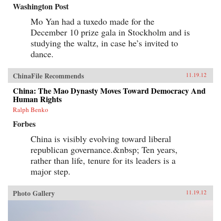
Washington Post
Mo Yan had a tuxedo made for the
December 10 prize gala in Stockholm and is
studying the waltz, in case he’s invited to
dance.
ChinaFile Recommends
11.19.12
China: The Mao Dynasty Moves Toward Democracy And
Human Rights
Ralph Benko
Forbes
China is visibly evolving toward liberal
republican governance.&nbsp; Ten years,
rather than life, tenure for its leaders is a
major step.
Photo Gallery
11.19.12