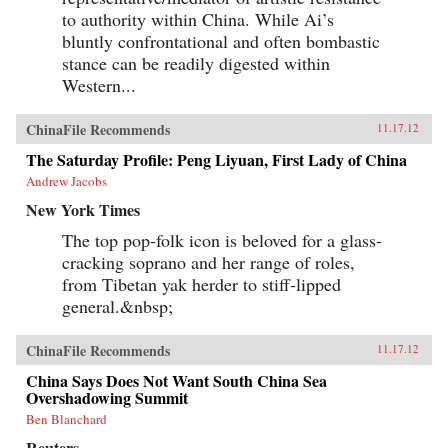
to authority within China. While Ai’s
bluntly confrontational and often bombastic
stance can be readily digested within
Western...
ChinaFile Recommends
11.17.12
The Saturday Profile: Peng Liyuan, First Lady of China
Andrew Jacobs
New York Times
The top pop-folk icon is beloved for a glass-
cracking soprano and her range of roles,
from Tibetan yak herder to stiff-lipped
general.&nbsp;
ChinaFile Recommends
11.17.12
China Says Does Not Want South China Sea
Overshadowing Summit
Ben Blanchard
Reuters