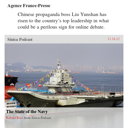
Agence France-Presse
Chinese propaganda boss Liu Yunshan has
risen to the country’s top leadership in what
could be a perilous sign for online debate.
Sinica Podcast
11.16.12
The State of the Navy
Kaiser Kuo
from
Sinica Podcast