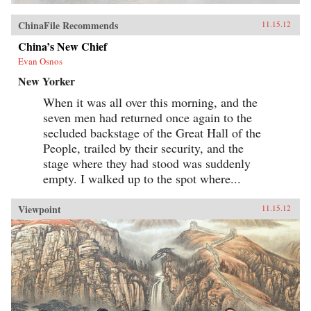
ChinaFile Recommends
11.15.12
China’s New Chief
Evan Osnos
New Yorker
When it was all over this morning, and the
seven men had returned once again to the
secluded backstage of the Great Hall of the
People, trailed by their security, and the
stage where they had stood was suddenly
empty. I walked up to the spot where...
Viewpoint
11.15.12