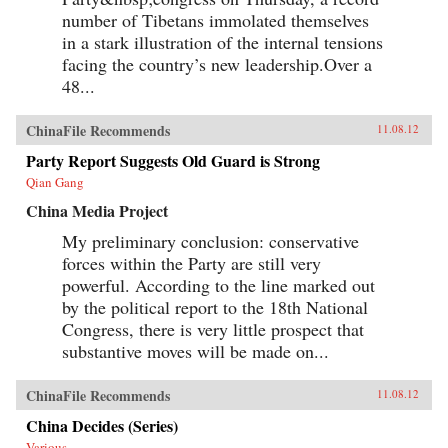
opinion. — Columbia University Press
number of Tibetans immolated themselves
in a stark illustration of the internal tensions
facing the country’s new leadership.Over a
48...
ChinaFile Recommends
11.08.12
Party Report Suggests Old Guard is Strong
Qian Gang
China Media Project
My preliminary conclusion: conservative
forces within the Party are still very
powerful. According to the line marked out
by the political report to the 18th National
Congress, there is very little prospect that
substantive moves will be made on...
ChinaFile Recommends
11.08.12
China Decides (Series)
Various