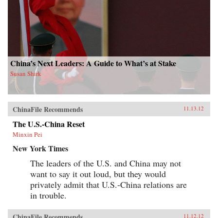
China’s Next Leaders: A Guide to What’s at Stake
Susan Shirk
ChinaFile Recommends
11.13.12
The U.S.-China Reset
Minxin Pei
New York Times
The leaders of the U.S. and China may not
want to say it out loud, but they would
privately admit that U.S.-China relations are
in trouble.
ChinaFile Recommends
11.12.12