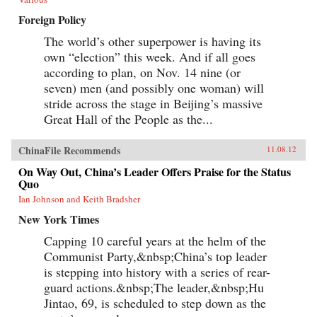
Foreign Policy
The world’s other superpower is having its
own “election” this week. And if all goes
according to plan, on Nov. 14 nine (or
seven) men (and possibly one woman) will
stride across the stage in Beijing’s massive
Great Hall of the People as the...
ChinaFile Recommends
11.08.12
On Way Out, China’s Leader Offers Praise for the Status
Quo
Ian Johnson and Keith Bradsher
New York Times
Capping 10 careful years at the helm of the
Communist Party,&nbsp;China’s top leader
is stepping into history with a series of rear-
guard actions.&nbsp;The leader,&nbsp;Hu
Jintao, 69, is scheduled to step down as the