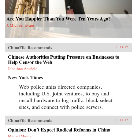
Are You Happier Than You Were Ten Years Ago?
J. Michael Evans
ChinaFile Recommends
11.14.12
Chinese Authorities Putting Pressure on Businesses to
Help Censor the Web
Jonathan Ansfield
New York Times
Web police units directed companies,
including U.S. joint ventures, to buy and
install hardware to log traffic, block select
sites, and connect with police servers.
ChinaFile Recommends
11.14.12
Opinion: Don’t Expect Radical Reforms in China
Michal Meidan