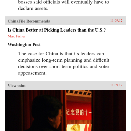
bosses said officials will eventually have to
declare assets.
ChinaFile Recommends
11.09.12
Is China Better at Picking Leaders than the U.S.?
Max Fisher
Washington Post
The case for China is that its leaders can
emphasize long-term planning and difficult
decisions over short-term politics and voter-
appeasement.
Viewpoint
11.09.12