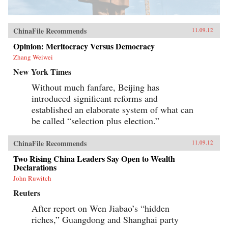
ChinaFile Recommends
11.09.12
Opinion: Meritocracy Versus Democracy
Zhang Weiwei
New York Times
Without much fanfare, Beijing has
introduced significant reforms and
established an elaborate system of what can
be called “selection plus election.”
ChinaFile Recommends
11.09.12
Two Rising China Leaders Say Open to Wealth
Declarations
John Ruwitch
Reuters
After report on Wen Jiabao’s “hidden
riches,” Guangdong and Shanghai party