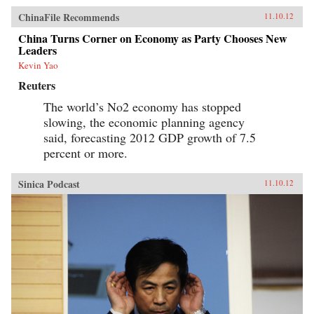
ChinaFile Recommends
11.10.12
China Turns Corner on Economy as Party Chooses New
Leaders
Kevin Yao
Reuters
The world’s No2 economy has stopped
slowing, the economic planning agency
said, forecasting 2012 GDP growth of 7.5
percent or more.
Sinica Podcast
11.10.12