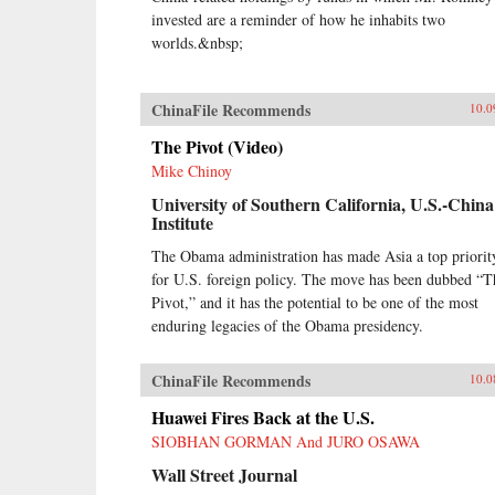
invested are a reminder of how he inhabits two
worlds.&nbsp;
ChinaFile Recommends
10.0
The Pivot (Video)
Mike Chinoy
University of Southern California, U.S.-China
Institute
The Obama administration has made Asia a top priorit
for U.S. foreign policy. The move has been dubbed “T
Pivot,” and it has the potential to be one of the most
enduring legacies of the Obama presidency.
ChinaFile Recommends
10.0
Huawei Fires Back at the U.S.
SIOBHAN GORMAN And JURO OSAWA
Wall Street Journal