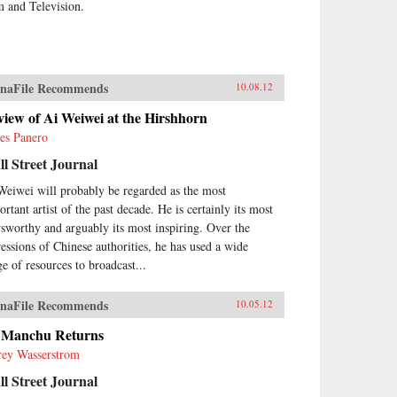
m and Television.
naFile Recommends
10.08.12
iew of Ai Weiwei at the Hirshhorn
es Panero
l Street Journal
Weiwei will probably be regarded as the most
rtant artist of the past decade. He is certainly its most
sworthy and arguably its most inspiring. Over the
ressions of Chinese authorities, he has used a wide
ge of resources to broadcast...
naFile Recommends
10.05.12
 Manchu Returns
frey Wasserstrom
l Street Journal