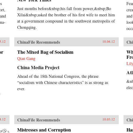
s
Fea
Just months before&nbsp;his fall from power,&nbsp;Bo
ort,
cre
Xilai&nbsp;asked the brother of his first wife to meet him
 and
and
at a government compound in the southwest metropolis of
ina-
loo
Chongqing.
occa
ChinaFile Recommends
Chi
5.12
10.04.12
or
The Mixed Bag of Socialism
Wha
Fr
Qian Gang
Lil
China Media Project
Atl
Ahead of the 18th National Congress, the phrase
&nb
“socialism with Chinese characteristics” is as strong as
ele
ever.
e
ChinaFile Recommends
Chi
4.12
10.03.12
Mistresses and Corruption
Ha