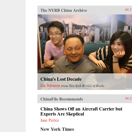
The NYRB China Archive
09.2
China’s Lost Decade
Ian Johnson
from
New York Review of Books
ChinaFile Recommends
09.2
China Shows Off an Aircraft Carrier but
Experts Are Skeptical
Jane Perlez
New York Times