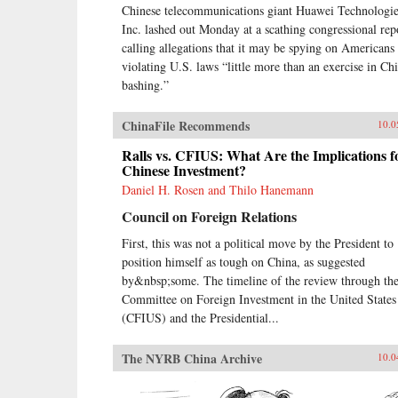
Chinese telecommunications giant Huawei Technologie
Inc. lashed out Monday at a scathing congressional rep
calling allegations that it may be spying on Americans
violating U.S. laws “little more than an exercise in Ch
bashing.”
ChinaFile Recommends
10.0
Ralls vs. CFIUS: What Are the Implications f
Chinese Investment?
Daniel H. Rosen and Thilo Hanemann
Council on Foreign Relations
First, this was not a political move by the President to
position himself as tough on China, as suggested
by&nbsp;some. The timeline of the review through th
Committee on Foreign Investment in the United States
(CFIUS) and the Presidential...
The NYRB China Archive
10.0