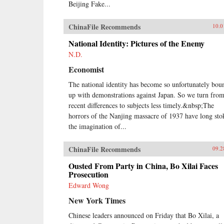
Beijing Fake...
ChinaFile Recommends
10.0
National Identity: Pictures of the Enemy
N.D.
Economist
The national identity has become so unfortunately bou
up with demonstrations against Japan. So we turn fro
recent differences to subjects less timely.&nbsp;The
horrors of the Nanjing massacre of 1937 have long sto
the imagination of...
ChinaFile Recommends
09.2
Ousted From Party in China, Bo Xilai Faces
Prosecution
Edward Wong
New York Times
Chinese leaders announced on Friday that Bo Xilai, a