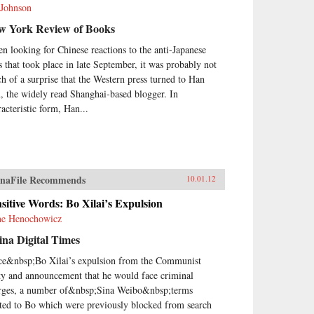
 Johnson
w York Review of Books
n looking for Chinese reactions to the anti-Japanese
ts that took place in late September, it was probably not
h of a surprise that the Western press turned to Han
, the widely read Shanghai-based blogger. In
racteristic form, Han...
naFile Recommends
10.01.12
sitive Words: Bo Xilai’s Expulsion
e Henochowicz
na Digital Times
ce&nbsp;Bo Xilai’s expulsion from the Communist
ty and announcement that he would face criminal
rges, a number of&nbsp;Sina Weibo&nbsp;terms
ated to Bo which were previously blocked from search