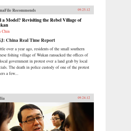
naFile Recommends
09.25.12
ll a Model? Revisiting the Rebel Village of
kan
h Chin
J: China Real Time Report
ittle over a year ago, residents of the small southern
nese fishing village of Wukan ransacked the offices of
 local government in protest over a land grab by local
icials. The death in police custody of one of the protest
ers a few...
dia
09.24.12