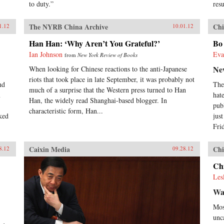
to duty.”
res
The NYRB China Archive
Chi
1.12
10.01.12
Han Han: ‘Why Aren’t You Grateful?’
Bo 
Ian Johnson
Eva
from
New York Review of Books
Ne
When looking for Chinese reactions to the anti-Japanese
riots that took place in late September, it was probably not
nd
The
much of a surprise that the Western press turned to Han
m
hat
Han, the widely read Shanghai-based blogger. In
pub
characteristic form, Han...
ked
jus
Frid
Caixin Media
Chi
8.12
09.28.12
Chi
Les
Wa
Mos
unc