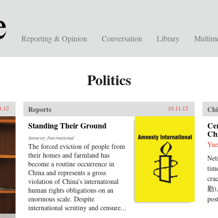
Reporting & Opinion
Conversation
Library
Multim
Politics
Reports
Chi
1.12
10.11.12
Standing Their Ground
Ce
Chi
Amnesty International
Yue
The forced eviction of people from
their homes and farmland has
Net
become a routine occurrence in
tim
China and represents a gross
cra
violation of China’s international
勤),
human rights obligations on an
enormous scale. Despite
pos
international scrutiny and censure...