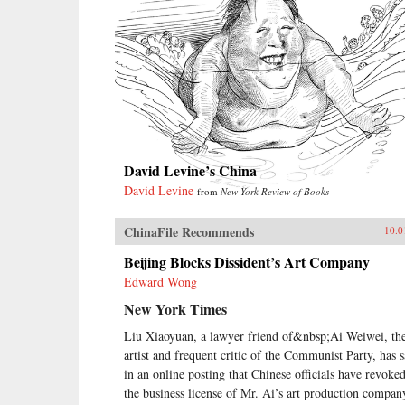
David Levine’s China
David Levine
from
New York Review of Books
ChinaFile Recommends
10.0
Beijing Blocks Dissident’s Art Company
Edward Wong
New York Times
Liu Xiaoyuan, a lawyer friend of&nbsp;Ai Weiwei, th
artist and frequent critic of the Communist Party, has s
in an online posting that Chinese officials have revoke
the business license of Mr. Ai’s art production compan