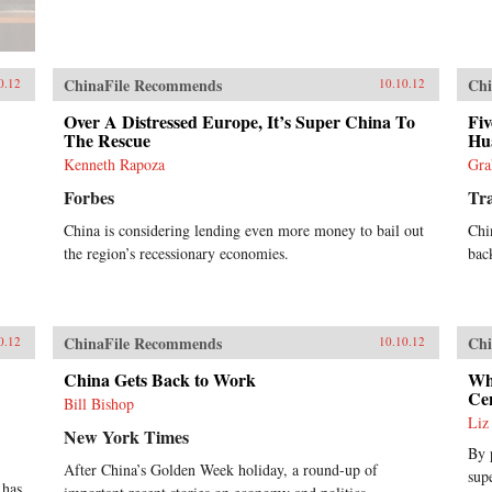
ChinaFile Recommends
Chi
0.12
10.10.12
Over A Distressed Europe, It’s Super China To
Fiv
The Rescue
Hu
Kenneth Rapoza
Gra
Forbes
Tra
China is considering lending even more money to bail out
Chi
the region’s recessionary economies.
back
ChinaFile Recommends
Chi
0.12
10.10.12
China Gets Back to Work
Wh
Ce
Bill Bishop
Liz
New York Times
By 
After China’s Golden Week holiday, a round-up of
sup
 has