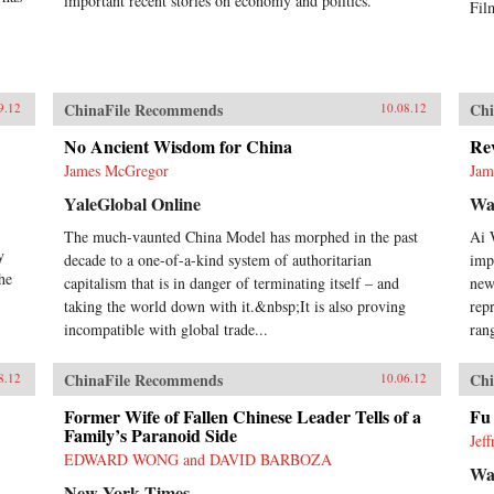
important recent stories on economy and politics.
Fil
ChinaFile Recommends
Chi
9.12
10.08.12
No Ancient Wisdom for China
Rev
James McGregor
Jam
YaleGlobal Online
Wal
The much-vaunted China Model has morphed in the past
Ai 
y
decade to a one-of-a-kind system of authoritarian
impo
he
capitalism that is in danger of terminating itself – and
new
taking the world down with it.&nbsp;It is also proving
rep
incompatible with global trade...
ran
ChinaFile Recommends
Chi
8.12
10.06.12
Former Wife of Fallen Chinese Leader Tells of a
Fu
Family’s Paranoid Side
Jef
EDWARD WONG and DAVID BARBOZA
Wal
New York Times