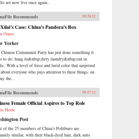
ults are now live once again...
naFile Recommends
09.28.12
Xilai’s Case: China’s Pandora’s Box
n Osnos
w Yorker
 Chinese Communist Party has just done something it
es to do: hang its&nbsp;dirty laundry&nbsp;out in
lic. With a level of force and lurid color that surprised
t about everyone who pays attention to these things, on
ay the...
naFile Recommends
09.27.12
nese Female Official Aspires to Top Role
lie Hook
shington Post
t of the 25 members of China’s Politburo are
annily similar, with their black-dyed hair, dark suits