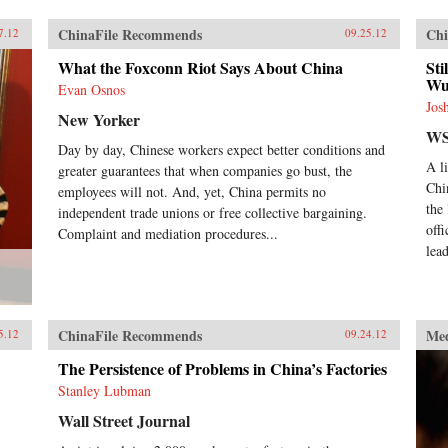
ChinaFile Recommends
Chi
7.12
09.25.12
What the Foxconn Riot Says About China
Sti
Wu
Evan Osnos
Jos
New Yorker
WS
Day by day, Chinese workers expect better conditions and
A l
greater guarantees that when companies go bust, the
Chi
employees will not. And, yet, China permits no
the
independent trade unions or free collective bargaining.
off
Complaint and mediation procedures...
lead
ChinaFile Recommends
Me
5.12
09.24.12
The Persistence of Problems in China’s Factories
Stanley Lubman
Wall Street Journal