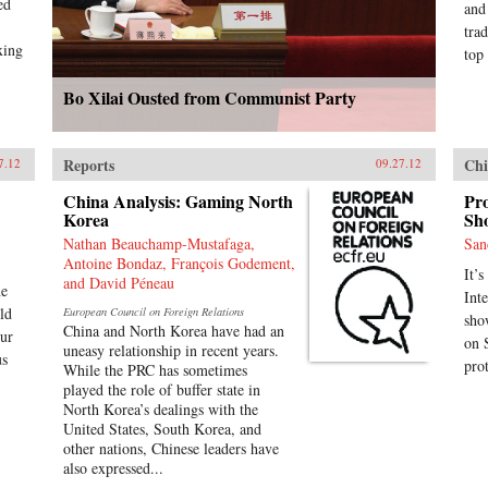
ed
and
tra
xing
top 
Bo Xilai Ousted from Communist Party
Reports
Chi
7.12
09.27.12
China Analysis: Gaming North
Pro
Korea
Sho
Nathan Beauchamp-Mustafaga,
San
Antoine Bondaz, François Godement,
It’s
and David Péneau
he
Int
ld
European Council on Foreign Relations
sho
China and North Korea have had an
our
on 
uneasy relationship in recent years.
us
pro
While the PRC has sometimes
played the role of buffer state in
North Korea’s dealings with the
United States, South Korea, and
other nations, Chinese leaders have
also expressed...