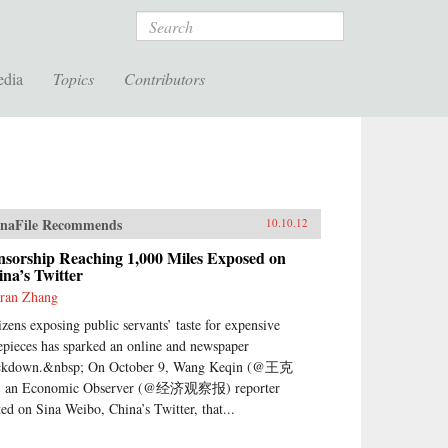
Search
edia
Topics
Contributors
naFile Recommends
10.10.12
nsorship Reaching 1,000 Miles Exposed on
na’s Twitter
ran Zhang
izens exposing public servants’ taste for expensive
epieces has sparked an online and newspaper
ckdown.&nbsp; On October 9, Wang Keqin (@王克
 an Economic Observer (@经济观察报) reporter
ted on Sina Weibo, China’s Twitter, that...