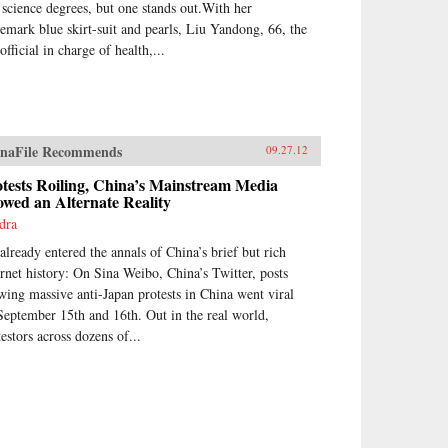
 science degrees, but one stands out.With her
demark blue skirt-suit and pearls, Liu Yandong, 66, the
official in charge of health,...
naFile Recommends
09.27.12
tests Roiling, China’s Mainstream Media
wed an Alternate Reality
dra
 already entered the annals of China’s brief but rich
ernet history: On Sina Weibo, China’s Twitter, posts
wing massive anti-Japan protests in China went viral
September 15th and 16th. Out in the real world,
testors across dozens of...