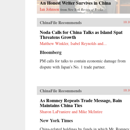
An Honest Writer Survives in China
Ian Johnson
from
New York Review of Books
ChinaFile Recommends
10.1
Noda Calls for China Talks as Island Spat
Threatens Growth
Matthew Winkler, Isabel Reynolds and...
Bloomberg
PM calls for talks to contain economic damage from
dispute with Japan’s No. 1 trade partner.
ChinaFile Recommends
10.1
As Romney Repeats Trade Message, Bain
Maintains China Ties
Sharon LaFraniere and Mike McIntire
New York Times
China-related holdings by funds in which Mr. Romney