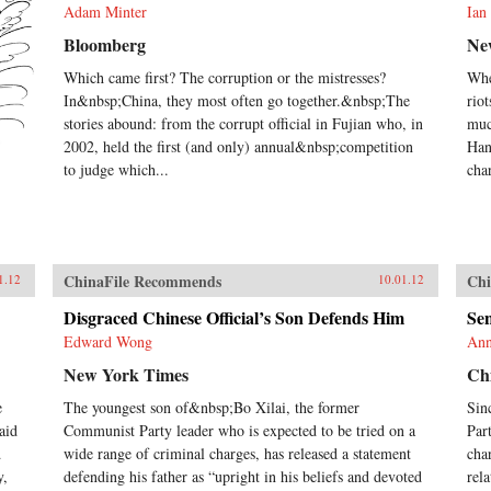
Adam Minter
Ian
Bloomberg
Ne
Which came first? The corruption or the mistresses?
Whe
In&nbsp;China, they most often go together.&nbsp;The
rio
stories abound: from the corrupt official in Fujian who, in
muc
2002, held the first (and only) annual&nbsp;competition
Han
to judge which...
cha
ChinaFile Recommends
Chi
1.12
10.01.12
Disgraced Chinese Official’s Son Defends Him
Sen
Edward Wong
Ann
New York Times
Chi
e
The youngest son of&nbsp;Bo Xilai, the former
Sin
aid
Communist Party leader who is expected to be tried on a
Par
d
wide range of criminal charges, has released a statement
cha
y,
defending his father as “upright in his beliefs and devoted
rel