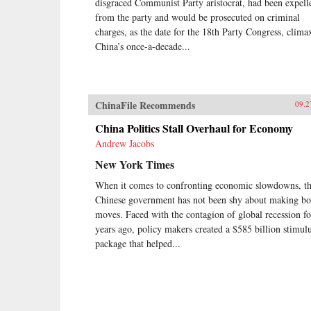
disgraced Communist Party aristocrat, had been expell
from the party and would be prosecuted on criminal
charges, as the date for the 18th Party Congress, clima
China’s once-a-decade...
ChinaFile Recommends
09.2
China Politics Stall Overhaul for Economy
Andrew Jacobs
New York Times
When it comes to confronting economic slowdowns, t
Chinese government has not been shy about making bo
moves. Faced with the contagion of global recession f
years ago, policy makers created a $585 billion stimul
package that helped...