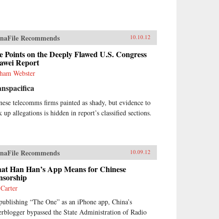
naFile Recommends
10.10.12
e Points on the Deeply Flawed U.S. Congress
awei Report
ham Webster
nspacifica
nese telecomms firms painted as shady, but evidence to
 up allegations is hidden in report’s classified sections.
naFile Recommends
10.09.12
at Han Han’s App Means for Chinese
nsorship
 Carter
publishing “The One” as an iPhone app, China’s
erblogger bypassed the State Administration of Radio