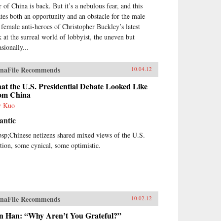
r of China is back. But it’s a nebulous fear, and this
ates both an opportunity and an obstacle for the male
 female anti-heroes of Christopher Buckley’s latest
k at the surreal world of lobbyist, the uneven but
sionally...
naFile Recommends
10.04.12
t the U.S. Presidential Debate Looked Like
om China
y Kuo
antic
sp;Chinese netizens shared mixed views of the U.S.
ction, some cynical, some optimistic.
naFile Recommends
10.02.12
n Han: “Why Aren’t You Grateful?”