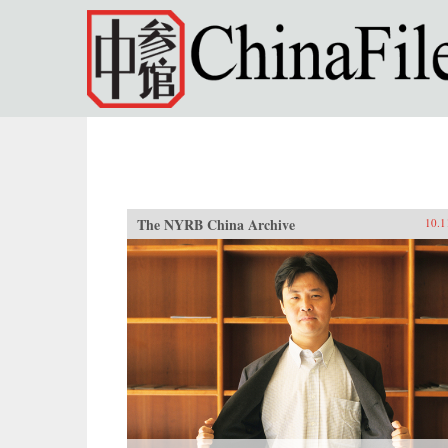
Skip to main content
The NYRB China Archive
10.1