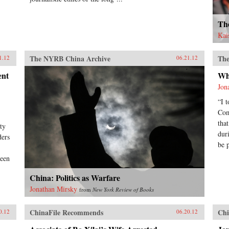
Th
Kai
The NYRB China Archive
The
1.12
06.21.12
ent
Wh
Jon
“I 
Com
tha
ty
dur
ders
be 
been
China: Politics as Warfare
Jonathan Mirsky
from
New York Review of Books
ChinaFile Recommends
Chi
0.12
06.20.12