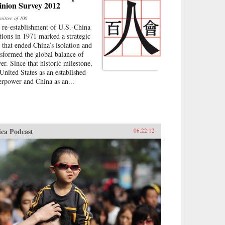
inion Survey 2012
ittee of 100
 re-establishment of U.S.-China
ations in 1971 marked a strategic
p that ended China’s isolation and
nsformed the global balance of
er. Since that historic milestone,
 United States as an established
erpower and China as an...
ica Podcast
06.22.12