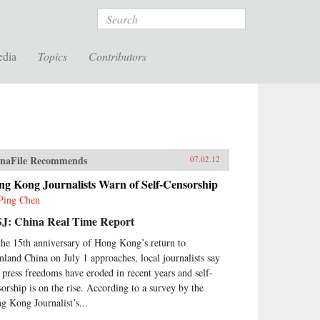
Search
edia
Topics
Contributors
naFile Recommends
07.02.12
ng Kong Journalists Warn of Self-Censorship
Ping Chen
J: China Real Time Report
the 15th anniversary of Hong Kong’s return to
nland China on July 1 approaches, local journalists say
t press freedoms have eroded in recent years and self-
sorship is on the rise. According to a survey by the
g Kong Journalist’s...