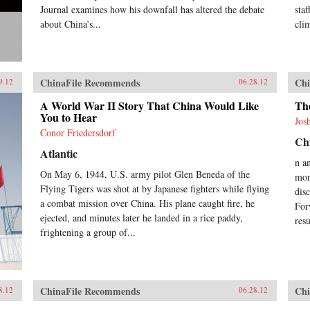
Journal examines how his downfall has altered the debate
sta
about China’s...
cli
ChinaFile Recommends
Chi
9.12
06.28.12
A World War II Story That China Would Like
Th
You to Hear
Jos
Conor Friedersdorf
Chi
Atlantic
n a
On May 6, 1944, U.S. army pilot Glen Beneda of the
mon
Flying Tigers was shot at by Japanese fighters while flying
dis
a combat mission over China. His plane caught fire, he
For
ejected, and minutes later he landed in a rice paddy,
res
frightening a group of...
ChinaFile Recommends
Chi
8.12
06.28.12