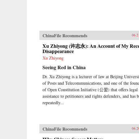
ChinaFile Recommends
06.2
Xu Zhiyong (许志永): An Account of My Rec
Disappearance
Xu Zhiyong
Seeing Red in China
Dr. Xu Zhiyong is a lecturer of law at Beijing Universi
of Posts and Telecommunications, and one of the foun
of Open Constitution Initiative (公盟) that offers legal
assistance to petitioners and rights defenders, and has 
repeatedly...
ChinaFile Recommends
06.2