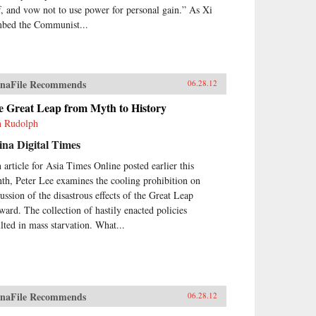
ff, and vow not to use power for personal gain.” As Xi
mbed the Communist...
naFile Recommends
06.28.12
e Great Leap from Myth to History
h Rudolph
na Digital Times
n article for Asia Times Online posted earlier this
th, Peter Lee examines the cooling prohibition on
cussion of the disastrous effects of the Great Leap
ward. The collection of hastily enacted policies
ulted in mass starvation. What...
naFile Recommends
06.28.12