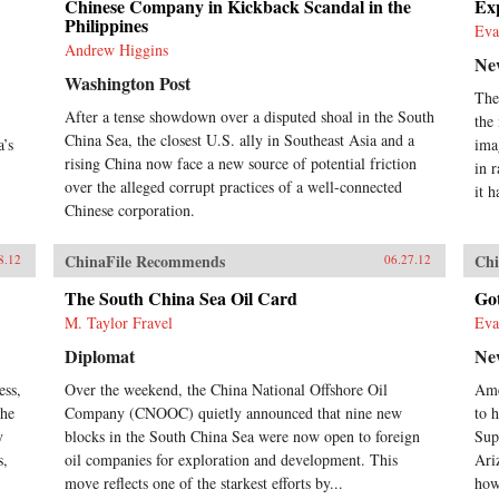
Chinese Company in Kickback Scandal in the
Exp
Philippines
Eva
Andrew Higgins
Ne
Washington Post
The
After a tense showdown over a disputed shoal in the South
the
China Sea, the closest U.S. ally in Southeast Asia and a
a’s
ima
rising China now face a new source of potential friction
in 
over the alleged corrupt practices of a well-connected
it h
Chinese corporation.
ChinaFile Recommends
Chi
8.12
06.27.12
The South China Sea Oil Card
Go
M. Taylor Fravel
Eva
Diplomat
Ne
ess,
Over the weekend, the China National Offshore Oil
Ame
the
Company (CNOOC) quietly announced that nine new
to h
y
blocks in the South China Sea were now open to foreign
Sup
s,
oil companies for exploration and development. This
Ari
move reflects one of the starkest efforts by...
how