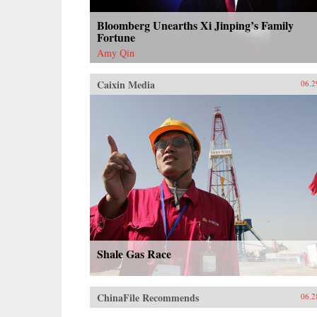
Bloomberg Unearths Xi Jinping’s Family
Fortune
Amy Qin
Caixin Media
06.2
Shale Gas Race
ChinaFile Recommends
06.2