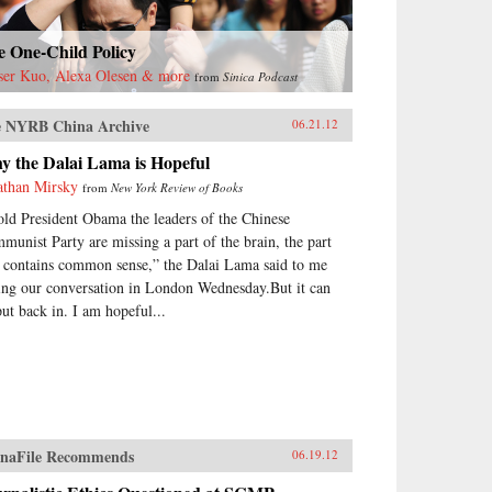
e One-Child Policy
ser Kuo, Alexa Olesen & more
from
Sinica Podcast
 NYRB China Archive
06.21.12
y the Dalai Lama is Hopeful
athan Mirsky
from
New York Review of Books
told President Obama the leaders of the Chinese
munist Party are missing a part of the brain, the part
t contains common sense,” the Dalai Lama said to me
ing our conversation in London Wednesday.But it can
put back in. I am hopeful...
naFile Recommends
06.19.12