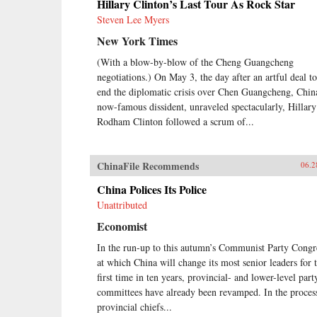
Hillary Clinton’s Last Tour As Rock Star
Steven Lee Myers
New York Times
(With a blow-by-blow of the Cheng Guangcheng
negotiations.) On May 3, the day after an artful deal to
end the diplomatic crisis over Chen Guangcheng, Chin
now-famous dissident, unraveled spectacularly, Hillary
Rodham Clinton followed a scrum of...
ChinaFile Recommends
06.2
China Polices Its Police
Unattributed
Economist
In the run-up to this autumn’s Communist Party Congr
at which China will change its most senior leaders for 
first time in ten years, provincial- and lower-level part
committees have already been revamped. In the proces
provincial chiefs...