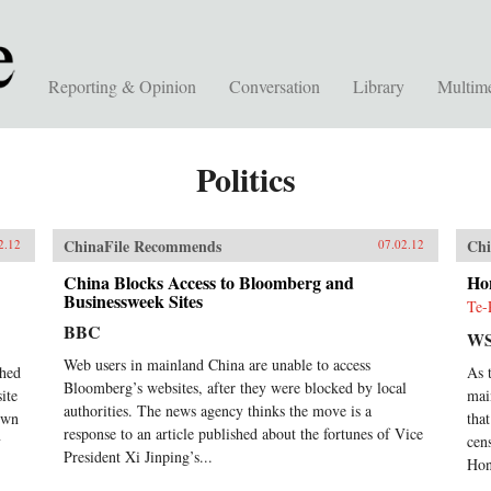
Reporting & Opinion
Conversation
Library
Multim
Politics
ChinaFile Recommends
Chi
2.12
07.02.12
China Blocks Access to Bloomberg and
Ho
Businessweek Sites
Te-
BBC
WS
Web users in mainland China are unable to access
ched
As 
Bloomberg’s websites, after they were blocked by local
ite
mai
authorities. The news agency thinks the move is a
down
tha
response to an article published about the fortunes of Vice
y
cen
President Xi Jinping’s...
Hon