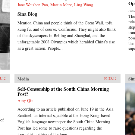
Op
Jane Weizhen Pan, Martin Merz, Ling Wang
Comm
Sina Blog
The
rel
Mention China and people think of the Great Wall, tofu,
ste
kung fu, and of course, Confucius. They might also think
tra
of the skyscrapers in Beijing and Shanghai, and the
pow
unforgettable 2008 Olympics which heralded China’s rise
the
as a great nation. People...
sup
Media
Sin
4.12
06.23.12
Self-Censorship at the South China Morning
Post?
Amy Qin
According to an article published on June 19 in the Asia
Sentinel, an internal squabble at the Hong Kong-based
 of
English language newspaper the South China Morning
Post has led some to raise questions regarding the
journalistic ethics of the long-...