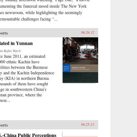
umenting the funereal mood inside The New York
es newsroom, while highlighting the seemingly
urmountable challenges facing “...
orts
06.26.12
lated in Yunnan
n Rights Watch
ce June 2011, an estimated
000 ethnic Kachin have
tilities between the Burmese
y and the Kachin Independence
y (KIA) in northern Burma.
usands of them have sought
uge in southwestern China’s
nan province, where the
nese...
orts
06.25.12
.-China Public Perceptions