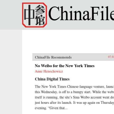
Skip to main content
ChinaFile Recommends
07.0
No Weibo for the New York Times
Anne Henochowicz
China Digital Times
The New York Times Chinese-language venture, laun
this Wednesday, is off to a bumpy start. While the webs
itself is running, the site’s Sina Weibo account went 
just hours after its launch. It was up again on Thursda
evening. “Given that...