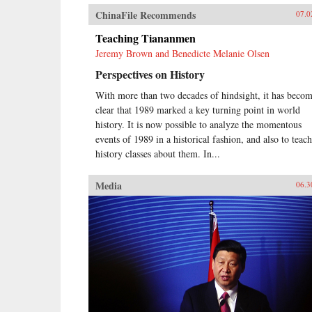
ChinaFile Recommends
07.0
Teaching Tiananmen
Jeremy Brown and Benedicte Melanie Olsen
Perspectives on History
With more than two decades of hindsight, it has beco
clear that 1989 marked a key turning point in world
history. It is now possible to analyze the momentous
events of 1989 in a historical fashion, and also to teach
history classes about them. In...
Media
06.3