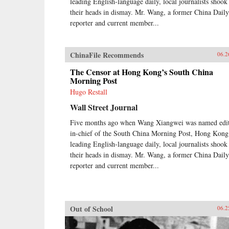
leading English-language daily, local journalists shook
their heads in dismay. Mr. Wang, a former China Daily
reporter and current member...
ChinaFile Recommends
06.2
The Censor at Hong Kong’s South China
Morning Post
Hugo Restall
Wall Street Journal
Five months ago when Wang Xiangwei was named edit
in-chief of the South China Morning Post, Hong Kong
leading English-language daily, local journalists shook
their heads in dismay. Mr. Wang, a former China Daily
reporter and current member...
Out of School
06.2