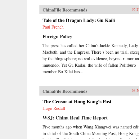
ChinaFile Recommends
06.2
Tale of the Dragon Lady: Gu Kaili
Paul French
Foreign Policy
The press has called her China’s Jackie Kennedy, Lady
Macbeth, and the Empress. There’s been no trial, exce
by the blogosphere; no real evidence, beyond rumor a
innuendo. Yet Gu Kailai, the wife of fallen Politburo
member Bo Xilai has...
ChinaFile Recommends
06.2
The Censor at Hong Kong’s Post
Hugo Restall
WSJ: China Real Time Report
Five months ago when Wang Xiangwei was named edit
in-chief of the South China Morning Post, Hong Kong