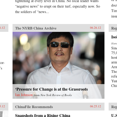
tightening at every level in China. No local leader wants
doc
“negative news” to erupt on their turf, especially now. So
Tim
the soldiers of “news...
ins
The NYRB China Archive
Rep
6.12
06.26.12
Iso
Huma
Sin
75,
hos
arm
or-
Arm
’s
Tho
ref
Yun
Chi
‘Pressure for Change is at the Grassroots
Ian Johnson
from
New York Review of Books
ChinaFile Recommends
Rep
5.12
06.25.12
Snapshots from a Rising China
U.S