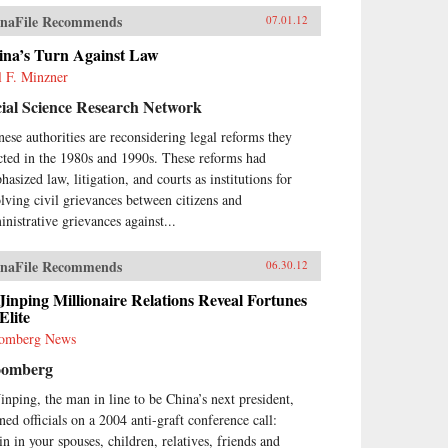
naFile Recommends
07.01.12
ina’s Turn Against Law
l F. Minzner
ial Science Research Network
nese authorities are reconsidering legal reforms they
cted in the 1980s and 1990s. These reforms had
asized law, litigation, and courts as institutions for
olving civil grievances between citizens and
inistrative grievances against...
naFile Recommends
06.30.12
Jinping Millionaire Relations Reveal Fortunes
Elite
omberg News
oomberg
Jinping, the man in line to be China’s next president,
ned officials on a 2004 anti-graft conference call:
in in your spouses, children, relatives, friends and