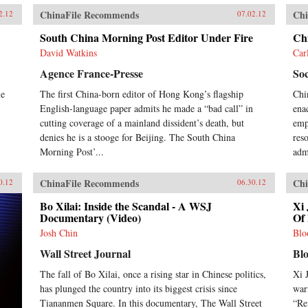
ChinaFile Recommends
Chi
2.12
07.02.12
South China Morning Post Editor Under Fire
Ch
David Watkins
Car
Agence France-Presse
Soc
me
The first China-born editor of Hong Kong’s flagship
Chi
English-language paper admits he made a “bad call” in
ena
cutting coverage of a mainland dissident’s death, but
emph
denies he is a stooge for Beijing. The South China
res
Morning Post’...
adm
ChinaFile Recommends
Chi
0.12
06.30.12
Bo Xilai: Inside the Scandal - A WSJ
Xi 
Documentary (Video)
Of 
Josh Chin
Blo
Wall Street Journal
Bl
The fall of Bo Xilai, once a rising star in Chinese politics,
Xi 
has plunged the country into its biggest crisis since
war
Tiananmen Square. In this documentary, The Wall Street
“Re