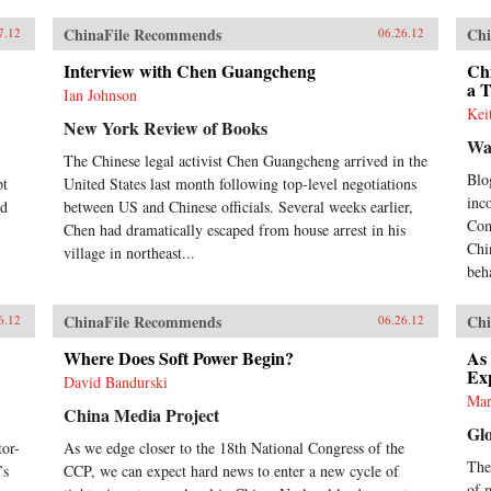
ChinaFile Recommends
Chi
7.12
06.26.12
Interview with Chen Guangcheng
Chi
a 
Ian Johnson
Kei
New York Review of Books
Wa
The Chinese legal activist Chen Guangcheng arrived in the
Blo
pt
United States last month following top-level negotiations
inc
nd
between US and Chinese officials. Several weeks earlier,
Com
Chen had dramatically escaped from house arrest in his
Chi
village in northeast...
beh
ChinaFile Recommends
Chi
6.12
06.26.12
Where Does Soft Power Begin?
As
Ex
David Bandurski
Mar
China Media Project
Gl
or-
As we edge closer to the 18th National Congress of the
Thes
’s
CCP, we can expect hard news to enter a new cycle of
of 