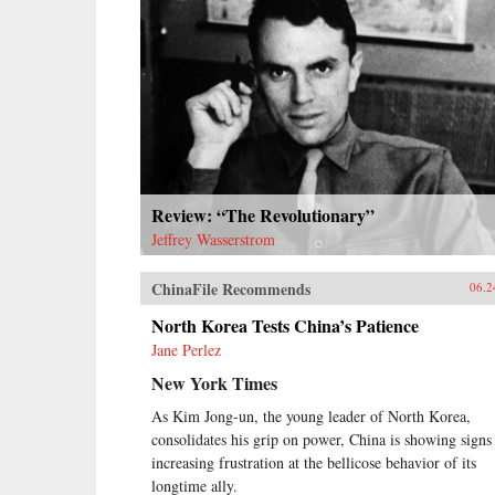
Review: “The Revolutionary”
Jeffrey Wasserstrom
ChinaFile Recommends
06.2
North Korea Tests China’s Patience
Jane Perlez
New York Times
As Kim Jong-un, the young leader of North Korea,
consolidates his grip on power, China is showing signs
increasing frustration at the bellicose behavior of its
longtime ally.