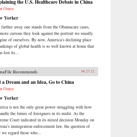
laining the U.S. Healthcare Debate in China
n Osnos
w Yorker
 farther away one stands from the Obamacare cases,
 more curious they look against the portrait we usually
gine of ourselves. By now, America’s declining place
rankings of global health is so well known at home that
as lost its...
naFile Recommends
06.27.12
t a Dream and an Idea, Go to China
n Osnos
w Yorker
rica is not the only great power struggling with how
andle the future of foreigners in its midst. As the
reme Court indicated in its mixed decision Monday on
zona’s immigration-enforcement law, the question of
 we regard those who...