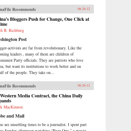
naFile Recommends
06.26.12
na’s Bloggers Push for Change, One Click at
Time
th B. Richburg
shington Post
gger-activists are far from revolutionary. Like the
oming leaders , many of them are children of
munist Party officials. They are patriots who love
na, but want its institutions to work better and on
alf of the people. They take on...
naFile Recommends
06.26.12
 Western Media Contract, the China Daily
pands
k MacKinnon
obe and Mail
e are unsettling times to be a journalist. I spent part
my Sunday afternoon watching “Page One,” a movie