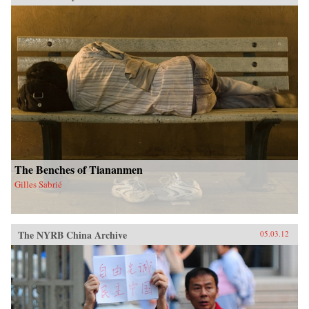
The Benches of Tiananmen
Gilles Sabrié
The NYRB China Archive
05.03.12