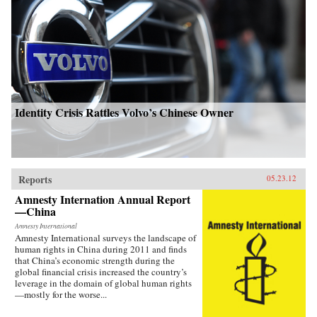
Identity Crisis Rattles Volvo’s Chinese Owner
Reports
05.23.12
Amnesty Internation Annual Report
—China
Amnesty International
Amnesty International surveys the landscape of
human rights in China during 2011 and finds
that China’s economic strength during the
global financial crisis increased the country’s
leverage in the domain of global human rights
—mostly for the worse...