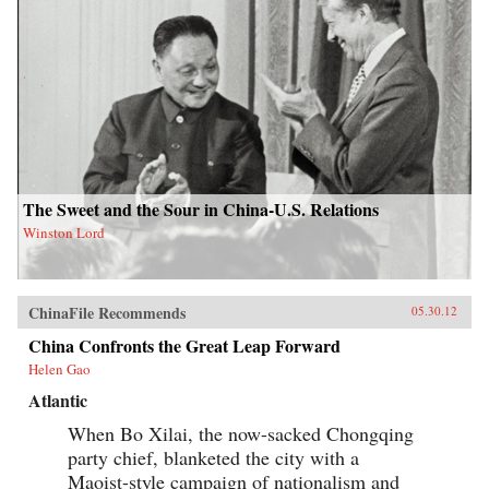
The Sweet and the Sour in China-U.S. Relations
Winston Lord
ChinaFile Recommends
05.30.12
China Confronts the Great Leap Forward
Helen Gao
Atlantic
When Bo Xilai, the now-sacked Chongqing
party chief, blanketed the city with a
Maoist-style campaign of nationalism and