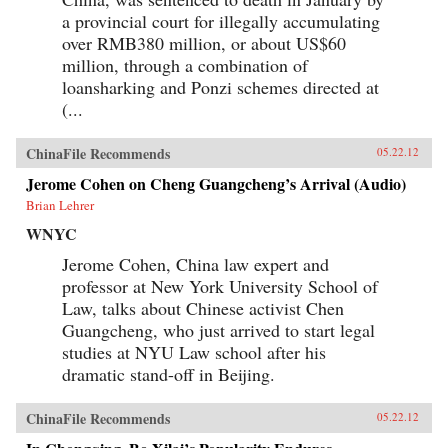
the political or economic leverage-or the desire-
a provincial court for illegally accumulating
to drive a truly international agenda. Ian
over RMB380 million, or about US$60
Bremmer explains how this will lead to
extended and intensified conflict over vitally
million, through a combination of
important issues, such as international
loansharking and Ponzi schemes directed at
economic coordination, financial regulatory
(...
reform, trade policy, and climate change. We are
facing a time of profound uncertainty. Bremmer
shows who will benefit, who will suffer, and why
ChinaFile Recommends
05.22.12
this increased state of conflict is both inevitable
and unsustainable. —Penguin Books Limited
Jerome Cohen on Cheng Guangcheng’s Arrival (Audio)
Brian Lehrer
WNYC
Jerome Cohen, China law expert and
professor at New York University School of
Law, talks about Chinese activist Chen
Guangcheng, who just arrived to start legal
studies at NYU Law school after his
dramatic stand-off in Beijing.
ChinaFile Recommends
05.22.12