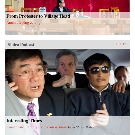
From Protester to Village Head
Annie Jieping Zhang
Sinica Podcast
05.11.12
Interesting Times
Kaiser Kuo, Jeremy Goldkorn & more
from
Sinica Podcast