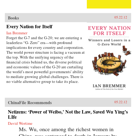
Books
05.22.12
Every Nation for Itself
Ian Bremmer
Forget the G-7 and the G-20; we are entering a
leaderless “G- Zero” era—with profound
implications for every country and corporation.
The world power structure is facing a vacuum at
the top. With the unifying urgency of the
financial crisis behind us, the diverse political
and economic values of the G-20 are curtailing
the world’s most powerful governments’ ability
to mediate growing global challenges. There is
no viable alternative group to take its place.
The United States lacks the resources and the
political will to continue as the primary
provider of global public goods. China has no
interest in accepting the burdens of
ChinaFile Recommends
05.22.12
international leadership. Europe is occupied
with saving the eurozone, and Japan is tied
Netizens: ‘Power of Weibo,’ Not the Law, Saved Wu Ying’s
down with its own problems. Emerging powers
LIfe
such as Brazil, India, and Russia are too focused
David Wertime
on domestic development to welcome new
Ms. Wu, once among the richest women in
responsibilities abroad. The result is a G-Zero
world in which no single country or bloc has
China, was sentenced to death in January by