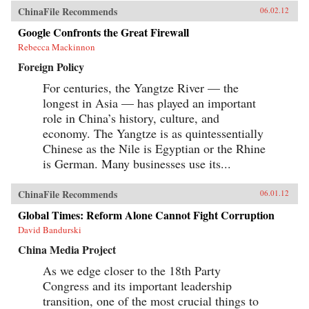
ChinaFile Recommends
06.02.12
Google Confronts the Great Firewall
Rebecca Mackinnon
Foreign Policy
For centuries, the Yangtze River — the
longest in Asia — has played an important
role in China’s history, culture, and
economy. The Yangtze is as quintessentially
Chinese as the Nile is Egyptian or the Rhine
is German. Many businesses use its...
ChinaFile Recommends
06.01.12
Global Times: Reform Alone Cannot Fight Corruption
David Bandurski
China Media Project
As we edge closer to the 18th Party
Congress and its important leadership
transition, one of the most crucial things to