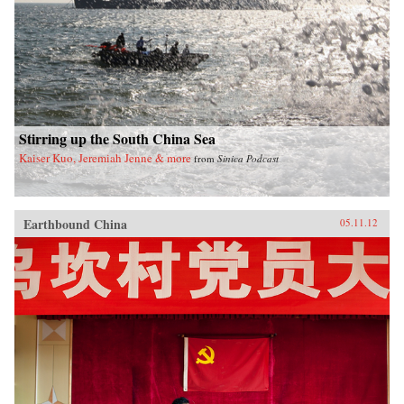
Stirring up the South China Sea
Kaiser Kuo, Jeremiah Jenne & more
from
Sinica Podcast
Earthbound China
05.11.12