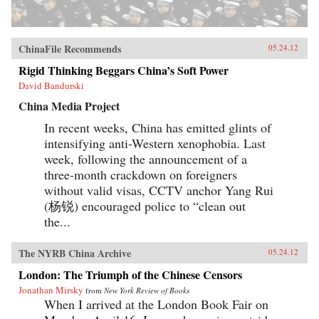
ChinaFile Recommends
05.24.12
Rigid Thinking Beggars China’s Soft Power
David Bandurski
China Media Project
In recent weeks, China has emitted glints of
intensifying anti-Western xenophobia. Last
week, following the announcement of a
three-month crackdown on foreigners
without valid visas, CCTV anchor Yang Rui
(杨锐) encouraged police to “clean out
the...
The NYRB China Archive
05.24.12
London: The Triumph of the Chinese Censors
Jonathan Mirsky
from
New York Review of Books
When I arrived at the London Book Fair on