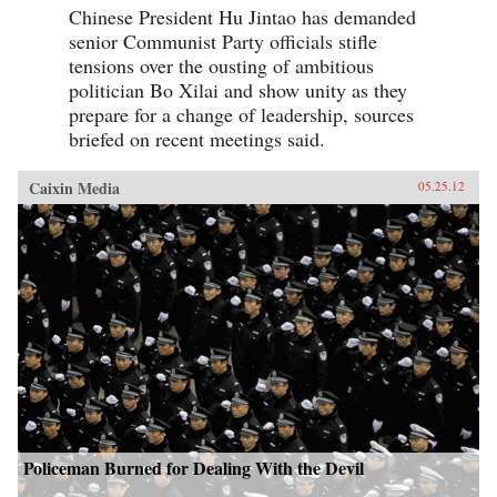
Chinese President Hu Jintao has demanded
senior Communist Party officials stifle
tensions over the ousting of ambitious
politician Bo Xilai and show unity as they
prepare for a change of leadership, sources
briefed on recent meetings said.
Caixin Media
05.25.12
Policeman Burned for Dealing With the Devil