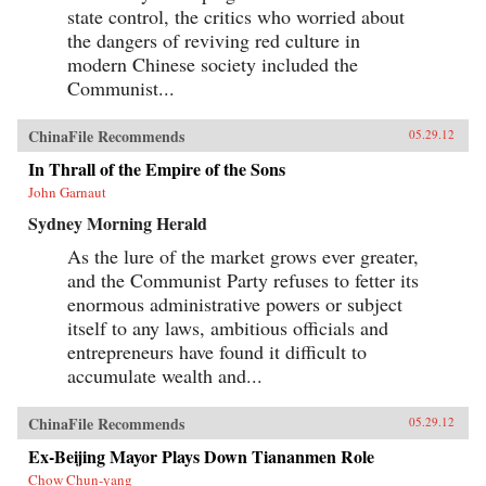
state control, the critics who worried about
the dangers of reviving red culture in
modern Chinese society included the
Communist...
ChinaFile Recommends
05.29.12
In Thrall of the Empire of the Sons
John Garnaut
Sydney Morning Herald
As the lure of the market grows ever greater,
and the Communist Party refuses to fetter its
enormous administrative powers or subject
itself to any laws, ambitious officials and
entrepreneurs have found it difficult to
accumulate wealth and...
ChinaFile Recommends
05.29.12
Ex-Beijing Mayor Plays Down Tiananmen Role
Chow Chun-yang