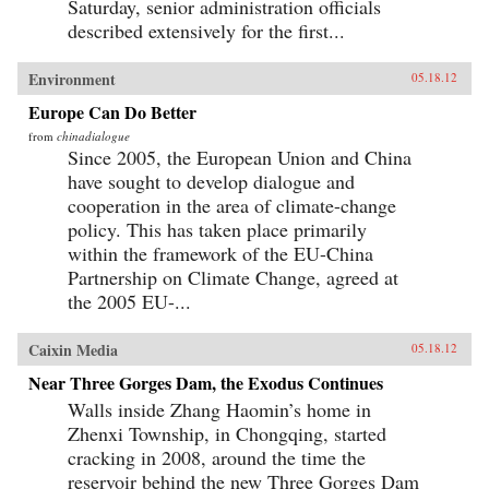
Saturday, senior administration officials
described extensively for the first...
Environment
05.18.12
Europe Can Do Better
from
chinadialogue
Since 2005, the European Union and China
have sought to develop dialogue and
cooperation in the area of climate-change
policy. This has taken place primarily
within the framework of the EU-China
Partnership on Climate Change, agreed at
the 2005 EU-...
Caixin Media
05.18.12
Near Three Gorges Dam, the Exodus Continues
Walls inside Zhang Haomin’s home in
Zhenxi Township, in Chongqing, started
cracking in 2008, around the time the
reservoir behind the new Three Gorges Dam