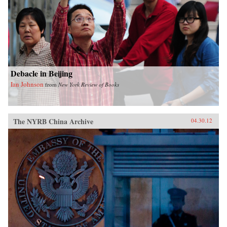
Debacle in Beijing
Ian Johnson
from
New York Review of Books
The NYRB China Archive
04.30.12