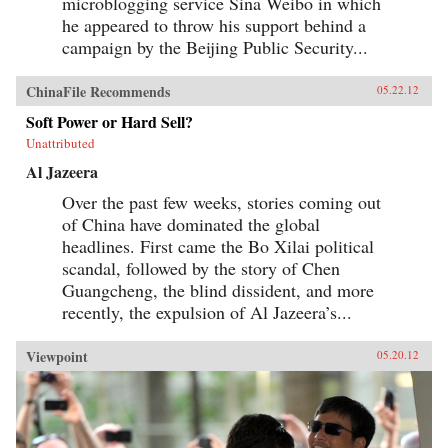
microblogging service Sina Weibo in which
he appeared to throw his support behind a
campaign by the Beijing Public Security...
ChinaFile Recommends
05.22.12
Soft Power or Hard Sell?
Unattributed
Al Jazeera
Over the past few weeks, stories coming out
of China have dominated the global
headlines. First came the Bo Xilai political
scandal, followed by the story of Chen
Guangcheng, the blind dissident, and more
recently, the expulsion of Al Jazeera’s...
Viewpoint
05.20.12