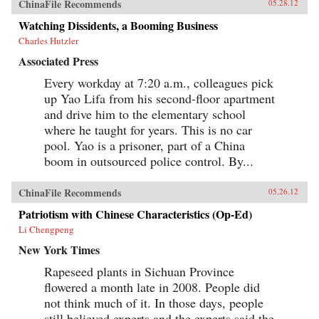
ChinaFile Recommends
05.28.12
Watching Dissidents, a Booming Business
Charles Hutzler
Associated Press
Every workday at 7:20 a.m., colleagues pick
up Yao Lifa from his second-floor apartment
and drive him to the elementary school
where he taught for years. This is no car
pool. Yao is a prisoner, part of a China
boom in outsourced police control. By...
ChinaFile Recommends
05.26.12
Patriotism with Chinese Characteristics (Op-Ed)
Li Chengpeng
New York Times
Rapeseed plants in Sichuan Province
flowered a month late in 2008. People did
not think much of it. In those days, people
still believed experts and the experts said the