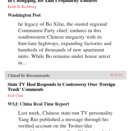
In Chongqing, Bo Xilai’s Popularity Endures
Keith B. Richbrug
Washington Post
he legacy of Bo Xilai, the ousted regional
Communist Party chief, endures in this
southwestern Chinese megacity with its
four-lane highways, expanding factories and
hundreds of thousands of new apartment
units. While Bo remains under house arrest
in...
ChinaFile Recommends
05.22.12
State TV Host Responds to Controversy Over ‘Foreign
Trash’ Comments
Josh Chin
WSJ: China Real Time Report
Last week, Chinese state-run TV personality
Yang Rui published a message through his
verified account on the Twitter-like