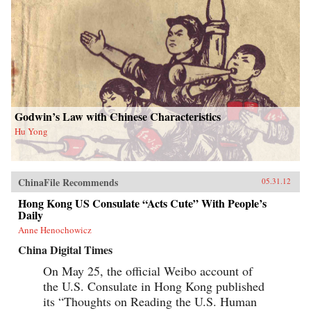
Godwin’s Law with Chinese Characteristics
Hu Yong
ChinaFile Recommends
05.31.12
Hong Kong US Consulate “Acts Cute” With People’s
Daily
Anne Henochowicz
China Digital Times
On May 25, the official Weibo account of
the U.S. Consulate in Hong Kong published
its “Thoughts on Reading the U.S. Human