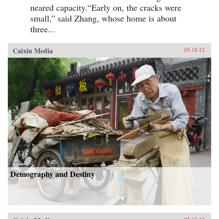
neared capacity.“Early on, the cracks were
small,” said Zhang, whose home is about
three...
Caixin Media
05.18.12
Demography and Destiny