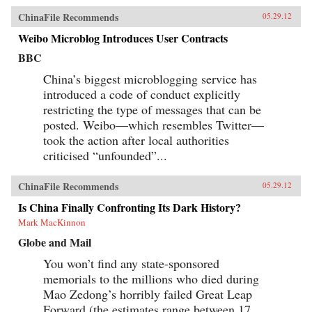
ChinaFile Recommends
05.29.12
Weibo Microblog Introduces User Contracts
BBC
China’s biggest microblogging service has
introduced a code of conduct explicitly
restricting the type of messages that can be
posted. Weibo—which resembles Twitter—
took the action after local authorities
criticised “unfounded”...
ChinaFile Recommends
05.29.12
Is China Finally Confronting Its Dark History?
Mark MacKinnon
Globe and Mail
You won’t find any state-sponsored
memorials to the millions who died during
Mao Zedong’s horribly failed Great Leap
Forward (the estimates range between 17