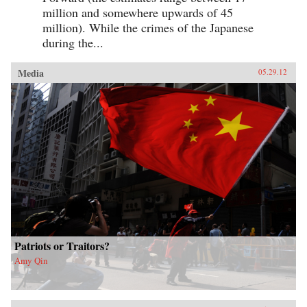
million and somewhere upwards of 45
million). While the crimes of the Japanese
during the...
Media
05.29.12
Patriots or Traitors?
Amy Qin