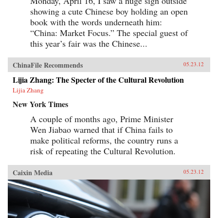
Monday, April 16, I saw a huge sign outside
showing a cute Chinese boy holding an open
book with the words underneath him:
“China: Market Focus.” The special guest of
this year’s fair was the Chinese...
ChinaFile Recommends
05.23.12
Lijia Zhang: The Specter of the Cultural Revolution
Lijia Zhang
New York Times
A couple of months ago, Prime Minister
Wen Jiabao warned that if China fails to
make political reforms, the country runs a
risk of repeating the Cultural Revolution.
Caixin Media
05.23.12