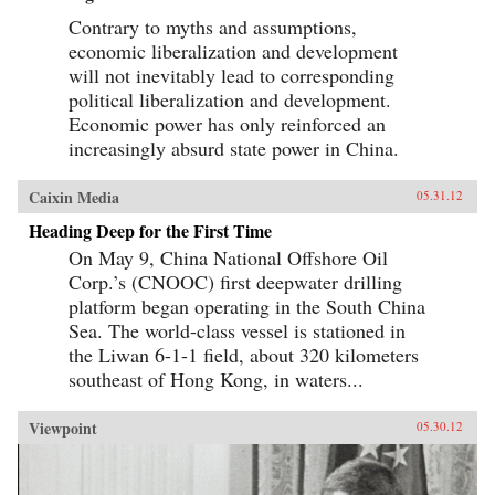
Contrary to myths and assumptions,
economic liberalization and development
will not inevitably lead to corresponding
political liberalization and development.
Economic power has only reinforced an
increasingly absurd state power in China.
Caixin Media
05.31.12
Heading Deep for the First Time
On May 9, China National Offshore Oil
Corp.’s (CNOOC) first deepwater drilling
platform began operating in the South China
Sea. The world-class vessel is stationed in
the Liwan 6-1-1 field, about 320 kilometers
southeast of Hong Kong, in waters...
Viewpoint
05.30.12