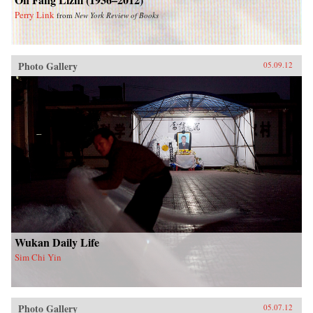
Perry Link
from
New York Review of Books
Photo Gallery
05.09.12
Wukan Daily Life
Sim Chi Yin
Photo Gallery
05.07.12