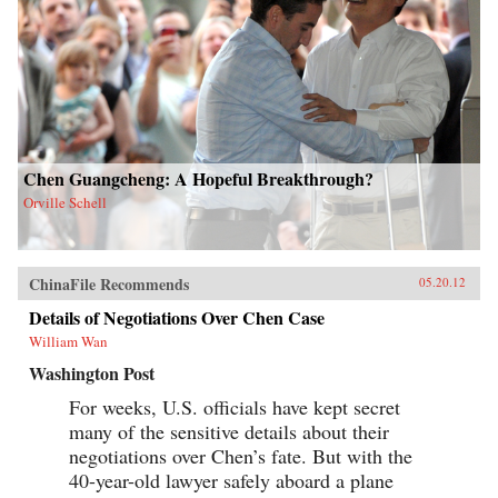
Chen Guangcheng: A Hopeful Breakthrough?
Orville Schell
ChinaFile Recommends
05.20.12
Details of Negotiations Over Chen Case
William Wan
Washington Post
For weeks, U.S. officials have kept secret
many of the sensitive details about their
negotiations over Chen’s fate. But with the
40-year-old lawyer safely aboard a plane