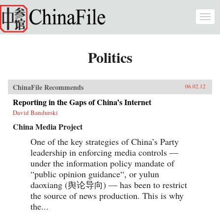
Skip to main content
Togg
navi
Politics
ChinaFile Recommends
06.02.12
Reporting in the Gaps of China’s Internet
David Bandurski
China Media Project
One of the key strategies of China’s Party
leadership in enforcing media controls —
under the information policy mandate of
“public opinion guidance“, or yulun
daoxiang (舆论导向) — has been to restrict
the source of news production. This is why
the...