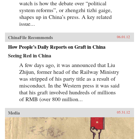
watch is how the debate over “political
system reforms”, or zhengzhi tizhi gaige,
shapes up in China’s press. A key related
issue...
ChinaFile Recommends
06.01.12
How People’s Daily Reports on Graft in China
Seeing Red in China
A few days ago, it was announced that Liu
Zhijun, former head of the Railway Ministry
was stripped of his party title as a result of
misconduct. In the Western press it was said
that his graft involved hundreds of millions
of RMB (over 800 million...
Media
05.31.12