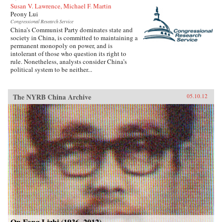
Susan V. Lawrence, Michael F. Martin
Peony Lui
Congressional Research Service
China’s Communist Party dominates state and
society in China, is committed to maintaining a
permanent monopoly on power, and is
intolerant of those who question its right to
rule. Nonetheless, analysts consider China’s
political system to be neither...
The NYRB China Archive
05.10.12
On Fang Lizhi (1936–2012)