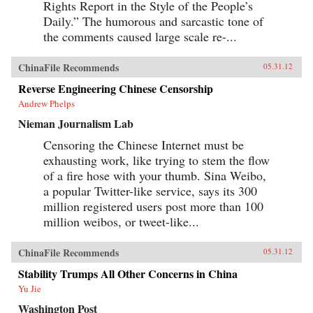
Rights Report in the Style of the People’s
Daily.” The humorous and sarcastic tone of
the comments caused large scale re-...
ChinaFile Recommends
05.31.12
Reverse Engineering Chinese Censorship
Andrew Phelps
Nieman Journalism Lab
Censoring the Chinese Internet must be
exhausting work, like trying to stem the flow
of a fire hose with your thumb. Sina Weibo,
a popular Twitter-like service, says its 300
million registered users post more than 100
million weibos, or tweet-like...
ChinaFile Recommends
05.31.12
Stability Trumps All Other Concerns in China
Yu Jie
Washington Post