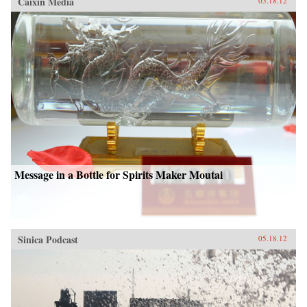
Caixin Media
05.18.12
Message in a Bottle for Spirits Maker Moutai
Sinica Podcast
05.18.12