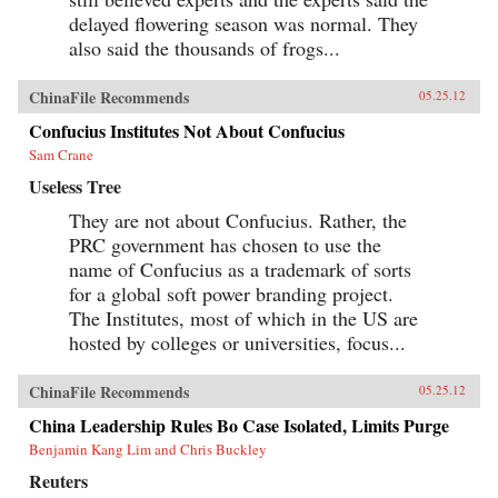
delayed flowering season was normal. They
also said the thousands of frogs...
ChinaFile Recommends
05.25.12
Confucius Institutes Not About Confucius
Sam Crane
Useless Tree
They are not about Confucius. Rather, the
PRC government has chosen to use the
name of Confucius as a trademark of sorts
for a global soft power branding project.
The Institutes, most of which in the US are
hosted by colleges or universities, focus...
ChinaFile Recommends
05.25.12
China Leadership Rules Bo Case Isolated, Limits Purge
Benjamin Kang Lim and Chris Buckley
Reuters