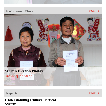
Earthbound China
05.11.12
Wukan Election Photos
Annie Jieping Zhang
Reports
05.10.12
Understanding China’s Political
System