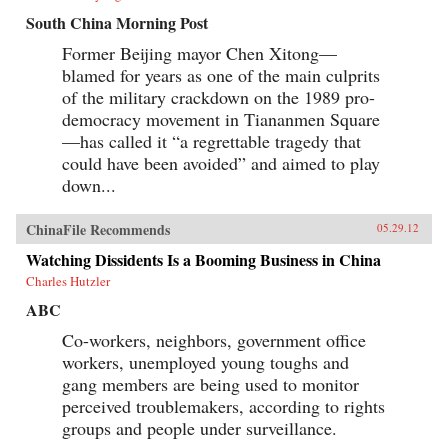
South China Morning Post
Former Beijing mayor Chen Xitong—
blamed for years as one of the main culprits
of the military crackdown on the 1989 pro-
democracy movement in Tiananmen Square
—has called it “a regrettable tragedy that
could have been avoided” and aimed to play
down...
ChinaFile Recommends
05.29.12
Watching Dissidents Is a Booming Business in China
Charles Hutzler
ABC
Co-workers, neighbors, government office
workers, unemployed young toughs and
gang members are being used to monitor
perceived troublemakers, according to rights
groups and people under surveillance.