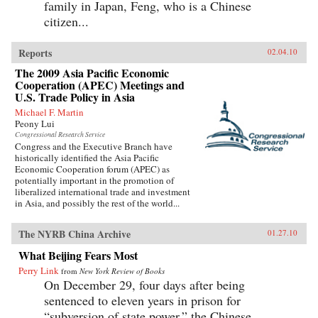
family in Japan, Feng, who is a Chinese
citizen...
Reports
02.04.10
The 2009 Asia Pacific Economic
Cooperation (APEC) Meetings and
U.S. Trade Policy in Asia
Michael F. Martin
Peony Lui
Congressional Research Service
Congress and the Executive Branch have
historically identified the Asia Pacific
Economic Cooperation forum (APEC) as
potentially important in the promotion of
liberalized international trade and investment
in Asia, and possibly the rest of the world...
The NYRB China Archive
01.27.10
What Beijing Fears Most
Perry Link
from
New York Review of Books
On December 29, four days after being
sentenced to eleven years in prison for
“subversion of state power,” the Chinese