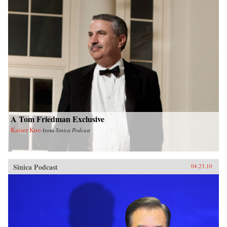
A Tom Friedman Exclusive
Kaiser Kuo
from
Sinica Podcast
Sinica Podcast
04.23.10