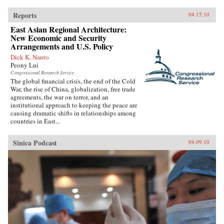
Reports
04.15.10
East Asian Regional Architecture:
New Economic and Security
Arrangements and U.S. Policy
Dick K. Nanto
Peony Lui
Congressional Research Service
The global financial crisis, the end of the Cold
War, the rise of China, globalization, free trade
agreements, the war on terror, and an
institutional approach to keeping the peace are
causing dramatic shifts in relationships among
countries in East...
Sinica Podcast
04.09.10