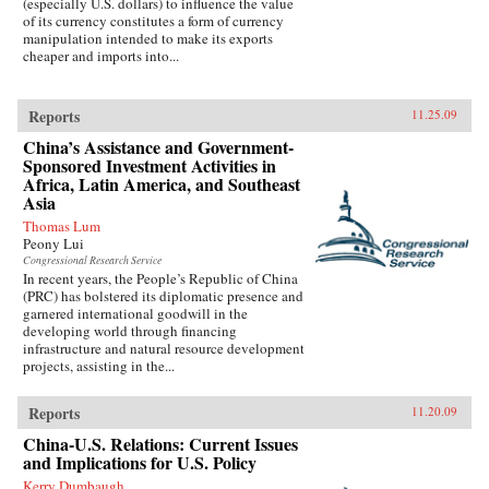
(especially U.S. dollars) to influence the value
of its currency constitutes a form of currency
manipulation intended to make its exports
cheaper and imports into...
Reports
11.25.09
China’s Assistance and Government-
Sponsored Investment Activities in
Africa, Latin America, and Southeast
Asia
Thomas Lum
Peony Lui
Congressional Research Service
In recent years, the People’s Republic of China
(PRC) has bolstered its diplomatic presence and
garnered international goodwill in the
developing world through financing
infrastructure and natural resource development
projects, assisting in the...
Reports
11.20.09
China-U.S. Relations: Current Issues
and Implications for U.S. Policy
Kerry Dumbaugh