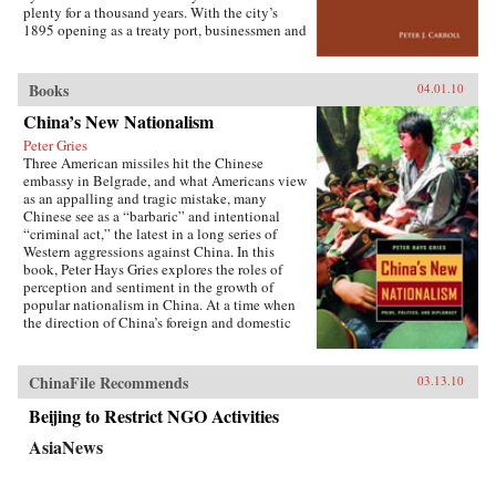
the greatest benefit. —Cornell University
plenty for a thousand years. With the city’s
Press
1895 opening as a treaty port, businessmen and
state officials began to draw on Western urban
planning in order to bolster Chinese political
and economic power against Japanese
Books
04.01.10
encroachment. As a result, both Suzhou as a
China’s New Nationalism
whole and individual components of the
cityscape developed new significance
Peter Gries
according to a calculus of commerce and
Three American missiles hit the Chinese
nationalism. Japanese monks and travelers,
embassy in Belgrade, and what Americans view
Chinese officials, local people, and others
as an appalling and tragic mistake, many
competed to claim Suzhou’s streets, state
Chinese see as a “barbaric” and intentional
institutions, historic monuments, and temples,
“criminal act,” the latest in a long series of
and thereby to define the course of Suzhou’s
Western aggressions against China. In this
and greater China’s modernity. —Stanford
book, Peter Hays Gries explores the roles of
University Press
perception and sentiment in the growth of
popular nationalism in China. At a time when
the direction of China’s foreign and domestic
policies have profound ramifications worldwide,
Gries offers a rare, in-depth look at the nature of
China’s new nationalism, particularly as it
ChinaFile Recommends
03.13.10
involves Sino-American and Sino-Japanese
relations—two bilateral relations that carry
Beijing to Restrict NGO Activities
extraordinary implications for peace and
AsiaNews
stability in the twenty-first century. Through
recent Chinese books and magazines, movies,
television shows, posters, and cartoons, Gries