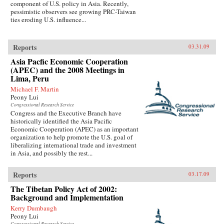
component of U.S. policy in Asia. Recently,
pessimistic observers see growing PRC-Taiwan
ties eroding U.S. influence...
Reports
03.31.09
Asia Pacfic Economic Cooperation
(APEC) and the 2008 Meetings in
Lima, Peru
Michael F. Martin
Peony Lui
Congressional Research Service
Congress and the Executive Branch have
historically identified the Asia Pacific
Economic Cooperation (APEC) as an important
organization to help promote the U.S. goal of
liberalizing international trade and investment
in Asia, and possibly the rest...
Reports
03.17.09
The Tibetan Policy Act of 2002:
Background and Implementation
Kerry Dumbaugh
Peony Lui
Congressional Research Service