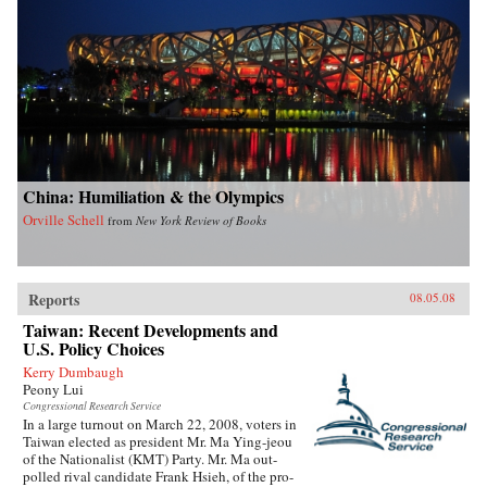
China: Humiliation & the Olympics
Orville Schell
from
New York Review of Books
Reports
08.05.08
Taiwan: Recent Developments and
U.S. Policy Choices
Kerry Dumbaugh
Peony Lui
Congressional Research Service
In a large turnout on March 22, 2008, voters in
Taiwan elected as president Mr. Ma Ying-jeou
of the Nationalist (KMT) Party. Mr. Ma out-
polled rival candidate Frank Hsieh, of the pro-