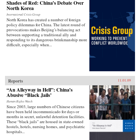
Shades of Red: China’s Debate Over
North Korea
International Crisis Group
North Korea has created a number of foreign
policy dilemmas for China. The latest round of
provocations makes Beijing’s balancing act
between supporting a traditional ally and
responding to its dangerous brinkmanship more
difficult, especially when...
Reports
11.01.09
“An Alleyway in Hell”: China’s
Abusive “Black Jails’
Human Rights Watch
Since 2003, large numbers of Chinese citizens
have been held incommunicado for days or
months in secret, unlawful detention facilities.
These “black jails” are housed in state-owned
hostels, hotels, nursing homes, and psychiatric
hospitals...