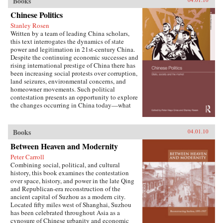
Books
W. Frazier explores pension policy in the
People’s Republic of China, arguing that the
Chinese Politics
government’s push to expand pension and
Stanley Rosen
health insurance coverage to urban residents
Written by a team of leading China scholars,
and rural migrants has not reduced, but rather
this text interrogates the dynamics of state
reproduced, economic inequalities. He explains
power and legitimation in 21st-century China.
this apparent paradox by analyzing the
Despite the continuing economic successes and
decisions of the political actors responsible for
rising international prestige of China there has
pension reform: urban officials and state-owned
been increasing social protests over corruption,
enterprise managers. Frazier shows that China’s
land seizures, environmental concerns, and
highly decentralized pension administration
homeowner movements. Such political
both encourages the “grabbing hand” of local
contestation presents an opportunity to explore
officials to collect large amounts of pension and
the changes occurring in China today—what
other social insurance revenue and compels
are the goals of political contestation, how are
redistribution of these revenues to urban
Chinese Communist Party leaders legitimizing
pensioners, a crucial political
their rule, who are the specific actors involved
Books
04.01.10
constituency.More broadly, Socialist Insecurity
in contesting state legitimacy today and what
shows that the inequalities of welfare policy put
Between Heaven and Modernity
are the implications of changing state-society
China in the same quandary as other large
relations for the future viability of the People’s
uneven developers—countries that have
Peter Carroll
Republic? —Routledge
succeeded in achieving rapid growth but with
Combining social, political, and cultural
growing economic inequalities. While most
history, this book examines the contestation
explanations of the formation and expansion of
over space, history, and power in the late Qing
welfare states are derived from experience in
and Republican-era reconstruction of the
today’s mature welfare systems, developing
ancient capital of Suzhou as a modern city.
countries such as China, Frazier argues, provide
Located fifty miles west of Shanghai, Suzhou
new terrain to explore how welfare programs
has been celebrated throughout Asia as a
evolve, who drives the process, and who sees
cynosure of Chinese urbanity and economic