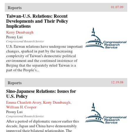
Reports
01.07.09
Taiwan-U.S. Relations: Recent
Developments and Their Policy
Implications
Kerry Dumbaugh
Peony Lui
Congressional Research Service
U.S.-Taiwan relations have undergone important
changes, sparked in part by the increasing
complexity of Taiwan’s democratic political
environment and the continued insistence of
Beijing that the separately ruled Taiwan is a
part of the People’s...
Reports
12.19.08
Sino-Japanese Relations: Issues for
U.S. Policy
Emma Chanlett-Avery, Kerry Dumbaugh,
William H. Cooper
Peony Lui
Congressional Research Service
After a period of diplomatic rancor earlier this
decade, Japan and China have demonstrably
improved their bilateral relationship. The