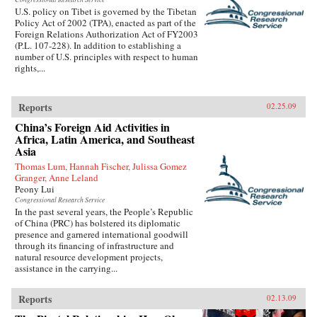
U.S. policy on Tibet is governed by the Tibetan
Policy Act of 2002 (TPA), enacted as part of the
Foreign Relations Authorization Act of FY2003
(P.L. 107-228). In addition to establishing a
number of U.S. principles with respect to human
rights,...
Reports
02.25.09
China’s Foreign Aid Activities in
Africa, Latin America, and Southeast
Asia
Thomas Lum, Hannah Fischer, Julissa Gomez
Granger, Anne Leland
Peony Lui
Congressional Research Service
In the past several years, the People’s Republic
of China (PRC) has bolstered its diplomatic
presence and garnered international goodwill
through its financing of infrastructure and
natural resource development projects,
assistance in the carrying...
Reports
02.13.09