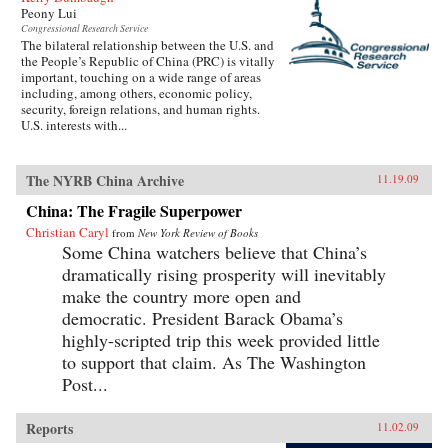
Peony Lui
Congressional Research Service
The bilateral relationship between the U.S. and
the People’s Republic of China (PRC) is vitally
important, touching on a wide range of areas
including, among others, economic policy,
security, foreign relations, and human rights.
U.S. interests with...
The NYRB China Archive
11.19.09
China: The Fragile Superpower
Christian Caryl
from
New York Review of Books
Some China watchers believe that China’s
dramatically rising prosperity will inevitably
make the country more open and
democratic. President Barack Obama’s
highly-scripted trip this week provided little
to support that claim. As The Washington
Post...
Reports
11.02.09