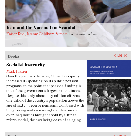
Iran and the Vaccination Scandal
Kaiser Kuo, Jeremy Goldkorn & more
from
Sinica Podcast
Books
04.01.10
Socialist Insecurity
Mark Frazier
Over the past two decades, China has rapidly
increased its spending on its public pension
programs, to the point that pension funding is
one of the government’s largest expenditures.
Despite this, only about fifty million citizens—
one-third of the country’s population above the
age of sixty—receive pensions. Combined with
the growing and increasingly violent unrest
over inequalities brought about by China’s
reform model, the escalating costs of an aging
society have brought the Chinese political
leadership to a critical juncture in its economic
and social policies.In Socialist Insecurity, Mark
04.01.10