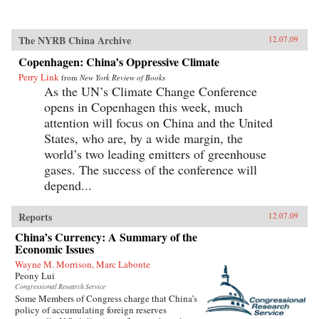
The NYRB China Archive
12.07.09
Copenhagen: China’s Oppressive Climate
Perry Link
from
New York Review of Books
As the UN’s Climate Change Conference
opens in Copenhagen this week, much
attention will focus on China and the United
States, who are, by a wide margin, the
world’s two leading emitters of greenhouse
gases. The success of the conference will
depend...
Reports
12.07.09
China’s Currency: A Summary of the
Economic Issues
Wayne M. Morrison, Marc Labonte
Peony Lui
Congressional Research Service
Some Members of Congress charge that China’s
policy of accumulating foreign reserves