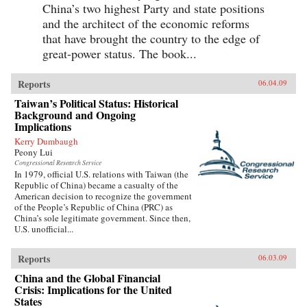
China’s two highest Party and state positions
and the architect of the economic reforms
that have brought the country to the edge of
great-power status. The book...
Reports
06.04.09
Taiwan’s Political Status: Historical
Background and Ongoing
Implications
Kerry Dumbaugh
Peony Lui
Congressional Research Service
In 1979, official U.S. relations with Taiwan (the
Republic of China) became a casualty of the
American decision to recognize the government
of the People’s Republic of China (PRC) as
China’s sole legitimate government. Since then,
U.S. unofficial...
Reports
06.03.09
China and the Global Financial
Crisis: Implications for the United
States