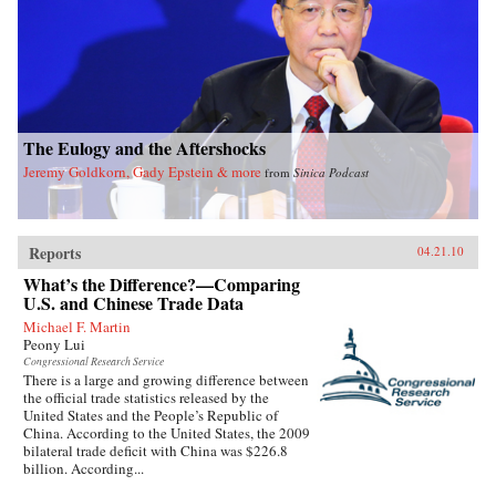
The Eulogy and the Aftershocks
Jeremy Goldkorn, Gady Epstein & more
from
Sinica Podcast
Reports
04.21.10
What’s the Difference?—Comparing
U.S. and Chinese Trade Data
Michael F. Martin
Peony Lui
Congressional Research Service
There is a large and growing difference between
the official trade statistics released by the
United States and the People’s Republic of
China. According to the United States, the 2009
bilateral trade deficit with China was $226.8
billion. According...