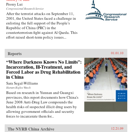
Peony Lui
Congressional Research Service
After the terrorist attacks on September 11,
2001, the United States faced a challenge in
enlisting the full support of the People’s
Republic of China (PRC) in the
counterterrorism fight against Al Qaeda. This
effort raised short-term policy issues...
Reports
01.01.10
“Where Darkness Knows No Limits”:
Incarceration, Ill-Treatment, and
Forced Labor as Drug Rehabilitation
in China
Sara Segal-Williams
Human Rights Watch
Based on research in Yunnan and Guangxi
provinces, this report documents how China’s
June 2008 Anti-Drug Law compounds the
health risks of suspected illicit drug users by
allowing government officials and security
forces to incarcerate them for...
The NYRB China Archive
12.21.09