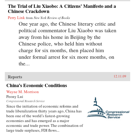
The Trial of Liu Xiaobo: A Citizens’ Manifesto and a
Chinese Crackdown
Perry Link
from
New York Review of Books
One year ago, the Chinese literary critic and
political commentator Liu Xiaobo was taken
away from his home in Beijing by the
Chinese police, who held him without
charge for six months, then placed him
under formal arrest for six more months, on
the...
Reports
12.11.09
China’s Economic Conditions
Wayne M. Morrison
Peony Lui
Congressional Research Service
Since the initiation of economic reforms and
trade liberalization thirty years ago, China has
been one of the world’s fastest-growing
economies and has emerged as a major
economic and trade power. The combination of
large trade surpluses, FDI flows...