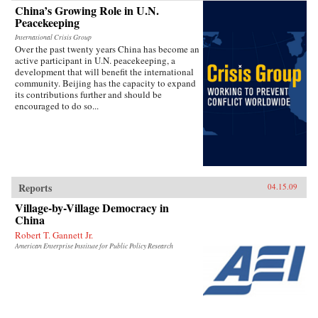
China’s Growing Role in U.N.
Peacekeeping
International Crisis Group
Over the past twenty years China has become an
active participant in U.N. peacekeeping, a
development that will benefit the international
community. Beijing has the capacity to expand
its contributions further and should be
encouraged to do so...
Reports
04.15.09
Village-by-Village Democracy in
China
Robert T. Gannett Jr.
American Enterprise Institute for Public Policy Research