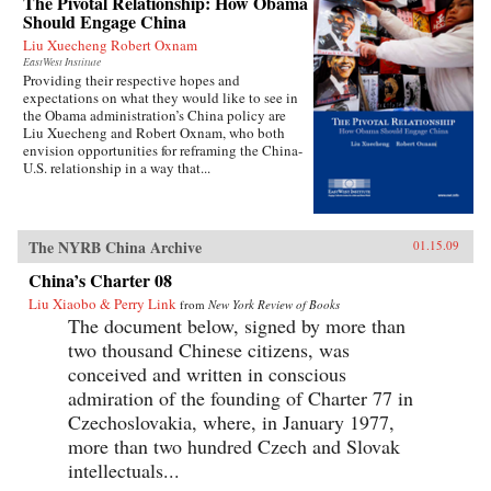
The Pivotal Relationship: How Obama
Should Engage China
Liu Xuecheng Robert Oxnam
EastWest Institute
Providing their respective hopes and
expectations on what they would like to see in
the Obama administration’s China policy are
Liu Xuecheng and Robert Oxnam, who both
envision opportunities for reframing the China-
U.S. relationship in a way that...
The NYRB China Archive
01.15.09
China’s Charter 08
Liu Xiaobo & Perry Link
from
New York Review of Books
The document below, signed by more than
two thousand Chinese citizens, was
conceived and written in conscious
admiration of the founding of Charter 77 in
Czechoslovakia, where, in January 1977,
more than two hundred Czech and Slovak
intellectuals...