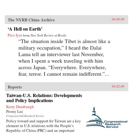
The NYRB China Archive
04.09.09
‘A Hell on Earth’
Pico Iyer
from
New York Review of Books
“The situation inside Tibet is almost like a
military occupation,” I heard the Dalai
Lama tell an interviewer last November,
when I spent a week traveling with him
across Japan. “Everywhere. Everywhere,
fear, terror. I cannot remain indifferent.”...
Reports
04.02.09
Taiwan-U.S. Relations: Developments
and Policy Implications
Kerry Dumbaugh
Peony Lui
Congressional Research Service
Policy toward and support for Taiwan are a key
element in U.S. relations with the People’s
Republic of China (PRC) and an important