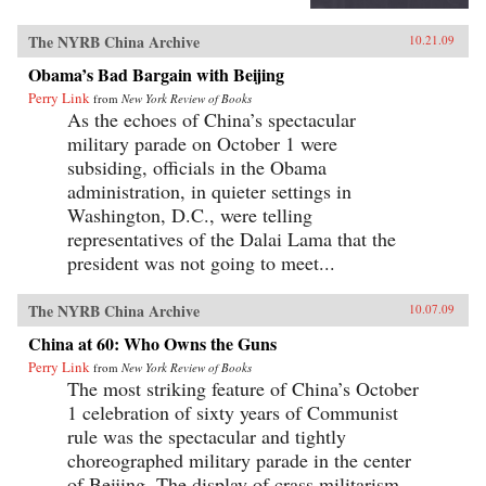
The NYRB China Archive
10.21.09
Obama’s Bad Bargain with Beijing
Perry Link
from
New York Review of Books
As the echoes of China’s spectacular
military parade on October 1 were
subsiding, officials in the Obama
administration, in quieter settings in
Washington, D.C., were telling
representatives of the Dalai Lama that the
president was not going to meet...
The NYRB China Archive
10.07.09
China at 60: Who Owns the Guns
Perry Link
from
New York Review of Books
The most striking feature of China’s October
1 celebration of sixty years of Communist
rule was the spectacular and tightly
choreographed military parade in the center
of Beijing. The display of crass militarism—