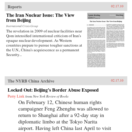
traces the emergence of this new nationalism.
Anti-Western sentiment, once created and
Reports
02.17.10
encouraged by China’s ruling PRC, has been
The Iran Nuclear Issue: The View
taken up independently by a new generation of
from Beijing
Chinese. Deeply rooted in narratives about past
“humiliations” at the hands of the West and
International Crisis Group
impassioned notions of Chinese identity,
The revelation in 2009 of nuclear facilities near
popular nationalism is now undermining the
Qom intensified international criticism of Iran’s
Communist Party’s monopoly on political
opaque nuclear development. As Western
discourse, threatening the regime’s stability. As
countries prepare to pursue tougher sanctions at
readable as it is closely researched and
the U.N., China’s acquiescence as a permanent
reasoned, this timely book analyzes the impact
Security...
that popular nationalism will have on twenty-
first century China and the world. —
University of California Press
The NYRB China Archive
02.17.10
Locked Out: Beijing’s Border Abuse Exposed
Perry Link
from
New York Review of Books
On February 12, Chinese human rights
campaigner Feng Zhenghu was allowed to
return to Shanghai after a 92-day stay in
diplomatic limbo at the Tokyo Narita
airport. Having left China last April to visit