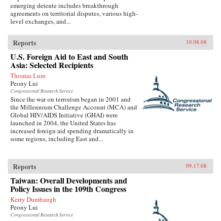
emerging detente includes breakthrough
agreements on territorial disputes, various high-
level exchanges, and...
Reports
10.08.08
U.S. Foreign Aid to East and South
Asia: Selected Recipients
Thomas Lum
Peony Lui
Congressional Research Service
Since the war on terrorism began in 2001 and
the Millennium Challenge Account (MCA) and
Global HIV/AIDS Initiative (GHAI) were
launched in 2004, the United States has
increased foreign aid spending dramatically in
some regions, including East and...
Reports
09.17.08
Taiwan: Overall Developments and
Policy Issues in the 109th Congress
Kerry Dumbaugh
Peony Lui
Congressional Research Service