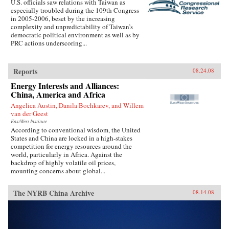
U.S. officials saw relations with Taiwan as
especially troubled during the 109th Congress
in 2005-2006, beset by the increasing
complexity and unpredictability of Taiwan’s
democratic political environment as well as by
PRC actions underscoring...
Reports
08.24.08
Energy Interests and Alliances:
China, America and Africa
Angelica Austin, Danila Bochkarev, and Willem
van der Geest
EastWest Institute
According to conventional wisdom, the United
States and China are locked in a high-stakes
competition for energy resources around the
world, particularly in Africa. Against the
backdrop of highly volatile oil prices,
mounting concerns about global...
The NYRB China Archive
08.14.08