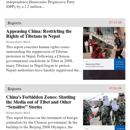
independence Democratic Progressive Party
(DPP), by a 2.2 million...
Reports
07.01.08
Appeasing China: Restricting the
Rights of Tibetans in Nepal
Human Rights Watch
This report concerns human rights issues
surrounding the suppression of Tibetan
protesters in Nepal. Following a Chinese
governmental crackdown in Tibet in 2008,
many Tibetans in Nepal began to protest.
Nepali authorities have harshly suppressed the...
Reports
07.01.08
China’s Forbidden Zones: Shutting
the Media out of Tibet and Other
“Sensitive” Stories
Human Rights Watch
This report focuses on the treatment of foreign
journalists by the Chinese government. In the
buildup to the Beijing 2008 Olympics, the