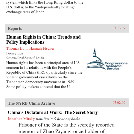
system which links the Hong Kong dollar to the
U.S. dollar, to the “independently floating”
exchange rates of Japan...
Reports
07.13.09
Human Rights in China: Trends and
Policy Implications
Thomas Lum, Hannah Fischer
Peony Lui
Congressional Research Service
Human rights has been a principal area of U.S.
concern in its relations with the People’s
Republic of China (PRC), particularly since the
violent government crackdown on the
Tiananmen democracy movement in 1989.
Some policy makers contend that the U...
The NYRB China Archive
07.02.09
China’s Dictators at Work: The Secret Story
Jonathan Mirsky
from
New York Review of Books
Prisoner of the State is the secretly recorded
memoir of Zhao Ziyang, once holder of