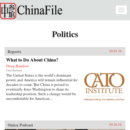
Skip to main content
Togg
navi
Politics
Reports
05.01.10
What to Do About China?
Doug Bandow
Cato Institute
The United States is the world’s dominant
power, and America will remain influential for
decades to come. But China is poised to
eventually force Washington to share its
leadership position. Such a change would be
uncomfortable for American...
Sinica Podcast
04.26.10