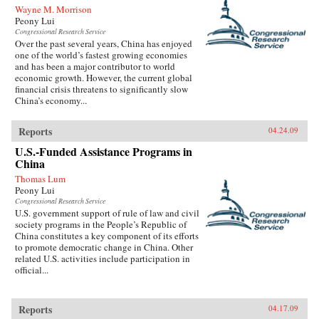
Wayne M. Morrison
Peony Lui
Congressional Research Service
Over the past several years, China has enjoyed
one of the world’s fastest growing economies
and has been a major contributor to world
economic growth. However, the current global
financial crisis threatens to significantly slow
China’s economy...
Reports
04.24.09
U.S.-Funded Assistance Programs in
China
Thomas Lum
Peony Lui
Congressional Research Service
U.S. government support of rule of law and civil
society programs in the People’s Republic of
China constitutes a key component of its efforts
to promote democratic change in China. Other
related U.S. activities include participation in
official...
Reports
04.17.09