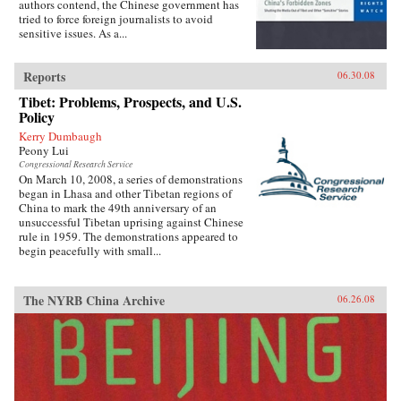
authors contend, the Chinese government has
tried to force foreign journalists to avoid
sensitive issues. As a...
Reports
06.30.08
Tibet: Problems, Prospects, and U.S.
Policy
Kerry Dumbaugh
Peony Lui
Congressional Research Service
On March 10, 2008, a series of demonstrations
began in Lhasa and other Tibetan regions of
China to mark the 49th anniversary of an
unsuccessful Tibetan uprising against Chinese
rule in 1959. The demonstrations appeared to
begin peacefully with small...
The NYRB China Archive
06.26.08