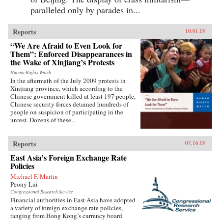
paralleled only by parades in...
Reports
10.01.09
“We Are Afraid to Even Look for
Them”: Enforced Disappearances in
the Wake of Xinjiang’s Protests
Human Rights Watch
In the aftermath of the July 2009 protests in
Xinjiang province, which according to the
Chinese government killed at least 197 people,
Chinese security forces detained hundreds of
people on suspicion of participating in the
unrest. Dozens of these...
Reports
07.16.09
East Asia’s Foreign Exchange Rate
Policies
Michael F. Martin
Peony Lui
Congressional Research Service
Financial authorities in East Asia have adopted
a variety of foreign exchange rate policies,
ranging from Hong Kong’s currency board