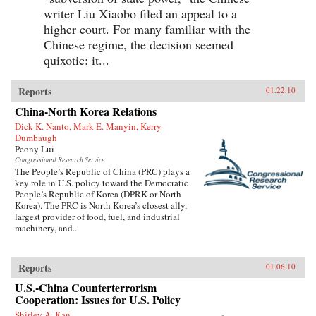
writer Liu Xiaobo filed an appeal to a
higher court. For many familiar with the
Chinese regime, the decision seemed
quixotic: it...
Reports
01.22.10
China-North Korea Relations
Dick K. Nanto, Mark E. Manyin, Kerry
Dumbaugh
Peony Lui
Congressional Research Service
The People’s Republic of China (PRC) plays a
key role in U.S. policy toward the Democratic
People’s Republic of Korea (DPRK or North
Korea). The PRC is North Korea’s closest ally,
largest provider of food, fuel, and industrial
machinery, and...
Reports
01.06.10
U.S.-China Counterterrorism
Cooperation: Issues for U.S. Policy
Shirley A. Kan