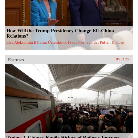
How Will the Trump Presidency Change EU-China
Relations?
Una Aleksandra Bērziņa-Čerenkova, Frans-Paul van der Putten & more
Features
05.01.25
Trains: A Chinese Family History of Railway Journeys,