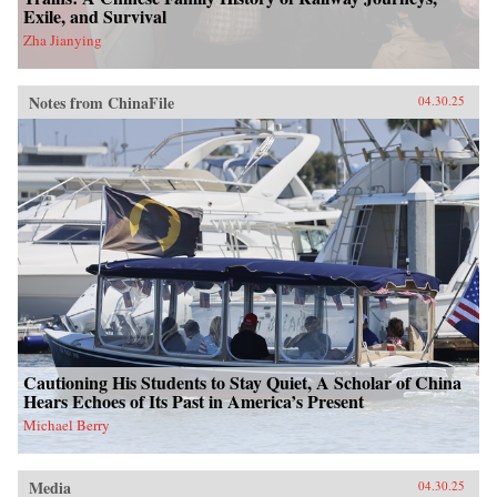
Exile, and Survival
Zha Jianying
Notes from ChinaFile
04.30.25
Cautioning His Students to Stay Quiet, A Scholar of China
Hears Echoes of Its Past in America’s Present
Michael Berry
Media
04.30.25