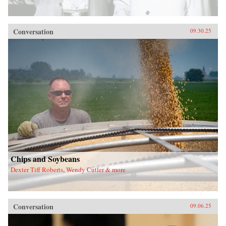
Conversation
09.30.25
Chips and Soybeans
Dexter Tiff Roberts, Wendy Cutler & more
Conversation
09.06.25