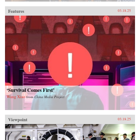
Features
03.18.25
‘Survival Comes First’
Wang Xiao
from
China Media Project
Viewpoint
03.18.25