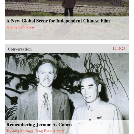
A New Global Scene for Independent Chinese Film
Jeremy Goldkorn
Conversation
10.10.25
Remembering Jerome A. Cohen
Thomas Kellogg, Teng Biao & more