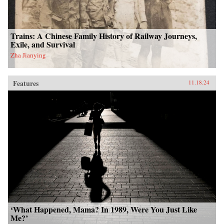
Trains: A Chinese Family History of Railway Journeys,
Exile, and Survival
Zha Jianying
Features
11.18.24
‘What Happened, Mama? In 1989, Were You Just Like
Me?’