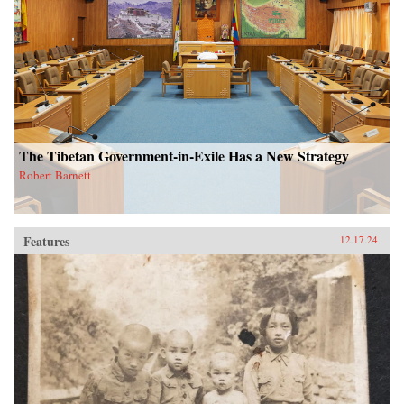
The Tibetan Government-in-Exile Has a New Strategy
Robert Barnett
Features
12.17.24