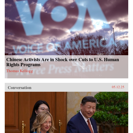
Chinese Activists Are in Shock over Cuts to U.S. Human
Rights Programs
Thomas Kellogg
Conversation
05.12.25