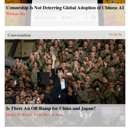
Censorship Is Not Deterring Global Adoption of Chinese AI
Wenhao Ma
Conversation
03.06.26
Is There An Off-Ramp for China and Japan?
Daniel R. Russel, Ryan Hass & more