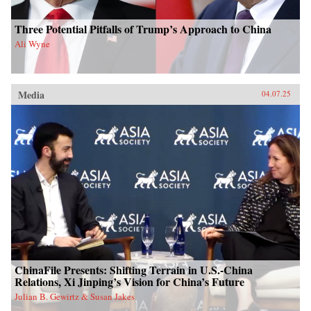
Three Potential Pitfalls of Trump’s Approach to China
Ali Wyne
Media
04.07.25
ChinaFile Presents: Shifting Terrain in U.S.-China
Relations, Xi Jinping’s Vision for China’s Future
Julian B. Gewirtz & Susan Jakes