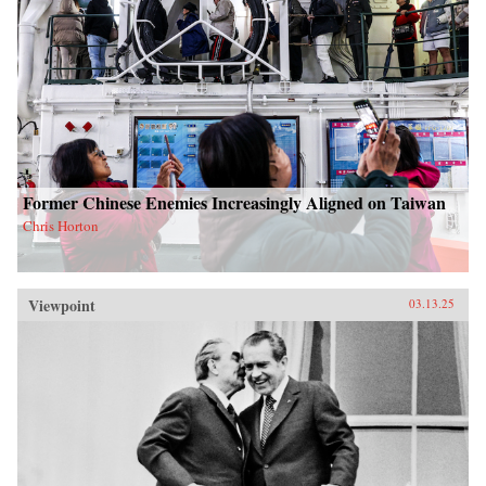
Former Chinese Enemies Increasingly Aligned on Taiwan
Chris Horton
Viewpoint
03.13.25