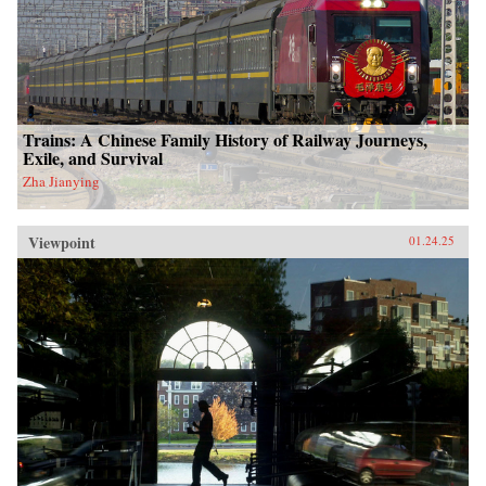
Trains: A Chinese Family History of Railway Journeys,
Exile, and Survival
Zha Jianying
Viewpoint
01.24.25