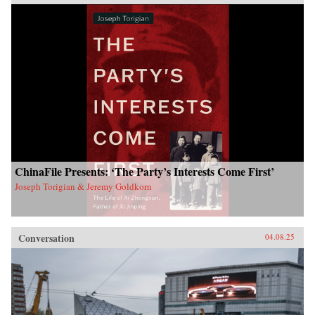
ChinaFile Presents: ‘The Party’s Interests Come First’
Joseph Torigian & Jeremy Goldkorn
Conversation
04.08.25