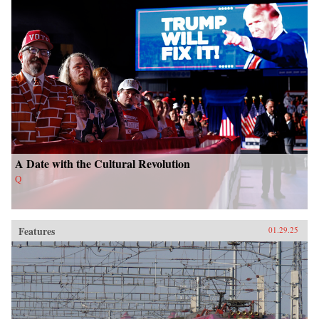
A Date with the Cultural Revolution
Q
Features
01.29.25