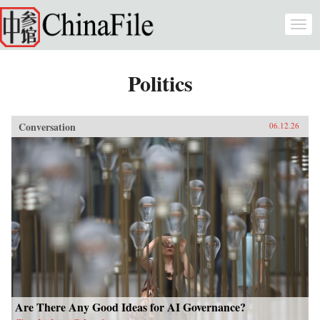
Skip to main content
Togg
navi
Politics
Conversation
06.12.26
Are There Any Good Ideas for AI Governance?