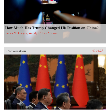
How Much Has Trump Changed His Position on China?
James McGregor, Wendy Cutler & more
Conversation
07.31.25