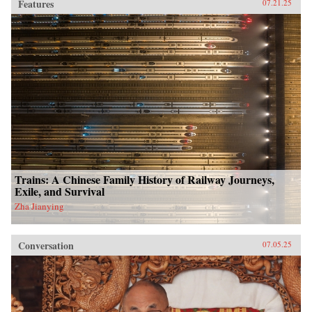
Features
07.21.25
Trains: A Chinese Family History of Railway Journeys,
Exile, and Survival
Zha Jianying
Conversation
07.05.25