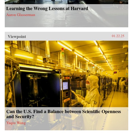
Learning the Wrong Lessons at Harvard
Aaron Glasserman
Viewpoint
01.22.25
Can the U.S. Find a Balance between Scientific Openness
and Security?
Yaqiu Wang