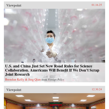
Viewpoint
01.16.25
U.S. and China Just Set New Road Rules for Science
Collaboration. Americans Will Benefit If We Don’t Scrap
Joint Research
Brendan Kelly & Jing Qian
from
Foreign Policy
Viewpoint
12.30.24