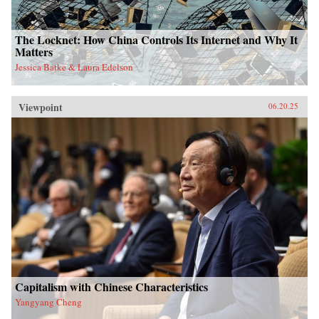
The Locknet: How China Controls Its Internet and Why It
Matters
Jessica Batke & Laura Edelson
Viewpoint
06.20.25
Capitalism with Chinese Characteristics
Yangyang Cheng