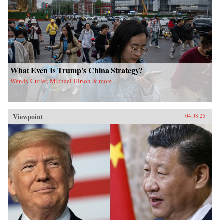
What Even Is Trump’s China Strategy?
Wendy Cutler, Michael Hirson & more
Viewpoint
04.08.25