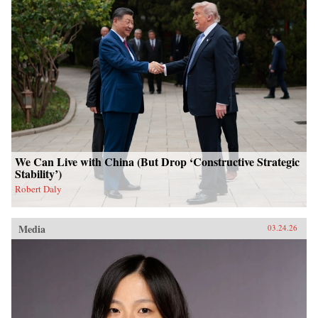
We Can Live with China (But Drop ‘Constructive Strategic
Stability’)
Robert Daly
Media
03.24.26