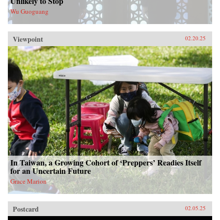
Unlikely to Stop
Wu Guoguang
Viewpoint
02.20.25
In Taiwan, a Growing Cohort of ‘Preppers’ Readies Itself
for an Uncertain Future
Grace Marion
Postcard
02.05.25