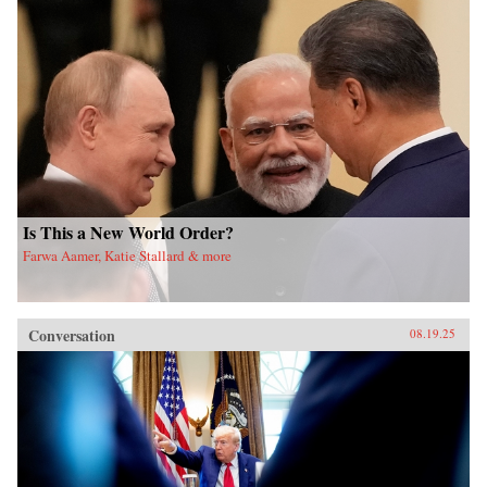
Is This a New World Order?
Farwa Aamer, Katie Stallard & more
Conversation
08.19.25