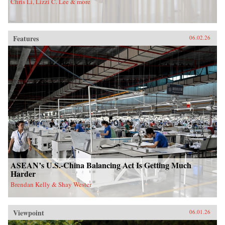
Chris Li, Lizzi C. Lee & more
Features
06.02.26
ASEAN’s U.S.-China Balancing Act Is Getting Much
Harder
Brendan Kelly & Shay Wester
Viewpoint
06.01.26