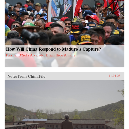
How Will China Respond to Maduro’s Capture?
Parsifal D’Sola Alvarado, Brian Hioe & more
Notes from ChinaFile
11.04.25