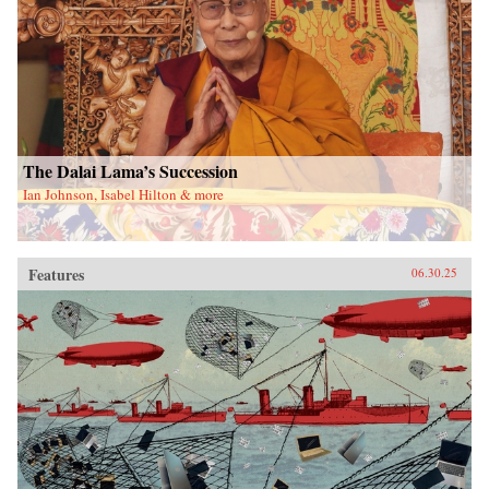
The Dalai Lama’s Succession
Ian Johnson, Isabel Hilton & more
Features
06.30.25