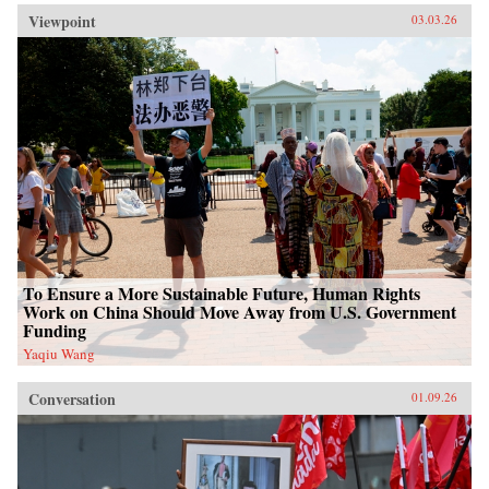
Viewpoint
03.03.26
To Ensure a More Sustainable Future, Human Rights
Work on China Should Move Away from U.S. Government
Funding
Yaqiu Wang
Conversation
01.09.26