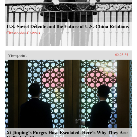
U.S.-Soviet Détente and the Future of U.S.-China Relations
Christopher Chivvis
Viewpoint
02.25.25
Xi Jinping’s Purges Have Escalated. Here’s Why They Are