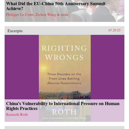
What Did the EU-China 50th Anniversary Summit
Achieve?
Philippe Le Corre, Zichen Wang & more
Excerpts
07.29.25
China’s Vulnerability to International Pressure on Human
Rights Practices
Kenneth Roth