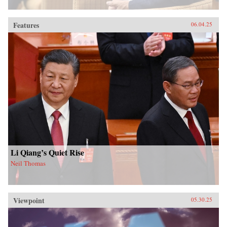
Features
06.04.25
Li Qiang’s Quiet Rise
Neil Thomas
Viewpoint
05.30.25