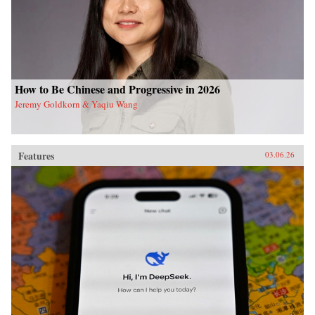
How to Be Chinese and Progressive in 2026
Jeremy Goldkorn & Yaqiu Wang
Features
03.06.26