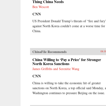
Thing China Needs
Ben Wescott
CNN
US President Donald Trump’s threats of “fire and fury
against North Korea couldn’t come at a worse time for
China.
ChinaFile Recommends
08.0
China Willing to ‘Pay a Price’ for Stronger
North Korea Sanctions
James Griffiths and Serenitie Wang
CNN
China is willing to take the economic hit of greater
sanctions on North Korea, a top official said Monday, 
Washington continues to pressure Beijing on the issue.