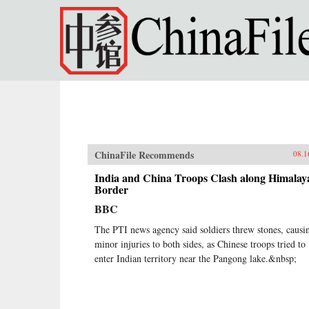
Skip to main content
ChinaFile Recommends
08.1
India and China Troops Clash along Himalay
Border
BBC
The PTI news agency said soldiers threw stones, causi
minor injuries to both sides, as Chinese troops tried to
enter Indian territory near the Pangong lake.&nbsp;