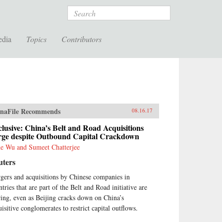
Search
edia
Topics
Contributors
naFile Recommends
08.16.17
lusive: China’s Belt and Road Acquisitions
rge despite Outbound Capital Crackdown
e Wu and Sumeet Chatterjee
uters
gers and acquisitions by Chinese companies in
tries that are part of the Belt and Road initiative are
ring, even as Beijing cracks down on China’s
uisitive conglomerates to restrict capital outflows.