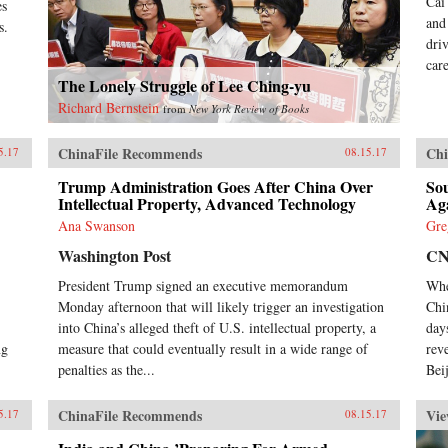
Cai
es
and
s.
dri
car
The Lonely Struggle of Lee Ching-yu
Richard Bernstein
from
New York Review of Books
ChinaFile Recommends
Chi
5.17
08.15.17
Trump Administration Goes After China Over
So
Intellectual Property, Advanced Technology
Ag
Ana Swanson
Gre
Washington Post
C
President Trump signed an executive memorandum
Whe
Monday afternoon that will likely trigger an investigation
Chi
into China’s alleged theft of U.S. intellectual property, a
day
ng
measure that could eventually result in a wide range of
rev
penalties as the...
Beij
ChinaFile Recommends
Vie
5.17
08.15.17