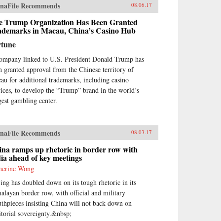
naFile Recommends
08.06.17
e Trump Organization Has Been Granted
ademarks in Macau, China’s Casino Hub
rtune
ompany linked to U.S. President Donald Trump has
n granted approval from the Chinese territory of
au for additional trademarks, including casino
vices, to develop the “Trump” brand in the world’s
gest gambling center.
naFile Recommends
08.03.17
na ramps up rhetoric in border row with
ia ahead of key meetings
herine Wong
jing has doubled down on its tough rhetoric in its
alayan border row, with official and military
thpieces insisting China will not back down on
ritorial sovereignty.&nbsp;