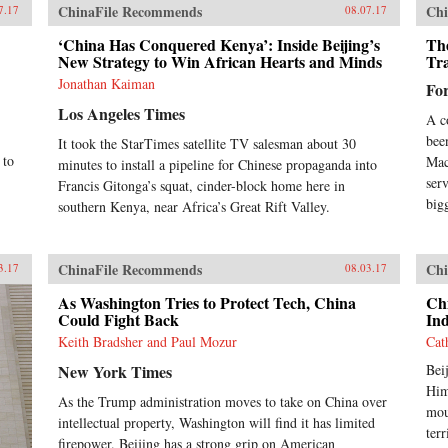
ChinaFile Recommends
Chi
7.17
08.07.17
‘China Has Conquered Kenya’: Inside Beijing’s
Th
New Strategy to Win African Hearts and Minds
Tr
Jonathan Kaiman
Fo
Los Angeles Times
A c
bee
It took the StarTimes satellite TV salesman about 30
 to
Mac
minutes to install a pipeline for Chinese propaganda into
ser
Francis Gitonga’s squat, cinder-block home here in
big
southern Kenya, near Africa’s Great Rift Valley.
ChinaFile Recommends
Chi
3.17
08.03.17
As Washington Tries to Protect Tech, China
Chi
Could Fight Back
Ind
Keith Bradsher and Paul Mozur
Cat
New York Times
Bei
Him
As the Trump administration moves to take on China over
mou
intellectual property, Washington will find it has limited
ter
firepower. Beijing has a strong grip on American