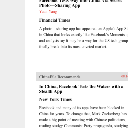
Facebook Tests Way Into China Via Secret
Photo—Sharing App
Yuan Yang
Financial Times
A photo—sharing app has appeared on Apple’s App St
in China that looks exactly like Facebook’s Moments a
and analysts say it may be a way for the US tech group
finally break into its most coveted market.
ChinaFile Recommends
08.1
In China, Facebook Tests the Waters with a
Stealth App
New York Times
Facebook and many of its apps have been blocked in
China for years. To change that, Mark Zuckerberg has
made a big point of meeting with Chinese politicians,
reading stodgy Communist Party propaganda, studying