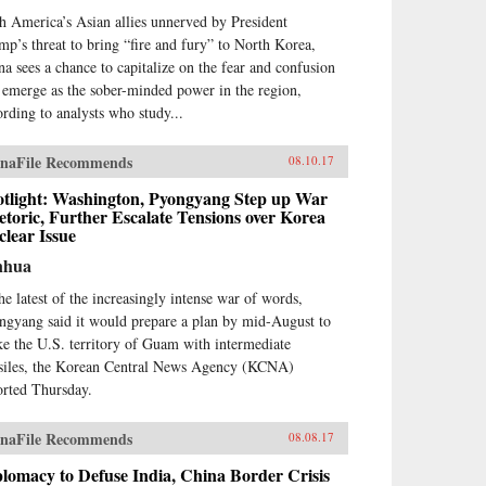
h America’s Asian allies unnerved by President
mp’s threat to bring “fire and fury” to North Korea,
na sees a chance to capitalize on the fear and confusion
 emerge as the sober-minded power in the region,
ording to analysts who study...
naFile Recommends
08.10.17
otlight: Washington, Pyongyang Step up War
toric, Further Escalate Tensions over Korea
lear Issue
nhua
the latest of the increasingly intense war of words,
ngyang said it would prepare a plan by mid-August to
ike the U.S. territory of Guam with intermediate
siles, the Korean Central News Agency (KCNA)
orted Thursday.
naFile Recommends
08.08.17
lomacy to Defuse India, China Border Crisis