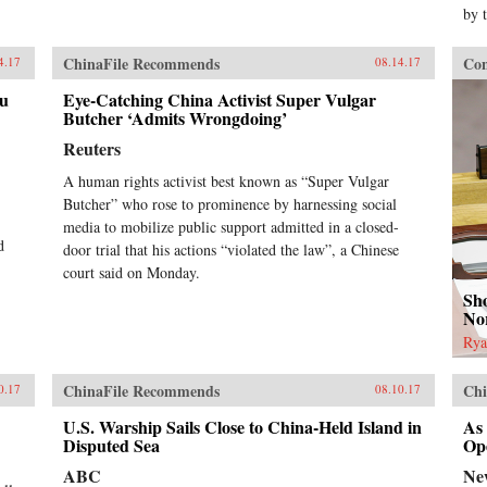
by 
ChinaFile Recommends
Con
4.17
08.14.17
au
Eye-Catching China Activist Super Vulgar
Butcher ‘Admits Wrongdoing’
Reuters
A human rights activist best known as “Super Vulgar
Butcher” who rose to prominence by harnessing social
media to mobilize public support admitted in a closed-
d
door trial that his actions “violated the law”, a Chinese
court said on Monday.
Sho
No
Rya
ChinaFile Recommends
Chi
0.17
08.10.17
U.S. Warship Sails Close to China-Held Island in
As
Disputed Sea
Op
ABC
Ne