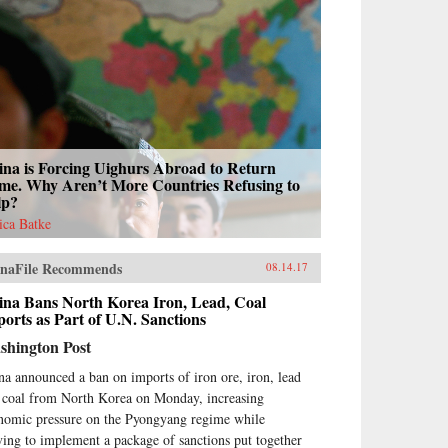
ina is Forcing Uighurs Abroad to Return
me. Why Aren’t More Countries Refusing to
lp?
sica Batke
naFile Recommends
08.14.17
ina Bans North Korea Iron, Lead, Coal
orts as Part of U.N. Sanctions
shington Post
na announced a ban on imports of iron ore, iron, lead
 coal from North Korea on Monday, increasing
nomic pressure on the Pyongyang regime while
ing to implement a package of sanctions put together