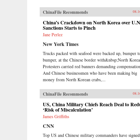
ChinaFile Recommends
08.1
China’s Crackdown on North Korea over U.N
Sanctions Starts to Pinch
Jane Perlez
New York Times
Trucks packed with seafood were backed up, bumper t
bumper, at the Chinese border with&nbsp;North Korea
Protesters carried red banners demanding compensatio
And Chinese businessmen who have been making big
money from North Korean crabs,...
ChinaFile Recommends
08.1
US, China Military Chiefs Reach Deal to Red
‘Risk of Miscalculation’
James Griffiths
CNN
Top US and Chinese military commanders have signed