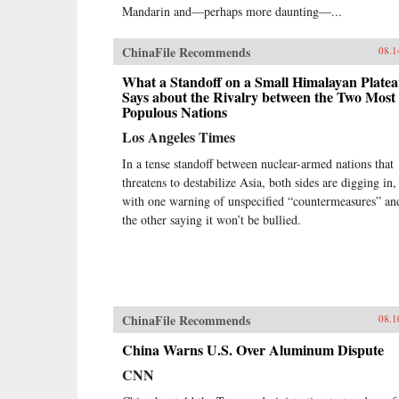
Mandarin and—perhaps more daunting—...
ChinaFile Recommends
08.1
What a Standoff on a Small Himalayan Plate
Says about the Rivalry between the Two Most
Populous Nations
Los Angeles Times
In a tense standoff between nuclear-armed nations that
threatens to destabilize Asia, both sides are digging in,
with one warning of unspecified “countermeasures” an
the other saying it won’t be bullied.
ChinaFile Recommends
08.1
China Warns U.S. Over Aluminum Dispute
CNN