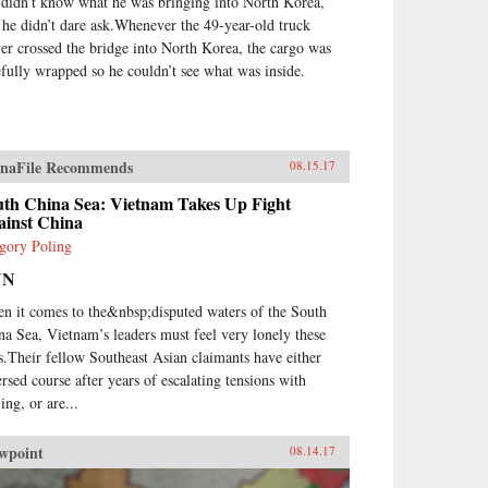
 didn’t know what he was bringing into North Korea,
 he didn’t dare ask.Whenever the 49-year-old truck
ver crossed the bridge into North Korea, the cargo was
efully wrapped so he couldn’t see what was inside.
naFile Recommends
08.15.17
uth China Sea: Vietnam Takes Up Fight
ainst China
gory Poling
NN
n it comes to the&nbsp;disputed waters of the South
na Sea, Vietnam’s leaders must feel very lonely these
s.Their fellow Southeast Asian claimants have either
ersed course after years of escalating tensions with
ing, or are...
wpoint
08.14.17