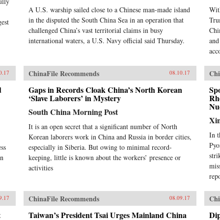
ully
A U.S. warship sailed close to a Chinese man-made island
Wit
in the disputed the South China Sea in an operation that
Tru
gest
challenged China’s vast territorial claims in busy
Chi
international waters, a U.S. Navy official said Thursday.
and
acc
ChinaFile Recommends
Chi
0.17
08.10.17
d
Gaps in Records Cloak China’s North Korean
Sp
‘Slave Laborers’ in Mystery
Rhe
Nuc
South China Morning Post
Xi
It is an open secret that a significant number of North
In 
Korean laborers work in China and Russia in border cities,
Pyo
ess
especially in Siberia. But owing to minimal record-
str
in
keeping, little is known about the workers’ presence or
mis
activities
rep
ChinaFile Recommends
Chi
9.17
08.09.17
t
Taiwan’s President Tsai Urges Mainland China
Dip