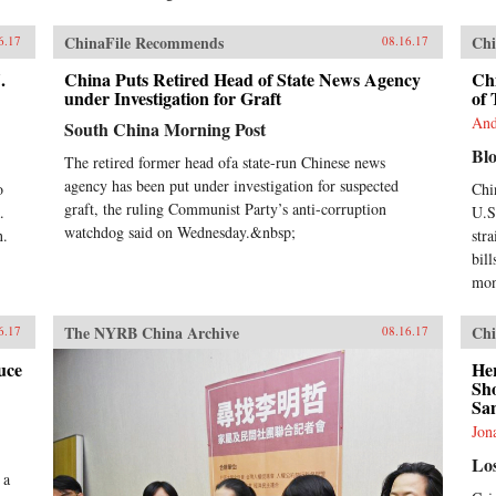
ChinaFile Recommends
Chi
6.17
08.16.17
.
China Puts Retired Head of State News Agency
Chi
under Investigation for Graft
of 
And
South China Morning Post
Bl
The retired former head ofa state-run Chinese news
agency has been put under investigation for suspected
o
Chi
graft, the ruling Communist Party’s anti-corruption
.
U.S.
watchdog said on Wednesday.&nbsp;
n.
str
bill
mon
The NYRB China Archive
Chi
6.17
08.16.17
uce
He
Sh
San
Jon
Lo
 a