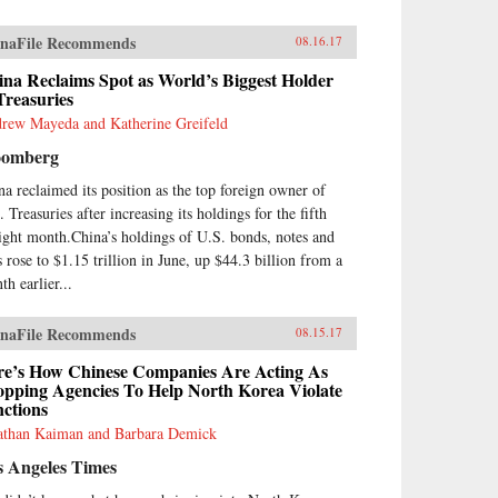
naFile Recommends
08.16.17
na Reclaims Spot as World’s Biggest Holder
Treasuries
rew Mayeda and Katherine Greifeld
oomberg
na reclaimed its position as the top foreign owner of
 Treasuries after increasing its holdings for the fifth
aight month.China’s holdings of U.S. bonds, notes and
s rose to $1.15 trillion in June, up $44.3 billion from a
th earlier...
naFile Recommends
08.15.17
re’s How Chinese Companies Are Acting As
opping Agencies To Help North Korea Violate
ctions
athan Kaiman and Barbara Demick
s Angeles Times