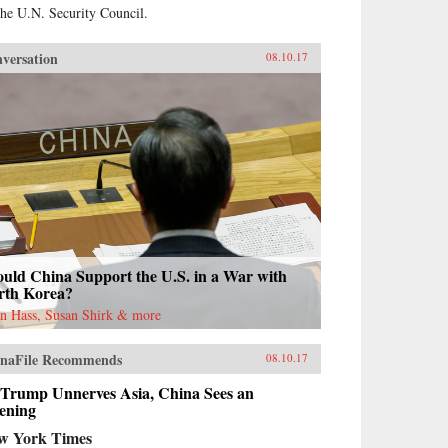
the U.N. Security Council.
versation
08.10.17
uld China Support the U.S. in a War with
rth Korea?
n Hass, Susan Shirk & more
naFile Recommends
08.10.17
 Trump Unnerves Asia, China Sees an
ening
w York Times