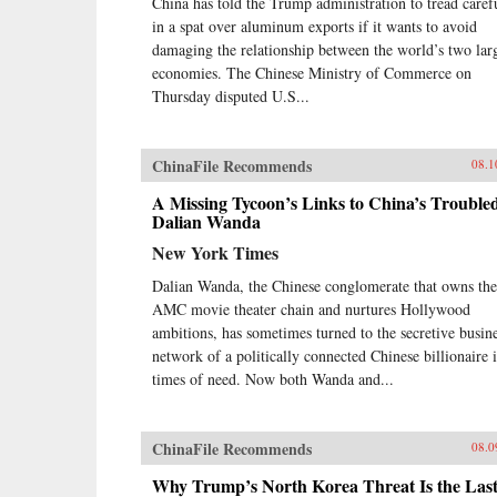
China has told the Trump administration to tread caref
in a spat over aluminum exports if it wants to avoid
damaging the relationship between the world’s two lar
economies. The Chinese Ministry of Commerce on
Thursday disputed U.S...
ChinaFile Recommends
08.1
A Missing Tycoon’s Links to China’s Trouble
Dalian Wanda
New York Times
Dalian Wanda, the Chinese conglomerate that owns the
AMC movie theater chain and nurtures Hollywood
ambitions, has sometimes turned to the secretive busin
network of a politically connected Chinese billionaire 
times of need. Now both Wanda and...
ChinaFile Recommends
08.0
Why Trump’s North Korea Threat Is the Las