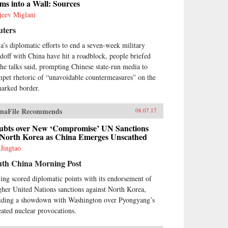
ms into a Wall: Sources
jeev Miglani
uters
ia’s diplomatic efforts to end a seven-week military
ndoff with China have hit a roadblock, people briefed
the talks said, prompting Chinese state-run media to
mpet rhetoric of “unavoidable countermeasures” on the
arked border.
naFile Recommends
08.07.17
ubts over New ‘Compromise’ UN Sanctions
 North Korea as China Emerges Unscathed
 Jingtao
uth China Morning Post
jing scored diplomatic points with its endorsement of
gher United Nations sanctions against North Korea,
iding a showdown with Washington over Pyongyang’s
eated nuclear provocations.