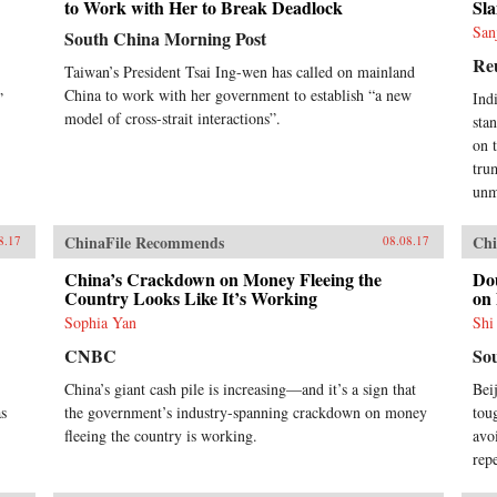
to Work with Her to Break Deadlock
Sla
San
South China Morning Post
Re
Taiwan’s President Tsai Ing-wen has called on mainland
China to work with her government to establish “a new
”
Ind
model of cross-strait interactions”.
sta
on 
tru
unm
ChinaFile Recommends
Chi
8.17
08.08.17
China’s Crackdown on Money Fleeing the
Do
Country Looks Like It’s Working
on
Sophia Yan
Shi
CNBC
So
China’s giant cash pile is increasing—and it’s a sign that
Bei
as
the government’s industry-spanning crackdown on money
tou
fleeing the country is working.
avo
rep