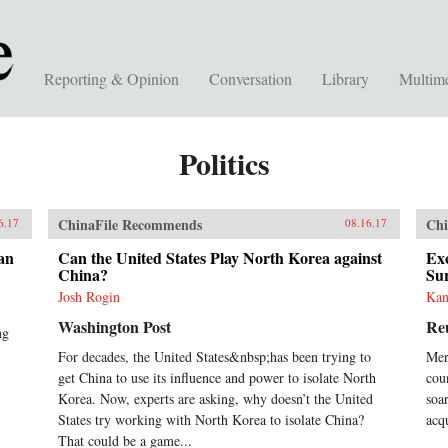
Reporting & Opinion
Conversation
Library
Multim
Politics
ChinaFile Recommends
Chi
6.17
08.16.17
an
Can the United States Play North Korea against
Exc
China?
Su
Josh Rogin
Kan
Washington Post
Re
ng
For decades, the United States&nbsp;has been trying to
Mer
get China to use its influence and power to isolate North
coun
Korea. Now, experts are asking, why doesn’t the United
soa
States try working with North Korea to isolate China?
acq
That could be a game...