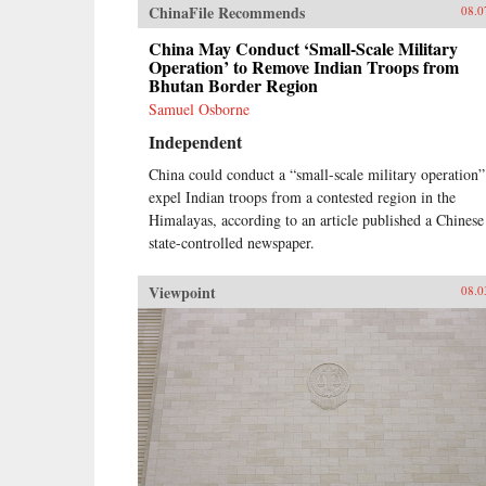
ChinaFile Recommends
08.0
China May Conduct ‘Small-Scale Military
Operation’ to Remove Indian Troops from
Bhutan Border Region
Samuel Osborne
Independent
China could conduct a “small-scale military operation”
expel Indian troops from a contested region in the
Himalayas, according to an article published a Chinese
state-controlled newspaper.
Viewpoint
08.0