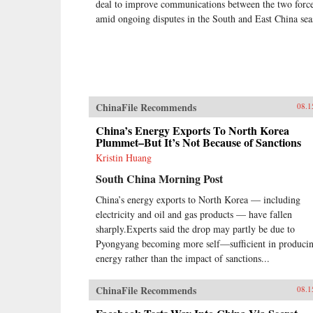
deal to improve communications between the two forc
amid ongoing disputes in the South and East China sea
ChinaFile Recommends
08.1
China’s Energy Exports To North Korea
Plummet–But It’s Not Because of Sanctions
Kristin Huang
South China Morning Post
China’s energy exports to North Korea — including
electricity and oil and gas products — have fallen
sharply.Experts said the drop may partly be due to
Pyongyang becoming more self—sufficient in produci
energy rather than the impact of sanctions...
ChinaFile Recommends
08.1