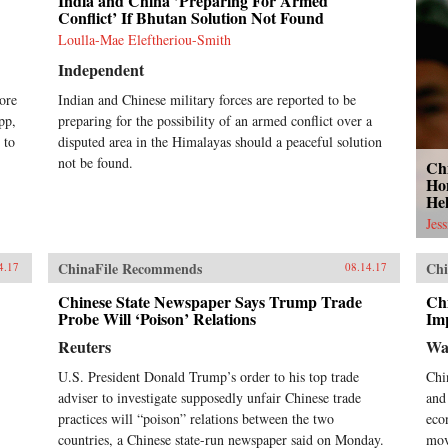
India and China ’Preparing For Armed
Conflict’ If Bhutan Solution Not Found
Loulla-Mae Eleftheriou-Smith
Independent
ore
Indian and Chinese military forces are reported to be
pp,
preparing for the possibility of an armed conflict over a
 to
disputed area in the Himalayas should a peaceful solution
not be found.
Ch
Ho
He
Jes
ChinaFile Recommends
Chi
4.17
08.14.17
Chinese State Newspaper Says Trump Trade
Ch
Probe Will ‘Poison’ Relations
Imp
Reuters
Wa
U.S. President Donald Trump’s order to his top trade
Chi
adviser to investigate supposedly unfair Chinese trade
and
practices will “poison” relations between the two
eco
countries, a Chinese state-run newspaper said on Monday.
mov