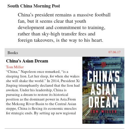
South China Morning Post
China’s president remains a massive football
fan, but it seems clear that youth
development and commitment to training,
rather than sky-high transfer fees and
foreign takeovers, is the way to his heart.
Books
07.06.17
China’s Asian Dream
Tom Miller
“China,” Napoleon once remarked, “is a
sleeping lion. Let her sleep, for when she wakes
she will shake the world.” In 2014, President Xi
Jinping triumphantly declared that the lion had
awoken. Under his leadership, China is
pursuing a dream to restore its historical
position as the dominant power in Asia.From
the Mekong River Basin to the Central Asian
steppe, China is flexing its economic muscles
for strategic ends. By setting up new regional
financial institutions, Beijing is challenging the
post-World War II order established under the
watchful eye of Washington. And by funding