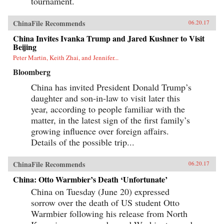
tournament.
ChinaFile Recommends
06.20.17
China Invites Ivanka Trump and Jared Kushner to Visit
Beijing
Peter Martin, Keith Zhai, and Jennifer...
Bloomberg
China has invited President Donald Trump’s
daughter and son-in-law to visit later this
year, according to people familiar with the
matter, in the latest sign of the first family’s
growing influence over foreign affairs.
Details of the possible trip...
ChinaFile Recommends
06.20.17
China: Otto Warmbier’s Death ‘Unfortunate’
China on Tuesday (June 20) expressed
sorrow over the death of US student Otto
Warmbier following his release from North