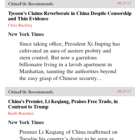
published in Hong Kong, Xu Hongci’s
ChinaFile Recommends
06.27.17
remarkable memoir recounts his life from
Tycoon’s Claims Reverberate in China Despite Censorship
childhood through his final prison break. After
discovering his story in a Hong Kong library,
and Thin Evidence
the journalist Erling Hoh tracked down the
Chris Buckley
original manuscript and compiled this
condensed translation, which includes
New York Times
background on this turbulent period, an
epilogue that follows Xu Hongci up to his
Since taking office, President Xi Jinping has
death, and Xu Hongci’s own drawings and
cultivated an aura of austere probity and
maps. Both a historical narrative and an
stern control. But now a garrulous
exhilarating prison-break thriller, No Wall Too
High tells the unique story of a man who
billionaire living in a lavish apartment in
insisted on freedom—even under the most
Manhattan, taunting the authorities beyond
treacherous circumstances. —Farrar, Straus and
the easy grasp of Chinese security...
Giroux{chop}
ChinaFile Recommends
06.27.17
China’s Premier, Li Keqiang, Praises Free Trade, in
Contrast to Trump
Keith Bradsher
New York Times
Premier Li Keqiang of China reaffirmed on
Tuesday his country’s desire to be seen as