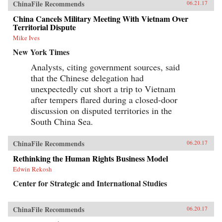
ChinaFile Recommends
06.21.17
China Cancels Military Meeting With Vietnam Over
Territorial Dispute
Mike Ives
New York Times
Analysts, citing government sources, said
that the Chinese delegation had
unexpectedly cut short a trip to Vietnam
after tempers flared during a closed-door
discussion on disputed territories in the
South China Sea.
ChinaFile Recommends
06.20.17
Rethinking the Human Rights Business Model
Edwin Rekosh
Center for Strategic and International Studies
ChinaFile Recommends
06.20.17