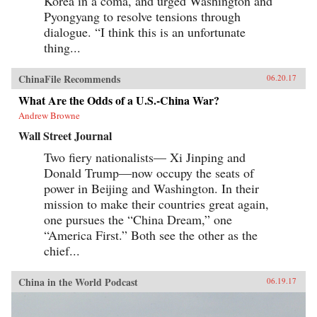
Korea in a coma, and urged Washington and
Pyongyang to resolve tensions through
dialogue. “I think this is an unfortunate
thing...
ChinaFile Recommends
06.20.17
What Are the Odds of a U.S.-China War?
Andrew Browne
Wall Street Journal
Two fiery nationalists— Xi Jinping and
Donald Trump—now occupy the seats of
power in Beijing and Washington. In their
mission to make their countries great again,
one pursues the “China Dream,” one
“America First.” Both see the other as the
chief...
China in the World Podcast
06.19.17