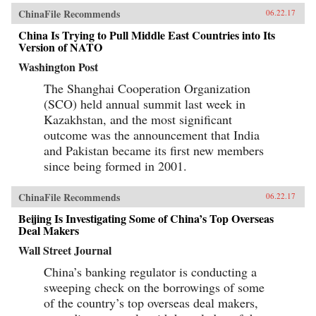
ChinaFile Recommends
06.22.17
China Is Trying to Pull Middle East Countries into Its
Version of NATO
Washington Post
The Shanghai Cooperation Organization
(SCO) held annual summit last week in
Kazakhstan, and the most significant
outcome was the announcement that India
and Pakistan became its first new members
since being formed in 2001.
ChinaFile Recommends
06.22.17
Beijing Is Investigating Some of China’s Top Overseas
Deal Makers
Wall Street Journal
China’s banking regulator is conducting a
sweeping check on the borrowings of some
of the country’s top overseas deal makers,