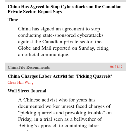
China Has Agreed to Stop Cyberattacks on the Canadian
Private Sector, Report Says
Time
China has signed an agreement to stop
conducting state-sponsored cyberattacks
against the Canadian private sector, the
Globe and Mail reported on Sunday, citing
an official communiqué.
ChinaFile Recommends
06.24.17
China Charges Labor Activist for ‘Picking Quarrels’
Chun Han Wang
Wall Street Journal
A Chinese activist who for years has
documented worker unrest faced charges of
“picking quarrels and provoking trouble” on
Friday, in a trial seen as a bellwether of
Beijing’s approach to containing labor