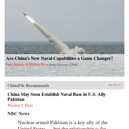
Are China’s New Naval Capabilities a Game Changer?
Paul Haenle & Robert Ross
from
Carnegie China
ChinaFile Recommends
06.19.17
China May Soon Establish Naval Base in U.S. Ally
Pakistan
Wajahat S. Khan
NBC News
Nuclear-armed Pakistan is a key ally of the
United States — but the relationship is far