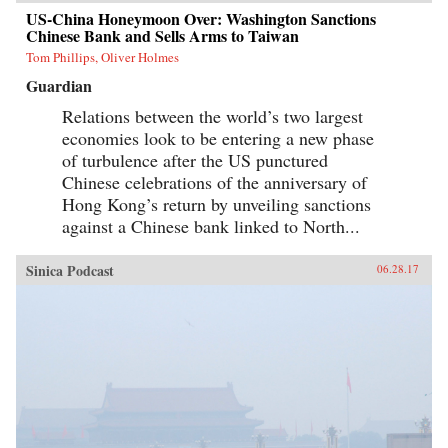
US-China Honeymoon Over: Washington Sanctions
Chinese Bank and Sells Arms to Taiwan
Tom Phillips, Oliver Holmes
Guardian
Relations between the world’s two largest
economies look to be entering a new phase
of turbulence after the US punctured
Chinese celebrations of the anniversary of
Hong Kong’s return by unveiling sanctions
against a Chinese bank linked to North...
Sinica Podcast
06.28.17