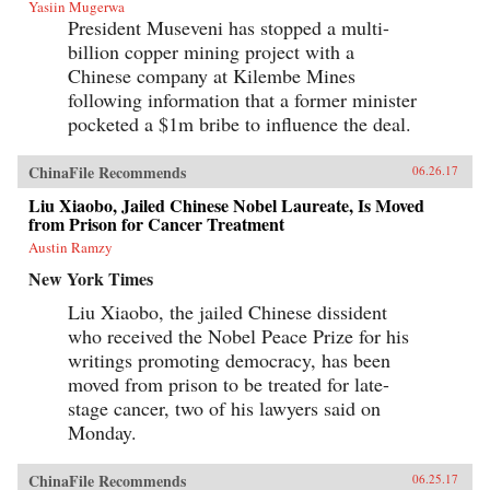
Yasiin Mugerwa
President Museveni has stopped a multi-
billion copper mining project with a
Chinese company at Kilembe Mines
following information that a former minister
pocketed a $1m bribe to influence the deal.
ChinaFile Recommends
06.26.17
Liu Xiaobo, Jailed Chinese Nobel Laureate, Is Moved
from Prison for Cancer Treatment
Austin Ramzy
New York Times
Liu Xiaobo, the jailed Chinese dissident
who received the Nobel Peace Prize for his
writings promoting democracy, has been
moved from prison to be treated for late-
stage cancer, two of his lawyers said on
Monday.
ChinaFile Recommends
06.25.17