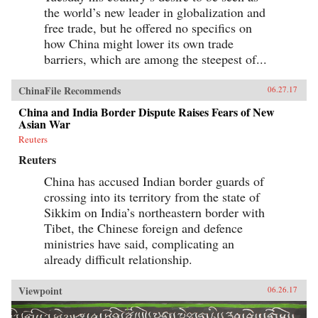
the world’s new leader in globalization and
free trade, but he offered no specifics on
how China might lower its own trade
barriers, which are among the steepest of...
ChinaFile Recommends
06.27.17
China and India Border Dispute Raises Fears of New
Asian War
Reuters
Reuters
China has accused Indian border guards of
crossing into its territory from the state of
Sikkim on India’s northeastern border with
Tibet, the Chinese foreign and defence
ministries have said, complicating an
already difficult relationship.
Viewpoint
06.26.17