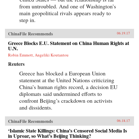
from untroubled. And one of Washington’s
main geopolitical rivals appears ready to
step in.
ChinaFile Recommends
06.19.17
Greece Blocks E.U. Statement on China Human Rights at
U.N.
Robin Emmott, Angeliki Koutantou
Reuters
Greece has blocked a European Union
statement at the United Nations criticizing
China’s human rights record, a decision EU
diplomats said undermined efforts to
confront Beijing’s crackdown on activists
and dissidents.
ChinaFile Recommends
06.18.17
‘Islamic State Killings: China’s Censored Social Media Is
in Uproar, so What’s Beijing Thinking?