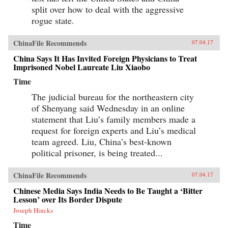
split over how to deal with the aggressive
rogue state.
ChinaFile Recommends
07.04.17
China Says It Has Invited Foreign Physicians to Treat
Imprisoned Nobel Laureate Liu Xiaobo
Time
The judicial bureau for the northeastern city
of Shenyang said Wednesday in an online
statement that Liu’s family members made a
request for foreign experts and Liu’s medical
team agreed. Liu, China’s best-known
political prisoner, is being treated...
ChinaFile Recommends
07.04.17
Chinese Media Says India Needs to Be Taught a ‘Bitter
Lesson’ over Its Border Dispute
Joseph Hincks
Time