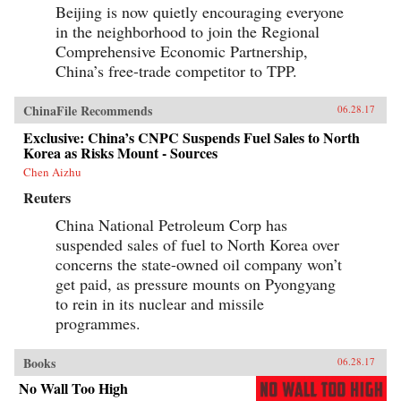
Beijing is now quietly encouraging everyone
in the neighborhood to join the Regional
Comprehensive Economic Partnership,
China’s free-trade competitor to TPP.
ChinaFile Recommends
06.28.17
Exclusive: China’s CNPC Suspends Fuel Sales to North
Korea as Risks Mount - Sources
Chen Aizhu
Reuters
China National Petroleum Corp has
suspended sales of fuel to North Korea over
concerns the state-owned oil company won’t
get paid, as pressure mounts on Pyongyang
to rein in its nuclear and missile
programmes.
Books
06.28.17
No Wall Too High