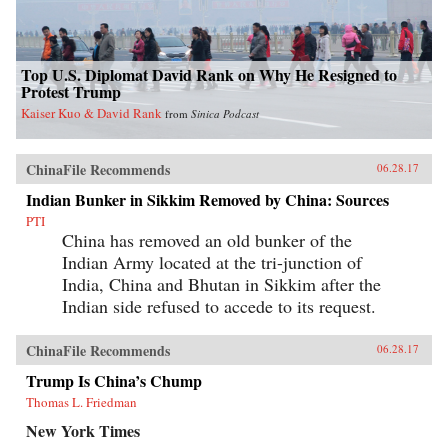
Top U.S. Diplomat David Rank on Why He Resigned to
Protest Trump
Kaiser Kuo & David Rank
from
Sinica Podcast
ChinaFile Recommends
06.28.17
Indian Bunker in Sikkim Removed by China: Sources
PTI
China has removed an old bunker of the
Indian Army located at the tri-junction of
India, China and Bhutan in Sikkim after the
Indian side refused to accede to its request.
ChinaFile Recommends
06.28.17
Trump Is China’s Chump
Thomas L. Friedman
New York Times