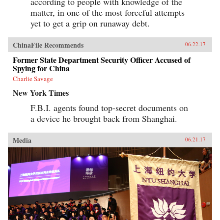
according to people with knowledge of the
matter, in one of the most forceful attempts
yet to get a grip on runaway debt.
ChinaFile Recommends
06.22.17
Former State Department Security Officer Accused of
Spying for China
Charlie Savage
New York Times
F.B.I. agents found top-secret documents on
a device he brought back from Shanghai.
Media
06.21.17