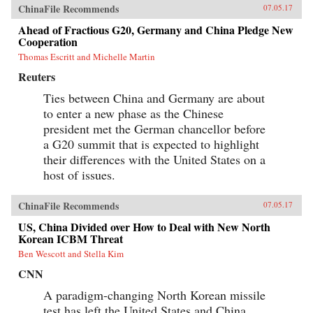
and building roads, railways, ports, and power
ChinaFile Recommends
07.05.17
lines—a New Silk Road across Eurasia and
through the South China Sea and Indian Ocean
Ahead of Fractious G20, Germany and China Pledge New
—China aims to draw its neighbors ever tighter
Cooperation
into its embrace.Combining a geopolitical
Thomas Escritt and Michelle Martin
overview with on-the-ground reportage from a
dozen countries, China’s Asian Dream offers a
Reuters
fresh perspective on one of the most important
questions of our time: what does China’s rise
Ties between China and Germany are about
mean for the future of Asia. —Zed Books{chop}
to enter a new phase as the Chinese
president met the German chancellor before
a G20 summit that is expected to highlight
their differences with the United States on a
host of issues.
ChinaFile Recommends
07.05.17
US, China Divided over How to Deal with New North
Korean ICBM Threat
Ben Wescott and Stella Kim
CNN
A paradigm-changing North Korean missile
test has left the United States and China