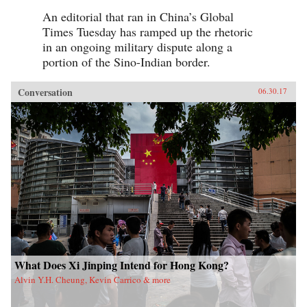
An editorial that ran in China’s Global
Times Tuesday has ramped up the rhetoric
in an ongoing military dispute along a
portion of the Sino-Indian border.
Conversation
06.30.17
What Does Xi Jinping Intend for Hong Kong?
Alvin Y.H. Cheung, Kevin Carrico & more