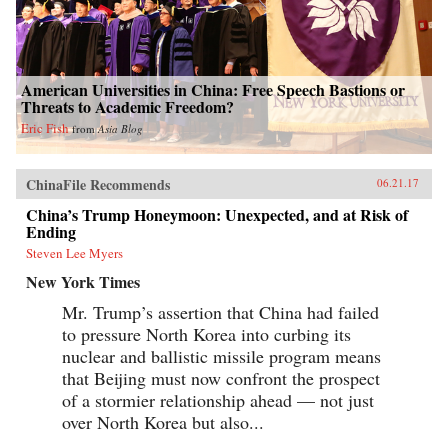
American Universities in China: Free Speech Bastions or
Threats to Academic Freedom?
Eric Fish
from
Asia Blog
ChinaFile Recommends
06.21.17
China’s Trump Honeymoon: Unexpected, and at Risk of
Ending
Steven Lee Myers
New York Times
Mr. Trump’s assertion that China had failed
to pressure North Korea into curbing its
nuclear and ballistic missile program means
that Beijing must now confront the prospect
of a stormier relationship ahead — not just
over North Korea but also...