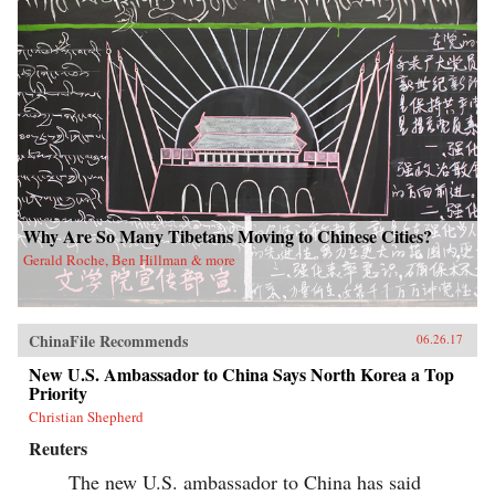
Why Are So Many Tibetans Moving to Chinese Cities?
Gerald Roche, Ben Hillman & more
ChinaFile Recommends
06.26.17
New U.S. Ambassador to China Says North Korea a Top
Priority
Christian Shepherd
Reuters
The new U.S. ambassador to China has said