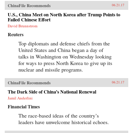
ChinaFile Recommends
06.21.17
U.S., China Meet on North Korea after Trump Points to
Failed Chinese Effort
David Brunnstrom
Reuters
Top diplomats and defense chiefs from the
United States and China began a day of
talks in Washington on Wednesday looking
for ways to press North Korea to give up its
nuclear and missile programs.
ChinaFile Recommends
06.21.17
The Dark Side of China’s National Renewal
Jamil Anderlini
Financial Times
The race-based ideas of the country’s
leaders have unwelcome historical echoes.