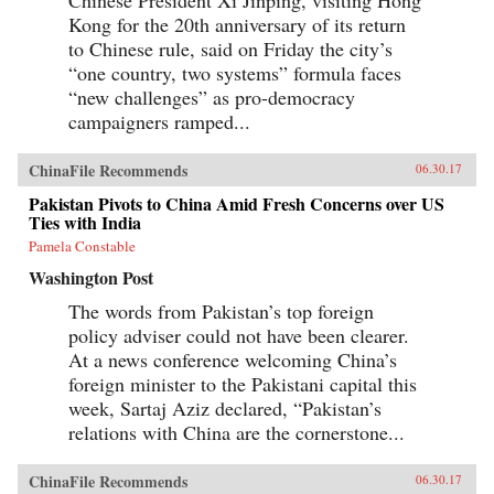
Chinese President Xi Jinping, visiting Hong
Kong for the 20th anniversary of its return
to Chinese rule, said on Friday the city’s
“one country, two systems” formula faces
“new challenges” as pro-democracy
campaigners ramped...
ChinaFile Recommends
06.30.17
Pakistan Pivots to China Amid Fresh Concerns over US
Ties with India
Pamela Constable
Washington Post
The words from Pakistan’s top foreign
policy adviser could not have been clearer.
At a news conference welcoming China’s
foreign minister to the Pakistani capital this
week, Sartaj Aziz declared, “Pakistan’s
relations with China are the cornerstone...
ChinaFile Recommends
06.30.17