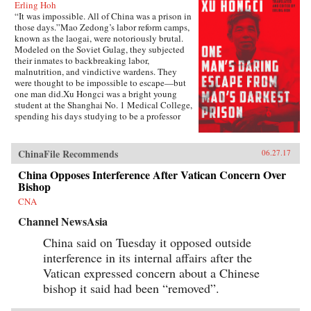
Erling Hoh
“It was impossible. All of China was a prison in
those days.”Mao Zedong’s labor reform camps,
known as the laogai, were notoriously brutal.
Modeled on the Soviet Gulag, they subjected
their inmates to backbreaking labor,
malnutrition, and vindictive wardens. They
were thought to be impossible to escape—but
one man did.Xu Hongci was a bright young
student at the Shanghai No. 1 Medical College,
spending his days studying to be a professor
and going to the movies with his girlfriend. He
was also an idealistic and loyal member of the
Communist Party and was generally liked and
ChinaFile Recommends
06.27.17
well respected. But when Mao delivered his
famous February 1957 speech inviting “a
China Opposes Interference After Vatican Concern Over
hundred schools of thought [to] contend,” an
Bishop
earnest Xu Hongci responded by posting a
CNA
criticism of the Party—a near-fatal misstep. He
soon found himself a victim of the Anti-Rightist
Channel NewsAsia
Campaign, condemned to spend the next 14
years in the laogai.Xu Hongci became one of
China said on Tuesday it opposed outside
the roughly 550,000 Chinese unjustly
interference in its internal affairs after the
imprisoned after the spring of 1957, and despite
Vatican expressed concern about a Chinese
the horrific conditions and terrible odds, he was
determined to escape. He failed three times
bishop it said had been “removed”.
before finally succeeding, in 1972, in what was
an amazing and arduous triumph.Originally