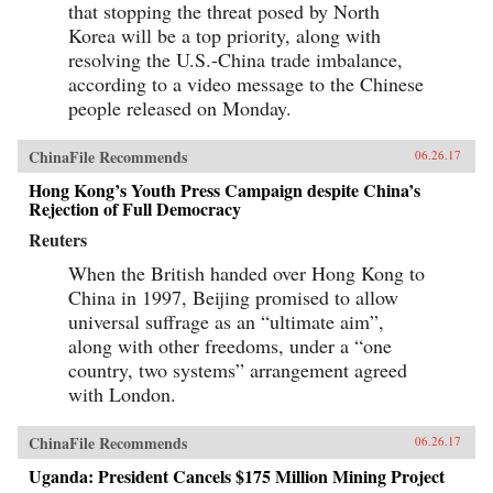
that stopping the threat posed by North
Korea will be a top priority, along with
resolving the U.S.-China trade imbalance,
according to a video message to the Chinese
people released on Monday.
ChinaFile Recommends
06.26.17
Hong Kong’s Youth Press Campaign despite China’s
Rejection of Full Democracy
Reuters
When the British handed over Hong Kong to
China in 1997, Beijing promised to allow
universal suffrage as an “ultimate aim”,
along with other freedoms, under a “one
country, two systems” arrangement agreed
with London.
ChinaFile Recommends
06.26.17
Uganda: President Cancels $175 Million Mining Project