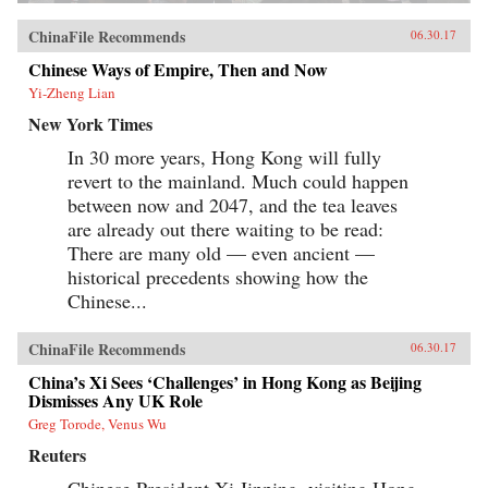
ChinaFile Recommends
06.30.17
Chinese Ways of Empire, Then and Now
Yi-Zheng Lian
New York Times
In 30 more years, Hong Kong will fully
revert to the mainland. Much could happen
between now and 2047, and the tea leaves
are already out there waiting to be read:
There are many old — even ancient —
historical precedents showing how the
Chinese...
ChinaFile Recommends
06.30.17
China’s Xi Sees ‘Challenges’ in Hong Kong as Beijing
Dismisses Any UK Role
Greg Torode, Venus Wu
Reuters