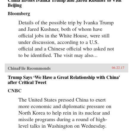
Beijing
Bloomberg
Details of the possible trip by Ivanka Trump
and Jared Kushner, both of whom have
official jobs in the White House, were still
under discussion, according to a U.S.
official and a Chinese official who asked not
to be identified. The visit may also...
ChinaFile Recommends
06.22.17
Trump Says ‘We Have a Great Relationship with China’
after Critical Tweet
CNBC
The United States pressed China to exert
more economic and diplomatic pressure on
North Korea to help rein in its nuclear and
missile programs during a round of high-
level talks in Washington on Wednesday.