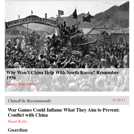
Why Won’t China Help With North Korea? Remember
1956
Sergey Radchenko
ChinaFile Recommends
07.09.17
War Games Could Inflame What They Aim to Prevent:
Conflict with China
Stuart Rollo
Guardian