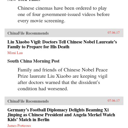
Chinese cinemas have been ordered to play
one of four government-issued videos before
every movie screening.
ChinaFile Recommends
07.06.17
Liu Xiaobo Vigil: Doctors Tell Chinese Nobel Laureate’s
Family to Prepare for His Death
Mimi Lau
South China Morning Post
Family and friends of Chinese Nobel Peace
Prize laureate Liu Xiaobo are keeping vigil
after doctors warned that the dissident’s
condition had worsened.
ChinaFile Recommends
07.06.17
Germany’s Football Diplomacy Delights Beaming Xi
Jinping as Chinese President and Angela Merkel Watch
Kids’ Match in Berlin
James Porteous