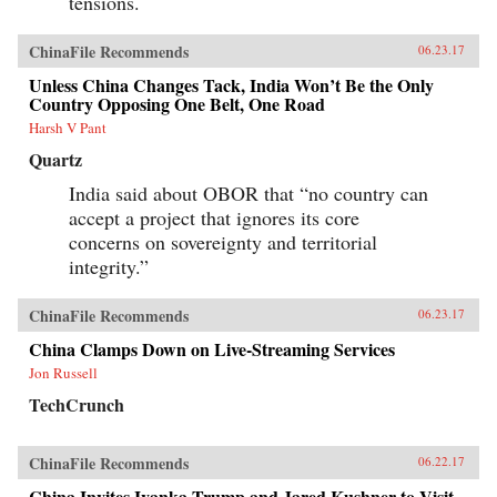
tensions.
ChinaFile Recommends
06.23.17
Unless China Changes Tack, India Won’t Be the Only
Country Opposing One Belt, One Road
Harsh V Pant
Quartz
India said about OBOR that “no country can
accept a project that ignores its core
concerns on sovereignty and territorial
integrity.”
ChinaFile Recommends
06.23.17
China Clamps Down on Live-Streaming Services
Jon Russell
TechCrunch
ChinaFile Recommends
06.22.17
China Invites Ivanka Trump and Jared Kushner to Visit