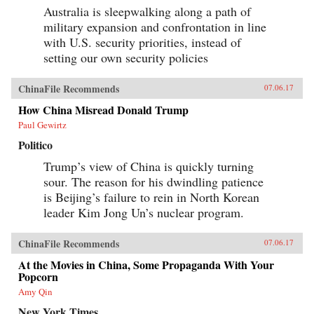
Australia is sleepwalking along a path of
military expansion and confrontation in line
with U.S. security priorities, instead of
setting our own security policies
ChinaFile Recommends
07.06.17
How China Misread Donald Trump
Paul Gewirtz
Politico
Trump’s view of China is quickly turning
sour. The reason for his dwindling patience
is Beijing’s failure to rein in North Korean
leader Kim Jong Un’s nuclear program.
ChinaFile Recommends
07.06.17
At the Movies in China, Some Propaganda With Your
Popcorn
Amy Qin
New York Times