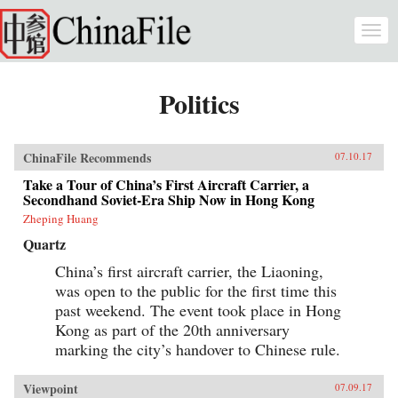
Skip to main content
Togg
navi
Politics
ChinaFile Recommends
07.10.17
Take a Tour of China’s First Aircraft Carrier, a
Secondhand Soviet-Era Ship Now in Hong Kong
Zheping Huang
Quartz
China’s first aircraft carrier, the Liaoning,
was open to the public for the first time this
past weekend. The event took place in Hong
Kong as part of the 20th anniversary
marking the city’s handover to Chinese rule.
Viewpoint
07.09.17