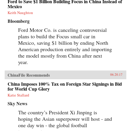
Ford to Save $1 Billion Building Focus in China Instead of
Mexico
Keith Naughton
Bloomberg
Ford Motor Co. is canceling controversial
plans to build the Focus small car in
Mexico, saving $1 billion by ending North
American production entirely and importing
the model mostly from China after next
year.
ChinaFile Recommends
06.20.17
China Imposes 100% Tax on Foreign Star Signings in Bid
for World Cup Glory
Katie Stallard
Sky News
The country’s President Xi Jinping is
hoping the Asian superpower will host - and
one day win - the global football