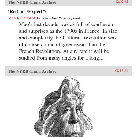
The NYRB China Archive
12.02.82
‘Red’ or ‘Expert’?
John K. Fairbank
from
New York Review of Books
Mao’s last decade was as full of confusion
and surprises as the 1790s in France. In size
and complexity the Cultural Revolution was
of course a much bigger event than the
French Revolution. At any rate it will be
studied from many angles for a long...
The NYRB China Archive
08.13.81