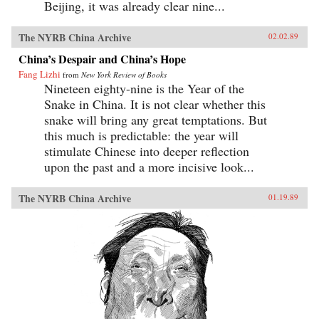
Beijing, it was already clear nine...
The NYRB China Archive
02.02.89
China’s Despair and China’s Hope
Fang Lizhi
from
New York Review of Books
Nineteen eighty-nine is the Year of the
Snake in China. It is not clear whether this
snake will bring any great temptations. But
this much is predictable: the year will
stimulate Chinese into deeper reflection
upon the past and a more incisive look...
The NYRB China Archive
01.19.89