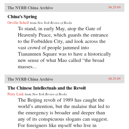
The NYRB China Archive
06.29.89
China’s Spring
Orville Schell
from
New York Review of Books
To stand, in early May, atop the Gate of
Heavenly Peace, which guards the entrance
to the Forbidden City, and look across the
vast crowd of people jammed into
Tiananmen Square was to have a historically
new sense of what Mao called “the broad
masses...
The NYRB China Archive
06.29.89
The Chinese Intellectuals and the Revolt
Perry Link
from
New York Review of Books
The Beijing revolt of 1989 has caught the
world’s attention, but the malaise that led to
the emergency is broader and deeper than
any of its conspicuous slogans can suggest.
For foreigners like myself who live in