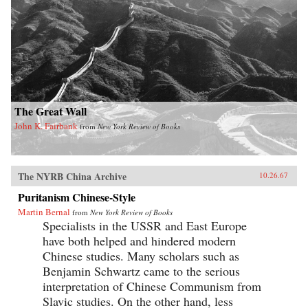
The Great Wall
John K. Fairbank
from
New York Review of Books
The NYRB China Archive
10.26.67
Puritanism Chinese-Style
Martin Bernal
from
New York Review of Books
Specialists in the USSR and East Europe
have both helped and hindered modern
Chinese studies. Many scholars such as
Benjamin Schwartz came to the serious
interpretation of Chinese Communism from
Slavic studies. On the other hand, less