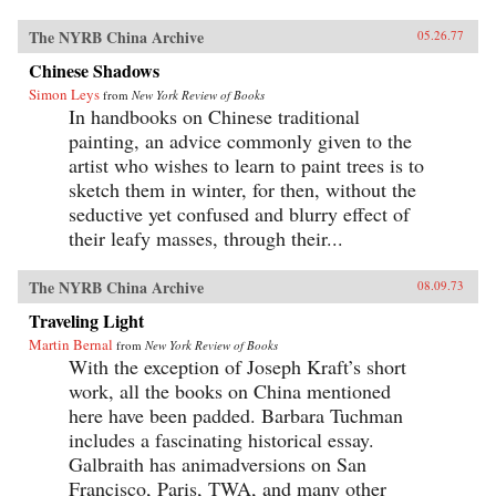
The NYRB China Archive
05.26.77
Chinese Shadows
Simon Leys
from
New York Review of Books
In handbooks on Chinese traditional
painting, an advice commonly given to the
artist who wishes to learn to paint trees is to
sketch them in winter, for then, without the
seductive yet confused and blurry effect of
their leafy masses, through their...
The NYRB China Archive
08.09.73
Traveling Light
Martin Bernal
from
New York Review of Books
With the exception of Joseph Kraft’s short
work, all the books on China mentioned
here have been padded. Barbara Tuchman
includes a fascinating historical essay.
Galbraith has animadversions on San
Francisco, Paris, TWA, and many other