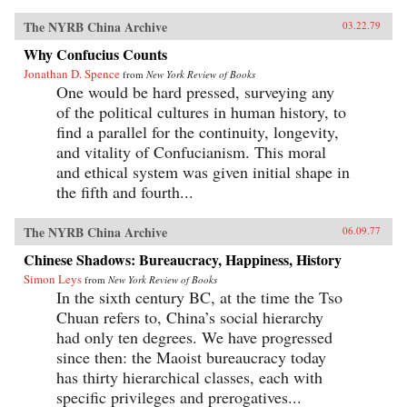
The NYRB China Archive
03.22.79
Why Confucius Counts
Jonathan D. Spence
from
New York Review of Books
One would be hard pressed, surveying any
of the political cultures in human history, to
find a parallel for the continuity, longevity,
and vitality of Confucianism. This moral
and ethical system was given initial shape in
the fifth and fourth...
The NYRB China Archive
06.09.77
Chinese Shadows: Bureaucracy, Happiness, History
Simon Leys
from
New York Review of Books
In the sixth century BC, at the time the Tso
Chuan refers to, China’s social hierarchy
had only ten degrees. We have progressed
since then: the Maoist bureaucracy today
has thirty hierarchical classes, each with
specific privileges and prerogatives...