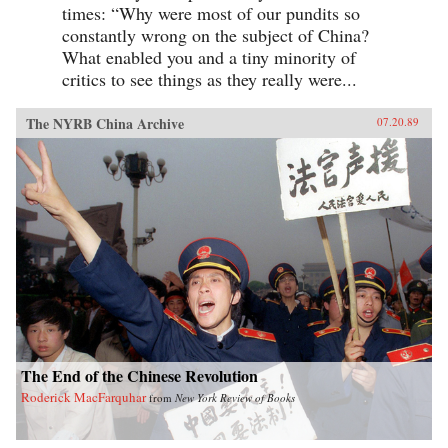
times: “Why were most of our pundits so
constantly wrong on the subject of China?
What enabled you and a tiny minority of
critics to see things as they really were...
The NYRB China Archive
07.20.89
The End of the Chinese Revolution
Roderick MacFarquhar
from
New York Review of Books