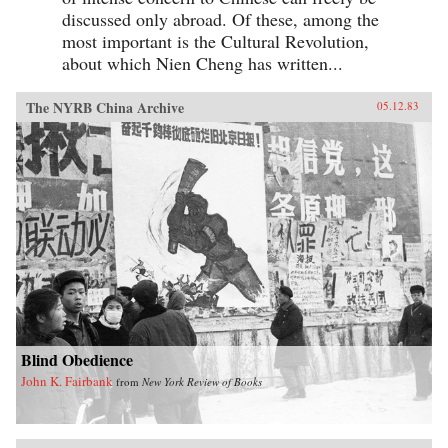
discussed only abroad. Of these, among the
most important is the Cultural Revolution,
about which Nien Cheng has written...
The NYRB China Archive
05.12.83
Blind Obedience
John K. Fairbank
from
New York Review of Books