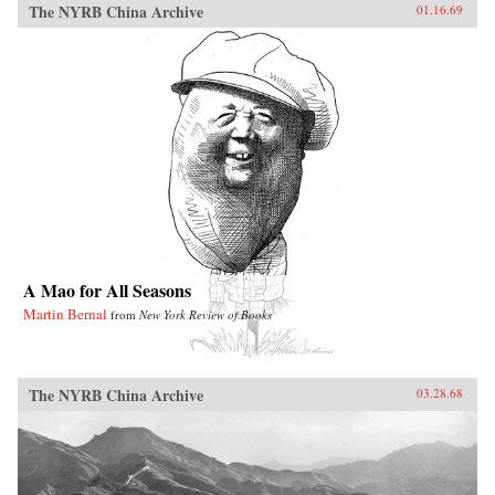
The NYRB China Archive
01.16.69
A Mao for All Seasons
Martin Bernal
from
New York Review of Books
The NYRB China Archive
03.28.68