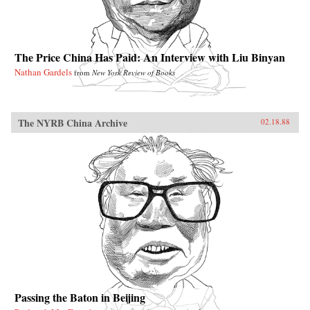
The Price China Has Paid: An Interview with Liu Binyan
Nathan Gardels
from
New York Review of Books
The NYRB China Archive
02.18.88
Passing the Baton in Beijing