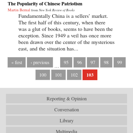
The Popularity of Chinese Patriotism
Martin Bernal
from
New York Review of Books
Fundamentally China is a sellers’ market.
The first half of this century, when there
was a glut of books, seems to have been the
exception. Since 1949 a veil has once more
been drawn over the center of the mysterious
east, and the situation has...
« first
‹ previous
95
96
97
98
99
…
103
100
101
102
Reporting & Opinion
Conversation
Library
Multimedia