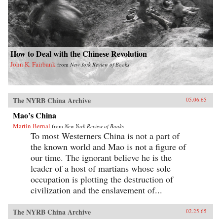
How to Deal with the Chinese Revolution
John K. Fairbank
from
New York Review of Books
The NYRB China Archive
05.06.65
Mao’s China
Martin Bernal
from
New York Review of Books
To most Westerners China is not a part of
the known world and Mao is not a figure of
our time. The ignorant believe he is the
leader of a host of martians whose sole
occupation is plotting the destruction of
civilization and the enslavement of...
The NYRB China Archive
02.25.65