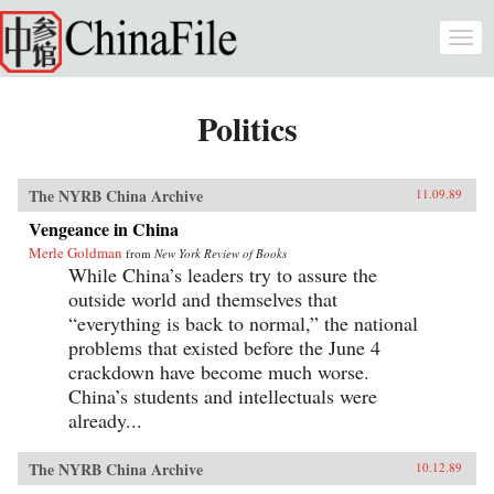
Skip to main content
Togg
navi
Politics
The NYRB China Archive
11.09.89
Vengeance in China
Merle Goldman
from
New York Review of Books
While China’s leaders try to assure the
outside world and themselves that
“everything is back to normal,” the national
problems that existed before the June 4
crackdown have become much worse.
China’s students and intellectuals were
already...
The NYRB China Archive
10.12.89