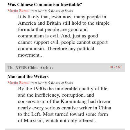
Was Chinese Communism Inevitable?
Martin Bernal
from
New York Review of Books
It is likely that, even now, many people in
America and Britain still hold to the simple
formula that people are good and
communism is evil. And, just as good
cannot support evil, people cannot support
communism. Therefore any political
movement...
The NYRB China Archive
10.23.69
Mao and the Writers
Martin Bernal
from
New York Review of Books
By the 1930s the intolerable quality of life
and the inefficiency, corruption, and
conservatism of the Kuomintang had driven
nearly every serious creative writer in China
to the Left. Most turned toward some form
of Marxism, which not only offered...