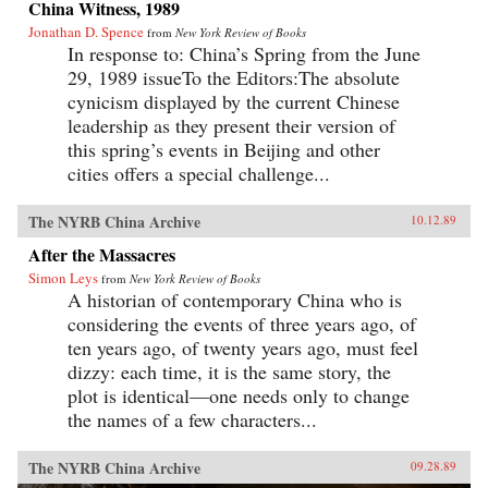
China Witness, 1989
Jonathan D. Spence
from
New York Review of Books
In response to: China’s Spring from the June
29, 1989 issueTo the Editors:The absolute
cynicism displayed by the current Chinese
leadership as they present their version of
this spring’s events in Beijing and other
cities offers a special challenge...
The NYRB China Archive
10.12.89
After the Massacres
Simon Leys
from
New York Review of Books
A historian of contemporary China who is
considering the events of three years ago, of
ten years ago, of twenty years ago, must feel
dizzy: each time, it is the same story, the
plot is identical—one needs only to change
the names of a few characters...
The NYRB China Archive
09.28.89