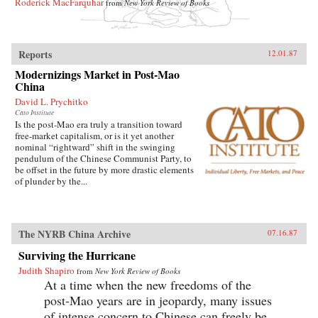
Roderick MacFarquhar
from
New York Review of Books
Reports
12.01.87
Modernizings Market in Post-Mao
China
David L. Prychitko
Cato Institute
Is the post-Mao era truly a transition toward
free-market capitalism, or is it yet another
nominal “rightward” shift in the swinging
pendulum of the Chinese Communist Party, to
be offset in the future by more drastic elements
of plunder by the...
The NYRB China Archive
07.16.87
Surviving the Hurricane
Judith Shapiro
from
New York Review of Books
At a time when the new freedoms of the
post-Mao years are in jeopardy, many issues
of intense concern to Chinese can freely be