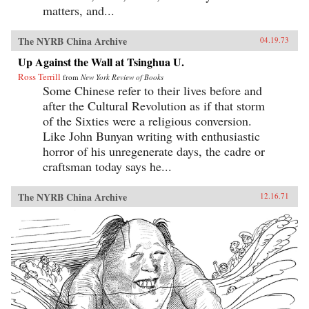
matters, and...
The NYRB China Archive
04.19.73
Up Against the Wall at Tsinghua U.
Ross Terrill
from
New York Review of Books
Some Chinese refer to their lives before and
after the Cultural Revolution as if that storm
of the Sixties were a religious conversion.
Like John Bunyan writing with enthusiastic
horror of his unregenerate days, the cadre or
craftsman today says he...
The NYRB China Archive
12.16.71