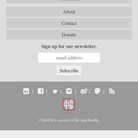
About
Contact
Donate
Sign up for our newsletter.
|
|
|
|
|
|
ChinaFile is a project of the
Asia Society
.