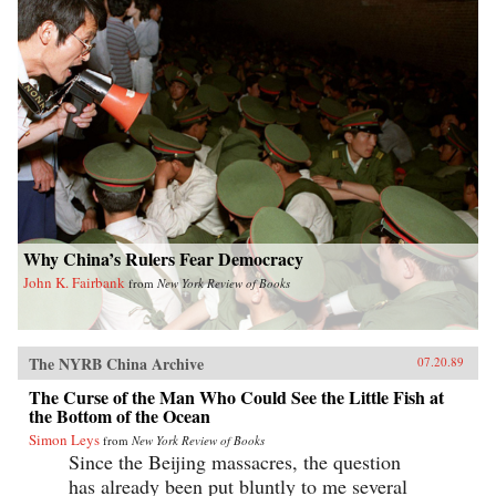
Why China’s Rulers Fear Democracy
John K. Fairbank
from
New York Review of Books
The NYRB China Archive
07.20.89
The Curse of the Man Who Could See the Little Fish at
the Bottom of the Ocean
Simon Leys
from
New York Review of Books
Since the Beijing massacres, the question
has already been put bluntly to me several