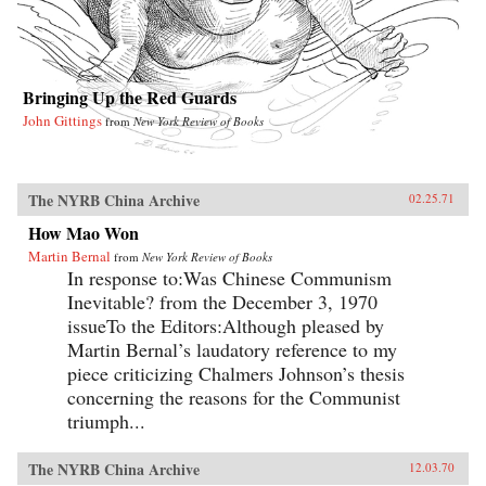
Bringing Up the Red Guards
John Gittings
from
New York Review of Books
The NYRB China Archive
02.25.71
How Mao Won
Martin Bernal
from
New York Review of Books
In response to:Was Chinese Communism
Inevitable? from the December 3, 1970
issueTo the Editors:Although pleased by
Martin Bernal’s laudatory reference to my
piece criticizing Chalmers Johnson’s thesis
concerning the reasons for the Communist
triumph...
The NYRB China Archive
12.03.70