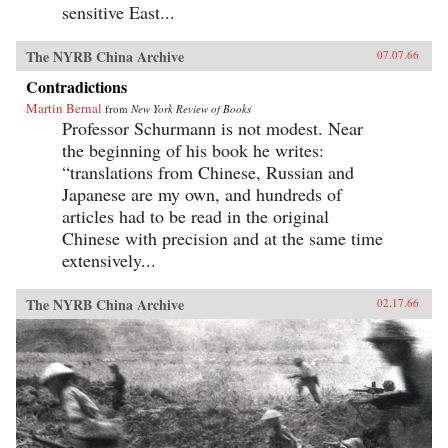
sensitive East...
The NYRB China Archive
07.07.66
Contradictions
Martin Bernal
from
New York Review of Books
Professor Schurmann is not modest. Near
the beginning of his book he writes:
“translations from Chinese, Russian and
Japanese are my own, and hundreds of
articles had to be read in the original
Chinese with precision and at the same time
extensively...
The NYRB China Archive
02.17.66