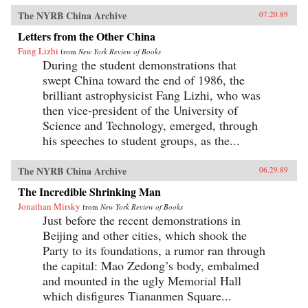
The NYRB China Archive
07.20.89
Letters from the Other China
Fang Lizhi
from
New York Review of Books
During the student demonstrations that
swept China toward the end of 1986, the
brilliant astrophysicist Fang Lizhi, who was
then vice-president of the University of
Science and Technology, emerged, through
his speeches to student groups, as the...
The NYRB China Archive
06.29.89
The Incredible Shrinking Man
Jonathan Mirsky
from
New York Review of Books
Just before the recent demonstrations in
Beijing and other cities, which shook the
Party to its foundations, a rumor ran through
the capital: Mao Zedong’s body, embalmed
and mounted in the ugly Memorial Hall
which disfigures Tiananmen Square...