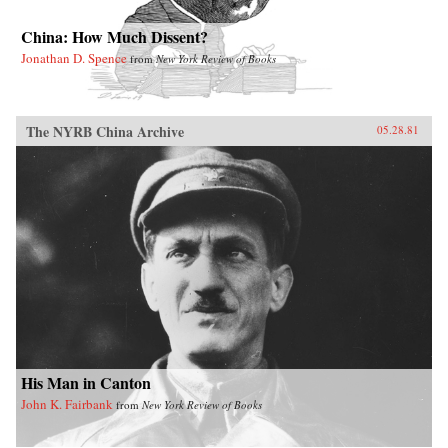
China: How Much Dissent?
Jonathan D. Spence
from
New York Review of Books
The NYRB China Archive
05.28.81
His Man in Canton
John K. Fairbank
from
New York Review of Books