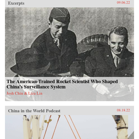
Excerpts
09.06.22
The American-Trained Rocket Scientist Who Shaped
China’s Surveillance System
Josh Chin & Liza Lin
China in the World Podcast
08.18.22