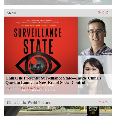
Media
09.15.22
ChinaFile Presents: Surveillance State—Inside China’s
Quest to Launch a New Era of Social Control
Josh Chin, Liza Lin & more
China in the World Podcast
09.14.22