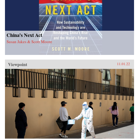
China’s Next Act
Susan Jakes & Scott Moore
Viewpoint
11.01.22