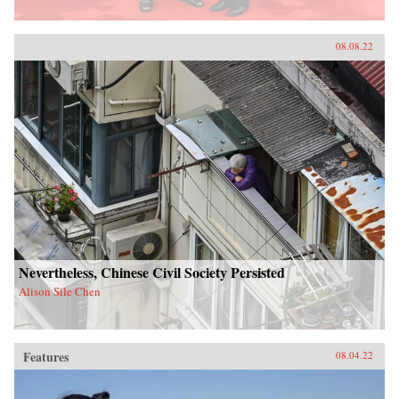
08.08.22
Nevertheless, Chinese Civil Society Persisted
Alison Sile Chen
Features
08.04.22