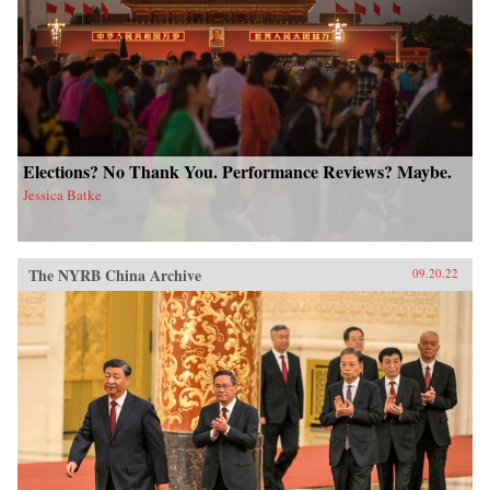
Elections? No Thank You. Performance Reviews? Maybe.
Jessica Batke
The NYRB China Archive
09.20.22