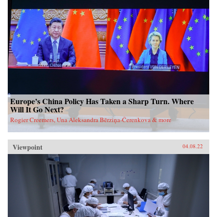
Europe’s China Policy Has Taken a Sharp Turn. Where
Will It Go Next?
Rogier Creemers, Una Aleksandra Bērziņa-Čerenkova & more
Viewpoint
04.08.22