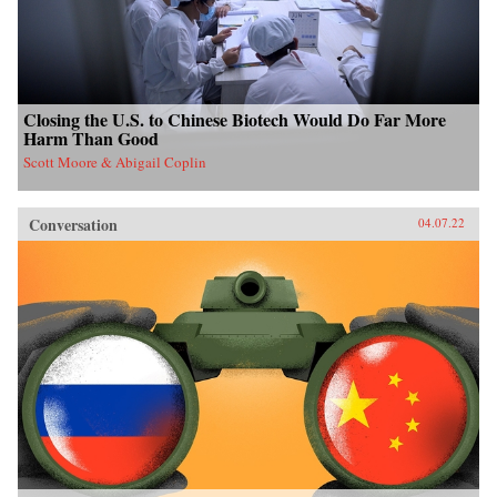
Closing the U.S. to Chinese Biotech Would Do Far More
Harm Than Good
Scott Moore & Abigail Coplin
Conversation
04.07.22