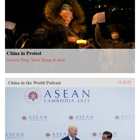
China in Protest
Guobin Yang, Taisu Zhang & more
China in the World Podcast
11.23.22