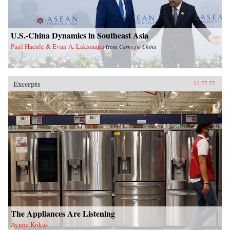
U.S.-China Dynamics in Southeast Asia
Paul Haenle & Evan A. Laksmana
from
Carnegie China
Excerpts
11.22.22
The Appliances Are Listening
Aynne Kokas