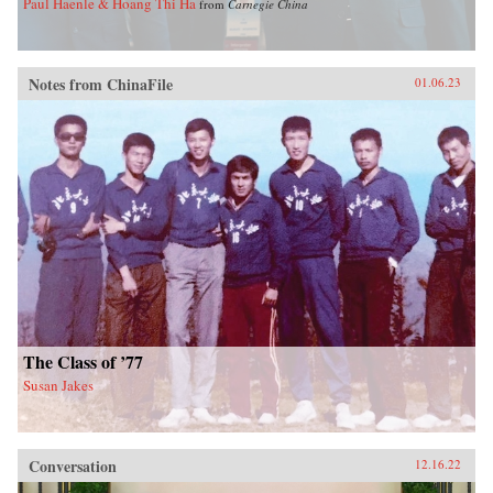
Paul Haenle & Hoang Thi Ha
from
Carnegie China
Notes from ChinaFile
01.06.23
The Class of ’77
Susan Jakes
Conversation
12.16.22