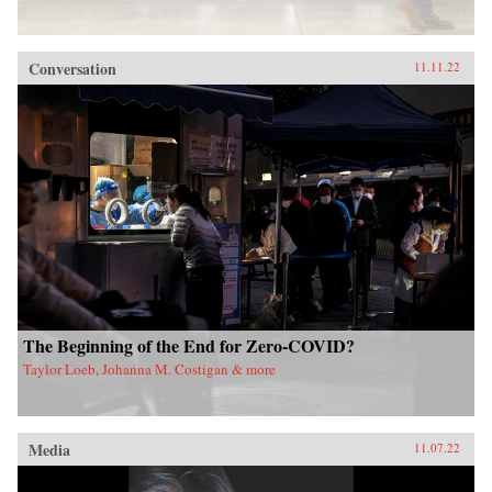
Conversation
11.11.22
The Beginning of the End for Zero-COVID?
Taylor Loeb, Johanna M. Costigan & more
Media
11.07.22