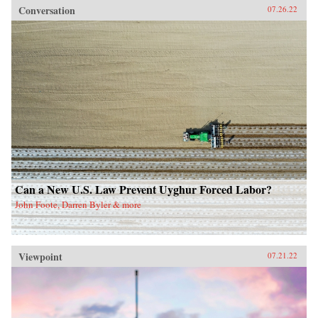
Conversation
07.26.22
Can a New U.S. Law Prevent Uyghur Forced Labor?
John Foote, Darren Byler & more
Viewpoint
07.21.22