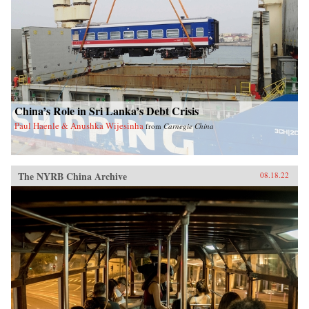
China’s Role in Sri Lanka’s Debt Crisis
Paul Haenle & Anushka Wijesinha
from
Carnegie China
The NYRB China Archive
08.18.22