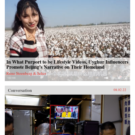
In What Purport to be Lifestyle Videos, Uyghur Influencers
Promote Beijing’s Narrative on Their Homeland
Rune Steenberg & Seher
Conversation
08.02.22