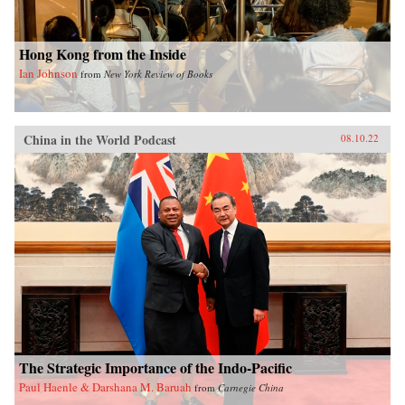
Hong Kong from the Inside
Ian Johnson
from
New York Review of Books
China in the World Podcast
08.10.22
The Strategic Importance of the Indo-Pacific
Paul Haenle & Darshana M. Baruah
from
Carnegie China