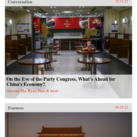
Conversation
10.11.22
On the Eve of the Party Congress, What’s Ahead for
China’s Economy?
Guonan Ma, Ryan Hass & more
Features
09.29.22