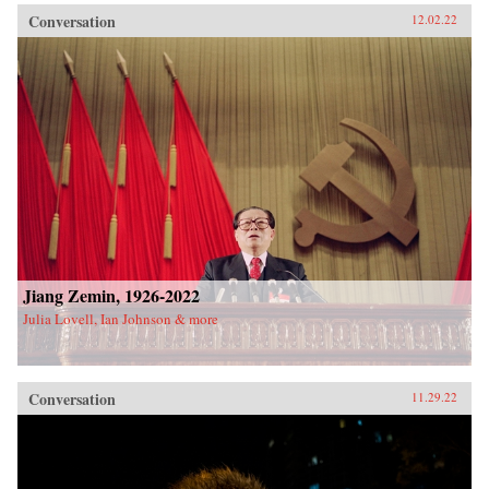
Conversation
12.02.22
Jiang Zemin, 1926-2022
Julia Lovell, Ian Johnson & more
Conversation
11.29.22