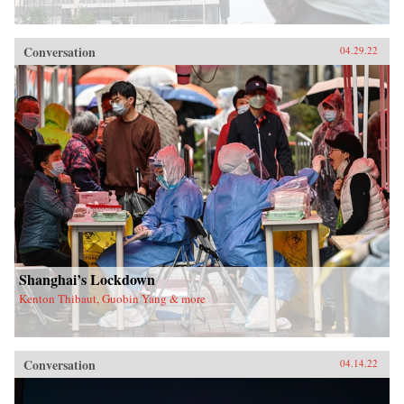
Conversation
04.29.22
Shanghai’s Lockdown
Kenton Thibaut, Guobin Yang & more
Conversation
04.14.22