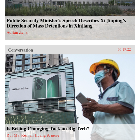
Public Security Minister’s Speech Describes Xi Jinping’s
Direction of Mass Detentions in Xinjiang
Adrian Zenz
Conversation
05.19.22
Is Beijing Changing Tack on Big Tech?
Rui Ma, Ruihan Huang & more