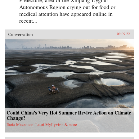
Prefecture, area of the Xinjiang Uyghur
Autonomous Region crying out for food or
medical attention have appeared online in
recent...
Conversation
09.09.22
Could China’s Very Hot Summer Revive Action on Climate
Change?
Ilaria Mazzocco, Lauri Myllyvirta & more