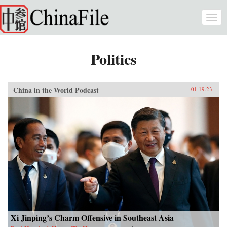
Skip to main content
Togg
navi
Politics
China in the World Podcast
01.19.23
Xi Jinping’s Charm Offensive in Southeast Asia