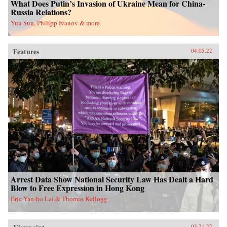
What Does Putin’s Invasion of Ukraine Mean for China-
Russia Relations?
Yun Sun, Philipp Ivanov & more
Features
04.05.22
Arrest Data Show National Security Law Has Dealt a Hard
Blow to Free Expression in Hong Kong
Eric Yan-ho Lai & Thomas Kellogg
03.21.22