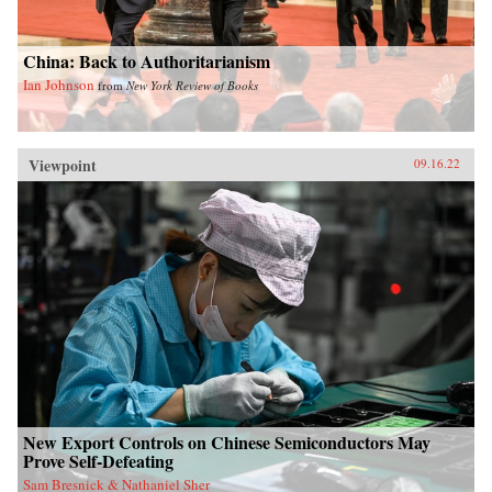
China: Back to Authoritarianism
Ian Johnson
from
New York Review of Books
Viewpoint
09.16.22
New Export Controls on Chinese Semiconductors May
Prove Self-Defeating
Sam Bresnick & Nathaniel Sher