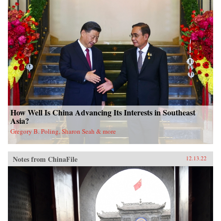
How Well Is China Advancing Its Interests in Southeast
Asia?
Gregory B. Poling, Sharon Seah & more
Notes from ChinaFile
12.13.22