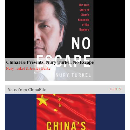
ChinaFile Presents: Nury Turkel, No Escape
Nury Turkel & Jessica Batke
Notes from ChinaFile
11.07.22