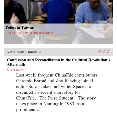
Pelosi in Taiwan
Brian Hioe, Lev Nachman & more
Notes from ChinaFile
07.27.22
Confession and Reconciliation in the Cultural Revolution’s
Aftermath
Susan Jakes
Last week, frequent ChinaFile contributors
Geremie Barmé and Zha Jianying joined
editor Susan Jakes on Twitter Spaces to
discus Zha’s recent short story for
ChinaFile, “The Prize Student.” The story
takes place in Nanjing in 1983, as a
prominent...