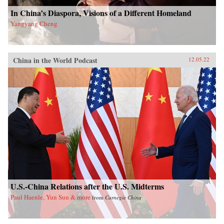
In China’s Diaspora, Visions of a Different Homeland
Yangyang Cheng
China in the World Podcast
12.05.22
U.S.-China Relations after the U.S. Midterms
Paul Haenle, Yun Sun & more
from
Carnegie China