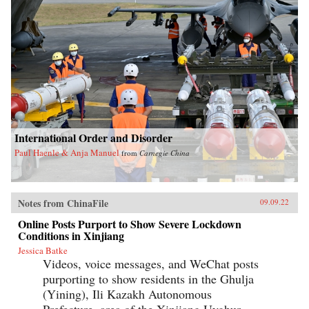
International Order and Disorder
Paul Haenle & Anja Manuel
from
Carnegie China
Notes from ChinaFile
09.09.22
Online Posts Purport to Show Severe Lockdown
Conditions in Xinjiang
Jessica Batke
Videos, voice messages, and WeChat posts
purporting to show residents in the Ghulja
(Yining), Ili Kazakh Autonomous