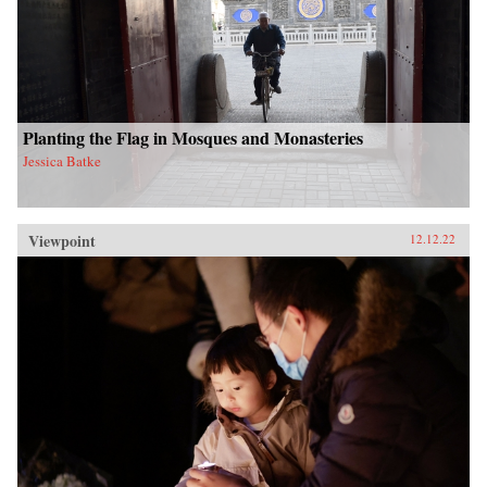
Planting the Flag in Mosques and Monasteries
Jessica Batke
Viewpoint
12.12.22