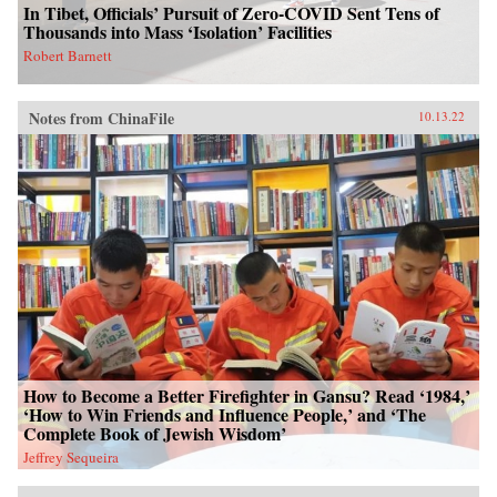
In Tibet, Officials’ Pursuit of Zero-COVID Sent Tens of
Thousands into Mass ‘Isolation’ Facilities
Robert Barnett
Notes from ChinaFile
10.13.22
How to Become a Better Firefighter in Gansu? Read ‘1984,’
‘How to Win Friends and Influence People,’ and ‘The
Complete Book of Jewish Wisdom’
Jeffrey Sequeira