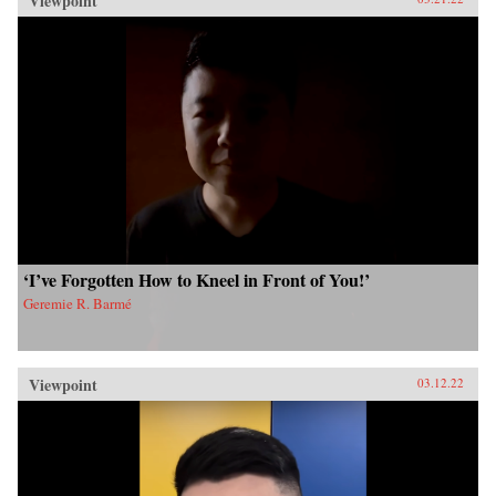
Viewpoint
‘I’ve Forgotten How to Kneel in Front of You!’
Geremie R. Barmé
Viewpoint
03.12.22