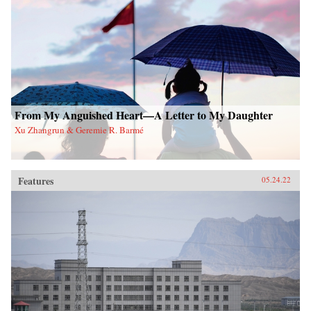
From My Anguished Heart—A Letter to My Daughter
Xu Zhangrun & Geremie R. Barmé
Features
05.24.22