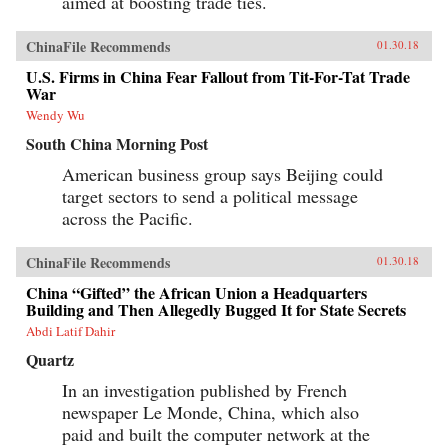
aimed at boosting trade ties.
ChinaFile Recommends
01.30.18
U.S. Firms in China Fear Fallout from Tit-For-Tat Trade
War
Wendy Wu
South China Morning Post
American business group says Beijing could
target sectors to send a political message
across the Pacific.
ChinaFile Recommends
01.30.18
China “Gifted” the African Union a Headquarters
Building and Then Allegedly Bugged It for State Secrets
Abdi Latif Dahir
Quartz
In an investigation published by French
newspaper Le Monde, China, which also
paid and built the computer network at the