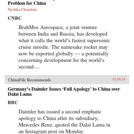
Problem for China
Nyshka Chandran
CNBC
BrahMos Aerospace, a joint venture
between India and Russia, has developed
what it calls the world’s fastest supersonic
cruise missile. The namesake rocket may
now be exported globally — a potentially
concerning development for the world’s
second-...
ChinaFile Recommends
02.08.18
Germany’s Daimler Issues ‘Full Apology’ to China over
Dalai Lama
BBC
Daimler has issued a second emphatic
apology to China after its subsidiary,
Mercedes Benz, quoted the Dalai Lama in
an Instagram post on Monday.