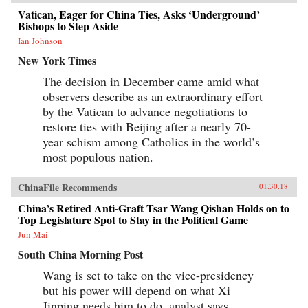
Vatican, Eager for China Ties, Asks ‘Underground’
Bishops to Step Aside
Ian Johnson
New York Times
The decision in December came amid what
observers describe as an extraordinary effort
by the Vatican to advance negotiations to
restore ties with Beijing after a nearly 70-
year schism among Catholics in the world’s
most populous nation.
ChinaFile Recommends
01.30.18
China’s Retired Anti-Graft Tsar Wang Qishan Holds on to
Top Legislature Spot to Stay in the Political Game
Jun Mai
South China Morning Post
Wang is set to take on the vice-presidency
but his power will depend on what Xi
Jinping needs him to do, analyst says.