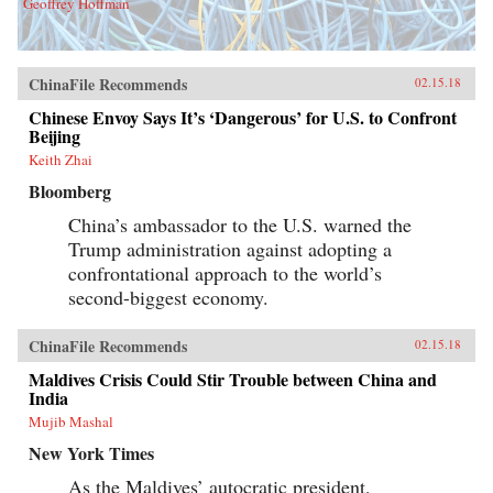
Geoffrey Hoffman
ChinaFile Recommends
02.15.18
Chinese Envoy Says It’s ‘Dangerous’ for U.S. to Confront
Beijing
Keith Zhai
Bloomberg
China’s ambassador to the U.S. warned the
Trump administration against adopting a
confrontational approach to the world’s
second-biggest economy.
ChinaFile Recommends
02.15.18
Maldives Crisis Could Stir Trouble between China and
India
Mujib Mashal
New York Times
As the Maldives’ autocratic president,