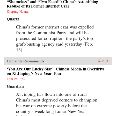
“Shameless” and “Two-Faced”: China’s Astonishing
Rebuke of Its Former Internet Czar
Zheping Huang
Quartz
China’s former internet czar was expelled
from the Communist Party and will be
prosecuted for corruption, the party’s top
graft-busting agency said yesterday (Feb.
13).
ChinaFile Recommends
02.14.18
‘You Are Our Lucky Star’: Chinese Media in Overdrive
on Xi Jinping’s New Year Tour
Tom Phillips
Guardian
Xi Jinping has flown into one of rural
China’s most deprived corners to champion
his war on extreme poverty before the
country’s week-long Lunar New Year