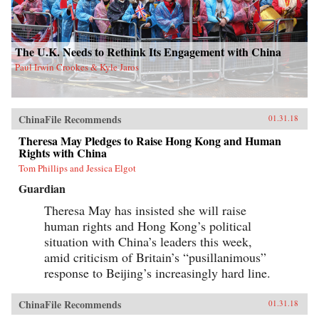
The U.K. Needs to Rethink Its Engagement with China
Paul Irwin Crookes & Kyle Jaros
ChinaFile Recommends
01.31.18
Theresa May Pledges to Raise Hong Kong and Human
Rights with China
Tom Phillips and Jessica Elgot
Guardian
Theresa May has insisted she will raise
human rights and Hong Kong’s political
situation with China’s leaders this week,
amid criticism of Britain’s “pusillanimous”
response to Beijing’s increasingly hard line.
ChinaFile Recommends
01.31.18