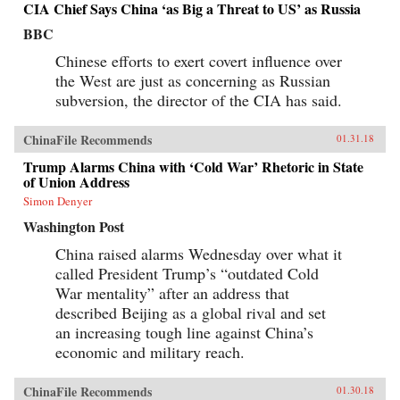
CIA Chief Says China ‘as Big a Threat to US’ as Russia
BBC
Chinese efforts to exert covert influence over
the West are just as concerning as Russian
subversion, the director of the CIA has said.
ChinaFile Recommends
01.31.18
Trump Alarms China with ‘Cold War’ Rhetoric in State
of Union Address
Simon Denyer
Washington Post
China raised alarms Wednesday over what it
called President Trump’s “outdated Cold
War mentality” after an address that
described Beijing as a global rival and set
an increasing tough line against China’s
economic and military reach.
ChinaFile Recommends
01.30.18