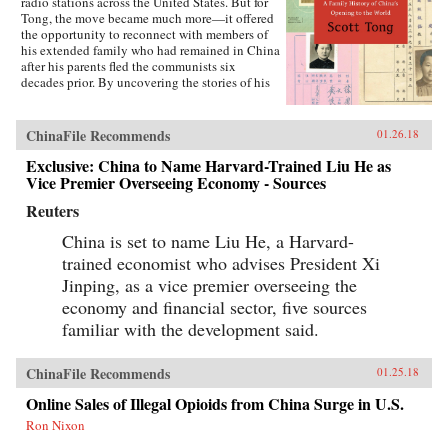
radio stations across the United States. But for
Tong, the move became much more—it offered
the opportunity to reconnect with members of
his extended family who had remained in China
after his parents fled the communists six
decades prior. By uncovering the stories of his
family’s history, Tong discovered a new way to
understand the defining moments of modern
China and its long, interrupted quest to go
ChinaFile Recommends
01.26.18
global.A Village with My Name offers a unique
perspective on the transitions in China through
Exclusive: China to Name Harvard-Trained Liu He as
the eyes of regular people who have witnessed
Vice Premier Overseeing Economy - Sources
such epochal events as the toppling of the Qing
Reuters
monarchy, Japan’s occupation during World War
II, exile of political prisoners to forced labor
China is set to name Liu He, a Harvard-
camps, mass death and famine during the Great
Leap Forward, market reforms under Deng
trained economist who advises President Xi
Xiaoping, and the dawn of the One Child
Jinping, as a vice premier overseeing the
Policy. Tong’s story focuses on five members of
economy and financial sector, five sources
his family, who each offer a specific window on
a changing country: a rare American-educated
familiar with the development said.
girl born in the closing days of the Qing
Dynasty, a pioneer exchange student, an
abandoned toddler from World War II who later
ChinaFile Recommends
01.25.18
rides the wave of China’s global export boom, a
Online Sales of Illegal Opioids from China Surge in U.S.
young professional climbing the ladder at a
multinational company, and an orphan (the
Ron Nixon
author’s daughter) adopted in the middle of a