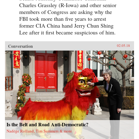
Charles Grassley (R-Iowa) and other senior
members of Congress are asking why the
FBI took more than five years to arrest
former CIA China hand Jerry Chun Shing
Lee after it first became suspicious of him.
Conversation
02.05.18
Is the Belt and Road Anti-Democratic?
Nadège Rolland, Tim Summers & more