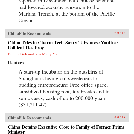
reported in December that Chinese scientists
had lowered acoustic sensors into the
Mariana Trench, at the bottom of the Pacific
Ocean.
ChinaFile Recommends
02.07.18
China Tries to Charm Tech-Savvy Taiwanese Youth as
Political Ties Fray
Brenda Goh and Jess Macy Yu
Reuters
A start-up incubator on the outskirts of
Shanghai is laying out sweeteners for
budding entrepreneurs: Free office space,
subsidized housing rent, tax breaks and in
some cases, cash of up to 200,000 yuan
($31,211.47).
ChinaFile Recommends
02.07.18
China Detains Executive Close to Family of Former Prime
Minister