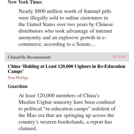
baby-selling scandal fueled by foreign money.
New York Times
Through their stories, Tong shows us China
Nearly $800 million worth of fentanyl pills
anew, visiting former prison labor camps on the
Tibetan plateau and rural outposts along the
were illegally sold to online customers in
Yangtze, exploring the Shanghai of the 1930s,
the United States over two years by Chinese
and touring factories across the mainland.With
curiosity and sensitivity, Tong explores the
distributors who took advantage of internet
moments that have shaped China and its
anonymity and an explosive growth in e-
people, offering a compelling and deeply
commerce, according to a Senate...
personal take on how China became what it is
today. —University of Chicago Press{chop}
ChinaFile Recommends
01.25.18
China ‘Holding at Least 120,000 Uighurs in Re-Education
Camps’
Tom Phillips
Guardian
At least 120,000 members of China’s
Muslim Uighur minority have been confined
to political “re-education camps” redolent of
the Mao era that are springing up across the
country’s western borderlands, a report has
claimed.