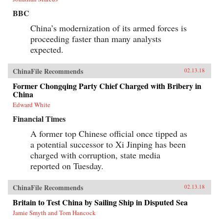
BBC
China’s modernization of its armed forces is
proceeding faster than many analysts
expected.
ChinaFile Recommends
02.13.18
Former Chongqing Party Chief Charged with Bribery in
China
Edward White
Financial Times
A former top Chinese official once tipped as
a potential successor to Xi Jinping has been
charged with corruption, state media
reported on Tuesday.
ChinaFile Recommends
02.13.18
Britain to Test China by Sailing Ship in Disputed Sea
Jamie Smyth and Tom Hancock