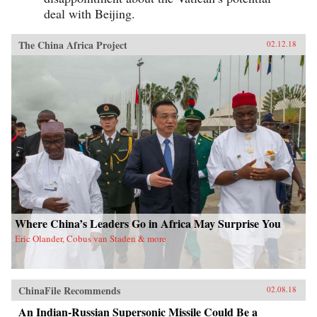
deal with Beijing.
The China Africa Project
02.12.18
Where China’s Leaders Go in Africa May Surprise You
Eric Olander, Cobus van Staden & more
ChinaFile Recommends
02.08.18
An Indian-Russian Supersonic Missile Could Be a