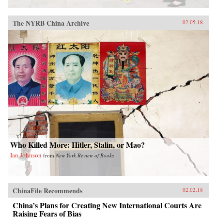
The NYRB China Archive
02.05.18
Who Killed More: Hitler, Stalin, or Mao?
Ian Johnson
from
New York Review of Books
ChinaFile Recommends
02.02.18
China’s Plans for Creating New International Courts Are
Raising Fears of Bias