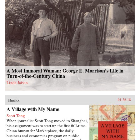
A Most Immoral Woman: George E. Morrison’s Life in
Turn-of-the-Century China
Linda Jaivin
Books
01.26.18
A Village with My Name
Scott Tong
When journalist Scott Tong moved to Shanghai,
his assignment was to start up the first full-time
China bureau for Marketplace, the daily
business and economics program on public