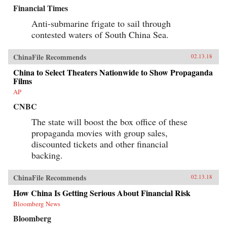
Financial Times
Anti-submarine frigate to sail through
contested waters of South China Sea.
ChinaFile Recommends
02.13.18
China to Select Theaters Nationwide to Show Propaganda
Films
AP
CNBC
The state will boost the box office of these
propaganda movies with group sales,
discounted tickets and other financial
backing.
ChinaFile Recommends
02.13.18
How China Is Getting Serious About Financial Risk
Bloomberg News
Bloomberg