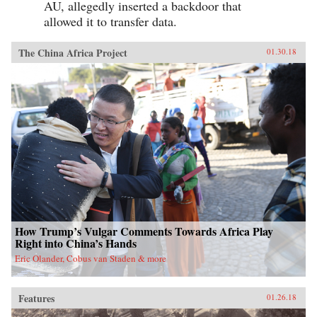
AU, allegedly inserted a backdoor that
allowed it to transfer data.
The China Africa Project
01.30.18
How Trump’s Vulgar Comments Towards Africa Play
Right into China’s Hands
Eric Olander, Cobus van Staden & more
Features
01.26.18