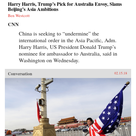
Harry Harris, Trump’s Pick for Australia Envoy, Slams
Beijing’s Asia Ambitions
Ben Westcott
CNN
China is seeking to “undermine” the
international order in the Asia Pacific, Adm.
Harry Harris, US President Donald Trump’s
nominee for ambassador to Australia, said in
Washington on Wednesday.
Conversation
02.15.18