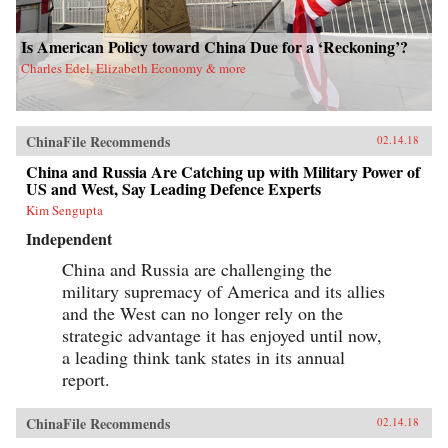
Is American Policy toward China Due for a ‘Reckoning’?
Charles Edel, Elizabeth Economy & more
ChinaFile Recommends
02.14.18
China and Russia Are Catching up with Military Power of
US and West, Say Leading Defence Experts
Kim Sengupta
Independent
China and Russia are challenging the
military supremacy of America and its allies
and the West can no longer rely on the
strategic advantage it has enjoyed until now,
a leading think tank states in its annual
report.
ChinaFile Recommends
02.14.18