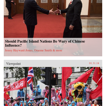
Should Pacific Island Nations Be Wary of Chinese
Influence?
Jenny Hayward-Jones, Graeme Smith & more
Viewpoint
01.31.18