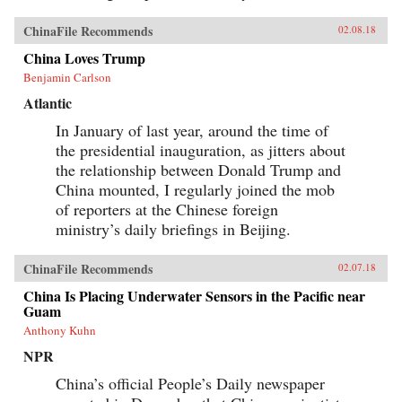
ChinaFile Recommends
02.08.18
China Loves Trump
Benjamin Carlson
Atlantic
In January of last year, around the time of
the presidential inauguration, as jitters about
the relationship between Donald Trump and
China mounted, I regularly joined the mob
of reporters at the Chinese foreign
ministry’s daily briefings in Beijing.
ChinaFile Recommends
02.07.18
China Is Placing Underwater Sensors in the Pacific near
Guam
Anthony Kuhn
NPR
China’s official People’s Daily newspaper