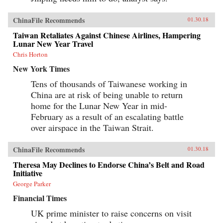
ChinaFile Recommends
01.30.18
Taiwan Retaliates Against Chinese Airlines, Hampering
Lunar New Year Travel
Chris Horton
New York Times
Tens of thousands of Taiwanese working in
China are at risk of being unable to return
home for the Lunar New Year in mid-
February as a result of an escalating battle
over airspace in the Taiwan Strait.
ChinaFile Recommends
01.30.18
Theresa May Declines to Endorse China’s Belt and Road
Initiative
George Parker
Financial Times
UK prime minister to raise concerns on visit