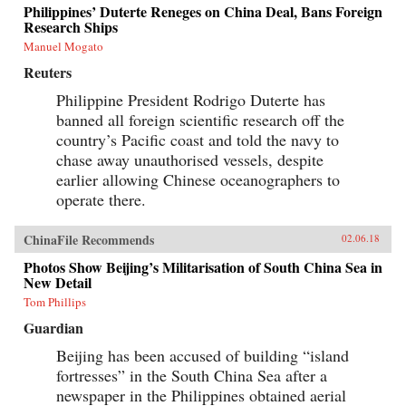
Philippines’ Duterte Reneges on China Deal, Bans Foreign
Research Ships
Manuel Mogato
Reuters
Philippine President Rodrigo Duterte has
banned all foreign scientific research off the
country’s Pacific coast and told the navy to
chase away unauthorised vessels, despite
earlier allowing Chinese oceanographers to
operate there.
ChinaFile Recommends
02.06.18
Photos Show Beijing’s Militarisation of South China Sea in
New Detail
Tom Phillips
Guardian
Beijing has been accused of building “island
fortresses” in the South China Sea after a
newspaper in the Philippines obtained aerial