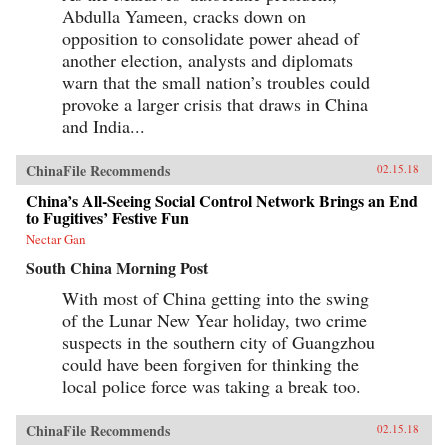
Abdulla Yameen, cracks down on
opposition to consolidate power ahead of
another election, analysts and diplomats
warn that the small nation’s troubles could
provoke a larger crisis that draws in China
and India...
ChinaFile Recommends
02.15.18
China’s All-Seeing Social Control Network Brings an End
to Fugitives’ Festive Fun
Nectar Gan
South China Morning Post
With most of China getting into the swing
of the Lunar New Year holiday, two crime
suspects in the southern city of Guangzhou
could have been forgiven for thinking the
local police force was taking a break too.
ChinaFile Recommends
02.15.18