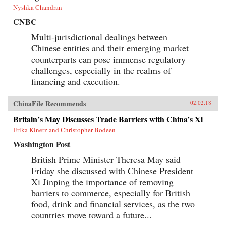
Nyshka Chandran
CNBC
Multi-jurisdictional dealings between
Chinese entities and their emerging market
counterparts can pose immense regulatory
challenges, especially in the realms of
financing and execution.
ChinaFile Recommends
02.02.18
Britain’s May Discusses Trade Barriers with China’s Xi
Erika Kinetz and Christopher Bodeen
Washington Post
British Prime Minister Theresa May said
Friday she discussed with Chinese President
Xi Jinping the importance of removing
barriers to commerce, especially for British
food, drink and financial services, as the two
countries move toward a future...