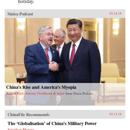
holiday.
Sinica Podcast
02.14.18
China’s Rise and America’s Myopia
Kaiser Kuo, Jeremy Goldkorn & more
from
Sinica Podcast
ChinaFile Recommends
02.13.18
The ‘Globalisation’ of China’s Military Power
Jonathan Marcus