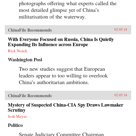
photographs offering what experts called the
most detailed glimpse yet of China’s
militarisation of the waterway.
ChinaFile Recommends
02.05.18
With Everyone Focused on Russia, China Is Quietly
Expanding Its Influence across Europe
Rick Noack
Washington Post
Two new studies suggest that European
leaders appear to too willing to overlook
China’s authoritarian ambitions.
ChinaFile Recommends
02.05.18
Mystery of Suspected China-CIA Spy Draws Lawmaker
Scrutiny
Josh Meyer
Politico
Senate Judiciary Committee Chairman