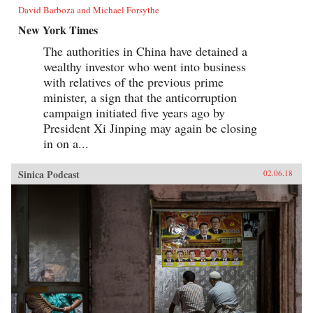
David Barboza and Michael Forsythe
New York Times
The authorities in China have detained a
wealthy investor who went into business
with relatives of the previous prime
minister, a sign that the anticorruption
campaign initiated five years ago by
President Xi Jinping may again be closing
in on a...
Sinica Podcast
02.06.18