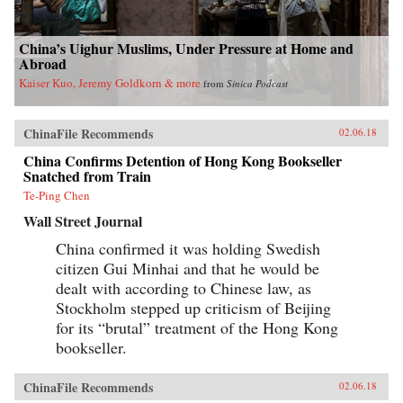
China’s Uighur Muslims, Under Pressure at Home and
Abroad
Kaiser Kuo, Jeremy Goldkorn & more
from
Sinica Podcast
ChinaFile Recommends
02.06.18
China Confirms Detention of Hong Kong Bookseller
Snatched from Train
Te-Ping Chen
Wall Street Journal
China confirmed it was holding Swedish
citizen Gui Minhai and that he would be
dealt with according to Chinese law, as
Stockholm stepped up criticism of Beijing
for its “brutal” treatment of the Hong Kong
bookseller.
ChinaFile Recommends
02.06.18