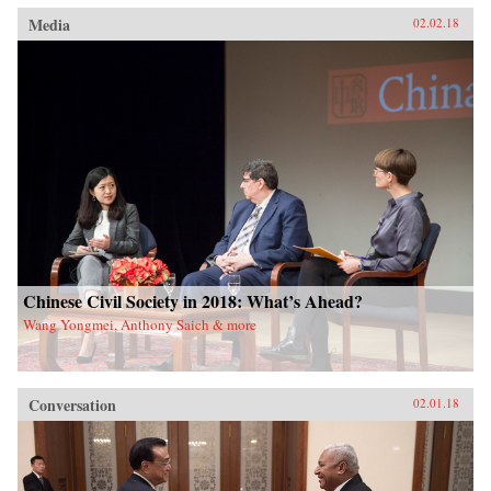
Media
02.02.18
Chinese Civil Society in 2018: What’s Ahead?
Wang Yongmei, Anthony Saich & more
Conversation
02.01.18