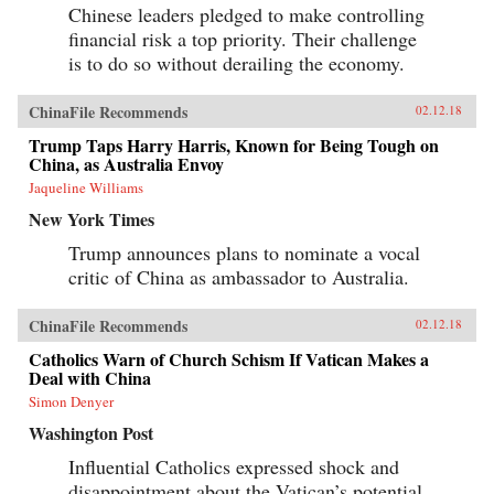
Chinese leaders pledged to make controlling
financial risk a top priority. Their challenge
is to do so without derailing the economy.
ChinaFile Recommends
02.12.18
Trump Taps Harry Harris, Known for Being Tough on
China, as Australia Envoy
Jaqueline Williams
New York Times
Trump announces plans to nominate a vocal
critic of China as ambassador to Australia.
ChinaFile Recommends
02.12.18
Catholics Warn of Church Schism If Vatican Makes a
Deal with China
Simon Denyer
Washington Post
Influential Catholics expressed shock and
disappointment about the Vatican’s potential