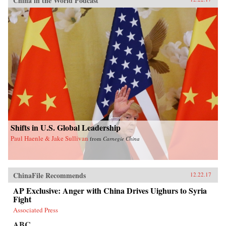
China in the World Podcast
Shifts in U.S. Global Leadership
Paul Haenle & Jake Sullivan
from
Carnegie China
ChinaFile Recommends
12.22.17
AP Exclusive: Anger with China Drives Uighurs to Syria
Fight
Associated Press
ABC