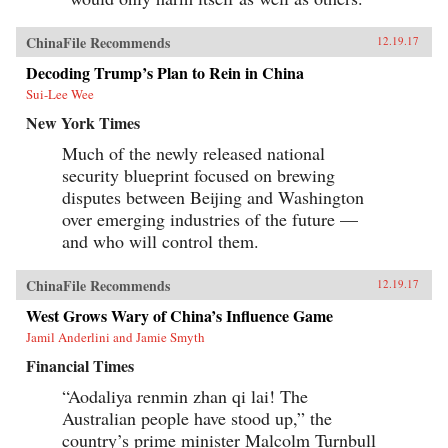
ChinaFile Recommends
12.19.17
Decoding Trump’s Plan to Rein in China
Sui-Lee Wee
New York Times
Much of the newly released national
security blueprint focused on brewing
disputes between Beijing and Washington
over emerging industries of the future —
and who will control them.
ChinaFile Recommends
12.19.17
West Grows Wary of China’s Influence Game
Jamil Anderlini and Jamie Smyth
Financial Times
“Aodaliya renmin zhan qi lai! The
Australian people have stood up,” the
country’s prime minister Malcolm Turnbull