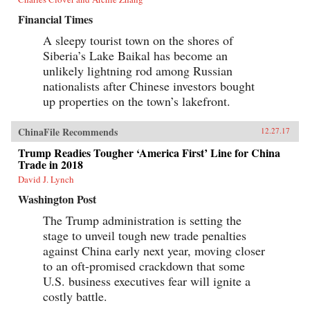
Financial Times
A sleepy tourist town on the shores of
Siberia’s Lake Baikal has become an
unlikely lightning rod among Russian
nationalists after Chinese investors bought
up properties on the town’s lakefront.
ChinaFile Recommends
12.27.17
Trump Readies Tougher ‘America First’ Line for China
Trade in 2018
David J. Lynch
Washington Post
The Trump administration is setting the
stage to unveil tough new trade penalties
against China early next year, moving closer
to an oft-promised crackdown that some
U.S. business executives fear will ignite a
costly battle.