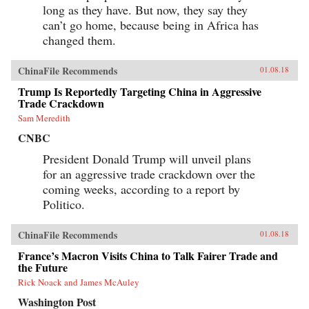
long as they have. But now, they say they
can’t go home, because being in Africa has
changed them.
ChinaFile Recommends
01.08.18
Trump Is Reportedly Targeting China in Aggressive
Trade Crackdown
Sam Meredith
CNBC
President Donald Trump will unveil plans
for an aggressive trade crackdown over the
coming weeks, according to a report by
Politico.
ChinaFile Recommends
01.08.18
France’s Macron Visits China to Talk Fairer Trade and
the Future
Rick Noack and James McAuley
Washington Post