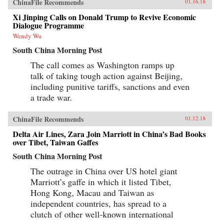
ChinaFile Recommends
01.16.18
Xi Jinping Calls on Donald Trump to Revive Economic
Dialogue Programme
Wendy Wu
South China Morning Post
The call comes as Washington ramps up
talk of taking tough action against Beijing,
including punitive tariffs, sanctions and even
a trade war.
ChinaFile Recommends
01.12.18
Delta Air Lines, Zara Join Marriott in China’s Bad Books
over Tibet, Taiwan Gaffes
South China Morning Post
The outrage in China over US hotel giant
Marriott’s gaffe in which it listed Tibet,
Hong Kong, Macau and Taiwan as
independent countries, has spread to a
clutch of other well-known international