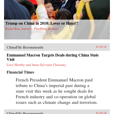
Trump on China in 2018: Lover or Hater?
Ryan Hass, Aaron L. Friedberg & more
ChinaFile Recommends
01.09.18
Emmanuel Macron Targets Deals during China State
Visit
Lucy Hornby and Anne-Sylvaine Chassany
Financial Times
French President Emmanuel Macron paid
tribute to China’s imperial past during a
state visit this week as he sought deals for
French industry and co-operation on global
issues such as climate change and terrorism.
ChinaFile Recommends
01.09.18