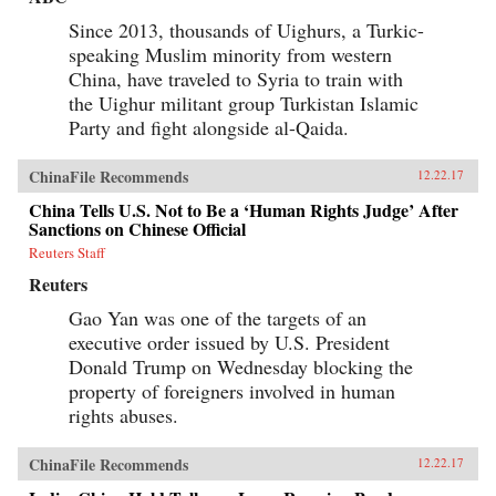
Since 2013, thousands of Uighurs, a Turkic-
speaking Muslim minority from western
China, have traveled to Syria to train with
the Uighur militant group Turkistan Islamic
Party and fight alongside al-Qaida.
ChinaFile Recommends
12.22.17
China Tells U.S. Not to Be a ‘Human Rights Judge’ After
Sanctions on Chinese Official
Reuters Staff
Reuters
Gao Yan was one of the targets of an
executive order issued by U.S. President
Donald Trump on Wednesday blocking the
property of foreigners involved in human
rights abuses.
ChinaFile Recommends
12.22.17