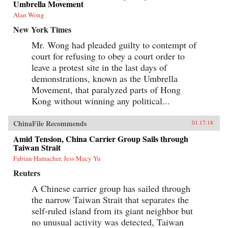
Umbrella Movement
Alan Wong
New York Times
Mr. Wong had pleaded guilty to contempt of
court for refusing to obey a court order to
leave a protest site in the last days of
demonstrations, known as the Umbrella
Movement, that paralyzed parts of Hong
Kong without winning any political...
ChinaFile Recommends
01.17.18
Amid Tension, China Carrier Group Sails through
Taiwan Strait
Fabian Hamacher, Jess Macy Yu
Reuters
A Chinese carrier group has sailed through
the narrow Taiwan Strait that separates the
self-ruled island from its giant neighbor but
no unusual activity was detected, Taiwan