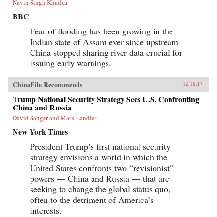
Navin Singh Khadka
BBC
Fear of flooding has been growing in the
Indian state of Assam ever since upstream
China stopped sharing river data crucial for
issuing early warnings.
ChinaFile Recommends
12.18.17
Trump National Security Strategy Sees U.S. Confronting
China and Russia
David Sanger and Mark Landler
New York Times
President Trump’s first national security
strategy envisions a world in which the
United States confronts two “revisionist”
powers — China and Russia — that are
seeking to change the global status quo,
often to the detriment of America’s
interests.