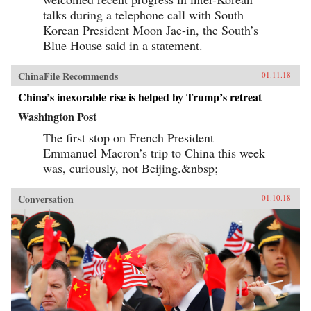
talks during a telephone call with South
Korean President Moon Jae-in, the South’s
Blue House said in a statement.
ChinaFile Recommends
01.11.18
China’s inexorable rise is helped by Trump’s retreat
Washington Post
The first stop on French President
Emmanuel Macron’s trip to China this week
was, curiously, not Beijing.&nbsp;
Conversation
01.10.18