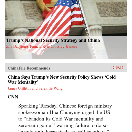
Trump’s National Security Strategy and China
Zha Daojiong, Pamela Kyle Crossley & more
ChinaFile Recommends
12.19.17
China Says Trump’s New Security Policy Shows ‘Cold
War Mentality’
James Griffiths and Serenitie Wang
CNN
Speaking Tuesday, Chinese foreign ministry
spokeswoman Hua Chunying urged the US
to “abandon its Cold War mentality and
zero-sum game ” warning failure to do so
“would only harm itself as well as others.”