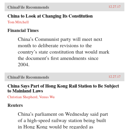
ChinaFile Recommends
12.27.17
China to Look at Changing Its Constitution
Tom Mitchell
Financial Times
China’s Communist party will meet next
month to deliberate revisions to the
country’s state constitution that would mark
the document’s first amendments since
2004.
ChinaFile Recommends
12.27.17
China Says Part of Hong Kong Rail Station to Be Subject
to Mainland Laws
Christian Shepherd, Venus Wu
Reuters
China’s parliament on Wednesday said part
of a high-speed railway station being built
in Hong Kong would be regarded as