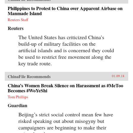
Philippines to Protest to China over Apparent Airbase on
Manmade Island
Reuters Staff
Reuters
The United States has criticized China’s
build-up of military facilities on the
artificial islands and is concerned they could
be used to restrict free movement along the
key trade route.
ChinaFile Recommends
01.09.18
China’s Women Break Silence on Harassment as #MeToo
Becomes #WoYeShi
Tom Phillips
Guardian
Beijing’s strict social control mean few have
risked speaking out about misogyny but
campaigners are beginning to make their