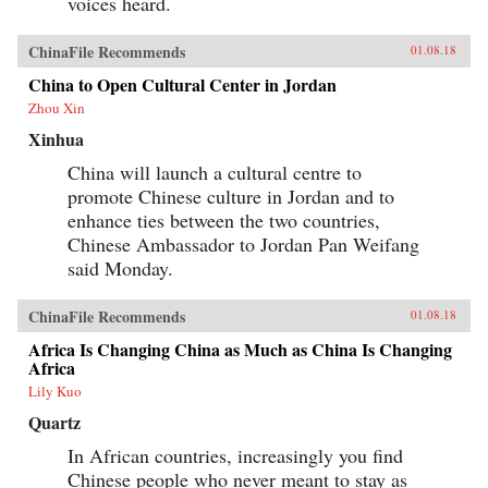
voices heard.
ChinaFile Recommends
01.08.18
China to Open Cultural Center in Jordan
Zhou Xin
Xinhua
China will launch a cultural centre to
promote Chinese culture in Jordan and to
enhance ties between the two countries,
Chinese Ambassador to Jordan Pan Weifang
said Monday.
ChinaFile Recommends
01.08.18
Africa Is Changing China as Much as China Is Changing
Africa
Lily Kuo
Quartz
In African countries, increasingly you find
Chinese people who never meant to stay as