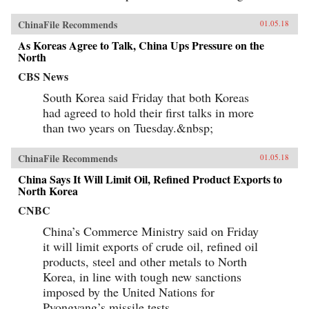
ChinaFile Recommends
01.05.18
As Koreas Agree to Talk, China Ups Pressure on the
North
CBS News
South Korea said Friday that both Koreas
had agreed to hold their first talks in more
than two years on Tuesday.&nbsp;
ChinaFile Recommends
01.05.18
China Says It Will Limit Oil, Refined Product Exports to
North Korea
CNBC
China’s Commerce Ministry said on Friday
it will limit exports of crude oil, refined oil
products, steel and other metals to North
Korea, in line with tough new sanctions
imposed by the United Nations for
Pyongyang’s missile tests.