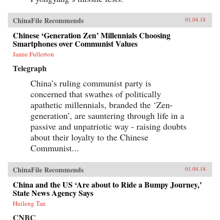
ChinaFile Recommends
01.04.18
Chinese ‘Generation Zen’ Millennials Choosing
Smartphones over Communist Values
Jamie Fullerton
Telegraph
China’s ruling communist party is
concerned that swathes of politically
apathetic millennials, branded the ‘Zen-
generation’, are sauntering through life in a
passive and unpatriotic way - raising doubts
about their loyalty to the Chinese
Communist...
ChinaFile Recommends
01.04.18
China and the US ‘Are about to Ride a Bumpy Journey,’
State News Agency Says
Huileng Tan
CNBC