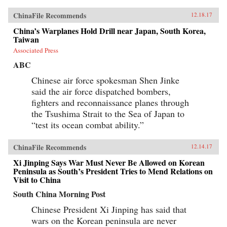
ChinaFile Recommends
12.18.17
China’s Warplanes Hold Drill near Japan, South Korea,
Taiwan
Associated Press
ABC
Chinese air force spokesman Shen Jinke
said the air force dispatched bombers,
fighters and reconnaissance planes through
the Tsushima Strait to the Sea of Japan to
“test its ocean combat ability.”
ChinaFile Recommends
12.14.17
Xi Jinping Says War Must Never Be Allowed on Korean
Peninsula as South’s President Tries to Mend Relations on
Visit to China
South China Morning Post
Chinese President Xi Jinping has said that
wars on the Korean peninsula are never