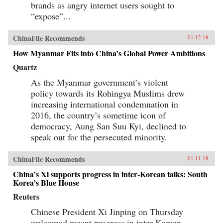
brands as angry internet users sought to
“expose”...
ChinaFile Recommends
01.12.18
How Myanmar Fits into China’s Global Power Ambitions
Quartz
As the Myanmar government’s violent
policy towards its Rohingya Muslims drew
increasing international condemnation in
2016, the country’s sometime icon of
democracy, Aung San Suu Kyi, declined to
speak out for the persecuted minority.
ChinaFile Recommends
01.11.18
China’s Xi supports progress in inter-Korean talks: South
Korea’s Blue House
Reuters
Chinese President Xi Jinping on Thursday
welcomed recent progress in inter-Korean