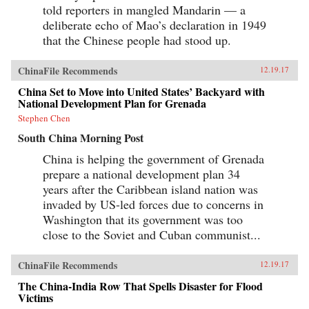
told reporters in mangled Mandarin — a
deliberate echo of Mao’s declaration in 1949
that the Chinese people had stood up.
ChinaFile Recommends
12.19.17
China Set to Move into United States’ Backyard with
National Development Plan for Grenada
Stephen Chen
South China Morning Post
China is helping the government of Grenada
prepare a national development plan 34
years after the Caribbean island nation was
invaded by US-led forces due to concerns in
Washington that its government was too
close to the Soviet and Cuban communist...
ChinaFile Recommends
12.19.17
The China-India Row That Spells Disaster for Flood
Victims