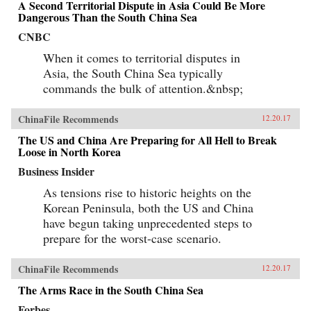
A Second Territorial Dispute in Asia Could Be More
Dangerous Than the South China Sea
CNBC
When it comes to territorial disputes in
Asia, the South China Sea typically
commands the bulk of attention.&nbsp;
ChinaFile Recommends
12.20.17
The US and China Are Preparing for All Hell to Break
Loose in North Korea
Business Insider
As tensions rise to historic heights on the
Korean Peninsula, both the US and China
have begun taking unprecedented steps to
prepare for the worst-case scenario.
ChinaFile Recommends
12.20.17
The Arms Race in the South China Sea
Forbes