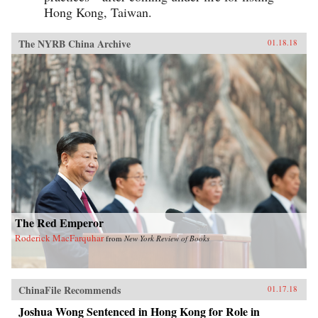
Hong Kong, Taiwan.
The NYRB China Archive
01.18.18
The Red Emperor
Roderick MacFarquhar
from
New York Review of Books
ChinaFile Recommends
01.17.18
Joshua Wong Sentenced in Hong Kong for Role in