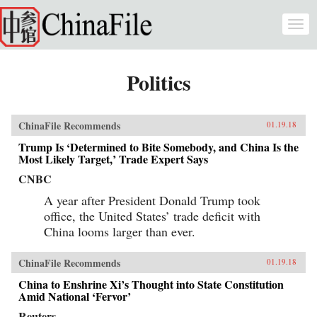
Skip to main content
Togg
navi
Politics
ChinaFile Recommends
01.19.18
Trump Is ‘Determined to Bite Somebody, and China Is the
Most Likely Target,’ Trade Expert Says
CNBC
A year after President Donald Trump took
office, the United States’ trade deficit with
China looms larger than ever.
ChinaFile Recommends
01.19.18
China to Enshrine Xi’s Thought into State Constitution
Amid National ‘Fervor’
Reuters