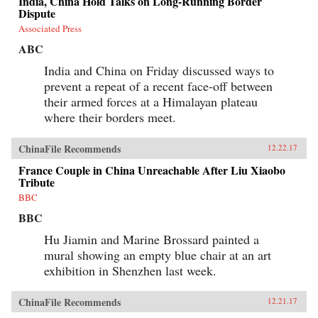
India, China Hold Talks on Long-Running Border
Dispute
Associated Press
ABC
India and China on Friday discussed ways to
prevent a repeat of a recent face-off between
their armed forces at a Himalayan plateau
where their borders meet.
ChinaFile Recommends
12.22.17
France Couple in China Unreachable After Liu Xiaobo
Tribute
BBC
BBC
Hu Jiamin and Marine Brossard painted a
mural showing an empty blue chair at an art
exhibition in Shenzhen last week.
ChinaFile Recommends
12.21.17