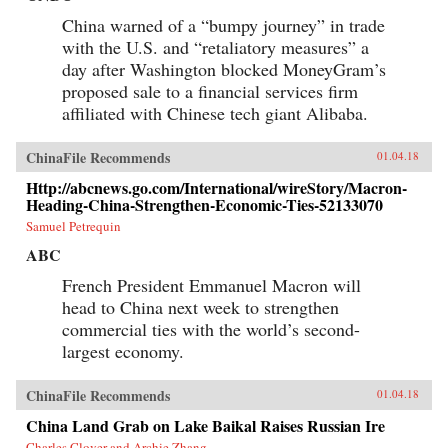
China warned of a “bumpy journey” in trade
with the U.S. and “retaliatory measures” a
day after Washington blocked MoneyGram’s
proposed sale to a financial services firm
affiliated with Chinese tech giant Alibaba.
ChinaFile Recommends
01.04.18
Http://abcnews.go.com/International/wireStory/Macron-
Heading-China-Strengthen-Economic-Ties-52133070
Samuel Petrequin
ABC
French President Emmanuel Macron will
head to China next week to strengthen
commercial ties with the world’s second-
largest economy.
ChinaFile Recommends
01.04.18
China Land Grab on Lake Baikal Raises Russian Ire
Charles Clover and Archie Zhang