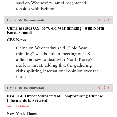
said on Wednesday, amid heightened
tension with Beijing.
ChinaFile Recommends
01.17.18
China accuses U.S. of “Cold War thinking” with North
Korea summit
CBS News
China on Wednesday said “Cold War
thinking” was behind a meeting of U.S.
allies on how to deal with North Korea’s
nuclear threat, adding that the gathering
risks splitting international opinion over the
issue.
ChinaFile Recommends
01.17.18
Ex-C.I.A. Officer Suspected of Compromising Chinese
Informants Is Arrested
Adam Goldman
New York Times