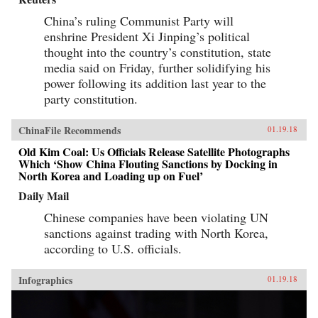
China’s ruling Communist Party will
enshrine President Xi Jinping’s political
thought into the country’s constitution, state
media said on Friday, further solidifying his
power following its addition last year to the
party constitution.
ChinaFile Recommends
01.19.18
Old Kim Coal: Us Officials Release Satellite Photographs
Which ‘Show China Flouting Sanctions by Docking in
North Korea and Loading up on Fuel’
Daily Mail
Chinese companies have been violating UN
sanctions against trading with North Korea,
according to U.S. officials.
Infographics
01.19.18