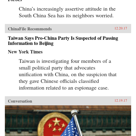
China’s increasingly assertive attitude in the
South China Sea has its neighbors worried.
ChinaFile Recommends
12.20.17
Taiwan Says Pro-China Party Is Suspected of Passing
Information to Beijing
New York Times
Taiwan is investigating four members of a
small political party that advocates
unification with China, on the suspicion that
they gave Chinese officials classified
information related to an espionage case.
Conversation
12.19.17