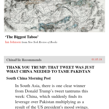
‘The Biggest Taboo’
Ian Johnson
from
New York Review of Books
ChinaFile Recommends
01.05.18
THANK YOU TRUMP: THAT TWEET WAS JUST
WHAT CHINA NEEDED TO TAME PAKISTAN
South China Morning Post
In South Asia, there is one clear winner
from Donald Trump’s tweet tantrums this
week: China, which suddenly finds its
leverage over Pakistan multiplying as a
result of the US president’s mood swings.