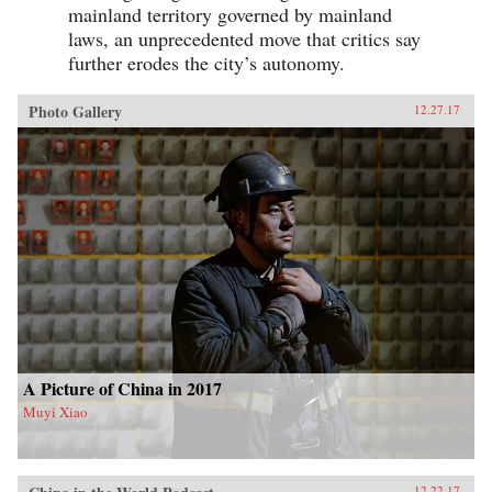
mainland territory governed by mainland
laws, an unprecedented move that critics say
further erodes the city’s autonomy.
Photo Gallery
12.27.17
A Picture of China in 2017
Muyi Xiao
12.22.17