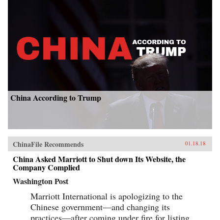
China According to Trump
ChinaFile Recommends
01.18.18
China Asked Marriott to Shut down Its Website, the
Company Complied
Washington Post
Marriott International is apologizing to the
Chinese government—and changing its
practices—after coming under fire for listing