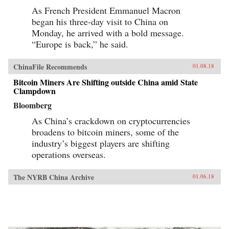
As French President Emmanuel Macron
began his three-day visit to China on
Monday, he arrived with a bold message.
“Europe is back,” he said.
ChinaFile Recommends
01.08.18
Bitcoin Miners Are Shifting outside China amid State
Clampdown
Bloomberg
As China’s crackdown on cryptocurrencies
broadens to bitcoin miners, some of the
industry’s biggest players are shifting
operations overseas.
The NYRB China Archive
01.06.18