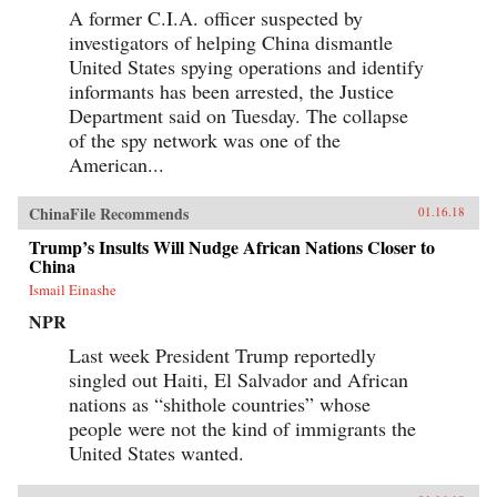
A former C.I.A. officer suspected by
investigators of helping China dismantle
United States spying operations and identify
informants has been arrested, the Justice
Department said on Tuesday. The collapse
of the spy network was one of the
American...
ChinaFile Recommends
01.16.18
Trump’s Insults Will Nudge African Nations Closer to
China
Ismail Einashe
NPR
Last week President Trump reportedly
singled out Haiti, El Salvador and African
nations as “shithole countries” whose
people were not the kind of immigrants the
United States wanted.