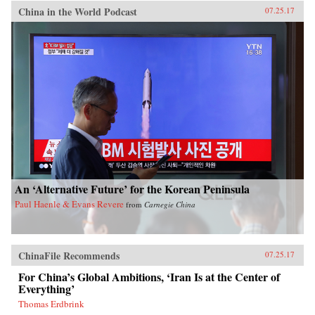
China in the World Podcast
07.25.17
An ‘Alternative Future’ for the Korean Peninsula
Paul Haenle & Evans Revere
from
Carnegie China
ChinaFile Recommends
07.25.17
For China’s Global Ambitions, ‘Iran Is at the Center of
Everything’
Thomas Erdbrink