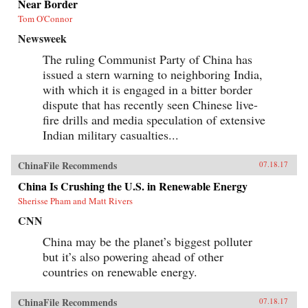
Near Border
Tom O'Connor
Newsweek
The ruling Communist Party of China has
issued a stern warning to neighboring India,
with which it is engaged in a bitter border
dispute that has recently seen Chinese live-
fire drills and media speculation of extensive
Indian military casualties...
ChinaFile Recommends
07.18.17
China Is Crushing the U.S. in Renewable Energy
Sherisse Pham and Matt Rivers
CNN
China may be the planet’s biggest polluter
but it’s also powering ahead of other
countries on renewable energy.
ChinaFile Recommends
07.18.17