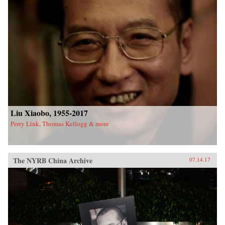
Liu Xiaobo, 1955-2017
Perry Link, Thomas Kellogg & more
The NYRB China Archive
07.14.17