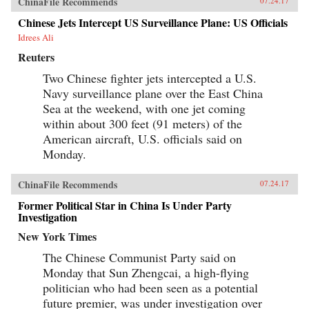
ChinaFile Recommends
07.24.17
Chinese Jets Intercept US Surveillance Plane: US Officials
Idrees Ali
Reuters
Two Chinese fighter jets intercepted a U.S.
Navy surveillance plane over the East China
Sea at the weekend, with one jet coming
within about 300 feet (91 meters) of the
American aircraft, U.S. officials said on
Monday.
ChinaFile Recommends
07.24.17
Former Political Star in China Is Under Party
Investigation
New York Times
The Chinese Communist Party said on
Monday that Sun Zhengcai, a high-flying
politician who had been seen as a potential
future premier, was under investigation over