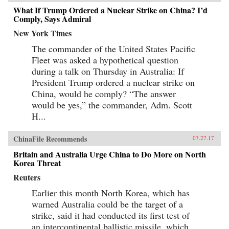
What If Trump Ordered a Nuclear Strike on China? I’d
Comply, Says Admiral
New York Times
The commander of the United States Pacific
Fleet was asked a hypothetical question
during a talk on Thursday in Australia: If
President Trump ordered a nuclear strike on
China, would he comply? “The answer
would be yes,” the commander, Adm. Scott
H...
ChinaFile Recommends
07.27.17
Britain and Australia Urge China to Do More on North
Korea Threat
Reuters
Earlier this month North Korea, which has
warned Australia could be the target of a
strike, said it had conducted its first test of
an intercontinental ballistic missile, which