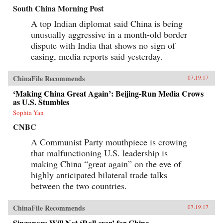
South China Morning Post
A top Indian diplomat said China is being
unusually aggressive in a month-old border
dispute with India that shows no sign of
easing, media reports said yesterday.
ChinaFile Recommends
07.19.17
‘Making China Great Again’: Beijing-Run Media Crows
as U.S. Stumbles
Sophia Yan
CNBC
A Communist Party mouthpiece is crowing
that malfunctioning U.S. leadership is
making China “great again” on the eve of
highly anticipated bilateral trade talks
between the two countries.
ChinaFile Recommends
07.19.17
Singapore Will Not ‘Roll over’ for China