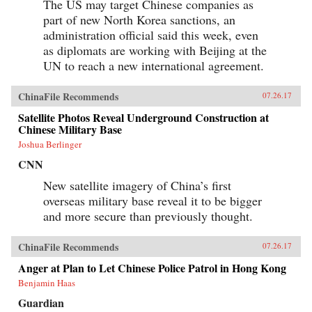
The US may target Chinese companies as
part of new North Korea sanctions, an
administration official said this week, even
as diplomats are working with Beijing at the
UN to reach a new international agreement.
ChinaFile Recommends
07.26.17
Satellite Photos Reveal Underground Construction at
Chinese Military Base
Joshua Berlinger
CNN
New satellite imagery of China’s first
overseas military base reveal it to be bigger
and more secure than previously thought.
ChinaFile Recommends
07.26.17
Anger at Plan to Let Chinese Police Patrol in Hong Kong
Benjamin Haas
Guardian