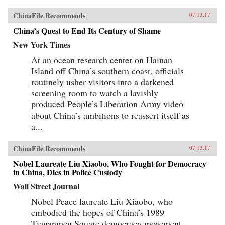
ChinaFile Recommends
07.13.17
China’s Quest to End Its Century of Shame
New York Times
At an ocean research center on Hainan
Island off China’s southern coast, officials
routinely usher visitors into a darkened
screening room to watch a lavishly
produced People’s Liberation Army video
about China’s ambitions to reassert itself as
a...
ChinaFile Recommends
07.13.17
Nobel Laureate Liu Xiaobo, Who Fought for Democracy
in China, Dies in Police Custody
Wall Street Journal
Nobel Peace laureate Liu Xiaobo, who
embodied the hopes of China’s 1989
Tiananmen Square democracy movement