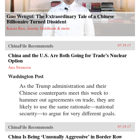
Guo Wengui: The Extraordinary Tale of a Chinese
Billionaire Turned Dissident
Kaiser Kuo, Jeremy Goldkorn & more
ChinaFile Recommends
07.19.17
China and the U.S. Are Both Going for Trade’s Nuclear
Option
Ana Swanson
Washington Post
As the Trump administration and their
Chinese counterparts meet this week to
hammer out agreements on trade, they are
likely to use the same rationale—national
security—to argue for very different goals.
ChinaFile Recommends
07.19.17
China Is Being ‘Unusually Aggressive’ in Border Row