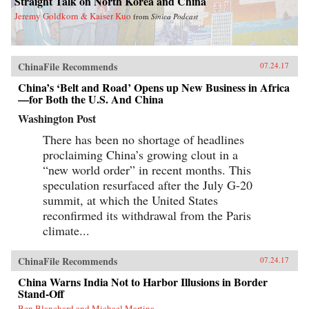
Straight Talk on North Korea and China
Jeremy Goldkorn & Kaiser Kuo
from
Sinica Podcast
ChinaFile Recommends
07.24.17
China’s ‘Belt and Road’ Opens up New Business in Africa
—for Both the U.S. And China
Washington Post
There has been no shortage of headlines
proclaiming China’s growing clout in a
“new world order” in recent months. This
speculation resurfaced after the July G-20
summit, at which the United States
reconfirmed its withdrawal from the Paris
climate...
ChinaFile Recommends
07.24.17
China Warns India Not to Harbor Illusions in Border
Stand-Off
Ben Blanchard and Michael Martina