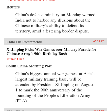
Reuters
China’s defense ministry on Monday warned
India not to harbor any illusions about the
Chinese military’s ability to defend its
territory, amid a festering border dispute.
ChinaFile Recommends
07.24.17
Xi Jinping Picks War Games over Military Parade for
Chinese Army’s 90th Birthday Bash
Minnie Chan
South China Morning Post
China’s biggest annual war games, at Asia’s
largest military training base, will be
attended by President Xi Jinping on August
1 to mark the 90th anniversary of the
founding of the People’s Liberation Army
(PLA).