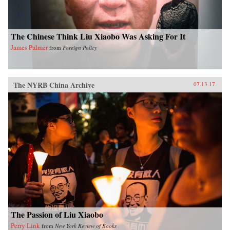
The Chinese Think Liu Xiaobo Was Asking For It
James Palmer
from
Foreign Policy
The NYRB China Archive
07.13.17
The Passion of Liu Xiaobo
Perry Link
from
New York Review of Books