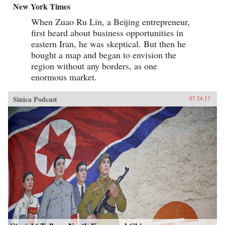
New York Times
When Zuao Ru Lin, a Beijing entrepreneur,
first heard about business opportunities in
eastern Iran, he was skeptical. But then he
bought a map and began to envision the
region without any borders, as one
enormous market.
Sinica Podcast
07.24.17