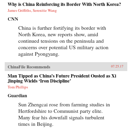
Why is China Reinforcing its Border With North Korea?
James Griffiths, Serenitie Wang
CNN
China is further fortifying its border with
North Korea, new reports show, amid
continued tensions on the peninsula and
concerns over potential US military action
against Pyongyang.
ChinaFile Recommends
07.25.17
Man Tipped as China’s Future President Ousted as Xi
Jinping Wields ‘Iron Discipline’
Tom Phillips
Guardian
Sun Zhengcai rose from farming studies in
Hertfordshire to Communist party elite.
Many fear his downfall signals turbulent
times in Beijing.