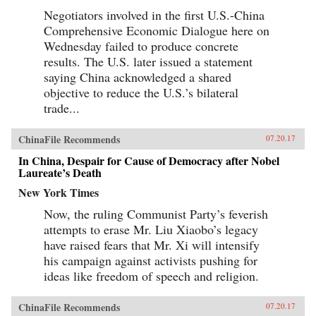
Negotiators involved in the first U.S.-China
Comprehensive Economic Dialogue here on
Wednesday failed to produce concrete
results. The U.S. later issued a statement
saying China acknowledged a shared
objective to reduce the U.S.’s bilateral
trade...
ChinaFile Recommends
07.20.17
In China, Despair for Cause of Democracy after Nobel
Laureate’s Death
New York Times
Now, the ruling Communist Party’s feverish
attempts to erase Mr. Liu Xiaobo’s legacy
have raised fears that Mr. Xi will intensify
his campaign against activists pushing for
ideas like freedom of speech and religion.
ChinaFile Recommends
07.20.17