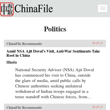
Skip to main content
Togg
navi
Politics
ChinaFile Recommends
07.27.17
Amid NSA Ajit Doval’s Visit, Anti-War Sentiments Take
Root in China
Hindu
National Security Adviser (NSA) Ajit Doval
has commenced his visit to China, outside
the glare of media, amid public calls by
Chinese authorities seeking unilateral
withdrawal of Indian troops engaged in a
tense standoff with Chinese forces, from...
ChinaFile Recommends
07.27.17