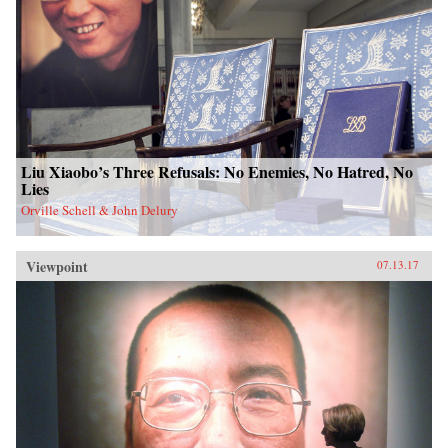
Liu Xiaobo’s Three Refusals: No Enemies, No Hatred, No
Lies
Orville Schell & John Delury
Viewpoint
07.13.17