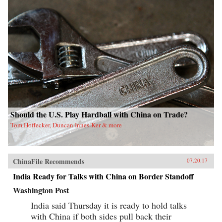
Should the U.S. Play Hardball with China on Trade?
Tom Hoffecker, Duncan Innes-Ker & more
ChinaFile Recommends
07.20.17
India Ready for Talks with China on Border Standoff
Washington Post
India said Thursday it is ready to hold talks
with China if both sides pull back their