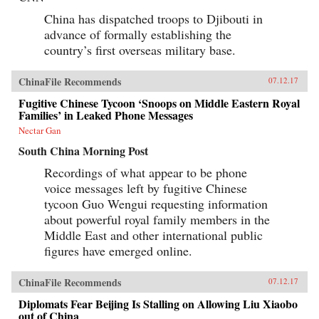
China has dispatched troops to Djibouti in
advance of formally establishing the
country’s first overseas military base.
ChinaFile Recommends
07.12.17
Fugitive Chinese Tycoon ‘Snoops on Middle Eastern Royal
Families’ in Leaked Phone Messages
Nectar Gan
South China Morning Post
Recordings of what appear to be phone
voice messages left by fugitive Chinese
tycoon Guo Wengui requesting information
about powerful royal family members in the
Middle East and other international public
figures have emerged online.
ChinaFile Recommends
07.12.17
Diplomats Fear Beijing Is Stalling on Allowing Liu Xiaobo
out of China