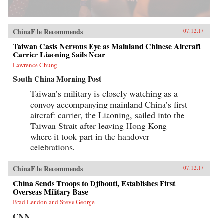
ChinaFile Recommends
07.12.17
Taiwan Casts Nervous Eye as Mainland Chinese Aircraft
Carrier Liaoning Sails Near
Lawrence Chung
South China Morning Post
Taiwan’s military is closely watching as a
convoy accompanying mainland China’s first
aircraft carrier, the Liaoning, sailed into the
Taiwan Strait after leaving Hong Kong
where it took part in the handover
celebrations.
ChinaFile Recommends
07.12.17
China Sends Troops to Djibouti, Establishes First
Overseas Military Base
Brad Lendon and Steve George
CNN