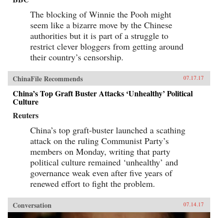
The blocking of Winnie the Pooh might
seem like a bizarre move by the Chinese
authorities but it is part of a struggle to
restrict clever bloggers from getting around
their country’s censorship.
ChinaFile Recommends
07.17.17
China’s Top Graft Buster Attacks ‘Unhealthy’ Political
Culture
Reuters
China’s top graft-buster launched a scathing
attack on the ruling Communist Party’s
members on Monday, writing that party
political culture remained ‘unhealthy’ and
governance weak even after five years of
renewed effort to fight the problem.
Conversation
07.14.17