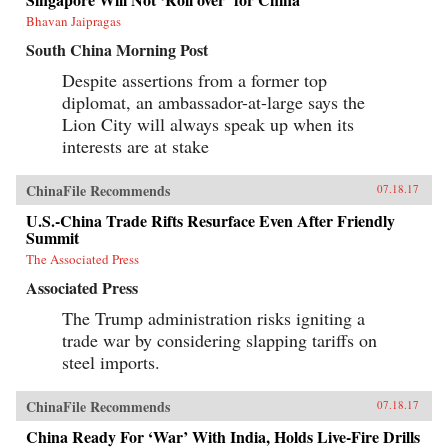
Bhavan Jaipragas
South China Morning Post
Despite assertions from a former top
diplomat, an ambassador-at-large says the
Lion City will always speak up when its
interests are at stake
ChinaFile Recommends
07.18.17
U.S.-China Trade Rifts Resurface Even After Friendly
Summit
The Associated Press
Associated Press
The Trump administration risks igniting a
trade war by considering slapping tariffs on
steel imports.
ChinaFile Recommends
07.18.17
China Ready For ‘War’ With India, Holds Live-Fire Drills