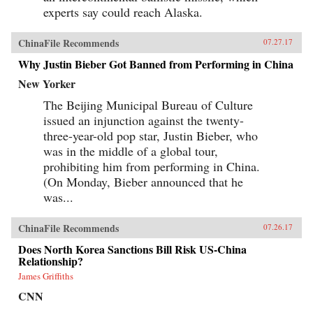
experts say could reach Alaska.
ChinaFile Recommends
07.27.17
Why Justin Bieber Got Banned from Performing in China
New Yorker
The Beijing Municipal Bureau of Culture
issued an injunction against the twenty-
three-year-old pop star, Justin Bieber, who
was in the middle of a global tour,
prohibiting him from performing in China.
(On Monday, Bieber announced that he
was...
ChinaFile Recommends
07.26.17
Does North Korea Sanctions Bill Risk US-China
Relationship?
James Griffiths
CNN