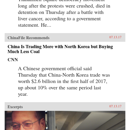
long after the protests were crushed, died in
detention on Thursday after a battle with
liver cancer, according to a government
statement. He...
ChinaFile Recommends
07.13.17
China Is Trading More with North Korea but Buying
Much Less Coal
CNN
A Chinese government official said
Thursday that China-North Korea trade was
worth $2.6 billion in the first half of 2017,
up about 10% over the same period last
year.
Excerpts
07.13.17