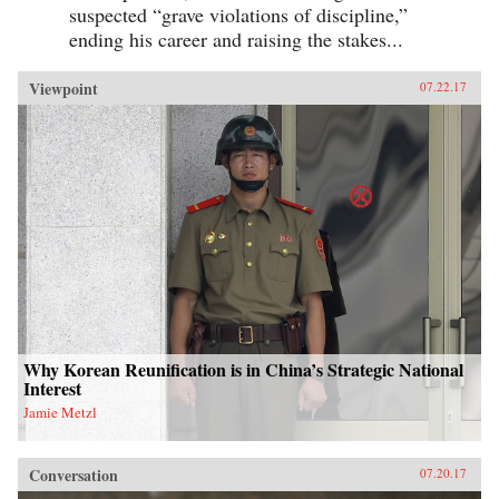
suspected “grave violations of discipline,”
ending his career and raising the stakes...
Viewpoint
07.22.17
Why Korean Reunification is in China’s Strategic National
Interest
Jamie Metzl
Conversation
07.20.17