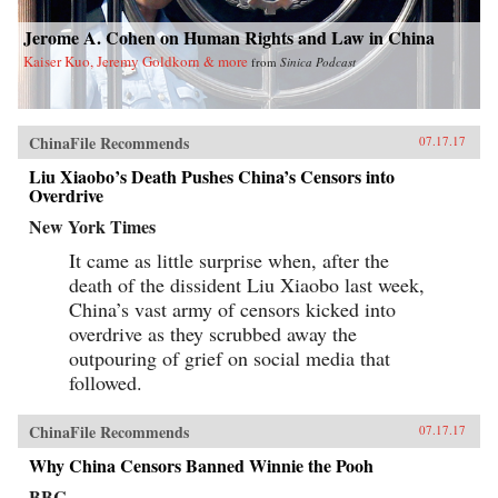
Jerome A. Cohen on Human Rights and Law in China
Kaiser Kuo, Jeremy Goldkorn & more
from
Sinica Podcast
ChinaFile Recommends
07.17.17
Liu Xiaobo’s Death Pushes China’s Censors into
Overdrive
New York Times
It came as little surprise when, after the
death of the dissident Liu Xiaobo last week,
China’s vast army of censors kicked into
overdrive as they scrubbed away the
outpouring of grief on social media that
followed.
ChinaFile Recommends
07.17.17
Why China Censors Banned Winnie the Pooh
BBC