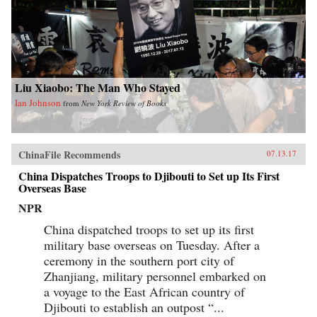
Liu Xiaobo: The Man Who Stayed
Ian Johnson
from
New York Review of Books
ChinaFile Recommends
07.13.17
China Dispatches Troops to Djibouti to Set up Its First
Overseas Base
NPR
China dispatched troops to set up its first
military base overseas on Tuesday. After a
ceremony in the southern port city of
Zhanjiang, military personnel embarked on
a voyage to the East African country of
Djibouti to establish an outpost “...