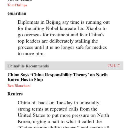
Tom Phillips
Guardian
Diplomats in Beijing say time is running out
for the ailing Nobel laureate Liu Xiaobo to
go overseas for treatment and fear China’s
top leaders are deliberately stalling the
process until it is no longer safe for medics
to move him.
ChinaFile Recommends
07.11.17
China Says ‘China Responsibility Theory’ on North
Korea Has to Stop
Ben Blanchard
Reuters
China hit back on Tuesday in unusually
strong terms at repeated calls from the
United States to put more pressure on North
Korea, urging a halt to what it called the
“China responsibility theory,” and saying all