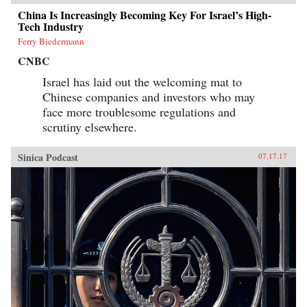
China Is Increasingly Becoming Key For Israel’s High-
Tech Industry
Ferry Biedermann
CNBC
Israel has laid out the welcoming mat to
Chinese companies and investors who may
face more troublesome regulations and
scrutiny elsewhere.
Sinica Podcast
07.17.17