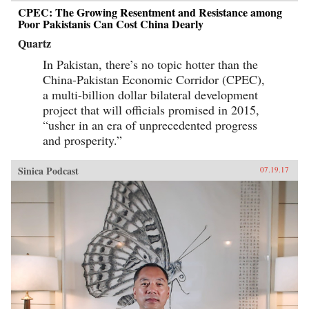
CPEC: The Growing Resentment and Resistance among
Poor Pakistanis Can Cost China Dearly
Quartz
In Pakistan, there’s no topic hotter than the
China-Pakistan Economic Corridor (CPEC),
a multi-billion dollar bilateral development
project that will officials promised in 2015,
“usher in an era of unprecedented progress
and prosperity.”
Sinica Podcast
07.19.17