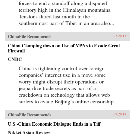
forces to end a standoff along a disputed
territory high in the Himalayan mountains.
Tensions flared last month in the
southernmost part of Tibet in an area also...
ChinaFile Recommends
07.20.17
China Clamping down on Use of VPNs to Evade Great
Firewall
CNBC
China is tightening control over foreign
companies’ internet use in a move some
worry might disrupt their operations or
jeopardize trade secrets as part of a
crackdown on technology that allows web
surfers to evade Beijing’s online censorship.
ChinaFile Recommends
07.20.17
U.S.-China Economic Dialogue Ends in a Tiff
Nikkei Asian Review