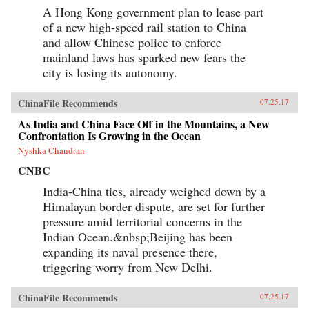
A Hong Kong government plan to lease part
of a new high-speed rail station to China
and allow Chinese police to enforce
mainland laws has sparked new fears the
city is losing its autonomy.
ChinaFile Recommends
07.25.17
As India and China Face Off in the Mountains, a New
Confrontation Is Growing in the Ocean
Nyshka Chandran
CNBC
India-China ties, already weighed down by a
Himalayan border dispute, are set for further
pressure amid territorial concerns in the
Indian Ocean.&nbsp;Beijing has been
expanding its naval presence there,
triggering worry from New Delhi.
ChinaFile Recommends
07.25.17