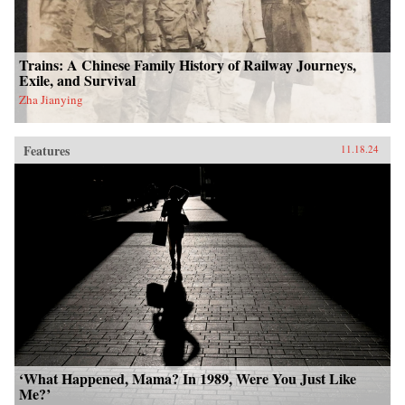
Trains: A Chinese Family History of Railway Journeys,
Exile, and Survival
Zha Jianying
Features
11.18.24
‘What Happened, Mama? In 1989, Were You Just Like
Me?’