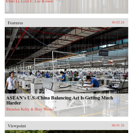
Chris Li, Lizzi C. Lee & more
Features
06.02.26
ASEAN’s U.S.-China Balancing Act Is Getting Much
Harder
Brendan Kelly & Shay Wester
Viewpoint
06.01.26