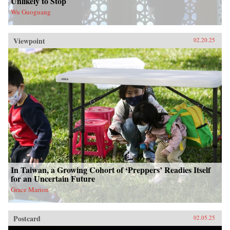
Unlikely to Stop
Wu Guoguang
Viewpoint
02.20.25
In Taiwan, a Growing Cohort of ‘Preppers’ Readies Itself
for an Uncertain Future
Grace Marion
Postcard
02.05.25