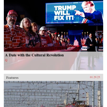
A Date with the Cultural Revolution
Q
Features
01.29.25