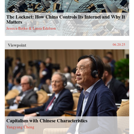
The Locknet: How China Controls Its Internet and Why It
Matters
Jessica Batke & Laura Edelson
Viewpoint
06.20.25
Capitalism with Chinese Characteristics
Yangyang Cheng