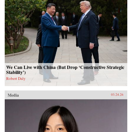
We Can Live with China (But Drop ‘Constructive Strategic
Stability’)
Robert Daly
Media
03.24.26