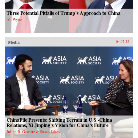
Three Potential Pitfalls of Trump’s Approach to China
Ali Wyne
Media
04.07.25
ChinaFile Presents: Shifting Terrain in U.S.-China
Relations, Xi Jinping’s Vision for China’s Future
Julian B. Gewirtz & Susan Jakes