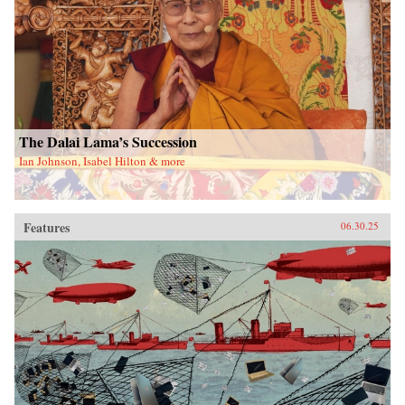
The Dalai Lama’s Succession
Ian Johnson, Isabel Hilton & more
Features
06.30.25