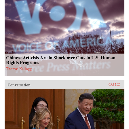
Chinese Activists Are in Shock over Cuts to U.S. Human
Rights Programs
Thomas Kellogg
Conversation
05.12.25