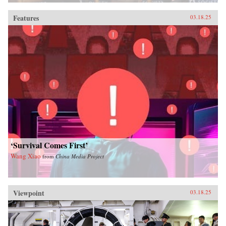
Features
03.18.25
‘Survival Comes First’
Wang Xiao
from
China Media Project
Viewpoint
03.18.25