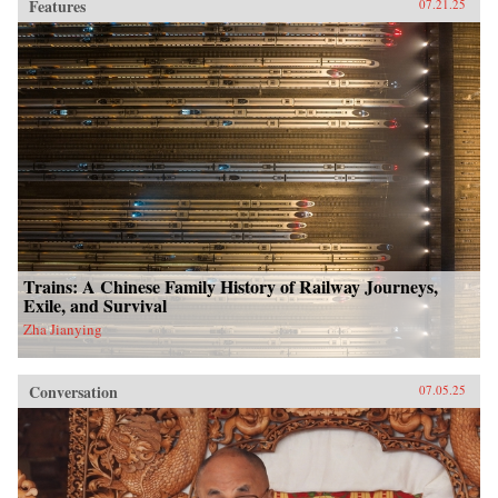
Features
07.21.25
Trains: A Chinese Family History of Railway Journeys,
Exile, and Survival
Zha Jianying
Conversation
07.05.25