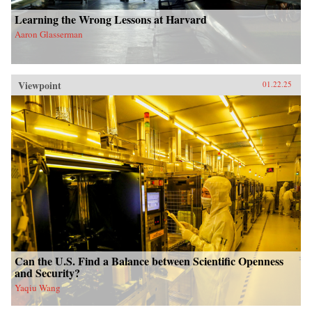
Learning the Wrong Lessons at Harvard
Aaron Glasserman
Viewpoint
01.22.25
Can the U.S. Find a Balance between Scientific Openness
and Security?
Yaqiu Wang