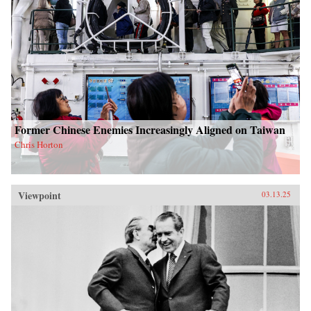
Former Chinese Enemies Increasingly Aligned on Taiwan
Chris Horton
Viewpoint
03.13.25