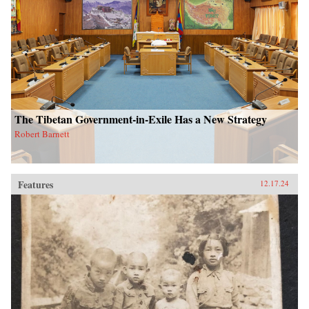
The Tibetan Government-in-Exile Has a New Strategy
Robert Barnett
Features
12.17.24