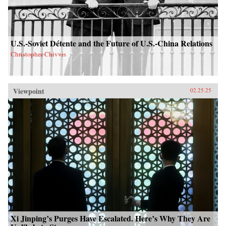
U.S.-Soviet Détente and the Future of U.S.-China Relations
Christopher Chivvis
Viewpoint
02.25.25
Xi Jinping’s Purges Have Escalated. Here’s Why They Are