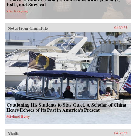
Exile, and Survival
Zha Jianying
Notes from ChinaFile
04.30.25
Cautioning His Students to Stay Quiet, A Scholar of China
Hears Echoes of Its Past in America’s Present
Michael Berry
Media
04.30.25