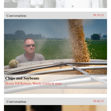
Conversation
09.30.25
Chips and Soybeans
Dexter Tiff Roberts, Wendy Cutler & more
Conversation
09.06.25