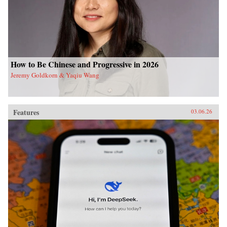
How to Be Chinese and Progressive in 2026
Jeremy Goldkorn & Yaqiu Wang
Features
03.06.26