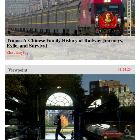
Trains: A Chinese Family History of Railway Journeys,
Exile, and Survival
Zha Jianying
Viewpoint
01.24.25