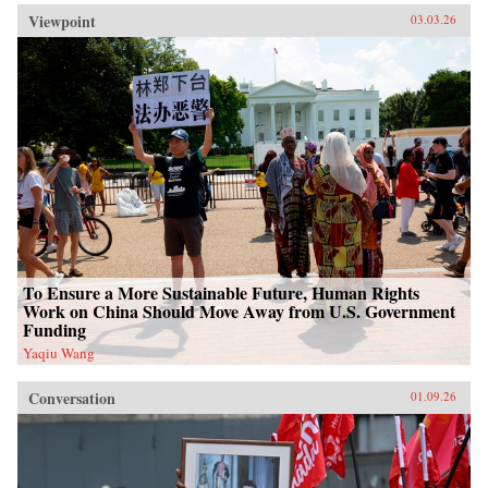
Viewpoint
03.03.26
To Ensure a More Sustainable Future, Human Rights
Work on China Should Move Away from U.S. Government
Funding
Yaqiu Wang
Conversation
01.09.26