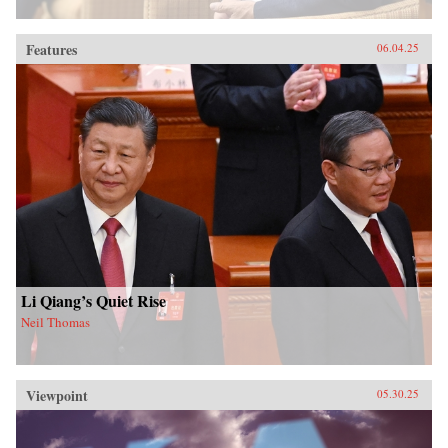
Features
06.04.25
Li Qiang’s Quiet Rise
Neil Thomas
Viewpoint
05.30.25