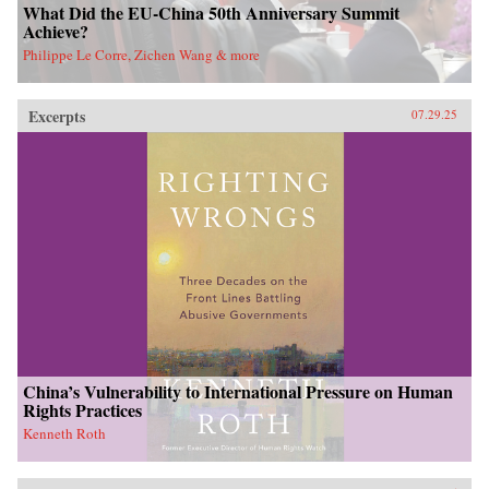
What Did the EU-China 50th Anniversary Summit
Achieve?
Philippe Le Corre, Zichen Wang & more
Excerpts
07.29.25
China’s Vulnerability to International Pressure on Human
Rights Practices
Kenneth Roth