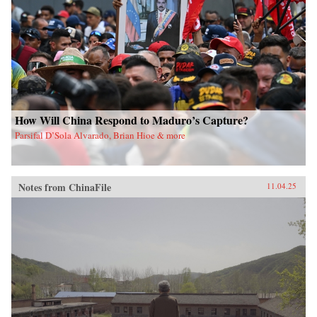
How Will China Respond to Maduro’s Capture?
Parsifal D’Sola Alvarado, Brian Hioe & more
Notes from ChinaFile
11.04.25