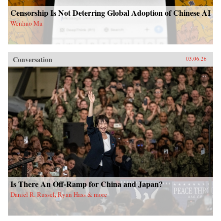
Censorship Is Not Deterring Global Adoption of Chinese AI
Wenhao Ma
Conversation
03.06.26
Is There An Off-Ramp for China and Japan?
Daniel R. Russel, Ryan Hass & more