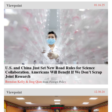
Viewpoint
01.16.25
U.S. and China Just Set New Road Rules for Science
Collaboration. Americans Will Benefit If We Don’t Scrap
Joint Research
Brendan Kelly & Jing Qian
from
Foreign Policy
Viewpoint
12.30.24