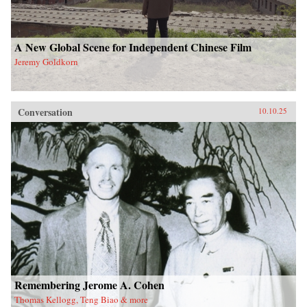
A New Global Scene for Independent Chinese Film
Jeremy Goldkorn
Conversation
10.10.25
Remembering Jerome A. Cohen
Thomas Kellogg, Teng Biao & more