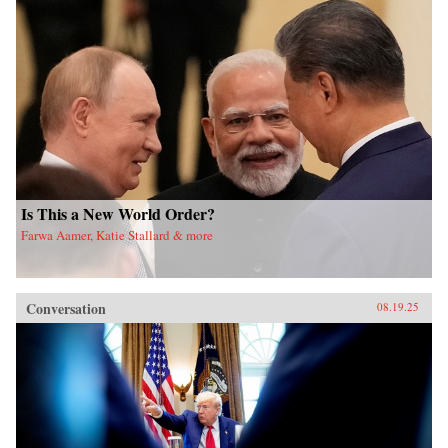
Is This a New World Order?
Farwa Aamer, Katie Stallard & more
Conversation
08.19.25