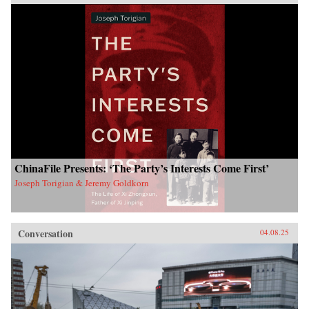
ChinaFile Presents: ‘The Party’s Interests Come First’
Joseph Torigian & Jeremy Goldkorn
Conversation
04.08.25