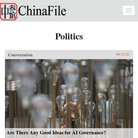
Skip to main content
Togg
navi
Politics
Conversation
06.12.26
Are There Any Good Ideas for AI Governance?