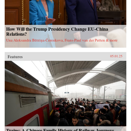
How Will the Trump Presidency Change EU-China
Relations?
Una Aleksandra Bērziņa-Čerenkova, Frans-Paul van der Putten & more
Features
05.01.25
Trains: A Chinese Family History of Railway Journeys,