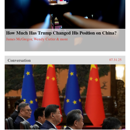
How Much Has Trump Changed His Position on China?
James McGregor, Wendy Cutler & more
Conversation
07.31.25