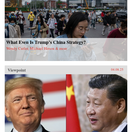
What Even Is Trump’s China Strategy?
Wendy Cutler, Michael Hirson & more
Viewpoint
04.08.25