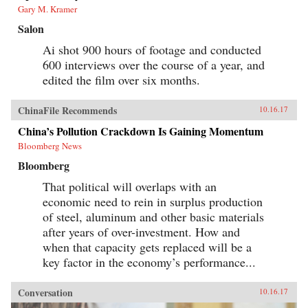
Gary M. Kramer
Salon
Ai shot 900 hours of footage and conducted
600 interviews over the course of a year, and
edited the film over six months.
ChinaFile Recommends
10.16.17
China’s Pollution Crackdown Is Gaining Momentum
Bloomberg News
Bloomberg
That political will overlaps with an
economic need to rein in surplus production
of steel, aluminum and other basic materials
after years of over-investment. How and
when that capacity gets replaced will be a
key factor in the economy’s performance...
Conversation
10.16.17