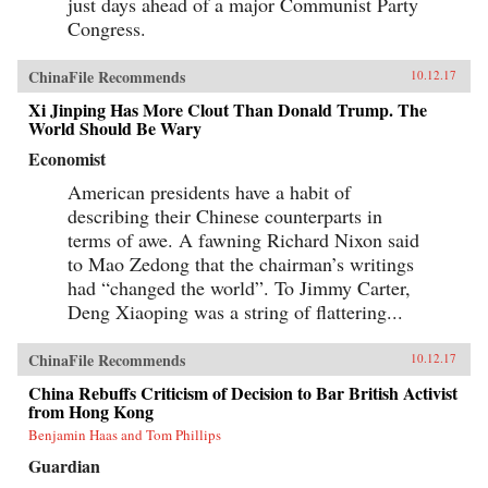
just days ahead of a major Communist Party
Congress.
ChinaFile Recommends
10.12.17
Xi Jinping Has More Clout Than Donald Trump. The
World Should Be Wary
Economist
American presidents have a habit of
describing their Chinese counterparts in
terms of awe. A fawning Richard Nixon said
to Mao Zedong that the chairman’s writings
had “changed the world”. To Jimmy Carter,
Deng Xiaoping was a string of flattering...
ChinaFile Recommends
10.12.17
China Rebuffs Criticism of Decision to Bar British Activist
from Hong Kong
Benjamin Haas and Tom Phillips
Guardian