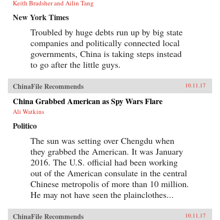
Keith Bradsher and Ailin Tang
New York Times
Troubled by huge debts run up by big state
companies and politically connected local
governments, China is taking steps instead
to go after the little guys.
ChinaFile Recommends
10.11.17
China Grabbed American as Spy Wars Flare
Ali Watkins
Politico
The sun was setting over Chengdu when
they grabbed the American. It was January
2016. The U.S. official had been working
out of the American consulate in the central
Chinese metropolis of more than 10 million.
He may not have seen the plainclothes...
ChinaFile Recommends
10.11.17