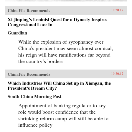
ChinaFile Recommends
10.20.17
Xi Jinping’s Leninist Quest for a Dynasty Inspires
Congressional Love-In
Guardian
While the explosion of sycophancy over
China’s president may seem almost comical,
his reign will have ramifications far beyond
the country’s borders
ChinaFile Recommends
10.20.17
Which Industries Will China Set up in Xiongan, the
President’s Dream City?
South China Morning Post
Appointment of banking regulator to key
role would boost confidence that the
shrinking reform camp will still be able to
influence policy