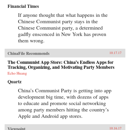
Financial Times
If anyone thought that what happens in the
Chinese Communist party stays in the
Chinese Communist party, a determined
gadfly ensconced in New York has proven
them wrong.
ChinaFile Recommends
10.17.17
The Communist App Store: China’s Endless Apps for
Tracking, Organizing, and Motivating Party Members
Echo Huang
Quartz
China’s Communist Party is getting into app
development big time, with dozens of apps
to educate and promote social networking
among party members hitting the country’s
Apple and Android app stores.
Viewpoint
10.16.17