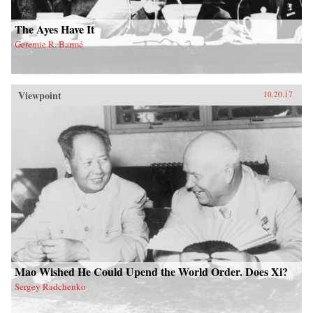
The Ayes Have It
Geremie R. Barmé
Viewpoint
10.20.17
Mao Wished He Could Upend the World Order. Does Xi?
Sergey Radchenko