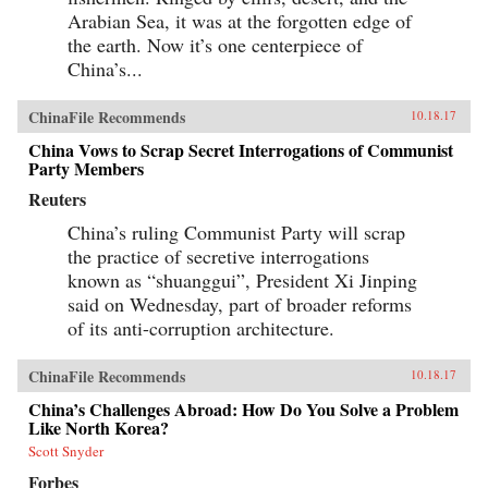
Arabian Sea, it was at the forgotten edge of
the earth. Now it’s one centerpiece of
China’s...
ChinaFile Recommends
10.18.17
China Vows to Scrap Secret Interrogations of Communist
Party Members
Reuters
China’s ruling Communist Party will scrap
the practice of secretive interrogations
known as “shuanggui”, President Xi Jinping
said on Wednesday, part of broader reforms
of its anti-corruption architecture.
ChinaFile Recommends
10.18.17
China’s Challenges Abroad: How Do You Solve a Problem
Like North Korea?
Scott Snyder
Forbes