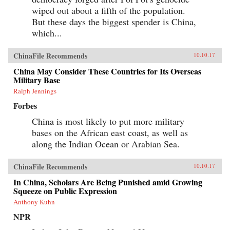
wiped out about a fifth of the population.
But these days the biggest spender is China,
which...
ChinaFile Recommends
10.10.17
China May Consider These Countries for Its Overseas
Military Base
Ralph Jennings
Forbes
China is most likely to put more military
bases on the African east coast, as well as
along the Indian Ocean or Arabian Sea.
ChinaFile Recommends
10.10.17
In China, Scholars Are Being Punished amid Growing
Squeeze on Public Expression
Anthony Kuhn
NPR