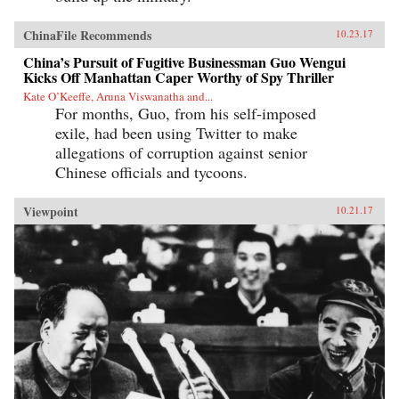
ChinaFile Recommends
10.23.17
China’s Pursuit of Fugitive Businessman Guo Wengui
Kicks Off Manhattan Caper Worthy of Spy Thriller
Kate O’Keeffe, Aruna Viswanatha and...
For months, Guo, from his self-imposed
exile, had been using Twitter to make
allegations of corruption against senior
Chinese officials and tycoons.
Viewpoint
10.21.17