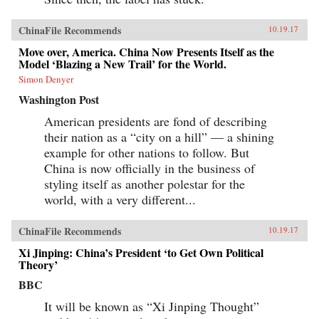
ChinaFile Recommends
10.19.17
Move over, America. China Now Presents Itself as the
Model ‘Blazing a New Trail’ for the World.
Simon Denyer
Washington Post
American presidents are fond of describing
their nation as a “city on a hill” — a shining
example for other nations to follow. But
China is now officially in the business of
styling itself as another polestar for the
world, with a very different...
ChinaFile Recommends
10.19.17
Xi Jinping: China’s President ‘to Get Own Political
Theory’
BBC
It will be known as “Xi Jinping Thought”