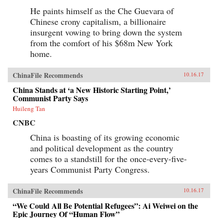
He paints himself as the Che Guevara of
Chinese crony capitalism, a billionaire
insurgent vowing to bring down the system
from the comfort of his $68m New York
home.
ChinaFile Recommends
10.16.17
China Stands at ‘a New Historic Starting Point,’
Communist Party Says
Huileng Tan
CNBC
China is boasting of its growing economic
and political development as the country
comes to a standstill for the once-every-five-
years Communist Party Congress.
ChinaFile Recommends
10.16.17
“We Could All Be Potential Refugees”: Ai Weiwei on the
Epic Journey Of “Human Flow”