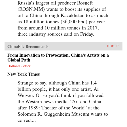
Russia’s largest oil producer Rosneft
(ROSN.MM) wants to boost its supplies of
oil to China through Kazakhstan to as much
as 18 million tonnes (36,000 bpd) per year
from around 10 million tonnes in 2017,
three industry sources said on Friday.
ChinaFile Recommends
10.06.17
From Innovation to Provocation, China’s Artists on a
Global Path
Holland Cotter
New York Times
Strange to say, although China has 1.4
billion people, it has only one artist, Ai
Weiwei. Or so you’d think if you followed
the Western news media. “Art and China
after 1989: Theater of the World” at the
Solomon R. Guggenheim Museum wants to
correct...