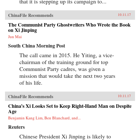
that it is stepping up its campaign to...
ChinaFile Recommends
10.11.17
The Communist Party Ghostwriters Who Wrote the Book
on Xi Jinping
Jun Mai
South China Morning Post
The call came in 2015. He Yiting, a vice-
chairman of the training ground for top
Communist Party cadres, was given a
mission that would take the next two years
of his life.
ChinaFile Recommends
10.11.17
China’s Xi Looks Set to Keep Right-Hand Man on Despite
Age
Benjamin Kang Lim, Ben Blanchard, and...
Reuters
Chinese President Xi Jinping is likely to