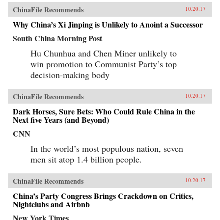
ChinaFile Recommends
10.20.17
Why China’s Xi Jinping is Unlikely to Anoint a Successor
South China Morning Post
Hu Chunhua and Chen Miner unlikely to
win promotion to Communist Party’s top
decision-making body
ChinaFile Recommends
10.20.17
Dark Horses, Sure Bets: Who Could Rule China in the
Next five Years (and Beyond)
CNN
In the world’s most populous nation, seven
men sit atop 1.4 billion people.
ChinaFile Recommends
10.20.17
China’s Party Congress Brings Crackdown on Critics,
Nightclubs and Airbnb
New York Times