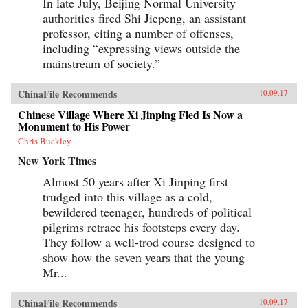
In late July, Beijing Normal University
authorities fired Shi Jiepeng, an assistant
professor, citing a number of offenses,
including “expressing views outside the
mainstream of society.”
ChinaFile Recommends
10.09.17
Chinese Village Where Xi Jinping Fled Is Now a
Monument to His Power
Chris Buckley
New York Times
Almost 50 years after Xi Jinping first
trudged into this village as a cold,
bewildered teenager, hundreds of political
pilgrims retrace his footsteps every day.
They follow a well-trod course designed to
show how the seven years that the young
Mr...
ChinaFile Recommends
10.09.17