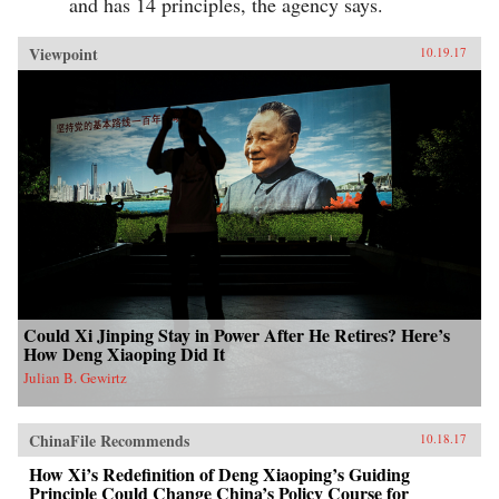
and has 14 principles, the agency says.
Viewpoint
10.19.17
Could Xi Jinping Stay in Power After He Retires? Here’s
How Deng Xiaoping Did It
Julian B. Gewirtz
ChinaFile Recommends
10.18.17
How Xi’s Redefinition of Deng Xiaoping’s Guiding
Principle Could Change China’s Policy Course for