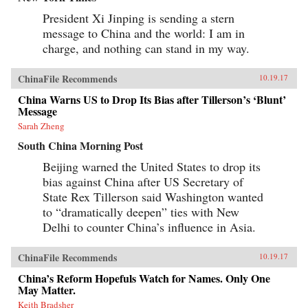
President Xi Jinping is sending a stern
message to China and the world: I am in
charge, and nothing can stand in my way.
ChinaFile Recommends
10.19.17
China Warns US to Drop Its Bias after Tillerson’s ‘Blunt’
Message
Sarah Zheng
South China Morning Post
Beijing warned the United States to drop its
bias against China after US Secretary of
State Rex Tillerson said Washington wanted
to “dramatically deepen” ties with New
Delhi to counter China’s influence in Asia.
ChinaFile Recommends
10.19.17
China’s Reform Hopefuls Watch for Names. Only One
May Matter.
Keith Bradsher