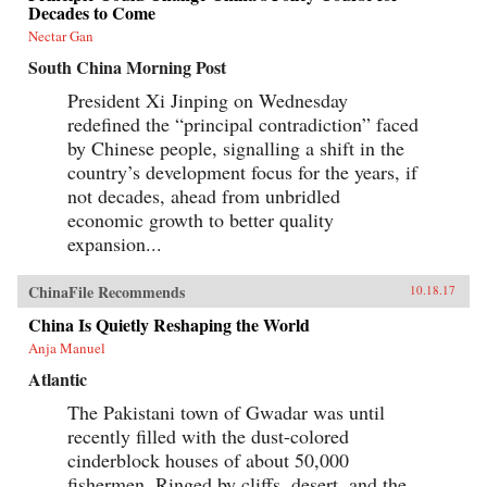
Decades to Come
Nectar Gan
South China Morning Post
President Xi Jinping on Wednesday
redefined the “principal contradiction” faced
by Chinese people, signalling a shift in the
country’s development focus for the years, if
not decades, ahead from unbridled
economic growth to better quality
expansion...
ChinaFile Recommends
10.18.17
China Is Quietly Reshaping the World
Anja Manuel
Atlantic
The Pakistani town of Gwadar was until
recently filled with the dust-colored
cinderblock houses of about 50,000
fishermen. Ringed by cliffs, desert, and the