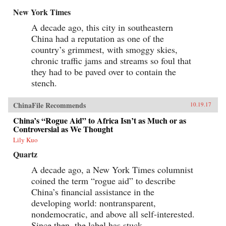
New York Times
A decade ago, this city in southeastern
China had a reputation as one of the
country’s grimmest, with smoggy skies,
chronic traffic jams and streams so foul that
they had to be paved over to contain the
stench.
ChinaFile Recommends
10.19.17
China’s “Rogue Aid” to Africa Isn’t as Much or as
Controversial as We Thought
Lily Kuo
Quartz
A decade ago, a New York Times columnist
coined the term “rogue aid” to describe
China’s financial assistance in the
developing world: nontransparent,
nondemocratic, and above all self-interested.
Since then, the label has stuck.