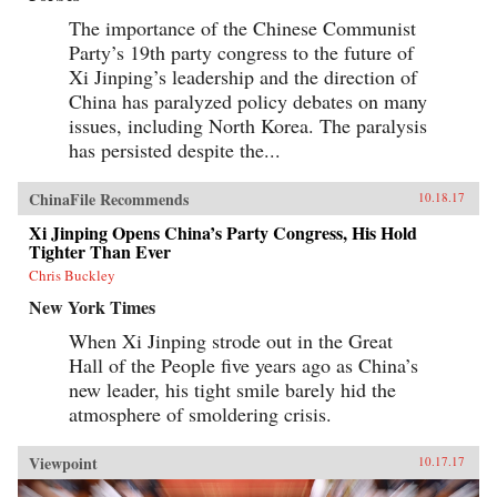
The importance of the Chinese Communist
Party’s 19th party congress to the future of
Xi Jinping’s leadership and the direction of
China has paralyzed policy debates on many
issues, including North Korea. The paralysis
has persisted despite the...
ChinaFile Recommends
10.18.17
Xi Jinping Opens China’s Party Congress, His Hold
Tighter Than Ever
Chris Buckley
New York Times
When Xi Jinping strode out in the Great
Hall of the People five years ago as China’s
new leader, his tight smile barely hid the
atmosphere of smoldering crisis.
Viewpoint
10.17.17