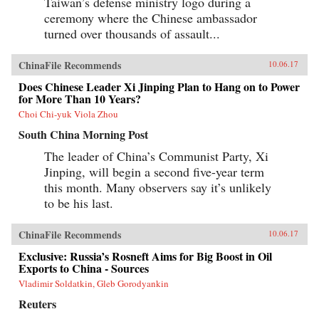
Taiwan’s defense ministry logo during a
ceremony where the Chinese ambassador
turned over thousands of assault...
ChinaFile Recommends
10.06.17
Does Chinese Leader Xi Jinping Plan to Hang on to Power
for More Than 10 Years?
Choi Chi-yuk Viola Zhou
South China Morning Post
The leader of China’s Communist Party, Xi
Jinping, will begin a second five-year term
this month. Many observers say it’s unlikely
to be his last.
ChinaFile Recommends
10.06.17
Exclusive: Russia’s Rosneft Aims for Big Boost in Oil
Exports to China - Sources
Vladimir Soldatkin, Gleb Gorodyankin
Reuters