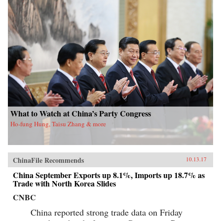
What to Watch at China’s Party Congress
Ho-fung Hung, Taisu Zhang & more
ChinaFile Recommends
10.13.17
China September Exports up 8.1%, Imports up 18.7% as
Trade with North Korea Slides
CNBC
China reported strong trade data on Friday