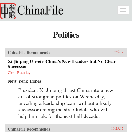
Skip to main content
Togg
navi
Politics
ChinaFile Recommends
10.25.17
Xi Jinping Unveils China’s New Leaders but No Clear
Successor
Chris Buckley
New York Times
President Xi Jinping thrust China into a new
era of strongman politics on Wednesday,
unveiling a leadership team without a likely
successor among the six officials who will
help him rule for the next half decade.
ChinaFile Recommends
10.25.17