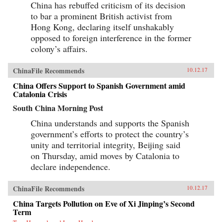
China has rebuffed criticism of its decision
to bar a prominent British activist from
Hong Kong, declaring itself unshakably
opposed to foreign interference in the former
colony’s affairs.
ChinaFile Recommends
10.12.17
China Offers Support to Spanish Government amid
Catalonia Crisis
South China Morning Post
China understands and supports the Spanish
government’s efforts to protect the country’s
unity and territorial integrity, Beijing said
on Thursday, amid moves by Catalonia to
declare independence.
ChinaFile Recommends
10.12.17
China Targets Pollution on Eve of Xi Jinping’s Second
Term