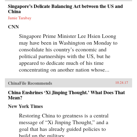
Singapore’s Delicate Balancing Act between the US and
China
Jamie Tarabay
CNN
Singapore Prime Minister Lee Hsien Loong
may have been in Washington on Monday to
consolidate his country’s economic and
political partnerships with the US, but he
appeared to dedicate much of his time
concentrating on another nation whose...
ChinaFile Recommends
10.24.17
China Enshrines ‘Xi Jinping Thought.’ What Does That
Mean?
New York Times
Restoring China to greatness is a central
message of “Xi Jinping Thought,” and a
goal that has already guided policies to
build up the military.