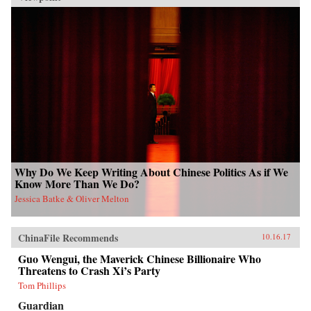
Why Do We Keep Writing About Chinese Politics As if We
Know More Than We Do?
Jessica Batke & Oliver Melton
ChinaFile Recommends
10.16.17
Guo Wengui, the Maverick Chinese Billionaire Who
Threatens to Crash Xi’s Party
Tom Phillips
Guardian