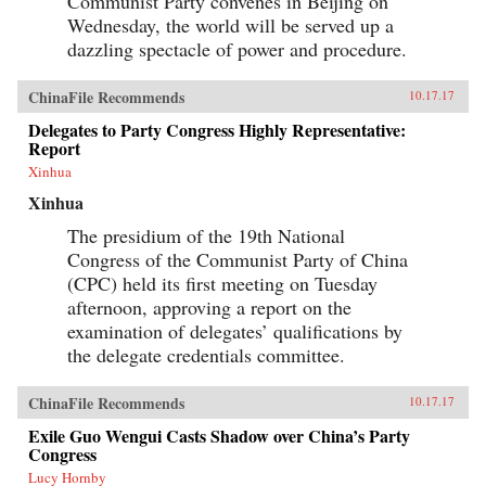
Communist Party convenes in Beijing on
Wednesday, the world will be served up a
dazzling spectacle of power and procedure.
ChinaFile Recommends
10.17.17
Delegates to Party Congress Highly Representative:
Report
Xinhua
Xinhua
The presidium of the 19th National
Congress of the Communist Party of China
(CPC) held its first meeting on Tuesday
afternoon, approving a report on the
examination of delegates’ qualifications by
the delegate credentials committee.
ChinaFile Recommends
10.17.17
Exile Guo Wengui Casts Shadow over China’s Party
Congress
Lucy Hornby