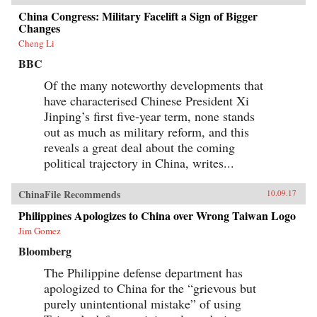
China Congress: Military Facelift a Sign of Bigger
Changes
Cheng Li
BBC
Of the many noteworthy developments that
have characterised Chinese President Xi
Jinping’s first five-year term, none stands
out as much as military reform, and this
reveals a great deal about the coming
political trajectory in China, writes...
ChinaFile Recommends
10.09.17
Philippines Apologizes to China over Wrong Taiwan Logo
Jim Gomez
Bloomberg
The Philippine defense department has
apologized to China for the “grievous but
purely unintentional mistake” of using