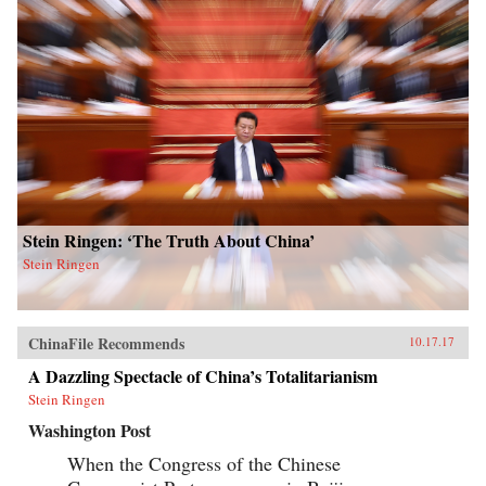
Stein Ringen: ‘The Truth About China’
Stein Ringen
ChinaFile Recommends
10.17.17
A Dazzling Spectacle of China’s Totalitarianism
Stein Ringen
Washington Post
When the Congress of the Chinese