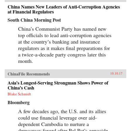
China Names New Leaders of Anti-Corruption Agencies
at Financial Regulators
South China Morning Post
China’s Communist Party has named new
top officials to lead anti-corruption agencies
at the country’s banking and insurance
regulators as it makes final preparations for
a twice-a-decade party congress later this
month.
ChinaFile Recommends
10.10.17
Asia’s Longest-Serving Strongman Shows Power of
China’s Cash
Blake Schmidt
Bloomberg
A few decades ago, the U.S. and its allies
could use financial leverage over aid-
dependent Cambodia to nurture a
democracy forged after Pol Pot’s genocide