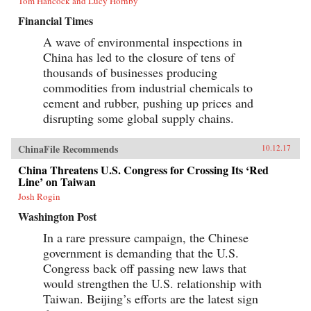
Tom Hancock and Lucy Hornby
Financial Times
A wave of environmental inspections in
China has led to the closure of tens of
thousands of businesses producing
commodities from industrial chemicals to
cement and rubber, pushing up prices and
disrupting some global supply chains.
ChinaFile Recommends
10.12.17
China Threatens U.S. Congress for Crossing Its ‘Red
Line’ on Taiwan
Josh Rogin
Washington Post
In a rare pressure campaign, the Chinese
government is demanding that the U.S.
Congress back off passing new laws that
would strengthen the U.S. relationship with
Taiwan. Beijing’s efforts are the latest sign