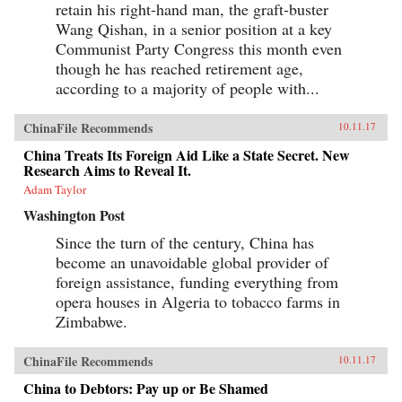
retain his right-hand man, the graft-buster
Wang Qishan, in a senior position at a key
Communist Party Congress this month even
though he has reached retirement age,
according to a majority of people with...
ChinaFile Recommends
10.11.17
China Treats Its Foreign Aid Like a State Secret. New
Research Aims to Reveal It.
Adam Taylor
Washington Post
Since the turn of the century, China has
become an unavoidable global provider of
foreign assistance, funding everything from
opera houses in Algeria to tobacco farms in
Zimbabwe.
ChinaFile Recommends
10.11.17
China to Debtors: Pay up or Be Shamed