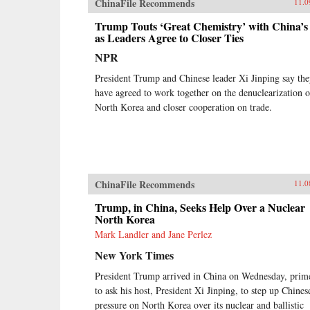
ChinaFile Recommends
11.0
Trump Touts ‘Great Chemistry’ with China’s
as Leaders Agree to Closer Ties
NPR
President Trump and Chinese leader Xi Jinping say th
have agreed to work together on the denuclearization o
North Korea and closer cooperation on trade.
ChinaFile Recommends
11.0
Trump, in China, Seeks Help Over a Nuclear
North Korea
Mark Landler and Jane Perlez
New York Times
President Trump arrived in China on Wednesday, prim
to ask his host, President Xi Jinping, to step up Chines
pressure on North Korea over its nuclear and ballistic