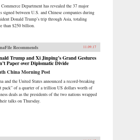
 Commerce Department has revealed the 37 major
ls signed between U.S. and Chinese companies during
sident Donald Trump’s trip through Asia, totaling
e than $250 billion.
naFile Recommends
11.09.17
nald Trump and Xi Jinping’s Grand Gestures
’t Paper over Diplomatic Divide
uth China Morning Post
na and the United States announced a record-breaking
ft pack” of a quarter of a trillion US dollars worth of
iness deals as the presidents of the two nations wrapped
their talks on Thursday.