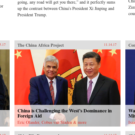
Chi
going, any road will get you there,” and it perfectly sums
or
Zim
up the contrast between China’s President Xi Jinping and
cou
President Trump.
The China Africa Project
Con
5.17
11.14.17
China is Challenging the West’s Dominance in
Was
Foreign Aid
Mi
Eric Olander, Cobus van Staden & more
Isa