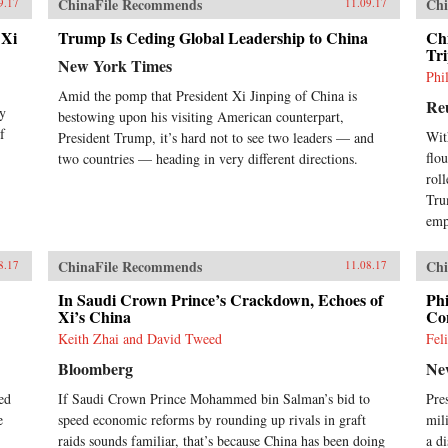
ChinaFile Recommends
Chi
9.17
11.09.17
 Xi
Trump Is Ceding Global Leadership to China
Chi
Tr
New York Times
Phi
Amid the pomp that President Xi Jinping of China is
Re
ey
bestowing upon his visiting American counterpart,
f
Wit
President Trump, it’s hard not to see two leaders — and
flo
two countries — heading in very different directions.
rol
Tru
emp
ChinaFile Recommends
Chi
8.17
11.08.17
In Saudi Crown Prince’s Crackdown, Echoes of
Phi
Xi’s China
Con
Keith Zhai and David Tweed
Fel
Bloomberg
Ne
ed
If Saudi Crown Prince Mohammed bin Salman’s bid to
Pre
e
speed economic reforms by rounding up rivals in graft
mil
raids sounds familiar, that’s because China has been doing
a d