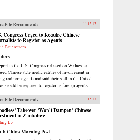
naFile Recommends
11.15.17
S. Congress Urged to Require Chinese
rnalists to Register as Agents
id Brunnstrom
uters
eport to the U.S. Congress released on Wednesday
used Chinese state media entities of involvement in
ing and propaganda and said their staff in the United
tes should be required to register as foreign agents.
naFile Recommends
11.15.17
loodless’ Takeover ‘Won’t Dampen’ Chinese
vestment in Zimbabwe
ling Lo
uth China Morning Post