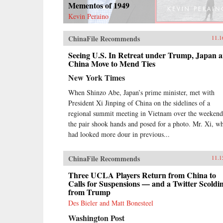
Mementos of 1949
Kevin Peraino
ChinaFile Recommends
11.1
Seeing U.S. In Retreat under Trump, Japan 
China Move to Mend Ties
New York Times
When Shinzo Abe, Japan’s prime minister, met with
President Xi Jinping of China on the sidelines of a
regional summit meeting in Vietnam over the weekend
the pair shook hands and posed for a photo. Mr. Xi, w
had looked more dour in previous...
ChinaFile Recommends
11.1
Three UCLA Players Return from China to
Calls for Suspensions — and a Twitter Scoldi
from Trump
Des Bieler and Matt Bonesteel
Washington Post