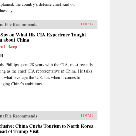
plained, the country’s defense chief said on
nesday.
naFile Recommends
11.07.17
-Spy on What His CIA Experience Taught
m about China
ve Inskeep
PR
dy Phillips spent 28 years with the CIA, most recently
ving as the chief CIA representative in China. He talks
ut what leverage the U.S. has when it comes to
aging China’s ambitions.
naFile Recommends
11.07.17
clusive: China Curbs Tourism to North Korea
ead of Trump Visit