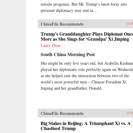
missile programs. But Mr. Trump’s latest foray into
personal diplomacy may end in...
ChinaFile Recommends
11.0
Trump’s Granddaughter Plays Diplomat Onc
More as She Sings for ‘Grandpa’ Xi Jinping
Laura Zhou
South China Morning Post
She might be only five years old, but Arabella Kushne
played her diplomatic role perfectly again on Wednesd
as she helped ease the interaction between two of the
world’s most powerful men – Chinese President Xi
Jinping and her grandfather, Donald.
ChinaFile Recommends
11.0
Big Stakes in Beijing: A Triumphant Xi vs. A
Chastised Trump