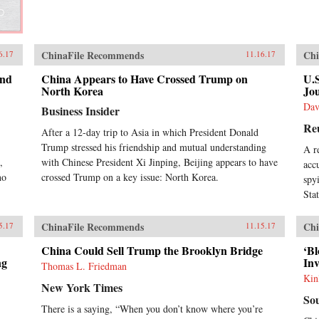
ChinaFile Recommends
Chi
6.17
11.16.17
and
China Appears to Have Crossed Trump on
U.
North Korea
Jou
Dav
Business Insider
Re
After a 12-day trip to Asia in which President Donald
Trump stressed his friendship and mutual understanding
A r
,
with Chinese President Xi Jinping, Beijing appears to have
acc
ho
crossed Trump on a key issue: North Korea.
spy
Sta
ChinaFile Recommends
Chi
5.17
11.15.17
China Could Sell Trump the Brooklyn Bridge
‘B
ng
In
Thomas L. Friedman
Kin
New York Times
So
There is a saying, “When you don’t know where you’re