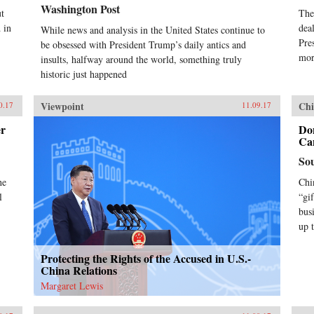
Washington Post
t
The
 in
dea
While news and analysis in the United States continue to
Pre
be obsessed with President Trump’s daily antics and
mor
insults, halfway around the world, something truly
historic just happened
Viewpoint
Chi
0.17
11.09.17
er
Do
Can
So
he
Chi
l
“gi
bus
up 
Protecting the Rights of the Accused in U.S.-
China Relations
Margaret Lewis