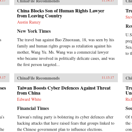
ChinaFile Recommends
Chi
4.17
11.14.17
China Blocks Son of Human Rights Lawyer
Tr
from Leaving Country
Ste
Austin Ramzy
Re
New York Times
U.S
s
The travel ban against Bao Zhuoxuan, 18, was seen by his
pre
family and human rights groups as retaliation against his
Sea
mother, Wang Yu. Ms. Wang was a commercial lawyer
to 
who became involved in politically delicate cases, and was
the first person targeted...
ChinaFile Recommends
Chi
3.17
11.13.17
ses
Taiwan Boosts Cyber Defences Against Threat
Tr
from China
Un
Edward White
Ric
Financial Times
So
a’s
Taiwan’s ruling party is bolstering its cyber defences after
Of 
hacking attacks that have raised fears that groups linked to
the 
 he
the Chinese government plan to influence elections.
con