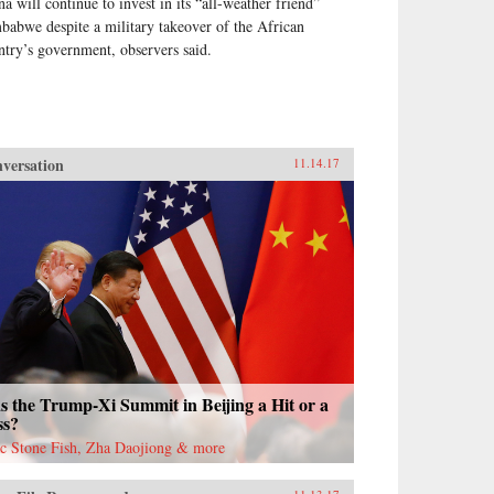
na will continue to invest in its “all-weather friend”
babwe despite a military takeover of the African
ntry’s government, observers said.
versation
11.14.17
 the Trump-Xi Summit in Beijing a Hit or a
ss?
ac Stone Fish, Zha Daojiong & more