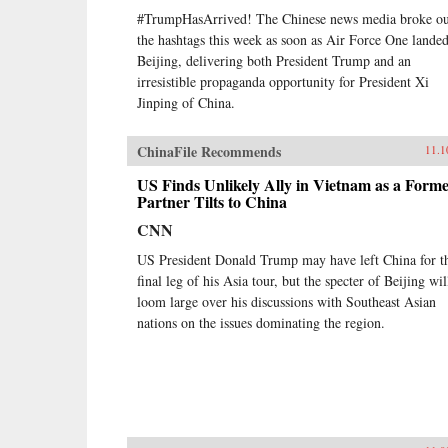
#TrumpHasArrived! The Chinese news media broke ou
the hashtags this week as soon as Air Force One landed
Beijing, delivering both President Trump and an
irresistible propaganda opportunity for President Xi
Jinping of China.
ChinaFile Recommends
11.1
US Finds Unlikely Ally in Vietnam as a Form
Partner Tilts to China
CNN
US President Donald Trump may have left China for t
final leg of his Asia tour, but the specter of Beijing wil
loom large over his discussions with Southeast Asian
nations on the issues dominating the region.