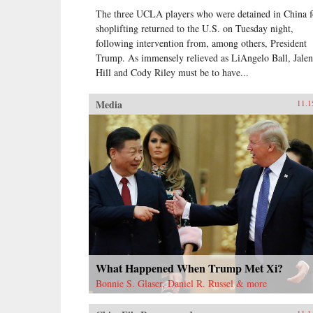
The three UCLA players who were detained in China f
shoplifting returned to the U.S. on Tuesday night,
following intervention from, among others, President
Trump. As immensely relieved as LiAngelo Ball, Jalen
Hill and Cody Riley must be to have...
Media
11.1
What Happened When Trump Met Xi?
Bonnie S. Glaser, Daniel R. Russel & more