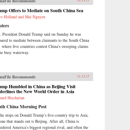
naFile Recommends
11.13.17
ump Offers to Mediate on South China Sea
ve Holland and Mai Nguyen
uters
. President Donald Trump said on Sunday he was
pared to mediate between claimants to the South China
, where five countries contest China’s sweeping claims
the busy waterway.
naFile Recommends
11.13.17
ump Humbled in China as Beijing Visit
derlines the New World Order in Asia
hard Heydarian
uth China Morning Post
the stops on Donald Trump’s five-country trip to Asia,
one that stands out is Beijing. After all, China is
sidered America’s biggest regional rival, and often the