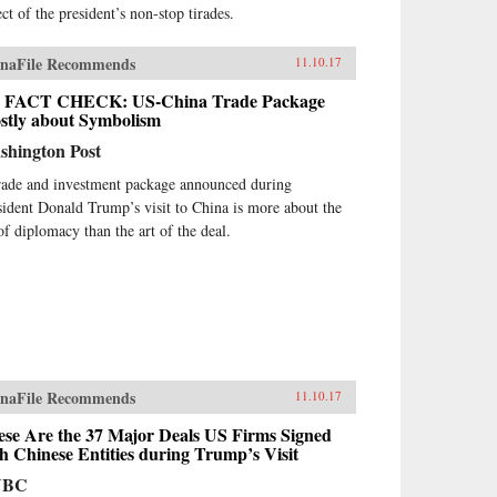
ct of the president’s non-stop tirades.
naFile Recommends
11.10.17
 FACT CHECK: US-China Trade Package
stly about Symbolism
shington Post
rade and investment package announced during
sident Donald Trump’s visit to China is more about the
 of diplomacy than the art of the deal.
naFile Recommends
11.10.17
ese Are the 37 Major Deals US Firms Signed
h Chinese Entities during Trump’s Visit
NBC