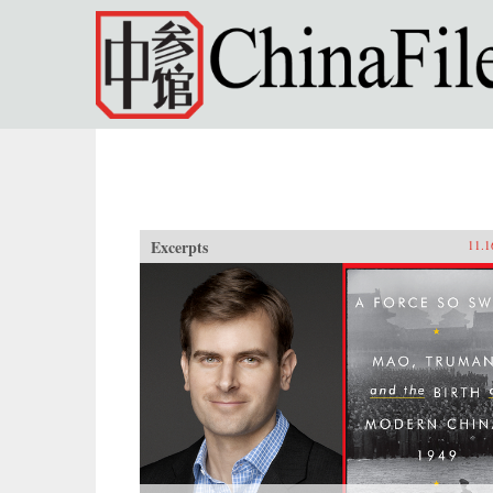
Skip to main content
Excerpts
11.1