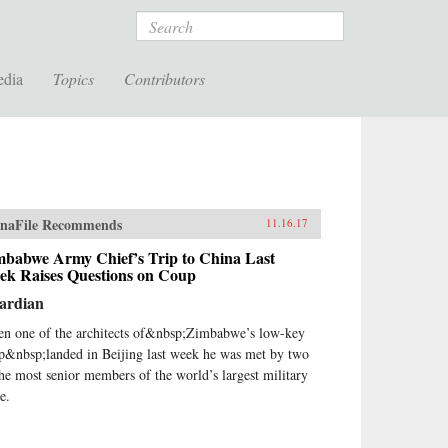
Search
edia
Topics
Contributors
naFile Recommends
11.16.17
mbabwe Army Chief’s Trip to China Last
ek Raises Questions on Coup
ardian
n one of the architects of&nbsp;Zimbabwe’s low-key
p&nbsp;landed in Beijing last week he was met by two
the most senior members of the world’s largest military
e.