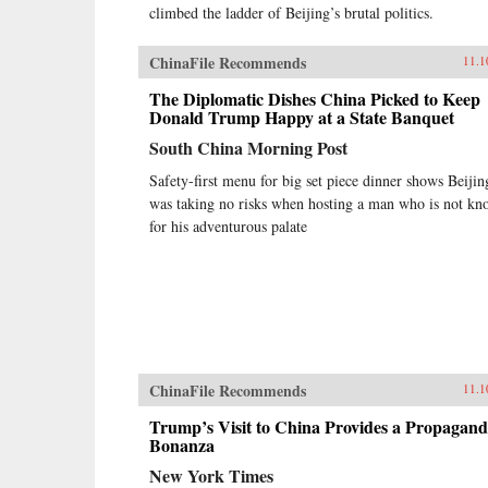
climbed the ladder of Beijing’s brutal politics.
ChinaFile Recommends
11.1
The Diplomatic Dishes China Picked to Keep
Donald Trump Happy at a State Banquet
South China Morning Post
Safety-first menu for big set piece dinner shows Beijin
was taking no risks when hosting a man who is not k
for his adventurous palate
ChinaFile Recommends
11.1
Trump’s Visit to China Provides a Propagan
Bonanza
New York Times