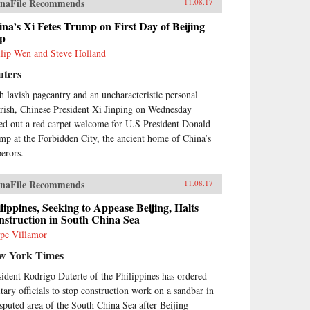
naFile Recommends
11.08.17
na’s Xi Fetes Trump on First Day of Beijing
ip
llip Wen and Steve Holland
uters
h lavish pageantry and an uncharacteristic personal
urish, Chinese President Xi Jinping on Wednesday
led out a red carpet welcome for U.S President Donald
mp at the Forbidden City, the ancient home of China’s
erors.
naFile Recommends
11.08.17
lippines, Seeking to Appease Beijing, Halts
struction in South China Sea
ipe Villamor
w York Times
sident Rodrigo Duterte of the Philippines has ordered
itary officials to stop construction work on a sandbar in
isputed area of the South China Sea after Beijing