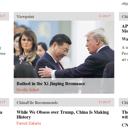
obje
Viewpoint
Chi
0.17
11.10.17
AP
Mo
Wa
g
A t
nown
Pre
art
Bathed in the Xi Jinping Bromance
Orville Schell
ChinaFile Recommends
Chi
0.17
11.10.17
da
While We Obsess over Trump, China Is Making
Th
History
wit
Fareed Zakaria
C