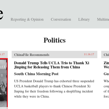
Reporting & Opinion
Conversation
Library
Multim
Politics
ChinaFile Recommends
Chi
6.17
11.16.17
Donald Trump Tells UCLA Trio to Thank Xi
Zi
Jinping for Releasing Them from China
We
South China Morning Post
Gu
US President Donald Trump has exhorted three suspended
Whe
UCLA basketball players to thank Chinese President Xi
cou
Jinping for their freedom following a shoplifting incident
of 
while they were in China.
forc