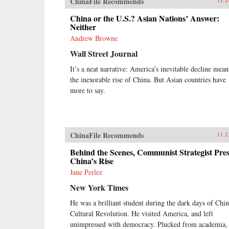
ChinaFile Recommends
11.1
China or the U.S.? Asian Nations’ Answer:
Neither
Andrew Browne
Wall Street Journal
It’s a neat narrative: America’s inevitable decline mean
the inexorable rise of China. But Asian countries have
more to say.
ChinaFile Recommends
11.1
Behind the Scenes, Communist Strategist Pres
China’s Rise
Jane Perlez
New York Times
He was a brilliant student during the dark days of Chin
Cultural Revolution. He visited America, and left
unimpressed with democracy. Plucked from academia,