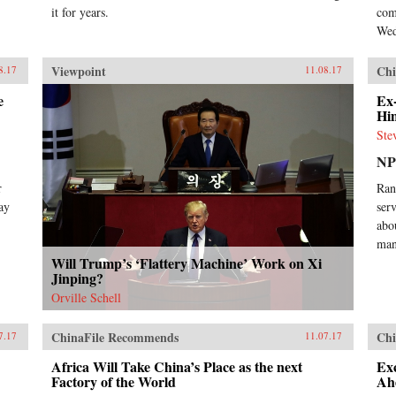
it for years.
com
Wed
Viewpoint
Chi
8.17
11.08.17
e
Ex
Hi
Ste
N
r
Ran
ay
ser
abo
man
Will Trump’s ‘Flattery Machine’ Work on Xi
Jinping?
Orville Schell
ChinaFile Recommends
Chi
7.17
11.07.17
Africa Will Take China’s Place as the next
Ex
Factory of the World
Ah