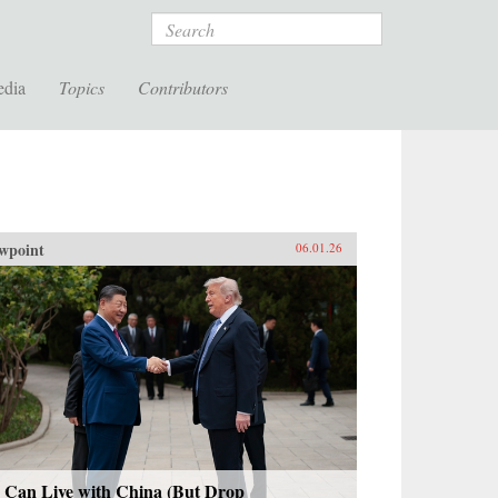
Search
edia
Topics
Contributors
wpoint
06.01.26
 Can Live with China (But Drop