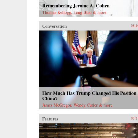
Remembering Jerome A. Cohen
Thomas Kellogg, Teng Biao & more
Conversation
08.1
How Much Has Trump Changed His Position
China?
James McGregor, Wendy Cutler & more
Features
07.2