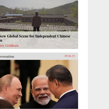
New Global Scene for Independent Chinese
lm
emy Goldkorn
versation
09.06.25