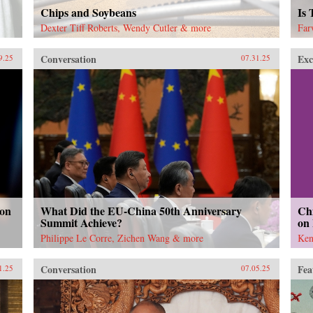
Chips and Soybeans
Is
Dexter Tiff Roberts, Wendy Cutler & more
Far
Conversation
Exc
9.25
07.31.25
 on
What Did the EU-China 50th Anniversary
Chi
Summit Achieve?
on
Philippe Le Corre, Zichen Wang & more
Ken
Conversation
Fea
1.25
07.05.25