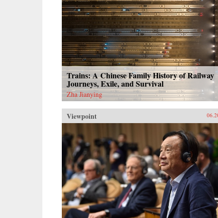
Trains: A Chinese Family History of Railway
Journeys, Exile, and Survival
Zha Jianying
Viewpoint
06.2