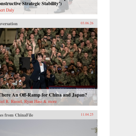
nstructive Strategic Stability’)
ert Daly
versation
03.06.26
 There An Off-Ramp for China and Japan?
iel R. Russel, Ryan Hass & more
es from ChinaFile
11.04.25