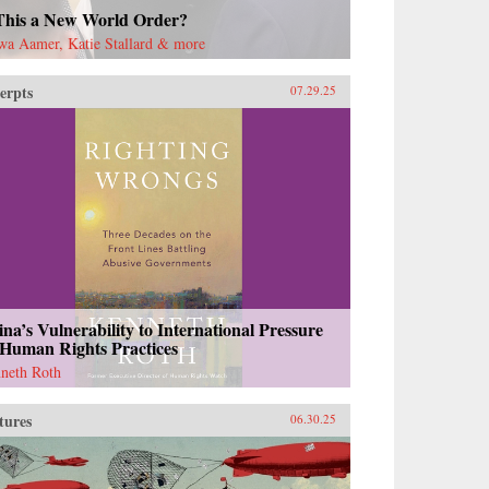
 This a New World Order?
wa Aamer, Katie Stallard & more
erpts
07.29.25
na’s Vulnerability to International Pressure
 Human Rights Practices
neth Roth
tures
06.30.25