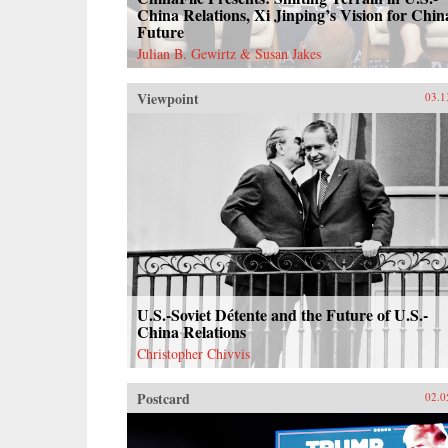
China Relations, Xi Jinping’s Vision for Chin
Future
Julian B. Gewirtz & Susan Jakes
Viewpoint
03.1
U.S.-Soviet Détente and the Future of U.S.-
China Relations
Christopher Chivvis
Postcard
02.0