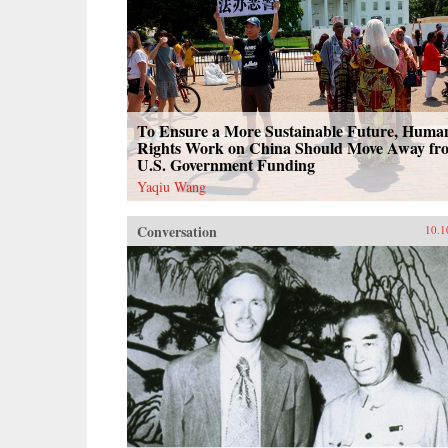
To Ensure a More Sustainable Future, Huma
Rights Work on China Should Move Away fr
U.S. Government Funding
Yaqiu Wang
Conversation
10.1