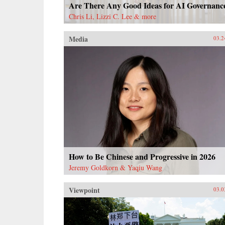
Are There Any Good Ideas for AI Governanc
Chris Li, Lizzi C. Lee & more
Media
03.2
How to Be Chinese and Progressive in 2026
Jeremy Goldkorn & Yaqiu Wang
Viewpoint
03.0