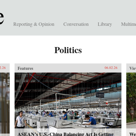
Reporting & Opinion
Conversation
Library
Multim
Politics
Features
Vie
2.26
06.02.26
ASEAN’s U.S.-China Balancing Act Is Getting
We