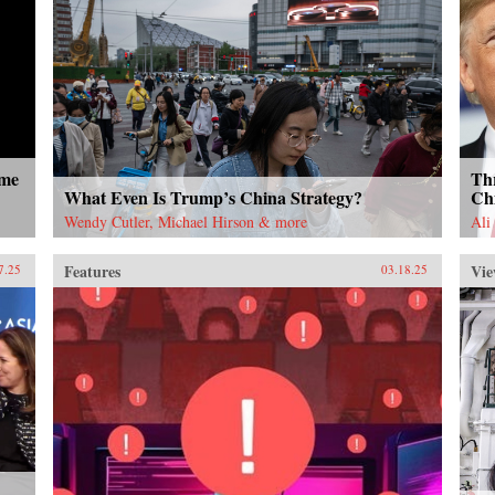
ome
Thr
What Even Is Trump’s China Strategy?
Ch
Wendy Cutler, Michael Hirson & more
Ali
Features
Vie
7.25
03.18.25