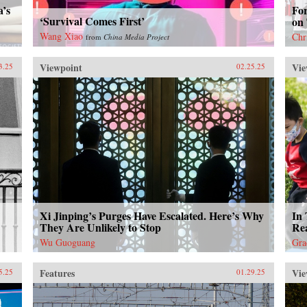
a’s
Fo
‘Survival Comes First’
on
Wang Xiao
Chr
from
China Media Project
Viewpoint
Vie
3.25
02.25.25
Xi Jinping’s Purges Have Escalated. Here’s Why
In 
They Are Unlikely to Stop
Rea
Wu Guoguang
Gra
Features
Vie
5.25
01.29.25