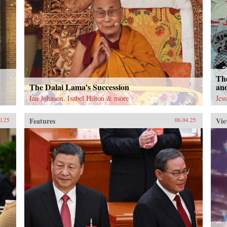
The
The Dalai Lama’s Succession
an
Ian Johnson, Isabel Hilton & more
Jes
Features
Vie
0.25
06.04.25