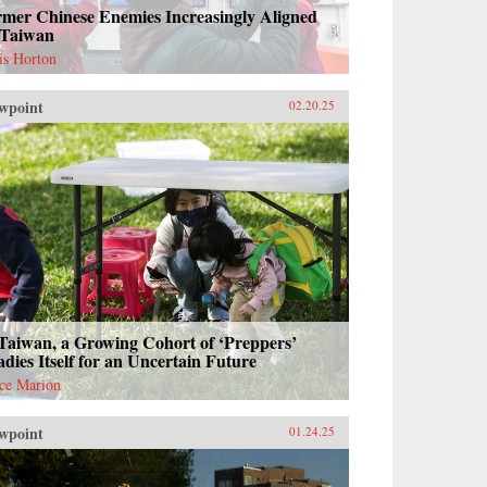
rmer Chinese Enemies Increasingly Aligned
 Taiwan
is Horton
wpoint
02.20.25
Taiwan, a Growing Cohort of ‘Preppers’
dies Itself for an Uncertain Future
ce Marion
wpoint
01.24.25