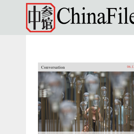
Skip to main content
Conversation
06.1