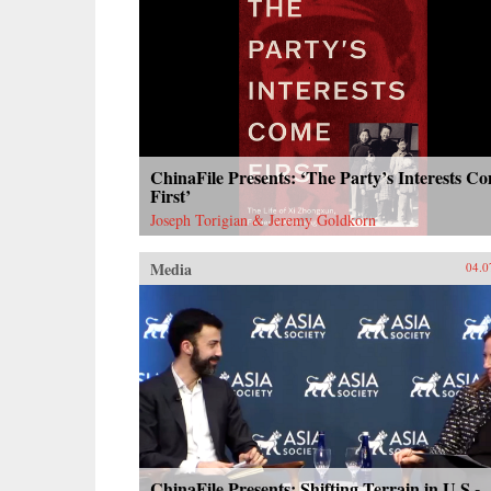
ChinaFile Presents: ‘The Party’s Interests C
First’
Joseph Torigian & Jeremy Goldkorn
Media
04.0
ChinaFile Presents: Shifting Terrain in U.S.-