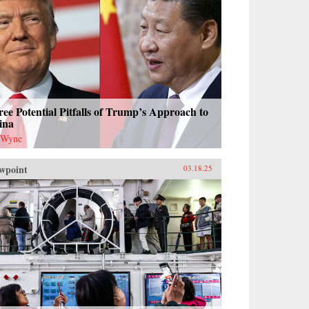
ee Potential Pitfalls of Trump’s Approach to
ina
 Wyne
wpoint
03.18.25