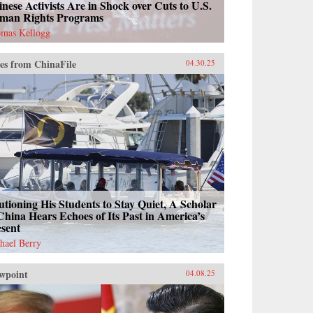
nese Activists Are in Shock over Cuts to U.S.
man Rights Programs
mas Kellogg
es from ChinaFile
04.30.25
tioning His Students to Stay Quiet, A Scholar
China Hears Echoes of Its Past in America’s
esent
hael Berry
wpoint
04.08.25