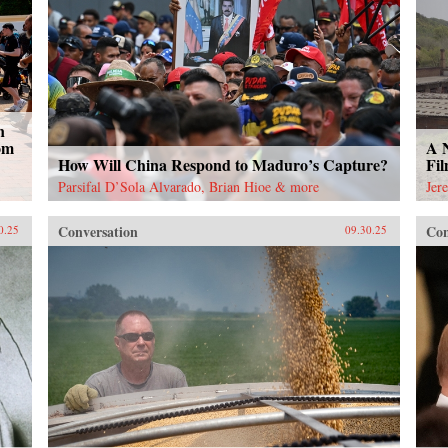
n
om
A 
How Will China Respond to Maduro’s Capture?
Fi
Parsifal D’Sola Alvarado, Brian Hioe & more
Jer
Conversation
Con
0.25
09.30.25