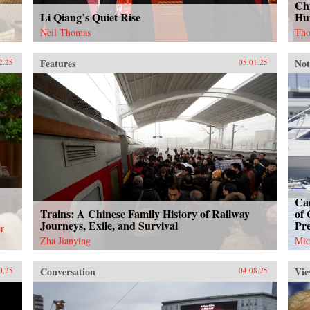
Chi
Li Qiang’s Quiet Rise
Hu
Neil Thomas
Tho
Features
Not
2.25
05.01.25
Cau
Trains: A Chinese Family History of Railway
of 
Journeys, Exile, and Survival
Pr
r
Zha Jianying
Mic
Conversation
Vie
0.25
04.08.25