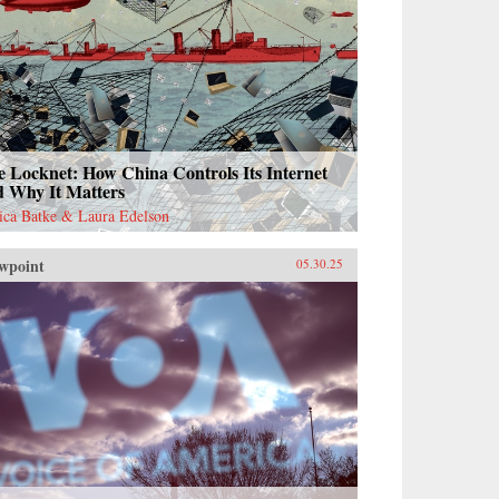
 Locknet: How China Controls Its Internet
d Why It Matters
sica Batke & Laura Edelson
wpoint
05.30.25