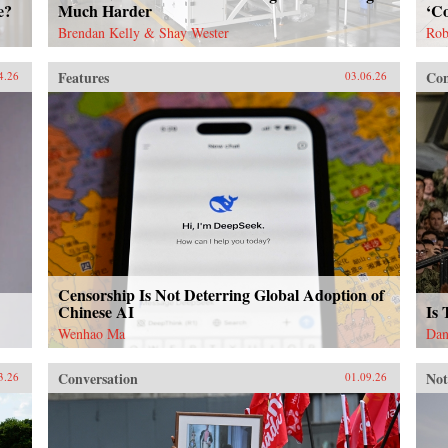
e?
Much Harder
‘Co
Brendan Kelly & Shay Wester
Rob
Features
Con
4.26
03.06.26
Censorship Is Not Deterring Global Adoption of
Chinese AI
Is
Wenhao Ma
Dan
Conversation
Not
3.26
01.09.26