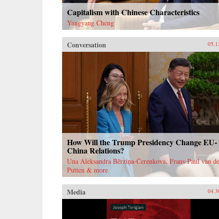
Capitalism with Chinese Characteristics
Yangyang Cheng
Conversation
05.1
How Will the Trump Presidency Change EU-
China Relations?
Una Aleksandra Bērziņa-Čerenkova, Frans-Paul van de
Putten & more
Media
04.3