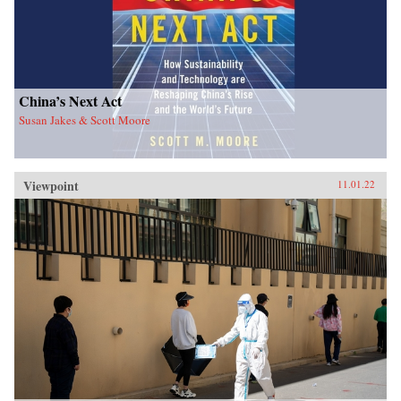
China’s Next Act
Susan Jakes & Scott Moore
Viewpoint
11.01.22