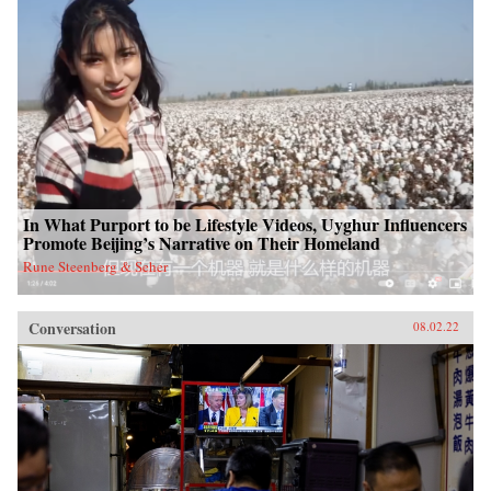
In What Purport to be Lifestyle Videos, Uyghur Influencers
Promote Beijing’s Narrative on Their Homeland
Rune Steenberg & Seher
Conversation
08.02.22