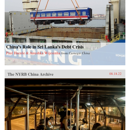
China’s Role in Sri Lanka’s Debt Crisis
Paul Haenle & Anushka Wijesinha
from
Carnegie China
The NYRB China Archive
08.18.22