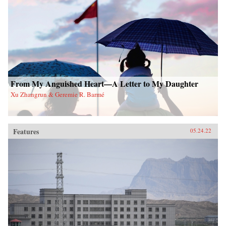
From My Anguished Heart—A Letter to My Daughter
Xu Zhangrun & Geremie R. Barmé
Features
05.24.22