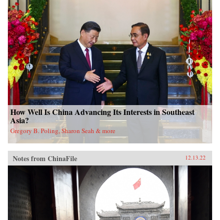
How Well Is China Advancing Its Interests in Southeast
Asia?
Gregory B. Poling, Sharon Seah & more
Notes from ChinaFile
12.13.22