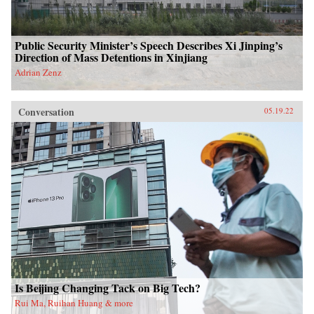
Public Security Minister’s Speech Describes Xi Jinping’s
Direction of Mass Detentions in Xinjiang
Adrian Zenz
Conversation
05.19.22
Is Beijing Changing Tack on Big Tech?
Rui Ma, Ruihan Huang & more