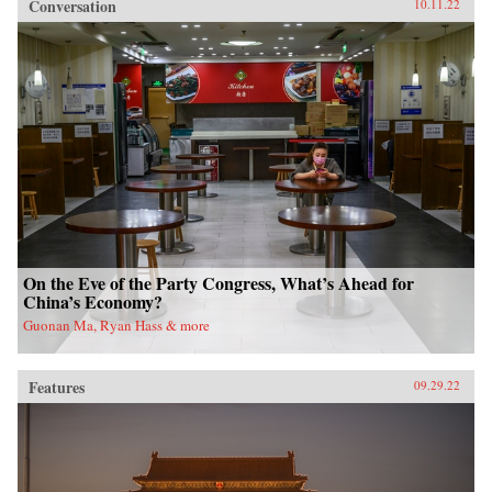
Conversation
10.11.22
On the Eve of the Party Congress, What’s Ahead for
China’s Economy?
Guonan Ma, Ryan Hass & more
Features
09.29.22