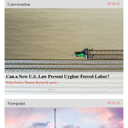
Conversation
07.26.22
Can a New U.S. Law Prevent Uyghur Forced Labor?
John Foote, Darren Byler & more
Viewpoint
07.21.22