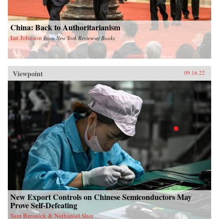
China: Back to Authoritarianism
Ian Johnson
from
New York Review of Books
Viewpoint
09.16.22
New Export Controls on Chinese Semiconductors May
Prove Self-Defeating
Sam Bresnick & Nathaniel Sher