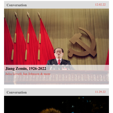
Conversation
12.02.22
Jiang Zemin, 1926-2022
Julia Lovell, Ian Johnson & more
Conversation
11.29.22