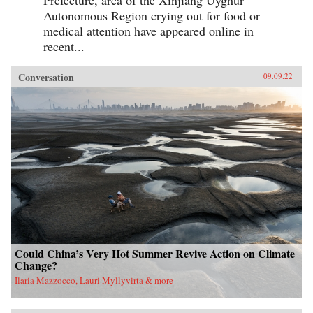
Prefecture, area of the Xinjiang Uyghur
Autonomous Region crying out for food or
medical attention have appeared online in
recent...
Conversation
09.09.22
Could China’s Very Hot Summer Revive Action on Climate
Change?
Ilaria Mazzocco, Lauri Myllyvirta & more