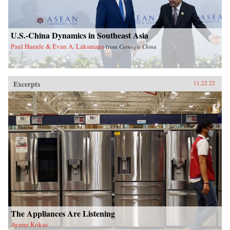
U.S.-China Dynamics in Southeast Asia
Paul Haenle & Evan A. Laksmana
from
Carnegie China
Excerpts
11.22.22
The Appliances Are Listening
Aynne Kokas