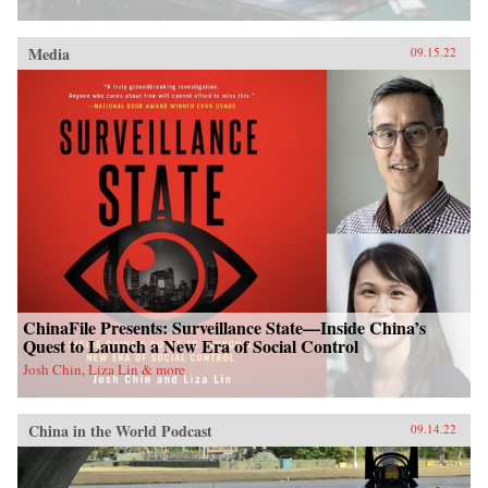
Media
09.15.22
ChinaFile Presents: Surveillance State—Inside China’s
Quest to Launch a New Era of Social Control
Josh Chin, Liza Lin & more
China in the World Podcast
09.14.22