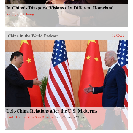
In China’s Diaspora, Visions of a Different Homeland
Yangyang Cheng
China in the World Podcast
12.05.22
U.S.-China Relations after the U.S. Midterms
Paul Haenle, Yun Sun & more
from
Carnegie China