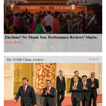
Elections? No Thank You. Performance Reviews? Maybe.
Jessica Batke
The NYRB China Archive
09.20.22