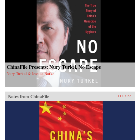
ChinaFile Presents: Nury Turkel, No Escape
Nury Turkel & Jessica Batke
Notes from ChinaFile
11.07.22