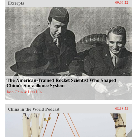
Excerpts
09.06.22
The American-Trained Rocket Scientist Who Shaped
China’s Surveillance System
Josh Chin & Liza Lin
China in the World Podcast
08.18.22