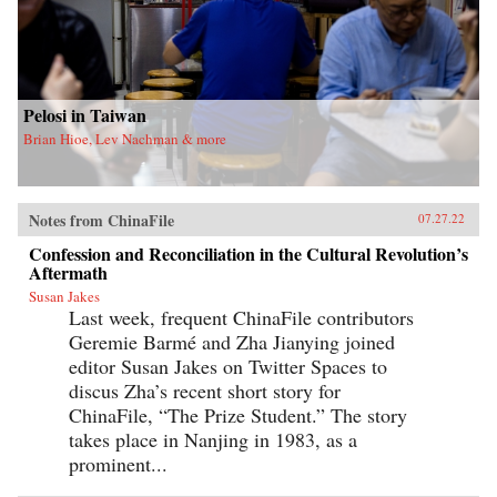
Pelosi in Taiwan
Brian Hioe, Lev Nachman & more
Notes from ChinaFile
07.27.22
Confession and Reconciliation in the Cultural Revolution’s
Aftermath
Susan Jakes
Last week, frequent ChinaFile contributors
Geremie Barmé and Zha Jianying joined
editor Susan Jakes on Twitter Spaces to
discus Zha’s recent short story for
ChinaFile, “The Prize Student.” The story
takes place in Nanjing in 1983, as a
prominent...