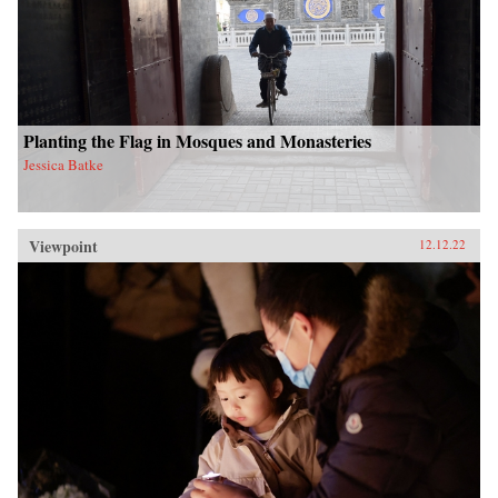
Planting the Flag in Mosques and Monasteries
Jessica Batke
Viewpoint
12.12.22