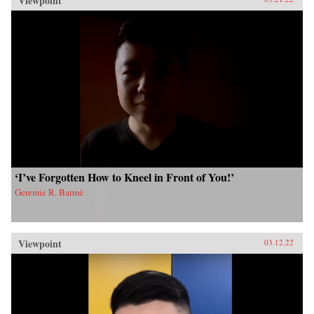
Viewpoint
‘I’ve Forgotten How to Kneel in Front of You!’
Geremie R. Barmé
Viewpoint
03.12.22