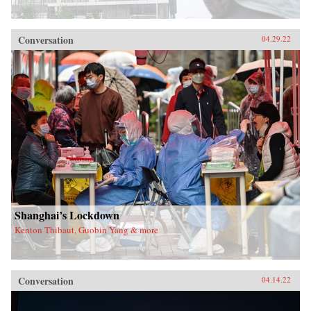
Conversation
04.29.22
Shanghai’s Lockdown
Kenton Thibaut, Guobin Yang & more
Conversation
04.14.22