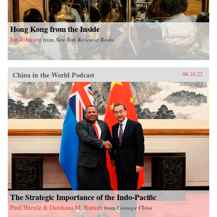
Hong Kong from the Inside
Ian Johnson
from
New York Review of Books
China in the World Podcast
08.10.22
The Strategic Importance of the Indo-Pacific
Paul Haenle & Darshana M. Baruah
from
Carnegie China