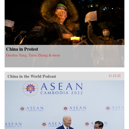
China in Protest
Guobin Yang, Taisu Zhang & more
China in the World Podcast
11.23.22