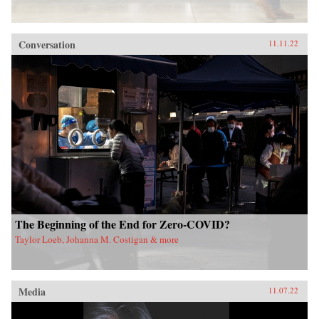
Conversation
11.11.22
The Beginning of the End for Zero-COVID?
Taylor Loeb, Johanna M. Costigan & more
Media
11.07.22