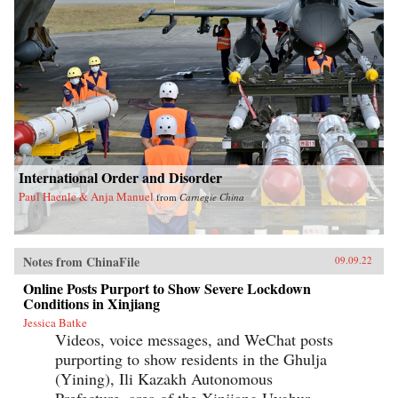
International Order and Disorder
Paul Haenle & Anja Manuel
from
Carnegie China
Notes from ChinaFile
09.09.22
Online Posts Purport to Show Severe Lockdown
Conditions in Xinjiang
Jessica Batke
Videos, voice messages, and WeChat posts
purporting to show residents in the Ghulja
(Yining), Ili Kazakh Autonomous