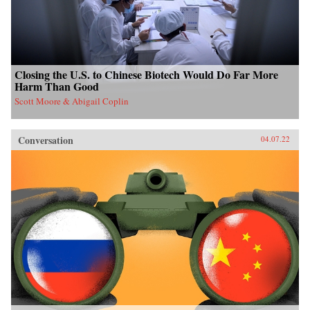
Closing the U.S. to Chinese Biotech Would Do Far More
Harm Than Good
Scott Moore & Abigail Coplin
Conversation
04.07.22