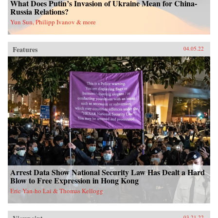
What Does Putin’s Invasion of Ukraine Mean for China-
Russia Relations?
Yun Sun, Philipp Ivanov & more
Features
04.05.22
Arrest Data Show National Security Law Has Dealt a Hard
Blow to Free Expression in Hong Kong
Eric Yan-ho Lai & Thomas Kellogg
03.21.22