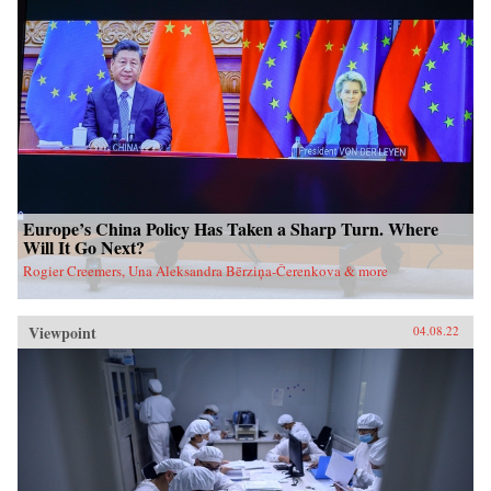
Europe’s China Policy Has Taken a Sharp Turn. Where
Will It Go Next?
Rogier Creemers, Una Aleksandra Bērziņa-Čerenkova & more
Viewpoint
04.08.22