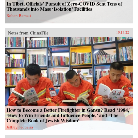
In Tibet, Officials’ Pursuit of Zero-COVID Sent Tens of
Thousands into Mass ‘Isolation’ Facilities
Robert Barnett
Notes from ChinaFile
10.13.22
How to Become a Better Firefighter in Gansu? Read ‘1984,’
‘How to Win Friends and Influence People,’ and ‘The
Complete Book of Jewish Wisdom’
Jeffrey Sequeira