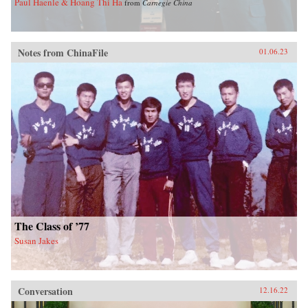
Paul Haenle & Hoang Thi Ha
from
Carnegie China
Notes from ChinaFile
01.06.23
The Class of ’77
Susan Jakes
Conversation
12.16.22