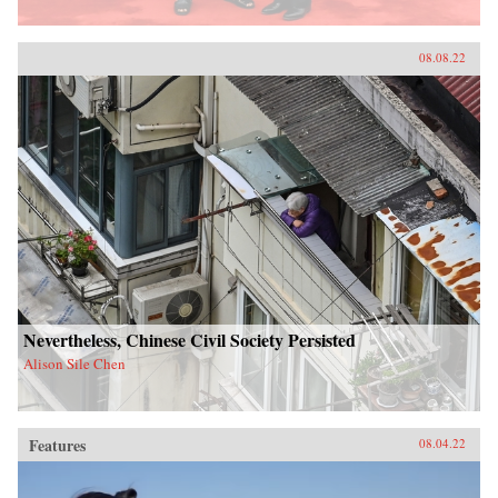
08.08.22
Nevertheless, Chinese Civil Society Persisted
Alison Sile Chen
Features
08.04.22