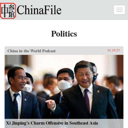
Skip to main content
Togg
navi
Politics
China in the World Podcast
01.19.23
Xi Jinping’s Charm Offensive in Southeast Asia