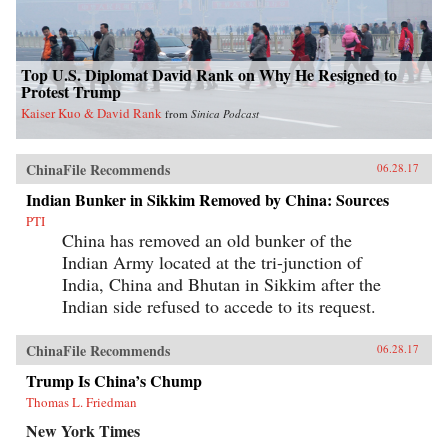
Top U.S. Diplomat David Rank on Why He Resigned to
Protest Trump
Kaiser Kuo & David Rank
from
Sinica Podcast
ChinaFile Recommends
06.28.17
Indian Bunker in Sikkim Removed by China: Sources
PTI
China has removed an old bunker of the
Indian Army located at the tri-junction of
India, China and Bhutan in Sikkim after the
Indian side refused to accede to its request.
ChinaFile Recommends
06.28.17
Trump Is China’s Chump
Thomas L. Friedman
New York Times