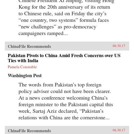
Chinese President Xi Jinping, visiting Hong
Kong for the 20th anniversary of its return
to Chinese rule, said on Friday the city’s
“one country, two systems” formula faces
“new challenges” as pro-democracy
campaigners ramped...
ChinaFile Recommends
06.30.17
Pakistan Pivots to China Amid Fresh Concerns over US
Ties with India
Pamela Constable
Washington Post
The words from Pakistan’s top foreign
policy adviser could not have been clearer.
At a news conference welcoming China’s
foreign minister to the Pakistani capital this
week, Sartaj Aziz declared, “Pakistan’s
relations with China are the cornerstone...
ChinaFile Recommends
06.30.17