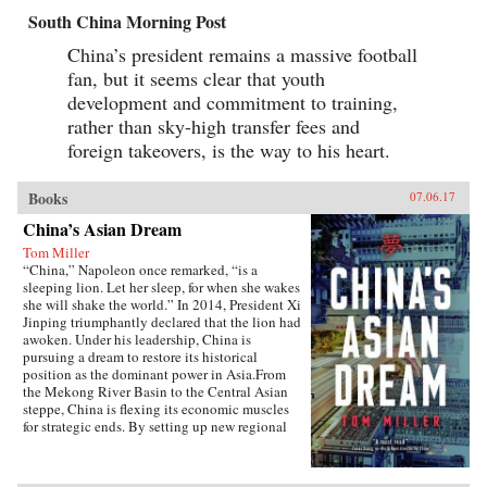
South China Morning Post
China’s president remains a massive football
fan, but it seems clear that youth
development and commitment to training,
rather than sky-high transfer fees and
foreign takeovers, is the way to his heart.
Books
07.06.17
China’s Asian Dream
Tom Miller
“China,” Napoleon once remarked, “is a
sleeping lion. Let her sleep, for when she wakes
she will shake the world.” In 2014, President Xi
Jinping triumphantly declared that the lion had
awoken. Under his leadership, China is
pursuing a dream to restore its historical
position as the dominant power in Asia.From
the Mekong River Basin to the Central Asian
steppe, China is flexing its economic muscles
for strategic ends. By setting up new regional
financial institutions, Beijing is challenging the
post-World War II order established under the
watchful eye of Washington. And by funding