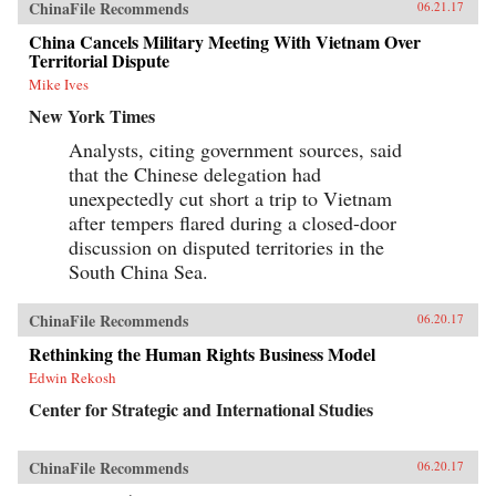
ChinaFile Recommends
06.21.17
China Cancels Military Meeting With Vietnam Over
Territorial Dispute
Mike Ives
New York Times
Analysts, citing government sources, said
that the Chinese delegation had
unexpectedly cut short a trip to Vietnam
after tempers flared during a closed-door
discussion on disputed territories in the
South China Sea.
ChinaFile Recommends
06.20.17
Rethinking the Human Rights Business Model
Edwin Rekosh
Center for Strategic and International Studies
ChinaFile Recommends
06.20.17