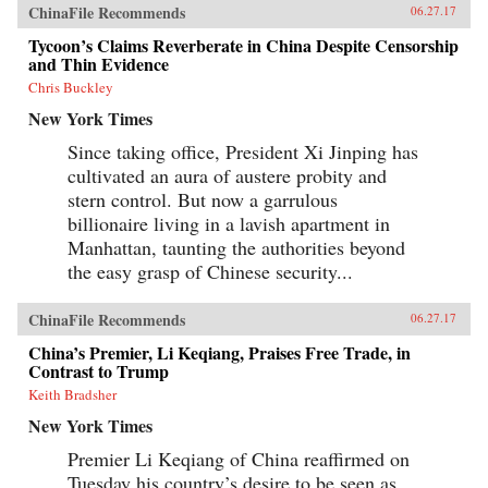
published in Hong Kong, Xu Hongci’s
ChinaFile Recommends
06.27.17
remarkable memoir recounts his life from
Tycoon’s Claims Reverberate in China Despite Censorship
childhood through his final prison break. After
discovering his story in a Hong Kong library,
and Thin Evidence
the journalist Erling Hoh tracked down the
Chris Buckley
original manuscript and compiled this
condensed translation, which includes
New York Times
background on this turbulent period, an
epilogue that follows Xu Hongci up to his
Since taking office, President Xi Jinping has
death, and Xu Hongci’s own drawings and
cultivated an aura of austere probity and
maps. Both a historical narrative and an
stern control. But now a garrulous
exhilarating prison-break thriller, No Wall Too
High tells the unique story of a man who
billionaire living in a lavish apartment in
insisted on freedom—even under the most
Manhattan, taunting the authorities beyond
treacherous circumstances. —Farrar, Straus and
the easy grasp of Chinese security...
Giroux{chop}
ChinaFile Recommends
06.27.17
China’s Premier, Li Keqiang, Praises Free Trade, in
Contrast to Trump
Keith Bradsher
New York Times
Premier Li Keqiang of China reaffirmed on
Tuesday his country’s desire to be seen as