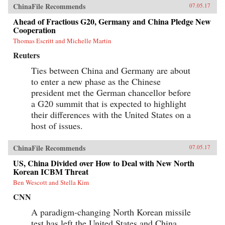
and building roads, railways, ports, and power
ChinaFile Recommends
07.05.17
lines—a New Silk Road across Eurasia and
through the South China Sea and Indian Ocean
Ahead of Fractious G20, Germany and China Pledge New
—China aims to draw its neighbors ever tighter
Cooperation
into its embrace.Combining a geopolitical
Thomas Escritt and Michelle Martin
overview with on-the-ground reportage from a
dozen countries, China’s Asian Dream offers a
Reuters
fresh perspective on one of the most important
questions of our time: what does China’s rise
Ties between China and Germany are about
mean for the future of Asia. —Zed Books{chop}
to enter a new phase as the Chinese
president met the German chancellor before
a G20 summit that is expected to highlight
their differences with the United States on a
host of issues.
ChinaFile Recommends
07.05.17
US, China Divided over How to Deal with New North
Korean ICBM Threat
Ben Wescott and Stella Kim
CNN
A paradigm-changing North Korean missile
test has left the United States and China