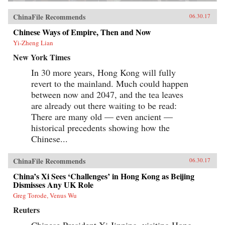
ChinaFile Recommends
06.30.17
Chinese Ways of Empire, Then and Now
Yi-Zheng Lian
New York Times
In 30 more years, Hong Kong will fully
revert to the mainland. Much could happen
between now and 2047, and the tea leaves
are already out there waiting to be read:
There are many old — even ancient —
historical precedents showing how the
Chinese...
ChinaFile Recommends
06.30.17
China’s Xi Sees ‘Challenges’ in Hong Kong as Beijing
Dismisses Any UK Role
Greg Torode, Venus Wu
Reuters