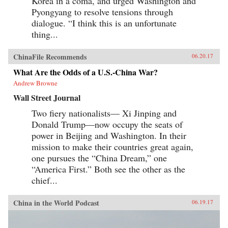
Korea in a coma, and urged Washington and
Pyongyang to resolve tensions through
dialogue. “I think this is an unfortunate
thing...
ChinaFile Recommends
06.20.17
What Are the Odds of a U.S.-China War?
Andrew Browne
Wall Street Journal
Two fiery nationalists— Xi Jinping and
Donald Trump—now occupy the seats of
power in Beijing and Washington. In their
mission to make their countries great again,
one pursues the “China Dream,” one
“America First.” Both see the other as the
chief...
China in the World Podcast
06.19.17