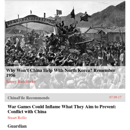
Why Won’t China Help With North Korea? Remember
1956
Sergey Radchenko
ChinaFile Recommends
07.09.17
War Games Could Inflame What They Aim to Prevent:
Conflict with China
Stuart Rollo
Guardian