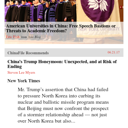
American Universities in China: Free Speech Bastions or
Threats to Academic Freedom?
Eric Fish
from
Asia Blog
ChinaFile Recommends
06.21.17
China’s Trump Honeymoon: Unexpected, and at Risk of
Ending
Steven Lee Myers
New York Times
Mr. Trump’s assertion that China had failed
to pressure North Korea into curbing its
nuclear and ballistic missile program means
that Beijing must now confront the prospect
of a stormier relationship ahead — not just
over North Korea but also...