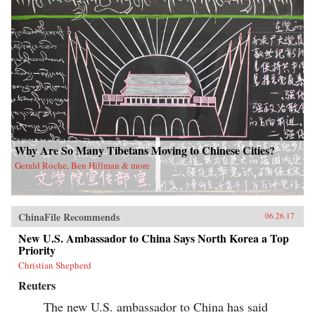
Why Are So Many Tibetans Moving to Chinese Cities?
Gerald Roche, Ben Hillman & more
ChinaFile Recommends
06.26.17
New U.S. Ambassador to China Says North Korea a Top
Priority
Christian Shepherd
Reuters
The new U.S. ambassador to China has said