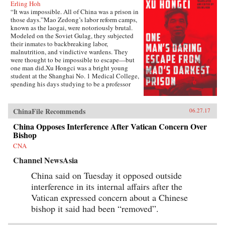
Erling Hoh
“It was impossible. All of China was a prison in
those days.”Mao Zedong’s labor reform camps,
known as the laogai, were notoriously brutal.
Modeled on the Soviet Gulag, they subjected
their inmates to backbreaking labor,
malnutrition, and vindictive wardens. They
were thought to be impossible to escape—but
one man did.Xu Hongci was a bright young
student at the Shanghai No. 1 Medical College,
spending his days studying to be a professor
and going to the movies with his girlfriend. He
was also an idealistic and loyal member of the
Communist Party and was generally liked and
ChinaFile Recommends
06.27.17
well respected. But when Mao delivered his
famous February 1957 speech inviting “a
China Opposes Interference After Vatican Concern Over
hundred schools of thought [to] contend,” an
Bishop
earnest Xu Hongci responded by posting a
CNA
criticism of the Party—a near-fatal misstep. He
soon found himself a victim of the Anti-Rightist
Channel NewsAsia
Campaign, condemned to spend the next 14
years in the laogai.Xu Hongci became one of
China said on Tuesday it opposed outside
the roughly 550,000 Chinese unjustly
interference in its internal affairs after the
imprisoned after the spring of 1957, and despite
Vatican expressed concern about a Chinese
the horrific conditions and terrible odds, he was
determined to escape. He failed three times
bishop it said had been “removed”.
before finally succeeding, in 1972, in what was
an amazing and arduous triumph.Originally