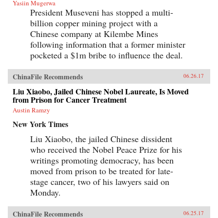
Yasiin Mugerwa
President Museveni has stopped a multi-
billion copper mining project with a
Chinese company at Kilembe Mines
following information that a former minister
pocketed a $1m bribe to influence the deal.
ChinaFile Recommends
06.26.17
Liu Xiaobo, Jailed Chinese Nobel Laureate, Is Moved
from Prison for Cancer Treatment
Austin Ramzy
New York Times
Liu Xiaobo, the jailed Chinese dissident
who received the Nobel Peace Prize for his
writings promoting democracy, has been
moved from prison to be treated for late-
stage cancer, two of his lawyers said on
Monday.
ChinaFile Recommends
06.25.17