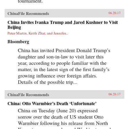
tournament.
ChinaFile Recommends
06.20.17
China Invites Ivanka Trump and Jared Kushner to Visit
Beijing
Peter Martin, Keith Zhai, and Jennifer...
Bloomberg
China has invited President Donald Trump’s
daughter and son-in-law to visit later this
year, according to people familiar with the
matter, in the latest sign of the first family’s
growing influence over foreign affairs.
Details of the possible trip...
ChinaFile Recommends
06.20.17
China: Otto Warmbier’s Death ‘Unfortunate’
China on Tuesday (June 20) expressed
sorrow over the death of US student Otto
Warmbier following his release from North