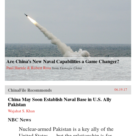
Are China’s New Naval Capabilities a Game Changer?
Paul Haenle & Robert Ross
from
Carnegie China
ChinaFile Recommends
06.19.17
China May Soon Establish Naval Base in U.S. Ally
Pakistan
Wajahat S. Khan
NBC News
Nuclear-armed Pakistan is a key ally of the
United States — but the relationship is far