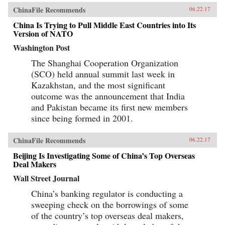
ChinaFile Recommends
06.22.17
China Is Trying to Pull Middle East Countries into Its
Version of NATO
Washington Post
The Shanghai Cooperation Organization
(SCO) held annual summit last week in
Kazakhstan, and the most significant
outcome was the announcement that India
and Pakistan became its first new members
since being formed in 2001.
ChinaFile Recommends
06.22.17
Beijing Is Investigating Some of China’s Top Overseas
Deal Makers
Wall Street Journal
China’s banking regulator is conducting a
sweeping check on the borrowings of some
of the country’s top overseas deal makers,