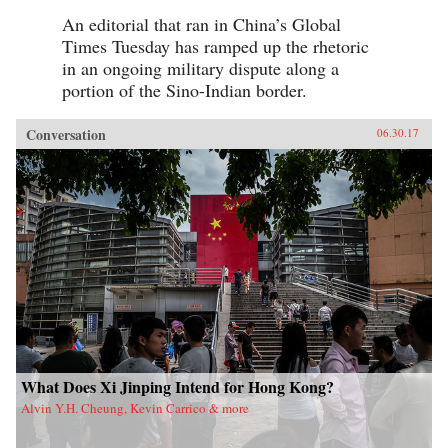
An editorial that ran in China’s Global
Times Tuesday has ramped up the rhetoric
in an ongoing military dispute along a
portion of the Sino-Indian border.
Conversation
06.30.17
What Does Xi Jinping Intend for Hong Kong?
Alvin Y.H. Cheung, Kevin Carrico & more