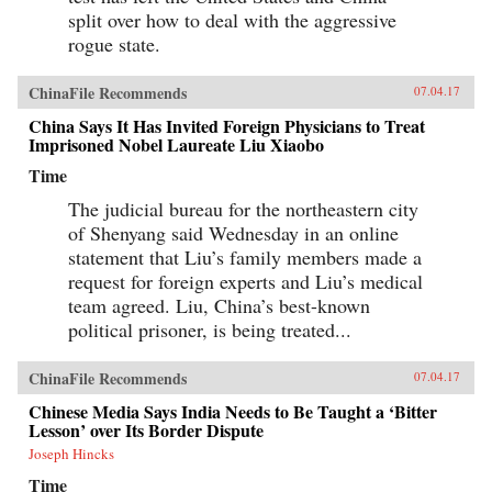
split over how to deal with the aggressive
rogue state.
ChinaFile Recommends
07.04.17
China Says It Has Invited Foreign Physicians to Treat
Imprisoned Nobel Laureate Liu Xiaobo
Time
The judicial bureau for the northeastern city
of Shenyang said Wednesday in an online
statement that Liu’s family members made a
request for foreign experts and Liu’s medical
team agreed. Liu, China’s best-known
political prisoner, is being treated...
ChinaFile Recommends
07.04.17
Chinese Media Says India Needs to Be Taught a ‘Bitter
Lesson’ over Its Border Dispute
Joseph Hincks
Time