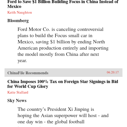
Ford to Save $1 Billion Building Focus in China Instead of
Mexico
Keith Naughton
Bloomberg
Ford Motor Co. is canceling controversial
plans to build the Focus small car in
Mexico, saving $1 billion by ending North
American production entirely and importing
the model mostly from China after next
year.
ChinaFile Recommends
06.20.17
China Imposes 100% Tax on Foreign Star Signings in Bid
for World Cup Glory
Katie Stallard
Sky News
The country’s President Xi Jinping is
hoping the Asian superpower will host - and
one day win - the global football