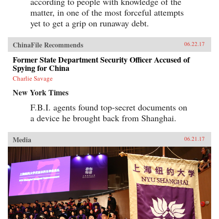
according to people with knowledge of the
matter, in one of the most forceful attempts
yet to get a grip on runaway debt.
ChinaFile Recommends
06.22.17
Former State Department Security Officer Accused of
Spying for China
Charlie Savage
New York Times
F.B.I. agents found top-secret documents on
a device he brought back from Shanghai.
Media
06.21.17