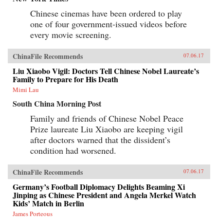
Chinese cinemas have been ordered to play
one of four government-issued videos before
every movie screening.
ChinaFile Recommends
07.06.17
Liu Xiaobo Vigil: Doctors Tell Chinese Nobel Laureate’s
Family to Prepare for His Death
Mimi Lau
South China Morning Post
Family and friends of Chinese Nobel Peace
Prize laureate Liu Xiaobo are keeping vigil
after doctors warned that the dissident’s
condition had worsened.
ChinaFile Recommends
07.06.17
Germany’s Football Diplomacy Delights Beaming Xi
Jinping as Chinese President and Angela Merkel Watch
Kids’ Match in Berlin
James Porteous