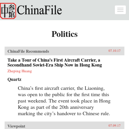
Skip to main content
Togg
navi
Politics
ChinaFile Recommends
07.10.17
Take a Tour of China’s First Aircraft Carrier, a
Secondhand Soviet-Era Ship Now in Hong Kong
Zheping Huang
Quartz
China’s first aircraft carrier, the Liaoning,
was open to the public for the first time this
past weekend. The event took place in Hong
Kong as part of the 20th anniversary
marking the city’s handover to Chinese rule.
Viewpoint
07.09.17