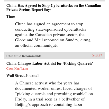
China Has Agreed to Stop Cyberattacks on the Canadian
Private Sector, Report Says
Time
China has signed an agreement to stop
conducting state-sponsored cyberattacks
against the Canadian private sector, the
Globe and Mail reported on Sunday, citing
an official communiqué.
ChinaFile Recommends
06.24.17
China Charges Labor Activist for ‘Picking Quarrels’
Chun Han Wang
Wall Street Journal
A Chinese activist who for years has
documented worker unrest faced charges of
“picking quarrels and provoking trouble” on
Friday, in a trial seen as a bellwether of
Beijing’s approach to containing labor