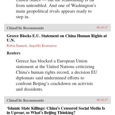
from untroubled. And one of Washington’s
main geopolitical rivals appears ready to
step in.
ChinaFile Recommends
06.19.17
Greece Blocks E.U. Statement on China Human Rights at
U.N.
Robin Emmott, Angeliki Koutantou
Reuters
Greece has blocked a European Union
statement at the United Nations criticizing
China’s human rights record, a decision EU
diplomats said undermined efforts to
confront Beijing’s crackdown on activists
and dissidents.
ChinaFile Recommends
06.18.17
‘Islamic State Killings: China’s Censored Social Media Is
in Uproar, so What’s Beijing Thinking?