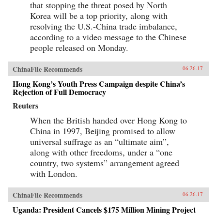
that stopping the threat posed by North
Korea will be a top priority, along with
resolving the U.S.-China trade imbalance,
according to a video message to the Chinese
people released on Monday.
ChinaFile Recommends
06.26.17
Hong Kong’s Youth Press Campaign despite China’s
Rejection of Full Democracy
Reuters
When the British handed over Hong Kong to
China in 1997, Beijing promised to allow
universal suffrage as an “ultimate aim”,
along with other freedoms, under a “one
country, two systems” arrangement agreed
with London.
ChinaFile Recommends
06.26.17
Uganda: President Cancels $175 Million Mining Project