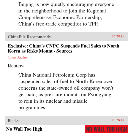
Beijing is now quietly encouraging everyone
in the neighborhood to join the Regional
Comprehensive Economic Partnership,
China’s free-trade competitor to TPP.
ChinaFile Recommends
06.28.17
Exclusive: China’s CNPC Suspends Fuel Sales to North
Korea as Risks Mount - Sources
Chen Aizhu
Reuters
China National Petroleum Corp has
suspended sales of fuel to North Korea over
concerns the state-owned oil company won’t
get paid, as pressure mounts on Pyongyang
to rein in its nuclear and missile
programmes.
Books
06.28.17
No Wall Too High