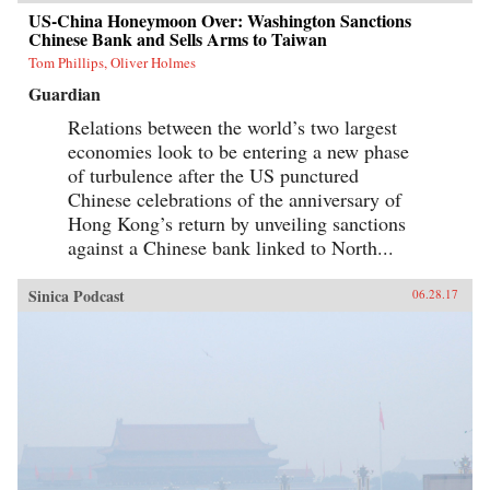
US-China Honeymoon Over: Washington Sanctions
Chinese Bank and Sells Arms to Taiwan
Tom Phillips, Oliver Holmes
Guardian
Relations between the world’s two largest
economies look to be entering a new phase
of turbulence after the US punctured
Chinese celebrations of the anniversary of
Hong Kong’s return by unveiling sanctions
against a Chinese bank linked to North...
Sinica Podcast
06.28.17