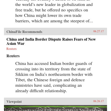
the world’s new leader in globalization and
free trade, but he offered no specifics on
how China might lower its own trade
barriers, which are among the steepest of...
ChinaFile Recommends
06.27.17
China and India Border Dispute Raises Fears of New
Asian War
Reuters
Reuters
China has accused Indian border guards of
crossing into its territory from the state of
Sikkim on India’s northeastern border with
Tibet, the Chinese foreign and defence
ministries have said, complicating an
already difficult relationship.
Viewpoint
06.26.17