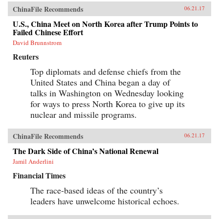
ChinaFile Recommends
06.21.17
U.S., China Meet on North Korea after Trump Points to
Failed Chinese Effort
David Brunnstrom
Reuters
Top diplomats and defense chiefs from the
United States and China began a day of
talks in Washington on Wednesday looking
for ways to press North Korea to give up its
nuclear and missile programs.
ChinaFile Recommends
06.21.17
The Dark Side of China’s National Renewal
Jamil Anderlini
Financial Times
The race-based ideas of the country’s
leaders have unwelcome historical echoes.