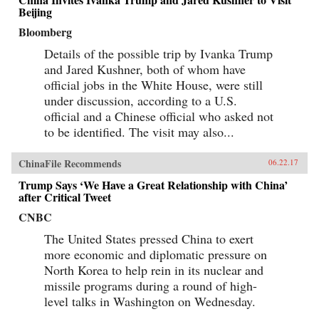
Beijing
Bloomberg
Details of the possible trip by Ivanka Trump
and Jared Kushner, both of whom have
official jobs in the White House, were still
under discussion, according to a U.S.
official and a Chinese official who asked not
to be identified. The visit may also...
ChinaFile Recommends
06.22.17
Trump Says ‘We Have a Great Relationship with China’
after Critical Tweet
CNBC
The United States pressed China to exert
more economic and diplomatic pressure on
North Korea to help rein in its nuclear and
missile programs during a round of high-
level talks in Washington on Wednesday.