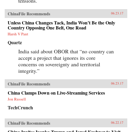
tensions.
ChinaFile Recommends
06.23.17
Unless China Changes Tack, India Won’t Be the Only
Country Opposing One Belt, One Road
Harsh V Pant
Quartz
India said about OBOR that “no country can
accept a project that ignores its core
concerns on sovereignty and territorial
integrity.”
ChinaFile Recommends
06.23.17
China Clamps Down on Live-Streaming Services
Jon Russell
TechCrunch
ChinaFile Recommends
06.22.17
China Invites Ivanka Trump and Jared Kushner to Visit