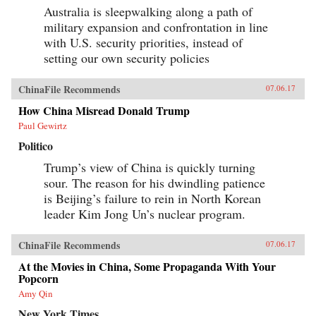
Australia is sleepwalking along a path of
military expansion and confrontation in line
with U.S. security priorities, instead of
setting our own security policies
ChinaFile Recommends
07.06.17
How China Misread Donald Trump
Paul Gewirtz
Politico
Trump’s view of China is quickly turning
sour. The reason for his dwindling patience
is Beijing’s failure to rein in North Korean
leader Kim Jong Un’s nuclear program.
ChinaFile Recommends
07.06.17
At the Movies in China, Some Propaganda With Your
Popcorn
Amy Qin
New York Times