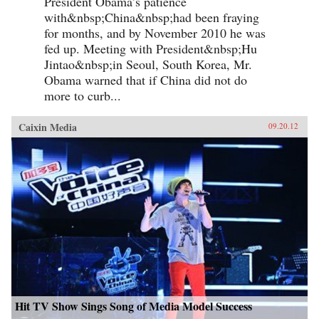
President Obama’s patience
with&nbsp;China&nbsp;had been fraying
for months, and by November 2010 he was
fed up. Meeting with President&nbsp;Hu
Jintao&nbsp;in Seoul, South Korea, Mr.
Obama warned that if China did not do
more to curb...
Caixin Media
09.20.12
Hit TV Show Sings Song of Media Model Success