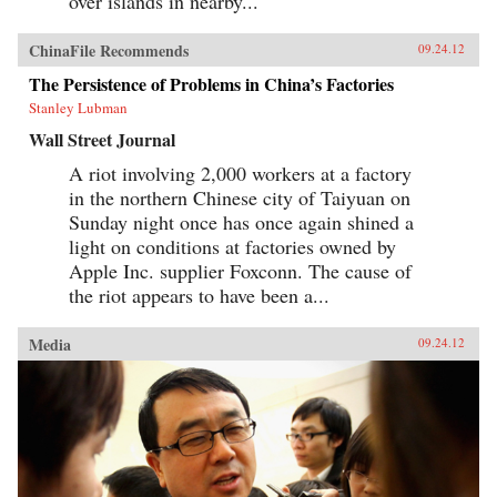
over islands in nearby...
ChinaFile Recommends
09.24.12
The Persistence of Problems in China’s Factories
Stanley Lubman
Wall Street Journal
A riot involving 2,000 workers at a factory
in the northern Chinese city of Taiyuan on
Sunday night once has once again shined a
light on conditions at factories owned by
Apple Inc. supplier Foxconn. The cause of
the riot appears to have been a...
Media
09.24.12