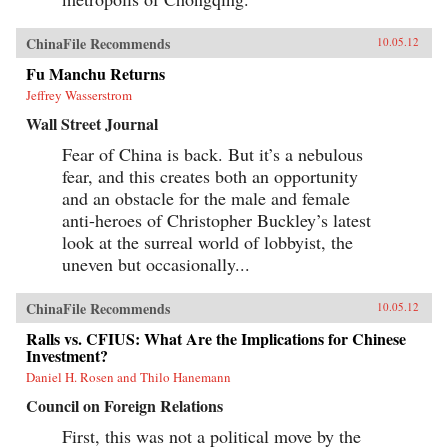
ChinaFile Recommends
10.05.12
Fu Manchu Returns
Jeffrey Wasserstrom
Wall Street Journal
Fear of China is back. But it’s a nebulous
fear, and this creates both an opportunity
and an obstacle for the male and female
anti-heroes of Christopher Buckley’s latest
look at the surreal world of lobbyist, the
uneven but occasionally...
ChinaFile Recommends
10.05.12
Ralls vs. CFIUS: What Are the Implications for Chinese
Investment?
Daniel H. Rosen and Thilo Hanemann
Council on Foreign Relations
First, this was not a political move by the