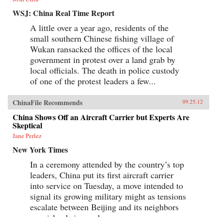
WSJ: China Real Time Report
A little over a year ago, residents of the
small southern Chinese fishing village of
Wukan ransacked the offices of the local
government in protest over a land grab by
local officials. The death in police custody
of one of the protest leaders a few...
ChinaFile Recommends
09.25.12
China Shows Off an Aircraft Carrier but Experts Are
Skeptical
Jane Perlez
New York Times
In a ceremony attended by the country’s top
leaders, China put its first aircraft carrier
into service on Tuesday, a move intended to
signal its growing military might as tensions
escalate between Beijing and its neighbors