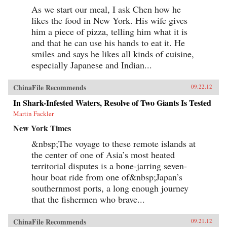
As we start our meal, I ask Chen how he
likes the food in New York. His wife gives
him a piece of pizza, telling him what it is
and that he can use his hands to eat it. He
smiles and says he likes all kinds of cuisine,
especially Japanese and Indian...
ChinaFile Recommends
09.22.12
In Shark-Infested Waters, Resolve of Two Giants Is Tested
Martin Fackler
New York Times
&nbsp;The voyage to these remote islands at
the center of one of Asia’s most heated
territorial disputes is a bone-jarring seven-
hour boat ride from one of&nbsp;Japan’s
southernmost ports, a long enough journey
that the fishermen who brave...
ChinaFile Recommends
09.21.12