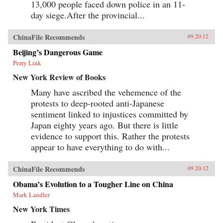
13,000 people faced down police in an 11-
day siege.After the provincial...
ChinaFile Recommends
09.20.12
Beijing’s Dangerous Game
Perry Link
New York Review of Books
Many have ascribed the vehemence of the
protests to deep-rooted anti-Japanese
sentiment linked to injustices committed by
Japan eighty years ago. But there is little
evidence to support this. Rather the protests
appear to have everything to do with...
ChinaFile Recommends
09.20.12
Obama’s Evolution to a Tougher Line on China
Mark Landler
New York Times