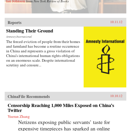
Ian Johnson
from
New York Review of Books
Reports
10.11.12
Standing Their Ground
Amnesty International
The forced eviction of people from their homes
and farmland has become a routine occurrence
in China and represents a gross violation of
China’s international human rights obligations
on an enormous scale. Despite international
scrutiny and censure...
ChinaFile Recommends
10.10.12
Censorship Reaching 1,000 Miles Exposed on China’s
Twitter
Yueran Zhang
Netizens exposing public servants’ taste for
expensive timepieces has sparked an online