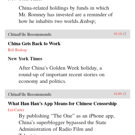
China-related holdings by funds in which
Mr. Romney has invested are a reminder of
how he inhabits two worlds.&nbsp;
ChinaFile Recommends
10.10.12
China Gets Back to Work
Bill Bishop
New York Times
After China’s Golden Week holiday, a
round-up of important recent stories on
economy and politics.
ChinaFile Recommends
10.09.12
What Han Han’s App Means for Chinese Censorship
Liz Carter
By publishing “The One” as an iPhone app,
China’s superblogger bypassed the State
Administration of Radio Film and