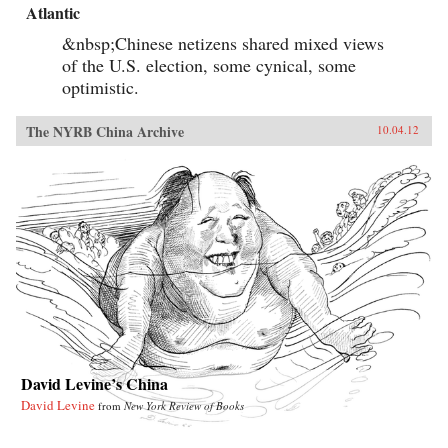
Atlantic
&nbsp;Chinese netizens shared mixed views
of the U.S. election, some cynical, some
optimistic.
The NYRB China Archive
10.04.12
David Levine’s China
David Levine
from
New York Review of Books