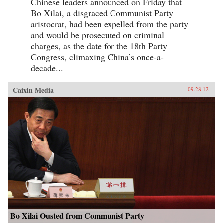
Chinese leaders announced on Friday that
Bo Xilai, a disgraced Communist Party
aristocrat, had been expelled from the party
and would be prosecuted on criminal
charges, as the date for the 18th Party
Congress, climaxing China’s once-a-
decade...
Caixin Media
09.28.12
Bo Xilai Ousted from Communist Party