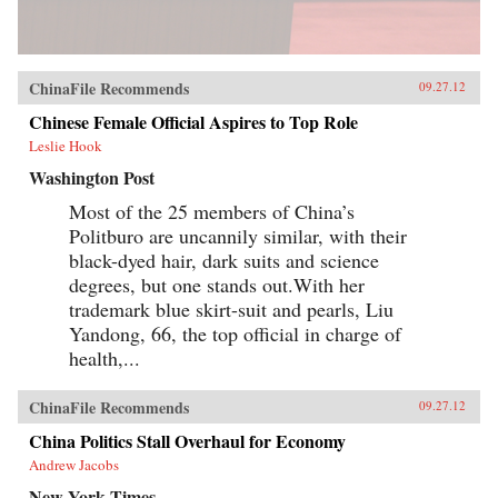
ChinaFile Recommends
09.27.12
Chinese Female Official Aspires to Top Role
Leslie Hook
Washington Post
Most of the 25 members of China’s
Politburo are uncannily similar, with their
black-dyed hair, dark suits and science
degrees, but one stands out.With her
trademark blue skirt-suit and pearls, Liu
Yandong, 66, the top official in charge of
health,...
ChinaFile Recommends
09.27.12
China Politics Stall Overhaul for Economy
Andrew Jacobs
New York Times