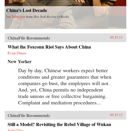
China’s Lost Decade
Ian Johnson
from
New York Review of Books
ChinaFile Recommends
09.25.12
What the Foxconn Riot Says About China
Evan Osnos
New Yorker
Day by day, Chinese workers expect better
conditions and greater guarantees that when
companies go bust, the employees will not.
And, yet, China permits no independent
trade unions or free collective bargaining.
Complaint and mediation procedures...
ChinaFile Recommends
09.25.12
Still a Model? Revisiting the Rebel Village of Wukan
Josh Chin