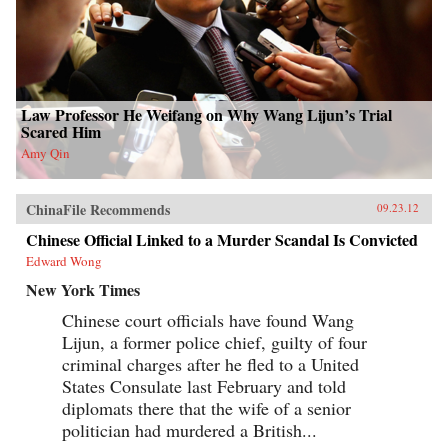
Law Professor He Weifang on Why Wang Lijun’s Trial
Scared Him
Amy Qin
ChinaFile Recommends
09.23.12
Chinese Official Linked to a Murder Scandal Is Convicted
Edward Wong
New York Times
Chinese court officials have found Wang
Lijun, a former police chief, guilty of four
criminal charges after he fled to a United
States Consulate last February and told
diplomats there that the wife of a senior
politician had murdered a British...