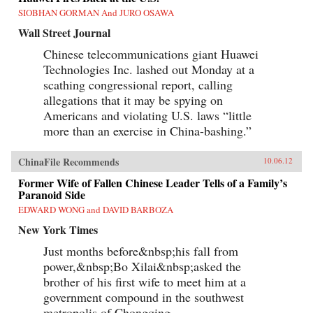
SIOBHAN GORMAN And JURO OSAWA
Wall Street Journal
Chinese telecommunications giant Huawei
Technologies Inc. lashed out Monday at a
scathing congressional report, calling
allegations that it may be spying on
Americans and violating U.S. laws “little
more than an exercise in China-bashing.”
ChinaFile Recommends
10.06.12
Former Wife of Fallen Chinese Leader Tells of a Family’s
Paranoid Side
EDWARD WONG and DAVID BARBOZA
New York Times
Just months before&nbsp;his fall from
power,&nbsp;Bo Xilai&nbsp;asked the
brother of his first wife to meet him at a
government compound in the southwest
metropolis of Chongqing.