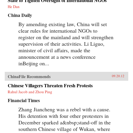
State to Tighten Oversight of International NGOs
He Dan
China Daily
By amending existing law, China will set
clear rules for international NGOs to
register on the mainland and will strengthen
supervision of their activities. Li Liguo,
minister of civil affairs, made the
announcement at a news conference
inBeijing on...
ChinaFile Recommends
09.20.12
Chinese Villagers Threaten Fresh Protests
Rahul Jacob and Zhou Ping
Financial Times
Zhang Jiancheng was a rebel with a cause.
His detention with four other protesters in
December sparked a&nbsp;stand-off in the
southern Chinese village of Wukan, where