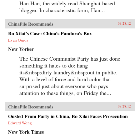
Han Han, the widely read Shanghai-based
blogger. In characteristic form, Han...
ChinaFile Recommends
09.28.12
Bo Xilai’s Case: China’s Pandora’s Box
Evan Osnos
New Yorker
The Chinese Communist Party has just done
something it hates to do: hang
its&nbsp;dirty laundry&nbsp;out in public.
With a level of force and lurid color that
surprised just about everyone who pays
attention to these things, on Friday the...
ChinaFile Recommends
09.28.12
Ousted From Party in China, Bo Xilai Faces Prosecution
Edward Wong
New York Times