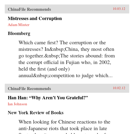
ChinaFile Recommends
10.03.12
Mistresses and Corruption
Adam Minter
Bloomberg
Which came first? The corruption or the
mistresses? In&nbsp;China, they most often
go together.&nbsp;The stories abound: from
the corrupt official in Fujian who, in 2002,
held the first (and only)
annual&nbsp;competition to judge which...
ChinaFile Recommends
10.02.12
Han Han: “Why Aren’t You Grateful?”
Ian Johnson
New York Review of Books
When looking for Chinese reactions to the
anti-Japanese riots that took place in late