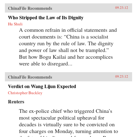
ChinaFile Recommends
09.23.12
Who Stripped the Law of Its Dignity
Hu Shuli
A common refrain in official statements and
court documents is: “China is a socialist
country run by the rule of law. The dignity
and power of law shall not be trampled.”
But how Bogu Kailai and her accomplices
were able to disregard...
ChinaFile Recommends
09.23.12
Verdict on Wang Lijun Expected
Christopher Buckley
Reuters
The ex-police chief who triggered China’s
most spectacular political upheaval for
decades is virtually sure to be convicted on
four charges on Monday, turning attention to