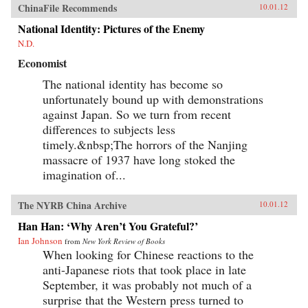
ChinaFile Recommends
10.01.12
National Identity: Pictures of the Enemy
N.D.
Economist
The national identity has become so
unfortunately bound up with demonstrations
against Japan. So we turn from recent
differences to subjects less
timely.&nbsp;The horrors of the Nanjing
massacre of 1937 have long stoked the
imagination of...
The NYRB China Archive
10.01.12
Han Han: ‘Why Aren’t You Grateful?’
Ian Johnson
from
New York Review of Books
When looking for Chinese reactions to the
anti-Japanese riots that took place in late
September, it was probably not much of a
surprise that the Western press turned to