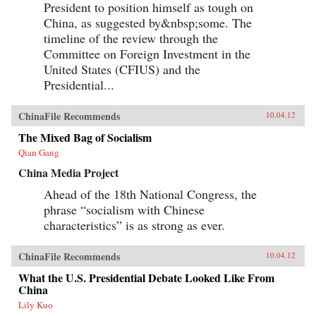
President to position himself as tough on
China, as suggested by&nbsp;some. The
timeline of the review through the
Committee on Foreign Investment in the
United States (CFIUS) and the
Presidential...
ChinaFile Recommends
10.04.12
The Mixed Bag of Socialism
Qian Gang
China Media Project
Ahead of the 18th National Congress, the
phrase “socialism with Chinese
characteristics” is as strong as ever.
ChinaFile Recommends
10.04.12
What the U.S. Presidential Debate Looked Like From
China
Lily Kuo