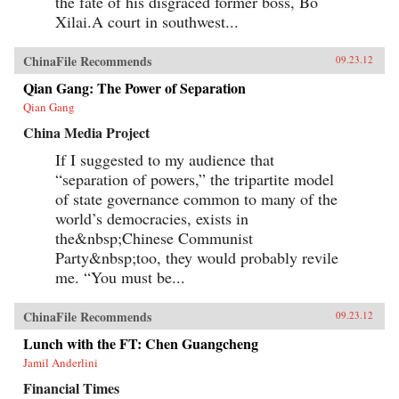
the fate of his disgraced former boss, Bo
Xilai.A court in southwest...
ChinaFile Recommends
09.23.12
Qian Gang: The Power of Separation
Qian Gang
China Media Project
If I suggested to my audience that
“separation of powers,” the tripartite model
of state governance common to many of the
world’s democracies, exists in
the&nbsp;Chinese Communist
Party&nbsp;too, they would probably revile
me. “You must be...
ChinaFile Recommends
09.23.12
Lunch with the FT: Chen Guangcheng
Jamil Anderlini
Financial Times