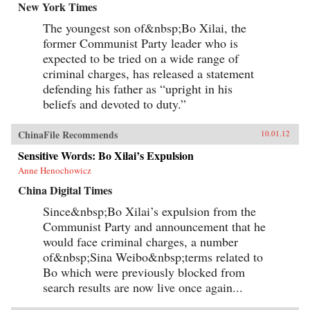
New York Times
The youngest son of&nbsp;Bo Xilai, the
former Communist Party leader who is
expected to be tried on a wide range of
criminal charges, has released a statement
defending his father as “upright in his
beliefs and devoted to duty.”
ChinaFile Recommends
10.01.12
Sensitive Words: Bo Xilai’s Expulsion
Anne Henochowicz
China Digital Times
Since&nbsp;Bo Xilai’s expulsion from the
Communist Party and announcement that he
would face criminal charges, a number
of&nbsp;Sina Weibo&nbsp;terms related to
Bo which were previously blocked from
search results are now live once again...