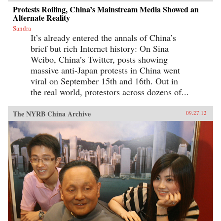
Protests Roiling, China’s Mainstream Media Showed an
Alternate Reality
Sandra
It’s already entered the annals of China’s
brief but rich Internet history: On Sina
Weibo, China’s Twitter, posts showing
massive anti-Japan protests in China went
viral on September 15th and 16th. Out in
the real world, protestors across dozens of...
The NYRB China Archive
09.27.12