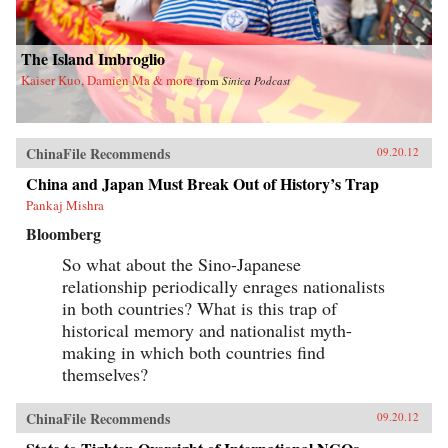
The Island Imbroglio
Kaiser Kuo, Damien Ma & more
from
Sinica Podcast
ChinaFile Recommends
09.20.12
China and Japan Must Break Out of History’s Trap
Pankaj Mishra
Bloomberg
So what about the Sino-Japanese
relationship periodically enrages nationalists
in both countries? What is this trap of
historical memory and nationalist myth-
making in which both countries find
themselves?
ChinaFile Recommends
09.20.12