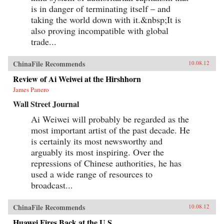
is in danger of terminating itself – and
taking the world down with it.&nbsp;It is
also proving incompatible with global
trade...
ChinaFile Recommends
10.08.12
Review of Ai Weiwei at the Hirshhorn
James Panero
Wall Street Journal
Ai Weiwei will probably be regarded as the
most important artist of the past decade. He
is certainly its most newsworthy and
arguably its most inspiring. Over the
repressions of Chinese authorities, he has
used a wide range of resources to
broadcast...
ChinaFile Recommends
10.08.12
Huawei Fires Back at the U.S.