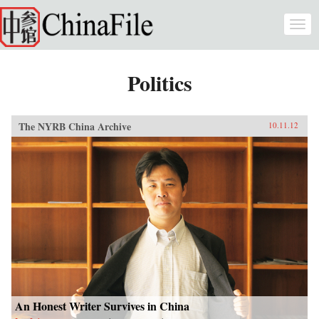
Skip to main content
Togg
navi
Politics
The NYRB China Archive
10.11.12
An Honest Writer Survives in China