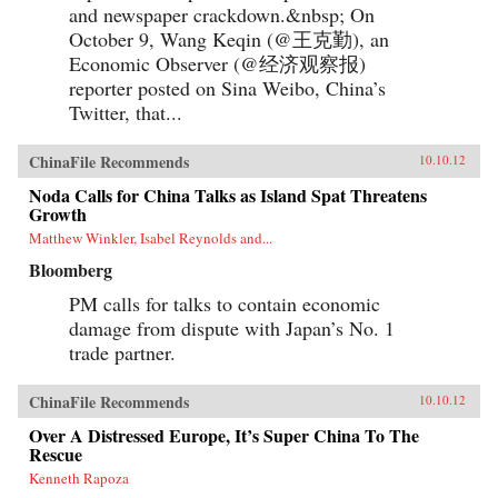
and newspaper crackdown.&nbsp; On
October 9, Wang Keqin (@王克勤), an
Economic Observer (@经济观察报)
reporter posted on Sina Weibo, China’s
Twitter, that...
ChinaFile Recommends
10.10.12
Noda Calls for China Talks as Island Spat Threatens
Growth
Matthew Winkler, Isabel Reynolds and...
Bloomberg
PM calls for talks to contain economic
damage from dispute with Japan’s No. 1
trade partner.
ChinaFile Recommends
10.10.12
Over A Distressed Europe, It’s Super China To The
Rescue
Kenneth Rapoza