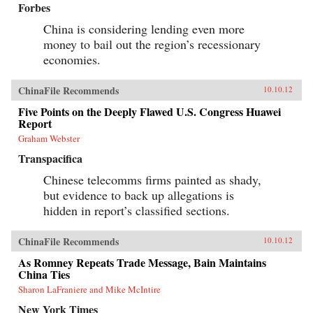
Forbes
China is considering lending even more
money to bail out the region’s recessionary
economies.
ChinaFile Recommends
10.10.12
Five Points on the Deeply Flawed U.S. Congress Huawei
Report
Graham Webster
Transpacifica
Chinese telecomms firms painted as shady,
but evidence to back up allegations is
hidden in report’s classified sections.
ChinaFile Recommends
10.10.12
As Romney Repeats Trade Message, Bain Maintains
China Ties
Sharon LaFraniere and Mike McIntire
New York Times