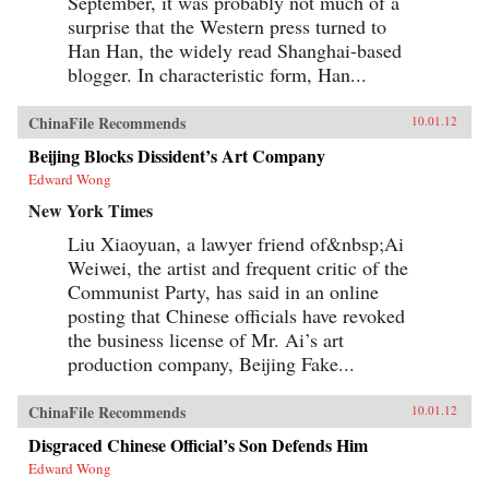
September, it was probably not much of a
surprise that the Western press turned to
Han Han, the widely read Shanghai-based
blogger. In characteristic form, Han...
ChinaFile Recommends
10.01.12
Beijing Blocks Dissident’s Art Company
Edward Wong
New York Times
Liu Xiaoyuan, a lawyer friend of&nbsp;Ai
Weiwei, the artist and frequent critic of the
Communist Party, has said in an online
posting that Chinese officials have revoked
the business license of Mr. Ai’s art
production company, Beijing Fake...
ChinaFile Recommends
10.01.12
Disgraced Chinese Official’s Son Defends Him
Edward Wong