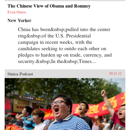
The Chinese View of Obama and Romney
Evan Osnos
New Yorker
China has been&nbsp;pulled into the center
ring&nbsp;of the U.S. Presidential
campaign in recent weeks, with the
candidates seeking to outdo each other on
pledges to harden up on trade, currency, and
security.&nbsp;In the&nbsp;Times...
Sinica Podcast
09.21.12