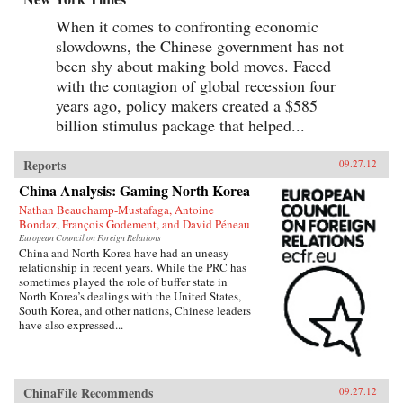
When it comes to confronting economic
slowdowns, the Chinese government has not
been shy about making bold moves. Faced
with the contagion of global recession four
years ago, policy makers created a $585
billion stimulus package that helped...
Reports
09.27.12
China Analysis: Gaming North Korea
Nathan Beauchamp-Mustafaga, Antoine
Bondaz, François Godement, and David Péneau
European Council on Foreign Relations
China and North Korea have had an uneasy
relationship in recent years. While the PRC has
sometimes played the role of buffer state in
North Korea’s dealings with the United States,
South Korea, and other nations, Chinese leaders
have also expressed...
ChinaFile Recommends
09.27.12