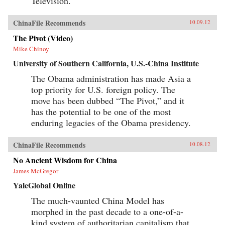
Television.
ChinaFile Recommends
10.09.12
The Pivot (Video)
Mike Chinoy
University of Southern California, U.S.-China Institute
The Obama administration has made Asia a
top priority for U.S. foreign policy. The
move has been dubbed “The Pivot,” and it
has the potential to be one of the most
enduring legacies of the Obama presidency.
ChinaFile Recommends
10.08.12
No Ancient Wisdom for China
James McGregor
YaleGlobal Online
The much-vaunted China Model has
morphed in the past decade to a one-of-a-
kind system of authoritarian capitalism that