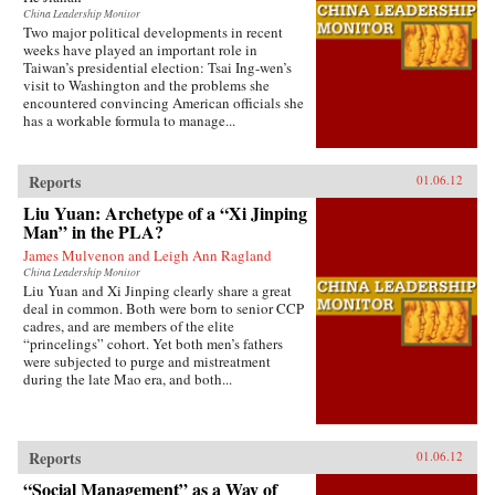
China Leadership Monitor
Two major political developments in recent
weeks have played an important role in
Taiwan’s presidential election: Tsai Ing-wen’s
visit to Washington and the problems she
encountered convincing American officials she
has a workable formula to manage...
Reports
01.06.12
Liu Yuan: Archetype of a “Xi Jinping
Man” in the PLA?
James Mulvenon and Leigh Ann Ragland
China Leadership Monitor
Liu Yuan and Xi Jinping clearly share a great
deal in common. Both were born to senior CCP
cadres, and are members of the elite
“princelings” cohort. Yet both men’s fathers
were subjected to purge and mistreatment
during the late Mao era, and both...
Reports
01.06.12
“Social Management” as a Way of