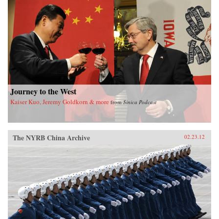
of sensational media, modern law in China, and
the gendered nature of modernity. —University
of California Press
Journey to the West
Kaiser Kuo, Jeremy Goldkorn & more
from
Sinica Podcast
The NYRB China Archive
02.23.12