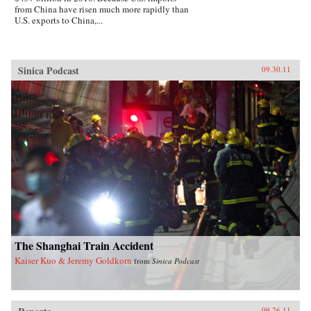
from China have risen much more rapidly than
U.S. exports to China,...
Sinica Podcast
09.30.11
The Shanghai Train Accident
Kaiser Kuo & Jeremy Goldkorn
from
Sinica Podcast
09.26.11