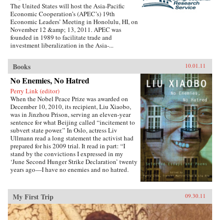
The United States will host the Asia-Pacific
Economic Cooperation’s (APEC’s) 19th
Economic Leaders’ Meeting in Honolulu, HI, on
November 12 &amp; 13, 2011. APEC was
founded in 1989 to facilitate trade and
investment liberalization in the Asia-...
Books
10.01.11
No Enemies, No Hatred
Perry Link (editor)
When the Nobel Peace Prize was awarded on
December 10, 2010, its recipient, Liu Xiaobo,
was in Jinzhou Prison, serving an eleven-year
sentence for what Beijing called “incitement to
subvert state power.” In Oslo, actress Liv
Ullmann read a long statement the activist had
prepared for his 2009 trial. It read in part: “I
stand by the convictions I expressed in my
‘June Second Hunger Strike Declaration’ twenty
years ago—I have no enemies and no hatred.
None of the police who monitored, arrested, and
interrogated me, none of the prosecutors who
indicted me, and none of the judges who judged
My First Trip
09.30.11
me are my enemies.”That statement is one of the
pieces in this book, which includes writings
spanning two decades, providing insight into