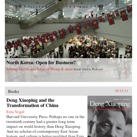
North Korea: Open for Business?
Jeremy Goldkorn, Edward Wong & more
from
Sinica Podcast
Books
09.15.11
Deng Xiaoping and the
Transformation of China
Ezra Vogel
Harvard University Press: Perhaps no one in the
twentieth century had a greater long-term
impact on world history than Deng Xiaoping.
And no scholar of contemporary East Asian
history and culture is better qualified than Ezra