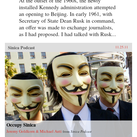
At the outset of the 1960s, the newly
installed Kennedy administration attempted
an opening to Beijing. In early 1961, with
Secretary of State Dean Rusk in command,
an offer was made to exchange journalists,
as I had proposed. I had talked with Rusk...
Sinica Podcast
11.25.11
Occupy Sinica
Jeremy Goldkorn & Michael Anti
from
Sinica Podcast