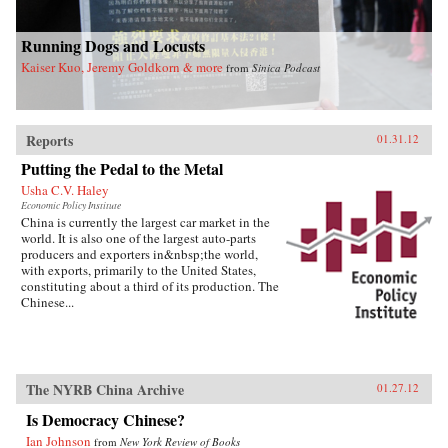
Running Dogs and Locusts
Kaiser Kuo, Jeremy Goldkorn & more
from
Sinica Podcast
Reports
01.31.12
Putting the Pedal to the Metal
Usha C.V. Haley
Economic Policy Institute
China is currently the largest car market in the
world. It is also one of the largest auto-parts
producers and exporters in&nbsp;the world,
with exports, primarily to the United States,
constituting about a third of its production. The
Chinese...
The NYRB China Archive
01.27.12
Is Democracy Chinese?
Ian Johnson
from
New York Review of Books