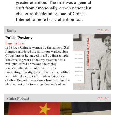
greater attention. The first was a general
shift from emotionally-driven nationalist
chatter as the defining tone of China’s
Internet to more basic attention to...
Books
02.27.12
Public Passions
Eugenia Lean
In 1935, a Chinese woman by the name of Shi
Jianqiao murdered the notorious warlord Sun
Chuanfang as he prayed in a Buddhist temple.
This riveting work of history examines this
well-publicized crime and the highly
sensationalized trial of the killer. In a
fascinating investigation of the media, political,
and judicial records surrounding this cause
célèbre, Eugenia Lean shows how Shi Jianqiao
planned not only to avenge the death of her
father, but also to attract media attention and
galvanize public support.Lean traces the rise of
a new sentiment—“popular sympathy”—in
Sinica Podcast
02.24.12
early twentieth-century China, a sentiment that
ultimately served to exonerate the assassin. The
book sheds new light on the political
significance of emotions, the powerful influence