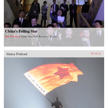
China’s Falling Star
Ian Johnson
from
New York Review of Books
Sinica Podcast
03.16.12