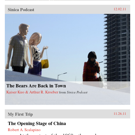
Sinica Podcast
12.02.11
The Bears Are Back in Town
Kaiser Kuo & Arthur R. Kroeber
from
Sinica Podcast
My First Trip
11.26.11
The Opening Stage of China
Robert A. Scalapino