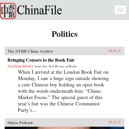
Skip to main content
Togg
navi
Politics
The NYRB China Archive
04.18.12
Bringing Censors to the Book Fair
Jonathan Mirsky
from
New York Review of Books
When I arrived at the London Book Fair on
Monday, I saw a huge sign outside showing
a cute Chinese boy holding an open book
with the words underneath him: “China:
Market Focus.” The special guest of this
year’s fair was the Chinese Communist
Party’s...
Sinica Podcast
03.23.12