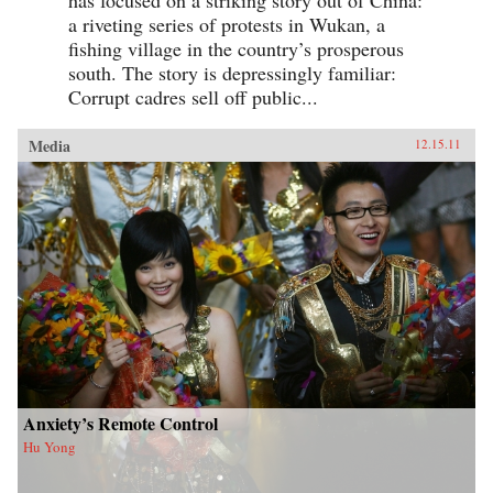
a riveting series of protests in Wukan, a
fishing village in the country’s prosperous
south. The story is depressingly familiar:
Corrupt cadres sell off public...
Media
12.15.11
Anxiety’s Remote Control
Hu Yong