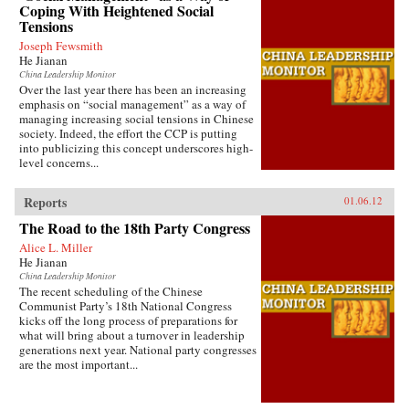
Coping With Heightened Social
Tensions
Joseph Fewsmith
He Jianan
China Leadership Monitor
Over the last year there has been an increasing
emphasis on “social management” as a way of
managing increasing social tensions in Chinese
society. Indeed, the effort the CCP is putting
into publicizing this concept underscores high-
level concerns...
Reports
01.06.12
The Road to the 18th Party Congress
Alice L. Miller
He Jianan
China Leadership Monitor
The recent scheduling of the Chinese
Communist Party’s 18th National Congress
kicks off the long process of preparations for
what will bring about a turnover in leadership
generations next year. National party congresses
are the most important...