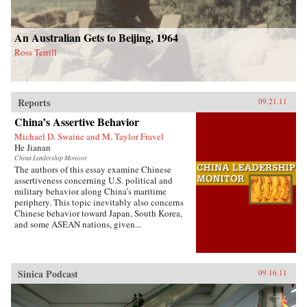
An Australian Gets to Beijing, 1964
Ross Terrill
Reports
09.21.11
China’s Assertive Behavior
Michael D. Swaine and M. Taylor Fravel
He Jianan
China Leadership Monitor
The authors of this essay examine Chinese
assertiveness concerning U.S. political and
military behavior along China’s maritime
periphery. This topic inevitably also concerns
Chinese behavior toward Japan, South Korea,
and some ASEAN nations, given...
Sinica Podcast
09.16.11