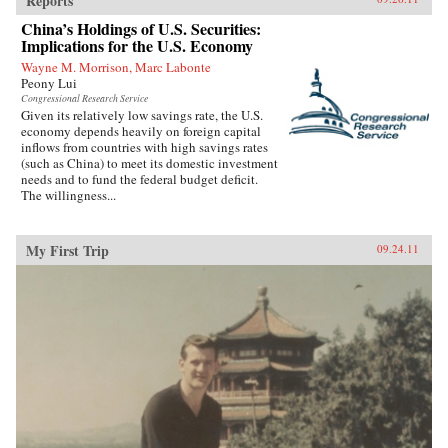
Reports
China’s Holdings of U.S. Securities:
Implications for the U.S. Economy
Wayne M. Morrison, Marc Labonte
Peony Lui
Congressional Research Service
Given its relatively low savings rate, the U.S.
economy depends heavily on foreign capital
inflows from countries with high savings rates
(such as China) to meet its domestic investment
needs and to fund the federal budget deficit.
The willingness...
My First Trip
09.24.11