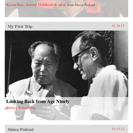
Kaiser Kuo, Jeremy Goldkorn & more
from
Sinica Podcast
My First Trip
01.19.12
Looking Back from Age Ninety
Sidney Rittenberg
Sinica Podcast
01.13.12