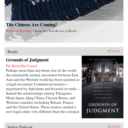
The Chinese Are Coming!
Richard Bernstein
from
New York Review of Books
Books
02.16.12
Grounds of Judgment
Pär Kristoffer Cassel
Perhaps more than anywhere else in the world,
the nineteenth century encounter between East
Asia and the Western world has been narrated as
a legal encounter. Commercial treaties—
negotiated by diplomats and focused on trade—
framed the relationships among Tokugawa-
Meiji Japan, Qing China, Choson Korea, and
Western countries including Britain, France,
and the United States. These treaties created a
new legal order, very different than the colonial
relationships that the West forged with other
parts of the globe, which developed in dialogue
with local precedents, local understandings of
Sinica Podcast
02.10.12