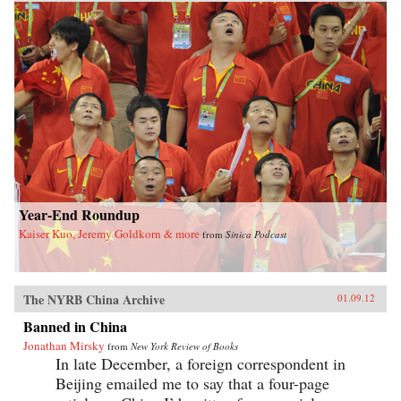
Year-End Roundup
Kaiser Kuo, Jeremy Goldkorn & more
from
Sinica Podcast
The NYRB China Archive
01.09.12
Banned in China
Jonathan Mirsky
from
New York Review of Books
In late December, a foreign correspondent in
Beijing emailed me to say that a four-page