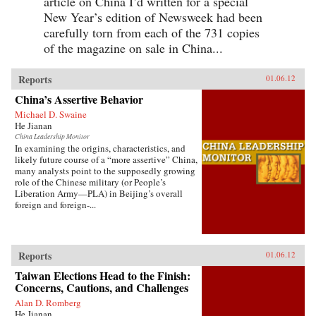
article on China I’d written for a special
New Year’s edition of Newsweek had been
carefully torn from each of the 731 copies
of the magazine on sale in China...
Reports
01.06.12
China’s Assertive Behavior
Michael D. Swaine
He Jianan
China Leadership Monitor
In examining the origins, characteristics, and
likely future course of a “more assertive” China,
many analysts point to the supposedly growing
role of the Chinese military (or People’s
Liberation Army—PLA) in Beijing’s overall
foreign and foreign-...
Reports
01.06.12
Taiwan Elections Head to the Finish:
Concerns, Cautions, and Challenges
Alan D. Romberg
He Jianan