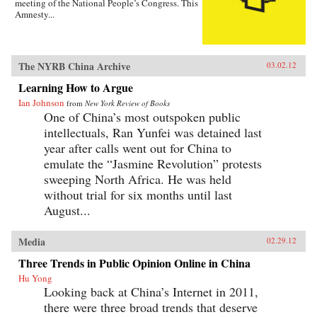
meeting of the National People’s Congress. This
Amnesty...
The NYRB China Archive
03.02.12
Learning How to Argue
Ian Johnson
from
New York Review of Books
One of China’s most outspoken public
intellectuals, Ran Yunfei was detained last
year after calls went out for China to
emulate the “Jasmine Revolution” protests
sweeping North Africa. He was held
without trial for six months until last
August...
Media
02.29.12
Three Trends in Public Opinion Online in China
Hu Yong
Looking back at China’s Internet in 2011,
there were three broad trends that deserve