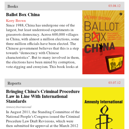
Books
03.08.12
Ballot Box China
Kerry Brown
Since 1988, China has undergone one of the
largest, but least understood experiments in
grassroots democracy. Across 600,000 villages
in China, with almost a million elections, some
three million officials have been elected. The
Chinese government believes that this is a step
towards “democracy with Chinese
characteristics”. But to many involved in them,
the elections have been mired by corruption,
vote-rigging and cronyism. This book looks at
the history of these elections, how they arose,
what they have achieved and where they might
be going, exploring the specific experience of
Reports
03.07.12
elections by those who have taken part in them
— the villagers in some of the most deprived
Bringing China’s Criminal Procedure
areas of China. —Zed Books
Law in Line With International
Standards
Amnesty International
In August 2011, the Standing Committee of the
National People’s Congress issued the Criminal
Procedure Law Draft Revisions, which were
then submitted for approval at the March 2012