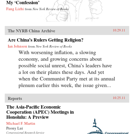
My ‘Confession’
Fang Lizhi
from
New York Review of Books
The NYRB China Archive
10.29.11
Are China’s Rulers Getting Religion?
Ian Johnson
from
New York Review of Books
With worsening inflation, a slowing
economy, and growing concerns about
possible social unrest, China’s leaders have
a lot on their plates these days. And yet
when the Communist Party met at its annual
plenum earlier this week, the issue given...
Reports
10.25.11
The Asia-Pacific Economic
Cooperation (APEC) Meetings in
Honolulu: A Preview
Michael F. Martin
Peony Lui
Congressional Research Service