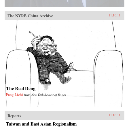
The NYRB China Archive
11.10.11
The Real Deng
Fang Lizhi
from
New York Review of Books
Reports
11.10.11
Taiwan and East Asian Regionalism