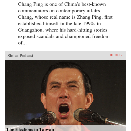
Chang Ping is one of China’s best-known
commentators on contemporary affairs.
Chang, whose real name is Zhang Ping, first
established himself in the late 1990s in
Guangzhou, where his hard-hitting stories
exposed scandals and championed freedom
of...
Sinica Podcast
01.20.12
The Elections in Taiwan