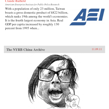
Claude Barfield
American Enterprise Institute for Public Policy Research
With a population of only 23 million, Taiwan
boasts a gross domestic product of $822 billion,
which ranks 19th among the world’s economies.
It is the fourth largest economy in Asia. Real
GDP per capita increased by roughly 130
percent from 1995 when...
The NYRB China Archive
11.09.11