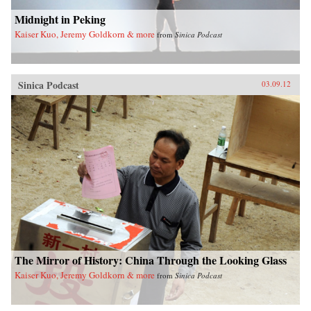
Midnight in Peking
Kaiser Kuo, Jeremy Goldkorn & more
from
Sinica Podcast
Sinica Podcast
03.09.12
The Mirror of History: China Through the Looking Glass
Kaiser Kuo, Jeremy Goldkorn & more
from
Sinica Podcast