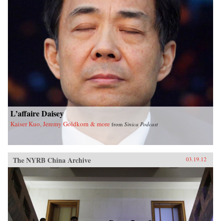
L’affaire Daisey
Kaiser Kuo, Jeremy Goldkorn & more
from
Sinica Podcast
The NYRB China Archive
03.19.12