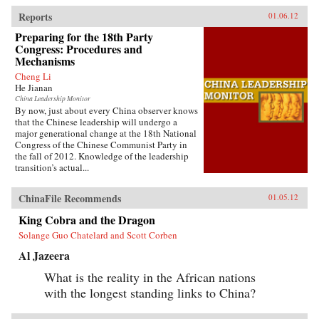
Reports
01.06.12
Preparing for the 18th Party
Congress: Procedures and
Mechanisms
Cheng Li
He Jianan
China Leadership Monitor
By now, just about every China observer knows
that the Chinese leadership will undergo a
major generational change at the 18th National
Congress of the Chinese Communist Party in
the fall of 2012. Knowledge of the leadership
transition’s actual...
ChinaFile Recommends
01.05.12
King Cobra and the Dragon
Solange Guo Chatelard and Scott Corben
Al Jazeera
What is the reality in the African nations
with the longest standing links to China?