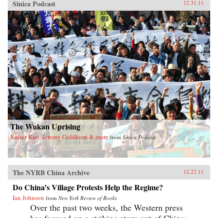
Sinica Podcast
12.31.11
The Wukan Uprising
Kaiser Kuo, Jeremy Goldkorn & more
from
Sinica Podcast
The NYRB China Archive
12.22.11
Do China’s Village Protests Help the Regime?
Ian Johnson
from
New York Review of Books
Over the past two weeks, the Western press
has focused on a striking story out of China: