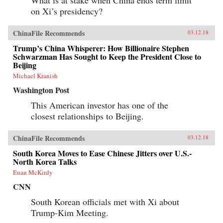
on Xi’s presidency?
ChinaFile Recommends
03.12.18
Trump’s China Whisperer: How Billionaire Stephen
Schwarzman Has Sought to Keep the President Close to
Beijing
Michael Kranish
Washington Post
This American investor has one of the
closest relationships to Beijing.
ChinaFile Recommends
03.12.18
South Korea Moves to Ease Chinese Jitters over U.S.-
North Korea Talks
Euan McKirdy
CNN
South Korean officials met with Xi about
Trump-Kim Meeting.