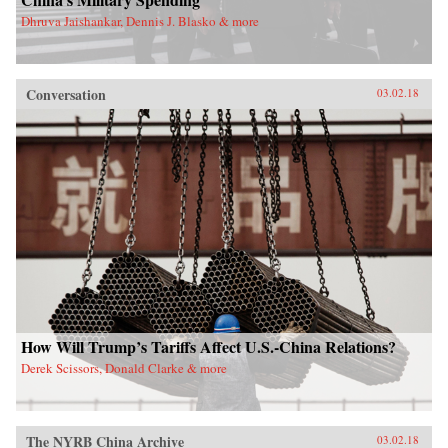
Dhruva Jaishankar, Dennis J. Blasko & more
Conversation
03.02.18
How Will Trump’s Tariffs Affect U.S.-China Relations?
Derek Scissors, Donald Clarke & more
The NYRB China Archive
03.02.18