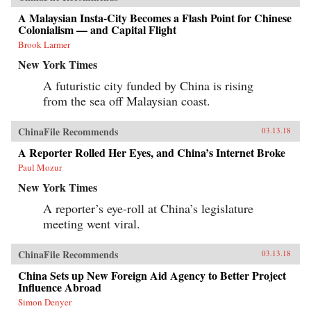
A Malaysian Insta-City Becomes a Flash Point for Chinese
Colonialism — and Capital Flight
Brook Larmer
New York Times
A futuristic city funded by China is rising
from the sea off Malaysian coast.
ChinaFile Recommends
03.13.18
A Reporter Rolled Her Eyes, and China’s Internet Broke
Paul Mozur
New York Times
A reporter’s eye-roll at China’s legislature
meeting went viral.
ChinaFile Recommends
03.13.18
China Sets up New Foreign Aid Agency to Better Project
Influence Abroad
Simon Denyer