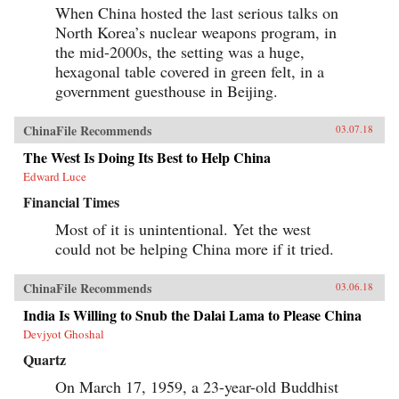
When China hosted the last serious talks on
North Korea’s nuclear weapons program, in
the mid-2000s, the setting was a huge,
hexagonal table covered in green felt, in a
government guesthouse in Beijing.
ChinaFile Recommends
03.07.18
The West Is Doing Its Best to Help China
Edward Luce
Financial Times
Most of it is unintentional. Yet the west
could not be helping China more if it tried.
ChinaFile Recommends
03.06.18
India Is Willing to Snub the Dalai Lama to Please China
Devjyot Ghoshal
Quartz
On March 17, 1959, a 23-year-old Buddhist