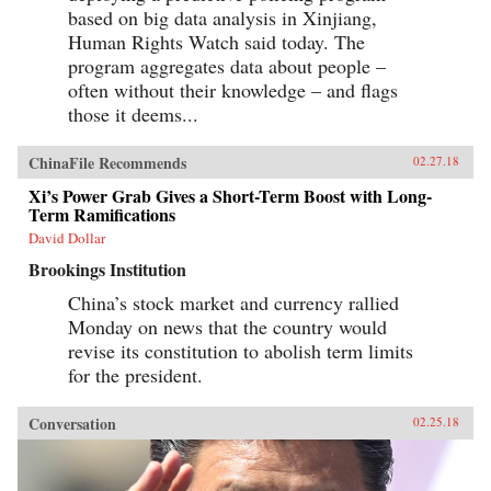
based on big data analysis in Xinjiang,
Human Rights Watch said today. The
program aggregates data about people –
often without their knowledge – and flags
those it deems...
ChinaFile Recommends
02.27.18
Xi’s Power Grab Gives a Short-Term Boost with Long-
Term Ramifications
David Dollar
Brookings Institution
China’s stock market and currency rallied
Monday on news that the country would
revise its constitution to abolish term limits
for the president.
Conversation
02.25.18