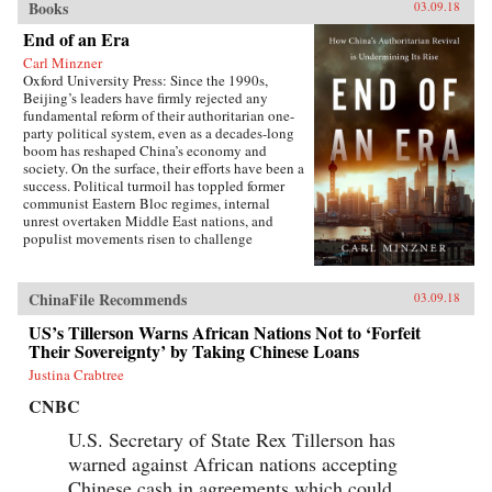
Books
03.09.18
End of an Era
Carl Minzner
Oxford University Press: Since the 1990s,
Beijing’s leaders have firmly rejected any
fundamental reform of their authoritarian one-
party political system, even as a decades-long
boom has reshaped China’s economy and
society. On the surface, their efforts have been a
success. Political turmoil has toppled former
communist Eastern Bloc regimes, internal
unrest overtaken Middle East nations, and
populist movements risen to challenge
established Western democracies. China, in
contrast, has appeared a relative haven of
stability and growth.But as Carl Minzner shows,
ChinaFile Recommends
03.09.18
a closer look at China’s reform era reveals a
different truth. Over the past three decades, a
US’s Tillerson Warns African Nations Not to ‘Forfeit
frozen political system has fueled both the rise
Their Sovereignty’ by Taking Chinese Loans
of entrenched interests within the Communist
Justina Crabtree
Party itself and the systematic
underdevelopment of institutions of
CNBC
governance among state and society at large.
Economic cleavages have widened. Social
U.S. Secretary of State Rex Tillerson has
unrest has worsened. Ideological polarization
warned against African nations accepting
has deepened.{node, 45901}Now, to address
Chinese cash in agreements which could
these looming problems, China’s leaders are