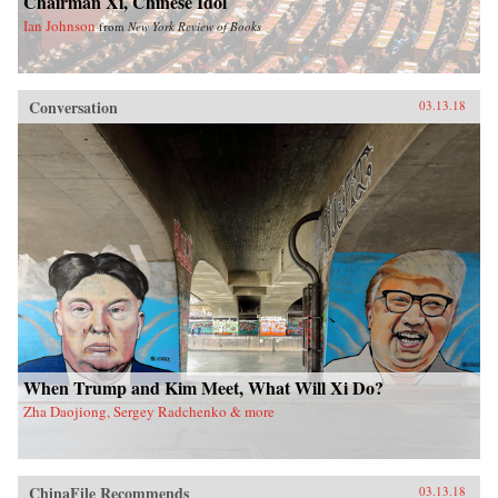
Chairman Xi, Chinese Idol
Ian Johnson
from
New York Review of Books
Conversation
03.13.18
When Trump and Kim Meet, What Will Xi Do?
Zha Daojiong, Sergey Radchenko & more
ChinaFile Recommends
03.13.18