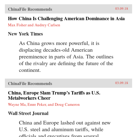
ChinaFile Recommends
03.09.18
How China Is Challenging American Dominance in Asia
Max Fisher and Audrey Carlsen
New York Times
As China grows more powerful, it is
displacing decades-old American
preeminence in parts of Asia. The outlines
of the rivalry are defining the future of the
continent.
ChinaFile Recommends
03.09.18
China, Europe Slam Trump’s Tariffs as U.S.
Metalworkers Cheer
Wayne Ma, Emre Peker, and Doug Cameron
Wall Street Journal
China and Europe lashed out against new
U.S. steel and aluminum tariffs, while
officials and executives from several