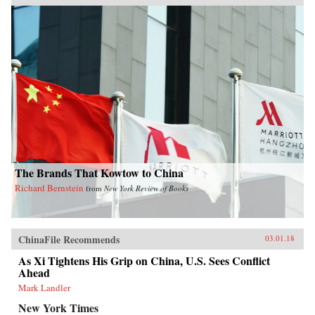
The Brands That Kowtow to China
Richard Bernstein
from
New York Review of Books
ChinaFile Recommends
03.01.18
As Xi Tightens His Grip on China, U.S. Sees Conflict
Ahead
Mark Landler
New York Times