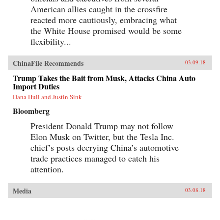
American allies caught in the crossfire
reacted more cautiously, embracing what
the White House promised would be some
flexibility...
ChinaFile Recommends
03.09.18
Trump Takes the Bait from Musk, Attacks China Auto
Import Duties
Dana Hull and Justin Sink
Bloomberg
President Donald Trump may not follow
Elon Musk on Twitter, but the Tesla Inc.
chief’s posts decrying China’s automotive
trade practices managed to catch his
attention.
Media
03.08.18