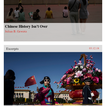
Chinese History Isn’t Over
Julian B. Gewirtz
Excerpts
03.12.18