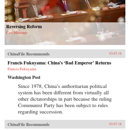
Reversing Reform
Carl Minzner
ChinaFile Recommends
03.07.18
Francis Fukuyama: China’s ‘Bad Emperor’ Returns
Francis Fukuyama
Washington Post
Since 1978, China’s authoritarian political
system has been different from virtually all
other dictatorships in part because the ruling
Communist Party has been subject to rules
regarding succession.
ChinaFile Recommends
03.07.18