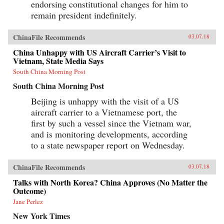
endorsing constitutional changes for him to
remain president indefinitely.
ChinaFile Recommends
03.07.18
China Unhappy with US Aircraft Carrier’s Visit to
Vietnam, State Media Says
South China Morning Post
South China Morning Post
Beijing is unhappy with the visit of a US
aircraft carrier to a Vietnamese port, the
first by such a vessel since the Vietnam war,
and is monitoring developments, according
to a state newspaper report on Wednesday.
ChinaFile Recommends
03.07.18
Talks with North Korea? China Approves (No Matter the
Outcome)
Jane Perlez
New York Times