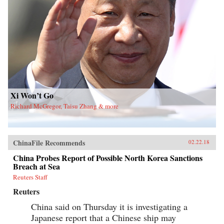
Xi Won’t Go
Richard McGregor, Taisu Zhang & more
ChinaFile Recommends
02.22.18
China Probes Report of Possible North Korea Sanctions
Breach at Sea
Reuters Staff
Reuters
China said on Thursday it is investigating a
Japanese report that a Chinese ship may