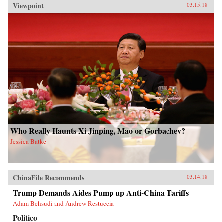
Viewpoint
03.15.18
Who Really Haunts Xi Jinping, Mao or Gorbachev?
Jessica Batke
ChinaFile Recommends
03.14.18
Trump Demands Aides Pump up Anti-China Tariffs
Adam Behsudi and Andrew Restuccia
Politico