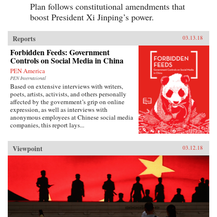
Plan follows constitutional amendments that
boost President Xi Jinping’s power.
Reports
03.13.18
Forbidden Feeds: Government
Controls on Social Media in China
PEN America
PEN International
Based on extensive interviews with writers,
poets, artists, activists, and others personally
affected by the government’s grip on online
expression, as well as interviews with
anonymous employees at Chinese social media
companies, this report lays...
Viewpoint
03.12.18