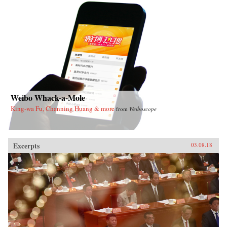
Weibo Whack-a-Mole
King-wa Fu, Channing Huang & more
from
Weiboscope
Excerpts
03.08.18