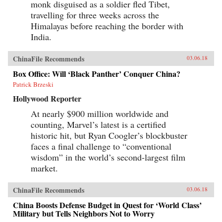
monk disguised as a soldier fled Tibet,
travelling for three weeks across the
Himalayas before reaching the border with
India.
ChinaFile Recommends
03.06.18
Box Office: Will ‘Black Panther’ Conquer China?
Patrick Brzeski
Hollywood Reporter
At nearly $900 million worldwide and
counting, Marvel’s latest is a certified
historic hit, but Ryan Coogler’s blockbuster
faces a final challenge to “conventional
wisdom” in the world’s second-largest film
market.
ChinaFile Recommends
03.06.18
China Boosts Defense Budget in Quest for ‘World Class’
Military but Tells Neighbors Not to Worry