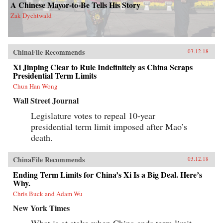
A Chinese Mayor-to-Be Tells His Story
Zak Dychtwald
ChinaFile Recommends
03.12.18
Xi Jinping Clear to Rule Indefinitely as China Scraps
Presidential Term Limits
Chun Han Wong
Wall Street Journal
Legislature votes to repeal 10-year
presidential term limit imposed after Mao’s
death.
ChinaFile Recommends
03.12.18
Ending Term Limits for China’s Xi Is a Big Deal. Here’s
Why.
Chris Buck and Adam Wu
New York Times
What is at stake when China ends term limit