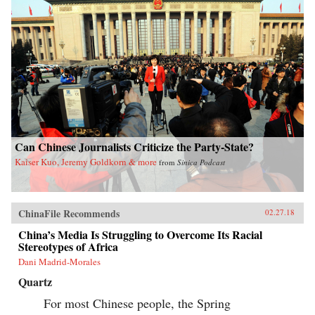
Can Chinese Journalists Criticize the Party-State?
Kaiser Kuo, Jeremy Goldkorn & more
from
Sinica Podcast
ChinaFile Recommends
02.27.18
China’s Media Is Struggling to Overcome Its Racial
Stereotypes of Africa
Dani Madrid-Morales
Quartz
For most Chinese people, the Spring