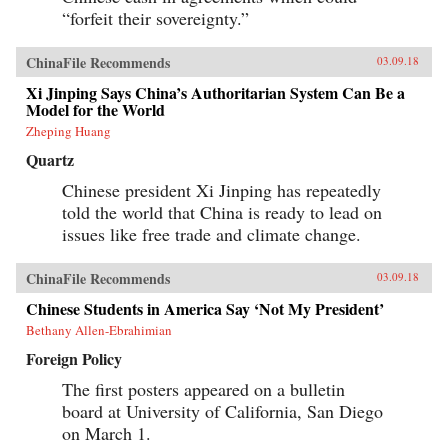
progressively cannibalizing institutional norms
“forfeit their sovereignty.”
and practices that have formed the bedrock of
the regime’s stability in the reform era.
Technocratic rule is giving way to black-box
ChinaFile Recommends
03.09.18
purges; collective governance sliding back
towards single-man rule. The post-1978 era of
Xi Jinping Says China’s Authoritarian System Can Be a
“reform and opening up” is ending. China is
Model for the World
closing down. Uncertainty hangs in the air as a
Zheping Huang
new future slouches towards Beijing to be born.
End of an Era explains how China arrived at
Quartz
this dangerous turning point, and outlines the
potential outcomes that could result. {chop}
Chinese president Xi Jinping has repeatedly
told the world that China is ready to lead on
issues like free trade and climate change.
ChinaFile Recommends
03.09.18
Chinese Students in America Say ‘Not My President’
Bethany Allen-Ebrahimian
Foreign Policy
The first posters appeared on a bulletin
board at University of California, San Diego
on March 1.