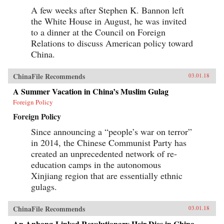
A few weeks after Stephen K. Bannon left
the White House in August, he was invited
to a dinner at the Council on Foreign
Relations to discuss American policy toward
China.
ChinaFile Recommends
03.01.18
A Summer Vacation in China’s Muslim Gulag
Foreign Policy
Foreign Policy
Since announcing a “people’s war on terror”
in 2014, the Chinese Communist Party has
created an unprecedented network of re-
education camps in the autonomous
Xinjiang region that are essentially ethnic
gulags.
ChinaFile Recommends
03.01.18
An Anbang-Linked Revolutionary Heir Dies in China.