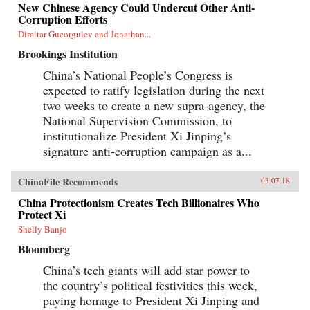
New Chinese Agency Could Undercut Other Anti-
Corruption Efforts
Dimitar Gueorguiev and Jonathan...
Brookings Institution
China’s National People’s Congress is
expected to ratify legislation during the next
two weeks to create a new supra-agency, the
National Supervision Commission, to
institutionalize President Xi Jinping’s
signature anti-corruption campaign as a...
ChinaFile Recommends
03.07.18
China Protectionism Creates Tech Billionaires Who
Protect Xi
Shelly Banjo
Bloomberg
China’s tech giants will add star power to
the country’s political festivities this week,
paying homage to President Xi Jinping and