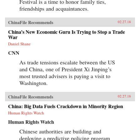
Festival is a time to honor family ties,
friendships and acquaintances.
ChinaFile Recommends
02.27.18
China’s New Economic Guru Is Trying to Stop a Trade
War
Daniel Shane
CNN
As trade tensions escalate between the US
and China, one of President Xi Jinping’s
most trusted advisers is paying a visit to
Washington.
ChinaFile Recommends
02.27.18
China: Big Data Fuels Crackdown in Minority Region
Human Rights Watch
Human Rights Watch
Chinese authorities are building and
deploying a predictive policing program