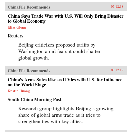
ChinaFile Recommends
03.12.18
China Says Trade War with U.S. Will Only Bring Disaster
to Global Economy
Elias Glenn
Reuters
Beijing criticizes proposed tariffs by
Washington amid fears it could shatter
global growth.
ChinaFile Recommends
03.12.18
China’s Arms Sales Rise as It Vies with U.S. for Influence
on the World Stage
Kristin Huang
South China Morning Post
Research group highlights Beijing’s growing
share of global arms trade as it tries to
strengthen ties with key allies.