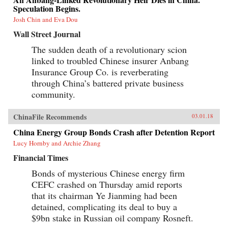
Speculation Begins.
Josh Chin and Eva Dou
Wall Street Journal
The sudden death of a revolutionary scion
linked to troubled Chinese insurer Anbang
Insurance Group Co. is reverberating
through China’s battered private business
community.
ChinaFile Recommends
03.01.18
China Energy Group Bonds Crash after Detention Report
Lucy Hornby and Archie Zhang
Financial Times
Bonds of mysterious Chinese energy firm
CEFC crashed on Thursday amid reports
that its chairman Ye Jianming had been
detained, complicating its deal to buy a
$9bn stake in Russian oil company Rosneft.