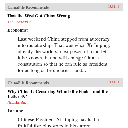
ChinaFile Recommends
03.01.18
How the West Got China Wrong
The Economist
Economist
Last weekend China stepped from autocracy
into dictatorship. That was when Xi Jinping,
already the world’s most powerful man, let
it be known that he will change China’s
constitution so that he can rule as president
for as long as he chooses—and...
ChinaFile Recommends
03.01.18
Why China Is Censoring Winnie the Pooh—and the
Letter ‘N’
Natasha Bach
Fortune
Chinese President Xi Jinping has had a
fruitful five plus years in his current