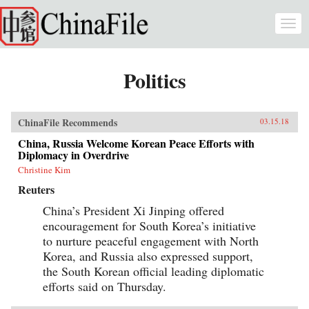
Skip to main content
Togg
navi
Politics
ChinaFile Recommends
03.15.18
China, Russia Welcome Korean Peace Efforts with
Diplomacy in Overdrive
Christine Kim
Reuters
China’s President Xi Jinping offered
encouragement for South Korea’s initiative
to nurture peaceful engagement with North
Korea, and Russia also expressed support,
the South Korean official leading diplomatic
efforts said on Thursday.