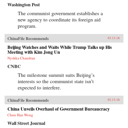
Washington Post
The communist government establishes a
new agency to coordinate its foreign aid
program.
ChinaFile Recommends
03.13.18
Beijing Watches and Waits While Trump Talks up His
Meeting with Kim Jong Un
Nyshka Chandran
CNBC
The milestone summit suits Beijing’s
interests so the communist state isn’t
expected to interfere.
ChinaFile Recommends
03.13.18
China Unveils Overhaul of Government Bureaucracy
Chun Han Wong
Wall Street Journal