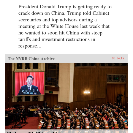
President Donald Trump is getting ready to
crack down on China. Trump told Cabinet
secretaries and top advisers during a
meeting at the White House last week that
he wanted to soon hit China with steep
tariffs and investment restrictions in
response...
The NYRB China Archive
03.14.18