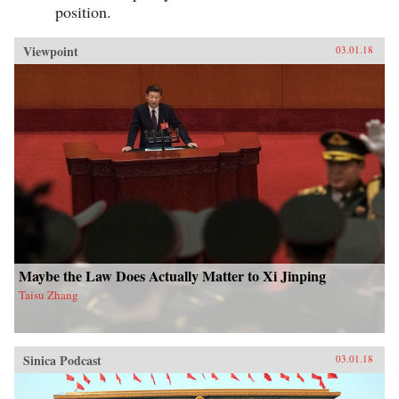
position.
Viewpoint
03.01.18
Maybe the Law Does Actually Matter to Xi Jinping
Taisu Zhang
Sinica Podcast
03.01.18