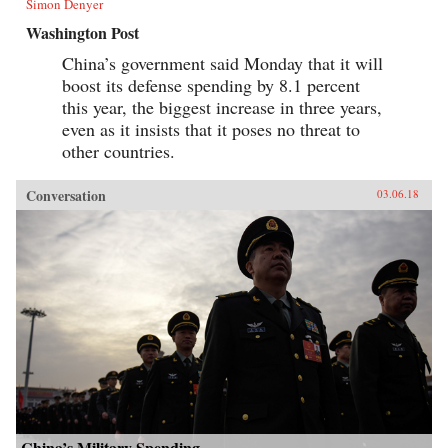
Simon Denyer
Washington Post
China’s government said Monday that it will
boost its defense spending by 8.1 percent
this year, the biggest increase in three years,
even as it insists that it poses no threat to
other countries.
Conversation
03.06.18
China’s Military Spending