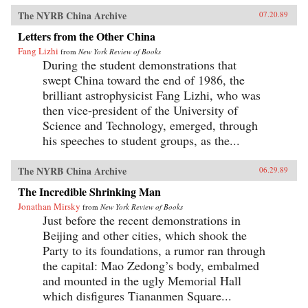
The NYRB China Archive
07.20.89
Letters from the Other China
Fang Lizhi
from
New York Review of Books
During the student demonstrations that
swept China toward the end of 1986, the
brilliant astrophysicist Fang Lizhi, who was
then vice-president of the University of
Science and Technology, emerged, through
his speeches to student groups, as the...
The NYRB China Archive
06.29.89
The Incredible Shrinking Man
Jonathan Mirsky
from
New York Review of Books
Just before the recent demonstrations in
Beijing and other cities, which shook the
Party to its foundations, a rumor ran through
the capital: Mao Zedong’s body, embalmed
and mounted in the ugly Memorial Hall
which disfigures Tiananmen Square...