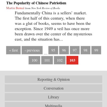
The Popularity of Chinese Patriotism
Martin Bernal
from
New York Review of Books
Fundamentally China is a sellers’ market.
The first half of this century, when there
was a glut of books, seems to have been the
exception. Since 1949 a veil has once more
been drawn over the center of the mysterious
east, and the situation has...
« first
‹ previous
95
96
97
98
99
…
103
100
101
102
Reporting & Opinion
Conversation
Library
Multimedia