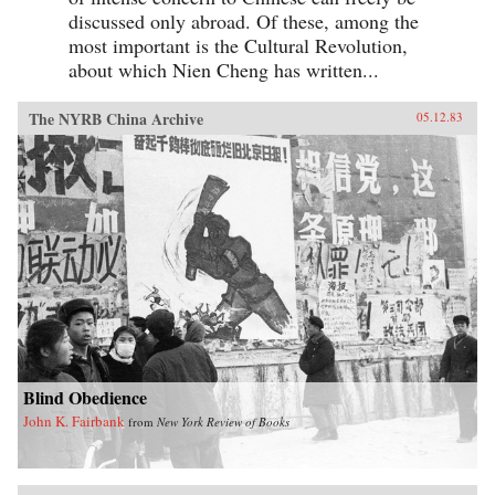
discussed only abroad. Of these, among the
most important is the Cultural Revolution,
about which Nien Cheng has written...
The NYRB China Archive
05.12.83
Blind Obedience
John K. Fairbank
from
New York Review of Books