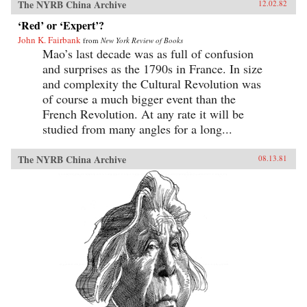
The NYRB China Archive
12.02.82
‘Red’ or ‘Expert’?
John K. Fairbank
from
New York Review of Books
Mao’s last decade was as full of confusion
and surprises as the 1790s in France. In size
and complexity the Cultural Revolution was
of course a much bigger event than the
French Revolution. At any rate it will be
studied from many angles for a long...
The NYRB China Archive
08.13.81