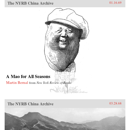
The NYRB China Archive
01.16.69
A Mao for All Seasons
Martin Bernal
from
New York Review of Books
The NYRB China Archive
03.28.68