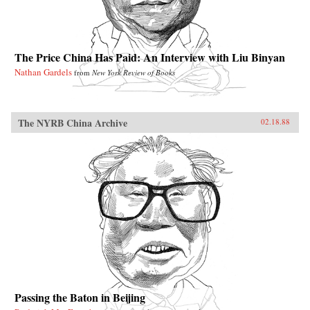
The Price China Has Paid: An Interview with Liu Binyan
Nathan Gardels
from
New York Review of Books
The NYRB China Archive
02.18.88
Passing the Baton in Beijing