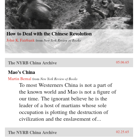
How to Deal with the Chinese Revolution
John K. Fairbank
from
New York Review of Books
The NYRB China Archive
05.06.65
Mao’s China
Martin Bernal
from
New York Review of Books
To most Westerners China is not a part of
the known world and Mao is not a figure of
our time. The ignorant believe he is the
leader of a host of martians whose sole
occupation is plotting the destruction of
civilization and the enslavement of...
The NYRB China Archive
02.25.65