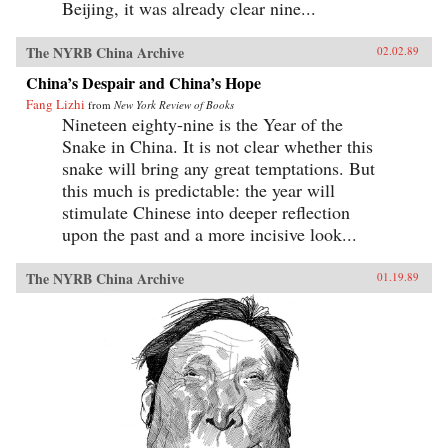
Beijing, it was already clear nine...
The NYRB China Archive
02.02.89
China’s Despair and China’s Hope
Fang Lizhi
from
New York Review of Books
Nineteen eighty-nine is the Year of the
Snake in China. It is not clear whether this
snake will bring any great temptations. But
this much is predictable: the year will
stimulate Chinese into deeper reflection
upon the past and a more incisive look...
The NYRB China Archive
01.19.89