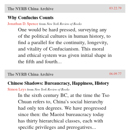
The NYRB China Archive
03.22.79
Why Confucius Counts
Jonathan D. Spence
from
New York Review of Books
One would be hard pressed, surveying any
of the political cultures in human history, to
find a parallel for the continuity, longevity,
and vitality of Confucianism. This moral
and ethical system was given initial shape in
the fifth and fourth...
The NYRB China Archive
06.09.77
Chinese Shadows: Bureaucracy, Happiness, History
Simon Leys
from
New York Review of Books
In the sixth century BC, at the time the Tso
Chuan refers to, China’s social hierarchy
had only ten degrees. We have progressed
since then: the Maoist bureaucracy today
has thirty hierarchical classes, each with
specific privileges and prerogatives...