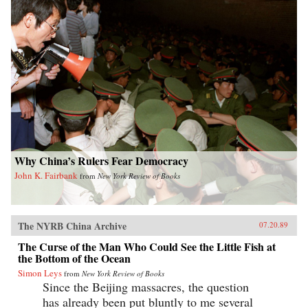
Why China’s Rulers Fear Democracy
John K. Fairbank
from
New York Review of Books
The NYRB China Archive
07.20.89
The Curse of the Man Who Could See the Little Fish at
the Bottom of the Ocean
Simon Leys
from
New York Review of Books
Since the Beijing massacres, the question
has already been put bluntly to me several