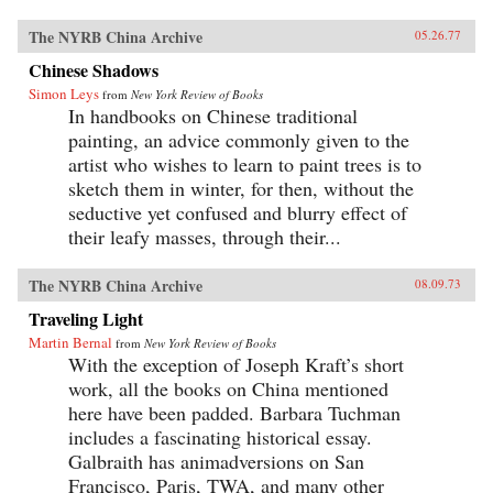
The NYRB China Archive
05.26.77
Chinese Shadows
Simon Leys
from
New York Review of Books
In handbooks on Chinese traditional
painting, an advice commonly given to the
artist who wishes to learn to paint trees is to
sketch them in winter, for then, without the
seductive yet confused and blurry effect of
their leafy masses, through their...
The NYRB China Archive
08.09.73
Traveling Light
Martin Bernal
from
New York Review of Books
With the exception of Joseph Kraft’s short
work, all the books on China mentioned
here have been padded. Barbara Tuchman
includes a fascinating historical essay.
Galbraith has animadversions on San
Francisco, Paris, TWA, and many other