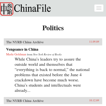
Skip to main content
Togg
navi
Politics
The NYRB China Archive
11.09.89
Vengeance in China
Merle Goldman
from
New York Review of Books
While China’s leaders try to assure the
outside world and themselves that
“everything is back to normal,” the national
problems that existed before the June 4
crackdown have become much worse.
China’s students and intellectuals were
already...
The NYRB China Archive
10.12.89