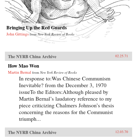
Bringing Up the Red Guards
John Gittings
from
New York Review of Books
The NYRB China Archive
02.25.71
How Mao Won
Martin Bernal
from
New York Review of Books
In response to:Was Chinese Communism
Inevitable? from the December 3, 1970
issueTo the Editors:Although pleased by
Martin Bernal’s laudatory reference to my
piece criticizing Chalmers Johnson’s thesis
concerning the reasons for the Communist
triumph...
The NYRB China Archive
12.03.70