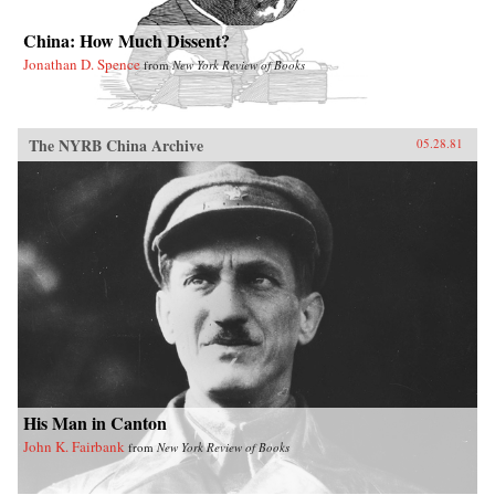
China: How Much Dissent?
Jonathan D. Spence
from
New York Review of Books
The NYRB China Archive
05.28.81
His Man in Canton
John K. Fairbank
from
New York Review of Books