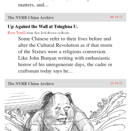
matters, and...
The NYRB China Archive
04.19.73
Up Against the Wall at Tsinghua U.
Ross Terrill
from
New York Review of Books
Some Chinese refer to their lives before and
after the Cultural Revolution as if that storm
of the Sixties were a religious conversion.
Like John Bunyan writing with enthusiastic
horror of his unregenerate days, the cadre or
craftsman today says he...
The NYRB China Archive
12.16.71