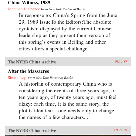
China Witness, 1989
Jonathan D. Spence
from
New York Review of Books
In response to: China’s Spring from the June
29, 1989 issueTo the Editors:The absolute
cynicism displayed by the current Chinese
leadership as they present their version of
this spring’s events in Beijing and other
cities offers a special challenge...
The NYRB China Archive
10.12.89
After the Massacres
Simon Leys
from
New York Review of Books
A historian of contemporary China who is
considering the events of three years ago, of
ten years ago, of twenty years ago, must feel
dizzy: each time, it is the same story, the
plot is identical—one needs only to change
the names of a few characters...
The NYRB China Archive
09.28.89