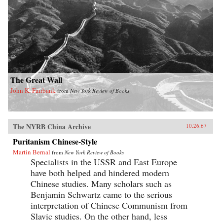
The Great Wall
John K. Fairbank
from
New York Review of Books
The NYRB China Archive
10.26.67
Puritanism Chinese-Style
Martin Bernal
from
New York Review of Books
Specialists in the USSR and East Europe
have both helped and hindered modern
Chinese studies. Many scholars such as
Benjamin Schwartz came to the serious
interpretation of Chinese Communism from
Slavic studies. On the other hand, less