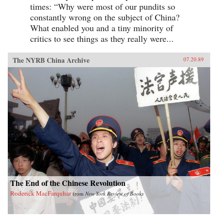
times: “Why were most of our pundits so
constantly wrong on the subject of China?
What enabled you and a tiny minority of
critics to see things as they really were...
The NYRB China Archive
07.20.89
The End of the Chinese Revolution
Roderick MacFarquhar
from
New York Review of Books