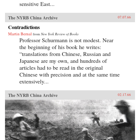
sensitive East...
The NYRB China Archive
07.07.66
Contradictions
Martin Bernal
from
New York Review of Books
Professor Schurmann is not modest. Near
the beginning of his book he writes:
“translations from Chinese, Russian and
Japanese are my own, and hundreds of
articles had to be read in the original
Chinese with precision and at the same time
extensively...
The NYRB China Archive
02.17.66