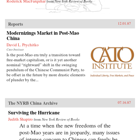
Roderick MacFarquhar
from
New York Review of Books
Reports
12.01.87
Modernizings Market in Post-Mao
China
David L. Prychitko
Cato Institute
Is the post-Mao era truly a transition toward
free-market capitalism, or is it yet another
nominal “rightward” shift in the swinging
pendulum of the Chinese Communist Party, to
be offset in the future by more drastic elements
of plunder by the...
The NYRB China Archive
07.16.87
Surviving the Hurricane
Judith Shapiro
from
New York Review of Books
At a time when the new freedoms of the
post-Mao years are in jeopardy, many issues
of intense concern to Chinese can freely be