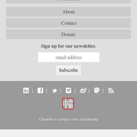
About
Contact
Donate
Sign up for our newsletter.
|
|
|
|
|
|
ChinaFile is a project of the
Asia Society
.