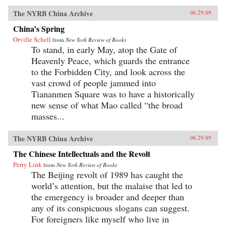
The NYRB China Archive
06.29.89
China’s Spring
Orville Schell
from
New York Review of Books
To stand, in early May, atop the Gate of
Heavenly Peace, which guards the entrance
to the Forbidden City, and look across the
vast crowd of people jammed into
Tiananmen Square was to have a historically
new sense of what Mao called “the broad
masses...
The NYRB China Archive
06.29.89
The Chinese Intellectuals and the Revolt
Perry Link
from
New York Review of Books
The Beijing revolt of 1989 has caught the
world’s attention, but the malaise that led to
the emergency is broader and deeper than
any of its conspicuous slogans can suggest.
For foreigners like myself who live in