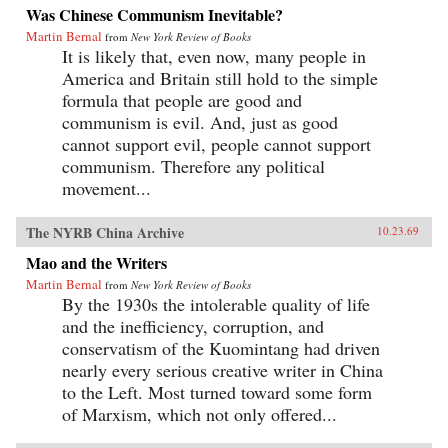
Was Chinese Communism Inevitable?
Martin Bernal
from
New York Review of Books
It is likely that, even now, many people in
America and Britain still hold to the simple
formula that people are good and
communism is evil. And, just as good
cannot support evil, people cannot support
communism. Therefore any political
movement...
The NYRB China Archive
10.23.69
Mao and the Writers
Martin Bernal
from
New York Review of Books
By the 1930s the intolerable quality of life
and the inefficiency, corruption, and
conservatism of the Kuomintang had driven
nearly every serious creative writer in China
to the Left. Most turned toward some form
of Marxism, which not only offered...