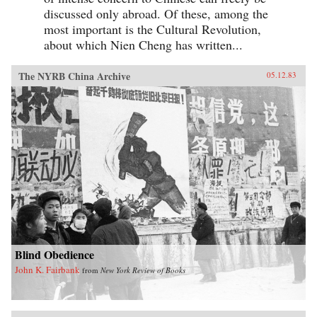
discussed only abroad. Of these, among the
most important is the Cultural Revolution,
about which Nien Cheng has written...
The NYRB China Archive
05.12.83
Blind Obedience
John K. Fairbank
from
New York Review of Books