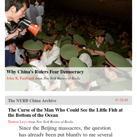
Why China’s Rulers Fear Democracy
John K. Fairbank
from
New York Review of Books
The NYRB China Archive
07.20.89
The Curse of the Man Who Could See the Little Fish at
the Bottom of the Ocean
Simon Leys
from
New York Review of Books
Since the Beijing massacres, the question
has already been put bluntly to me several