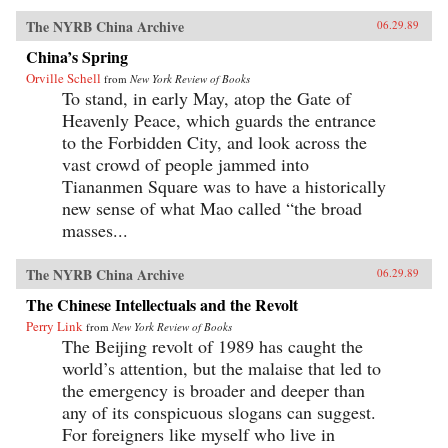
The NYRB China Archive
06.29.89
China’s Spring
Orville Schell
from
New York Review of Books
To stand, in early May, atop the Gate of
Heavenly Peace, which guards the entrance
to the Forbidden City, and look across the
vast crowd of people jammed into
Tiananmen Square was to have a historically
new sense of what Mao called “the broad
masses...
The NYRB China Archive
06.29.89
The Chinese Intellectuals and the Revolt
Perry Link
from
New York Review of Books
The Beijing revolt of 1989 has caught the
world’s attention, but the malaise that led to
the emergency is broader and deeper than
any of its conspicuous slogans can suggest.
For foreigners like myself who live in