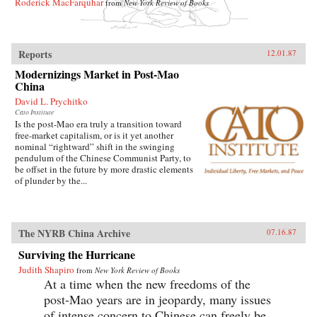
Roderick MacFarquhar
from
New York Review of Books
Reports
12.01.87
Modernizings Market in Post-Mao
China
David L. Prychitko
Cato Institute
Is the post-Mao era truly a transition toward
free-market capitalism, or is it yet another
nominal “rightward” shift in the swinging
pendulum of the Chinese Communist Party, to
be offset in the future by more drastic elements
of plunder by the...
The NYRB China Archive
07.16.87
Surviving the Hurricane
Judith Shapiro
from
New York Review of Books
At a time when the new freedoms of the
post-Mao years are in jeopardy, many issues
of intense concern to Chinese can freely be