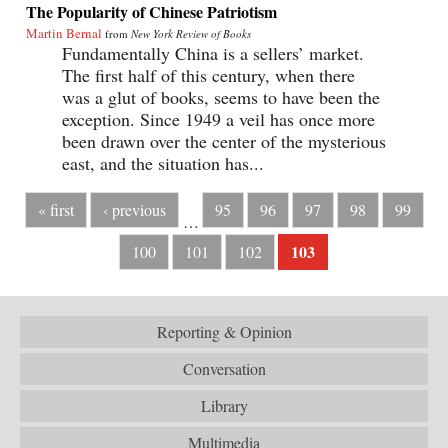
The Popularity of Chinese Patriotism
Martin Bernal
from
New York Review of Books
Fundamentally China is a sellers’ market.
The first half of this century, when there
was a glut of books, seems to have been the
exception. Since 1949 a veil has once more
been drawn over the center of the mysterious
east, and the situation has...
« first
‹ previous
95
96
97
98
99
…
103
100
101
102
Reporting & Opinion
Conversation
Library
Multimedia