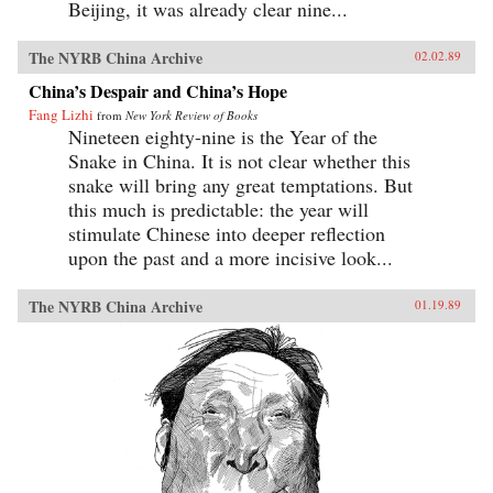
Beijing, it was already clear nine...
The NYRB China Archive
02.02.89
China’s Despair and China’s Hope
Fang Lizhi
from
New York Review of Books
Nineteen eighty-nine is the Year of the
Snake in China. It is not clear whether this
snake will bring any great temptations. But
this much is predictable: the year will
stimulate Chinese into deeper reflection
upon the past and a more incisive look...
The NYRB China Archive
01.19.89