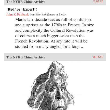
The NYRB China Archive
12.02.82
‘Red’ or ‘Expert’?
John K. Fairbank
from
New York Review of Books
Mao’s last decade was as full of confusion
and surprises as the 1790s in France. In size
and complexity the Cultural Revolution was
of course a much bigger event than the
French Revolution. At any rate it will be
studied from many angles for a long...
The NYRB China Archive
08.13.81