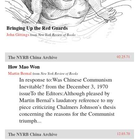
Bringing Up the Red Guards
John Gittings
from
New York Review of Books
The NYRB China Archive
02.25.71
How Mao Won
Martin Bernal
from
New York Review of Books
In response to:Was Chinese Communism
Inevitable? from the December 3, 1970
issueTo the Editors:Although pleased by
Martin Bernal’s laudatory reference to my
piece criticizing Chalmers Johnson’s thesis
concerning the reasons for the Communist
triumph...
The NYRB China Archive
12.03.70