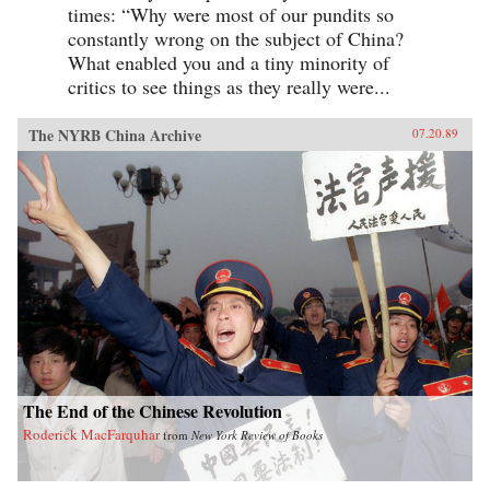
times: “Why were most of our pundits so
constantly wrong on the subject of China?
What enabled you and a tiny minority of
critics to see things as they really were...
The NYRB China Archive
07.20.89
The End of the Chinese Revolution
Roderick MacFarquhar
from
New York Review of Books