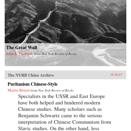
The Great Wall
John K. Fairbank
from
New York Review of Books
The NYRB China Archive
10.26.67
Puritanism Chinese-Style
Martin Bernal
from
New York Review of Books
Specialists in the USSR and East Europe
have both helped and hindered modern
Chinese studies. Many scholars such as
Benjamin Schwartz came to the serious
interpretation of Chinese Communism from
Slavic studies. On the other hand, less