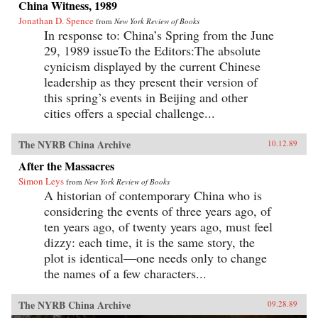
China Witness, 1989
Jonathan D. Spence
from
New York Review of Books
In response to: China’s Spring from the June
29, 1989 issueTo the Editors:The absolute
cynicism displayed by the current Chinese
leadership as they present their version of
this spring’s events in Beijing and other
cities offers a special challenge...
The NYRB China Archive
10.12.89
After the Massacres
Simon Leys
from
New York Review of Books
A historian of contemporary China who is
considering the events of three years ago, of
ten years ago, of twenty years ago, must feel
dizzy: each time, it is the same story, the
plot is identical—one needs only to change
the names of a few characters...
The NYRB China Archive
09.28.89