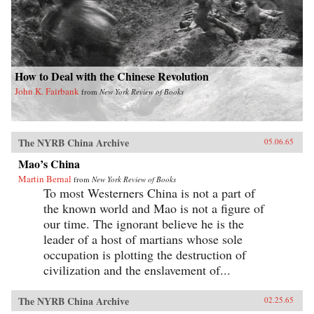
How to Deal with the Chinese Revolution
John K. Fairbank
from
New York Review of Books
The NYRB China Archive
05.06.65
Mao’s China
Martin Bernal
from
New York Review of Books
To most Westerners China is not a part of
the known world and Mao is not a figure of
our time. The ignorant believe he is the
leader of a host of martians whose sole
occupation is plotting the destruction of
civilization and the enslavement of...
The NYRB China Archive
02.25.65