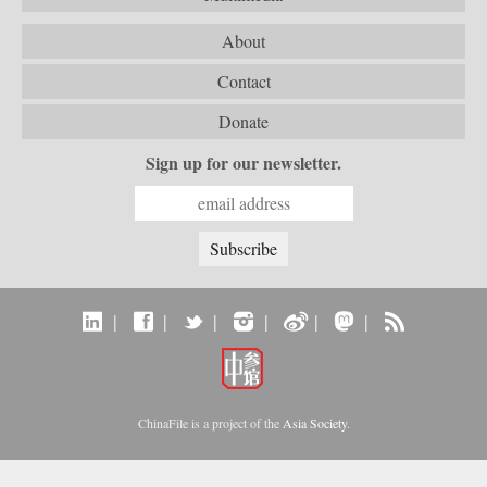
About
Contact
Donate
Sign up for our newsletter.
|
|
|
|
|
|
ChinaFile is a project of the
Asia Society
.