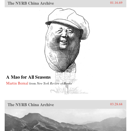
The NYRB China Archive
01.16.69
A Mao for All Seasons
Martin Bernal
from
New York Review of Books
The NYRB China Archive
03.28.68