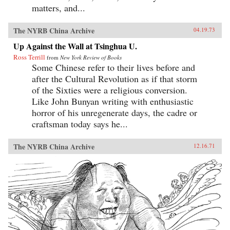
matters, and...
The NYRB China Archive
04.19.73
Up Against the Wall at Tsinghua U.
Ross Terrill
from
New York Review of Books
Some Chinese refer to their lives before and
after the Cultural Revolution as if that storm
of the Sixties were a religious conversion.
Like John Bunyan writing with enthusiastic
horror of his unregenerate days, the cadre or
craftsman today says he...
The NYRB China Archive
12.16.71