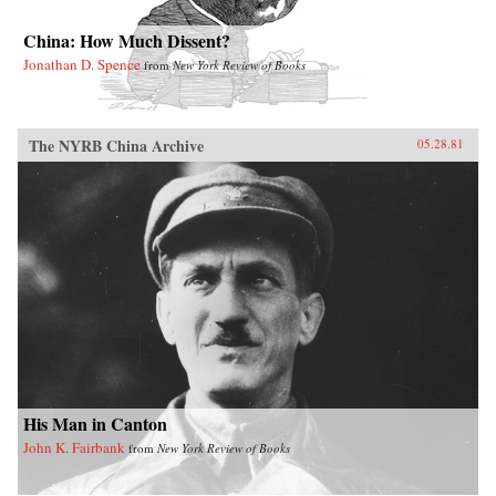
China: How Much Dissent?
Jonathan D. Spence
from
New York Review of Books
The NYRB China Archive
05.28.81
His Man in Canton
John K. Fairbank
from
New York Review of Books