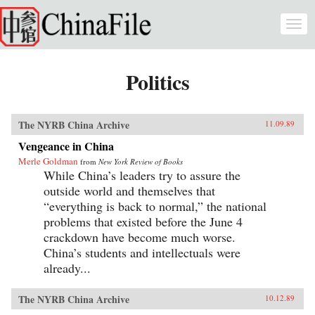
Skip to main content
Togg
navi
Politics
The NYRB China Archive
11.09.89
Vengeance in China
Merle Goldman
from
New York Review of Books
While China’s leaders try to assure the
outside world and themselves that
“everything is back to normal,” the national
problems that existed before the June 4
crackdown have become much worse.
China’s students and intellectuals were
already...
The NYRB China Archive
10.12.89