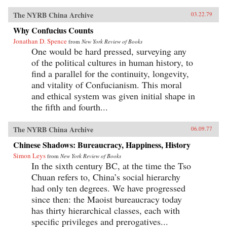
The NYRB China Archive
03.22.79
Why Confucius Counts
Jonathan D. Spence
from
New York Review of Books
One would be hard pressed, surveying any
of the political cultures in human history, to
find a parallel for the continuity, longevity,
and vitality of Confucianism. This moral
and ethical system was given initial shape in
the fifth and fourth...
The NYRB China Archive
06.09.77
Chinese Shadows: Bureaucracy, Happiness, History
Simon Leys
from
New York Review of Books
In the sixth century BC, at the time the Tso
Chuan refers to, China’s social hierarchy
had only ten degrees. We have progressed
since then: the Maoist bureaucracy today
has thirty hierarchical classes, each with
specific privileges and prerogatives...