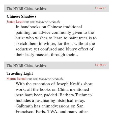
The NYRB China Archive
05.26.77
Chinese Shadows
Simon Leys
from
New York Review of Books
In handbooks on Chinese traditional
painting, an advice commonly given to the
artist who wishes to learn to paint trees is to
sketch them in winter, for then, without the
seductive yet confused and blurry effect of
their leafy masses, through their...
The NYRB China Archive
08.09.73
Traveling Light
Martin Bernal
from
New York Review of Books
With the exception of Joseph Kraft’s short
work, all the books on China mentioned
here have been padded. Barbara Tuchman
includes a fascinating historical essay.
Galbraith has animadversions on San
Francisco, Paris, TWA, and many other