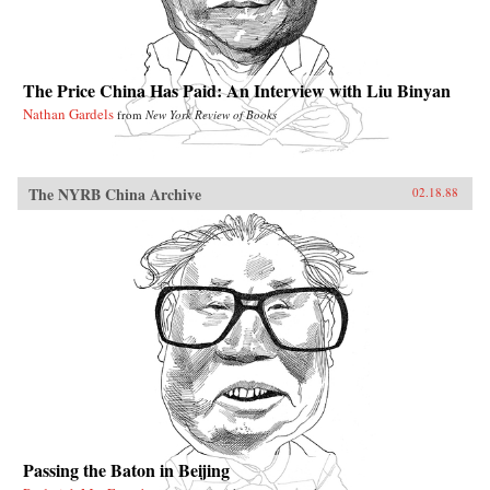
The Price China Has Paid: An Interview with Liu Binyan
Nathan Gardels
from
New York Review of Books
The NYRB China Archive
02.18.88
Passing the Baton in Beijing