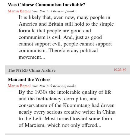
Was Chinese Communism Inevitable?
Martin Bernal
from
New York Review of Books
It is likely that, even now, many people in
America and Britain still hold to the simple
formula that people are good and
communism is evil. And, just as good
cannot support evil, people cannot support
communism. Therefore any political
movement...
The NYRB China Archive
10.23.69
Mao and the Writers
Martin Bernal
from
New York Review of Books
By the 1930s the intolerable quality of life
and the inefficiency, corruption, and
conservatism of the Kuomintang had driven
nearly every serious creative writer in China
to the Left. Most turned toward some form
of Marxism, which not only offered...