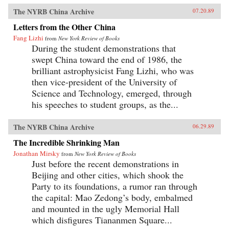
The NYRB China Archive
07.20.89
Letters from the Other China
Fang Lizhi
from
New York Review of Books
During the student demonstrations that
swept China toward the end of 1986, the
brilliant astrophysicist Fang Lizhi, who was
then vice-president of the University of
Science and Technology, emerged, through
his speeches to student groups, as the...
The NYRB China Archive
06.29.89
The Incredible Shrinking Man
Jonathan Mirsky
from
New York Review of Books
Just before the recent demonstrations in
Beijing and other cities, which shook the
Party to its foundations, a rumor ran through
the capital: Mao Zedong’s body, embalmed
and mounted in the ugly Memorial Hall
which disfigures Tiananmen Square...