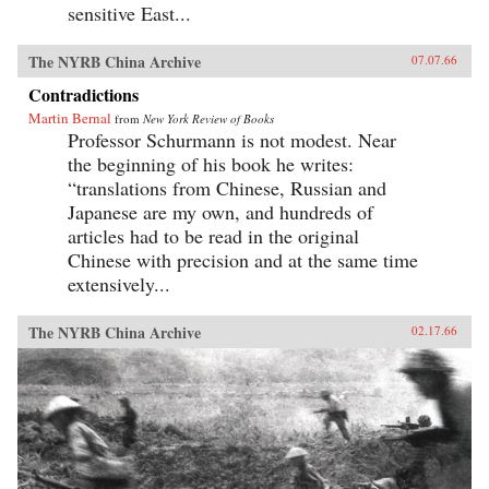
sensitive East...
The NYRB China Archive
07.07.66
Contradictions
Martin Bernal
from
New York Review of Books
Professor Schurmann is not modest. Near
the beginning of his book he writes:
“translations from Chinese, Russian and
Japanese are my own, and hundreds of
articles had to be read in the original
Chinese with precision and at the same time
extensively...
The NYRB China Archive
02.17.66