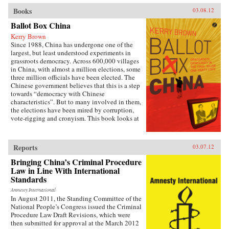
Books
03.08.12
Ballot Box China
Kerry Brown
Since 1988, China has undergone one of the
largest, but least understood experiments in
grassroots democracy. Across 600,000 villages
in China, with almost a million elections, some
three million officials have been elected. The
Chinese government believes that this is a step
towards “democracy with Chinese
characteristics”. But to many involved in them,
the elections have been mired by corruption,
vote-rigging and cronyism. This book looks at
the history of these elections, how they arose,
what they have achieved and where they might
be going, exploring the specific experience of
Reports
03.07.12
elections by those who have taken part in them
— the villagers in some of the most deprived
Bringing China’s Criminal Procedure
areas of China. —Zed Books
Law in Line With International
Standards
Amnesty International
In August 2011, the Standing Committee of the
National People’s Congress issued the Criminal
Procedure Law Draft Revisions, which were
then submitted for approval at the March 2012