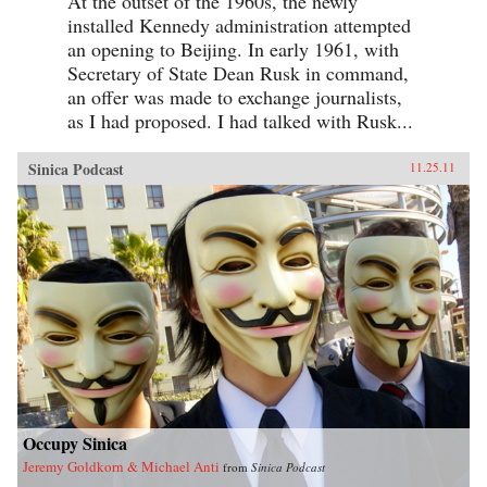
At the outset of the 1960s, the newly
installed Kennedy administration attempted
an opening to Beijing. In early 1961, with
Secretary of State Dean Rusk in command,
an offer was made to exchange journalists,
as I had proposed. I had talked with Rusk...
Sinica Podcast
11.25.11
Occupy Sinica
Jeremy Goldkorn & Michael Anti
from
Sinica Podcast