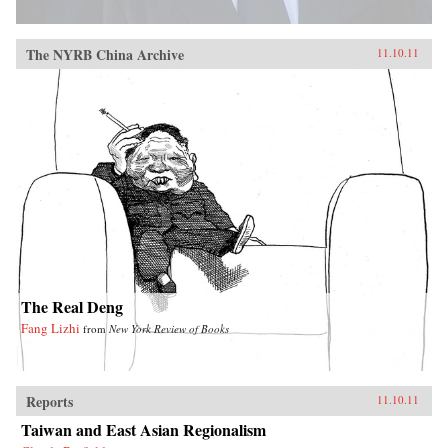
The NYRB China Archive
11.10.11
The Real Deng
Fang Lizhi
from
New York Review of Books
Reports
11.10.11
Taiwan and East Asian Regionalism