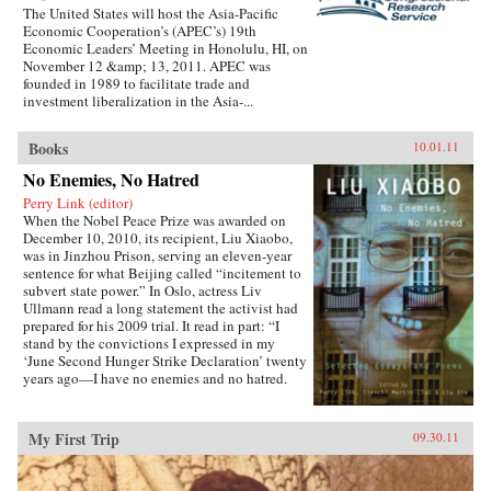
The United States will host the Asia-Pacific
Economic Cooperation’s (APEC’s) 19th
Economic Leaders’ Meeting in Honolulu, HI, on
November 12 &amp; 13, 2011. APEC was
founded in 1989 to facilitate trade and
investment liberalization in the Asia-...
Books
10.01.11
No Enemies, No Hatred
Perry Link (editor)
When the Nobel Peace Prize was awarded on
December 10, 2010, its recipient, Liu Xiaobo,
was in Jinzhou Prison, serving an eleven-year
sentence for what Beijing called “incitement to
subvert state power.” In Oslo, actress Liv
Ullmann read a long statement the activist had
prepared for his 2009 trial. It read in part: “I
stand by the convictions I expressed in my
‘June Second Hunger Strike Declaration’ twenty
years ago—I have no enemies and no hatred.
None of the police who monitored, arrested, and
interrogated me, none of the prosecutors who
indicted me, and none of the judges who judged
My First Trip
09.30.11
me are my enemies.”That statement is one of the
pieces in this book, which includes writings
spanning two decades, providing insight into