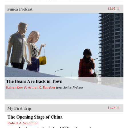
Sinica Podcast
12.02.11
The Bears Are Back in Town
Kaiser Kuo & Arthur R. Kroeber
from
Sinica Podcast
My First Trip
11.26.11
The Opening Stage of China
Robert A. Scalapino