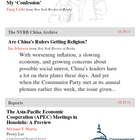
My ‘Confession’
Fang Lizhi
from
New York Review of Books
The NYRB China Archive
10.29.11
Are China’s Rulers Getting Religion?
Ian Johnson
from
New York Review of Books
With worsening inflation, a slowing
economy, and growing concerns about
possible social unrest, China’s leaders have
a lot on their plates these days. And yet
when the Communist Party met at its annual
plenum earlier this week, the issue given...
Reports
10.25.11
The Asia-Pacific Economic
Cooperation (APEC) Meetings in
Honolulu: A Preview
Michael F. Martin
Peony Lui
Congressional Research Service