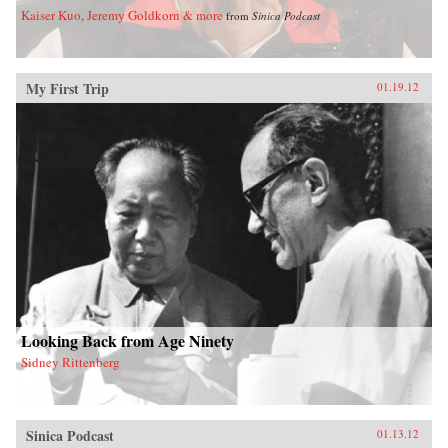
Kaiser Kuo, Jeremy Goldkorn & more
from
Sinica Podcast
My First Trip
01.19.12
Looking Back from Age Ninety
Sidney Rittenberg
Sinica Podcast
01.13.12