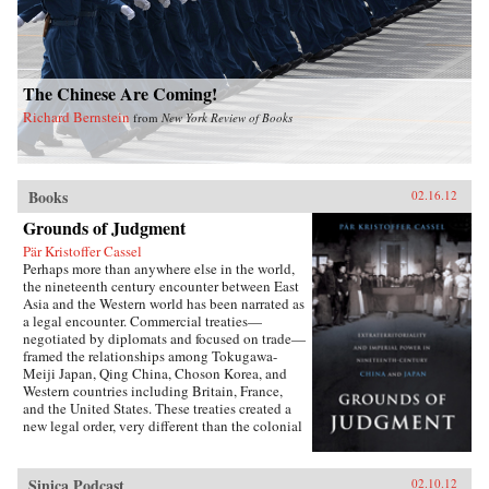
The Chinese Are Coming!
Richard Bernstein
from
New York Review of Books
Books
02.16.12
Grounds of Judgment
Pär Kristoffer Cassel
Perhaps more than anywhere else in the world,
the nineteenth century encounter between East
Asia and the Western world has been narrated as
a legal encounter. Commercial treaties—
negotiated by diplomats and focused on trade—
framed the relationships among Tokugawa-
Meiji Japan, Qing China, Choson Korea, and
Western countries including Britain, France,
and the United States. These treaties created a
new legal order, very different than the colonial
relationships that the West forged with other
parts of the globe, which developed in dialogue
with local precedents, local understandings of
Sinica Podcast
02.10.12