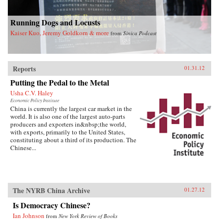
Running Dogs and Locusts
Kaiser Kuo, Jeremy Goldkorn & more
from
Sinica Podcast
Reports
01.31.12
Putting the Pedal to the Metal
Usha C.V. Haley
Economic Policy Institute
China is currently the largest car market in the
world. It is also one of the largest auto-parts
producers and exporters in&nbsp;the world,
with exports, primarily to the United States,
constituting about a third of its production. The
Chinese...
The NYRB China Archive
01.27.12
Is Democracy Chinese?
Ian Johnson
from
New York Review of Books