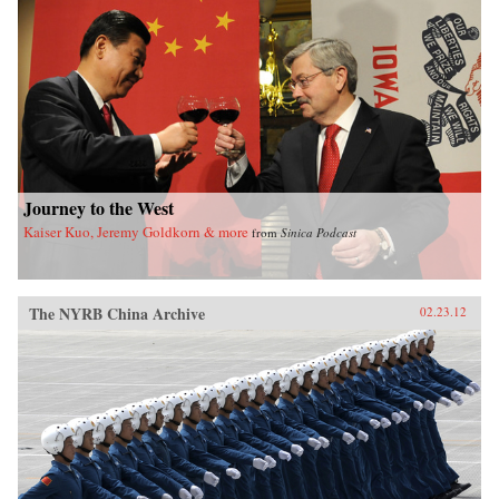
of sensational media, modern law in China, and
the gendered nature of modernity. —University
of California Press
Journey to the West
Kaiser Kuo, Jeremy Goldkorn & more
from
Sinica Podcast
The NYRB China Archive
02.23.12