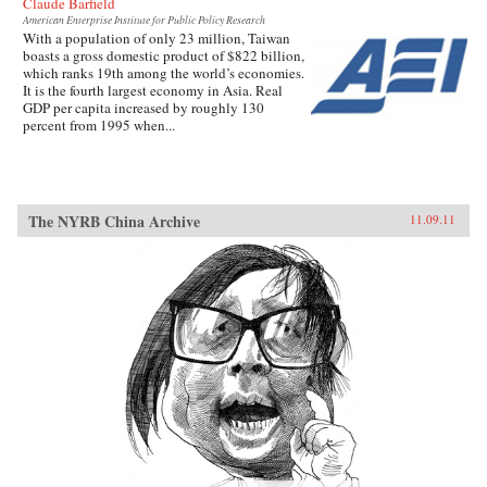
Claude Barfield
American Enterprise Institute for Public Policy Research
With a population of only 23 million, Taiwan
boasts a gross domestic product of $822 billion,
which ranks 19th among the world’s economies.
It is the fourth largest economy in Asia. Real
GDP per capita increased by roughly 130
percent from 1995 when...
The NYRB China Archive
11.09.11