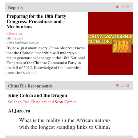
Reports
01.06.12
Preparing for the 18th Party
Congress: Procedures and
Mechanisms
Cheng Li
He Jianan
China Leadership Monitor
By now, just about every China observer knows
that the Chinese leadership will undergo a
major generational change at the 18th National
Congress of the Chinese Communist Party in
the fall of 2012. Knowledge of the leadership
transition’s actual...
ChinaFile Recommends
01.05.12
King Cobra and the Dragon
Solange Guo Chatelard and Scott Corben
Al Jazeera
What is the reality in the African nations
with the longest standing links to China?