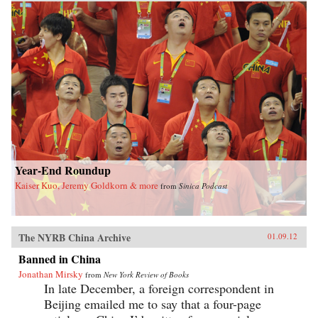
Year-End Roundup
Kaiser Kuo, Jeremy Goldkorn & more
from
Sinica Podcast
The NYRB China Archive
01.09.12
Banned in China
Jonathan Mirsky
from
New York Review of Books
In late December, a foreign correspondent in
Beijing emailed me to say that a four-page