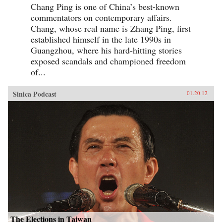
Chang Ping is one of China’s best-known
commentators on contemporary affairs.
Chang, whose real name is Zhang Ping, first
established himself in the late 1990s in
Guangzhou, where his hard-hitting stories
exposed scandals and championed freedom
of...
Sinica Podcast
01.20.12
The Elections in Taiwan