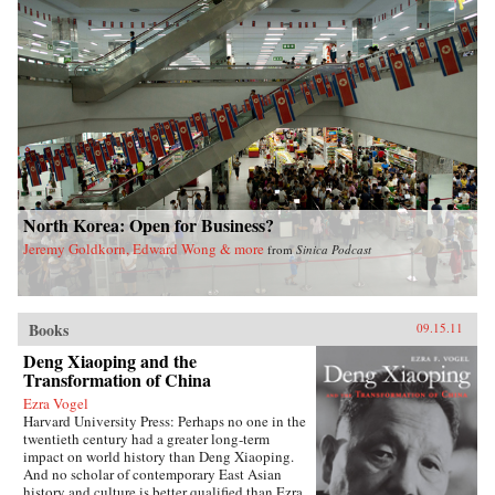
North Korea: Open for Business?
Jeremy Goldkorn, Edward Wong & more
from
Sinica Podcast
Books
09.15.11
Deng Xiaoping and the
Transformation of China
Ezra Vogel
Harvard University Press: Perhaps no one in the
twentieth century had a greater long-term
impact on world history than Deng Xiaoping.
And no scholar of contemporary East Asian
history and culture is better qualified than Ezra