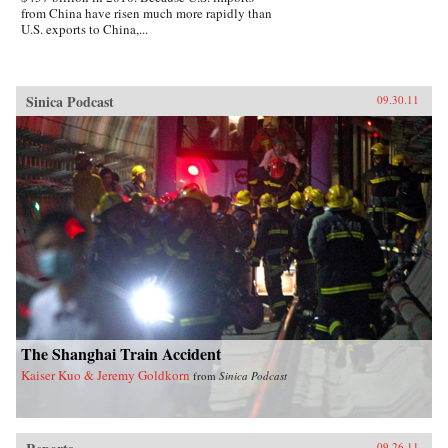
from China have risen much more rapidly than
U.S. exports to China,...
Sinica Podcast
09.30.11
The Shanghai Train Accident
Kaiser Kuo & Jeremy Goldkorn
from
Sinica Podcast
09.26.11