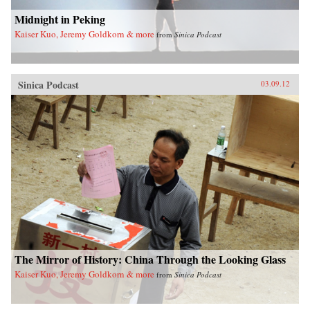
Midnight in Peking
Kaiser Kuo, Jeremy Goldkorn & more
from
Sinica Podcast
Sinica Podcast
03.09.12
The Mirror of History: China Through the Looking Glass
Kaiser Kuo, Jeremy Goldkorn & more
from
Sinica Podcast