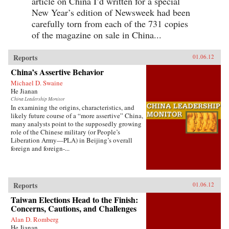
article on China I’d written for a special
New Year’s edition of Newsweek had been
carefully torn from each of the 731 copies
of the magazine on sale in China...
Reports
01.06.12
China’s Assertive Behavior
Michael D. Swaine
He Jianan
China Leadership Monitor
In examining the origins, characteristics, and
likely future course of a “more assertive” China,
many analysts point to the supposedly growing
role of the Chinese military (or People’s
Liberation Army—PLA) in Beijing’s overall
foreign and foreign-...
Reports
01.06.12
Taiwan Elections Head to the Finish:
Concerns, Cautions, and Challenges
Alan D. Romberg
He Jianan