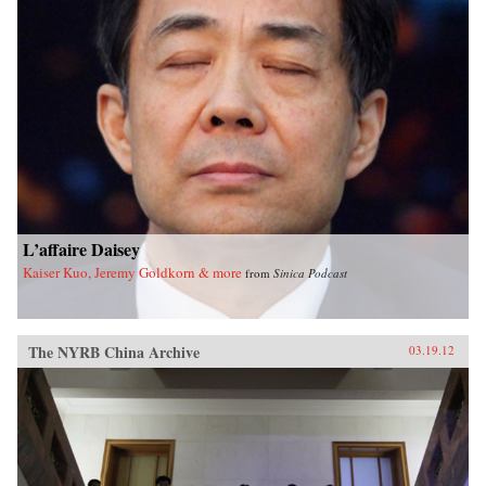
L’affaire Daisey
Kaiser Kuo, Jeremy Goldkorn & more
from
Sinica Podcast
The NYRB China Archive
03.19.12