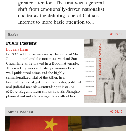
greater attention. The first was a general
shift from emotionally-driven nationalist
chatter as the defining tone of China’s
Internet to more basic attention to...
Books
02.27.12
Public Passions
Eugenia Lean
In 1935, a Chinese woman by the name of Shi
Jianqiao murdered the notorious warlord Sun
Chuanfang as he prayed in a Buddhist temple.
This riveting work of history examines this
well-publicized crime and the highly
sensationalized trial of the killer. In a
fascinating investigation of the media, political,
and judicial records surrounding this cause
célèbre, Eugenia Lean shows how Shi Jianqiao
planned not only to avenge the death of her
father, but also to attract media attention and
galvanize public support.Lean traces the rise of
a new sentiment—“popular sympathy”—in
Sinica Podcast
02.24.12
early twentieth-century China, a sentiment that
ultimately served to exonerate the assassin. The
book sheds new light on the political
significance of emotions, the powerful influence