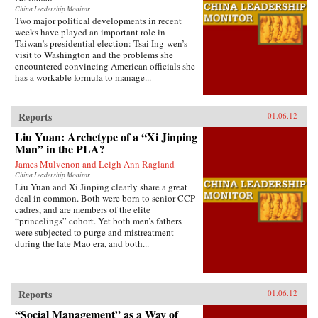
China Leadership Monitor
Two major political developments in recent
weeks have played an important role in
Taiwan’s presidential election: Tsai Ing-wen’s
visit to Washington and the problems she
encountered convincing American officials she
has a workable formula to manage...
Reports
01.06.12
Liu Yuan: Archetype of a “Xi Jinping
Man” in the PLA?
James Mulvenon and Leigh Ann Ragland
China Leadership Monitor
Liu Yuan and Xi Jinping clearly share a great
deal in common. Both were born to senior CCP
cadres, and are members of the elite
“princelings” cohort. Yet both men’s fathers
were subjected to purge and mistreatment
during the late Mao era, and both...
Reports
01.06.12
“Social Management” as a Way of