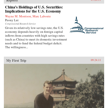
Reports
China’s Holdings of U.S. Securities:
Implications for the U.S. Economy
Wayne M. Morrison, Marc Labonte
Peony Lui
Congressional Research Service
Given its relatively low savings rate, the U.S.
economy depends heavily on foreign capital
inflows from countries with high savings rates
(such as China) to meet its domestic investment
needs and to fund the federal budget deficit.
The willingness...
My First Trip
09.24.11