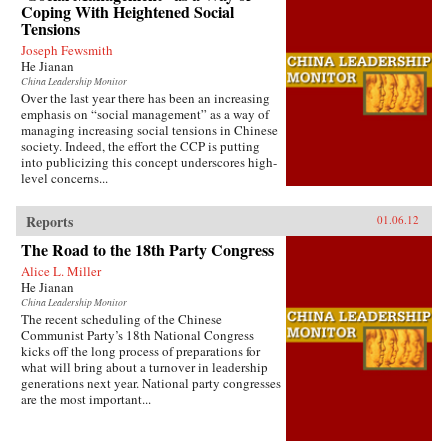
Coping With Heightened Social
Tensions
Joseph Fewsmith
He Jianan
China Leadership Monitor
Over the last year there has been an increasing
emphasis on “social management” as a way of
managing increasing social tensions in Chinese
society. Indeed, the effort the CCP is putting
into publicizing this concept underscores high-
level concerns...
Reports
01.06.12
The Road to the 18th Party Congress
Alice L. Miller
He Jianan
China Leadership Monitor
The recent scheduling of the Chinese
Communist Party’s 18th National Congress
kicks off the long process of preparations for
what will bring about a turnover in leadership
generations next year. National party congresses
are the most important...