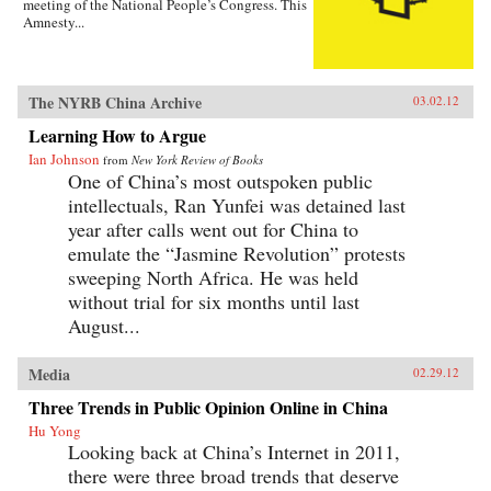
meeting of the National People’s Congress. This
Amnesty...
The NYRB China Archive
03.02.12
Learning How to Argue
Ian Johnson
from
New York Review of Books
One of China’s most outspoken public
intellectuals, Ran Yunfei was detained last
year after calls went out for China to
emulate the “Jasmine Revolution” protests
sweeping North Africa. He was held
without trial for six months until last
August...
Media
02.29.12
Three Trends in Public Opinion Online in China
Hu Yong
Looking back at China’s Internet in 2011,
there were three broad trends that deserve