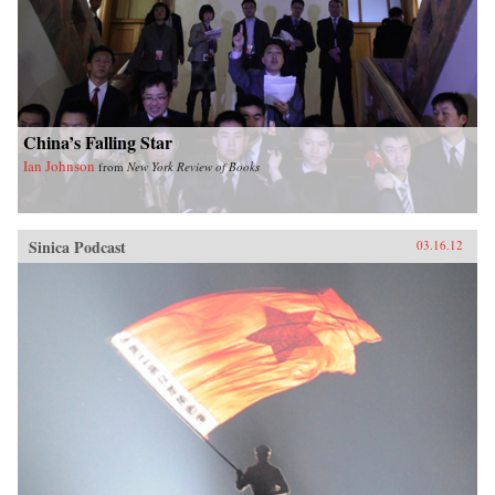
China’s Falling Star
Ian Johnson
from
New York Review of Books
Sinica Podcast
03.16.12