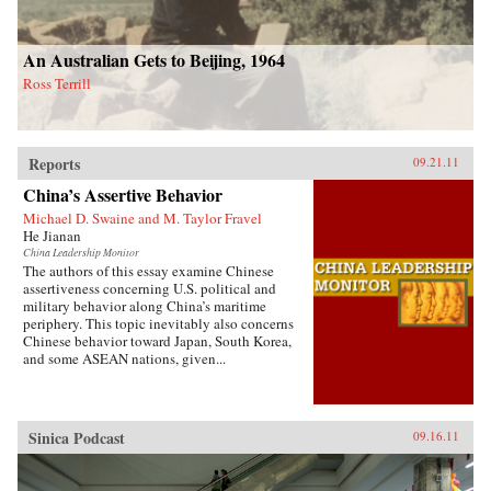
An Australian Gets to Beijing, 1964
Ross Terrill
Reports
09.21.11
China’s Assertive Behavior
Michael D. Swaine and M. Taylor Fravel
He Jianan
China Leadership Monitor
The authors of this essay examine Chinese
assertiveness concerning U.S. political and
military behavior along China’s maritime
periphery. This topic inevitably also concerns
Chinese behavior toward Japan, South Korea,
and some ASEAN nations, given...
Sinica Podcast
09.16.11