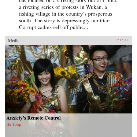
a riveting series of protests in Wukan, a
fishing village in the country’s prosperous
south. The story is depressingly familiar:
Corrupt cadres sell off public...
Media
12.15.11
Anxiety’s Remote Control
Hu Yong