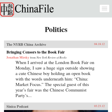
Skip to main content
Togg
navi
Politics
The NYRB China Archive
04.18.12
Bringing Censors to the Book Fair
Jonathan Mirsky
from
New York Review of Books
When I arrived at the London Book Fair on
Monday, I saw a huge sign outside showing
a cute Chinese boy holding an open book
with the words underneath him: “China:
Market Focus.” The special guest of this
year’s fair was the Chinese Communist
Party’s...
Sinica Podcast
03.23.12