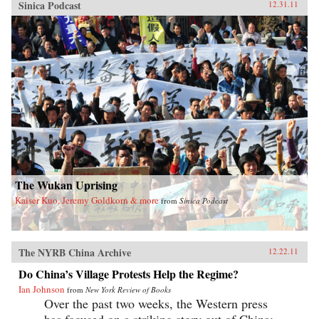
Sinica Podcast
12.31.11
The Wukan Uprising
Kaiser Kuo, Jeremy Goldkorn & more
from
Sinica Podcast
The NYRB China Archive
12.22.11
Do China’s Village Protests Help the Regime?
Ian Johnson
from
New York Review of Books
Over the past two weeks, the Western press
has focused on a striking story out of China: