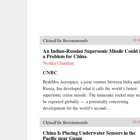
ChinaFile Recommends
02.0
An Indian-Russian Supersonic Missile Could
a Problem for China
Nyshka Chandran
CNBC
BrahMos Aerospace, a joint venture between India and
Russia, has developed what it calls the world’s fastest
supersonic cruise missile. The namesake rocket may n
be exported globally — a potentially concerning
development for the world’s second-...
ChinaFile Recommends
02.0
China Is Placing Underwater Sensors in the
Pacific near Guam