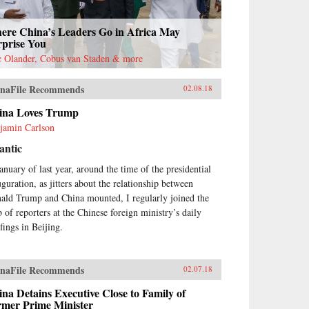
ere China’s Leaders Go in Africa May
rprise You
c Olander, Cobus van Staden & more
naFile Recommends
02.08.18
ina Loves Trump
jamin Carlson
antic
January of last year, around the time of the presidential
uguration, as jitters about the relationship between
ald Trump and China mounted, I regularly joined the
 of reporters at the Chinese foreign ministry’s daily
fings in Beijing.
naFile Recommends
02.07.18
na Detains Executive Close to Family of
rmer Prime Minister