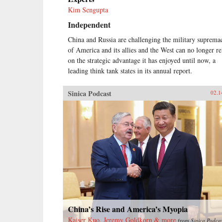
Kim Sengupta
Independent
China and Russia are challenging the military suprema
of America and its allies and the West can no longer re
on the strategic advantage it has enjoyed until now, a
leading think tank states in its annual report.
Sinica Podcast
02.1
China’s Rise and America’s Myopia
Kaiser Kuo, Jeremy Goldkorn & more
from
Sinica Podca