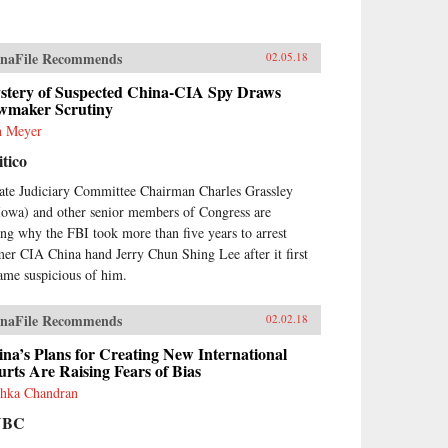
naFile Recommends
02.05.18
stery of Suspected China-CIA Spy Draws
wmaker Scrutiny
h Meyer
itico
ate Judiciary Committee Chairman Charles Grassley
Iowa) and other senior members of Congress are
ing why the FBI took more than five years to arrest
mer CIA China hand Jerry Chun Shing Lee after it first
ame suspicious of him.
naFile Recommends
02.02.18
na’s Plans for Creating New International
rts Are Raising Fears of Bias
hka Chandran
NBC