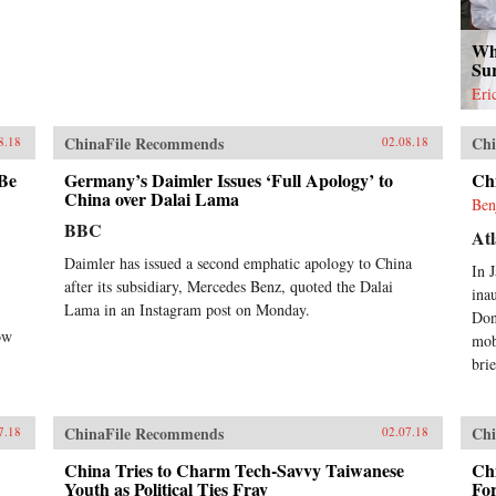
Wh
Su
Eri
ChinaFile Recommends
Chi
8.18
02.08.18
 Be
Germany’s Daimler Issues ‘Full Apology’ to
Ch
China over Dalai Lama
Ben
BBC
Atl
Daimler has issued a second emphatic apology to China
In 
after its subsidiary, Mercedes Benz, quoted the Dalai
ina
Lama in an Instagram post on Monday.
Don
ow
mob
brie
ChinaFile Recommends
Chi
7.18
02.07.18
China Tries to Charm Tech-Savvy Taiwanese
Chi
Youth as Political Ties Fray
Fo