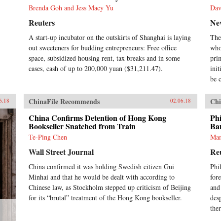
Brenda Goh and Jess Macy Yu
Dav
Reuters
Ne
A start-up incubator on the outskirts of Shanghai is laying
The
out sweeteners for budding entrepreneurs: Free office
who
space, subsidized housing rent, tax breaks and in some
pri
cases, cash of up to 200,000 yuan ($31,211.47).
ini
be c
ChinaFile Recommends
Chi
6.18
02.06.18
China Confirms Detention of Hong Kong
Phi
Bookseller Snatched from Train
Ba
Te-Ping Chen
Man
Wall Street Journal
Re
China confirmed it was holding Swedish citizen Gui
Phi
Minhai and that he would be dealt with according to
fore
Chinese law, as Stockholm stepped up criticism of Beijing
and
for its “brutal” treatment of the Hong Kong bookseller.
des
ther