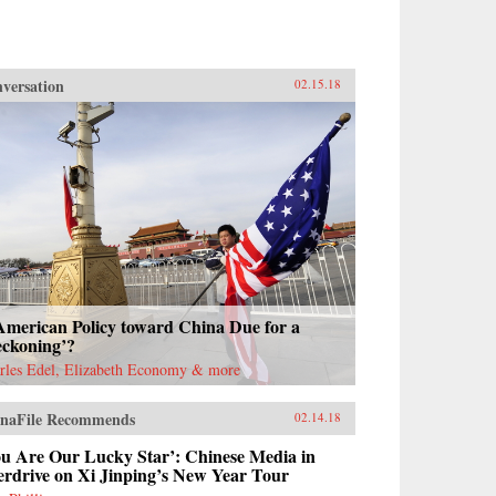
versation
02.15.18
American Policy toward China Due for a
eckoning’?
rles Edel, Elizabeth Economy & more
naFile Recommends
02.14.18
ou Are Our Lucky Star’: Chinese Media in
erdrive on Xi Jinping’s New Year Tour