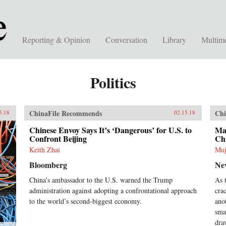
Reporting & Opinion
Conversation
Library
Multim
Politics
ChinaFile Recommends
Chi
5.18
02.15.18
Chinese Envoy Says It’s ‘Dangerous’ for U.S. to
Mal
Confront Beijing
Ch
Keith Zhai
Muj
Bloomberg
Ne
China’s ambassador to the U.S. warned the Trump
As 
administration against adopting a confrontational approach
cra
to the world’s second-biggest economy.
ano
sma
dra