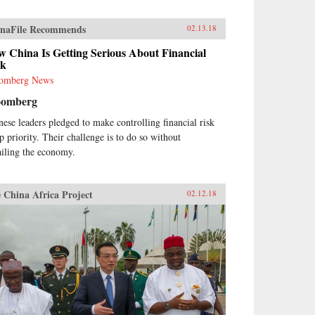
naFile Recommends
02.13.18
 China Is Getting Serious About Financial
sk
omberg News
oomberg
nese leaders pledged to make controlling financial risk
op priority. Their challenge is to do so without
ailing the economy.
 China Africa Project
02.12.18