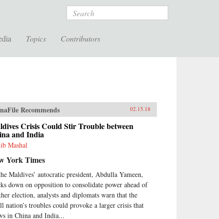
Search
edia
Topics
Contributors
naFile Recommends
02.15.18
dives Crisis Could Stir Trouble between
ina and India
ib Mashal
w York Times
the Maldives’ autocratic president, Abdulla Yameen,
cks down on opposition to consolidate power ahead of
ther election, analysts and diplomats warn that the
ll nation’s troubles could provoke a larger crisis that
ws in China and India...