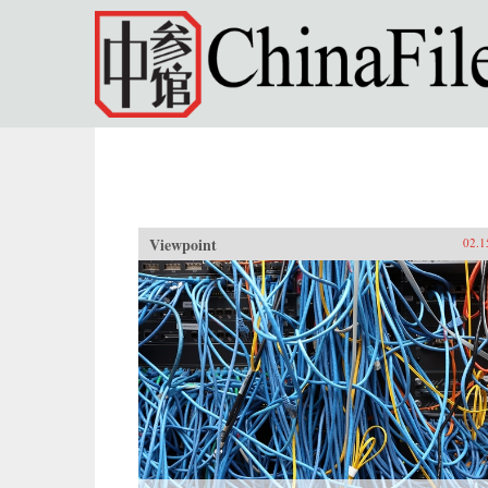
Skip to main content
Viewpoint
02.1