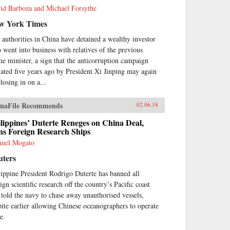
id Barboza and Michael Forsythe
w York Times
 authorities in China have detained a wealthy investor
 went into business with relatives of the previous
me minister, a sign that the anticorruption campaign
tiated five years ago by President Xi Jinping may again
losing in on a...
naFile Recommends
02.06.18
lippines’ Duterte Reneges on China Deal,
ns Foreign Research Ships
uel Mogato
uters
lippine President Rodrigo Duterte has banned all
ign scientific research off the country’s Pacific coast
 told the navy to chase away unauthorised vessels,
pite earlier allowing Chinese oceanographers to operate
e.