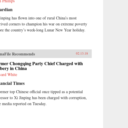
 Phillips
ardian
Jinping has flown into one of rural China’s most
rived corners to champion his war on extreme poverty
ore the country’s week-long Lunar New Year holiday.
naFile Recommends
02.13.18
rmer Chongqing Party Chief Charged with
ibery in China
ard White
ancial Times
ormer top Chinese official once tipped as a potential
cessor to Xi Jinping has been charged with corruption,
te media reported on Tuesday.