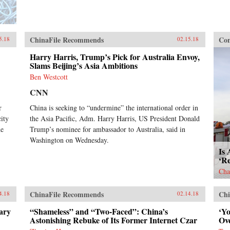
ChinaFile Recommends
Con
5.18
02.15.18
Harry Harris, Trump’s Pick for Australia Envoy,
Slams Beijing’s Asia Ambitions
Ben Westcott
CNN
r
China is seeking to “undermine” the international order in
ity
the Asia Pacific, Adm. Harry Harris, US President Donald
he
Trump’s nominee for ambassador to Australia, said in
Washington on Wednesday.
Is 
‘R
Cha
ChinaFile Recommends
Chi
4.18
02.14.18
ary
“Shameless” and “Two-Faced”: China’s
‘Y
Astonishing Rebuke of Its Former Internet Czar
Ov