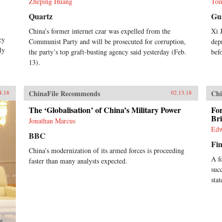
Zheping Huang
Tom
Quartz
Gu
China’s former internet czar was expelled from the
Xi 
cy
Communist Party and will be prosecuted for corruption,
dep
ly
the party’s top graft-busting agency said yesterday (Feb.
bef
13).
ChinaFile Recommends
Chi
4.18
02.13.18
The ‘Globalisation’ of China’s Military Power
Fo
Br
Jonathan Marcus
Edw
BBC
Fin
China’s modernization of its armed forces is proceeding
A f
faster than many analysts expected.
suc
sta
st