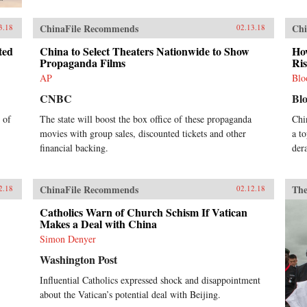
ChinaFile Recommends
Chi
3.18
02.13.18
ted
China to Select Theaters Nationwide to Show
How
Propaganda Films
Ri
AP
Blo
CNBC
Bl
 of
The state will boost the box office of these propaganda
Chi
movies with group sales, discounted tickets and other
a t
financial backing.
der
ChinaFile Recommends
The
2.18
02.12.18
Catholics Warn of Church Schism If Vatican
Makes a Deal with China
Simon Denyer
Washington Post
Influential Catholics expressed shock and disappointment
about the Vatican’s potential deal with Beijing.