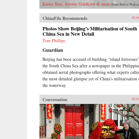
Kaiser Kuo, Jeremy Goldkorn & more
from
Sinica Podca
ChinaFile Recommends
02.0
Photos Show Beijing’s Militarisation of South
China Sea in New Detail
Tom Phillips
Guardian
Beijing has been accused of building “island fortresses”
the South China Sea after a newspaper in the Philippin
obtained aerial photographs offering what experts calle
the most detailed glimpse yet of China’s militarisation 
the waterway.
Conversation
02.0