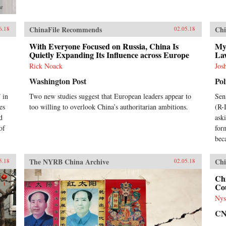
st
ChinaFile Recommends
Chi
6.18
02.05.18
With Everyone Focused on Russia, China Is
My
Quietly Expanding Its Influence across Europe
La
Rick Noack
Jos
Washington Post
Pol
 in
Two new studies suggest that European leaders appear to
Sen
es
too willing to overlook China’s authoritarian ambitions.
(R-
d
ask
of
for
bec
The NYRB China Archive
Chi
5.18
02.05.18
Chi
Cou
Nys
C