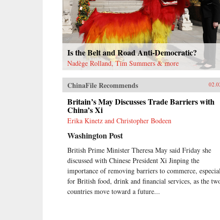
Is the Belt and Road Anti-Democratic?
Nadège Rolland, Tim Summers & more
ChinaFile Recommends
02.0
Britain’s May Discusses Trade Barriers with
China’s Xi
Erika Kinetz and Christopher Bodeen
Washington Post
British Prime Minister Theresa May said Friday she
discussed with Chinese President Xi Jinping the
importance of removing barriers to commerce, especia
for British food, drink and financial services, as the tw
countries move toward a future...