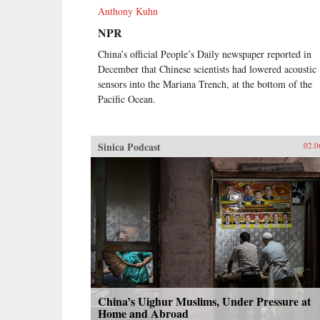
Anthony Kuhn
NPR
China’s official People’s Daily newspaper reported in
December that Chinese scientists had lowered acoustic
sensors into the Mariana Trench, at the bottom of the
Pacific Ocean.
Sinica Podcast
02.0
China’s Uighur Muslims, Under Pressure at
Home and Abroad