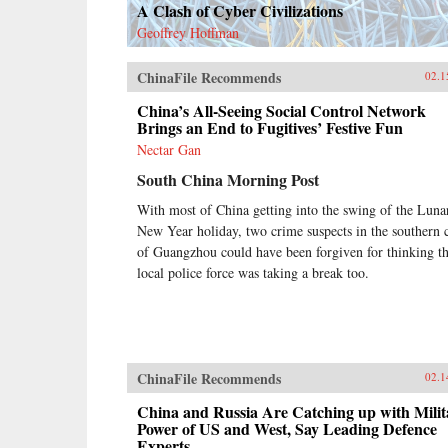
A Clash of Cyber Civilizations
Geoffrey Hoffman
ChinaFile Recommends
02.1
China’s All-Seeing Social Control Network
Brings an End to Fugitives’ Festive Fun
Nectar Gan
South China Morning Post
With most of China getting into the swing of the Luna
New Year holiday, two crime suspects in the southern c
of Guangzhou could have been forgiven for thinking t
local police force was taking a break too.
ChinaFile Recommends
02.1
China and Russia Are Catching up with Milit
Power of US and West, Say Leading Defence
Experts