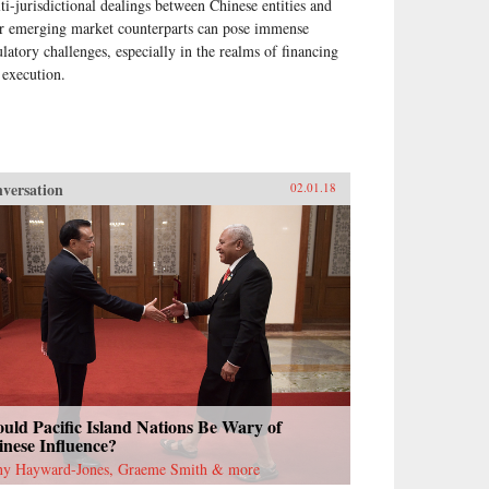
ti-jurisdictional dealings between Chinese entities and
ir emerging market counterparts can pose immense
ulatory challenges, especially in the realms of financing
 execution.
versation
02.01.18
uld Pacific Island Nations Be Wary of
nese Influence?
ny Hayward-Jones, Graeme Smith & more