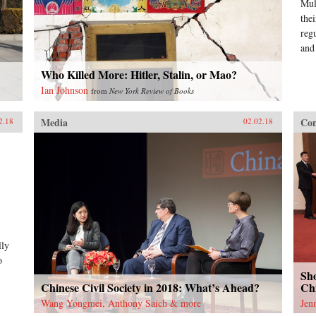
Mul
the
reg
and
Who Killed More: Hitler, Stalin, or Mao?
Ian Johnson
from
New York Review of Books
Media
Con
2.18
02.02.18
lly
o
Sho
Chinese Civil Society in 2018: What’s Ahead?
Chi
Wang Yongmei, Anthony Saich & more
Jen