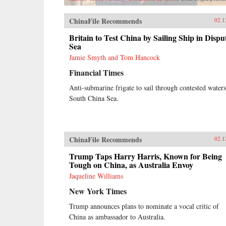
ChinaFile Recommends
02.1
Britain to Test China by Sailing Ship in Dispu
Sea
Jamie Smyth and Tom Hancock
Financial Times
Anti-submarine frigate to sail through contested waters
South China Sea.
ChinaFile Recommends
02.1
Trump Taps Harry Harris, Known for Being
Tough on China, as Australia Envoy
Jaqueline Williams
New York Times
Trump announces plans to nominate a vocal critic of
China as ambassador to Australia.