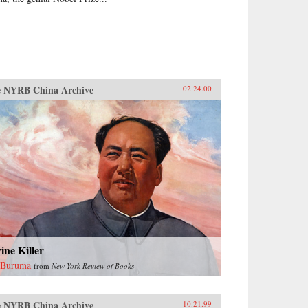
 NYRB China Archive
02.24.00
ine Killer
 Buruma
from
New York Review of Books
 NYRB China Archive
10.21.99