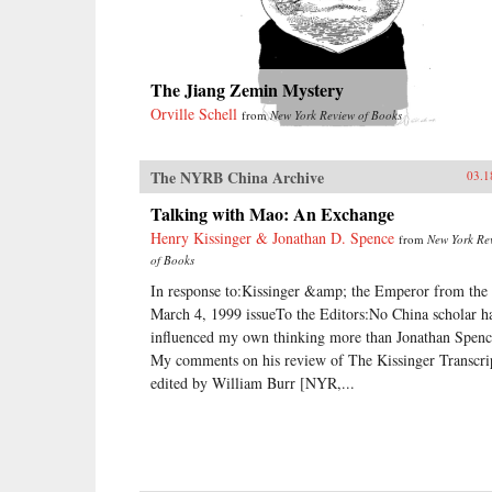
The Jiang Zemin Mystery
Orville Schell
from
New York Review of Books
The NYRB China Archive
03.1
Talking with Mao: An Exchange
Henry Kissinger & Jonathan D. Spence
from
New York Re
of Books
In response to:Kissinger &amp; the Emperor from the
March 4, 1999 issueTo the Editors:No China scholar h
influenced my own thinking more than Jonathan Spenc
My comments on his review of The Kissinger Transcri
edited by William Burr [NYR,...