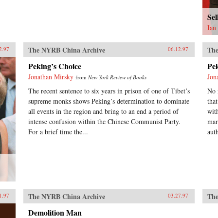
Se
Ian
The NYRB China Archive
The
2.97
06.12.97
Peking’s Choice
Pe
Jonathan Mirsky
Jon
from
New York Review of Books
The recent sentence to six years in prison of one of Tibet’s
No 
supreme monks shows Peking’s determination to dominate
tha
all events in the region and bring to an end a period of
wit
intense confusion within the Chinese Communist Party.
mar
For a brief time the...
auth
The NYRB China Archive
The
1.97
03.27.97
Demolition Man