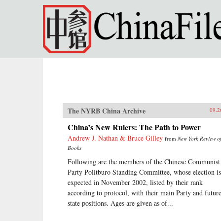
Skip to main content
The NYRB China Archive
09.2
China’s New Rulers: The Path to Power
Andrew J. Nathan & Bruce Gilley
from
New York Review o
Books
Following are the members of the Chinese Communist
Party Politburo Standing Committee, whose election is
expected in November 2002, listed by their rank
according to protocol, with their main Party and futur
state positions. Ages are given as of...