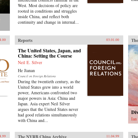
West. Most decisions of policy are
rooted in conditions and struggles
inside China, and reflect both
continuity and change in internal...
Reports
The
4.00
03.01.00
The United States, Japan, and
China: Setting the Course
Neil E. Silver
He Jianan
Council on Foreign Relations
During the twentieth century, as the
United States grew into a world
power, Americans confronted two
major powers in Asia: China and
Japan. Asia expert Neil Silver
argues that the United States never
Div
had good relations simultaneously
Ian
with China and...
The NYRB China Archive
The
4.99
11.04.99