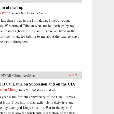
om at the Top
o Iyer
from
New York Review of Books
 last time I was in the Himalayas, I met a young,
hly Westernized Tibetan who, misled perhaps by my
ian features (born in England, I’ve never lived in the
continent), started talking to me about the strange ways
he exotic foreigners...
 NYRB China Archive
06.10.99
e Dalai Lama on Succession and on the CIA
athan Mirsky
from
New York Review of Books
s year is the fortieth anniversary of the Dalai Lama’s
ght from Tibet into Indian exile. He is sixty-five and
e day even god-kings must die. But in the eyes of
tans he is also the fourteenth incarnation of the first