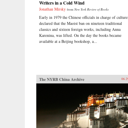
Writers in a Cold Wind
Jonathan Mirsky
from
New York Review of Books
Early in 1979 the Chinese officials in charge of culture
declared that the Maoist ban on nineteen traditional
classics and sixteen foreign works, including Anna
Karenina, was lifted. On the day the books became
available at a Beijing bookshop, a...
The NYRB China Archive
06.2