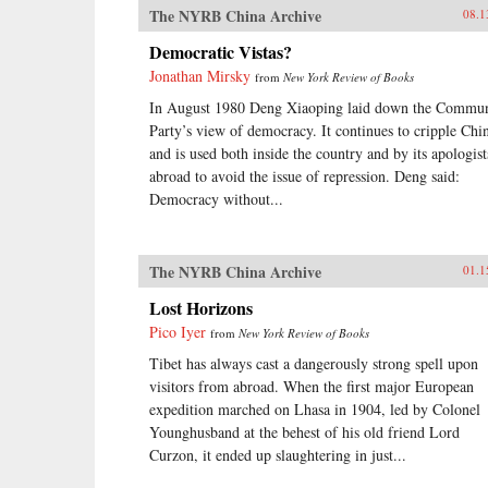
The NYRB China Archive
08.1
Democratic Vistas?
Jonathan Mirsky
from
New York Review of Books
In August 1980 Deng Xiaoping laid down the Commun
Party’s view of democracy. It continues to cripple Chi
and is used both inside the country and by its apologist
abroad to avoid the issue of repression. Deng said:
Democracy without...
The NYRB China Archive
01.1
Lost Horizons
Pico Iyer
from
New York Review of Books
Tibet has always cast a dangerously strong spell upon
visitors from abroad. When the first major European
expedition marched on Lhasa in 1904, led by Colonel
Younghusband at the behest of his old friend Lord
Curzon, it ended up slaughtering in just...