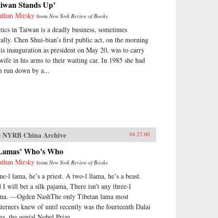
aiwan Stands Up’
athan Mirsky
from
New York Review of Books
itics in Taiwan is a deadly business, sometimes
erally. Chen Shui-bian’s first public act, on the morning
his inauguration as president on May 20, was to carry
 wife in his arms to their waiting car. In 1985 she had
n run down by a...
 NYRB China Archive
04.27.00
Lamas’ Who’s Who
athan Mirsky
from
New York Review of Books
ne-l lama, he’s a priest. A two-l llama, he’s a beast.
 I will bet a silk pajama, There isn’t any three-l
ama. —Ogden NashThe only Tibetan lama most
terners knew of until recently was the fourteenth Dalai
a, the genial Nobel Prize...