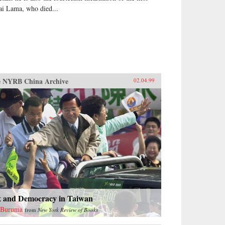
ai Lama, who died...
 NYRB China Archive
02.04.99
x and Democracy in Taiwan
 Buruma
from
New York Review of Books