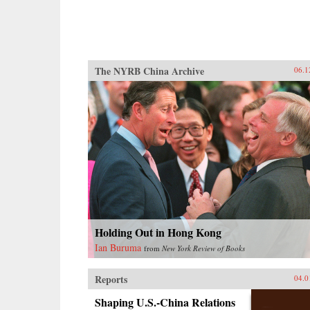
The NYRB China Archive
06.1
Holding Out in Hong Kong
Ian Buruma
from
New York Review of Books
Reports
04.0
Shaping U.S.-China Relations