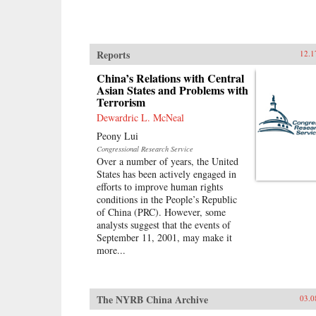
Reports
12.1
China’s Relations with Central
Asian States and Problems with
Terrorism
Dewardric L. McNeal
Peony Lui
Congressional Research Service
Over a number of years, the United
States has been actively engaged in
efforts to improve human rights
conditions in the People’s Republic
of China (PRC). However, some
analysts suggest that the events of
September 11, 2001, may make it
more...
The NYRB China Archive
03.0