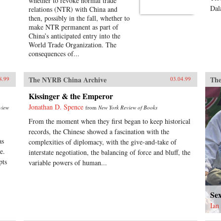
whether to revoke normal trade
Dal
relations (NTR) with China and
then, possibly in the fall, whether to
make NTR permanent as part of
China’s anticipated entry into the
World Trade Organization. The
consequences of...
The NYRB China Archive
The
8.99
03.04.99
Kissinger & the Emperor
Jonathan D. Spence
view
from
New York Review of Books
From the moment when they first began to keep historical
records, the Chinese showed a fascination with the
as
complexities of diplomacy, with the give-and-take of
e.
interstate negotiation, the balancing of force and bluff, the
pts
variable powers of human...
Se
Ian