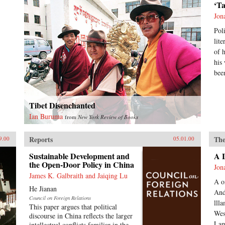
‘T
Jon
Pol
lit
of 
his
bee
Tibet Disenchanted
Ian Buruma
from
New York Review of Books
Reports
The
9.00
05.01.00
Sustainable Development and
A 
the Open-Door Policy in China
Jon
James K. Galbraith and Jaiqing Lu
A o
He Jianan
And
Council on Foreign Relations
lll
This paper argues that political
Wes
discourse in China reflects the larger
Lam
intellectual conflicts familiar in the