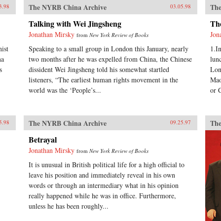
The NYRB China Archive
The
3.98
03.05.98
Talking with Wei Jingsheng
Th
Jonathan Mirsky
Jon
from
New York Review of Books
ist
Speaking to a small group in London this January, nearly
1.I
na
two months after he was expelled from China, the Chinese
lun
s
dissident Wei Jingsheng told his somewhat startled
Lon
listeners, “The earliest human rights movement in the
Mao
world was the ‘People’s...
or 
The NYRB China Archive
The
5.98
09.25.97
Betrayal
Jonathan Mirsky
from
New York Review of Books
It is unusual in British political life for a high official to
leave his position and immediately reveal in his own
words or through an intermediary what in his opinion
really happened while he was in office. Furthermore,
unless he has been roughly...