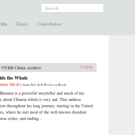
Search
edia
Topics
Contributors
 NYRB China Archive
12.20.01
ide the Whale
athan Mirsky
from
New York Review of Books
 Buruma is a powerful storyteller and much of his
ry about Chinese rebels is very sad. This sadness
sists throughout his long journey, starting in the United
tes, where he met most of the well-known dissident
nese exiles, and ending...