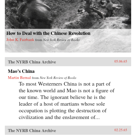
How to Deal with the Chinese Revolution
John K. Fairbank
from
New York Review of Books
The NYRB China Archive
05.06.65
Mao’s China
Martin Bernal
from
New York Review of Books
To most Westerners China is not a part of
the known world and Mao is not a figure of
our time. The ignorant believe he is the
leader of a host of martians whose sole
occupation is plotting the destruction of
civilization and the enslavement of...
The NYRB China Archive
02.25.65