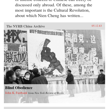
discussed only abroad. Of these, among the
most important is the Cultural Revolution,
about which Nien Cheng has written...
The NYRB China Archive
05.12.83
Blind Obedience
John K. Fairbank
from
New York Review of Books