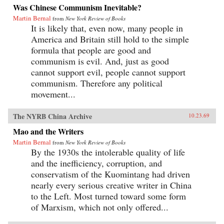
Was Chinese Communism Inevitable?
Martin Bernal
from
New York Review of Books
It is likely that, even now, many people in
America and Britain still hold to the simple
formula that people are good and
communism is evil. And, just as good
cannot support evil, people cannot support
communism. Therefore any political
movement...
The NYRB China Archive
10.23.69
Mao and the Writers
Martin Bernal
from
New York Review of Books
By the 1930s the intolerable quality of life
and the inefficiency, corruption, and
conservatism of the Kuomintang had driven
nearly every serious creative writer in China
to the Left. Most turned toward some form
of Marxism, which not only offered...