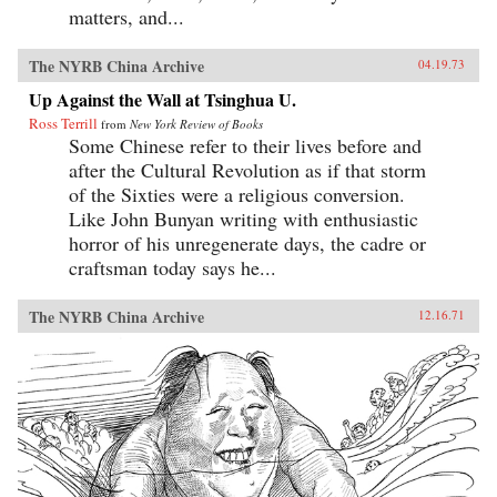
matters, and...
The NYRB China Archive
04.19.73
Up Against the Wall at Tsinghua U.
Ross Terrill
from
New York Review of Books
Some Chinese refer to their lives before and
after the Cultural Revolution as if that storm
of the Sixties were a religious conversion.
Like John Bunyan writing with enthusiastic
horror of his unregenerate days, the cadre or
craftsman today says he...
The NYRB China Archive
12.16.71