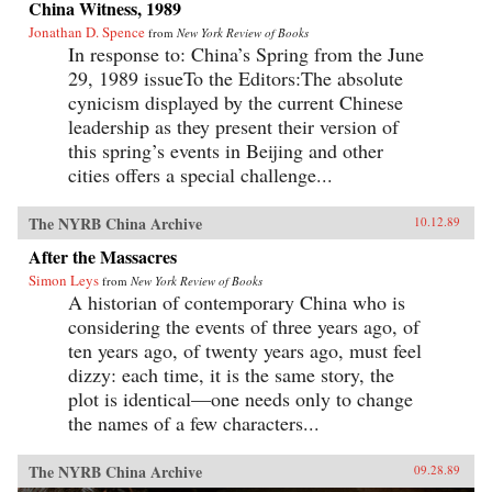
China Witness, 1989
Jonathan D. Spence
from
New York Review of Books
In response to: China’s Spring from the June
29, 1989 issueTo the Editors:The absolute
cynicism displayed by the current Chinese
leadership as they present their version of
this spring’s events in Beijing and other
cities offers a special challenge...
The NYRB China Archive
10.12.89
After the Massacres
Simon Leys
from
New York Review of Books
A historian of contemporary China who is
considering the events of three years ago, of
ten years ago, of twenty years ago, must feel
dizzy: each time, it is the same story, the
plot is identical—one needs only to change
the names of a few characters...
The NYRB China Archive
09.28.89