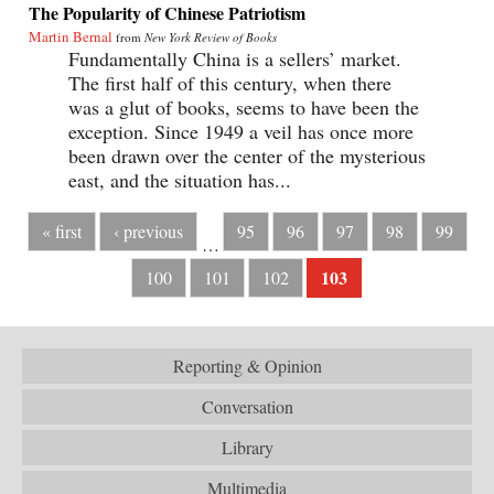
The Popularity of Chinese Patriotism
Martin Bernal
from
New York Review of Books
Fundamentally China is a sellers’ market.
The first half of this century, when there
was a glut of books, seems to have been the
exception. Since 1949 a veil has once more
been drawn over the center of the mysterious
east, and the situation has...
« first
‹ previous
95
96
97
98
99
…
103
100
101
102
Reporting & Opinion
Conversation
Library
Multimedia