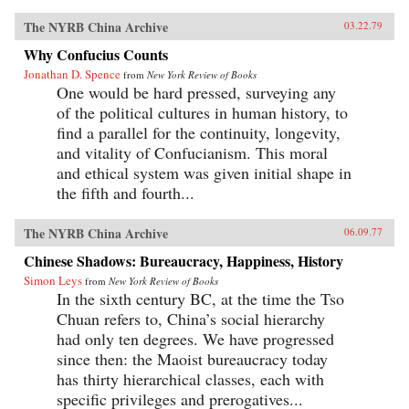
The NYRB China Archive
03.22.79
Why Confucius Counts
Jonathan D. Spence
from
New York Review of Books
One would be hard pressed, surveying any
of the political cultures in human history, to
find a parallel for the continuity, longevity,
and vitality of Confucianism. This moral
and ethical system was given initial shape in
the fifth and fourth...
The NYRB China Archive
06.09.77
Chinese Shadows: Bureaucracy, Happiness, History
Simon Leys
from
New York Review of Books
In the sixth century BC, at the time the Tso
Chuan refers to, China’s social hierarchy
had only ten degrees. We have progressed
since then: the Maoist bureaucracy today
has thirty hierarchical classes, each with
specific privileges and prerogatives...