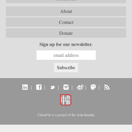
About
Contact
Donate
Sign up for our newsletter.
|
|
|
|
|
|
ChinaFile is a project of the
Asia Society
.