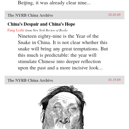
Beijing, it was already clear nine...
The NYRB China Archive
02.02.89
China’s Despair and China’s Hope
Fang Lizhi
from
New York Review of Books
Nineteen eighty-nine is the Year of the
Snake in China. It is not clear whether this
snake will bring any great temptations. But
this much is predictable: the year will
stimulate Chinese into deeper reflection
upon the past and a more incisive look...
The NYRB China Archive
01.19.89