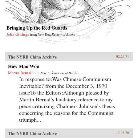
Bringing Up the Red Guards
John Gittings
from
New York Review of Books
The NYRB China Archive
02.25.71
How Mao Won
Martin Bernal
from
New York Review of Books
In response to:Was Chinese Communism
Inevitable? from the December 3, 1970
issueTo the Editors:Although pleased by
Martin Bernal’s laudatory reference to my
piece criticizing Chalmers Johnson’s thesis
concerning the reasons for the Communist
triumph...
The NYRB China Archive
12.03.70