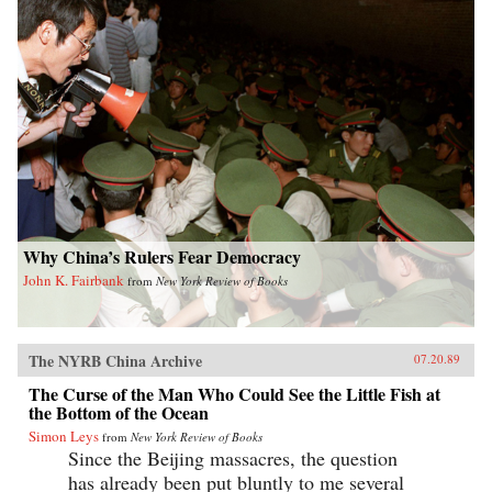
Why China’s Rulers Fear Democracy
John K. Fairbank
from
New York Review of Books
The NYRB China Archive
07.20.89
The Curse of the Man Who Could See the Little Fish at
the Bottom of the Ocean
Simon Leys
from
New York Review of Books
Since the Beijing massacres, the question
has already been put bluntly to me several