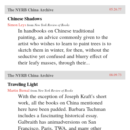
The NYRB China Archive
05.26.77
Chinese Shadows
Simon Leys
from
New York Review of Books
In handbooks on Chinese traditional
painting, an advice commonly given to the
artist who wishes to learn to paint trees is to
sketch them in winter, for then, without the
seductive yet confused and blurry effect of
their leafy masses, through their...
The NYRB China Archive
08.09.73
Traveling Light
Martin Bernal
from
New York Review of Books
With the exception of Joseph Kraft’s short
work, all the books on China mentioned
here have been padded. Barbara Tuchman
includes a fascinating historical essay.
Galbraith has animadversions on San
Francisco, Paris, TWA, and many other