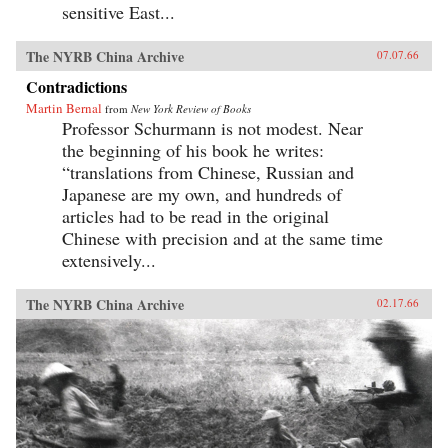
sensitive East...
The NYRB China Archive
07.07.66
Contradictions
Martin Bernal
from
New York Review of Books
Professor Schurmann is not modest. Near
the beginning of his book he writes:
“translations from Chinese, Russian and
Japanese are my own, and hundreds of
articles had to be read in the original
Chinese with precision and at the same time
extensively...
The NYRB China Archive
02.17.66