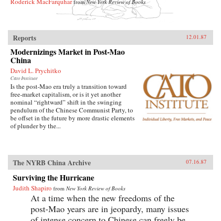
Roderick MacFarquhar
from
New York Review of Books
Reports
12.01.87
Modernizings Market in Post-Mao
China
David L. Prychitko
Cato Institute
Is the post-Mao era truly a transition toward
free-market capitalism, or is it yet another
nominal “rightward” shift in the swinging
pendulum of the Chinese Communist Party, to
be offset in the future by more drastic elements
of plunder by the...
The NYRB China Archive
07.16.87
Surviving the Hurricane
Judith Shapiro
from
New York Review of Books
At a time when the new freedoms of the
post-Mao years are in jeopardy, many issues
of intense concern to Chinese can freely be