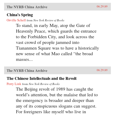
The NYRB China Archive
06.29.89
China’s Spring
Orville Schell
from
New York Review of Books
To stand, in early May, atop the Gate of
Heavenly Peace, which guards the entrance
to the Forbidden City, and look across the
vast crowd of people jammed into
Tiananmen Square was to have a historically
new sense of what Mao called “the broad
masses...
The NYRB China Archive
06.29.89
The Chinese Intellectuals and the Revolt
Perry Link
from
New York Review of Books
The Beijing revolt of 1989 has caught the
world’s attention, but the malaise that led to
the emergency is broader and deeper than
any of its conspicuous slogans can suggest.
For foreigners like myself who live in