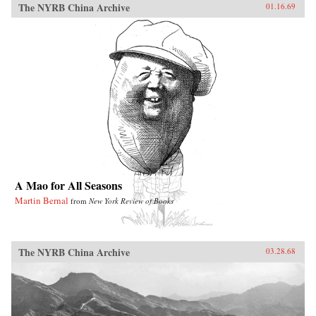
The NYRB China Archive
01.16.69
A Mao for All Seasons
Martin Bernal
from
New York Review of Books
The NYRB China Archive
03.28.68