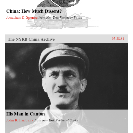
China: How Much Dissent?
Jonathan D. Spence
from
New York Review of Books
The NYRB China Archive
05.28.81
His Man in Canton
John K. Fairbank
from
New York Review of Books