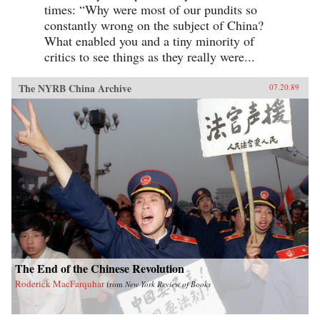
times: “Why were most of our pundits so
constantly wrong on the subject of China?
What enabled you and a tiny minority of
critics to see things as they really were...
The NYRB China Archive
07.20.89
The End of the Chinese Revolution
Roderick MacFarquhar
from
New York Review of Books