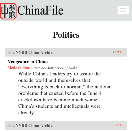
Skip to main content
Togg
navi
Politics
The NYRB China Archive
11.09.89
Vengeance in China
Merle Goldman
from
New York Review of Books
While China’s leaders try to assure the
outside world and themselves that
“everything is back to normal,” the national
problems that existed before the June 4
crackdown have become much worse.
China’s students and intellectuals were
already...
The NYRB China Archive
10.12.89