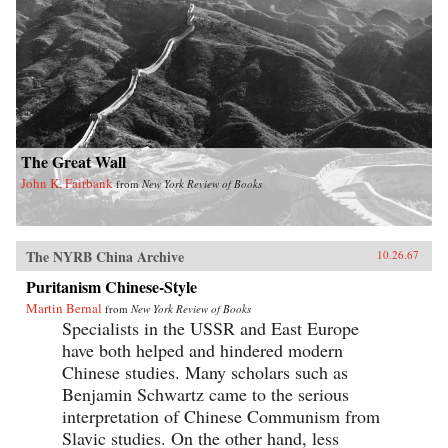
The Great Wall
John K. Fairbank
from
New York Review of Books
The NYRB China Archive
10.26.67
Puritanism Chinese-Style
Martin Bernal
from
New York Review of Books
Specialists in the USSR and East Europe
have both helped and hindered modern
Chinese studies. Many scholars such as
Benjamin Schwartz came to the serious
interpretation of Chinese Communism from
Slavic studies. On the other hand, less