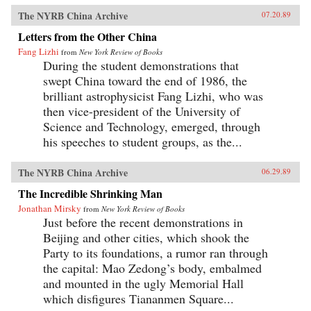
The NYRB China Archive
07.20.89
Letters from the Other China
Fang Lizhi
from
New York Review of Books
During the student demonstrations that
swept China toward the end of 1986, the
brilliant astrophysicist Fang Lizhi, who was
then vice-president of the University of
Science and Technology, emerged, through
his speeches to student groups, as the...
The NYRB China Archive
06.29.89
The Incredible Shrinking Man
Jonathan Mirsky
from
New York Review of Books
Just before the recent demonstrations in
Beijing and other cities, which shook the
Party to its foundations, a rumor ran through
the capital: Mao Zedong’s body, embalmed
and mounted in the ugly Memorial Hall
which disfigures Tiananmen Square...