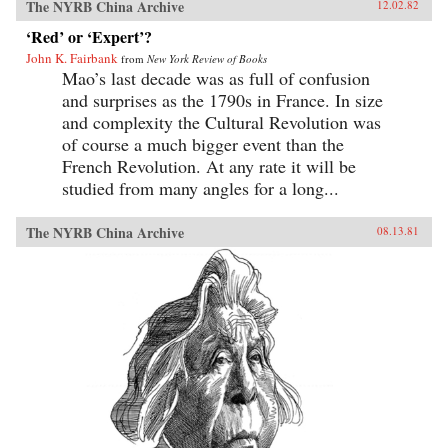
The NYRB China Archive
12.02.82
‘Red’ or ‘Expert’?
John K. Fairbank
from
New York Review of Books
Mao’s last decade was as full of confusion
and surprises as the 1790s in France. In size
and complexity the Cultural Revolution was
of course a much bigger event than the
French Revolution. At any rate it will be
studied from many angles for a long...
The NYRB China Archive
08.13.81