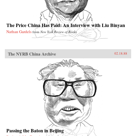
The Price China Has Paid: An Interview with Liu Binyan
Nathan Gardels
from
New York Review of Books
The NYRB China Archive
02.18.88
Passing the Baton in Beijing