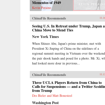
Mementos of 1949
Kevin Peraino
ChinaFile Recommends
11.1
Seeing U.S. In Retreat under Trump, Japan 
China Move to Mend Ties
New York Times
When Shinzo Abe, Japan’s prime minister, met with
President Xi Jinping of China on the sidelines of a
regional summit meeting in Vietnam over the weekend
the pair shook hands and posed for a photo. Mr. Xi, w
had looked more dour in previous...
ChinaFile Recommends
11.1
Three UCLA Players Return from China to
Calls for Suspensions — and a Twitter Scoldi
from Trump
Des Bieler and Matt Bonesteel
Washington Post