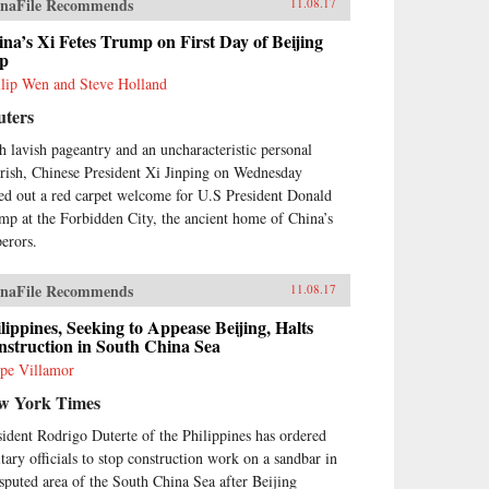
naFile Recommends
11.08.17
na’s Xi Fetes Trump on First Day of Beijing
ip
llip Wen and Steve Holland
uters
h lavish pageantry and an uncharacteristic personal
urish, Chinese President Xi Jinping on Wednesday
led out a red carpet welcome for U.S President Donald
mp at the Forbidden City, the ancient home of China’s
erors.
naFile Recommends
11.08.17
lippines, Seeking to Appease Beijing, Halts
struction in South China Sea
ipe Villamor
w York Times
sident Rodrigo Duterte of the Philippines has ordered
itary officials to stop construction work on a sandbar in
isputed area of the South China Sea after Beijing