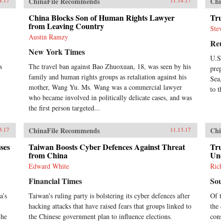
ChinaFile Recommends
Chi
4.17
11.14.17
China Blocks Son of Human Rights Lawyer
Tr
from Leaving Country
Ste
Austin Ramzy
Re
New York Times
U.S
s
The travel ban against Bao Zhuoxuan, 18, was seen by his
pre
family and human rights groups as retaliation against his
Sea
mother, Wang Yu. Ms. Wang was a commercial lawyer
to 
who became involved in politically delicate cases, and was
the first person targeted...
ChinaFile Recommends
Chi
3.17
11.13.17
ses
Taiwan Boosts Cyber Defences Against Threat
Tr
from China
Un
Edward White
Ric
Financial Times
So
a’s
Taiwan’s ruling party is bolstering its cyber defences after
Of 
hacking attacks that have raised fears that groups linked to
the 
 he
the Chinese government plan to influence elections.
con