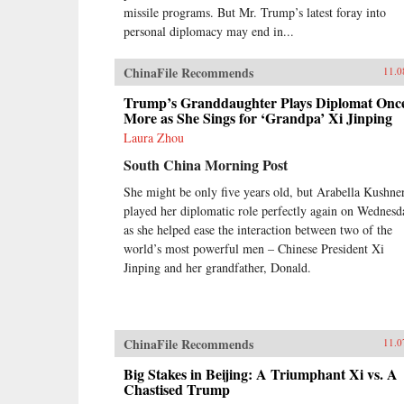
missile programs. But Mr. Trump’s latest foray into
personal diplomacy may end in...
ChinaFile Recommends
11.0
Trump’s Granddaughter Plays Diplomat Onc
More as She Sings for ‘Grandpa’ Xi Jinping
Laura Zhou
South China Morning Post
She might be only five years old, but Arabella Kushne
played her diplomatic role perfectly again on Wednesd
as she helped ease the interaction between two of the
world’s most powerful men – Chinese President Xi
Jinping and her grandfather, Donald.
ChinaFile Recommends
11.0
Big Stakes in Beijing: A Triumphant Xi vs. A
Chastised Trump