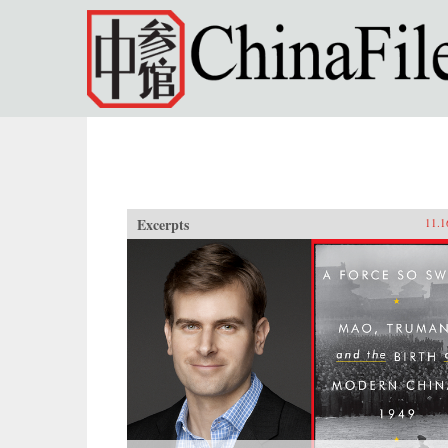
Skip to main content
Excerpts
11.1