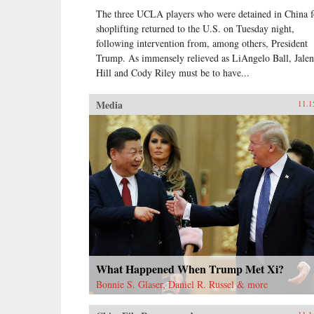
The three UCLA players who were detained in China f
shoplifting returned to the U.S. on Tuesday night,
following intervention from, among others, President
Trump. As immensely relieved as LiAngelo Ball, Jalen
Hill and Cody Riley must be to have...
Media
11.1
What Happened When Trump Met Xi?
Bonnie S. Glaser, Daniel R. Russel & more