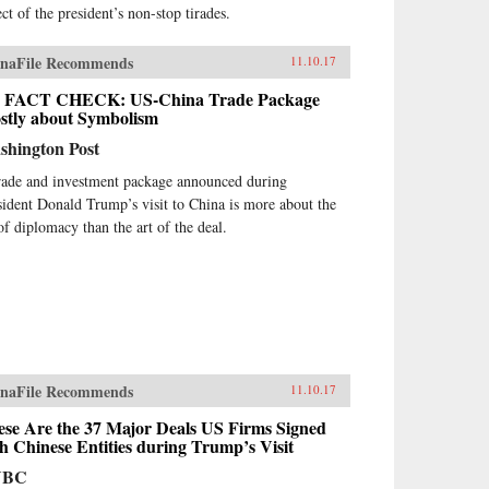
ct of the president’s non-stop tirades.
naFile Recommends
11.10.17
 FACT CHECK: US-China Trade Package
stly about Symbolism
shington Post
rade and investment package announced during
sident Donald Trump’s visit to China is more about the
 of diplomacy than the art of the deal.
naFile Recommends
11.10.17
ese Are the 37 Major Deals US Firms Signed
h Chinese Entities during Trump’s Visit
NBC