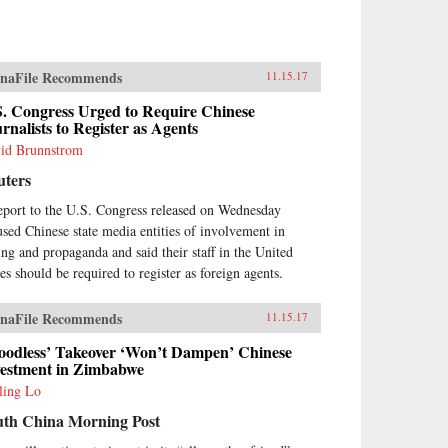
naFile Recommends
11.15.17
S. Congress Urged to Require Chinese
rnalists to Register as Agents
id Brunnstrom
uters
eport to the U.S. Congress released on Wednesday
used Chinese state media entities of involvement in
ing and propaganda and said their staff in the United
tes should be required to register as foreign agents.
naFile Recommends
11.15.17
loodless’ Takeover ‘Won’t Dampen’ Chinese
vestment in Zimbabwe
ling Lo
uth China Morning Post