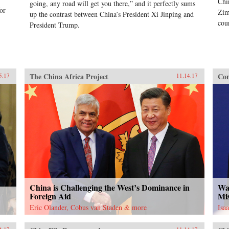
Chi
going, any road will get you there,” and it perfectly sums
or
Zim
up the contrast between China’s President Xi Jinping and
cou
President Trump.
The China Africa Project
Con
5.17
11.14.17
China is Challenging the West’s Dominance in
Was
Foreign Aid
Mi
Eric Olander, Cobus van Staden & more
Isa