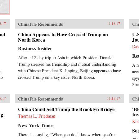
ChinaFile Recommends
Chi
6.17
11.16.17
and
China Appears to Have Crossed Trump on
U.
North Korea
Jou
Dav
Business Insider
Re
After a 12-day trip to Asia in which President Donald
Trump stressed his friendship and mutual understanding
A r
,
with Chinese President Xi Jinping, Beijing appears to have
acc
ho
crossed Trump on a key issue: North Korea.
spy
Sta
ChinaFile Recommends
Chi
5.17
11.15.17
China Could Sell Trump the Brooklyn Bridge
‘B
ng
In
Thomas L. Friedman
Kin
New York Times
So
There is a saying, “When you don’t know where you’re