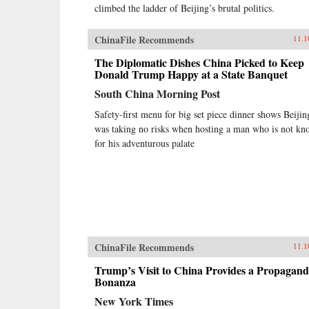
climbed the ladder of Beijing’s brutal politics.
ChinaFile Recommends
11.1
The Diplomatic Dishes China Picked to Keep
Donald Trump Happy at a State Banquet
South China Morning Post
Safety-first menu for big set piece dinner shows Beijin
was taking no risks when hosting a man who is not k
for his adventurous palate
ChinaFile Recommends
11.1
Trump’s Visit to China Provides a Propagan
Bonanza
New York Times