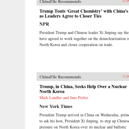
ChinaFile Recommends
11.0
Trump Touts ‘Great Chemistry’ with China’s
as Leaders Agree to Closer Ties
NPR
President Trump and Chinese leader Xi Jinping say th
have agreed to work together on the denuclearization o
North Korea and closer cooperation on trade.
ChinaFile Recommends
11.0
Trump, in China, Seeks Help Over a Nuclear
North Korea
Mark Landler and Jane Perlez
New York Times
President Trump arrived in China on Wednesday, prim
to ask his host, President Xi Jinping, to step up Chines
pressure on North Korea over its nuclear and ballistic