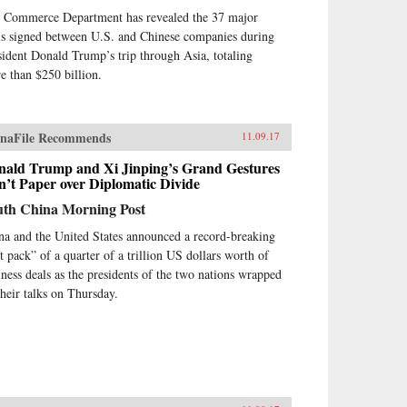
 Commerce Department has revealed the 37 major
ls signed between U.S. and Chinese companies during
sident Donald Trump’s trip through Asia, totaling
e than $250 billion.
naFile Recommends
11.09.17
nald Trump and Xi Jinping’s Grand Gestures
’t Paper over Diplomatic Divide
uth China Morning Post
na and the United States announced a record-breaking
ft pack” of a quarter of a trillion US dollars worth of
iness deals as the presidents of the two nations wrapped
their talks on Thursday.