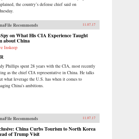
plained, the country’s defense chief said on
nesday.
naFile Recommends
11.07.17
-Spy on What His CIA Experience Taught
m about China
ve Inskeep
PR
dy Phillips spent 28 years with the CIA, most recently
ving as the chief CIA representative in China. He talks
ut what leverage the U.S. has when it comes to
aging China’s ambitions.
naFile Recommends
11.07.17
clusive: China Curbs Tourism to North Korea
ead of Trump Visit