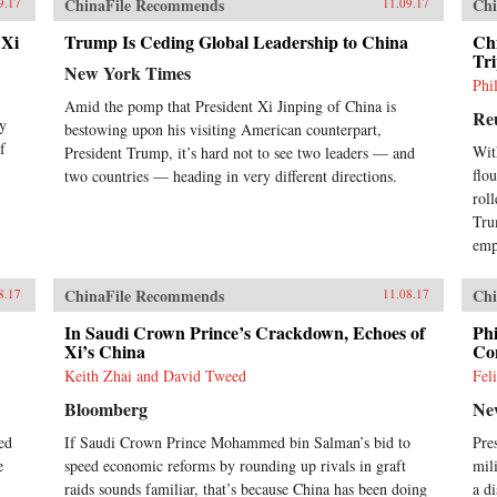
ChinaFile Recommends
Chi
9.17
11.09.17
 Xi
Trump Is Ceding Global Leadership to China
Chi
Tr
New York Times
Phi
Amid the pomp that President Xi Jinping of China is
Re
ey
bestowing upon his visiting American counterpart,
f
Wit
President Trump, it’s hard not to see two leaders — and
flo
two countries — heading in very different directions.
rol
Tru
emp
ChinaFile Recommends
Chi
8.17
11.08.17
In Saudi Crown Prince’s Crackdown, Echoes of
Phi
Xi’s China
Con
Keith Zhai and David Tweed
Fel
Bloomberg
Ne
ed
If Saudi Crown Prince Mohammed bin Salman’s bid to
Pre
e
speed economic reforms by rounding up rivals in graft
mil
raids sounds familiar, that’s because China has been doing
a d