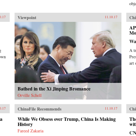
obje
Viewpoint
Chi
0.17
11.10.17
AP
Mo
Wa
g
A t
nown
Pre
art
Bathed in the Xi Jinping Bromance
Orville Schell
ChinaFile Recommends
Chi
0.17
11.10.17
da
While We Obsess over Trump, China Is Making
Th
History
wit
Fareed Zakaria
C