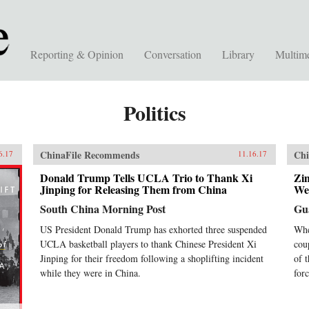
Reporting & Opinion
Conversation
Library
Multim
Politics
ChinaFile Recommends
Chi
6.17
11.16.17
Donald Trump Tells UCLA Trio to Thank Xi
Zi
Jinping for Releasing Them from China
We
South China Morning Post
Gu
US President Donald Trump has exhorted three suspended
Whe
UCLA basketball players to thank Chinese President Xi
cou
Jinping for their freedom following a shoplifting incident
of 
while they were in China.
forc