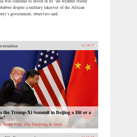
na will continue to invest in its “all-weather friend”
babwe despite a military takeover of the African
ntry’s government, observers said.
versation
11.14.17
 the Trump-Xi Summit in Beijing a Hit or a
ss?
ac Stone Fish, Zha Daojiong & more