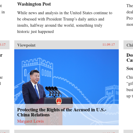
Washington Post
t
The
 in
dea
While news and analysis in the United States continue to
Pre
be obsessed with President Trump’s daily antics and
mor
insults, halfway around the world, something truly
historic just happened
Viewpoint
Chi
0.17
11.09.17
er
Do
Can
So
he
Chi
l
“gi
bus
up 
Protecting the Rights of the Accused in U.S.-
China Relations
Margaret Lewis