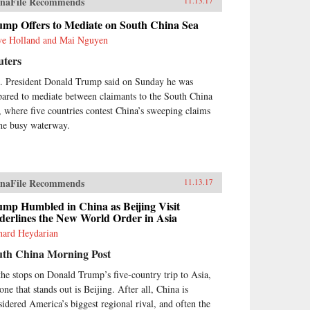
naFile Recommends
11.13.17
ump Offers to Mediate on South China Sea
ve Holland and Mai Nguyen
uters
. President Donald Trump said on Sunday he was
pared to mediate between claimants to the South China
, where five countries contest China’s sweeping claims
the busy waterway.
naFile Recommends
11.13.17
ump Humbled in China as Beijing Visit
derlines the New World Order in Asia
hard Heydarian
uth China Morning Post
the stops on Donald Trump’s five-country trip to Asia,
one that stands out is Beijing. After all, China is
sidered America’s biggest regional rival, and often the