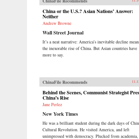
ChinaFile Recommends
11.1
China or the U.S.? Asian Nations’ Answer:
Neither
Andrew Browne
Wall Street Journal
It’s a neat narrative: America’s inevitable decline mean
the inexorable rise of China. But Asian countries have
more to say.
ChinaFile Recommends
11.1
Behind the Scenes, Communist Strategist Pres
China’s Rise
Jane Perlez
New York Times
He was a brilliant student during the dark days of Chin
Cultural Revolution. He visited America, and left
unimpressed with democracy. Plucked from academia,