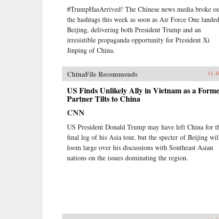
#TrumpHasArrived! The Chinese news media broke ou
the hashtags this week as soon as Air Force One landed
Beijing, delivering both President Trump and an
irresistible propaganda opportunity for President Xi
Jinping of China.
ChinaFile Recommends
11.1
US Finds Unlikely Ally in Vietnam as a Form
Partner Tilts to China
CNN
US President Donald Trump may have left China for t
final leg of his Asia tour, but the specter of Beijing wil
loom large over his discussions with Southeast Asian
nations on the issues dominating the region.