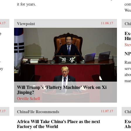
it for years.
com
Wed
Viewpoint
Chi
8.17
11.08.17
e
Ex
Hi
Ste
N
r
Ran
ay
ser
abo
man
Will Trump’s ‘Flattery Machine’ Work on Xi
Jinping?
Orville Schell
ChinaFile Recommends
Chi
7.17
11.07.17
Africa Will Take China’s Place as the next
Ex
Factory of the World
Ah