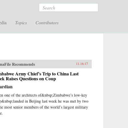
Search
edia
Topics
Contributors
naFile Recommends
11.16.17
mbabwe Army Chief’s Trip to China Last
ek Raises Questions on Coup
ardian
n one of the architects of&nbsp;Zimbabwe’s low-key
p&nbsp;landed in Beijing last week he was met by two
the most senior members of the world’s largest military
e.