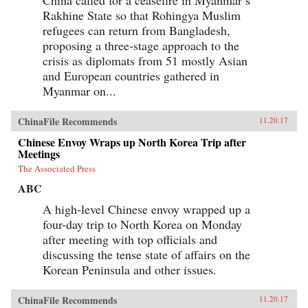
Rakhine State so that Rohingya Muslim
refugees can return from Bangladesh,
proposing a three-stage approach to the
crisis as diplomats from 51 mostly Asian
and European countries gathered in
Myanmar on...
ChinaFile Recommends
11.20.17
Chinese Envoy Wraps up North Korea Trip after
Meetings
The Associated Press
ABC
A high-level Chinese envoy wrapped up a
four-day trip to North Korea on Monday
after meeting with top officials and
discussing the tense state of affairs on the
Korean Peninsula and other issues.
ChinaFile Recommends
11.20.17