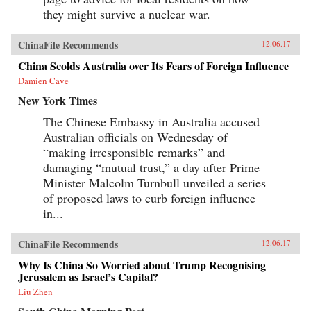
they might survive a nuclear war.
ChinaFile Recommends
12.06.17
China Scolds Australia over Its Fears of Foreign Influence
Damien Cave
New York Times
The Chinese Embassy in Australia accused
Australian officials on Wednesday of
“making irresponsible remarks” and
damaging “mutual trust,” a day after Prime
Minister Malcolm Turnbull unveiled a series
of proposed laws to curb foreign influence
in...
ChinaFile Recommends
12.06.17
Why Is China So Worried about Trump Recognising
Jerusalem as Israel’s Capital?
Liu Zhen