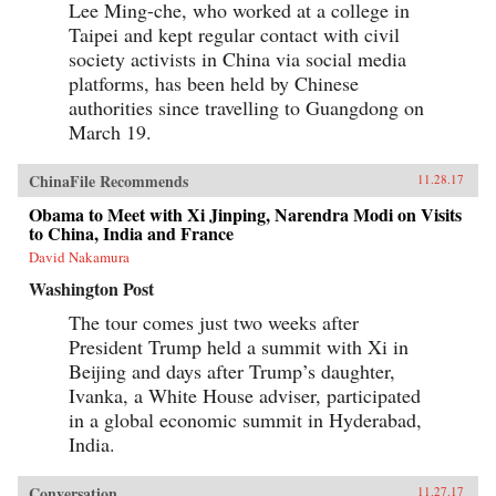
Lee Ming-che, who worked at a college in
Taipei and kept regular contact with civil
society activists in China via social media
platforms, has been held by Chinese
authorities since travelling to Guangdong on
March 19.
ChinaFile Recommends
11.28.17
Obama to Meet with Xi Jinping, Narendra Modi on Visits
to China, India and France
David Nakamura
Washington Post
The tour comes just two weeks after
President Trump held a summit with Xi in
Beijing and days after Trump’s daughter,
Ivanka, a White House adviser, participated
in a global economic summit in Hyderabad,
India.
Conversation
11.27.17