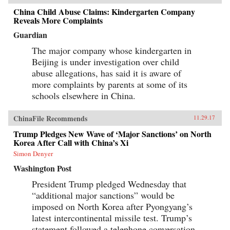
China Child Abuse Claims: Kindergarten Company
Reveals More Complaints
Guardian
The major company whose kindergarten in
Beijing is under investigation over child
abuse allegations, has said it is aware of
more complaints by parents at some of its
schools elsewhere in China.
ChinaFile Recommends
11.29.17
Trump Pledges New Wave of ‘Major Sanctions’ on North
Korea After Call with China’s Xi
Simon Denyer
Washington Post
President Trump pledged Wednesday that
“additional major sanctions” would be
imposed on North Korea after Pyongyang’s
latest intercontinental missile test. Trump’s
statement followed a telephone conversation