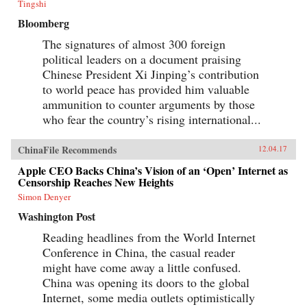
Tingshi
Bloomberg
The signatures of almost 300 foreign
political leaders on a document praising
Chinese President Xi Jinping’s contribution
to world peace has provided him valuable
ammunition to counter arguments by those
who fear the country’s rising international...
ChinaFile Recommends
12.04.17
Apple CEO Backs China’s Vision of an ‘Open’ Internet as
Censorship Reaches New Heights
Simon Denyer
Washington Post
Reading headlines from the World Internet
Conference in China, the casual reader
might have come away a little confused.
China was opening its doors to the global
Internet, some media outlets optimistically