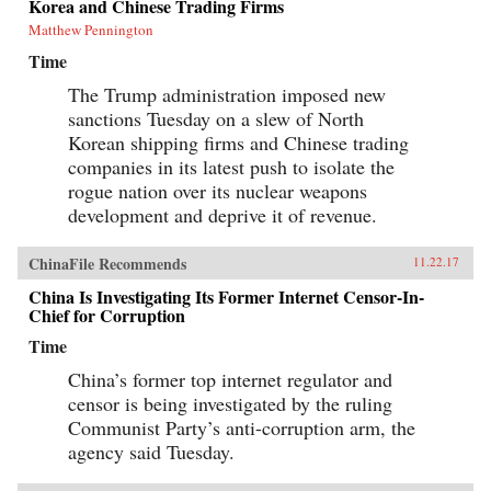
Korea and Chinese Trading Firms
Matthew Pennington
Time
The Trump administration imposed new
sanctions Tuesday on a slew of North
Korean shipping firms and Chinese trading
companies in its latest push to isolate the
rogue nation over its nuclear weapons
development and deprive it of revenue.
ChinaFile Recommends
11.22.17
China Is Investigating Its Former Internet Censor-In-
Chief for Corruption
Time
China’s former top internet regulator and
censor is being investigated by the ruling
Communist Party’s anti-corruption arm, the
agency said Tuesday.