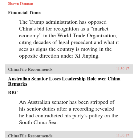
Shawn Donnan
Financial Times
The Trump administration has opposed
China’s bid for recognition as a “market
economy” in the World Trade Organization,
citing decades of legal precedent and what it
sees as signs the country is moving in the
opposite direction under Xi Jinping.
ChinaFile Recommends
11.30.17
Australian Senator Loses Leadership Role over China
Remarks
BBC
An Australian senator has been stripped of
his senior duties after a recording revealed
he had contradicted his party’s policy on the
South China Sea.
ChinaFile Recommends
11.30.17