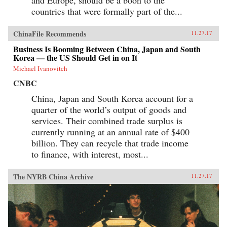
countries that were formally part of the...
ChinaFile Recommends
11.27.17
Business Is Booming Between China, Japan and South
Korea — the US Should Get in on It
Michael Ivanovitch
CNBC
China, Japan and South Korea account for a
quarter of the world’s output of goods and
services. Their combined trade surplus is
currently running at an annual rate of $400
billion. They can recycle that trade income
to finance, with interest, most...
The NYRB China Archive
11.27.17