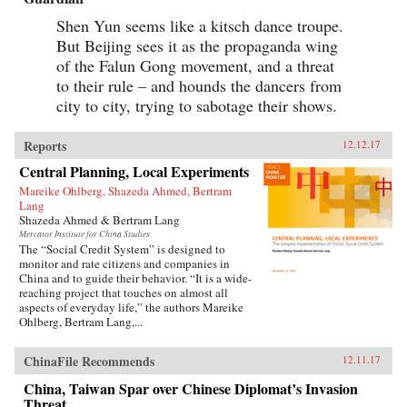
Shen Yun seems like a kitsch dance troupe.
But Beijing sees it as the propaganda wing
of the Falun Gong movement, and a threat
to their rule – and hounds the dancers from
city to city, trying to sabotage their shows.
Reports
12.12.17
Central Planning, Local Experiments
Mareike Ohlberg, Shazeda Ahmed, Bertram
Lang
Shazeda Ahmed & Bertram Lang
Mercator Institute for China Studies
The “Social Credit System” is designed to
monitor and rate citizens and companies in
China and to guide their behavior. “It is a wide-
reaching project that touches on almost all
aspects of everyday life,” the authors Mareike
Ohlberg, Bertram Lang,...
ChinaFile Recommends
12.11.17
China, Taiwan Spar over Chinese Diplomat’s Invasion
Threat