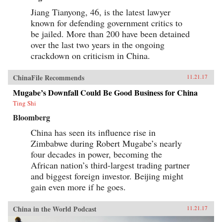
Jiang Tianyong, 46, is the latest lawyer
known for defending government critics to
be jailed. More than 200 have been detained
over the last two years in the ongoing
crackdown on criticism in China.
ChinaFile Recommends
11.21.17
Mugabe’s Downfall Could Be Good Business for China
Ting Shi
Bloomberg
China has seen its influence rise in
Zimbabwe during Robert Mugabe’s nearly
four decades in power, becoming the
African nation’s third-largest trading partner
and biggest foreign investor. Beijing might
gain even more if he goes.
China in the World Podcast
11.21.17