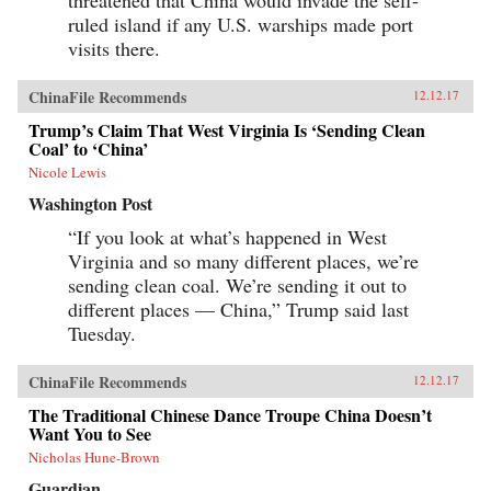
threatened that China would invade the self-
ruled island if any U.S. warships made port
visits there.
ChinaFile Recommends
12.12.17
Trump’s Claim That West Virginia Is ‘Sending Clean
Coal’ to ‘China’
Nicole Lewis
Washington Post
“If you look at what’s happened in West
Virginia and so many different places, we’re
sending clean coal. We’re sending it out to
different places — China,” Trump said last
Tuesday.
ChinaFile Recommends
12.12.17
The Traditional Chinese Dance Troupe China Doesn’t
Want You to See
Nicholas Hune-Brown
Guardian