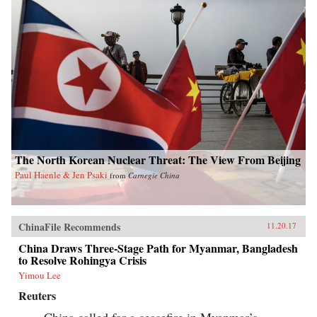
The North Korean Nuclear Threat: The View From Beijing
Paul Haenle & Jen Psaki
from
Carnegie China
ChinaFile Recommends
11.20.17
China Draws Three-Stage Path for Myanmar, Bangladesh
to Resolve Rohingya Crisis
Yimou Lee
Reuters
China called for a ceasefire in Myanmar’s