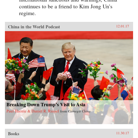
continues to be a friend to Kim Jong Un’s
regime.
China in the World Podcast
12.01.17
Breaking Down Trump’s Visit to Asia
Paul Haenle & Daniel R. Russel
from
Carnegie China
Books
11.30.17