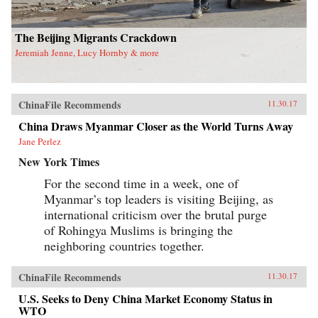
has important theoretical and methodological
implications for scholars and students working
in gender studies as well as China studies. —
The Beijing Migrants Crackdown
University of California Press{chop}
Jeremiah Jenne, Lucy Hornby & more
ChinaFile Recommends
11.30.17
China Draws Myanmar Closer as the World Turns Away
Jane Perlez
New York Times
For the second time in a week, one of
Myanmar’s top leaders is visiting Beijing, as
international criticism over the brutal purge
of Rohingya Muslims is bringing the
neighboring countries together.
ChinaFile Recommends
11.30.17
U.S. Seeks to Deny China Market Economy Status in
WTO