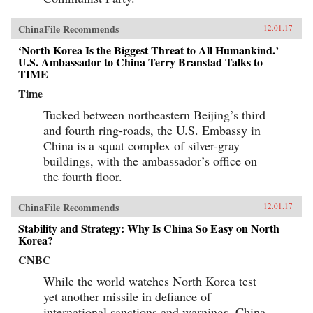
ChinaFile Recommends
12.01.17
‘North Korea Is the Biggest Threat to All Humankind.’
U.S. Ambassador to China Terry Branstad Talks to
TIME
Time
Tucked between northeastern Beijing’s third
and fourth ring-roads, the U.S. Embassy in
China is a squat complex of silver-gray
buildings, with the ambassador’s office on
the fourth floor.
ChinaFile Recommends
12.01.17
Stability and Strategy: Why Is China So Easy on North
Korea?
CNBC
While the world watches North Korea test
yet another missile in defiance of
international sanctions and warnings, China