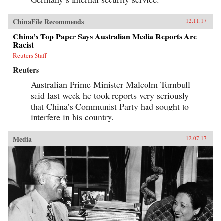
ChinaFile Recommends
12.11.17
China’s Top Paper Says Australian Media Reports Are
Racist
Reuters Staff
Reuters
Australian Prime Minister Malcolm Turnbull
said last week he took reports very seriously
that China’s Communist Party had sought to
interfere in his country.
Media
12.07.17