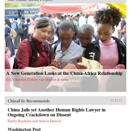
A New Generation Looks at the China-Africa Relationship
Eric Olander, Cobus van Staden & more
ChinaFile Recommends
11.21.17
China Jails yet Another Human Rights Lawyer in
Ongoing Crackdown on Dissent
Emily Rauhala and Simon Denyer
Washington Post