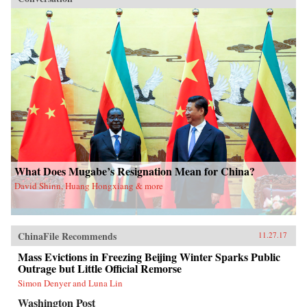
What Does Mugabe’s Resignation Mean for China?
David Shinn, Huang Hongxiang & more
ChinaFile Recommends
11.27.17
Mass Evictions in Freezing Beijing Winter Sparks Public
Outrage but Little Official Remorse
Simon Denyer and Luna Lin
Washington Post