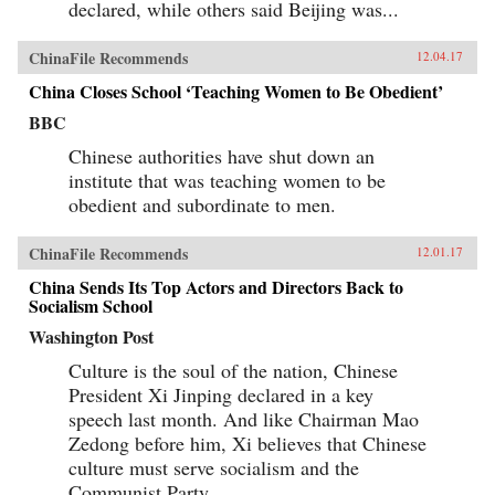
declared, while others said Beijing was...
ChinaFile Recommends
12.04.17
China Closes School ‘Teaching Women to Be Obedient’
BBC
Chinese authorities have shut down an
institute that was teaching women to be
obedient and subordinate to men.
ChinaFile Recommends
12.01.17
China Sends Its Top Actors and Directors Back to
Socialism School
Washington Post
Culture is the soul of the nation, Chinese
President Xi Jinping declared in a key
speech last month. And like Chairman Mao
Zedong before him, Xi believes that Chinese
culture must serve socialism and the
Communist Party.