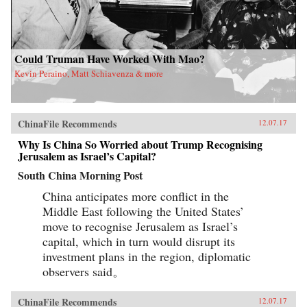
Could Truman Have Worked With Mao?
Kevin Peraino, Matt Schiavenza & more
ChinaFile Recommends
12.07.17
Why Is China So Worried about Trump Recognising
Jerusalem as Israel’s Capital?
South China Morning Post
China anticipates more conflict in the
Middle East following the United States’
move to recognise Jerusalem as Israel’s
capital, which in turn would disrupt its
investment plans in the region, diplomatic
observers said。
ChinaFile Recommends
12.07.17