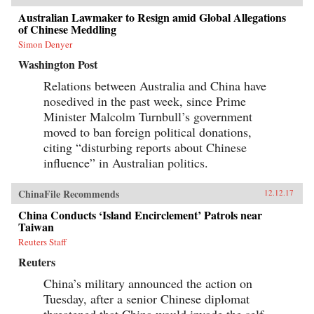
Australian Lawmaker to Resign amid Global Allegations
of Chinese Meddling
Simon Denyer
Washington Post
Relations between Australia and China have
nosedived in the past week, since Prime
Minister Malcolm Turnbull’s government
moved to ban foreign political donations,
citing “disturbing reports about Chinese
influence” in Australian politics.
ChinaFile Recommends
12.12.17
China Conducts ‘Island Encirclement’ Patrols near
Taiwan
Reuters Staff
Reuters
China’s military announced the action on
Tuesday, after a senior Chinese diplomat