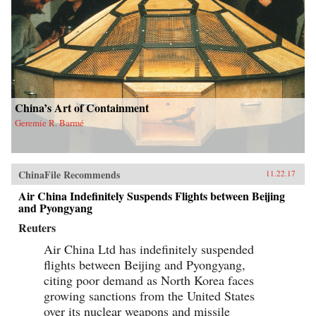
China’s Art of Containment
Geremie R. Barmé
ChinaFile Recommends
11.22.17
Air China Indefinitely Suspends Flights between Beijing
and Pyongyang
Reuters
Air China Ltd has indefinitely suspended
flights between Beijing and Pyongyang,
citing poor demand as North Korea faces
growing sanctions from the United States
over its nuclear weapons and missile