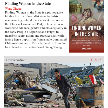
Finding Women in the State
Wang Zheng
Finding Women in the State is a provocative
hidden history of socialist state feminists
maneuvering behind the scenes at the core of
the Chinese Communist Party. These women
worked to advance gender and class equality in
the early People’s Republic and fought to
transform sexist norms and practices, all while
facing fierce opposition from a male-dominated
Chinese Communist Party leadership, from the
local level to the central level. Wang Zheng
extends this investigation to the cultural realm,
showing how feminists within China’s film
industry were working to actively create new
Conversation
11.30.17
cinematic heroines, and how they continued a
New Culture anti-patriarchy heritage in socialist
film production. This book illuminates not only
the different visions of revolutionary
transformation but also the dense entanglements
among those in the top echelon of the Party.
Wang discusses the causes for failure of China’s
socialist revolution and raises fundamental
questions about male dominance in social
movements that aim to pursue social justice and
equality. This is the first book engendering the
People’s Republic of China high politics and