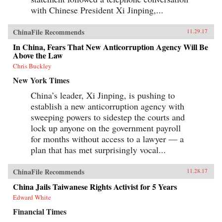
with Chinese President Xi Jinping,...
ChinaFile Recommends
11.29.17
In China, Fears That New Anticorruption Agency Will Be
Above the Law
Chris Buckley
New York Times
China’s leader, Xi Jinping, is pushing to
establish a new anticorruption agency with
sweeping powers to sidestep the courts and
lock up anyone on the government payroll
for months without access to a lawyer — a
plan that has met surprisingly vocal...
ChinaFile Recommends
11.28.17
China Jails Taiwanese Rights Activist for 5 Years
Edward White
Financial Times