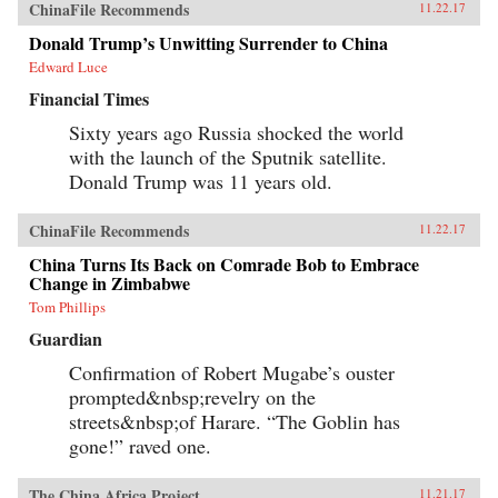
ChinaFile Recommends
11.22.17
Donald Trump’s Unwitting Surrender to China
Edward Luce
Financial Times
Sixty years ago Russia shocked the world
with the launch of the Sputnik satellite.
Donald Trump was 11 years old.
ChinaFile Recommends
11.22.17
China Turns Its Back on Comrade Bob to Embrace
Change in Zimbabwe
Tom Phillips
Guardian
Confirmation of Robert Mugabe’s ouster
prompted&nbsp;revelry on the
streets&nbsp;of Harare. “The Goblin has
gone!” raved one.
The China Africa Project
11.21.17