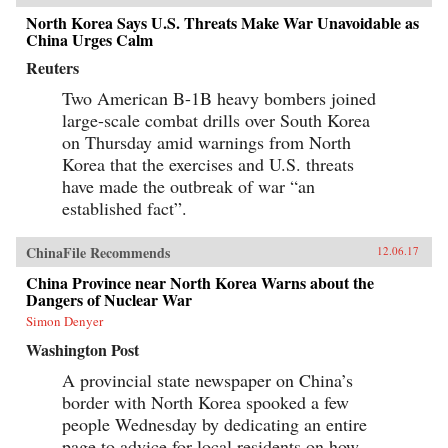
North Korea Says U.S. Threats Make War Unavoidable as
China Urges Calm
Reuters
Two American B-1B heavy bombers joined
large-scale combat drills over South Korea
on Thursday amid warnings from North
Korea that the exercises and U.S. threats
have made the outbreak of war “an
established fact”.
ChinaFile Recommends
12.06.17
China Province near North Korea Warns about the
Dangers of Nuclear War
Simon Denyer
Washington Post
A provincial state newspaper on China’s
border with North Korea spooked a few
people Wednesday by dedicating an entire
page to advice for local residents on how