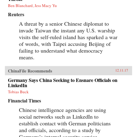
Ben Blanchard, Jess Macy Yu
Reuters
A threat by a senior Chinese diplomat to
invade Taiwan the instant any U.S. warship
visits the self-ruled island has sparked a war
of words, with Taipei accusing Beijing of
failing to understand what democracy
means.
ChinaFile Recommends
12.11.17
Germany Says China Seeking to Ensnare Officials on
LinkedIn
Tobias Buck
Financial Times
Chinese intelligence agencies are using
social networks such as LinkedIn to
establish contact with German politicians
and officials, according to a study by
Germany’s internal security service.