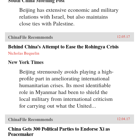
South China Morning Post
Beijing has extensive economic and military
relations with Israel, but also maintains
close ties with Palestine.
ChinaFile Recommends
12.05.17
Behind China’s Attempt to Ease the Rohingya Crisis
Nicholas Bequelin
New York Times
Beijing strenuously avoids playing a high-
profile part in ameliorating international
humanitarian crises. Its most identifiable
role in Myanmar had been to shield the
local military from international criticism
for carrying out what the United...
ChinaFile Recommends
12.04.17
China Gets 300 Political Parties to Endorse Xi as
Peacemaker