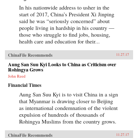
In his nationwide address to usher in the
start of 2017, China’s President Xi Jinping
said he was “seriously concerned” about
people living in hardship in his country —
those who struggle to find jobs, housing,
health care and education for their...
ChinaFile Recommends
11.27.17
Aung San Suu Kyi Looks to China as Criticism over
Rohingya Grows
John Reed
Financial Times
Aung San Suu Kyi is to visit China in a sign
that Myanmar is drawing closer to Beijing
as international condemnation of the violent
expulsion of hundreds of thousands of
Rohingya Muslims from the country grows.
ChinaFile Recommends
11.27.17