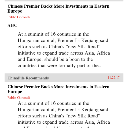
Chinese Premier Backs More Investments in Eastern
Europe
Pablo Gorondi
ABC
At a summit of 16 countries in the
Hungarian capital, Premier Li Keqiang said
efforts such as China’s “new Silk Road”
initiative to expand trade across Asia, Africa
and Europe, should be a boon to the
countries that were formally part of the...
ChinaFile Recommends
11.27.17
Chinese Premier Backs More Investments in Eastern
Europe
Pablo Gorondi
At a summit of 16 countries in the
Hungarian capital, Premier Li Keqiang said
efforts such as China’s “new Silk Road”
initiative to expand trade across Asia, Africa
and Europe, should be a boon to the