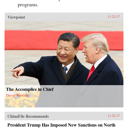
programs.
Viewpoint
11.22.17
The Accomplice in Chief
David Wertime
ChinaFile Recommends
11.22.17
President Trump Has Imposed New Sanctions on North