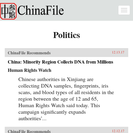
Skip to main content
Togg
navi
Politics
ChinaFile Recommends
12.13.17
China: Minority Region Collects DNA from Millions
Human Rights Watch
Chinese authorities in Xinjiang are
collecting DNA samples, fingerprints, iris
scans, and blood types of all residents in the
region between the age of 12 and 65,
Human Rights Watch said today. This
campaign significantly expands
authorities’...
ChinaFile Recommends
12.12.17