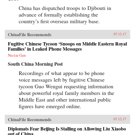
China has dispatched troops to Djibouti in
advance of formally establishing the
country’s first overseas military base.
ChinaFile Recommends
07.12.17
Fugitive Chinese Tycoon ‘Snoops on Middle Eastern Royal
Families’ in Leaked Phone Messages
Nectar Gan
South China Morning Post
Recordings of what appear to be phone
voice messages left by fugitive Chinese
tycoon Guo Wengui requesting information
about powerful royal family members in the
Middle East and other international public
figures have emerged online.
ChinaFile Recommends
07.12.17
Diplomats Fear Beijing Is Stalling on Allowing Liu Xiaobo
out of China