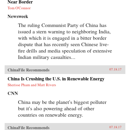
Near Border
Tom O'Connor
Newsweek
The ruling Communist Party of China has
issued a stern warning to neighboring India,
with which it is engaged in a bitter border
dispute that has recently seen Chinese live-
fire drills and media speculation of extensive
Indian military casualties...
ChinaFile Recommends
07.18.17
China Is Crushing the U.S. in Renewable Energy
Sherisse Pham and Matt Rivers
CNN
China may be the planet’s biggest polluter
but it’s also powering ahead of other
countries on renewable energy.
ChinaFile Recommends
07.18.17