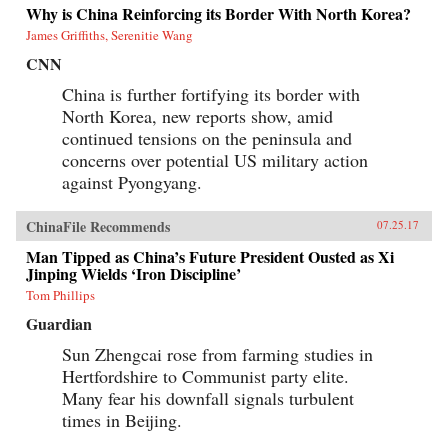
Why is China Reinforcing its Border With North Korea?
James Griffiths, Serenitie Wang
CNN
China is further fortifying its border with
North Korea, new reports show, amid
continued tensions on the peninsula and
concerns over potential US military action
against Pyongyang.
ChinaFile Recommends
07.25.17
Man Tipped as China’s Future President Ousted as Xi
Jinping Wields ‘Iron Discipline’
Tom Phillips
Guardian
Sun Zhengcai rose from farming studies in
Hertfordshire to Communist party elite.
Many fear his downfall signals turbulent
times in Beijing.