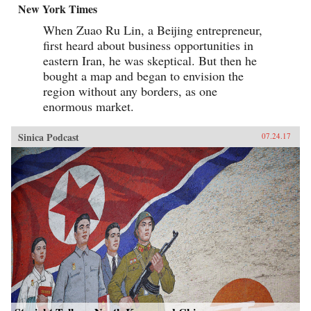
New York Times
When Zuao Ru Lin, a Beijing entrepreneur,
first heard about business opportunities in
eastern Iran, he was skeptical. But then he
bought a map and began to envision the
region without any borders, as one
enormous market.
Sinica Podcast
07.24.17