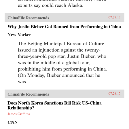
experts say could reach Alaska.
ChinaFile Recommends
07.27.17
Why Justin Bieber Got Banned from Performing in China
New Yorker
The Beijing Municipal Bureau of Culture
issued an injunction against the twenty-
three-year-old pop star, Justin Bieber, who
was in the middle of a global tour,
prohibiting him from performing in China.
(On Monday, Bieber announced that he
was...
ChinaFile Recommends
07.26.17
Does North Korea Sanctions Bill Risk US-China
Relationship?
James Griffiths
CNN