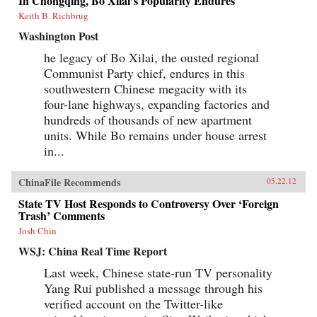
In Chongqing, Bo Xilai’s Popularity Endures
Keith B. Richbrug
Washington Post
he legacy of Bo Xilai, the ousted regional
Communist Party chief, endures in this
southwestern Chinese megacity with its
four-lane highways, expanding factories and
hundreds of thousands of new apartment
units. While Bo remains under house arrest
in...
ChinaFile Recommends
05.22.12
State TV Host Responds to Controversy Over ‘Foreign
Trash’ Comments
Josh Chin
WSJ: China Real Time Report
Last week, Chinese state-run TV personality
Yang Rui published a message through his
verified account on the Twitter-like