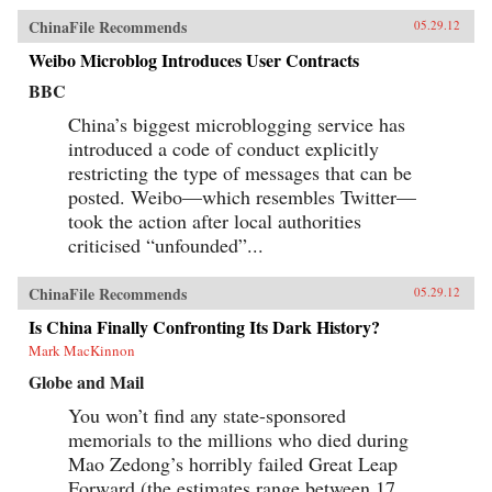
ChinaFile Recommends
05.29.12
Weibo Microblog Introduces User Contracts
BBC
China’s biggest microblogging service has
introduced a code of conduct explicitly
restricting the type of messages that can be
posted. Weibo—which resembles Twitter—
took the action after local authorities
criticised “unfounded”...
ChinaFile Recommends
05.29.12
Is China Finally Confronting Its Dark History?
Mark MacKinnon
Globe and Mail
You won’t find any state-sponsored
memorials to the millions who died during
Mao Zedong’s horribly failed Great Leap
Forward (the estimates range between 17