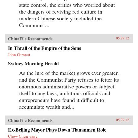
state control, the critics who worried about
the dangers of reviving red culture in
modern Chinese society included the
Communist...
ChinaFile Recommends
05.29.12
In Thrall of the Empire of the Sons
John Garnaut
Sydney Morning Herald
As the lure of the market grows ever greater,
and the Communist Party refuses to fetter its
enormous administrative powers or subject
itself to any laws, ambitious officials and
entrepreneurs have found it difficult to
accumulate wealth and...
ChinaFile Recommends
05.29.12
Ex-Beijing Mayor Plays Down Tiananmen Role
Chow Chun-yang