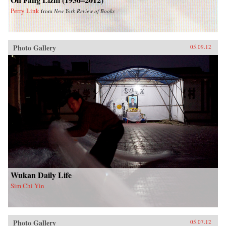
Perry Link
from
New York Review of Books
Photo Gallery
05.09.12
Wukan Daily Life
Sim Chi Yin
Photo Gallery
05.07.12