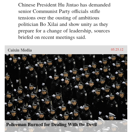
Chinese President Hu Jintao has demanded
senior Communist Party officials stifle
tensions over the ousting of ambitious
politician Bo Xilai and show unity as they
prepare for a change of leadership, sources
briefed on recent meetings said.
Caixin Media
05.25.12
Policeman Burned for Dealing With the Devil