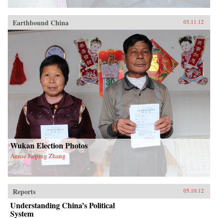
Earthbound China
05.11.12
Wukan Election Photos
Annie Jieping Zhang
Reports
05.10.12
Understanding China’s Political
System