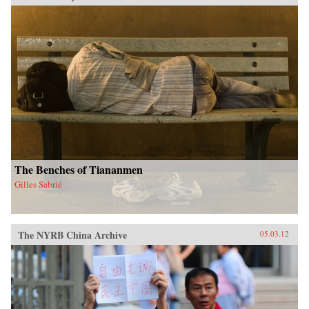
The Benches of Tiananmen
Gilles Sabrié
The NYRB China Archive
05.03.12