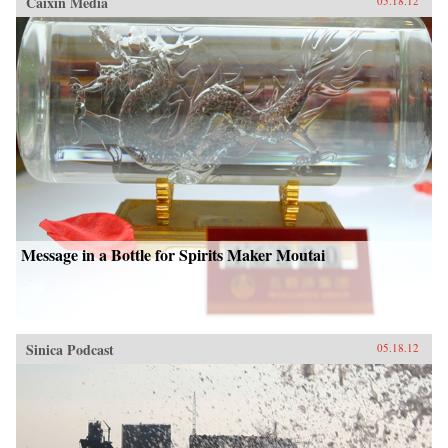
Caixin Media
05.18.12
Message in a Bottle for Spirits Maker Moutai
Sinica Podcast
05.18.12