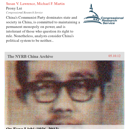
Susan V. Lawrence, Michael F. Martin
Peony Lui
Congressional Research Service
China’s Communist Party dominates state and
society in China, is committed to maintaining a
permanent monopoly on power, and is
intolerant of those who question its right to
rule. Nonetheless, analysts consider China’s
political system to be neither...
The NYRB China Archive
05.10.12
On Fang Lizhi (1936–2012)