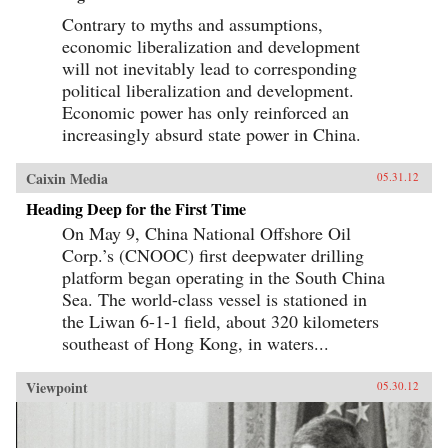
Contrary to myths and assumptions,
economic liberalization and development
will not inevitably lead to corresponding
political liberalization and development.
Economic power has only reinforced an
increasingly absurd state power in China.
Caixin Media
05.31.12
Heading Deep for the First Time
On May 9, China National Offshore Oil
Corp.’s (CNOOC) first deepwater drilling
platform began operating in the South China
Sea. The world-class vessel is stationed in
the Liwan 6-1-1 field, about 320 kilometers
southeast of Hong Kong, in waters...
Viewpoint
05.30.12