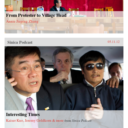
From Protester to Village Head
Annie Jieping Zhang
Sinica Podcast
05.11.12
Interesting Times
Kaiser Kuo, Jeremy Goldkorn & more
from
Sinica Podcast