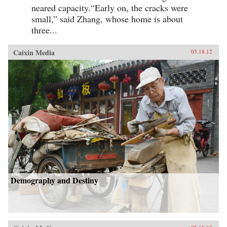
neared capacity.“Early on, the cracks were
small,” said Zhang, whose home is about
three...
Caixin Media
05.18.12
Demography and Destiny