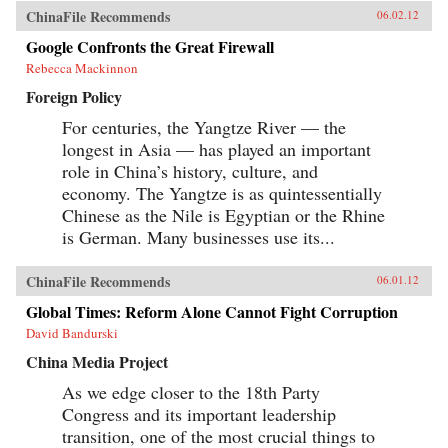
ChinaFile Recommends
06.02.12
Google Confronts the Great Firewall
Rebecca Mackinnon
Foreign Policy
For centuries, the Yangtze River — the
longest in Asia — has played an important
role in China’s history, culture, and
economy. The Yangtze is as quintessentially
Chinese as the Nile is Egyptian or the Rhine
is German. Many businesses use its...
ChinaFile Recommends
06.01.12
Global Times: Reform Alone Cannot Fight Corruption
David Bandurski
China Media Project
As we edge closer to the 18th Party
Congress and its important leadership
transition, one of the most crucial things to