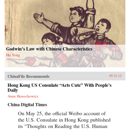
Godwin’s Law with Chinese Characteristics
Hu Yong
ChinaFile Recommends
05.31.12
Hong Kong US Consulate “Acts Cute” With People’s
Daily
Anne Henochowicz
China Digital Times
On May 25, the official Weibo account of
the U.S. Consulate in Hong Kong published
its “Thoughts on Reading the U.S. Human