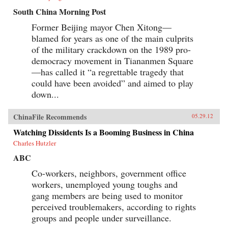
South China Morning Post
Former Beijing mayor Chen Xitong—
blamed for years as one of the main culprits
of the military crackdown on the 1989 pro-
democracy movement in Tiananmen Square
—has called it “a regrettable tragedy that
could have been avoided” and aimed to play
down...
ChinaFile Recommends
05.29.12
Watching Dissidents Is a Booming Business in China
Charles Hutzler
ABC
Co-workers, neighbors, government office
workers, unemployed young toughs and
gang members are being used to monitor
perceived troublemakers, according to rights
groups and people under surveillance.