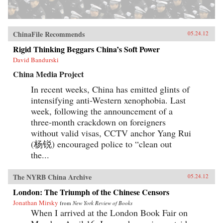
ChinaFile Recommends
05.24.12
Rigid Thinking Beggars China’s Soft Power
David Bandurski
China Media Project
In recent weeks, China has emitted glints of
intensifying anti-Western xenophobia. Last
week, following the announcement of a
three-month crackdown on foreigners
without valid visas, CCTV anchor Yang Rui
(杨锐) encouraged police to “clean out
the...
The NYRB China Archive
05.24.12
London: The Triumph of the Chinese Censors
Jonathan Mirsky
from
New York Review of Books
When I arrived at the London Book Fair on