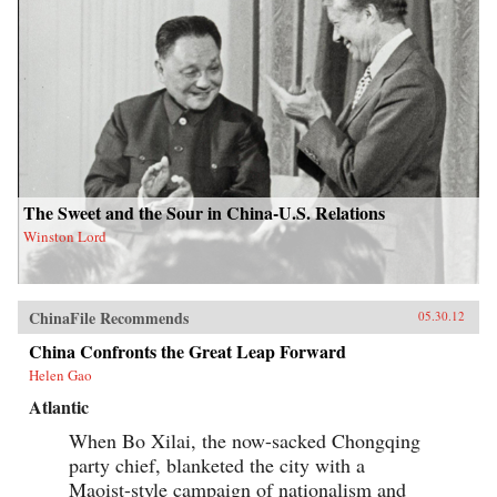
The Sweet and the Sour in China-U.S. Relations
Winston Lord
ChinaFile Recommends
05.30.12
China Confronts the Great Leap Forward
Helen Gao
Atlantic
When Bo Xilai, the now-sacked Chongqing
party chief, blanketed the city with a
Maoist-style campaign of nationalism and