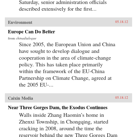
Saturday, senior administration officials
described extensively for the first...
Environment
05.18.12
Europe Can Do Better
from
chinadialogue
Since 2005, the European Union and China
have sought to develop dialogue and
cooperation in the area of climate-change
policy. This has taken place primarily
within the framework of the EU-China
Partnership on Climate Change, agreed at
the 2005 EU-...
Caixin Media
05.18.12
Near Three Gorges Dam, the Exodus Continues
Walls inside Zhang Haomin’s home in
Zhenxi Township, in Chongqing, started
cracking in 2008, around the time the
reservoir behind the new Three Gorges Dam