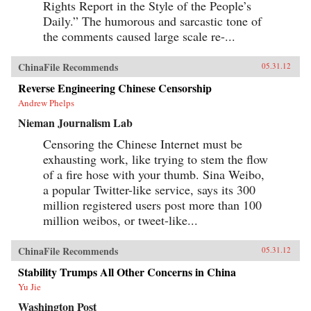
Rights Report in the Style of the People’s
Daily.” The humorous and sarcastic tone of
the comments caused large scale re-...
ChinaFile Recommends
05.31.12
Reverse Engineering Chinese Censorship
Andrew Phelps
Nieman Journalism Lab
Censoring the Chinese Internet must be
exhausting work, like trying to stem the flow
of a fire hose with your thumb. Sina Weibo,
a popular Twitter-like service, says its 300
million registered users post more than 100
million weibos, or tweet-like...
ChinaFile Recommends
05.31.12
Stability Trumps All Other Concerns in China
Yu Jie
Washington Post