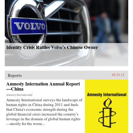
Identity Crisis Rattles Volvo’s Chinese Owner
Reports
05.23.12
Amnesty Internation Annual Report
—China
Amnesty International
Amnesty International surveys the landscape of
human rights in China during 2011 and finds
that China’s economic strength during the
global financial crisis increased the country’s
leverage in the domain of global human rights
—mostly for the worse...