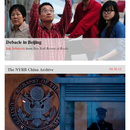
Debacle in Beijing
Ian Johnson
from
New York Review of Books
The NYRB China Archive
04.30.12