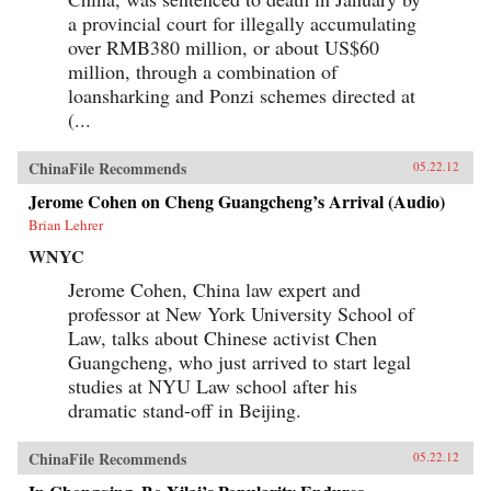
the political or economic leverage-or the desire-
a provincial court for illegally accumulating
to drive a truly international agenda. Ian
over RMB380 million, or about US$60
Bremmer explains how this will lead to
extended and intensified conflict over vitally
million, through a combination of
important issues, such as international
loansharking and Ponzi schemes directed at
economic coordination, financial regulatory
(...
reform, trade policy, and climate change. We are
facing a time of profound uncertainty. Bremmer
shows who will benefit, who will suffer, and why
ChinaFile Recommends
05.22.12
this increased state of conflict is both inevitable
and unsustainable. —Penguin Books Limited
Jerome Cohen on Cheng Guangcheng’s Arrival (Audio)
Brian Lehrer
WNYC
Jerome Cohen, China law expert and
professor at New York University School of
Law, talks about Chinese activist Chen
Guangcheng, who just arrived to start legal
studies at NYU Law school after his
dramatic stand-off in Beijing.
ChinaFile Recommends
05.22.12