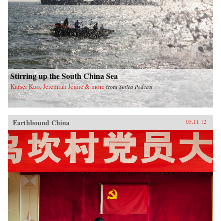
Stirring up the South China Sea
Kaiser Kuo, Jeremiah Jenne & more
from
Sinica Podcast
Earthbound China
05.11.12