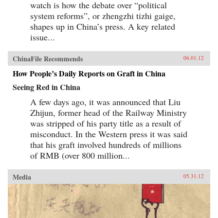
watch is how the debate over “political
system reforms”, or zhengzhi tizhi gaige,
shapes up in China’s press. A key related
issue...
ChinaFile Recommends
06.01.12
How People’s Daily Reports on Graft in China
Seeing Red in China
A few days ago, it was announced that Liu
Zhijun, former head of the Railway Ministry
was stripped of his party title as a result of
misconduct. In the Western press it was said
that his graft involved hundreds of millions
of RMB (over 800 million...
Media
05.31.12