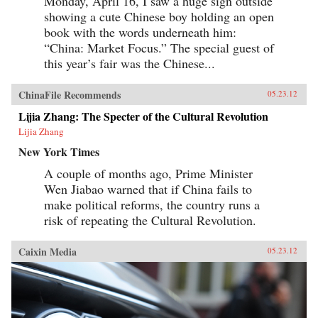
Monday, April 16, I saw a huge sign outside
showing a cute Chinese boy holding an open
book with the words underneath him:
“China: Market Focus.” The special guest of
this year’s fair was the Chinese...
ChinaFile Recommends
05.23.12
Lijia Zhang: The Specter of the Cultural Revolution
Lijia Zhang
New York Times
A couple of months ago, Prime Minister
Wen Jiabao warned that if China fails to
make political reforms, the country runs a
risk of repeating the Cultural Revolution.
Caixin Media
05.23.12