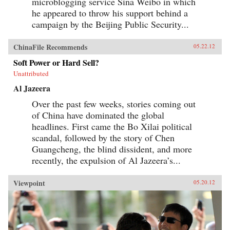
microblogging service Sina Weibo in which
he appeared to throw his support behind a
campaign by the Beijing Public Security...
ChinaFile Recommends
05.22.12
Soft Power or Hard Sell?
Unattributed
Al Jazeera
Over the past few weeks, stories coming out
of China have dominated the global
headlines. First came the Bo Xilai political
scandal, followed by the story of Chen
Guangcheng, the blind dissident, and more
recently, the expulsion of Al Jazeera’s...
Viewpoint
05.20.12