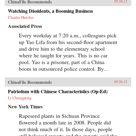
ChinaFile Recommends
05.28.12
Watching Dissidents, a Booming Business
Charles Hutzler
Associated Press
Every workday at 7:20 a.m., colleagues pick
up Yao Lifa from his second-floor apartment
and drive him to the elementary school
where he taught for years. This is no car
pool. Yao is a prisoner, part of a China
boom in outsourced police control. By...
ChinaFile Recommends
05.26.12
Patriotism with Chinese Characteristics (Op-Ed)
Li Chengpeng
New York Times
Rapeseed plants in Sichuan Province
flowered a month late in 2008. People did
not think much of it. In those days, people
still believed experts and the experts said the