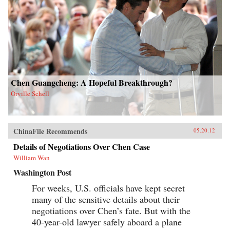
Chen Guangcheng: A Hopeful Breakthrough?
Orville Schell
ChinaFile Recommends
05.20.12
Details of Negotiations Over Chen Case
William Wan
Washington Post
For weeks, U.S. officials have kept secret
many of the sensitive details about their
negotiations over Chen’s fate. But with the
40-year-old lawyer safely aboard a plane