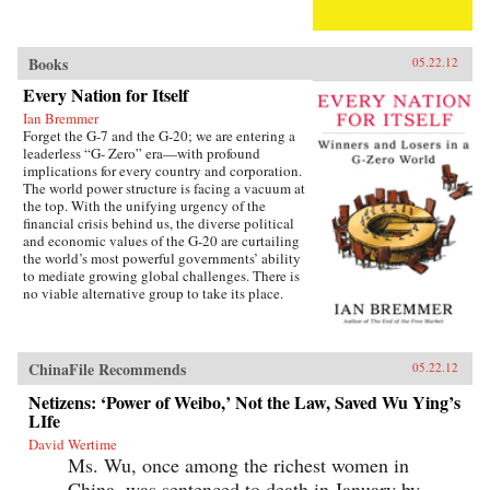
Books
05.22.12
Every Nation for Itself
Ian Bremmer
Forget the G-7 and the G-20; we are entering a
leaderless “G- Zero” era—with profound
implications for every country and corporation.
The world power structure is facing a vacuum at
the top. With the unifying urgency of the
financial crisis behind us, the diverse political
and economic values of the G-20 are curtailing
the world’s most powerful governments’ ability
to mediate growing global challenges. There is
no viable alternative group to take its place.
The United States lacks the resources and the
political will to continue as the primary
provider of global public goods. China has no
interest in accepting the burdens of
ChinaFile Recommends
05.22.12
international leadership. Europe is occupied
with saving the eurozone, and Japan is tied
Netizens: ‘Power of Weibo,’ Not the Law, Saved Wu Ying’s
down with its own problems. Emerging powers
LIfe
such as Brazil, India, and Russia are too focused
David Wertime
on domestic development to welcome new
Ms. Wu, once among the richest women in
responsibilities abroad. The result is a G-Zero
world in which no single country or bloc has
China, was sentenced to death in January by