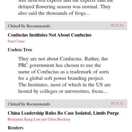
delayed flowering season was normal. They
also said the thousands of frogs...
ChinaFile Recommends
05.25.12
Confucius Institutes Not About Confucius
Sam Crane
Useless Tree
They are not about Confucius. Rather, the
PRC government has chosen to use the
name of Confucius as a trademark of sorts
for a global soft power branding project.
The Institutes, most of which in the US are
hosted by colleges or universities, focus...
ChinaFile Recommends
05.25.12
China Leadership Rules Bo Case Isolated, Limits Purge
Benjamin Kang Lim and Chris Buckley
Reuters