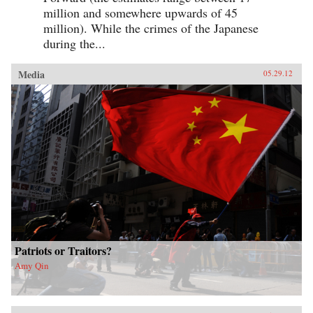
million and somewhere upwards of 45
million). While the crimes of the Japanese
during the...
Media
05.29.12
Patriots or Traitors?
Amy Qin