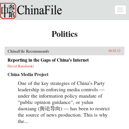
Skip to main content
Togg
navi
Politics
ChinaFile Recommends
06.02.12
Reporting in the Gaps of China’s Internet
David Bandurski
China Media Project
One of the key strategies of China’s Party
leadership in enforcing media controls —
under the information policy mandate of
“public opinion guidance“, or yulun
daoxiang (舆论导向) — has been to restrict
the source of news production. This is why
the...