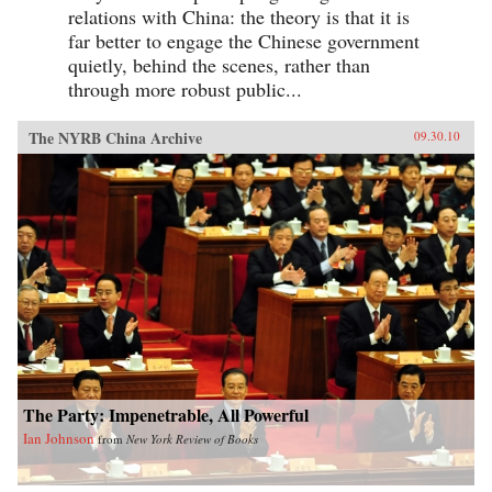
relations with China: the theory is that it is
far better to engage the Chinese government
quietly, behind the scenes, rather than
through more robust public...
The NYRB China Archive
09.30.10
The Party: Impenetrable, All Powerful
Ian Johnson
from
New York Review of Books