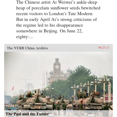
The Chinese artist Ai Weiwei’s ankle-deep
heap of porcelain sunflower seeds bewitched
recent visitors to London’s Tate Modern.
But in early April Ai’s strong criticisms of
the regime led to his disappearance
somewhere in Beijing. On June 22,
eighty-...
The NYRB China Archive
06.23.11
The Past and the Future