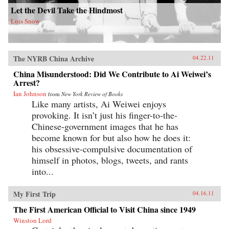
Let the Devil Take the Hindmost
Lois Snow
The NYRB China Archive
04.22.11
China Misunderstood: Did We Contribute to Ai Weiwei’s
Arrest?
Ian Johnson
from
New York Review of Books
Like many artists, Ai Weiwei enjoys
provoking. It isn’t just his finger-to-the-
Chinese-government images that he has
become known for but also how he does it:
his obsessive-compulsive documentation of
himself in photos, blogs, tweets, and rants
into...
My First Trip
04.16.11
The First American Official to Visit China since 1949
Winston Lord