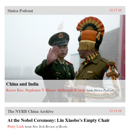
Sinica Podcast
12.17.10
China and India
Kaiser Kuo, Stephanie T. Kleine-Ahlbrandt & more
from
Sinica Podcast
The NYRB China Archive
12.13.10
At the Nobel Ceremony: Liu Xiaobo’s Empty Chair
Perry Link
from
New York Review of Books