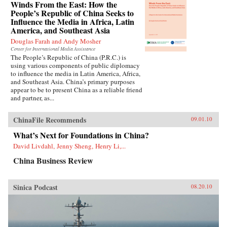
Winds From the East: How the
People’s Republic of China Seeks to
Influence the Media in Africa, Latin
America, and Southeast Asia
Douglas Farah and Andy Mosher
Center for International Media Assistance
The People’s Republic of China (P.R.C.) is
using various components of public diplomacy
to influence the media in Latin America, Africa,
and Southeast Asia. China’s primary purposes
appear to be to present China as a reliable friend
and partner, as...
ChinaFile Recommends
09.01.10
What’s Next for Foundations in China?
David Livdahl, Jenny Sheng, Henry Li,...
China Business Review
Sinica Podcast
08.20.10