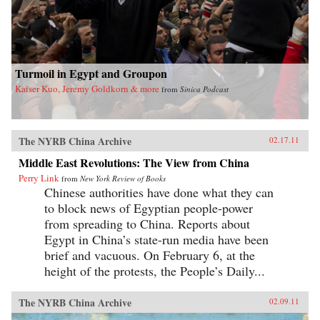
Turmoil in Egypt and Groupon
Kaiser Kuo, Jeremy Goldkorn & more
from
Sinica Podcast
The NYRB China Archive
02.17.11
Middle East Revolutions: The View from China
Perry Link
from
New York Review of Books
Chinese authorities have done what they can
to block news of Egyptian people-power
from spreading to China. Reports about
Egypt in China’s state-run media have been
brief and vacuous. On February 6, at the
height of the protests, the People’s Daily...
The NYRB China Archive
02.09.11