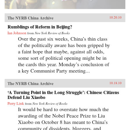
The NYRB China Archive
10.20.10
Rumblings of Reform in Beijing?
Ian Johnson
from
New York Review of Books
Over the past six weeks, China’s thin class
of the politically aware has been gripped by
a faint hope that maybe, against all odds,
some sort of political opening might be in
the cards this year. Monday’s conclusion of
a key Communist Party meeting...
The NYRB China Archive
10.18.10
‘A Turning Point in the Long Struggle’: Chinese Citizens
Defend Liu Xiaobo
Perry Link
from
New York Review of Books
It would be hard to overstate how much the
awarding of the Nobel Peace Prize to Liu
Xiaobo on October 8 has meant to China’s
community of dissidents, bloggers, and