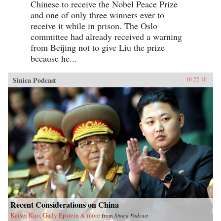
Chinese to receive the Nobel Peace Prize
and one of only three winners ever to
receive it while in prison. The Oslo
committee had already received a warning
from Beijing not to give Liu the prize
because he...
Sinica Podcast
10.22.10
Recent Considerations on China
Kaiser Kuo, Gady Epstein & more
from
Sinica Podcast