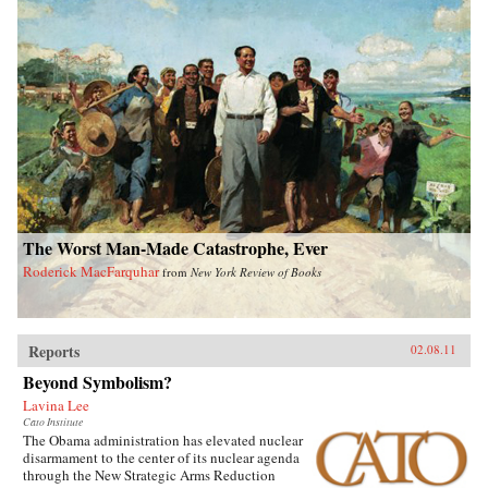
The Worst Man-Made Catastrophe, Ever
Roderick MacFarquhar
from
New York Review of Books
Reports
02.08.11
Beyond Symbolism?
Lavina Lee
Cato Institute
The Obama administration has elevated nuclear
disarmament to the center of its nuclear agenda
through the New Strategic Arms Reduction