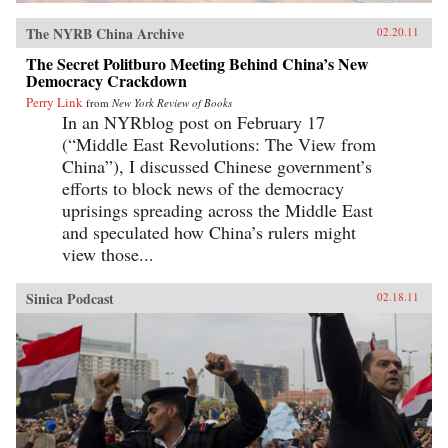
The NYRB China Archive
02.20.11
The Secret Politburo Meeting Behind China’s New
Democracy Crackdown
Perry Link
from
New York Review of Books
In an NYRblog post on February 17
(“Middle East Revolutions: The View from
China”), I discussed Chinese government’s
efforts to block news of the democracy
uprisings spreading across the Middle East
and speculated how China’s rulers might
view those...
Sinica Podcast
02.18.11