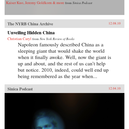
Kaiser Kuo, Jeremy Goldkorn & more
from
Sinica Podcast
The NYRB China Archive
12.08.10
Unveiling Hidden China
Christian Caryl
from
New York Review of Books
Napoleon famously described China as a
sleeping giant that would shake the world
when it finally awoke. Well, now the giant is
up and about, and the rest of us can’t help
but notice. 2010, indeed, could well end up
being remembered as the year when...
Sinica Podcast
12.04.10