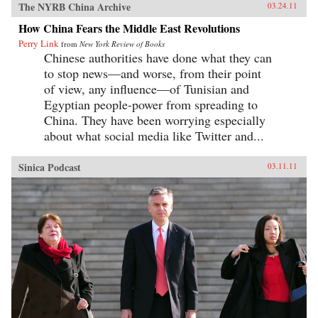
The NYRB China Archive
03.24.11
How China Fears the Middle East Revolutions
Perry Link
from
New York Review of Books
Chinese authorities have done what they can
to stop news—and worse, from their point
of view, any influence—of Tunisian and
Egyptian people-power from spreading to
China. They have been worrying especially
about what social media like Twitter and...
Sinica Podcast
03.11.11