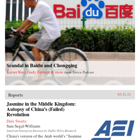
Scandal in Baidu and Chongqing
Kaiser Kuo, Gady Epstein & more
from
Sinica Podcast
Reports
03.31.11
Jasmine in the Middle Kingdom:
Autopsy of China’s (Failed)
Revolution
Dale Swartz
Sara Segal-Williams
American Enterprise Institute for Public Policy Research
China’s version of the Arab world’s “Jasmine