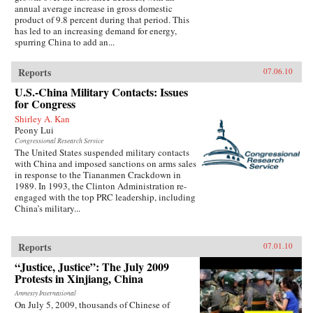
annual average increase in gross domestic
product of 9.8 percent during that period. This
has led to an increasing demand for energy,
spurring China to add an...
Reports
07.06.10
U.S.-China Military Contacts: Issues
for Congress
Shirley A. Kan
Peony Lui
Congressional Research Service
The United States suspended military contacts
with China and imposed sanctions on arms sales
in response to the Tiananmen Crackdown in
1989. In 1993, the Clinton Administration re-
engaged with the top PRC leadership, including
China’s military...
Reports
07.01.10
“Justice, Justice”: The July 2009
Protests in Xinjiang, China
Amnesty International
On July 5, 2009, thousands of Chinese of