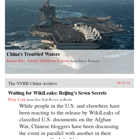
China’s Troubled Waters
Kaiser Kuo, Jeremy Goldkorn & more
from
Sinica Podcast
The NYRB China Archive
08.19.10
Waiting for WikiLeaks: Beijing’s Seven Secrets
Perry Link
from
New York Review of Books
While people in the U.S. and elsewhere have
been reacting to the release by WikiLeaks of
classified U.S. documents on the Afghan
War, Chinese bloggers have been discussing
the event in parallel with another in their