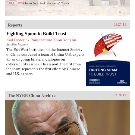
Fang Lizhi
from
New York Review of Books
Reports
05.27.11
Fighting Spam to Build Trust
Karl Frederick Rauscher and Zhou Yonglin
EastWest Institute
The EastWest Institute and the Internet Society
of China convened a team of China-U.S. experts
for an ongoing bilateral dialogue on
cybersecurity issues. This report, the first from
the team, represents the first effort by Chinese
and U.S. experts...
The NYRB China Archive
05.26.11