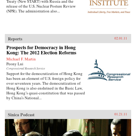
Treaty (New START) with Russia and the
release of the U.S. Nuclear Posture Review
(NPR). The administration also...
Reports
02.01.11
Prospects for Democracy in Hong
Kong: The 2012 Election Reforms
Michael F. Martin
Peony Lui
Congressional Research Service
Support for the democratization of Hong Kong
has been an element of U.S. foreign policy for
over seventeen years. The democratization of
Hong Kong is also enshrined in the Basic Law,
Hong Kong’s quasi-constitution that was passed
by China’s National...
Sinica Podcast
01.21.11