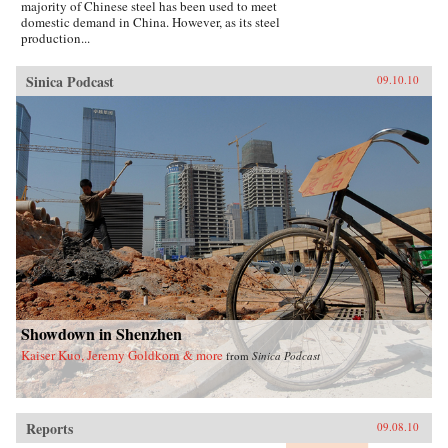
majority of Chinese steel has been used to meet
domestic demand in China. However, as its steel
production...
Sinica Podcast
09.10.10
Showdown in Shenzhen
Kaiser Kuo, Jeremy Goldkorn & more
from
Sinica Podcast
Reports
09.08.10