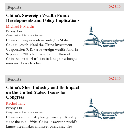
Reports
09.23.10
China’s Sovereign Wealth Fund:
Developments and Policy Implications
Michael F. Martin
Peony Lui
Congressional Research Service
China’s ruling executive body, the State
Council, established the China Investment
Corporation (CIC), a sovereign wealth fund, in
September 2007 to invest $200 billion of
China’s then $1.4 trillion in foreign exchange
reserves. As with other...
Reports
09.21.10
China’s Steel Industry and Its Impact
on the United States: Issues for
Congress
Rachel Tang
Peony Lui
Congressional Research Service
China’s steel industry has grown significantly
since the mid-1990s. China is now the world’s
largest steelmaker and steel consumer. The