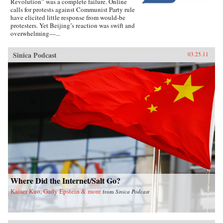
Revolution” was a complete failure. Online
calls for protests against Communist Party rule
have elicited little response from would-be
protesters. Yet Beijing’s reaction was swift and
overwhelming—...
Sinica Podcast
03.25.11
Where Did the Internet/Salt Go?
Kaiser Kuo, Gady Epstein & more
from
Sinica Podcast