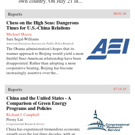
own country. On July 21 in...
Reports
08.01.10
Chess on the High Seas: Dangerous
Times for U.S.-China Relations
Michael Mazza
Sara Segal-Williams
American Enterprise Institute for Public Policy Research
The Obama administration’s hopes that its
warmer approach to Beijing would yield a more
fruitful Sino-American relationship have been
disappointed. Rather than adopting a more
cooperative bearing, Beijing has become
increasingly assertive over the...
Reports
07.14.10
China and the United States - A
Comparison of Green Energy
Programs and Policies
Richard J. Campbell
Peony Lui
Congressional Research Service
China has experienced tremendous economic
growth over the last three decades, with an