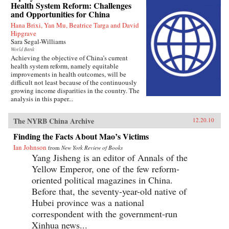
Health System Reform: Challenges
and Opportunities for China
Hana Brixi, Yan Mu, Beatrice Targa and David
Hipgrave
Sara Segal-Williams
World Bank
Achieving the objective of China’s current
health system reform, namely equitable
improvements in health outcomes, will be
difficult not least because of the continuously
growing income disparities in the country. The
analysis in this paper...
The NYRB China Archive
12.20.10
Finding the Facts About Mao’s Victims
Ian Johnson
from
New York Review of Books
Yang Jisheng is an editor of Annals of the
Yellow Emperor, one of the few reform-
oriented political magazines in China.
Before that, the seventy-year-old native of
Hubei province was a national
correspondent with the government-run
Xinhua news...