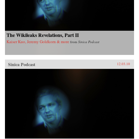
The Wikileaks Revelations, Part II
Kaiser Kuo, Jeremy Goldkorn & more
from
Sinica Podcast
Sinica Podcast
12.03.10