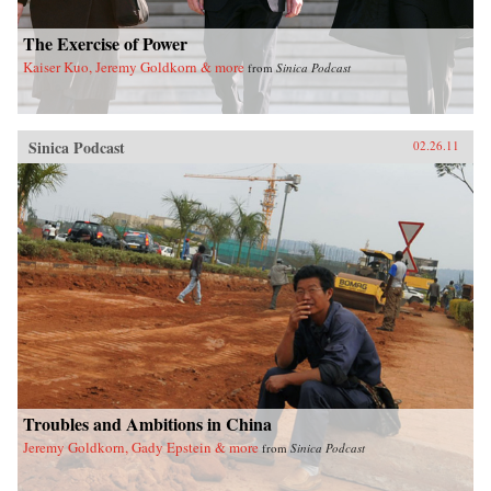
The Exercise of Power
Kaiser Kuo, Jeremy Goldkorn & more
from
Sinica Podcast
Sinica Podcast
02.26.11
Troubles and Ambitions in China
Jeremy Goldkorn, Gady Epstein & more
from
Sinica Podcast