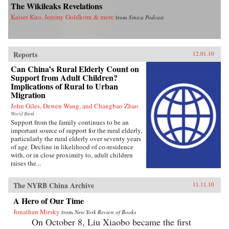
The Wikileaks Revelations
Kaiser Kuo, Jeremy Goldkorn & more
from
Sinica Podcast
Reports
12.01.10
Can China’s Rural Elderly Count on
Support from Adult Children?
Implications of Rural to Urban
Migration
John Giles, Dewen Wang, and Changbao Zhao
World Bank
Support from the family continues to be an
important source of support for the rural elderly,
particularly the rural elderly over seventy years
of age. Decline in likelihood of co-residence
with, or in close proximity to, adult children
raises the...
The NYRB China Archive
11.11.10
A Hero of Our Time
Jonathan Mirsky
from
New York Review of Books
On October 8, Liu Xiaobo became the first