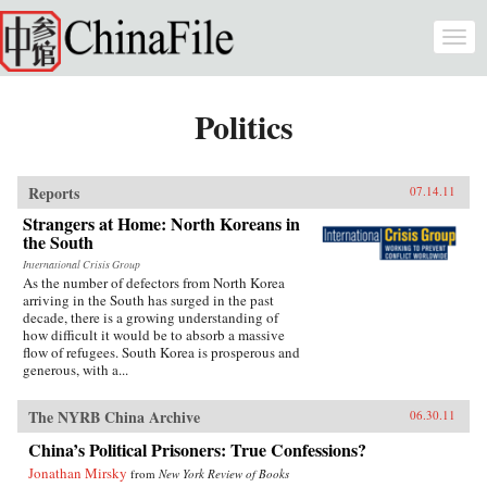
Skip to main content
Togg
navi
Politics
Reports
07.14.11
Strangers at Home: North Koreans in
the South
International Crisis Group
As the number of defectors from North Korea
arriving in the South has surged in the past
decade, there is a growing understanding of
how difficult it would be to absorb a massive
flow of refugees. South Korea is prosperous and
generous, with a...
The NYRB China Archive
06.30.11
China’s Political Prisoners: True Confessions?
Jonathan Mirsky
from
New York Review of Books