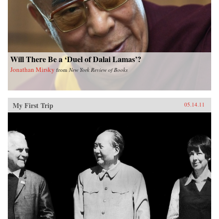
Will There Be a ‘Duel of Dalai Lamas’?
Jonathan Mirsky
from
New York Review of Books
My First Trip
05.14.11