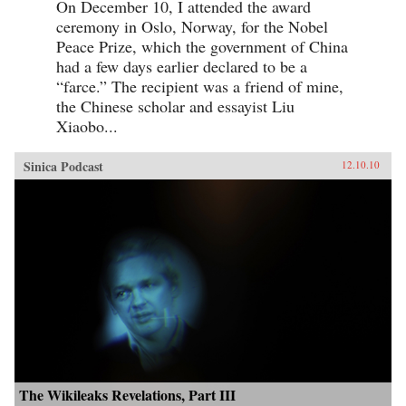
On December 10, I attended the award
ceremony in Oslo, Norway, for the Nobel
Peace Prize, which the government of China
had a few days earlier declared to be a
“farce.” The recipient was a friend of mine,
the Chinese scholar and essayist Liu
Xiaobo...
Sinica Podcast
12.10.10
The Wikileaks Revelations, Part III