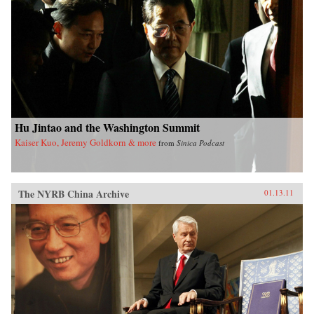
Hu Jintao and the Washington Summit
Kaiser Kuo, Jeremy Goldkorn & more
from
Sinica Podcast
The NYRB China Archive
01.13.11