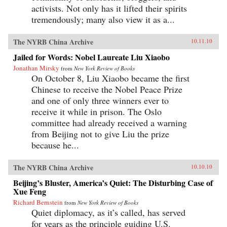
activists. Not only has it lifted their spirits
tremendously; many also view it as a...
The NYRB China Archive
10.11.10
Jailed for Words: Nobel Laureate Liu Xiaobo
Jonathan Mirsky
from
New York Review of Books
On October 8, Liu Xiaobo became the first
Chinese to receive the Nobel Peace Prize
and one of only three winners ever to
receive it while in prison. The Oslo
committee had already received a warning
from Beijing not to give Liu the prize
because he...
The NYRB China Archive
10.10.10
Beijing’s Bluster, America’s Quiet: The Disturbing Case of
Xue Feng
Richard Bernstein
from
New York Review of Books
Quiet diplomacy, as it’s called, has served
for years as the principle guiding U.S.