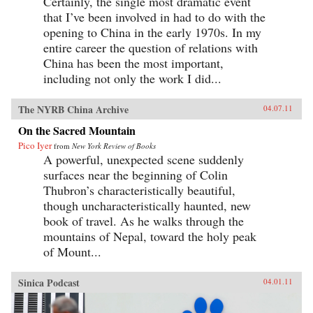
Certainly, the single most dramatic event
that I’ve been involved in had to do with the
opening to China in the early 1970s. In my
entire career the question of relations with
China has been the most important,
including not only the work I did...
The NYRB China Archive
04.07.11
On the Sacred Mountain
Pico Iyer
from
New York Review of Books
A powerful, unexpected scene suddenly
surfaces near the beginning of Colin
Thubron’s characteristically beautiful,
though uncharacteristically haunted, new
book of travel. As he walks through the
mountains of Nepal, toward the holy peak
of Mount...
Sinica Podcast
04.01.11