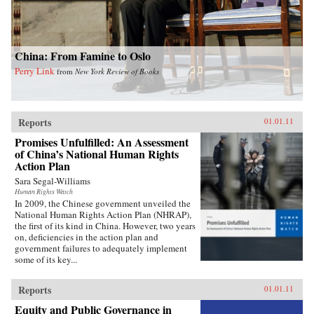
China: From Famine to Oslo
Perry Link
from
New York Review of Books
Reports
01.01.11
Promises Unfulfilled: An Assessment
of China’s National Human Rights
Action Plan
Sara Segal-Williams
Human Rights Watch
In 2009, the Chinese government unveiled the
National Human Rights Action Plan (NHRAP),
the first of its kind in China. However, two years
on, deficiencies in the action plan and
government failures to adequately implement
some of its key...
Reports
01.01.11
Equity and Public Governance in