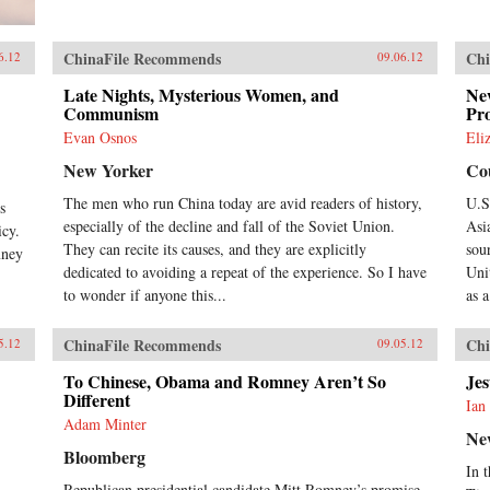
ChinaFile Recommends
Chi
6.12
09.06.12
Late Nights, Mysterious Women, and
New
Communism
Pr
Evan Osnos
Eli
New Yorker
Cou
,
The men who run China today are avid readers of history,
U.S
s
especially of the decline and fall of the Soviet Union.
Asi
icy.
They can recite its causes, and they are explicitly
sou
mney
dedicated to avoiding a repeat of the experience. So I have
Uni
to wonder if anyone this...
as 
ChinaFile Recommends
Chi
5.12
09.05.12
To Chinese, Obama and Romney Aren’t So
Je
Different
Ian
Adam Minter
Ne
Bloomberg
In 
Republican presidential candidate Mitt Romney’s promise