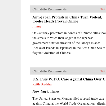
ChinaFile Recommends
09.1
Anti-Japan Protests in China Turn Violent,
Cooler Heads Prevail Online
Jimmy
On Saturday protestors in dozens of Chinese cities too
the streets to voice their anger at the Japanese
government’s nationalization of the Diaoyu Islands
(Senkaku Islands in Japanese) in the East China Sea as
flagrant violation of Chinese...
ChinaFile Recommends
09.1
U.S. Files W.T.O. Case Against China Over C
Keith Bradsher
New York Times
The United States on Monday filed a broad trade case
against China at the World Trade Organization, allegin