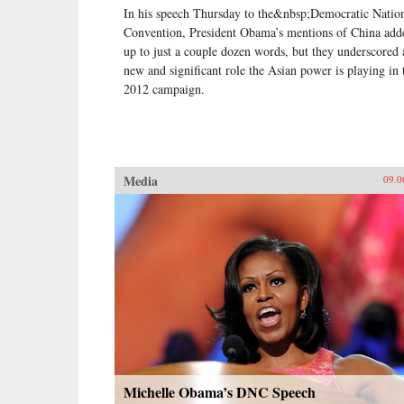
In his speech Thursday to the&nbsp;Democratic Natio
Convention, President Obama’s mentions of China add
up to just a couple dozen words, but they underscored 
new and significant role the Asian power is playing in 
2012 campaign.
Media
09.0
Michelle Obama’s DNC Speech