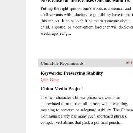
No Excuse for the Excuses Officials Hand Us
Putting the right spin on one’s words is a science, and
civil servants with fiduciary responsibility have to mas
this subject. It helps to shift blame to someone else; a
child, a spouse, or a convenient foreigner will do.Seve
weeks ago Yang...
ChinaFile Recommends
09.1
Keywords: Preserving Stability
Qian Gang
China Media Project
The two-character Chinese phrase weiwen is an
abbreviated form of the full phrase, weihu wending,
meaning to preserve or safeguard stability. The Chines
Communist Party has many such shortened phrases,
compact verbalisms that pack a political punch...