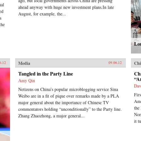
ago, but local governments across China are pressing
nal
ahead anyway with huge new investment plans.In late
ed
August, for example, the...
a
the
Lon
Media
Chi
6.12
09.06.12
Tangled in the Party Line
Ch
“A
Amy Qin
Dav
Netizens on China’s popular microblogging service Sina
Fir
Weibo are in a fit of pique over remarks made by a PLA
Ame
major general about the importance of Chinese TV
the
commentators holding “unconditionally” to the Party line.
Nor
Zhang Zhaozhong, a major general...
it t