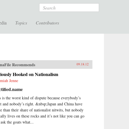
Search
edia
Topics
Contributors
naFile Recommends
09.18.12
iously Hooked on Nationalism
emiah Jenne
tified.name
s is the worst kind of dispute because everybody’s
ht and nobody’s right. &nbsp;Japan and China have
e than their share of nationalist nitwits, but nobody
ually lives on these rocks and it’s not like you can go
 ask the goats what...