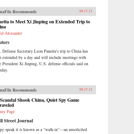
naFile Recommends
09.17.12
etta to Meet Xi Jinping on Extended Trip to
ina
id Alexander
uters
. Defense Secretary Leon Panetta’s trip to China has
n extended by a day and will include meetings with
e President Xi Jinping, U.S. defense officials said on
day.
naFile Recommends
09.17.12
 Scandal Shook China, Quiet Spy Game
raveled
emy Page
l Street Journal
spy-speak it is known as a “walk-in”—an unsolicited