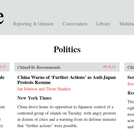
Reporting & Opinion
Conversation
Library
Multim
Politics
ChinaFile Recommends
Chi
8.12
09.18.12
de
China Warns of ‘Further Actions’ as Anti-Japan
Ser
Protests Resume
Jer
Ian Johnson and Thom Shanker
Rec
New York Times
Thi
ent
China drove home its opposition to Japanese control of a
rig
t
contested group of islands on Tuesday, with angry protests
mor
e
in dozens of cities and a warning from its defense minister
act
ey
that “further actions” were possible.
and