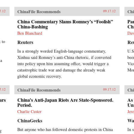
ChinaFile Recommends
Chi
7.12
09.17.12
China Commentary Slams Romney’s “Foolish”
Pan
China-Bashing
Ch
Ben Blanchard
Dav
k to
Reuters
Re
In a strongly worded English-language commentary,
U.S
Xinhua said Romney’s anti-China rhetoric, if converted
bee
 a
into policy upon him assuming office, would trigger a
Vic
catastrophic trade war and damage the already weak
Mon
global economic recovery.
ChinaFile Recommends
Chi
7.12
09.17.12
ars
China’s Anti-Japan Riots Are State-Sponsored.
As
Period.
Un
Charlie Custer
Jer
ChinaGeeks
Wal
But anyone who has followed domestic protests in China
In 
g