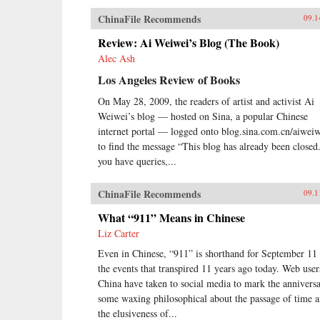
ChinaFile Recommends
09.1
Review: Ai Weiwei’s Blog (The Book)
Alec Ash
Los Angeles Review of Books
On May 28, 2009, the readers of artist and activist Ai
Weiwei’s blog — hosted on Sina, a popular Chinese
internet portal — logged onto blog.sina.com.cn/aiwei
to find the message “This blog has already been closed.
you have queries,...
ChinaFile Recommends
09.1
What “911” Means in Chinese
Liz Carter
Even in Chinese, “911” is shorthand for September 11
the events that transpired 11 years ago today. Web user
China have taken to social media to mark the anniversa
some waxing philosophical about the passage of time 
the elusiveness of...