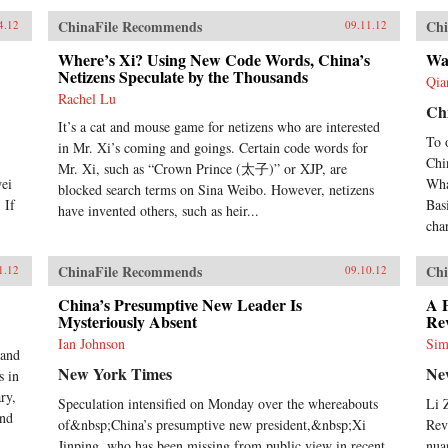
ChinaFile Recommends
Chi
4.12
09.11.12
Where’s Xi? Using New Code Words, China’s
Wat
Netizens Speculate by the Thousands
Qia
Rachel Lu
Ch
It’s a cat and mouse game for netizens who are interested
To 
in Mr. Xi’s coming and goings. Certain code words for
Chin
Mr. Xi, such as “Crown Prince (太子)” or XJP, are
wei
Wha
blocked search terms on Sina Weibo. However, netizens
 If
Bas
have invented others, such as heir...
cha
ChinaFile Recommends
Chi
1.12
09.10.12
China’s Presumptive New Leader Is
A 
Mysteriously Absent
Re
Ian Johnson
Sim
 and
New York Times
Ne
s in
ry,
Speculation intensified on Monday over the whereabouts
Li 
and
of&nbsp;China’s presumptive new president,&nbsp;Xi
Rev
Jinping, who has been missing from public view in recent
nua