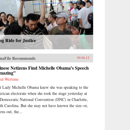
g Ride for Justice
naFile Recommends
09.06.12
inese Netizens Find Michelle Obama’s Speech
mazing”
id Wertime
st Lady Michelle Obama knew she was speaking to the
rican electorate when she took the stage yesterday at
 Democratic National Convention (DNC) in Charlotte,
th Carolina. But she may not have known the size–or,
urns out, the...