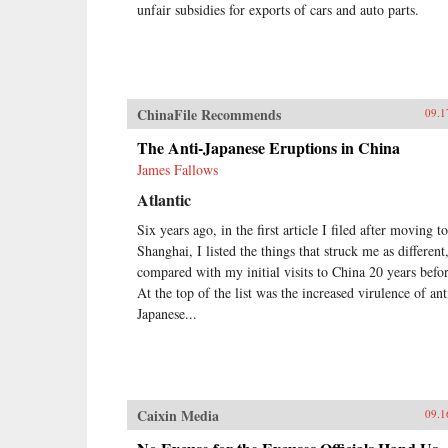
unfair subsidies for exports of cars and auto parts.
ChinaFile Recommends
09.1
The Anti-Japanese Eruptions in China
James Fallows
Atlantic
Six years ago, in the first article I filed after moving to
Shanghai, I listed the things that struck me as different
compared with my initial visits to China 20 years befor
At the top of the list was the increased virulence of ant
Japanese...
Caixin Media
09.1