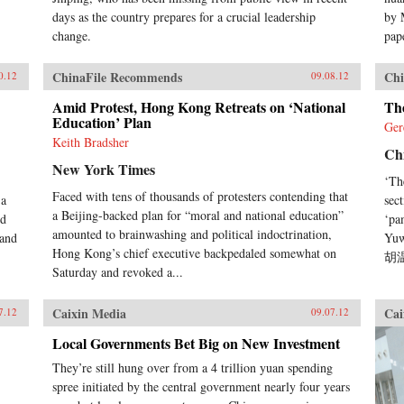
days as the country prepares for a crucial leadership
by 
change.
pape
ChinaFile Recommends
Chi
0.12
09.08.12
Amid Protest, Hong Kong Retreats on ‘National
Th
Education’ Plan
Ger
Keith Bradsher
Ch
New York Times
‘Th
Faced with tens of thousands of protesters contending that
 a
sec
a Beijing-backed plan for “moral and national education”
nd
‘pa
amounted to brainwashing and political indoctrination,
 and
Yuw
Hong Kong’s chief executive backpedaled somewhat on
胡温
Saturday and revoked a...
Caixin Media
Cai
7.12
09.07.12
Local Governments Bet Big on New Investment
They’re still hung over from a 4 trillion yuan spending
spree initiated by the central government nearly four years