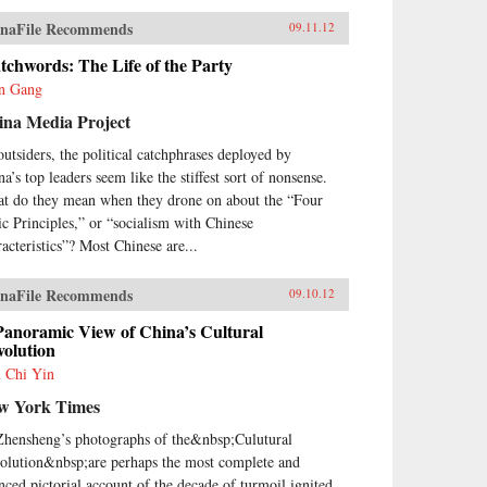
naFile Recommends
09.11.12
chwords: The Life of the Party
n Gang
ina Media Project
outsiders, the political catchphrases deployed by
a’s top leaders seem like the stiffest sort of nonsense.
t do they mean when they drone on about the “Four
ic Principles,” or “socialism with Chinese
racteristics”? Most Chinese are...
naFile Recommends
09.10.12
Panoramic View of China’s Cultural
volution
 Chi Yin
w York Times
Zhensheng’s photographs of the&nbsp;Culutural
olution&nbsp;are perhaps the most complete and
nced pictorial account of the decade of turmoil ignited