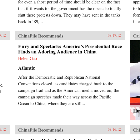
for even a short period of time should be clear on the fact
app
that if it wants to, the government has the means to totally
to 
shut these protests down. They may have sent in the tanks
for
back in ’89,...
in 
ChinaFile Recommends
Cai
7.12
09.17.12
Envy and Spectacle: America’s Presidential Race
Finds an Adoring Audience in China
Helen Gao
Atlantic
After the Democratic and Republican National
,
Conventions closed, as candidates charged back to the
e.
campaign trail and as the American media moved on, the
i-
campaign speeches made their way across the Pacific
Ocean to China, where they are still...
How
ChinaFile Recommends
Chi
6.12
09.16.12