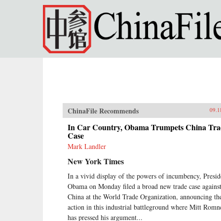
Skip to main content
ChinaFile Recommends
09.1
In Car Country, Obama Trumpets China Tra
Case
Mark Landler
New York Times
In a vivid display of the powers of incumbency, Presid
Obama on Monday filed a broad new trade case agains
China at the World Trade Organization, announcing th
action in this industrial battleground where Mitt Romn
has pressed his argument...