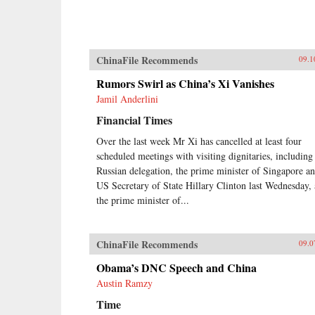
ChinaFile Recommends
09.1
Rumors Swirl as China’s Xi Vanishes
Jamil Anderlini
Financial Times
Over the last week Mr Xi has cancelled at least four
scheduled meetings with visiting dignitaries, including
Russian delegation, the prime minister of Singapore a
US Secretary of State Hillary Clinton last Wednesday,
the prime minister of...
ChinaFile Recommends
09.0
Obama’s DNC Speech and China
Austin Ramzy
Time