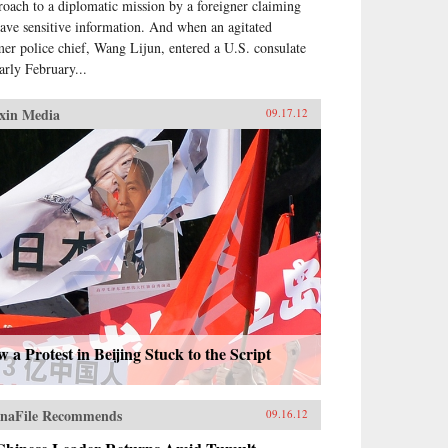
roach to a diplomatic mission by a foreigner claiming
have sensitive information. And when an agitated
mer police chief, Wang Lijun, entered a U.S. consulate
early February...
xin Media
09.17.12
 a Protest in Beijing Stuck to the Script
naFile Recommends
09.16.12