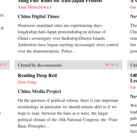
Ming Pao: Rules for Anti-Japan Protests
A 
Anne Henochowicz
Ian
ter
China Digital Times
Ne
Numerous mainland cities are experiencing days-
The
ral
long&nbsp;Anti-Japan protests&nbsp;in defense of
Chi
China’s sovereignty over the&nbsp;Diaoyu Islands.
rem
Authorities have begun exerting increasingly strict control
but 
over the demonstrations. Police...
pow
ChinaFile Recommends
Chi
4.12
09.14.12
Reading Deep Red
Off
Le
Qian Gang
Ian
China Media Project
Ne
On the question of political reform, there is one important
Wit
terminology in particular we should remain alert to if we
lea
e
hope to read, between the lines as it were, the larger
pub
political climate of the 18th National Congress: the “Four
anal
Basic Principles...
fact