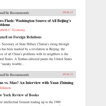
naFile Recommends
09.06.12
s Flash: Washington Source of All Beijing’s
oblems
zabeth C. Economy
ncil on Foreign Relations
. Secretary of State Hillary Clinton’s swing through
a has been marked by a revelation in Beijing: the
rce of all China’s problems with its neighbors is the
ted States. A Xinhua editorial paints the United States
a “sneaky trouble...
naFile Recommends
09.04.12
sus vs. Mao? An Interview with Yuan Zhiming
 Johnson
w York Review of Books
the intellectual ferment leading up to the 1989