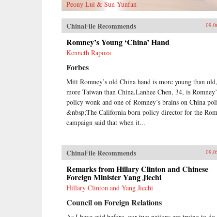
Peony Lui & Sun Yunfan
ChinaFile Recommends
09.0
Romney’s Young ‘China’ Hand
Kenneth Rapoza
Forbes
Mitt Romney’s old China hand is more young than old
more Taiwan than China.Lanhee Chen, 34, is Romney’
policy wonk and one of Romney’s brains on China pol
&nbsp;The California born policy director for the Ro
campaign said that when it...
ChinaFile Recommends
09.0
Remarks from Hillary Clinton and Chinese
Foreign Minister Yang Jiechi
Hillary Clinton and Yang Jiechi
Council on Foreign Relations
As I have said before, our two nations are trying to do