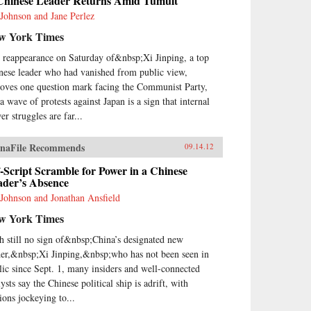
Chinese Leader Returns Amid Tumult
 Johnson and Jane Perlez
w York Times
 reappearance on Saturday of&nbsp;Xi Jinping, a top
nese leader who had vanished from public view,
oves one question mark facing the Communist Party,
a wave of protests against Japan is a sign that internal
er struggles are far...
naFile Recommends
09.14.12
-Script Scramble for Power in a Chinese
ader’s Absence
 Johnson and Jonathan Ansfield
w York Times
h still no sign of&nbsp;China’s designated new
der,&nbsp;Xi Jinping,&nbsp;who has not been seen in
lic since Sept. 1, many insiders and well-connected
ysts say the Chinese political ship is adrift, with
ions jockeying to...