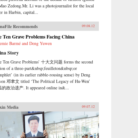
Mao Zedong.Mr. Li was a photojournalist for the local
r in Harbin, capital...
naFile Recommends
09.08.12
e Ten Grave Problems Facing China
emie Barmé and Deng Yuwen
ina Story
e Ten Grave Problems’ 十大文问题 forms the second
tion of a three-part&nbsp;feuilleton&nbsp;or
mphlet’ (in its earlier rabble-rousing sense) by Deng
en 邓聿文 titled ‘The Political Legacy of Hu-Wen’
的政治遗产. It appeared online in&...
xin Media
09.07.12