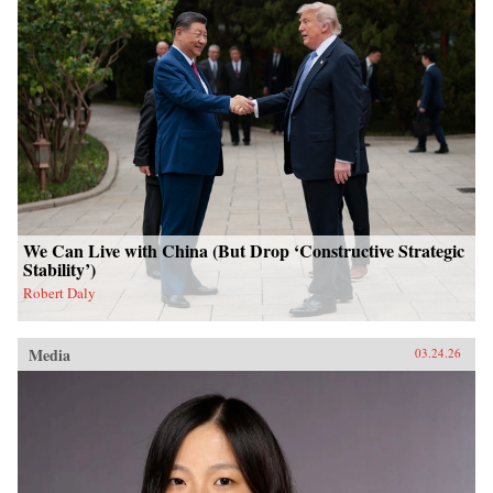
We Can Live with China (But Drop ‘Constructive Strategic
Stability’)
Robert Daly
Media
03.24.26