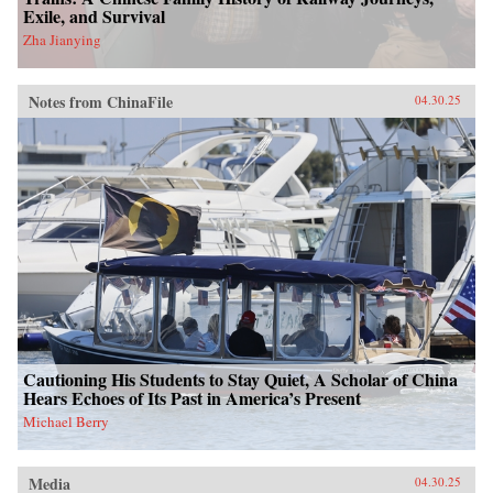
Exile, and Survival
Zha Jianying
Notes from ChinaFile
04.30.25
Cautioning His Students to Stay Quiet, A Scholar of China
Hears Echoes of Its Past in America’s Present
Michael Berry
Media
04.30.25