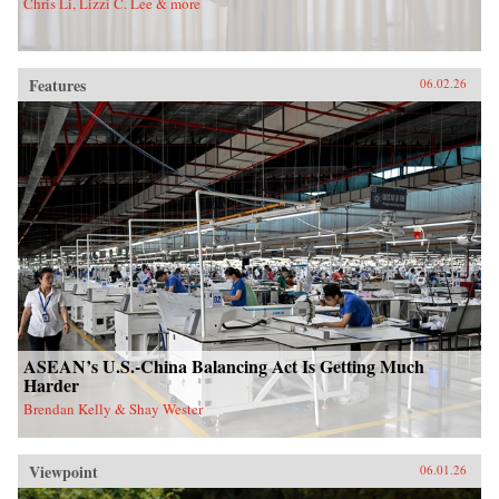
Chris Li, Lizzi C. Lee & more
Features
06.02.26
ASEAN’s U.S.-China Balancing Act Is Getting Much
Harder
Brendan Kelly & Shay Wester
Viewpoint
06.01.26