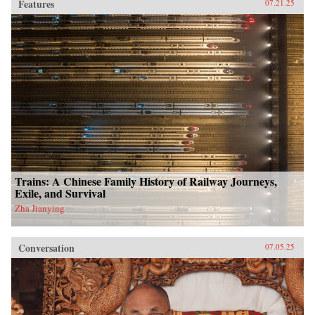
Features
07.21.25
Trains: A Chinese Family History of Railway Journeys,
Exile, and Survival
Zha Jianying
Conversation
07.05.25