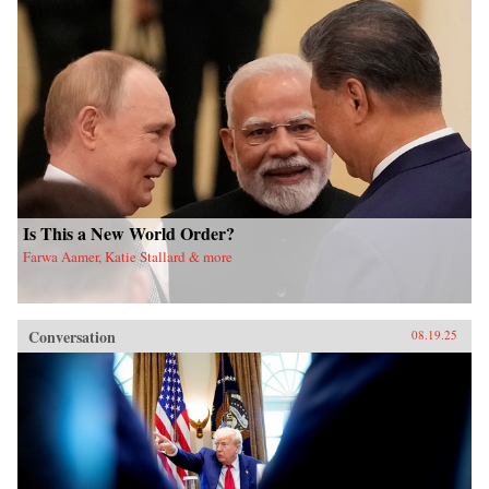
Is This a New World Order?
Farwa Aamer, Katie Stallard & more
Conversation
08.19.25