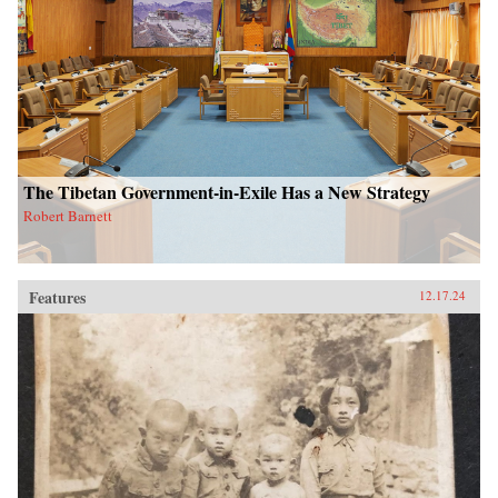
The Tibetan Government-in-Exile Has a New Strategy
Robert Barnett
Features
12.17.24