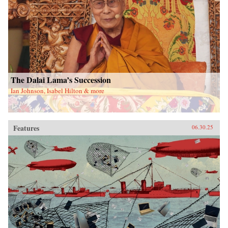
The Dalai Lama’s Succession
Ian Johnson, Isabel Hilton & more
Features
06.30.25