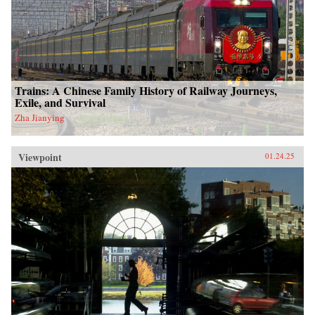
Trains: A Chinese Family History of Railway Journeys,
Exile, and Survival
Zha Jianying
Viewpoint
01.24.25