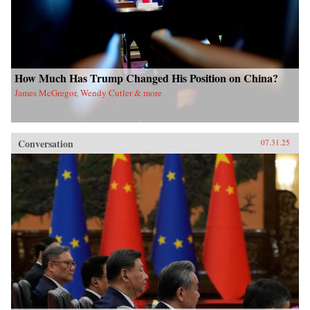
How Much Has Trump Changed His Position on China?
James McGregor, Wendy Cutler & more
Conversation
07.31.25