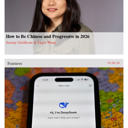
How to Be Chinese and Progressive in 2026
Jeremy Goldkorn & Yaqiu Wang
Features
03.06.26