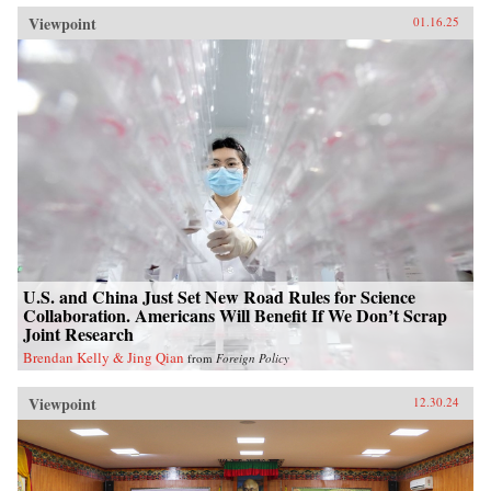
Viewpoint
01.16.25
U.S. and China Just Set New Road Rules for Science
Collaboration. Americans Will Benefit If We Don’t Scrap
Joint Research
Brendan Kelly & Jing Qian
from
Foreign Policy
Viewpoint
12.30.24