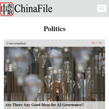
Skip to main content
Togg
navi
Politics
Conversation
06.12.26
Are There Any Good Ideas for AI Governance?