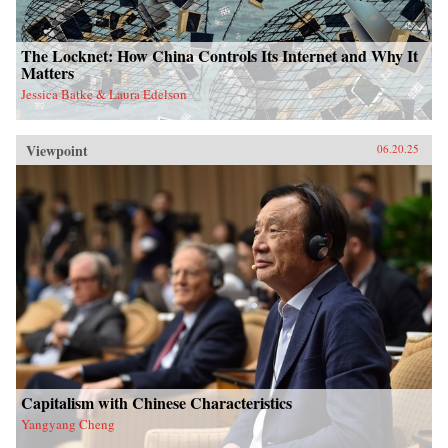
The Locknet: How China Controls Its Internet and Why It
Matters
Jessica Batke & Laura Edelson
Viewpoint
06.20.25
Capitalism with Chinese Characteristics
Yangyang Cheng