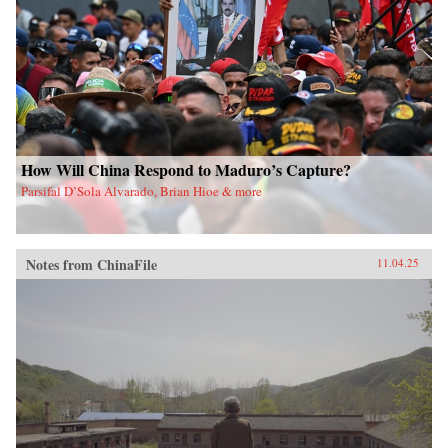
How Will China Respond to Maduro’s Capture?
Parsifal D’Sola Alvarado, Brian Hioe & more
Notes from ChinaFile
11.04.25