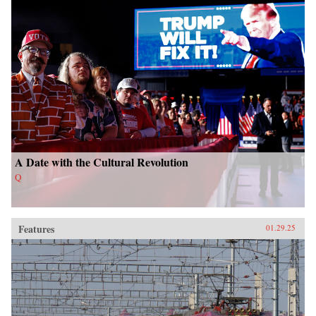
A Date with the Cultural Revolution
Q
Features
01.29.25