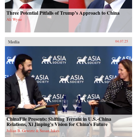
Three Potential Pitfalls of Trump’s Approach to China
Ali Wyne
Media
04.07.25
ChinaFile Presents: Shifting Terrain in U.S.-China
Relations, Xi Jinping’s Vision for China’s Future
Julian B. Gewirtz & Susan Jakes