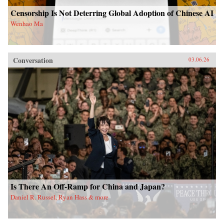
Censorship Is Not Deterring Global Adoption of Chinese AI
Wenhao Ma
Conversation
03.06.26
Is There An Off-Ramp for China and Japan?
Daniel R. Russel, Ryan Hass & more