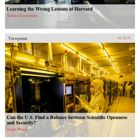
Learning the Wrong Lessons at Harvard
Aaron Glasserman
Viewpoint
01.22.25
Can the U.S. Find a Balance between Scientific Openness
and Security?
Yaqiu Wang