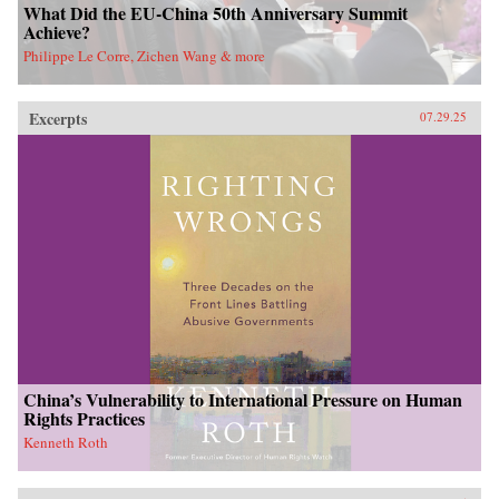
What Did the EU-China 50th Anniversary Summit
Achieve?
Philippe Le Corre, Zichen Wang & more
Excerpts
07.29.25
China’s Vulnerability to International Pressure on Human
Rights Practices
Kenneth Roth