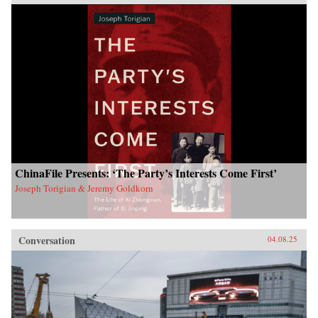
ChinaFile Presents: ‘The Party’s Interests Come First’
Joseph Torigian & Jeremy Goldkorn
Conversation
04.08.25