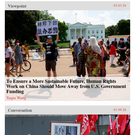
Viewpoint
03.03.26
To Ensure a More Sustainable Future, Human Rights
Work on China Should Move Away from U.S. Government
Funding
Yaqiu Wang
Conversation
01.09.26