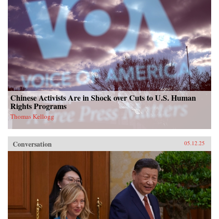
Chinese Activists Are in Shock over Cuts to U.S. Human
Rights Programs
Thomas Kellogg
Conversation
05.12.25