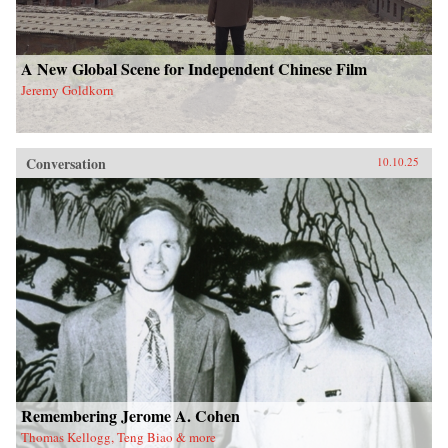
A New Global Scene for Independent Chinese Film
Jeremy Goldkorn
Conversation
10.10.25
Remembering Jerome A. Cohen
Thomas Kellogg, Teng Biao & more