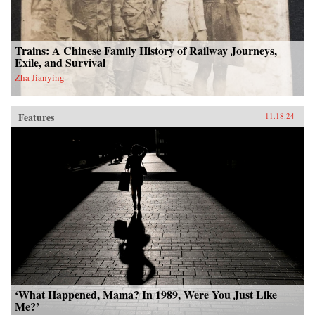
Trains: A Chinese Family History of Railway Journeys,
Exile, and Survival
Zha Jianying
Features
11.18.24
‘What Happened, Mama? In 1989, Were You Just Like
Me?’