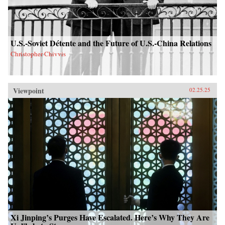
U.S.-Soviet Détente and the Future of U.S.-China Relations
Christopher Chivvis
Viewpoint
02.25.25
Xi Jinping’s Purges Have Escalated. Here’s Why They Are