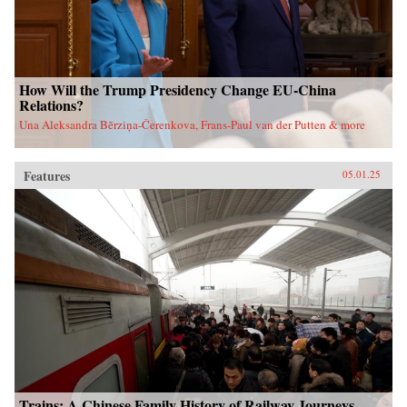
How Will the Trump Presidency Change EU-China
Relations?
Una Aleksandra Bērziņa-Čerenkova, Frans-Paul van der Putten & more
Features
05.01.25
Trains: A Chinese Family History of Railway Journeys,