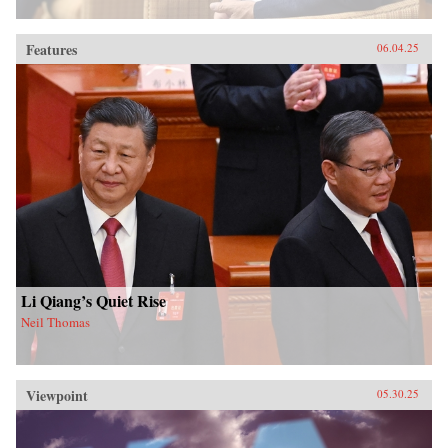
Features
06.04.25
Li Qiang’s Quiet Rise
Neil Thomas
Viewpoint
05.30.25