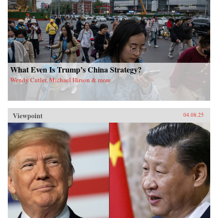
What Even Is Trump’s China Strategy?
Wendy Cutler, Michael Hirson & more
Viewpoint
04.08.25