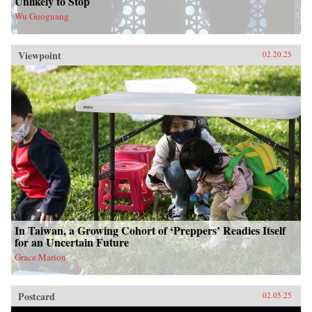
Unlikely to Stop
Wu Guoguang
Viewpoint
02.20.25
In Taiwan, a Growing Cohort of ‘Preppers’ Readies Itself
for an Uncertain Future
Grace Marion
Postcard
02.05.25