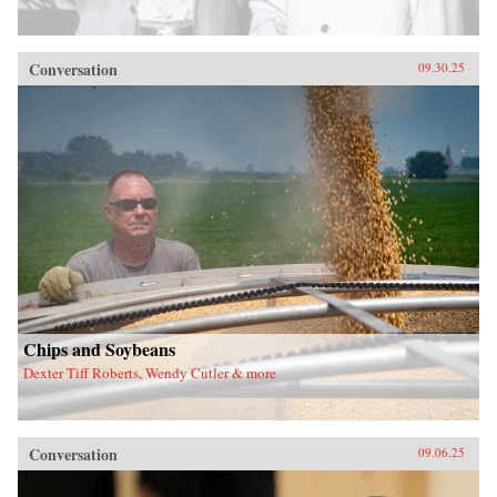
Conversation
09.30.25
Chips and Soybeans
Dexter Tiff Roberts, Wendy Cutler & more
Conversation
09.06.25