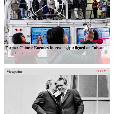
Former Chinese Enemies Increasingly Aligned on Taiwan
Chris Horton
Viewpoint
03.13.25