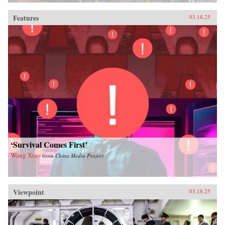
Features
03.18.25
‘Survival Comes First’
Wang Xiao
from
China Media Project
Viewpoint
03.18.25