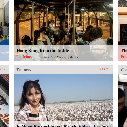
Hong Kong from the Inside
The
Ian Johnson
Pau
from
New York Review of Books
Features
Con
8.22
08.04.22
In What Purport to be Lifestyle Videos, Uyghur