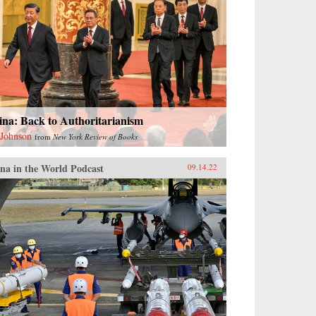
ina: Back to Authoritarianism
 Johnson
from
New York Review of Books
na in the World Podcast
09.14.22