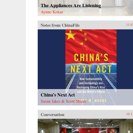
The Appliances Are Listening
Aynne Kokas
Notes from ChinaFile
11.0
China’s Next Act
Susan Jakes & Scott Moore
Conversation
10.1