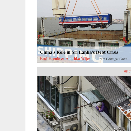
China’s Role in Sri Lanka’s Debt Crisis
Paul Haenle & Anushka Wijesinha
from
Carnegie China
08.0