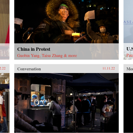
U.
China in Protest
Pau
Guobin Yang, Taisu Zhang & more
Conversation
Me
2.22
11.11.22