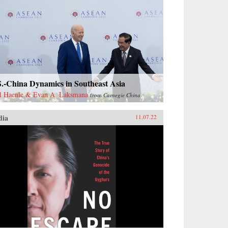
S.-China Dynamics in Southeast Asia
l Haenle & Evan A. Laksmana
from
Carnegie China
dia
11.07.22