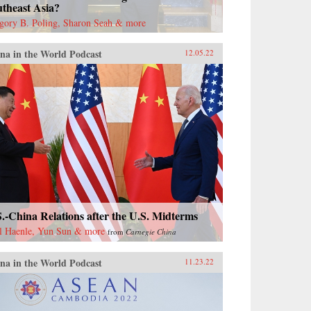
theast Asia?
gory B. Poling, Sharon Seah & more
na in the World Podcast
12.05.22
.-China Relations after the U.S. Midterms
l Haenle, Yun Sun & more
from
Carnegie China
na in the World Podcast
11.23.22