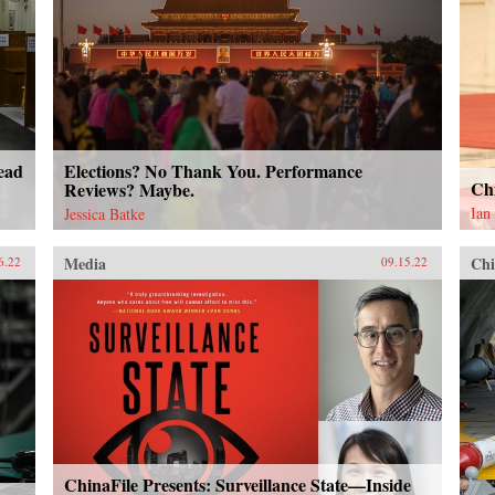
ead
Elections? No Thank You. Performance
Ch
Reviews? Maybe.
Ian
Jessica Batke
Media
Chi
6.22
09.15.22
ChinaFile Presents: Surveillance State—Inside