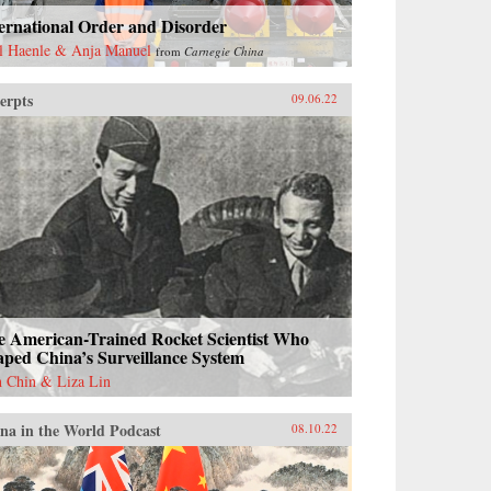
ernational Order and Disorder
l Haenle & Anja Manuel
from
Carnegie China
erpts
09.06.22
e American-Trained Rocket Scientist Who
ped China’s Surveillance System
h Chin & Liza Lin
na in the World Podcast
08.10.22