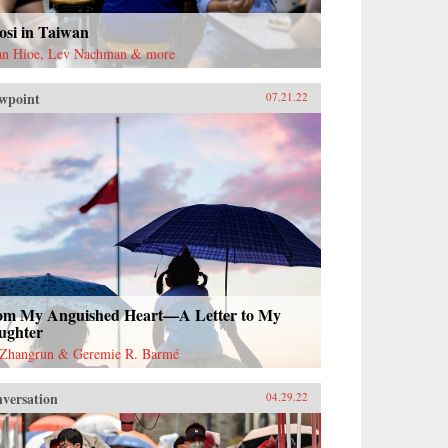
osi in Taiwan
an Hioe, Lev Nachman & more
wpoint
07.21.22
om My Anguished Heart—A Letter to My
ughter
Zhangrun & Geremie R. Barmé
versation
04.29.22