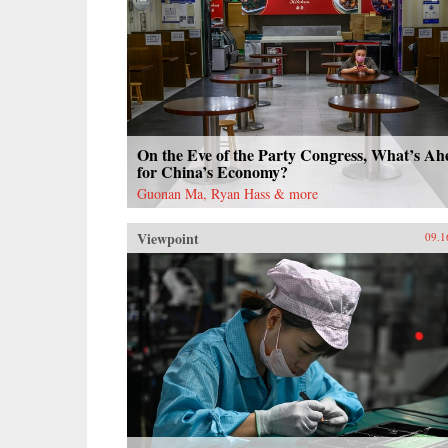
On the Eve of the Party Congress, What’s Ah
for China’s Economy?
Guonan Ma, Ryan Hass & more
Viewpoint
09.1