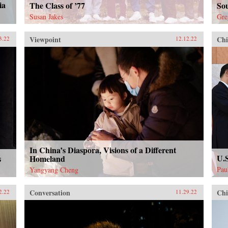
ia
The Class of ’77
Sou
Susan Jakes
Gre
Viewpoint
Chi
3.22
12.12.22
In China’s Diaspora, Visions of a Different
U.S
s
Homeland
Pau
Yangyang Cheng
Conversation
Chi
2.22
11.29.22