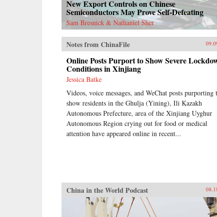
New Export Controls on Chinese
Semiconductors May Prove Self-Defeating
Sam Bresnick & Nathaniel Sher
Notes from ChinaFile
09.0
Online Posts Purport to Show Severe Lockdo
Conditions in Xinjiang
Jessica Batke
Videos, voice messages, and WeChat posts purporting 
show residents in the Ghulja (Yining), Ili Kazakh
Autonomous Prefecture, area of the Xinjiang Uyghur
Autonomous Region crying out for food or medical
attention have appeared online in recent...
China in the World Podcast
08.1