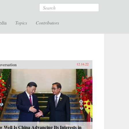
Search
edia
Topics
Contributors
versation
12.16.22
 Well Is China Advancing Its Interests in