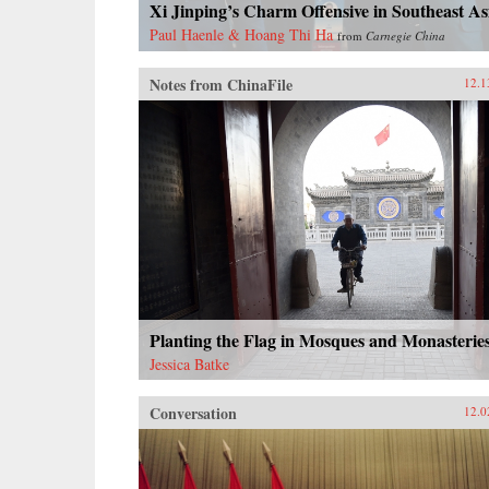
Xi Jinping’s Charm Offensive in Southeast As
Paul Haenle & Hoang Thi Ha
from
Carnegie China
Notes from ChinaFile
12.1
Planting the Flag in Mosques and Monasterie
Jessica Batke
Conversation
12.0