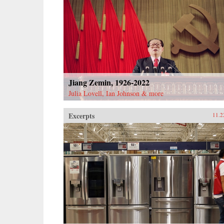
Jiang Zemin, 1926-2022
Julia Lovell, Ian Johnson & more
Excerpts
11.2