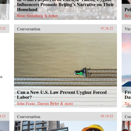
Influencers Promote Beijing’s Narrative on Their
Homeland
Pel
Rune Steenberg & Seher
Bri
Conversation
Vie
7.22
07.26.22
in
Can a New U.S. Law Prevent Uyghur Forced
Fr
Labor?
Da
John Foote, Darren Byler & more
Xu 
Conversation
Con
4.22
05.19.22