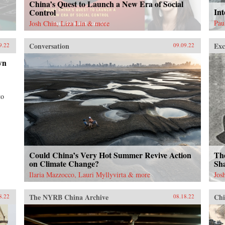
China’s Quest to Launch a New Era of Social
Int
Control
Pau
Josh Chin, Liza Lin & more
Conversation
Exc
9.22
09.09.22
wn
to
Could China’s Very Hot Summer Revive Action
Th
on Climate Change?
Sha
Ilaria Mazzocco, Lauri Myllyvirta & more
Jos
The NYRB China Archive
Chi
8.22
08.18.22