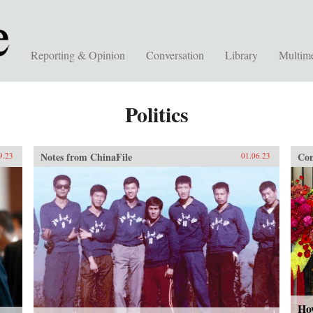
Reporting & Opinion
Conversation
Library
Multim
Politics
Notes from ChinaFile
Con
9.23
01.06.23
How