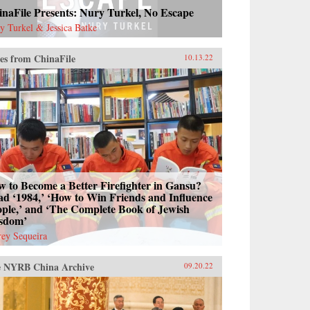
naFile Presents: Nury Turkel, No Escape
y Turkel & Jessica Batke
es from ChinaFile
10.13.22
 to Become a Better Firefighter in Gansu?
d ‘1984,’ ‘How to Win Friends and Influence
ple,’ and ‘The Complete Book of Jewish
sdom’
frey Sequeira
 NYRB China Archive
09.20.22