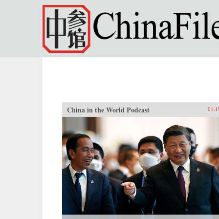
Skip to main content
China in the World Podcast
01.1