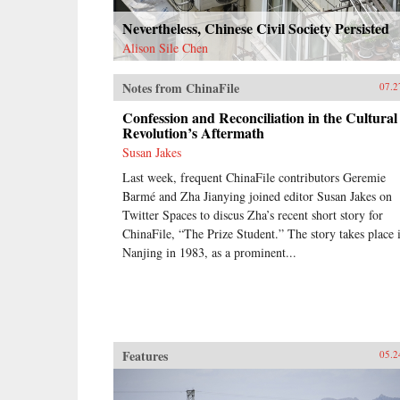
Nevertheless, Chinese Civil Society Persisted
Alison Sile Chen
Notes from ChinaFile
07.2
Confession and Reconciliation in the Cultural
Revolution’s Aftermath
Susan Jakes
Last week, frequent ChinaFile contributors Geremie
Barmé and Zha Jianying joined editor Susan Jakes on
Twitter Spaces to discus Zha’s recent short story for
ChinaFile, “The Prize Student.” The story takes place 
Nanjing in 1983, as a prominent...
Features
05.2