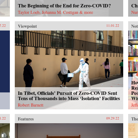
The Beginning of the End for Zero-COVID?
Chi
Taylor Loeb, Johanna M. Costigan & more
Nur
Viewpoint
Not
7.22
11.01.22
How
Rea
In Tibet, Officials’ Pursuit of Zero-COVID Sent
Peo
Tens of Thousands into Mass ‘Isolation’ Facilities
Wi
Robert Barnett
Jef
Features
The
1.22
09.29.22