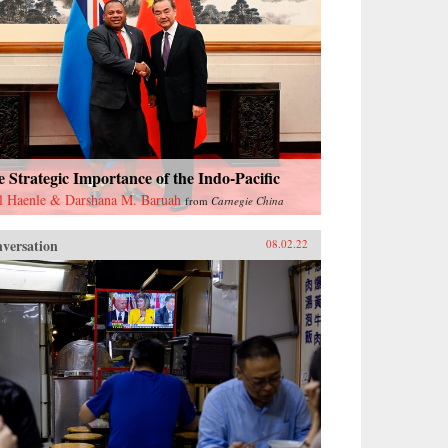
 Strategic Importance of the Indo-Pacific
l Haenle & Darshana M. Baruah
from
Carnegie China
versation
08.02.22