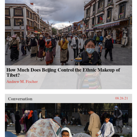
How Much Does Beijing Control the Ethnic Makeup of
Tibet?
Andrew M. Fischer
Conversation
08.26.21