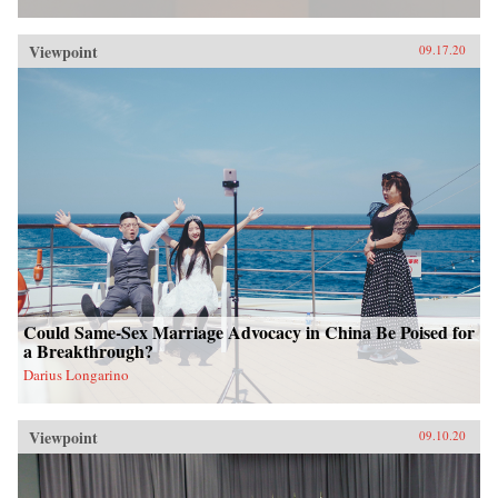
Viewpoint
09.17.20
Could Same-Sex Marriage Advocacy in China Be Poised for
a Breakthrough?
Darius Longarino
Viewpoint
09.10.20