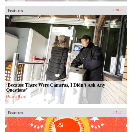
Features
12.30.20
‘Because There Were Cameras, I Didn’t Ask Any
Questions’
Darren Byler
Features
12.21.20