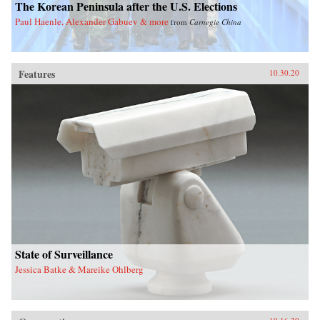
The Korean Peninsula after the U.S. Elections
Paul Haenle, Alexander Gabuev & more
from
Carnegie China
Features
10.30.20
State of Surveillance
Jessica Batke & Mareike Ohlberg