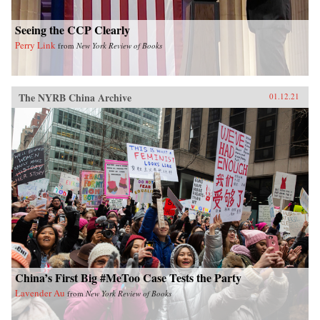
Seeing the CCP Clearly
Perry Link
from
New York Review of Books
The NYRB China Archive
01.12.21
China’s First Big #MeToo Case Tests the Party
Lavender Au
from
New York Review of Books