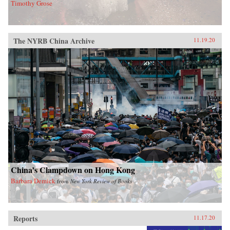
Timothy Grose
The NYRB China Archive
11.19.20
China’s Clampdown on Hong Kong
Barbara Demick
from
New York Review of Books
Reports
11.17.20