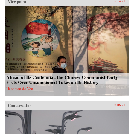
Viewpoint
05.14.21
Ahead of Its Centennial, the Chinese Communist Party
Frets Over Unsanctioned Takes on Its History
Hans van de Ven
Conversation
05.06.21