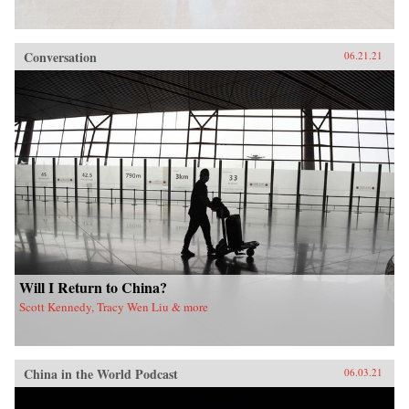
Conversation
06.21.21
Will I Return to China?
Scott Kennedy, Tracy Wen Liu & more
China in the World Podcast
06.03.21