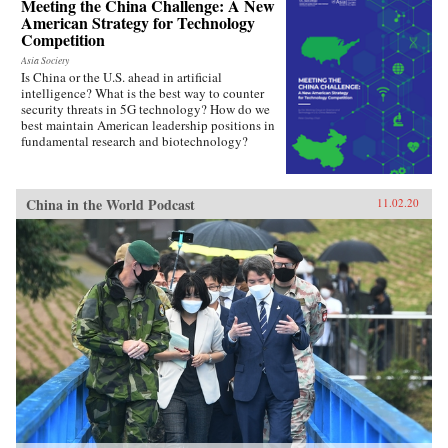
Meeting the China Challenge: A New
American Strategy for Technology
Competition
Asia Society
Is China or the U.S. ahead in artificial
intelligence? What is the best way to counter
security threats in 5G technology? How do we
best maintain American leadership positions in
fundamental research and biotechnology?
China in the World Podcast
11.02.20