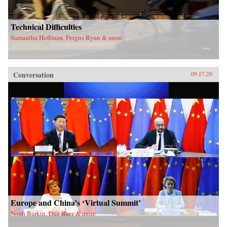
Technical Difficulties
Samantha Hoffman, Fergus Ryan & more
Conversation
09.17.20
Europe and China’s ‘Virtual Summit’
Noah Barkin, Dan Baer & more