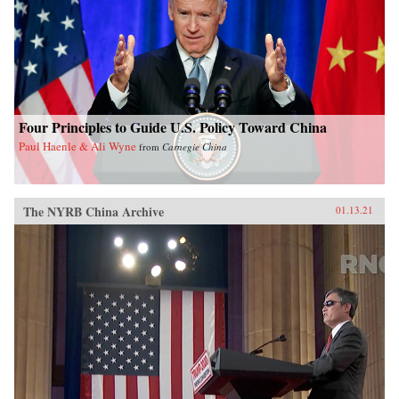
Four Principles to Guide U.S. Policy Toward China
Paul Haenle & Ali Wyne
from
Carnegie China
The NYRB China Archive
01.13.21