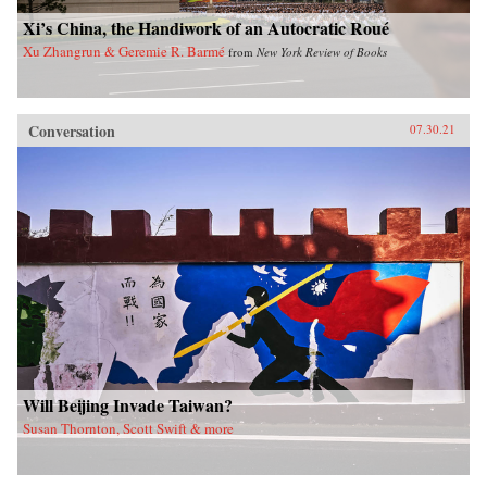
Xi’s China, the Handiwork of an Autocratic Roué
Xu Zhangrun & Geremie R. Barmé
from
New York Review of Books
Conversation
07.30.21
Will Beijing Invade Taiwan?
Susan Thornton, Scott Swift & more