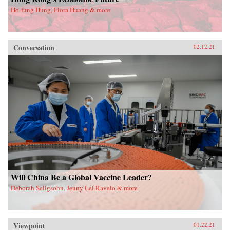
Ho-fung Hung, Flora Huang & more
Conversation
02.12.21
Will China Be a Global Vaccine Leader?
Deborah Seligsohn, Jenny Lei Ravelo & more
Viewpoint
01.22.21