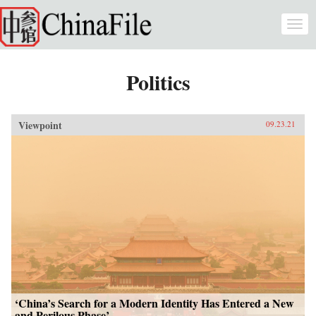
Skip to main content
Togg
navi
Politics
Viewpoint
09.23.21
‘China’s Search for a Modern Identity Has Entered a New
and Perilous Phase’