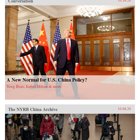
Conversation
10.16.20
A New Normal for U.S. China Policy?
Teng Biao, Isabel Hilton & more
The NYRB China Archive
10.08.20