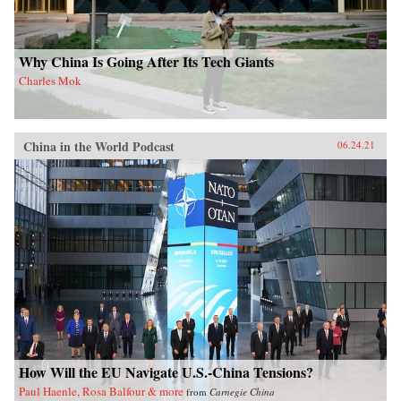
Why China Is Going After Its Tech Giants
Charles Mok
China in the World Podcast
06.24.21
How Will the EU Navigate U.S.-China Tensions?
Paul Haenle, Rosa Balfour & more
from
Carnegie China