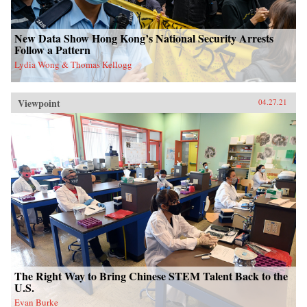
New Data Show Hong Kong’s National Security Arrests
Follow a Pattern
Lydia Wong & Thomas Kellogg
Viewpoint
04.27.21
The Right Way to Bring Chinese STEM Talent Back to the
U.S.
Evan Burke