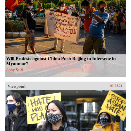
Will Protests against China Push Beijing to Intervene in
Myanmar?
Abby Seiff
Viewpoint
03.25.21