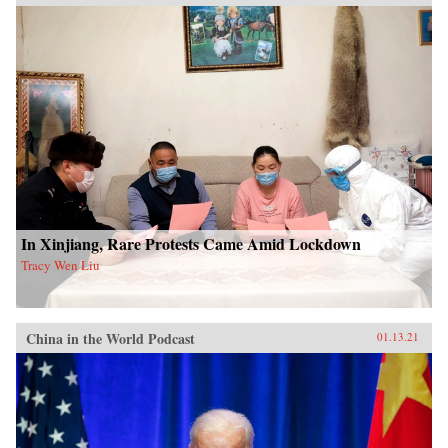
In Xinjiang, Rare Protests Came Amid Lockdown
Tracy Wen Liu
China in the World Podcast
01.13.21