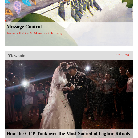
Message Control
Jessica Batke & Mareike Ohlberg
Viewpoint
12.09.20
How the CCP Took over the Most Sacred of Uighur Rituals