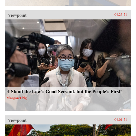
Viewpoint
04.23.21
‘I Stand the Law’s Good Servant, but the People’s First’
Margaret Ng
Viewpoint
04.01.21