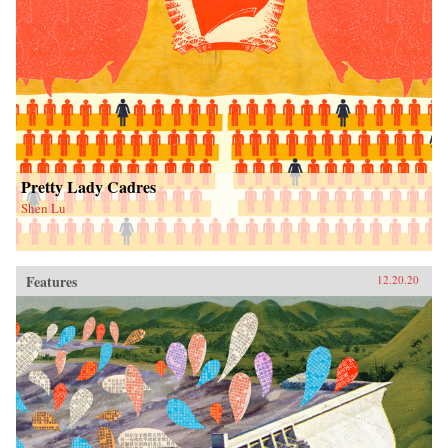
Pretty Lady Cadres
Shen Lu
Features
12.20.20