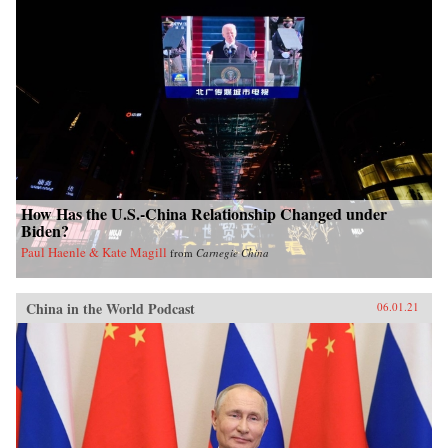
How Has the U.S.-China Relationship Changed under
Biden?
Paul Haenle & Kate Magill
from
Carnegie China
China in the World Podcast
06.01.21