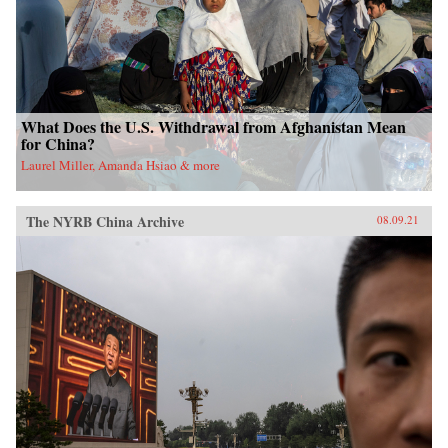
What Does the U.S. Withdrawal from Afghanistan Mean
for China?
Laurel Miller, Amanda Hsiao & more
The NYRB China Archive
08.09.21