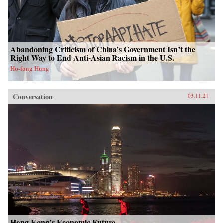
Abandoning Criticism of China’s Government Isn’t the
Right Way to End Anti-Asian Racism in the U.S.
Ho-fung Hung
Conversation
03.11.21
Hong Kong’s Economic Future