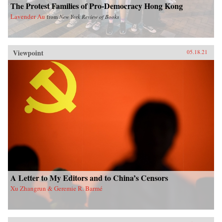
The Protest Families of Pro-Democracy Hong Kong
Lavender Au
from
New York Review of Books
Viewpoint
05.18.21
A Letter to My Editors and to China’s Censors
Xu Zhangrun & Geremie R. Barmé