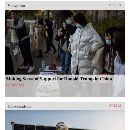
Viewpoint
07.20.21
Making Sense of Support for Donald Trump in China
He Weifang
Conversation
07.12.21