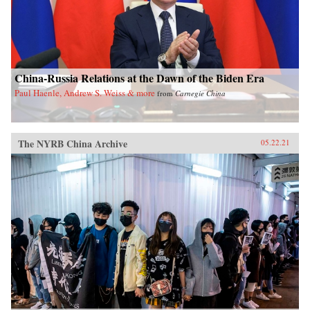
China-Russia Relations at the Dawn of the Biden Era
Paul Haenle, Andrew S. Weiss & more
from
Carnegie China
The NYRB China Archive
05.22.21