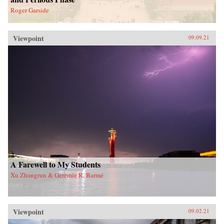
Roger Garside
Viewpoint
09.09.21
A Farewell to My Students
Xu Zhangrun & Geremie R. Barmé
Viewpoint
09.02.21