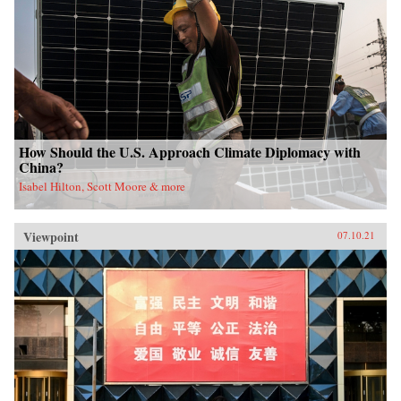
How Should the U.S. Approach Climate Diplomacy with
China?
Isabel Hilton, Scott Moore & more
Viewpoint
07.10.21