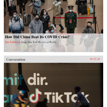
How Did China Beat Its COVID Crisis?
Ian Johnson
from
New York Review of Books
Conversation
09.25.20