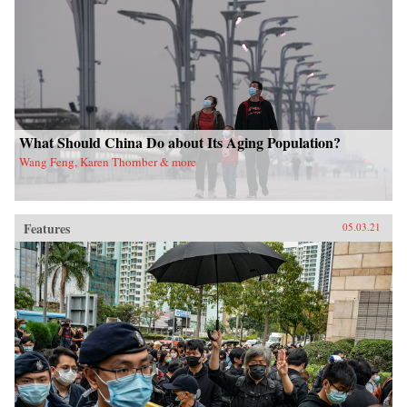
What Should China Do about Its Aging Population?
Wang Feng, Karen Thornber & more
Features
05.03.21