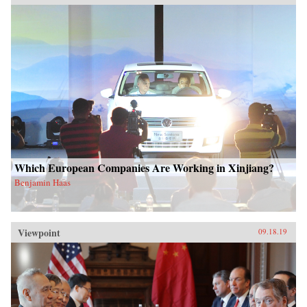
Which European Companies Are Working in Xinjiang?
Benjamin Haas
Viewpoint
09.18.19