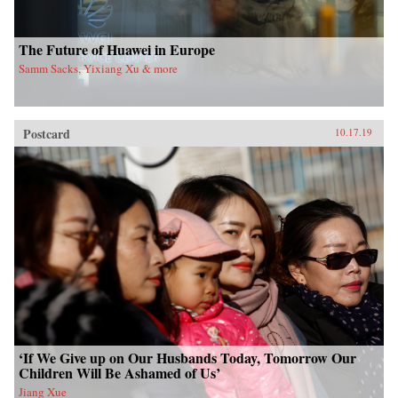
The Future of Huawei in Europe
Samm Sacks, Yixiang Xu & more
Postcard
10.17.19
‘If We Give up on Our Husbands Today, Tomorrow Our
Children Will Be Ashamed of Us’
Jiang Xue