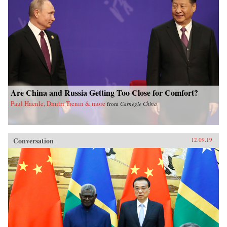
Are China and Russia Getting Too Close for Comfort?
Paul Haenle, Dmitri Trenin & more
from
Carnegie China
Conversation
12.09.19