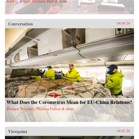
Jeremy Youde, Melanie Hart & more
Conversation
04.06.20
What Does the Coronavirus Mean for EU-China Relations?
Plamen Tonchev, Theresa Fallon & more
Viewpoint
04.03.20