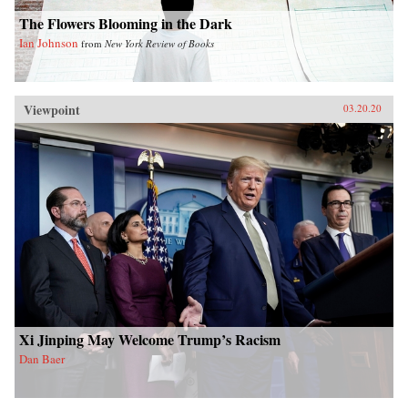
The Flowers Blooming in the Dark
Ian Johnson
from
New York Review of Books
Viewpoint
03.20.20
Xi Jinping May Welcome Trump’s Racism
Dan Baer