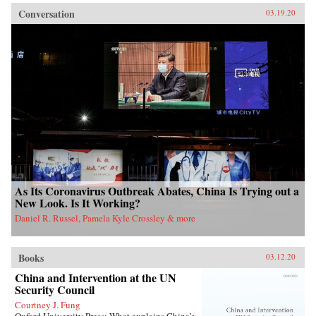
Conversation
03.19.20
As Its Coronavirus Outbreak Abates, China Is Trying out a
New Look. Is It Working?
Daniel R. Russel, Pamela Kyle Crossley & more
Books
03.12.20
China and Intervention at the UN
Security Council
Courtney J. Fung