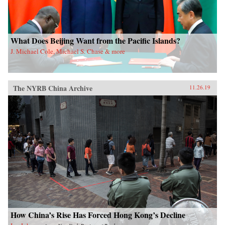
What Does Beijing Want from the Pacific Islands?
J. Michael Cole, Michael S. Chase & more
The NYRB China Archive
11.26.19
How China’s Rise Has Forced Hong Kong’s Decline