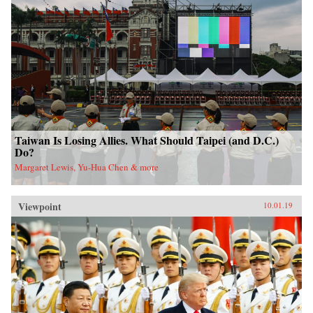
Taiwan Is Losing Allies. What Should Taipei (and D.C.)
Do?
Margaret Lewis, Yu-Hua Chen & more
Viewpoint
10.01.19