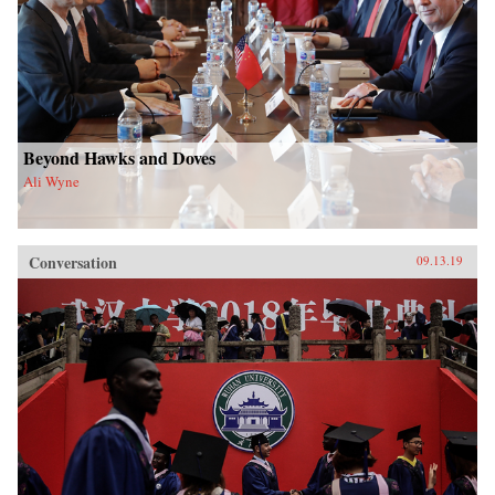
Beyond Hawks and Doves
Ali Wyne
Conversation
09.13.19