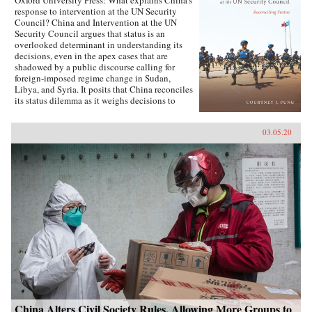
Oxford University Press: What explains China’s
response to intervention at the UN Security
Council? China and Intervention at the UN
Security Council argues that status is an
overlooked determinant in understanding its
decisions, even in the apex cases that are
shadowed by a public discourse calling for
foreign-imposed regime change in Sudan,
Libya, and Syria. It posits that China reconciles
its status dilemma as it weighs decisions to
intervene, seeking recognition from both its
intervention peer groups of great powers and
03.05.20
developing states. Understanding the impact
and scope of conditions of status answers why
China has taken certain positions regarding
intervention and how these positions were
justified. Foreign policy behavior that complies
with status, and related social factors like self-
image and identity, means that China can select
policy options bearing material costs. China
and Intervention at the UN Security Council
draws on an extensive collection of data,
including over two hundred interviews with UN
officials and Chinese foreign policy elites,
participant observation at UN Headquarters, and
a dataset of Chinese-language analysis
regarding foreign-imposed regime change and
intervention. The book concludes with new
China Alters Civil Society Rules, Allowing More Groups to