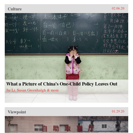
Culture
02.06.20
What a Picture of China’s One-Child Policy Leaves Out
Jie Li, Susan Greenhalgh & more
Viewpoint
01.29.20