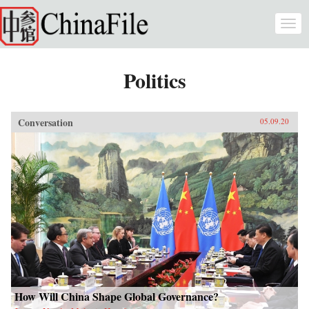
Skip to main content
Togg
navi
Politics
Conversation
05.09.20
How Will China Shape Global Governance?