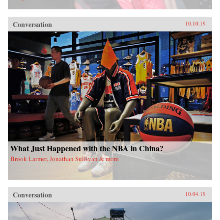
Conversation
10.10.19
What Just Happened with the NBA in China?
Brook Larmer, Jonathan Sullivan & more
Conversation
10.04.19