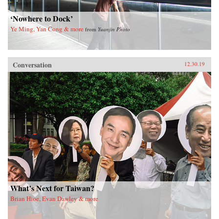
‘Nowhere to Dock’
Ye Ming, Yan Cong & more
from
Yuanjin Photo
Conversation
12.30.19
What’s Next for Taiwan?
Brian Hioe, Evan Dawley & more