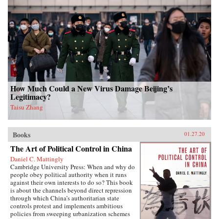
How Much Could a New Virus Damage Beijing’s
Legitimacy?
Taisu Zhang
Books
01.27.20
The Art of Political Control in China
Daniel C. Mattingly
Cambridge University Press: When and why do
people obey political authority when it runs
against their own interests to do so? This book
is about the channels beyond direct repression
through which China’s authoritarian state
controls protest and implements ambitious
policies from sweeping urbanization schemes