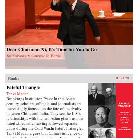
and authoritarian resilience and provides fresh
perspectives on power, rules, legitimacy, and
resistance in modern societies.{chop}
Dear Chairman Xi, It’s Time for You to Go
Xu Zhiyong & Geremie R. Barmé
Books
02.24.20
Fateful Triangle
Tanvi Madan
Brookings Institution Press: In this Asian
century, scholars, officials, and journalists are
increasingly focused on the fate of the rivalry
between China and India. They see the U.S.’s
relationships with the two Asian giants as now
intertwined, after having followed separate
paths during the Cold War.In Fateful Triangle,
Tanvi Madan argues that China’s influence on
the U.S.-India relationship is neither a recent