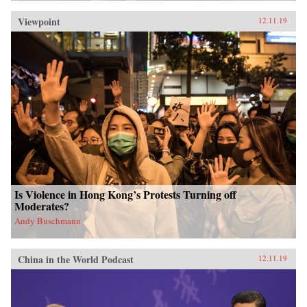
Viewpoint
12.11.19
Is Violence in Hong Kong’s Protests Turning off
Moderates?
Andy Buschmann
China in the World Podcast
12.11.19