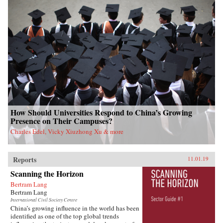
How Should Universities Respond to China’s Growing
Presence on Their Campuses?
Charles Edel, Vicky Xiuzhong Xu & more
Reports
11.01.19
Scanning the Horizon
Bertram Lang
Bertram Lang
International Civil Society Centre
China’s growing influence in the world has been
identified as one of the top global trends