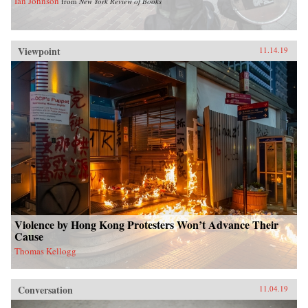
Ian Johnson
from
New York Review of Books
Viewpoint
11.14.19
Violence by Hong Kong Protesters Won’t Advance Their
Cause
Thomas Kellogg
Conversation
11.04.19