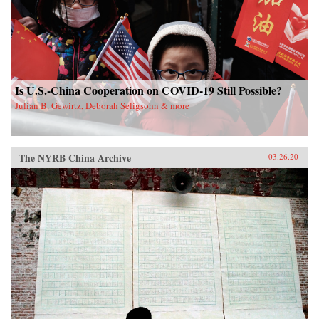
Is U.S.-China Cooperation on COVID-19 Still Possible?
Julian B. Gewirtz, Deborah Seligsohn & more
The NYRB China Archive
03.26.20