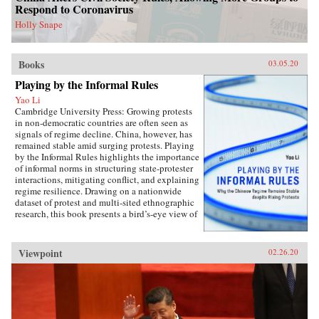
perspectives on the malleability of China’s core
Respond to Coronavirus
interests, insights about the application of
status for cooperation, and the implications of
Holly Snape
the status dilemma for rising powers.{chop}
Books
03.05.20
Playing by the Informal Rules
Yao Li
Cambridge University Press: Growing protests
in non-democratic countries are often seen as
signals of regime decline. China, however, has
remained stable amid surging protests. Playing
by the Informal Rules highlights the importance
of informal norms in structuring state-protester
interactions, mitigating conflict, and explaining
regime resilience. Drawing on a nationwide
dataset of protest and multi-sited ethnographic
research, this book presents a bird’s-eye view of
Chinese contentious politics and illustrates the
uneven application of informal norms across
regions, social groups, and time. Through
Viewpoint
02.26.20
examinations of protests and their distinct
implications for regime stability, Li offers a
novel theoretical framework suitable for
monitoring the trajectory of political
contention in China and beyond. Overall, this
study sheds new light on political mobilization