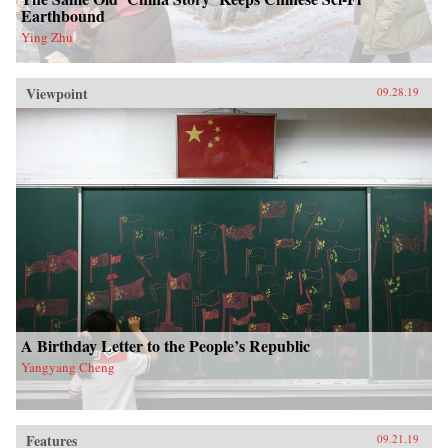
Earthbound
Ying Zhu
Viewpoint
09.28.19
A Birthday Letter to the People’s Republic
Yangyang Cheng
Features
09.21.19