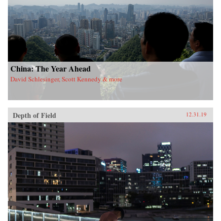
China: The Year Ahead
David Schlesinger, Scott Kennedy & more
Depth of Field
12.31.19