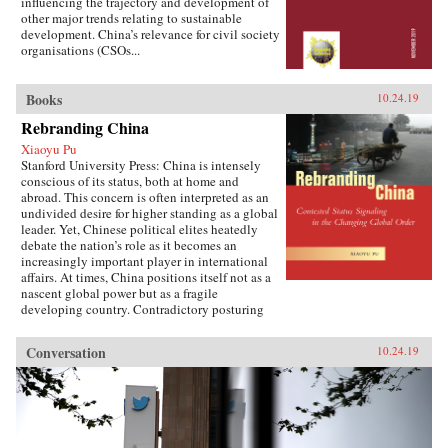
influencing the trajectory and development of
other major trends relating to sustainable
development. China’s relevance for civil society
organisations (CSOs...
Books
10.24.19
Rebranding China
Xiaoyu Pu
Stanford University Press: China is intensely
conscious of its status, both at home and
abroad. This concern is often interpreted as an
undivided desire for higher standing as a global
leader. Yet, Chinese political elites heatedly
debate the nation’s role as it becomes an
increasingly important player in international
affairs. At times, China positions itself not as a
nascent global power but as a fragile
developing country. Contradictory posturing
makes decoding China’s foreign policy a
challenge, generating anxiety and uncertainty
Conversation
10.24.19
in many parts of the world. Using the metaphor
of “rebranding” to understand China’s varying
displays of status, Xiaoyu Pu analyzes a rising
China’s challenges and dilemmas on the global
stage.As competing pressures mount across
domestic, regional, and international audiences,