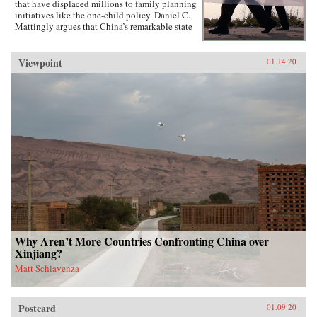
that have displaced millions to family planning
initiatives like the one-child policy. Daniel C.
Mattingly argues that China’s remarkable state
capacity is not simply a product of coercive
institutions such as the secret police or the
military. Instead, the state uses local civil
Viewpoint
01.14.20
society groups as hidden but effective tools of
informal control to suppress dissent and
implement far-reaching policies.Drawing on
evidence from qualitative case studies,
experiments, and national surveys, the book
challenges the conventional wisdom that a
robust civil society strengthens political
responsiveness. Surprisingly, it is communities
that lack strong civil society groups that find it
easiest to act collectively and spontaneously
resist the state.{chop}
Why Aren’t More Countries Confronting China over
Xinjiang?
Matt Schiavenza
Postcard
01.09.20