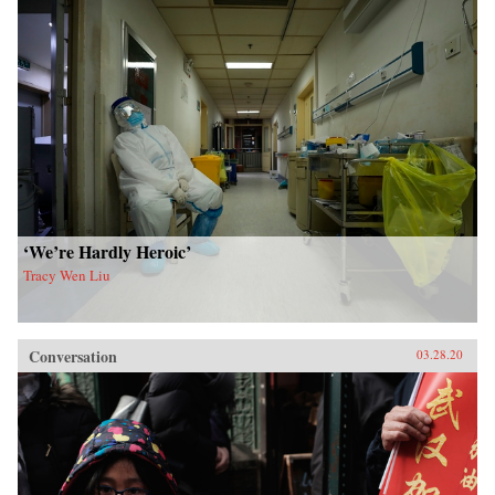
‘We’re Hardly Heroic’
Tracy Wen Liu
Conversation
03.28.20