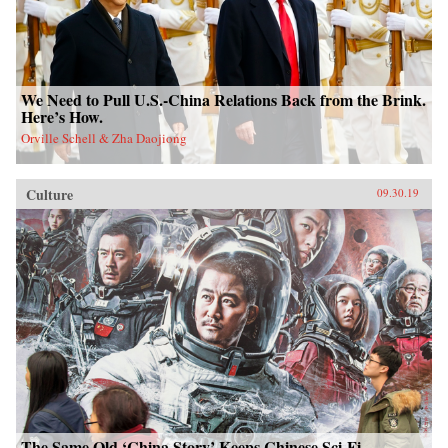
We Need to Pull U.S.-China Relations Back from the Brink.
Here’s How.
Orville Schell & Zha Daojiong
Culture
09.30.19
The Same Old ‘China Story’ Keeps Chinese Sci-Fi