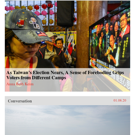
As Taiwan’s Election Nears, A Sense of Foreboding Grips
Voters from Different Camps
Anna Beth Keim
Conversation
01.08.20