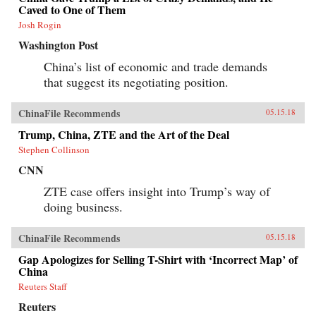
Caved to One of Them
Josh Rogin
Washington Post
China’s list of economic and trade demands
that suggest its negotiating position.
ChinaFile Recommends
05.15.18
Trump, China, ZTE and the Art of the Deal
Stephen Collinson
CNN
ZTE case offers insight into Trump’s way of
doing business.
ChinaFile Recommends
05.15.18
Gap Apologizes for Selling T-Shirt with ‘Incorrect Map’ of
China
Reuters Staff
Reuters