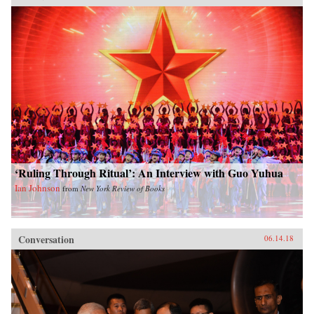
‘Ruling Through Ritual’: An Interview with Guo Yuhua
Ian Johnson
from
New York Review of Books
Conversation
06.14.18