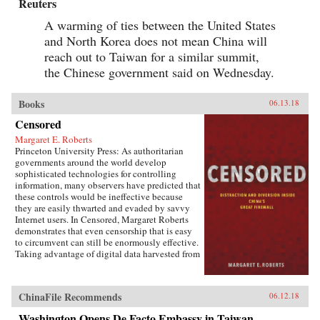
Reuters
A warming of ties between the United States
and North Korea does not mean China will
reach out to Taiwan for a similar summit,
the Chinese government said on Wednesday.
Books
06.13.18
Censored
Margaret E. Roberts
Princeton University Press: As authoritarian
governments around the world develop
sophisticated technologies for controlling
information, many observers have predicted that
these controls would be ineffective because
they are easily thwarted and evaded by savvy
Internet users. In Censored, Margaret Roberts
demonstrates that even censorship that is easy
to circumvent can still be enormously effective.
Taking advantage of digital data harvested from
the Chinese Internet and leaks from China’s
Propaganda Department, this book sheds light
on how and when censorship influences the
ChinaFile Recommends
06.12.18
Chinese public.Roberts finds that much of
censorship in China works not by making
Washington Opens De Facto Embassy in Taiwan,