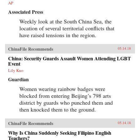
AP
Associated Press
Weekly look at the South China Sea, the
location of several territorial conflicts that
have raised tensions in the region.
ChinaFile Recommends
05.14.18
China: Security Guards Assault Women Attending LGBT
Event
Lily Kuo
Guardian
Women wearing rainbow badges were
blocked from entering Beijing’s 798 arts
district by guards who punched them and
then knocked them to the ground.
ChinaFile Recommends
05.14.18
Why Is China Suddenly Seeking Filipino English
Teachers?