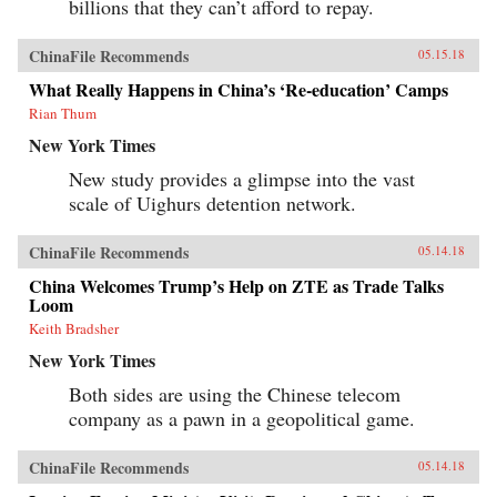
billions that they can’t afford to repay.
ChinaFile Recommends
05.15.18
What Really Happens in China’s ‘Re-education’ Camps
Rian Thum
New York Times
New study provides a glimpse into the vast
scale of Uighurs detention network.
ChinaFile Recommends
05.14.18
China Welcomes Trump’s Help on ZTE as Trade Talks
Loom
Keith Bradsher
New York Times
Both sides are using the Chinese telecom
company as a pawn in a geopolitical game.
ChinaFile Recommends
05.14.18