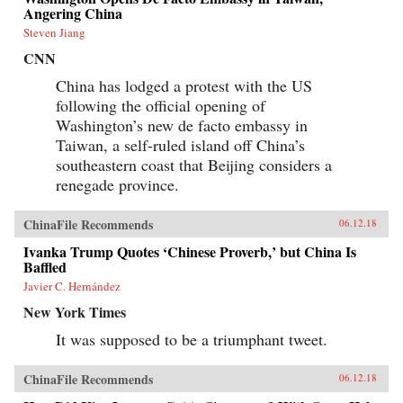
information impossible to access but by
Angering China
requiring those seeking information to spend
extra time and money for access. By
Steven Jiang
inconveniencing users, censorship diverts the
CNN
attention of citizens and powerfully shapes the
spread of information. When Internet users
China has lodged a protest with the US
notice blatant censorship, they are willing to
following the official opening of
compensate for better access. But subtler
censorship, such as burying search results or
Washington’s new de facto embassy in
introducing distracting information on the web,
Taiwan, a self-ruled island off China’s
is more effective because users are less aware of
it. Roberts challenges the conventional wisdom
southeastern coast that Beijing considers a
that online censorship is undermined when it is
renegade province.
incomplete and shows instead how censorship’s
porous nature is used strategically to divide the
public.Drawing parallels between censorship in
ChinaFile Recommends
06.12.18
China and the way information is manipulated
in the United States and other democracies,
Ivanka Trump Quotes ‘Chinese Proverb,’ but China Is
Roberts reveals how Internet users are
Baffled
susceptible to control even in the most open
Javier C. Hernández
societies. Demonstrating how censorship travels
across countries and technologies, Censored
New York Times
gives an unprecedented view of how
governments encroach on the media
It was supposed to be a triumphant tweet.
consumption of citizens.{chop}
ChinaFile Recommends
06.12.18