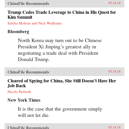
ChinaFile Recommends
05.18.18
Trump Cedes Trade Leverage to China in His Quest for
Kim Summit
Saleha Mohsin and Nick Wadhams
Bloomberg
North Korea may turn out to be Chinese
President Xi Jinping’s greatest ally in
negotiating a trade deal with President
Donald Trump.
ChinaFile Recommends
05.18.18
Cleared of Spying for China, She Still Doesn’t Have Her
Job Back
Nicole Perlroth
New York Times
It is the case that the government simply
will not let die.
ChinaFile Recommends
05.18.18