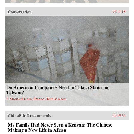
Conversation
05.11.18
Do American Companies Need to Take a Stance on
Taiwan?
J. Michael Cole, Frances Kitt & more
ChinaFile Recommends
05.10.18
My Family Had Never Seen a Kenyan: The Chinese
Making a New Life in Africa