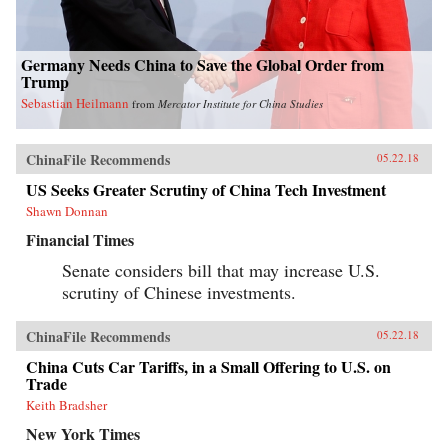
Germany Needs China to Save the Global Order from
Trump
Sebastian Heilmann
from
Mercator Institute for China Studies
ChinaFile Recommends
05.22.18
US Seeks Greater Scrutiny of China Tech Investment
Shawn Donnan
Financial Times
Senate considers bill that may increase U.S.
scrutiny of Chinese investments.
ChinaFile Recommends
05.22.18
China Cuts Car Tariffs, in a Small Offering to U.S. on
Trade
Keith Bradsher
New York Times