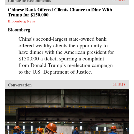
ChinaFile Recommends
Chinese Bank Offered Clients Chance to Dine With
Trump for $150,000
Bloomberg News
Bloomberg
China’s second-largest state-owned bank
offered wealthy clients the opportunity to
have dinner with the American president for
$150,000 a ticket, spurring a complaint
from Donald Trump’s re-election campaign
to the U.S. Department of Justice.
Conversation
05.18.18