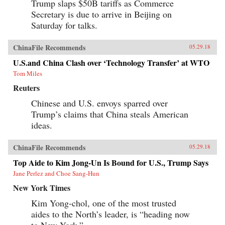
Trump slaps $50B tariffs as Commerce
Secretary is due to arrive in Beijing on
Saturday for talks.
ChinaFile Recommends
05.29.18
U.S.and China Clash over ‘Technology Transfer’ at WTO
Tom Miles
Reuters
Chinese and U.S. envoys sparred over
Trump’s claims that China steals American
ideas.
ChinaFile Recommends
05.29.18
Top Aide to Kim Jong-Un Is Bound for U.S., Trump Says
Jane Perlez and Choe Sang-Hun
New York Times
Kim Yong-chol, one of the most trusted
aides to the North’s leader, is “heading now