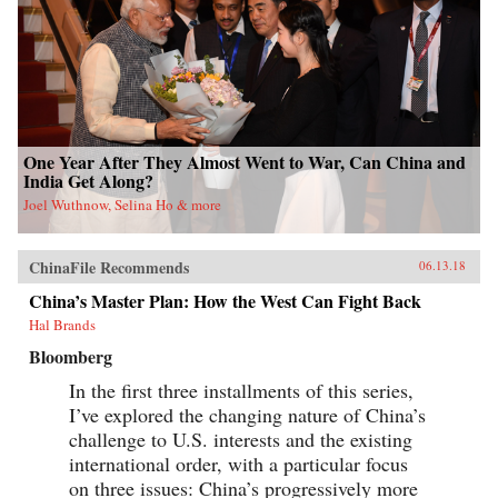
One Year After They Almost Went to War, Can China and
India Get Along?
Joel Wuthnow, Selina Ho & more
ChinaFile Recommends
06.13.18
China’s Master Plan: How the West Can Fight Back
Hal Brands
Bloomberg
In the first three installments of this series,
I’ve explored the changing nature of China’s
challenge to U.S. interests and the existing
international order, with a particular focus
on three issues: China’s progressively more