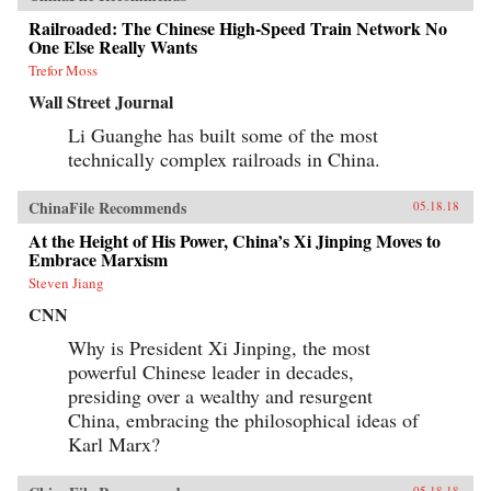
Railroaded: The Chinese High-Speed Train Network No
One Else Really Wants
Trefor Moss
Wall Street Journal
Li Guanghe has built some of the most
technically complex railroads in China.
ChinaFile Recommends
05.18.18
At the Height of His Power, China’s Xi Jinping Moves to
Embrace Marxism
Steven Jiang
CNN
Why is President Xi Jinping, the most
powerful Chinese leader in decades,
presiding over a wealthy and resurgent
China, embracing the philosophical ideas of
Karl Marx?
05.18.18