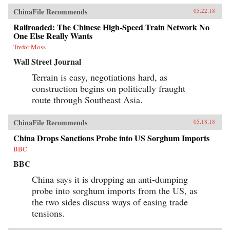
ChinaFile Recommends
05.22.18
Railroaded: The Chinese High-Speed Train Network No
One Else Really Wants
Trefor Moss
Wall Street Journal
Terrain is easy, negotiations hard, as
construction begins on politically fraught
route through Southeast Asia.
ChinaFile Recommends
05.18.18
China Drops Sanctions Probe into US Sorghum Imports
BBC
BBC
China says it is dropping an anti-dumping
probe into sorghum imports from the US, as
the two sides discuss ways of easing trade
tensions.