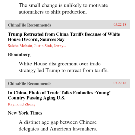
The small change is unlikely to motivate
automakers to shift production.
ChinaFile Recommends
05.22.18
Trump Retreated from China Tariffs Because of White
House Discord, Sources Say
Saleha Mohsin, Justin Sink, Jenny...
Bloomberg
White House disagreement over trade
strategy led Trump to retreat from tariffs.
ChinaFile Recommends
05.22.18
In China, Photo of Trade Talks Embodies ‘Young’
Country Passing Aging U.S.
Raymond Zhong
New York Times
A distinct age gap between Chinese
delegates and American lawmakers.