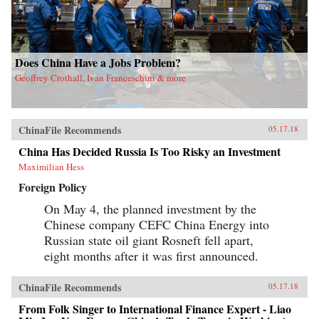
Does China Have a Jobs Problem?
Geoffrey Crothall, Ivan Franceschini & more
ChinaFile Recommends
05.17.18
China Has Decided Russia Is Too Risky an Investment
Maximilian Hess
Foreign Policy
On May 4, the planned investment by the
Chinese company CEFC China Energy into
Russian state oil giant Rosneft fell apart,
eight months after it was first announced.
ChinaFile Recommends
05.17.18
From Folk Singer to International Finance Expert - Liao