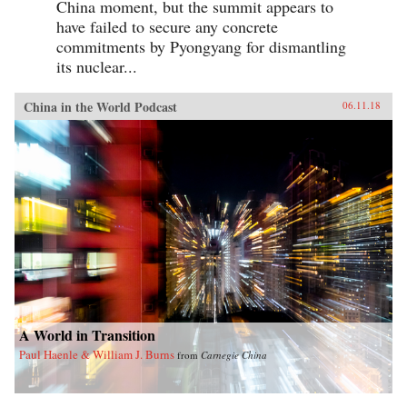
China moment, but the summit appears to
have failed to secure any concrete
commitments by Pyongyang for dismantling
its nuclear...
China in the World Podcast
06.11.18
A World in Transition
Paul Haenle & William J. Burns
from
Carnegie China