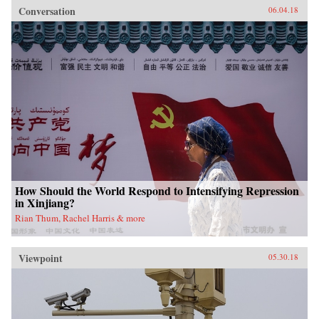
Conversation
06.04.18
How Should the World Respond to Intensifying Repression
in Xinjiang?
Rian Thum, Rachel Harris & more
Viewpoint
05.30.18