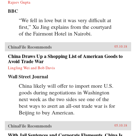
Rajeev Gupta
BBC
“We fell in love but it was very difficult at
first,” Xu Jing explains from the courtyard
of the Fairmont Hotel in Nairobi.
ChinaFile Recommends
05.10.18
China Draws Up a Shopping List of American Goods to
Avoid Trade War
Lingling Wei and Bob Davis
Wall Street Journal
China likely will offer to import more U.S.
goods during negotiations in Washington
next week as the two sides see one of the
best ways to avert an all-out trade war is for
Beijing to buy American.
ChinaFile Recommends
05.10.18
With Jail Sentences and Corporate Flameouts, China Is