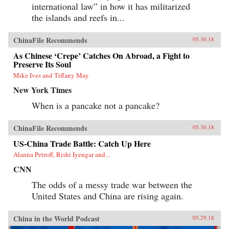
international law” in how it has militarized
the islands and reefs in...
ChinaFile Recommends
05.30.18
As Chinese ‘Crepe’ Catches On Abroad, a Fight to
Preserve Its Soul
Mike Ives and Tiffany May
New York Times
When is a pancake not a pancake?
ChinaFile Recommends
05.30.18
US-China Trade Battle: Catch Up Here
Alanna Petroff, Rishi Iyengar and...
CNN
The odds of a messy trade war between the
United States and China are rising again.
China in the World Podcast
05.29.18