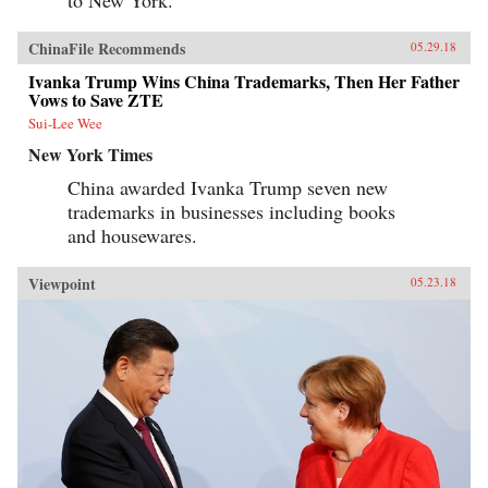
to New York.”
ChinaFile Recommends
05.29.18
Ivanka Trump Wins China Trademarks, Then Her Father
Vows to Save ZTE
Sui-Lee Wee
New York Times
China awarded Ivanka Trump seven new
trademarks in businesses including books
and housewares.
Viewpoint
05.23.18