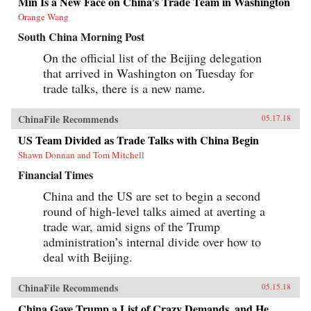
Min Is a New Face on China’s Trade Team in Washington
Orange Wang
South China Morning Post
On the official list of the Beijing delegation
that arrived in Washington on Tuesday for
trade talks, there is a new name.
ChinaFile Recommends
05.17.18
US Team Divided as Trade Talks with China Begin
Shawn Donnan and Tom Mitchell
Financial Times
China and the US are set to begin a second
round of high-level talks aimed at averting a
trade war, amid signs of the Trump
administration’s internal divide over how to
deal with Beijing.
ChinaFile Recommends
05.15.18
China Gave Trump a List of Crazy Demands, and He