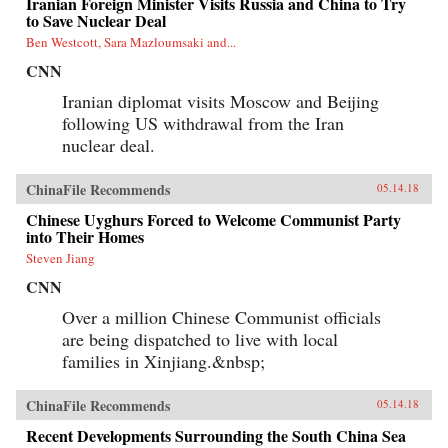
Iranian Foreign Minister Visits Russia and China to Try
to Save Nuclear Deal
Ben Westcott, Sara Mazloumsaki and...
CNN
Iranian diplomat visits Moscow and Beijing
following US withdrawal from the Iran
nuclear deal.
ChinaFile Recommends
05.14.18
Chinese Uyghurs Forced to Welcome Communist Party
into Their Homes
Steven Jiang
CNN
Over a million Chinese Communist officials
are being dispatched to live with local
families in Xinjiang.&nbsp;
ChinaFile Recommends
05.14.18
Recent Developments Surrounding the South China Sea