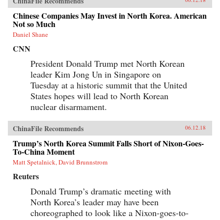
ChinaFile Recommends
Chinese Companies May Invest in North Korea. American
Not so Much
Daniel Shane
CNN
President Donald Trump met North Korean
leader Kim Jong Un in Singapore on
Tuesday at a historic summit that the United
States hopes will lead to North Korean
nuclear disarmament.
ChinaFile Recommends
06.12.18
Trump’s North Korea Summit Falls Short of Nixon-Goes-
To-China Moment
Matt Spetalnick, David Brunnstrom
Reuters
Donald Trump’s dramatic meeting with
North Korea’s leader may have been
choreographed to look like a Nixon-goes-to-