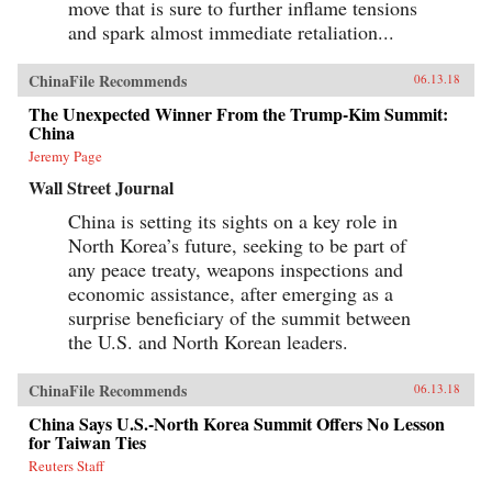
move that is sure to further inflame tensions
and spark almost immediate retaliation...
ChinaFile Recommends
06.13.18
The Unexpected Winner From the Trump-Kim Summit:
China
Jeremy Page
Wall Street Journal
China is setting its sights on a key role in
North Korea’s future, seeking to be part of
any peace treaty, weapons inspections and
economic assistance, after emerging as a
surprise beneficiary of the summit between
the U.S. and North Korean leaders.
ChinaFile Recommends
06.13.18
China Says U.S.-North Korea Summit Offers No Lesson
for Taiwan Ties
Reuters Staff