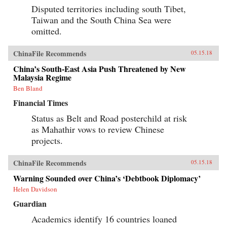
Disputed territories including south Tibet,
Taiwan and the South China Sea were
omitted.
ChinaFile Recommends
05.15.18
China’s South-East Asia Push Threatened by New
Malaysia Regime
Ben Bland
Financial Times
Status as Belt and Road posterchild at risk
as Mahathir vows to review Chinese
projects.
ChinaFile Recommends
05.15.18
Warning Sounded over China’s ‘Debtbook Diplomacy’
Helen Davidson
Guardian
Academics identify 16 countries loaned