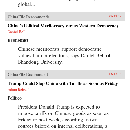
global...
ChinaFile Recommends
06.13.18
China’s Political Meritocracy versus Western Democracy
Daniel Bell
Economist
Chinese meritocrats support democratic
values but not elections, says Daniel Bell of
Shandong University.
ChinaFile Recommends
06.13.18
Trump Could Slap China with Tariffs as Soon as Friday
Adam Behsudi
Politico
President Donald Trump is expected to
impose tariffs on Chinese goods as soon as
Friday or next week, according to two
sources briefed on internal deliberations, a