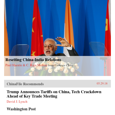
Resetting China-India Relations
Paul Haenle & C. Raja Mohan
from
Carnegie China
ChinaFile Recommends
05.29.18
Trump Announces Tariffs on China, Tech Crackdown
Ahead of Key Trade Meeting
David J. Lynch
Washington Post