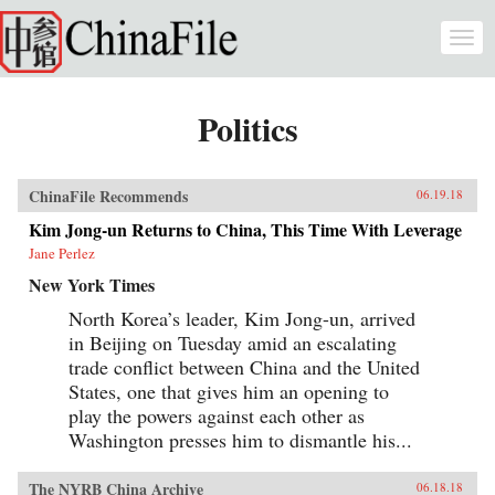
Skip to main content
Togg
navi
Politics
ChinaFile Recommends
06.19.18
Kim Jong-un Returns to China, This Time With Leverage
Jane Perlez
New York Times
North Korea’s leader, Kim Jong-un, arrived
in Beijing on Tuesday amid an escalating
trade conflict between China and the United
States, one that gives him an opening to
play the powers against each other as
Washington presses him to dismantle his...
The NYRB China Archive
06.18.18