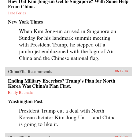
How Did Kim Jong-un Get to Singapore? With Some Help
From China.
Jane Perlez
New York Times
When Kim Jong-un arrived in Singapore on
Sunday for his landmark summit meeting
with President Trump, he stepped off a
jumbo jet emblazoned with the logo of Air
China and the Chinese national flag.
ChinaFile Recommends
06.12.18
Ending Military Exercises? Trump’s Plan for North
Korea Was China’s Plan First.
Emily Rauhala
Washington Post
President Trump cut a deal with North
Korean dictator Kim Jong Un — and China
is going to like it.
06.12.18