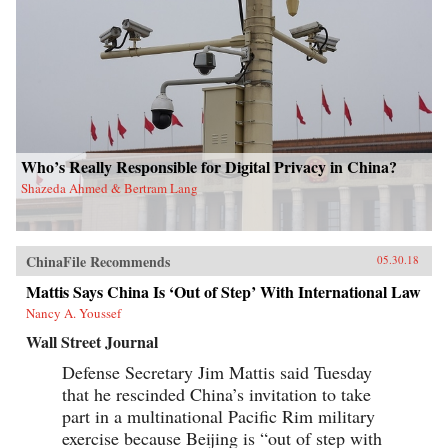
Who’s Really Responsible for Digital Privacy in China?
Shazeda Ahmed & Bertram Lang
ChinaFile Recommends
05.30.18
Mattis Says China Is ‘Out of Step’ With International Law
Nancy A. Youssef
Wall Street Journal
Defense Secretary Jim Mattis said Tuesday
that he rescinded China’s invitation to take
part in a multinational Pacific Rim military
exercise because Beijing is “out of step with