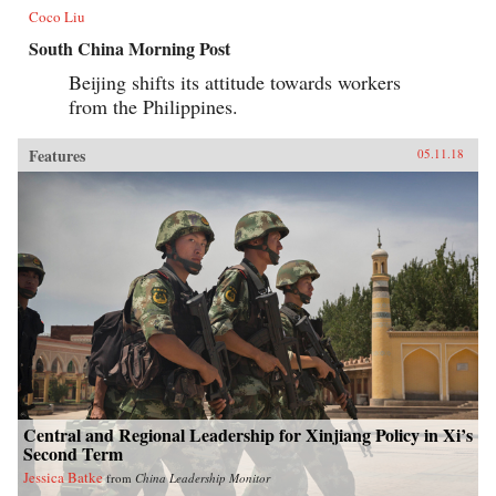
Coco Liu
South China Morning Post
Beijing shifts its attitude towards workers
from the Philippines.
Features
05.11.18
Central and Regional Leadership for Xinjiang Policy in Xi’s
Second Term
Jessica Batke
from
China Leadership Monitor