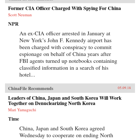
Former CIA Officer Charged With Spying For China
Scott Neuman
NPR
An ex-CIA officer arrested in January at
New York’s John F. Kennedy airport has
been charged with conspiracy to commit
espionage on behalf of China years after
FBI agents turned up notebooks containing
classified information in a search of his
hotel...
ChinaFile Recommends
05.09.18
Leaders of China, Japan and South Korea Will Work
Together on Denuclearizing North Korea
Mari Yamaguchi
Time
China, Japan and South Korea agreed
Wednesday to cooperate on ending North