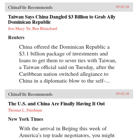
ChinaFile Recommends
05.02.18
Taiwan Says China Dangled $3 Billion to Grab Ally
Dominican Republic
Jess Macy Yu, Ben Blanchard
Reuters
China offered the Dominican Republic a
$3.1 billion package of investments and
loans to get them to sever ties with Taiwan,
a Taiwan official said on Tuesday, after the
Caribbean nation switched allegiance to
China in a diplomatic blow to the self-...
ChinaFile Recommends
05.02.18
The U.S. and China Are Finally Having It Out
Thomas L. Friedman
New York Times
With the arrival in Beijing this week of
America’s top trade negotiators, you might