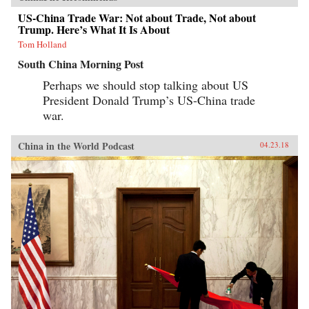
US-China Trade War: Not about Trade, Not about
Trump. Here’s What It Is About
Tom Holland
South China Morning Post
Perhaps we should stop talking about US
President Donald Trump’s US-China trade
war.
China in the World Podcast
04.23.18