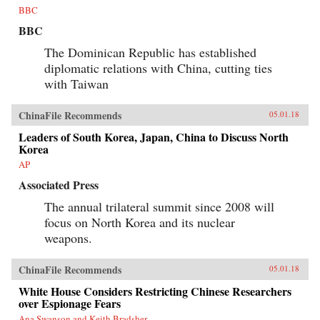
BBC
BBC
The Dominican Republic has established
diplomatic relations with China, cutting ties
with Taiwan
ChinaFile Recommends
05.01.18
Leaders of South Korea, Japan, China to Discuss North
Korea
AP
Associated Press
The annual trilateral summit since 2008 will
focus on North Korea and its nuclear
weapons.
ChinaFile Recommends
05.01.18
White House Considers Restricting Chinese Researchers
over Espionage Fears
Ana Swanson and Keith Bradsher