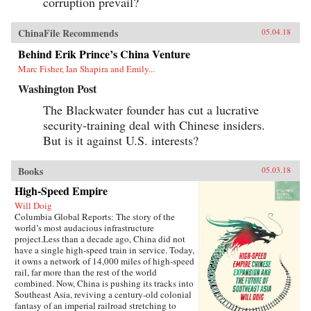
corruption prevail?
ChinaFile Recommends
05.04.18
Behind Erik Prince’s China Venture
Marc Fisher, Ian Shapira and Emily...
Washington Post
The Blackwater founder has cut a lucrative
security-training deal with Chinese insiders.
But is it against U.S. interests?
Books
05.03.18
High-Speed Empire
Will Doig
Columbia Global Reports: The story of the
world’s most audacious infrastructure
project.Less than a decade ago, China did not
have a single high-speed train in service. Today,
it owns a network of 14,000 miles of high-speed
rail, far more than the rest of the world
combined. Now, China is pushing its tracks into
Southeast Asia, reviving a century-old colonial
fantasy of an imperial railroad stretching to