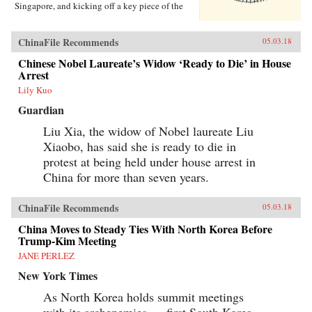
Singapore, and kicking off a key piece of the
One Belt One Road initiative, which has a price
tag of U.S.$1 trillion and reaches inside the
borders of more than 60 countries.The Pan-Asia
ChinaFile Recommends
05.03.18
Railway portion of One Belt One Road could
transform Southeast Asia, bringing shiny
Chinese Nobel Laureate’s Widow ‘Ready to Die’ in House
Chinese cities, entire economies, and waves of
Arrest
migrants where none existed before. But if it
Lily Kuo
doesn’t succeed, that would be a cautionary tale
about whether a new superpower, with levels of
Guardian
global authority unimaginable just a decade
ago, can pull entire regions into its orbit simply
Liu Xia, the widow of Nobel laureate Liu
with tracks, sweat, and lots of money. Journalist
Xiaobo, has said she is ready to die in
Will Doig traveled to Laos, Thailand, Malaysia,
protest at being held under house arrest in
and Singapore to chronicle the dramatic
transformations taking place—and to find out
China for more than seven years.
whether ordinary people have a voice in this
moment of economic, political, and cultural
collision.{chop}
ChinaFile Recommends
05.03.18
China Moves to Steady Ties With North Korea Before
Trump-Kim Meeting
JANE PERLEZ
New York Times
As North Korea holds summit meetings