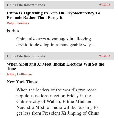
ChinaFile Recommends
04.26.18
China Is Tightening Its Grip On Cryptocurrency To
Promote Rather Than Purge It
Ralph Jennings
Forbes
China also sees advantages in allowing
crypto to develop in a manageable way...
ChinaFile Recommends
04.26.18
When Modi and Xi Meet, Indian Elections Will Set the
Tone
Jeffrey Gettleman
New York Times
When the leaders of the world’s two most
populous nations meet on Friday in the
Chinese city of Wuhan, Prime Minister
Narendra Modi of India will be pushing to
get less from President Xi Jinping of China.