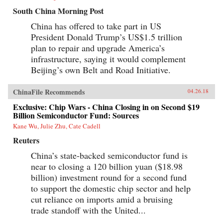
South China Morning Post
China has offered to take part in US
President Donald Trump’s US$1.5 trillion
plan to repair and upgrade America’s
infrastructure, saying it would complement
Beijing’s own Belt and Road Initiative.
ChinaFile Recommends
04.26.18
Exclusive: Chip Wars - China Closing in on Second $19
Billion Semiconductor Fund: Sources
Kane Wu, Julie Zhu, Cate Cadell
Reuters
China’s state-backed semiconductor fund is
near to closing a 120 billion yuan ($18.98
billion) investment round for a second fund
to support the domestic chip sector and help
cut reliance on imports amid a bruising
trade standoff with the United...