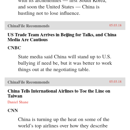
with its archenemies — first South Korea,
and soon the United States — China is
hustling not to lose influence.
ChinaFile Recommends
05.03.18
US Trade Team Arrives in Beijing for Talks, and China
Media Are Cautious
CNBC
State media said China will stand up to U.S.
bullying if need be, but it was better to work
things out at the negotiating table.
ChinaFile Recommends
05.03.18
China Tells International Airlines to Toe the Line on
Taiwan
Daniel Shane
CNN
China is turning up the heat on some of the
world’s top airlines over how they describe