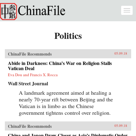
Skip to main content
Togg
navi
Politics
ChinaFile Recommends
05.09.18
Abide in Darkness: China’s War on Religion Stalls
Vatican Deal
Eva Dou and Francis X. Rocca
Wall Street Journal
A landmark agreement aimed at healing a
nearly 70-year rift between Beijing and the
Vatican is in limbo as the Chinese
government tightens control over religion.
ChinaFile Recommends
05.09.18
China and Japan Draw Closer as Asia’s Diplomatic Order