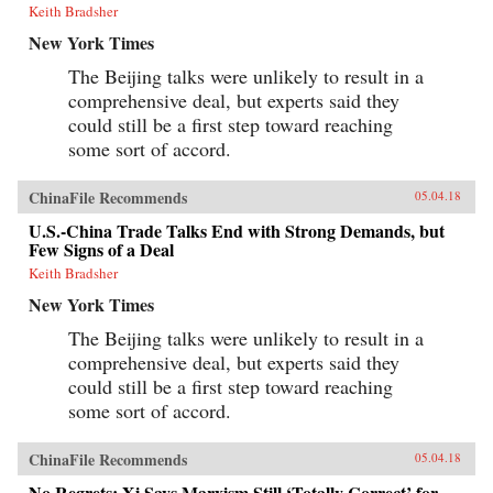
Keith Bradsher
New York Times
The Beijing talks were unlikely to result in a
comprehensive deal, but experts said they
could still be a first step toward reaching
some sort of accord.
ChinaFile Recommends
05.04.18
U.S.-China Trade Talks End with Strong Demands, but
Few Signs of a Deal
Keith Bradsher
New York Times
The Beijing talks were unlikely to result in a
comprehensive deal, but experts said they
could still be a first step toward reaching
some sort of accord.
ChinaFile Recommends
05.04.18
No Regrets: Xi Says Marxism Still ‘Totally Correct’ for