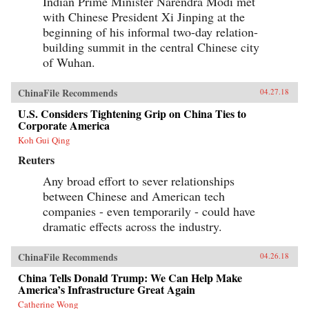
Indian Prime Minister Narendra Modi met
as the secretary of state who launched the
with Chinese President Xi Jinping at the
Marshall Plan and set the standard for American
leadership, and the shape of the Cold War and
beginning of his informal two-day relation-
the U.S.-China relationship for decades to come.
building summit in the central Chinese city
It would also help spark one of the darkest turns
of Wuhan.
in American civic life, as Marshall and the
mission became a first prominent target of
McCarthyism, and the question of “who lost
ChinaFile Recommends
04.27.18
China” roiled American politics.The China
Mission traces this neglected turning point and
U.S. Considers Tightening Grip on China Ties to
forgotten interlude in a heroic career―a story of
Corporate America
not just diplomatic wrangling and guerrilla
warfare, but also intricate spycraft and
Koh Gui Qing
charismatic personalities. Drawing on
Reuters
eyewitness accounts both personal and official,
it offers a richly detailed, gripping, close-up,
Any broad effort to sever relationships
and often surprising view of the central figures
between Chinese and American tech
of the time―from Marshall, Mao, and Chiang
to Eisenhower, Truman, and MacArthur―as
companies - even temporarily - could have
they stood face-to-face and struggled to make
dramatic effects across the industry.
history, with consequences and lessons that
echo today.{chop}
ChinaFile Recommends
04.26.18
China Tells Donald Trump: We Can Help Make
America’s Infrastructure Great Again
Catherine Wong