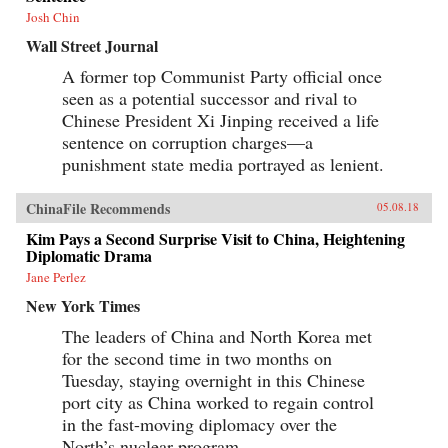
Josh Chin
Wall Street Journal
A former top Communist Party official once
seen as a potential successor and rival to
Chinese President Xi Jinping received a life
sentence on corruption charges—a
punishment state media portrayed as lenient.
ChinaFile Recommends
05.08.18
Kim Pays a Second Surprise Visit to China, Heightening
Diplomatic Drama
Jane Perlez
New York Times
The leaders of China and North Korea met
for the second time in two months on
Tuesday, staying overnight in this Chinese
port city as China worked to regain control
in the fast-moving diplomacy over the
North’s nuclear program.