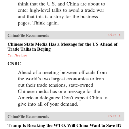
think that the U.S. and China are about to
enter high-level talks to avoid a trade war
and that this is a story for the business
pages. Think again.
ChinaFile Recommends
05.02.18
Chinese State Media Has a Message for the US Ahead of
Trade Talks in Beijing
Yen Nee Lee
CNBC
Ahead of a meeting between officials from
the world’s two largest economies to iron
out their trade tensions, state-owned
Chinese media has one message for the
American delegates: Don’t expect China to
give into all of your demand.
ChinaFile Recommends
05.02.18
Trump Is Breaking the WTO. Will China Want to Save It?