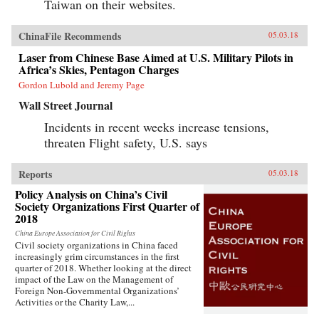
Taiwan on their websites.
ChinaFile Recommends
05.03.18
Laser from Chinese Base Aimed at U.S. Military Pilots in
Africa’s Skies, Pentagon Charges
Gordon Lubold and Jeremy Page
Wall Street Journal
Incidents in recent weeks increase tensions,
threaten Flight safety, U.S. says
Reports
05.03.18
Policy Analysis on China’s Civil
Society Organizations First Quarter of
2018
China Europe Association for Civil Rights
Civil society organizations in China faced
increasingly grim circumstances in the first
quarter of 2018. Whether looking at the direct
impact of the Law on the Management of
Foreign Non-Governmental Organizations’
Activities or the Charity Law,...