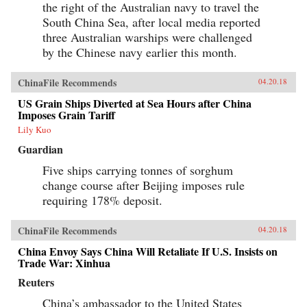
the right of the Australian navy to travel the
South China Sea, after local media reported
three Australian warships were challenged
by the Chinese navy earlier this month.
ChinaFile Recommends
04.20.18
US Grain Ships Diverted at Sea Hours after China
Imposes Grain Tariff
Lily Kuo
Guardian
Five ships carrying tonnes of sorghum
change course after Beijing imposes rule
requiring 178% deposit.
ChinaFile Recommends
04.20.18
China Envoy Says China Will Retaliate If U.S. Insists on
Trade War: Xinhua
Reuters
China’s ambassador to the United States