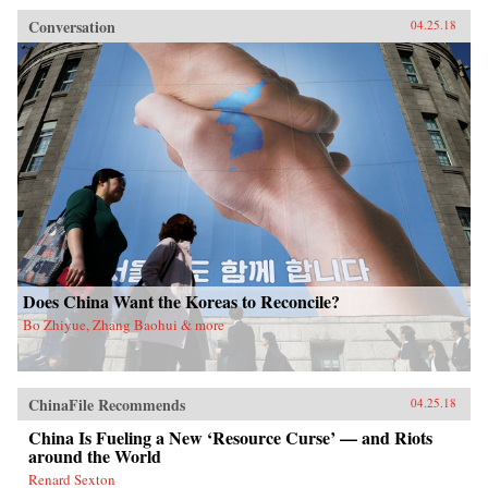
Conversation
04.25.18
Does China Want the Koreas to Reconcile?
Bo Zhiyue, Zhang Baohui & more
ChinaFile Recommends
04.25.18
China Is Fueling a New ‘Resource Curse’ — and Riots
around the World
Renard Sexton