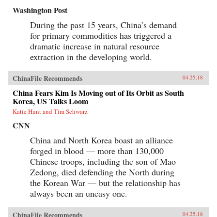
Washington Post
During the past 15 years, China’s demand
for primary commodities has triggered a
dramatic increase in natural resource
extraction in the developing world.
ChinaFile Recommends
04.25.18
China Fears Kim Is Moving out of Its Orbit as South
Korea, US Talks Loom
Katie Hunt and Tim Schwarz
CNN
China and North Korea boast an alliance
forged in blood — more than 130,000
Chinese troops, including the son of Mao
Zedong, died defending the North during
the Korean War — but the relationship has
always been an uneasy one.
ChinaFile Recommends
04.25.18