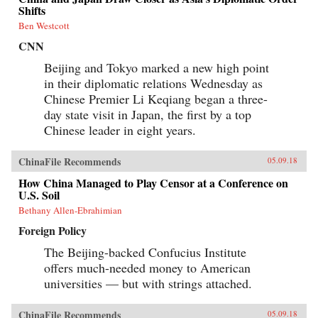
Shifts
Ben Westcott
CNN
Beijing and Tokyo marked a new high point
in their diplomatic relations Wednesday as
Chinese Premier Li Keqiang began a three-
day state visit in Japan, the first by a top
Chinese leader in eight years.
ChinaFile Recommends
05.09.18
How China Managed to Play Censor at a Conference on
U.S. Soil
Bethany Allen-Ebrahimian
Foreign Policy
The Beijing-backed Confucius Institute
offers much-needed money to American
universities — but with strings attached.
ChinaFile Recommends
05.09.18