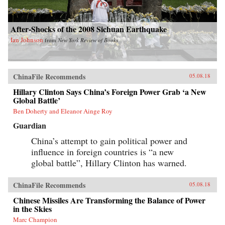
After-Shocks of the 2008 Sichuan Earthquake
Ian Johnson
from
New York Review of Books
ChinaFile Recommends
05.08.18
Hillary Clinton Says China’s Foreign Power Grab ‘a New
Global Battle’
Ben Doherty and Eleanor Ainge Roy
Guardian
China’s attempt to gain political power and
influence in foreign countries is “a new
global battle”, Hillary Clinton has warned.
ChinaFile Recommends
05.08.18
Chinese Missiles Are Transforming the Balance of Power
in the Skies
Marc Champion