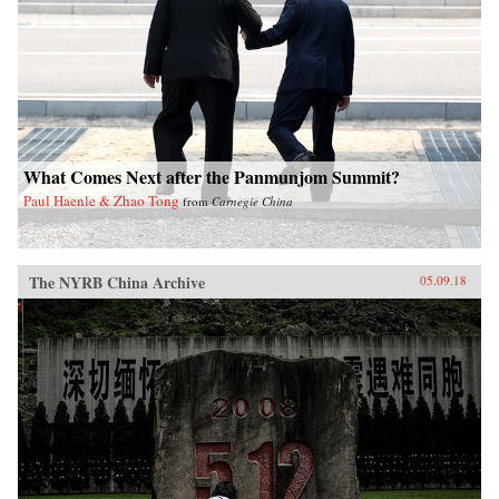
What Comes Next after the Panmunjom Summit?
Paul Haenle & Zhao Tong
from
Carnegie China
The NYRB China Archive
05.09.18