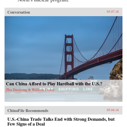
Conversation
05.07.18
Can China Afford to Play Hardball with the U.S.?
Zha Daojiong & William Foster
ChinaFile Recommends
05.04.18
U.S.-China Trade Talks End with Strong Demands, but
Few Signs of a Deal