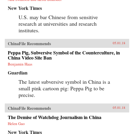
New York Times
U.S. may bar Chinese from sensitive
research at universities and research
institutes.
ChinaFile Recommends
05.01.18
Peppa Pig, Subversive Symbol of the Counterculture, in
China Video Site Ban
Benjamin Haas
Guardian
The latest subversive symbol in China is a
small pink cartoon pig: Peppa Pig to be
precise.
ChinaFile Recommends
05.01.18
The Demise of Watchdog Journalism in China
Helen Gao
New York Times