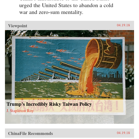
urged the United States to abandon a cold
war and zero-sum mentality.
Viewpoint
04.19.18
Trump’s Incredibly Risky Taiwan Policy
J. Stapleton Roy
ChinaFile Recommends
04.19.18