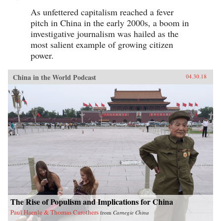
As unfettered capitalism reached a fever
pitch in China in the early 2000s, a boom in
investigative journalism was hailed as the
most salient example of growing citizen
power.
China in the World Podcast
04.30.18
The Rise of Populism and Implications for China
Paul Haenle & Thomas Carothers
from
Carnegie China