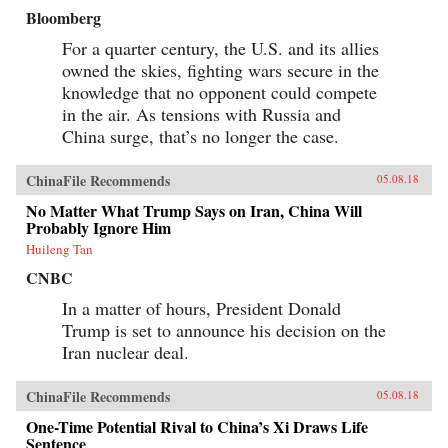
Bloomberg
For a quarter century, the U.S. and its allies
owned the skies, fighting wars secure in the
knowledge that no opponent could compete
in the air. As tensions with Russia and
China surge, that’s no longer the case.
ChinaFile Recommends
05.08.18
No Matter What Trump Says on Iran, China Will
Probably Ignore Him
Huileng Tan
CNBC
In a matter of hours, President Donald
Trump is set to announce his decision on the
Iran nuclear deal.
ChinaFile Recommends
05.08.18
One-Time Potential Rival to China’s Xi Draws Life
Sentence