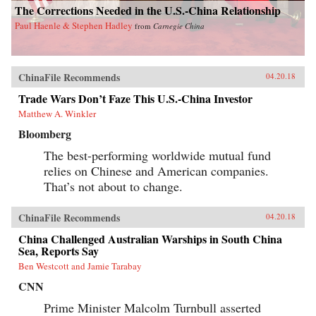
The Corrections Needed in the U.S.-China Relationship
Paul Haenle & Stephen Hadley
from
Carnegie China
ChinaFile Recommends
04.20.18
Trade Wars Don’t Faze This U.S.-China Investor
Matthew A. Winkler
Bloomberg
The best-performing worldwide mutual fund
relies on Chinese and American companies.
That’s not about to change.
ChinaFile Recommends
04.20.18
China Challenged Australian Warships in South China
Sea, Reports Say
Ben Westcott and Jamie Tarabay
CNN
Prime Minister Malcolm Turnbull asserted