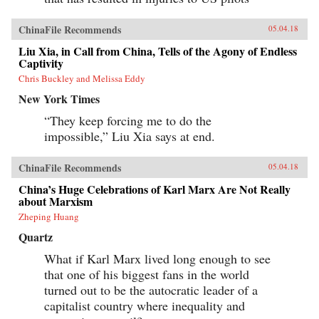
ChinaFile Recommends
05.04.18
Liu Xia, in Call from China, Tells of the Agony of Endless
Captivity
Chris Buckley and Melissa Eddy
New York Times
“They keep forcing me to do the
impossible,” Liu Xia says at end.
ChinaFile Recommends
05.04.18
China’s Huge Celebrations of Karl Marx Are Not Really
about Marxism
Zheping Huang
Quartz
What if Karl Marx lived long enough to see
that one of his biggest fans in the world
turned out to be the autocratic leader of a
capitalist country where inequality and