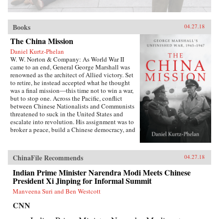
Books
04.27.18
The China Mission
Daniel Kurtz-Phelan
W. W. Norton & Company: As World War II
came to an end, General George Marshall was
renowned as the architect of Allied victory. Set
to retire, he instead accepted what he thought
was a final mission―this time not to win a war,
but to stop one. Across the Pacific, conflict
between Chinese Nationalists and Communists
threatened to suck in the United States and
escalate into revolution. His assignment was to
broker a peace, build a Chinese democracy, and
prevent a Communist takeover, all while
staving off World War III.{node, 46371}In his
13 months in China, Marshall journeyed across
ChinaFile Recommends
04.27.18
battle-scarred landscapes, grappled with Mao
Zedong and Zhou Enlai, and plotted and argued
Indian Prime Minister Narendra Modi Meets Chinese
with Generalissimo Chiang Kai-shek and his
President Xi Jinping for Informal Summit
brilliant wife, often over card games or
Manveena Suri and Ben Westcott
cocktails. The results at first seemed miraculous.
But as they started to come apart, Marshall was
CNN
faced with a wrenching choice. Its
consequences would define the rest of his career,