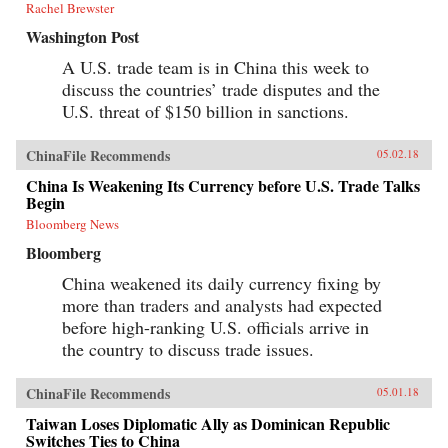
Rachel Brewster
Washington Post
A U.S. trade team is in China this week to
discuss the countries’ trade disputes and the
U.S. threat of $150 billion in sanctions.
ChinaFile Recommends
05.02.18
China Is Weakening Its Currency before U.S. Trade Talks
Begin
Bloomberg News
Bloomberg
China weakened its daily currency fixing by
more than traders and analysts had expected
before high-ranking U.S. officials arrive in
the country to discuss trade issues.
ChinaFile Recommends
05.01.18
Taiwan Loses Diplomatic Ally as Dominican Republic
Switches Ties to China