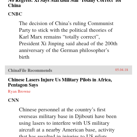
China
CNBC
The decision of China’s ruling Communist
Party to stick with the political theories of
Karl Marx remains “totally correct”,
President Xi Jinping said ahead of the 200th
anniversary of the German philosopher’s
birth
ChinaFile Recommends
05.04.18
Chinese Lasers Injure Us Military Pilots in Africa,
Pentagon Says
Ryan Browne
CNN
Chinese personnel at the country’s first
overseas military base in Djibouti have been
using lasers to interfere with US military
aircraft at a nearby American base, activity
that has resulted in injuries to US pilots