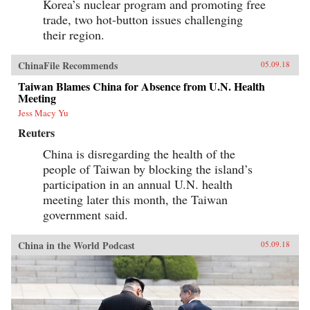
Korea’s nuclear program and promoting free
trade, two hot-button issues challenging
their region.
ChinaFile Recommends
05.09.18
Taiwan Blames China for Absence from U.N. Health
Meeting
Jess Macy Yu
Reuters
China is disregarding the health of the
people of Taiwan by blocking the island’s
participation in an annual U.N. health
meeting later this month, the Taiwan
government said.
China in the World Podcast
05.09.18