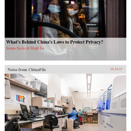
What’s Behind China’s Laws to Protect Privacy?
Samm Sacks & Mark Jia
Notes from ChinaFile
10.10.23