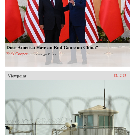
Does America Have an End Game on China?
Zack Cooper
from
Foreign Policy
Viewpoint
12.12.23