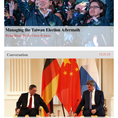
Managing the Taiwan Election Aftermath
Ryan Hass, Yu-Jie Chen & more
Conversation
12.21.23