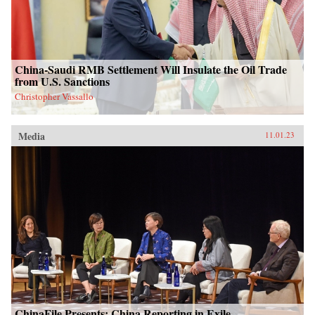
China-Saudi RMB Settlement Will Insulate the Oil Trade
from U.S. Sanctions
Christopher Vassallo
Media
11.01.23
ChinaFile Presents: China Reporting in Exile