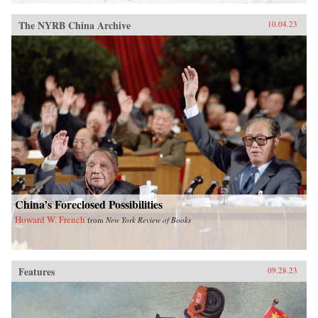
The NYRB China Archive
10.04.23
China’s Foreclosed Possibilities
Howard W. French
from
New York Review of Books
Features
09.28.23