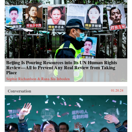
Beijing Is Pouring Resources into Its UN Human Rights
Review—All to Prevent Any Real Review from Taking
Place
Sophie Richardson & Rana Siu Inboden
Conversation
01.20.24