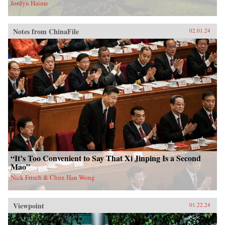
Jordyn Haime
Notes from ChinaFile
02.01.24
“It’s Too Convenient to Say That Xi Jinping Is a Second
Mao”
Nick Frisch & Chun Han Wong
Viewpoint
01.22.24