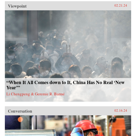
Viewpoint
02.21.24
“When It All Comes down to It, China Has No Real ‘New
Year’”
Li Chengpeng & Geremie R. Barmé
Conversation
02.16.24