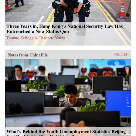
Three Years in, Hong Kong’s National Security Law Has
Entrenched a New Status Quo
Thomas Kellogg & Charlotte Yeung
Notes from ChinaFile
08.17.23
What’s Behind the Youth Unemployment Statistics Beijing