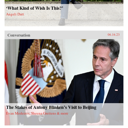
‘What Kind of Wish Is This?’
Angeli Datt
Conversation
06.16.23
The Stakes of Antony Blinken’s Visit to Beijing
Evan Medeiros, Sheena Greitens & more