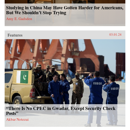
Studying in China May Have Gotten Harder for Americans,
But We Shouldn’t Stop Trying
Amy E. Gadsden
Features
03.01.24
“There Is No CPEC in Gwadar, Except Security Check
Posts”
Akbar Notezai