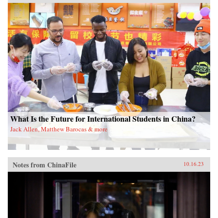
What Is the Future for International Students in China?
Jack Allen, Matthew Barocas & more
Notes from ChinaFile
10.16.23