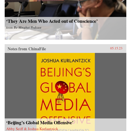
‘They Are Men Who Acted out of Conscience’
from
Bu Mingbai Podcast
Notes from ChinaFile
05.15.23
‘Beijing’s Global Media Offensive’
Abby Seiff & Joshua Kurlantzick