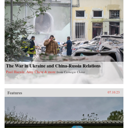
The War in Ukraine and China-Russia Relations
Paul Haenle, Amy Chew & more
from
Carnegie China
Features
07.10.23