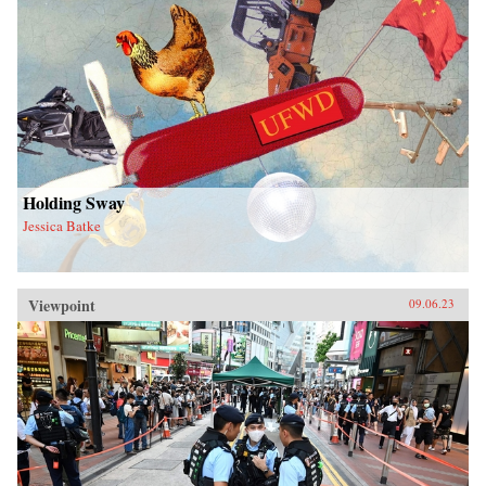
Holding Sway
Jessica Batke
Viewpoint
09.06.23