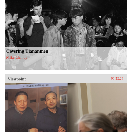
Covering Tiananmen
Mike Chinoy
Viewpoint
05.22.23