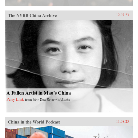
The NYRB China Archive
12.07.23
A Fallen Artist in Mao’s China
Perry Link
from
New York Review of Books
China in the World Podcast
11.08.23