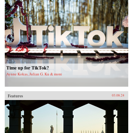
Time up for TikTok?
Aynne Kokas, Julian G. Ku & more
Features
03.08.24