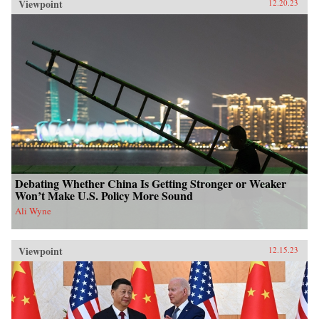
Viewpoint
12.20.23
Debating Whether China Is Getting Stronger or Weaker
Won’t Make U.S. Policy More Sound
Ali Wyne
Viewpoint
12.15.23