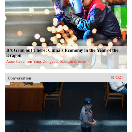
It’s Grim out There: China’s Economy in the Year of the
Dragon
Anne Stevenson-Yang, Zongyuan Zoe Liu & more
Conversation
02.05.24