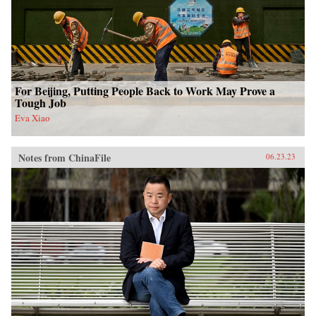
For Beijing, Putting People Back to Work May Prove a
Tough Job
Eva Xiao
Notes from ChinaFile
06.23.23