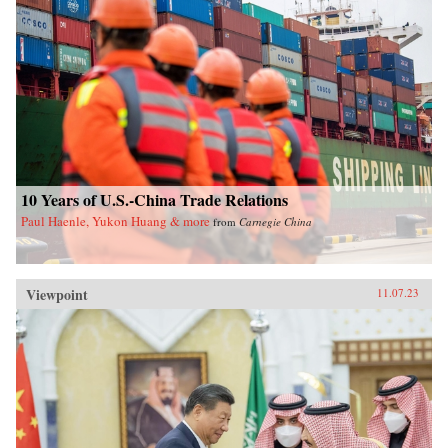
10 Years of U.S.-China Trade Relations
Paul Haenle, Yukon Huang & more
from
Carnegie China
Viewpoint
11.07.23