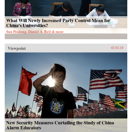
What Will Newly Increased Party Control Mean for
China’s Universities?
Sun Peidong, Daniel A. Bell & more
Viewpoint
02.02.24
New Security Measures Curtailing the Study of China
Alarm Educators