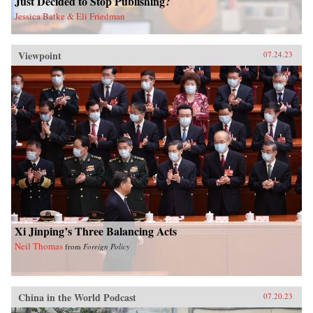
Just Decided to Stop Publishing?
Jessica Batke & Eli Friedman
Viewpoint
07.24.23
Xi Jinping’s Three Balancing Acts
Neil Thomas
from
Foreign Policy
China in the World Podcast
07.20.23