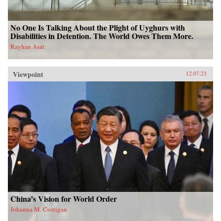
No One Is Talking About the Plight of Uyghurs with
Disabilities in Detention. The World Owes Them More.
Rayhan Asat
Viewpoint
12.07.23
China’s Vision for World Order
Johanna M. Costigan