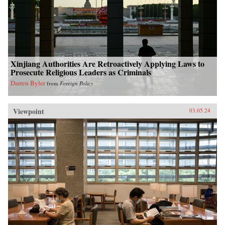
Xinjiang Authorities Are Retroactively Applying Laws to
Prosecute Religious Leaders as Criminals
Darren Byler
from
Foreign Policy
Viewpoint
03.05.24