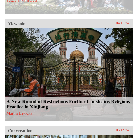
James A. Millward
Viewpoint
04.19.24
A New Round of Restrictions Further Constrains Religious
Practice in Xinjiang
Martin Lavička
Conversation
03.15.24