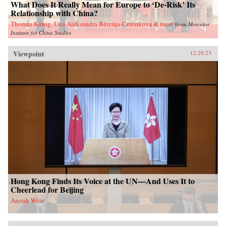
What Does It Really Mean for Europe to ‘De-Risk’ Its
Relationship with China?
Thomas König, Una Aleksandra Bērziņa-Čerenkova & more
from
Mercator
Institute for China Studies
Viewpoint
12.20.23
Hong Kong Finds Its Voice at the UN—And Uses It to
Cheerlead for Beijing
Anouk Wear