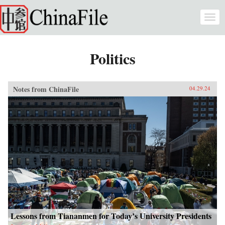
Skip to main content
Togg
navi
Politics
Notes from ChinaFile
04.29.24
Lessons from Tiananmen for Today’s University Presidents