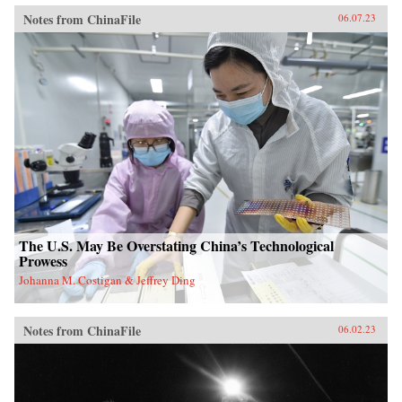
Notes from ChinaFile
06.07.23
The U.S. May Be Overstating China’s Technological
Prowess
Johanna M. Costigan & Jeffrey Ding
Notes from ChinaFile
06.02.23