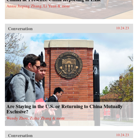
Annie Jieping Zhang, Li Yuan & more
Conversation
10.24.23
Are Staying in the U.S. or Returning to China Mutually
Exclusive?
Wendy Zhou, Zizhu Zhang & more
Conversation
10.24.23