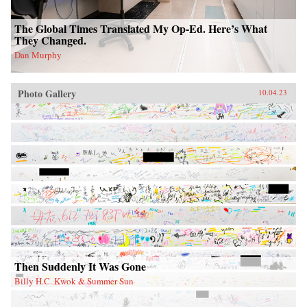
The Global Times Translated My Op-Ed. Here’s What
They Changed.
Dan Murphy
Photo Gallery
10.04.23
Then Suddenly It Was Gone
Billy H.C. Kwok & Summer Sun