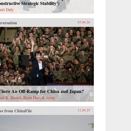
nstructive Strategic Stability’)
ert Daly
versation
03.06.26
 There An Off-Ramp for China and Japan?
iel R. Russel, Ryan Hass & more
es from ChinaFile
11.04.25