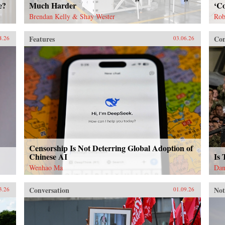
e?
Much Harder
‘Co
Brendan Kelly & Shay Wester
Rob
Features
Con
4.26
03.06.26
Censorship Is Not Deterring Global Adoption of
Chinese AI
Is
Wenhao Ma
Dan
Conversation
Not
3.26
01.09.26