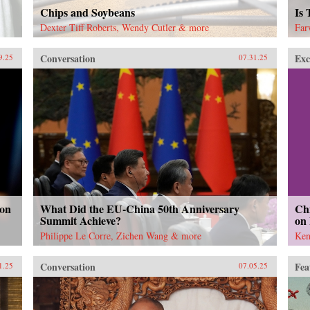
Chips and Soybeans
Is
Dexter Tiff Roberts, Wendy Cutler & more
Far
Conversation
Exc
9.25
07.31.25
 on
What Did the EU-China 50th Anniversary
Chi
Summit Achieve?
on
Philippe Le Corre, Zichen Wang & more
Ken
Conversation
Fea
1.25
07.05.25