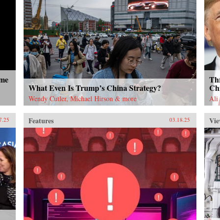
ome
Thr
What Even Is Trump’s China Strategy?
Ch
Wendy Cutler, Michael Hirson & more
Ali
Features
Vie
7.25
03.18.25