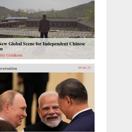
New Global Scene for Independent Chinese
lm
emy Goldkorn
versation
09.06.25