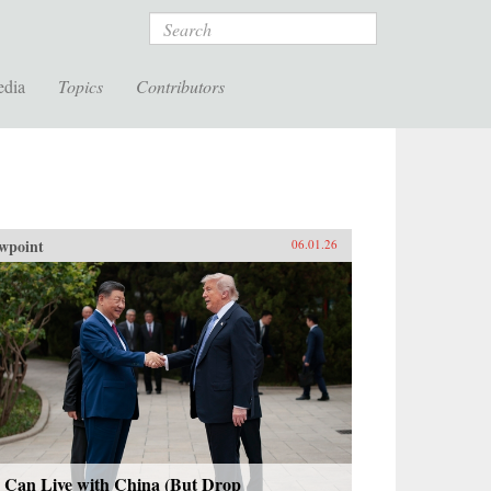
Search
edia
Topics
Contributors
wpoint
06.01.26
 Can Live with China (But Drop