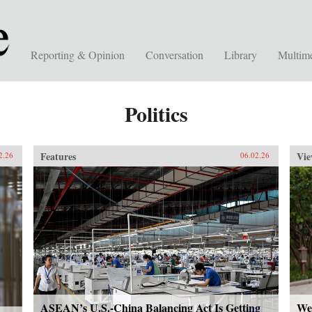
Reporting & Opinion
Conversation
Library
Multim
Politics
Features
Vie
2.26
06.02.26
ASEAN’s U.S.-China Balancing Act Is Getting
We