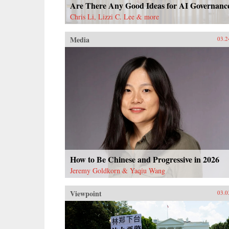
Are There Any Good Ideas for AI Governanc
Chris Li, Lizzi C. Lee & more
Media
03.2
How to Be Chinese and Progressive in 2026
Jeremy Goldkorn & Yaqiu Wang
Viewpoint
03.0