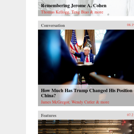
Remembering Jerome A. Cohen
Thomas Kellogg, Teng Biao & more
Conversation
08.1
How Much Has Trump Changed His Position
China?
James McGregor, Wendy Cutler & more
Features
07.2