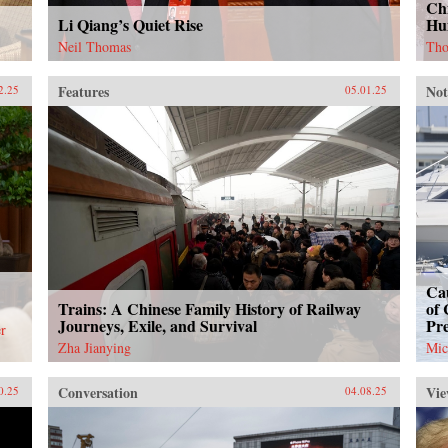
Chi
Li Qiang’s Quiet Rise
Hu
Neil Thomas
Tho
Features
Not
2.25
05.01.25
Cau
Trains: A Chinese Family History of Railway
of 
Journeys, Exile, and Survival
Pr
r
Zha Jianying
Mic
Conversation
Vie
0.25
04.08.25