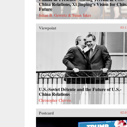
China Relations, Xi Jinping’s Vision for Chin
Future
Julian B. Gewirtz & Susan Jakes
Viewpoint
03.1
U.S.-Soviet Détente and the Future of U.S.-
China Relations
Christopher Chivvis
Postcard
02.0