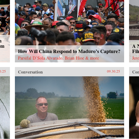
n
om
A 
How Will China Respond to Maduro’s Capture?
Fi
Parsifal D’Sola Alvarado, Brian Hioe & more
Jer
Conversation
Con
0.25
09.30.25