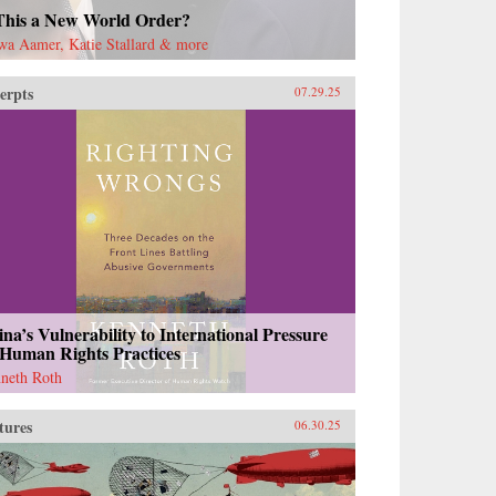
 This a New World Order?
wa Aamer, Katie Stallard & more
erpts
07.29.25
na’s Vulnerability to International Pressure
 Human Rights Practices
neth Roth
tures
06.30.25