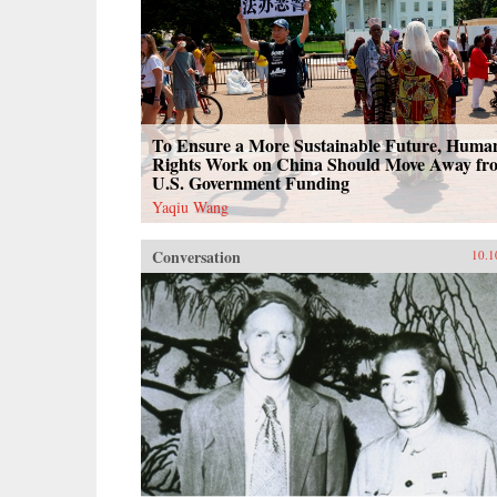
To Ensure a More Sustainable Future, Huma
Rights Work on China Should Move Away fr
U.S. Government Funding
Yaqiu Wang
Conversation
10.1