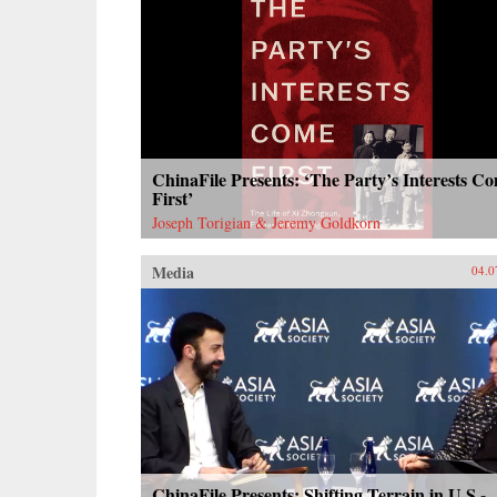
ChinaFile Presents: ‘The Party’s Interests C
First’
Joseph Torigian & Jeremy Goldkorn
Media
04.0
ChinaFile Presents: Shifting Terrain in U.S.-