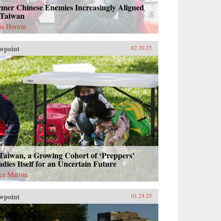
rmer Chinese Enemies Increasingly Aligned
 Taiwan
is Horton
wpoint
02.20.25
Taiwan, a Growing Cohort of ‘Preppers’
dies Itself for an Uncertain Future
ce Marion
wpoint
01.24.25