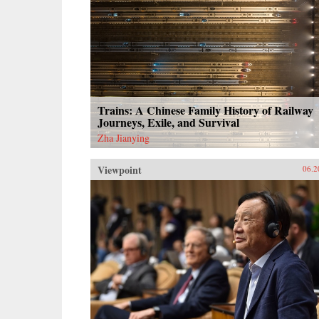
Trains: A Chinese Family History of Railway
Journeys, Exile, and Survival
Zha Jianying
Viewpoint
06.2