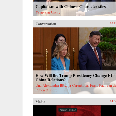
Capitalism with Chinese Characteristics
Yangyang Cheng
Conversation
05.1
How Will the Trump Presidency Change EU-
China Relations?
Una Aleksandra Bērziņa-Čerenkova, Frans-Paul van de
Putten & more
Media
04.3