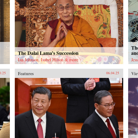
The
The Dalai Lama’s Succession
an
Ian Johnson, Isabel Hilton & more
Jes
Features
Vie
0.25
06.04.25