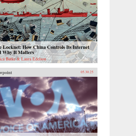
 Locknet: How China Controls Its Internet
d Why It Matters
sica Batke & Laura Edelson
wpoint
05.30.25