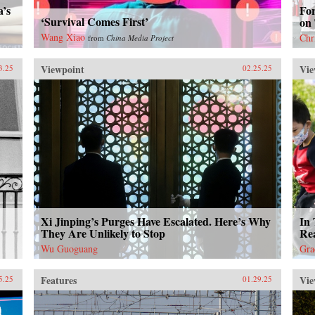
a’s
Fo
‘Survival Comes First’
on
Wang Xiao
Chr
from
China Media Project
Viewpoint
Vie
3.25
02.25.25
Xi Jinping’s Purges Have Escalated. Here’s Why
In 
They Are Unlikely to Stop
Rea
Wu Guoguang
Gra
Features
Vie
5.25
01.29.25