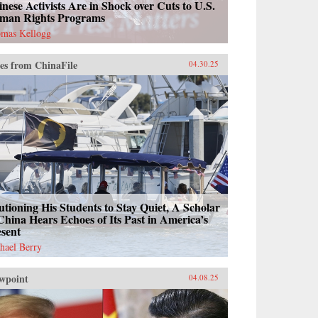
nese Activists Are in Shock over Cuts to U.S.
man Rights Programs
mas Kellogg
es from ChinaFile
04.30.25
tioning His Students to Stay Quiet, A Scholar
China Hears Echoes of Its Past in America’s
esent
hael Berry
wpoint
04.08.25