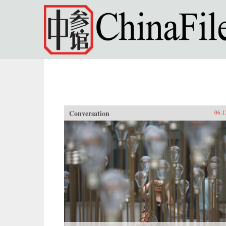
Skip to main content
Conversation
06.1