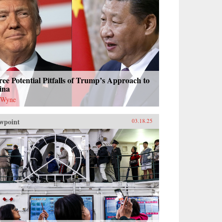
ee Potential Pitfalls of Trump’s Approach to
ina
 Wyne
wpoint
03.18.25