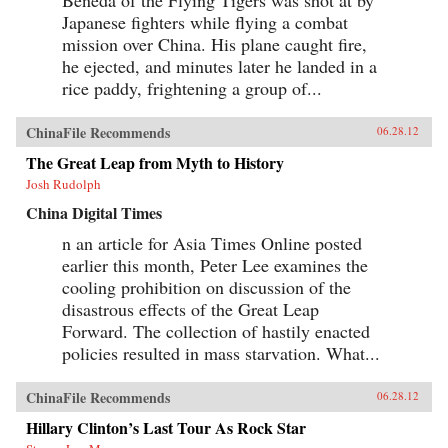
Japanese fighters while flying a combat
mission over China. His plane caught fire,
he ejected, and minutes later he landed in a
rice paddy, frightening a group of...
ChinaFile Recommends
06.28.12
The Great Leap from Myth to History
Josh Rudolph
China Digital Times
n an article for Asia Times Online posted
earlier this month, Peter Lee examines the
cooling prohibition on discussion of the
disastrous effects of the Great Leap
Forward. The collection of hastily enacted
policies resulted in mass starvation. What...
ChinaFile Recommends
06.28.12
Hillary Clinton’s Last Tour As Rock Star