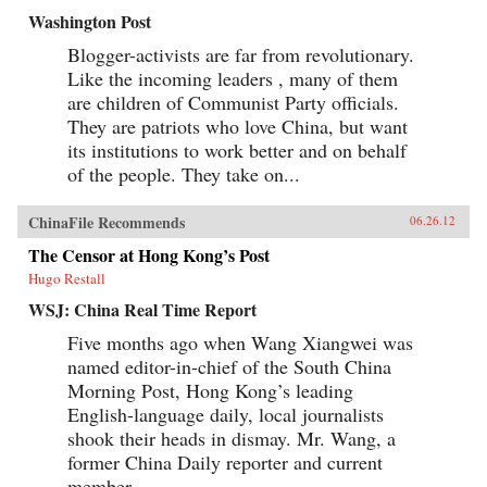
Washington Post
Blogger-activists are far from revolutionary.
Like the incoming leaders , many of them
are children of Communist Party officials.
They are patriots who love China, but want
its institutions to work better and on behalf
of the people. They take on...
ChinaFile Recommends
06.26.12
The Censor at Hong Kong’s Post
Hugo Restall
WSJ: China Real Time Report
Five months ago when Wang Xiangwei was
named editor-in-chief of the South China
Morning Post, Hong Kong’s leading
English-language daily, local journalists
shook their heads in dismay. Mr. Wang, a
former China Daily reporter and current
member...