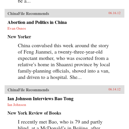
be a...
ChinaFile Recommends
06.16.12
Abortion and Politics in China
Evan Osnos
New Yorker
China convulsed this week around the story
of Feng Jianmei, a twenty-three-year-old
expectant mother, who was escorted from a
relative’s home in Shaanxi province by local
family-planning officials, shoved into a van,
and driven to a hospital. She...
ChinaFile Recommends
06.14.12
Ian Johnson Interviews Bao Tong
Ian Johnson
New York Review of Books
I recently met Bao, who is 79 and partly
blind, at a McDonald’s in Beijing, after