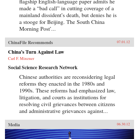
flagship English-language paper admits he
made a “bad call” in cutting coverage of a
mainland dissident’s death, but denies he is
a stooge for Beijing. The South China
Morning Post’...
ChinaFile Recommends
07.01.12
China’s Turn Against Law
Carl F. Minzner
Social Science Research Network
Chinese authorities are reconsidering legal
reforms they enacted in the 1980s and
1990s. These reforms had emphasized law,
litigation, and courts as institutions for
resolving civil grievances between citizens
and administrative grievances against...
Media
06.30.12