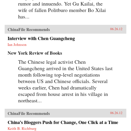
rumor and innuendo. Yet Gu Kailai, the
wife of fallen Politburo member Bo Xilai
has...
ChinaFile Recommends
06.26.12
Interview with Chen Guangcheng
Ian Johnson
New York Review of Books
The Chinese legal activist Chen
Guangcheng arrived in the United States last
month following top-level negotiations
between US and Chinese officials. Several
weeks earlier, Chen had dramatically
escaped from house arrest in his village in
northeast...
ChinaFile Recommends
06.26.12
China’s Bloggers Push for Change, One Click at a Time
Keith B. Richburg