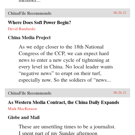
ChinaFile Recommends
06.26.12
Where Does Soft Power Begin?
David Bandurski
China Media Project
As we edge closer to the 18th National
Congress of the CCP, we can expect hard
news to enter a new cycle of tightening at
every level in China. No local leader wants
“negative news” to erupt on their turf,
especially now. So the soldiers of “news...
ChinaFile Recommends
06.26.12
As Western Media Contract, the China Daily Expands
Mark MacKinnon
Globe and Mail
These are unsettling times to be a journalist.
I spent part of my Sunday afternoon