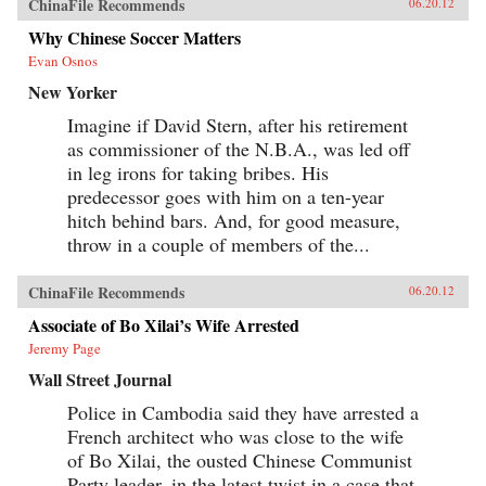
ChinaFile Recommends
06.20.12
Why Chinese Soccer Matters
Evan Osnos
New Yorker
Imagine if David Stern, after his retirement
as commissioner of the N.B.A., was led off
in leg irons for taking bribes. His
predecessor goes with him on a ten-year
hitch behind bars. And, for good measure,
throw in a couple of members of the...
ChinaFile Recommends
06.20.12
Associate of Bo Xilai’s Wife Arrested
Jeremy Page
Wall Street Journal
Police in Cambodia said they have arrested a
French architect who was close to the wife
of Bo Xilai, the ousted Chinese Communist
Party leader, in the latest twist in a case that