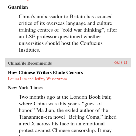
Guardian
China’s ambassador to Britain has accused
critics of its overseas language and culture
training centres of “cold war thinking”, after
an LSE professor questioned whether
universities should host the Confucius
Institutes.
ChinaFile Recommends
06.18.12
How Chinese Writers Elude Censors
Louisa Lim and Jeffrey Wasserstrom
New York Times
Two months ago at the London Book Fair,
where China was this year’s “guest of
honor,” Ma Jian, the exiled author of the
Tiananmen-era novel “Beijing Coma,” inked
a red X across his face in an emotional
protest against Chinese censorship. It may