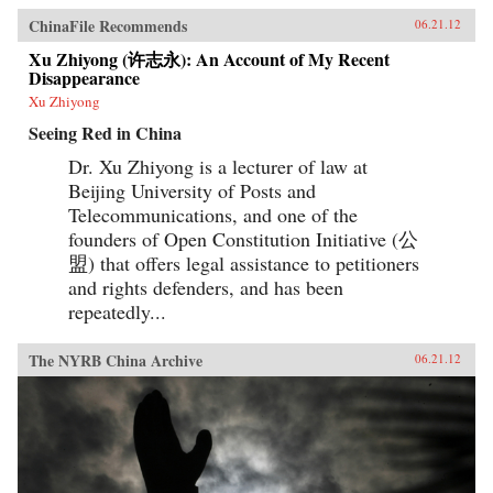
ChinaFile Recommends
06.21.12
Xu Zhiyong (许志永): An Account of My Recent
Disappearance
Xu Zhiyong
Seeing Red in China
Dr. Xu Zhiyong is a lecturer of law at
Beijing University of Posts and
Telecommunications, and one of the
founders of Open Constitution Initiative (公
盟) that offers legal assistance to petitioners
and rights defenders, and has been
repeatedly...
The NYRB China Archive
06.21.12