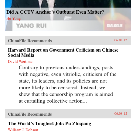
Did A CCTV Anchor’s Outburst Even Matter?
Hu Yong
ChinaFile Recommends
06.08.12
Harvard Report on Government Criticism on Chinese
Social Media
David Wertime
Contrary to previous understandings, posts
with negative, even vitriolic, criticism of the
state, its leaders, and its policies are not
more likely to be censored. Instead, we
show that the censorship program is aimed
at curtailing collective action...
ChinaFile Recommends
06.08.12
The World’s Toughest Job: Pu Zhiqiang
William J. Dobson