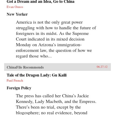
Got a Dream and an Idea, Go to China
Evan Osnos
New Yorker
America is not the only great power
struggling with how to handle the future of
foreigners in its midst. As the Supreme
Court indicated in its mixed decision
Monday on Arizona’s immigration-
enforcement law, the question of how we
regard those who...
ChinaFile Recommends
06.27.12
Tale of the Dragon Lady: Gu Kaili
Paul French
Foreign Policy
The press has called her China’s Jackie
Kennedy, Lady Macbeth, and the Empress.
There’s been no trial, except by the
blogosphere; no real evidence, beyond