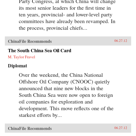
Party Congress, at which China will change
its most senior leaders for the first time in
ten years, provincial- and lower-level party
committees have already been revamped. In
the process, provincial chiefs...
ChinaFile Recommends
06.27.12
The South China Sea Oil Card
M. Taylor Fravel
Diplomat
Over the weekend, the China National
Offshore Oil Company (CNOOC) quietly
announced that nine new blocks in the
South China Sea were now open to foreign
oil companies for exploration and
development. This move reflects one of the
starkest efforts by...
ChinaFile Recommends
06.27.12