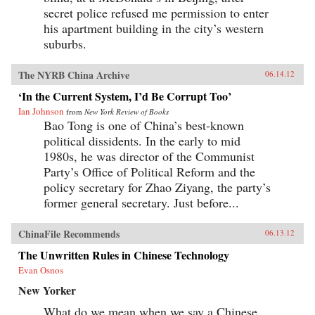
secret police refused me permission to enter
his apartment building in the city’s western
suburbs.
The NYRB China Archive
06.14.12
‘In the Current System, I’d Be Corrupt Too’
Ian Johnson
from
New York Review of Books
Bao Tong is one of China’s best-known
political dissidents. In the early to mid
1980s, he was director of the Communist
Party’s Office of Political Reform and the
policy secretary for Zhao Ziyang, the party’s
former general secretary. Just before...
ChinaFile Recommends
06.13.12
The Unwritten Rules in Chinese Technology
Evan Osnos
New Yorker
What do we mean when we say a Chinese