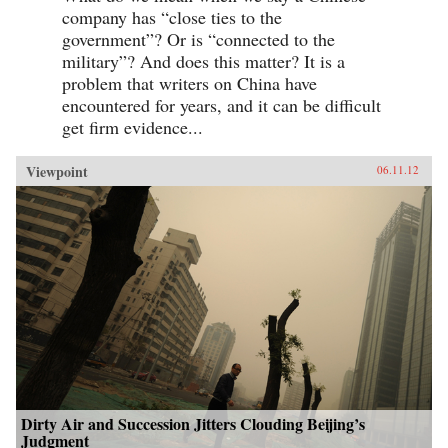
company has “close ties to the
government”? Or is “connected to the
military”? And does this matter? It is a
problem that writers on China have
encountered for years, and it can be difficult
get firm evidence...
Viewpoint
06.11.12
Dirty Air and Succession Jitters Clouding Beijing’s
Judgment