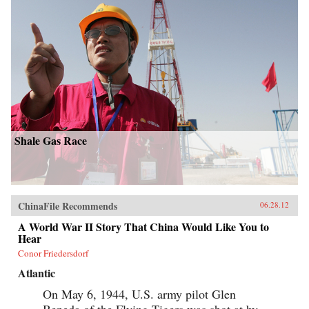
Shale Gas Race
ChinaFile Recommends
06.28.12
A World War II Story That China Would Like You to
Hear
Conor Friedersdorf
Atlantic
On May 6, 1944, U.S. army pilot Glen
Beneda of the Flying Tigers was shot at by