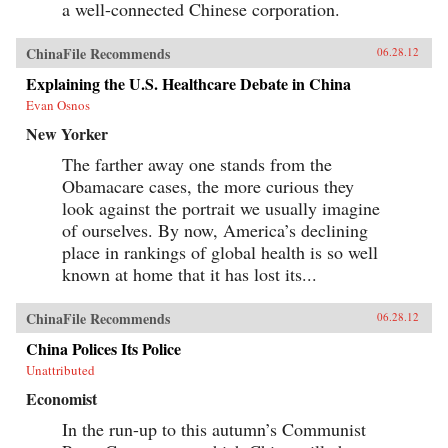
a well-connected Chinese corporation.
ChinaFile Recommends
06.28.12
Explaining the U.S. Healthcare Debate in China
Evan Osnos
New Yorker
The farther away one stands from the
Obamacare cases, the more curious they
look against the portrait we usually imagine
of ourselves. By now, America’s declining
place in rankings of global health is so well
known at home that it has lost its...
ChinaFile Recommends
06.28.12
China Polices Its Police
Unattributed
Economist
In the run-up to this autumn’s Communist