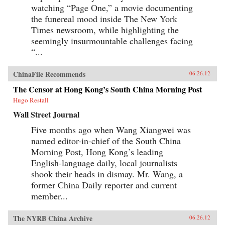
watching “Page One,” a movie documenting
the funereal mood inside The New York
Times newsroom, while highlighting the
seemingly insurmountable challenges facing
“...
ChinaFile Recommends
06.26.12
The Censor at Hong Kong’s South China Morning Post
Hugo Restall
Wall Street Journal
Five months ago when Wang Xiangwei was
named editor-in-chief of the South China
Morning Post, Hong Kong’s leading
English-language daily, local journalists
shook their heads in dismay. Mr. Wang, a
former China Daily reporter and current
member...
The NYRB China Archive
06.26.12