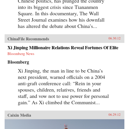
Chinese politics, has plunged the country
into its biggest crisis since Tiananmen
Square. In this documentary, The Wall
Street Journal examines how his downfall
has altered the debate about China’s...
ChinaFile Recommends
06.30.12
Xi Jinping Millionaire Relations Reveal Fortunes Of Elite
Bloomberg News
Bloomberg
Xi Jinping, the man in line to be China’s
next president, warned officials on a 2004
anti-graft conference call: “Rein in your
spouses, children, relatives, friends and
staff, and vow not to use power for personal
gain.” As Xi climbed the Communist...
Caixin Media
06.29.12