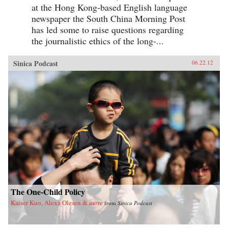
at the Hong Kong-based English language
newspaper the South China Morning Post
has led some to raise questions regarding
the journalistic ethics of the long-...
Sinica Podcast
06.22.12
The One-Child Policy
Kaiser Kuo, Alexa Olesen & more
from
Sinica Podcast