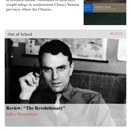
sought refuge in southwestern China’s Yunnan
province, where the Chinese...
Out of School
06.25.12
Review: “The Revolutionary”
Jeffrey Wasserstrom