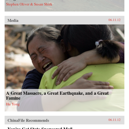
Stephen Oliver & Susan Shirk
Media
06.11.12
A Great Massacre, a Great Earthquake, and a Great
Famine
Hu Yong
ChinaFile Recommends
06.11.12
You’ve Got State-Sponsored Mail