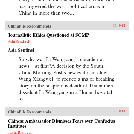
has triggered the worst political crisis in
China in more than two...
ChinaFile Recommends
06.19.12
Journalistic Ethics Questioned at SCMP
Asia Sentinel
Asia Sentinel
So why was Li Wangyang’s suicide not
news – at first?A decision by the South
China Morning Post’s new editor in chief,
Wang Xiangwei, to reduce a major breaking
story on the suspicious death of Tiananmen
dissident Li Wangyang in a Hunan hospital
to...
ChinaFile Recommends
06.18.12
Chinese Ambassador Dismisses Fears over Confucius
Institutes
Tania Branigan