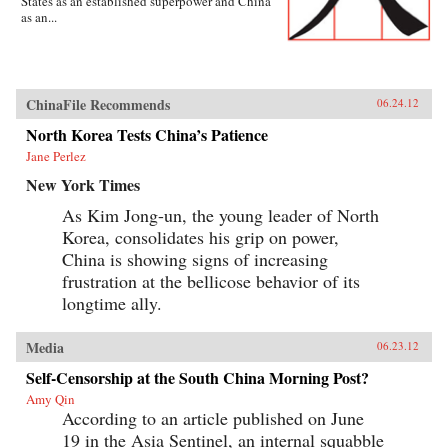
States as an established superpower and China
as an...
ChinaFile Recommends
06.24.12
North Korea Tests China’s Patience
Jane Perlez
New York Times
As Kim Jong-un, the young leader of North
Korea, consolidates his grip on power,
China is showing signs of increasing
frustration at the bellicose behavior of its
longtime ally.
Media
06.23.12
Self-Censorship at the South China Morning Post?
Amy Qin
According to an article published on June
19 in the Asia Sentinel, an internal squabble