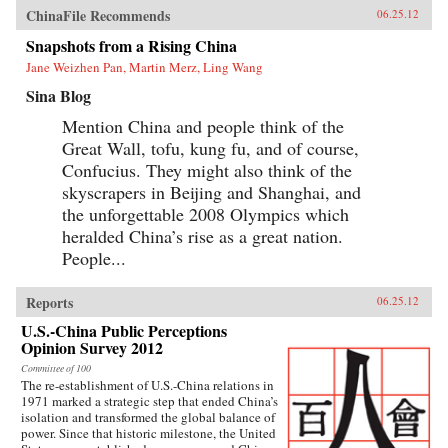
ChinaFile Recommends
06.25.12
Snapshots from a Rising China
Jane Weizhen Pan, Martin Merz, Ling Wang
Sina Blog
Mention China and people think of the
Great Wall, tofu, kung fu, and of course,
Confucius. They might also think of the
skyscrapers in Beijing and Shanghai, and
the unforgettable 2008 Olympics which
heralded China’s rise as a great nation.
People...
Reports
06.25.12
U.S.-China Public Perceptions
Opinion Survey 2012
Committee of 100
The re-establishment of U.S.-China relations in
1971 marked a strategic step that ended China’s
isolation and transformed the global balance of
power. Since that historic milestone, the United