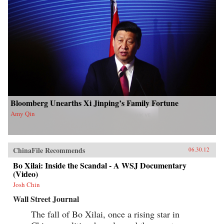
Bloomberg Unearths Xi Jinping’s Family Fortune
Amy Qin
ChinaFile Recommends
06.30.12
Bo Xilai: Inside the Scandal - A WSJ Documentary
(Video)
Josh Chin
Wall Street Journal
The fall of Bo Xilai, once a rising star in