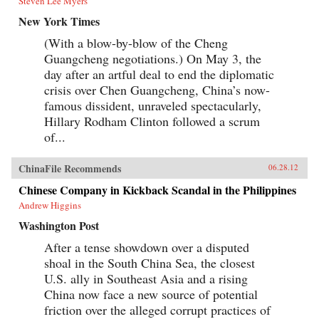
Steven Lee Myers
New York Times
(With a blow-by-blow of the Cheng
Guangcheng negotiations.) On May 3, the
day after an artful deal to end the diplomatic
crisis over Chen Guangcheng, China’s now-
famous dissident, unraveled spectacularly,
Hillary Rodham Clinton followed a scrum
of...
ChinaFile Recommends
06.28.12
Chinese Company in Kickback Scandal in the Philippines
Andrew Higgins
Washington Post
After a tense showdown over a disputed
shoal in the South China Sea, the closest
U.S. ally in Southeast Asia and a rising
China now face a new source of potential
friction over the alleged corrupt practices of