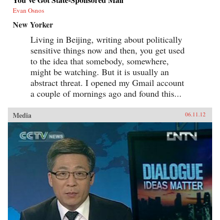
Evan Osnos
New Yorker
Living in Beijing, writing about politically
sensitive things now and then, you get used
to the idea that somebody, somewhere,
might be watching. But it is usually an
abstract threat. I opened my Gmail account
a couple of mornings ago and found this...
Media
06.11.12