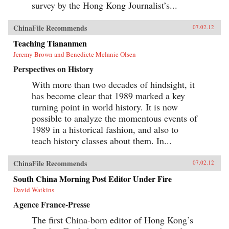
survey by the Hong Kong Journalist’s...
ChinaFile Recommends
07.02.12
Teaching Tiananmen
Jeremy Brown and Benedicte Melanie Olsen
Perspectives on History
With more than two decades of hindsight, it
has become clear that 1989 marked a key
turning point in world history. It is now
possible to analyze the momentous events of
1989 in a historical fashion, and also to
teach history classes about them. In...
ChinaFile Recommends
07.02.12
South China Morning Post Editor Under Fire
David Watkins
Agence France-Presse
The first China-born editor of Hong Kong’s