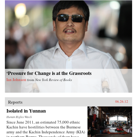
‘Pressure for Change is at the Grassroots
Ian Johnson
from
New York Review of Books
Reports
06.26.12
Isolated in Yunnan
Human Rights Watch
Since June 2011, an estimated 75,000 ethnic
Kachin have hostilities between the Burmese
army and the Kachin Independence Army (KIA)
in northern Burma. Thousands of them have