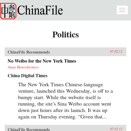
Skip to main content
Togg
navi
Politics
ChinaFile Recommends
07.02.12
No Weibo for the New York Times
Anne Henochowicz
China Digital Times
The New York Times Chinese-language
venture, launched this Wednesday, is off to a
bumpy start. While the website itself is
running, the site’s Sina Weibo account went
down just hours after its launch. It was up
again on Thursday evening. “Given that...
ChinaFile Recommends
07.02.12