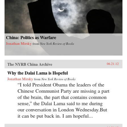
China: Politics as Warfare
Jonathan Mirsky
from
New York Review of Books
The NYRB China Archive
06.21.12
Why the Dalai Lama is Hopeful
Jonathan Mirsky
from
New York Review of Books
“I told President Obama the leaders of the
Chinese Communist Party are missing a part
of the brain, the part that contains common
sense,” the Dalai Lama said to me during
our conversation in London Wednesday.But
it can be put back in. I am hopeful...