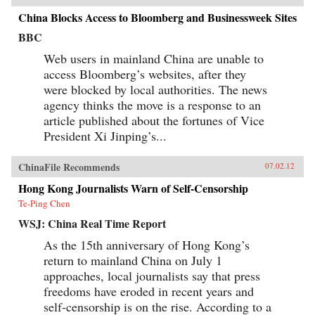
China Blocks Access to Bloomberg and Businessweek Sites
BBC
Web users in mainland China are unable to
access Bloomberg’s websites, after they
were blocked by local authorities. The news
agency thinks the move is a response to an
article published about the fortunes of Vice
President Xi Jinping’s...
ChinaFile Recommends
07.02.12
Hong Kong Journalists Warn of Self-Censorship
Te-Ping Chen
WSJ: China Real Time Report
As the 15th anniversary of Hong Kong’s
return to mainland China on July 1
approaches, local journalists say that press
freedoms have eroded in recent years and
self-censorship is on the rise. According to a