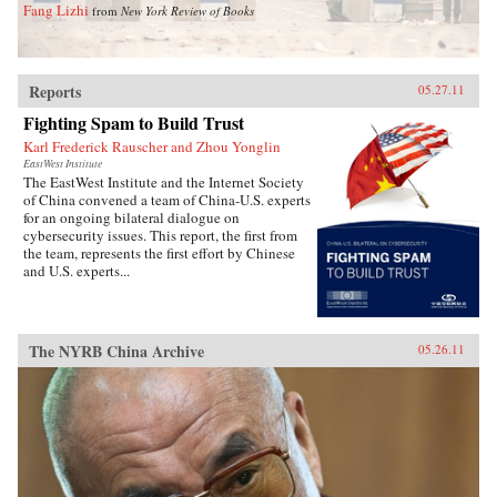
Fang Lizhi
from
New York Review of Books
Reports
05.27.11
Fighting Spam to Build Trust
Karl Frederick Rauscher and Zhou Yonglin
EastWest Institute
The EastWest Institute and the Internet Society
of China convened a team of China-U.S. experts
for an ongoing bilateral dialogue on
cybersecurity issues. This report, the first from
the team, represents the first effort by Chinese
and U.S. experts...
The NYRB China Archive
05.26.11