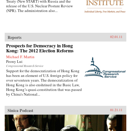
Treaty (New START) with Russia and the
release of the U.S. Nuclear Posture Review
(NPR). The administration also...
Reports
02.01.11
Prospects for Democracy in Hong
Kong: The 2012 Election Reforms
Michael F. Martin
Peony Lui
Congressional Research Service
Support for the democratization of Hong Kong
has been an element of U.S. foreign policy for
over seventeen years. The democratization of
Hong Kong is also enshrined in the Basic Law,
Hong Kong’s quasi-constitution that was passed
by China’s National...
Sinica Podcast
01.21.11