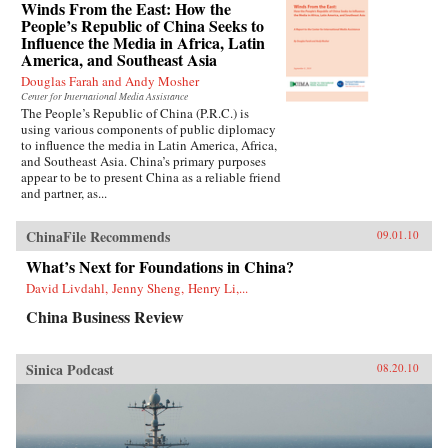
Winds From the East: How the
People’s Republic of China Seeks to
Influence the Media in Africa, Latin
America, and Southeast Asia
Douglas Farah and Andy Mosher
Center for International Media Assistance
The People’s Republic of China (P.R.C.) is
using various components of public diplomacy
to influence the media in Latin America, Africa,
and Southeast Asia. China’s primary purposes
appear to be to present China as a reliable friend
and partner, as...
ChinaFile Recommends
09.01.10
What’s Next for Foundations in China?
David Livdahl, Jenny Sheng, Henry Li,...
China Business Review
Sinica Podcast
08.20.10