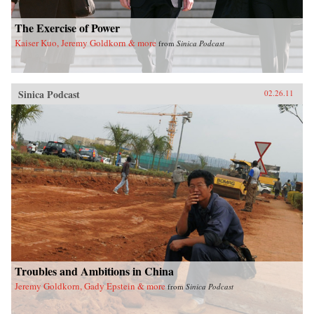
The Exercise of Power
Kaiser Kuo, Jeremy Goldkorn & more
from
Sinica Podcast
Sinica Podcast
02.26.11
Troubles and Ambitions in China
Jeremy Goldkorn, Gady Epstein & more
from
Sinica Podcast