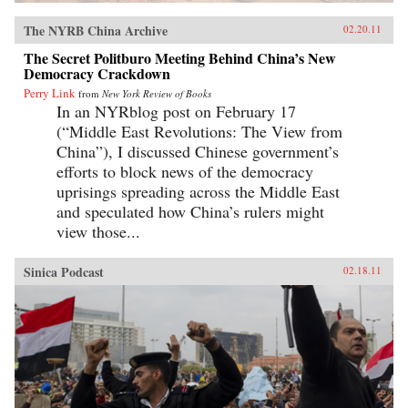
The NYRB China Archive
02.20.11
The Secret Politburo Meeting Behind China’s New
Democracy Crackdown
Perry Link
from
New York Review of Books
In an NYRblog post on February 17
(“Middle East Revolutions: The View from
China”), I discussed Chinese government’s
efforts to block news of the democracy
uprisings spreading across the Middle East
and speculated how China’s rulers might
view those...
Sinica Podcast
02.18.11