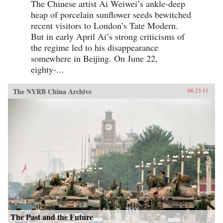
The Chinese artist Ai Weiwei’s ankle-deep
heap of porcelain sunflower seeds bewitched
recent visitors to London’s Tate Modern.
But in early April Ai’s strong criticisms of
the regime led to his disappearance
somewhere in Beijing. On June 22,
eighty-...
The NYRB China Archive
06.23.11
The Past and the Future