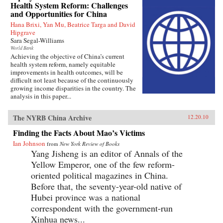
Health System Reform: Challenges
and Opportunities for China
Hana Brixi, Yan Mu, Beatrice Targa and David
Hipgrave
Sara Segal-Williams
World Bank
Achieving the objective of China’s current
health system reform, namely equitable
improvements in health outcomes, will be
difficult not least because of the continuously
growing income disparities in the country. The
analysis in this paper...
The NYRB China Archive
12.20.10
Finding the Facts About Mao’s Victims
Ian Johnson
from
New York Review of Books
Yang Jisheng is an editor of Annals of the
Yellow Emperor, one of the few reform-
oriented political magazines in China.
Before that, the seventy-year-old native of
Hubei province was a national
correspondent with the government-run
Xinhua news...