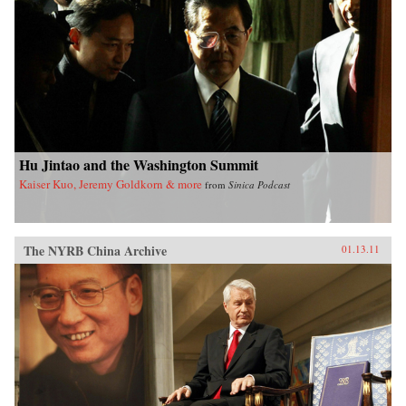
Hu Jintao and the Washington Summit
Kaiser Kuo, Jeremy Goldkorn & more
from
Sinica Podcast
The NYRB China Archive
01.13.11