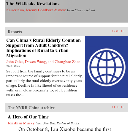
The Wikileaks Revelations
Kaiser Kuo, Jeremy Goldkorn & more
from
Sinica Podcast
Reports
12.01.10
Can China’s Rural Elderly Count on
Support from Adult Children?
Implications of Rural to Urban
Migration
John Giles, Dewen Wang, and Changbao Zhao
World Bank
Support from the family continues to be an
important source of support for the rural elderly,
particularly the rural elderly over seventy years
of age. Decline in likelihood of co-residence
with, or in close proximity to, adult children
raises the...
The NYRB China Archive
11.11.10
A Hero of Our Time
Jonathan Mirsky
from
New York Review of Books
On October 8, Liu Xiaobo became the first