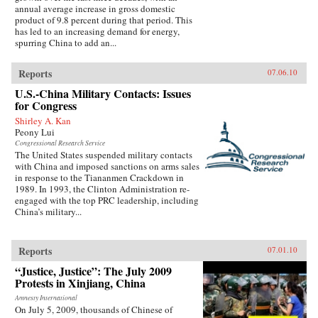
annual average increase in gross domestic
product of 9.8 percent during that period. This
has led to an increasing demand for energy,
spurring China to add an...
Reports
07.06.10
U.S.-China Military Contacts: Issues
for Congress
Shirley A. Kan
Peony Lui
Congressional Research Service
The United States suspended military contacts
with China and imposed sanctions on arms sales
in response to the Tiananmen Crackdown in
1989. In 1993, the Clinton Administration re-
engaged with the top PRC leadership, including
China’s military...
Reports
07.01.10
“Justice, Justice”: The July 2009
Protests in Xinjiang, China
Amnesty International
On July 5, 2009, thousands of Chinese of