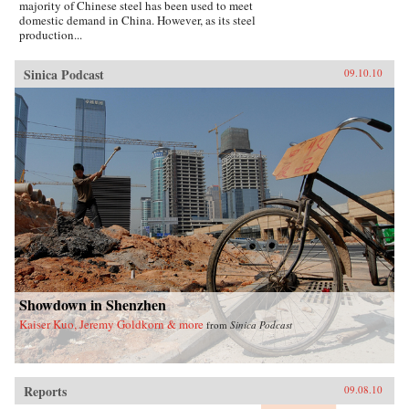
majority of Chinese steel has been used to meet
domestic demand in China. However, as its steel
production...
Sinica Podcast
09.10.10
Showdown in Shenzhen
Kaiser Kuo, Jeremy Goldkorn & more
from
Sinica Podcast
Reports
09.08.10