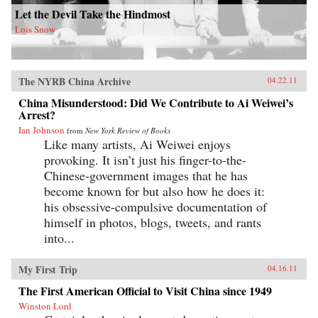
Let the Devil Take the Hindmost
Lois Snow
The NYRB China Archive
04.22.11
China Misunderstood: Did We Contribute to Ai Weiwei’s
Arrest?
Ian Johnson
from
New York Review of Books
Like many artists, Ai Weiwei enjoys
provoking. It isn’t just his finger-to-the-
Chinese-government images that he has
become known for but also how he does it:
his obsessive-compulsive documentation of
himself in photos, blogs, tweets, and rants
into...
My First Trip
04.16.11
The First American Official to Visit China since 1949
Winston Lord