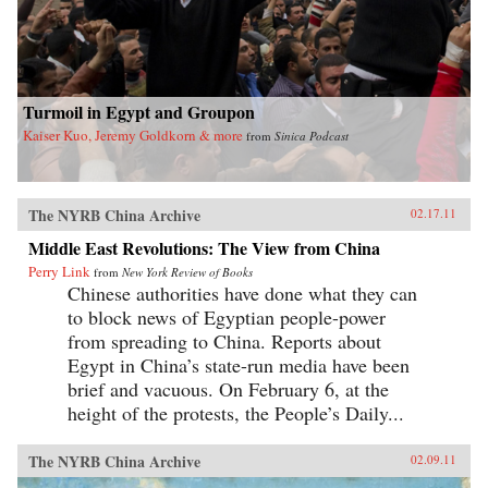
Turmoil in Egypt and Groupon
Kaiser Kuo, Jeremy Goldkorn & more
from
Sinica Podcast
The NYRB China Archive
02.17.11
Middle East Revolutions: The View from China
Perry Link
from
New York Review of Books
Chinese authorities have done what they can
to block news of Egyptian people-power
from spreading to China. Reports about
Egypt in China’s state-run media have been
brief and vacuous. On February 6, at the
height of the protests, the People’s Daily...
The NYRB China Archive
02.09.11