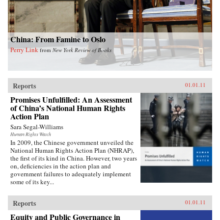
China: From Famine to Oslo
Perry Link
from
New York Review of Books
Reports
01.01.11
Promises Unfulfilled: An Assessment
of China’s National Human Rights
Action Plan
Sara Segal-Williams
Human Rights Watch
In 2009, the Chinese government unveiled the
National Human Rights Action Plan (NHRAP),
the first of its kind in China. However, two years
on, deficiencies in the action plan and
government failures to adequately implement
some of its key...
Reports
01.01.11
Equity and Public Governance in