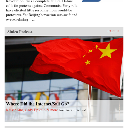
Revolution” was a complete failure. Online
calls for protests against Communist Party rule
have elicited little response from would-be
protesters. Yet Beijing’s reaction was swift and
overwhelming—...
Sinica Podcast
03.25.11
Where Did the Internet/Salt Go?
Kaiser Kuo, Gady Epstein & more
from
Sinica Podcast