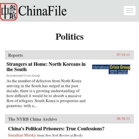
Skip to main content
Togg
navi
Politics
Reports
07.14.11
Strangers at Home: North Koreans in
the South
International Crisis Group
As the number of defectors from North Korea
arriving in the South has surged in the past
decade, there is a growing understanding of
how difficult it would be to absorb a massive
flow of refugees. South Korea is prosperous and
generous, with a...
The NYRB China Archive
06.30.11
China’s Political Prisoners: True Confessions?
Jonathan Mirsky
from
New York Review of Books