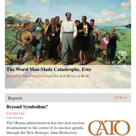
The Worst Man-Made Catastrophe, Ever
Roderick MacFarquhar
from
New York Review of Books
Reports
02.08.11
Beyond Symbolism?
Lavina Lee
Cato Institute
The Obama administration has elevated nuclear
disarmament to the center of its nuclear agenda
through the New Strategic Arms Reduction