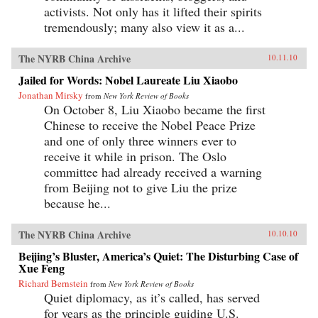
activists. Not only has it lifted their spirits
tremendously; many also view it as a...
The NYRB China Archive
10.11.10
Jailed for Words: Nobel Laureate Liu Xiaobo
Jonathan Mirsky
from
New York Review of Books
On October 8, Liu Xiaobo became the first
Chinese to receive the Nobel Peace Prize
and one of only three winners ever to
receive it while in prison. The Oslo
committee had already received a warning
from Beijing not to give Liu the prize
because he...
The NYRB China Archive
10.10.10
Beijing’s Bluster, America’s Quiet: The Disturbing Case of
Xue Feng
Richard Bernstein
from
New York Review of Books
Quiet diplomacy, as it’s called, has served
for years as the principle guiding U.S.