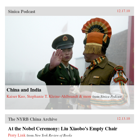
Sinica Podcast
12.17.10
China and India
Kaiser Kuo, Stephanie T. Kleine-Ahlbrandt & more
from
Sinica Podcast
The NYRB China Archive
12.13.10
At the Nobel Ceremony: Liu Xiaobo’s Empty Chair
Perry Link
from
New York Review of Books