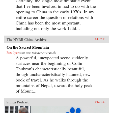
Certainly, the single most dramatic event
that I’ve been involved in had to do with the
opening to China in the early 1970s. In my
entire career the question of relations with
China has been the most important,
including not only the work I did...
The NYRB China Archive
04.07.11
On the Sacred Mountain
Pico Iyer
from
New York Review of Books
A powerful, unexpected scene suddenly
surfaces near the beginning of Colin
Thubron’s characteristically beautiful,
though uncharacteristically haunted, new
book of travel. As he walks through the
mountains of Nepal, toward the holy peak
of Mount...
Sinica Podcast
04.01.11