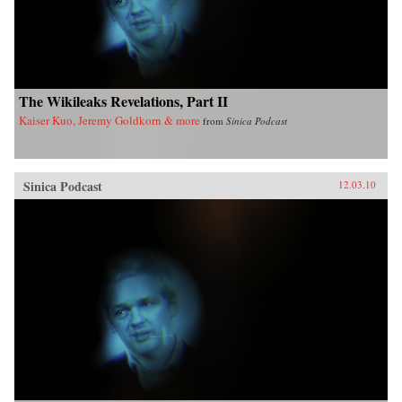
The Wikileaks Revelations, Part II
Kaiser Kuo, Jeremy Goldkorn & more
from
Sinica Podcast
Sinica Podcast
12.03.10