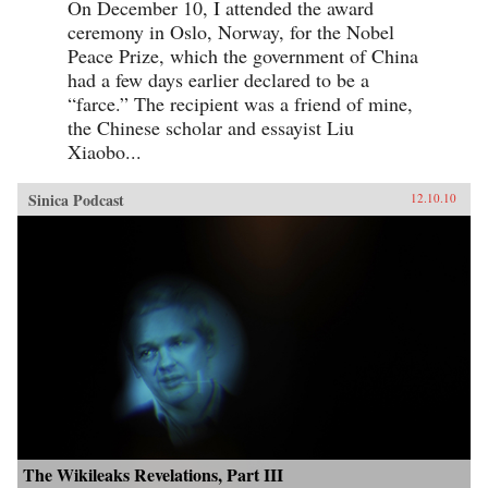
On December 10, I attended the award
ceremony in Oslo, Norway, for the Nobel
Peace Prize, which the government of China
had a few days earlier declared to be a
“farce.” The recipient was a friend of mine,
the Chinese scholar and essayist Liu
Xiaobo...
Sinica Podcast
12.10.10
The Wikileaks Revelations, Part III