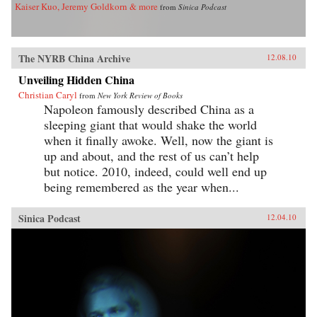
Kaiser Kuo, Jeremy Goldkorn & more
from
Sinica Podcast
The NYRB China Archive
12.08.10
Unveiling Hidden China
Christian Caryl
from
New York Review of Books
Napoleon famously described China as a
sleeping giant that would shake the world
when it finally awoke. Well, now the giant is
up and about, and the rest of us can’t help
but notice. 2010, indeed, could well end up
being remembered as the year when...
Sinica Podcast
12.04.10