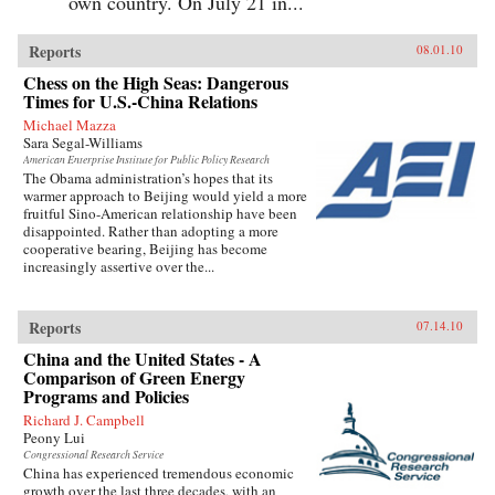
own country. On July 21 in...
Reports
08.01.10
Chess on the High Seas: Dangerous
Times for U.S.-China Relations
Michael Mazza
Sara Segal-Williams
American Enterprise Institute for Public Policy Research
The Obama administration’s hopes that its
warmer approach to Beijing would yield a more
fruitful Sino-American relationship have been
disappointed. Rather than adopting a more
cooperative bearing, Beijing has become
increasingly assertive over the...
Reports
07.14.10
China and the United States - A
Comparison of Green Energy
Programs and Policies
Richard J. Campbell
Peony Lui
Congressional Research Service
China has experienced tremendous economic
growth over the last three decades, with an