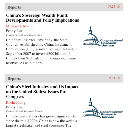
Reports
09.23.10
China’s Sovereign Wealth Fund:
Developments and Policy Implications
Michael F. Martin
Peony Lui
Congressional Research Service
China’s ruling executive body, the State
Council, established the China Investment
Corporation (CIC), a sovereign wealth fund, in
September 2007 to invest $200 billion of
China’s then $1.4 trillion in foreign exchange
reserves. As with other...
Reports
09.21.10
China’s Steel Industry and Its Impact
on the United States: Issues for
Congress
Rachel Tang
Peony Lui
Congressional Research Service
China’s steel industry has grown significantly
since the mid-1990s. China is now the world’s
largest steelmaker and steel consumer. The