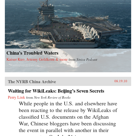
China’s Troubled Waters
Kaiser Kuo, Jeremy Goldkorn & more
from
Sinica Podcast
The NYRB China Archive
08.19.10
Waiting for WikiLeaks: Beijing’s Seven Secrets
Perry Link
from
New York Review of Books
While people in the U.S. and elsewhere have
been reacting to the release by WikiLeaks of
classified U.S. documents on the Afghan
War, Chinese bloggers have been discussing
the event in parallel with another in their