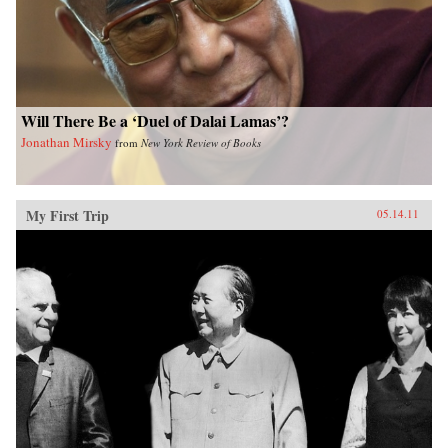
Will There Be a ‘Duel of Dalai Lamas’?
Jonathan Mirsky
from
New York Review of Books
My First Trip
05.14.11