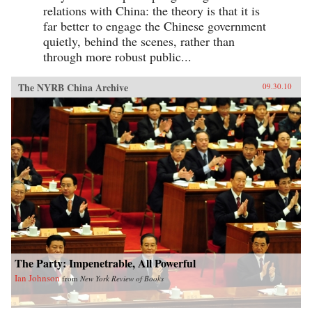
relations with China: the theory is that it is
far better to engage the Chinese government
quietly, behind the scenes, rather than
through more robust public...
The NYRB China Archive
09.30.10
The Party: Impenetrable, All Powerful
Ian Johnson
from
New York Review of Books