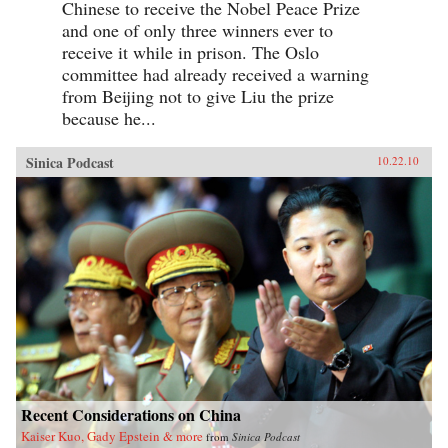
Chinese to receive the Nobel Peace Prize
and one of only three winners ever to
receive it while in prison. The Oslo
committee had already received a warning
from Beijing not to give Liu the prize
because he...
Sinica Podcast
10.22.10
Recent Considerations on China
Kaiser Kuo, Gady Epstein & more
from
Sinica Podcast