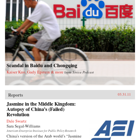
Scandal in Baidu and Chongqing
Kaiser Kuo, Gady Epstein & more
from
Sinica Podcast
Reports
03.31.11
Jasmine in the Middle Kingdom:
Autopsy of China’s (Failed)
Revolution
Dale Swartz
Sara Segal-Williams
American Enterprise Institute for Public Policy Research
China’s version of the Arab world’s “Jasmine