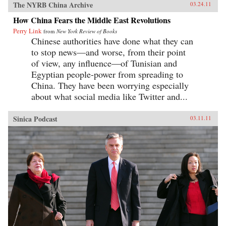
The NYRB China Archive
03.24.11
How China Fears the Middle East Revolutions
Perry Link
from
New York Review of Books
Chinese authorities have done what they can
to stop news—and worse, from their point
of view, any influence—of Tunisian and
Egyptian people-power from spreading to
China. They have been worrying especially
about what social media like Twitter and...
Sinica Podcast
03.11.11