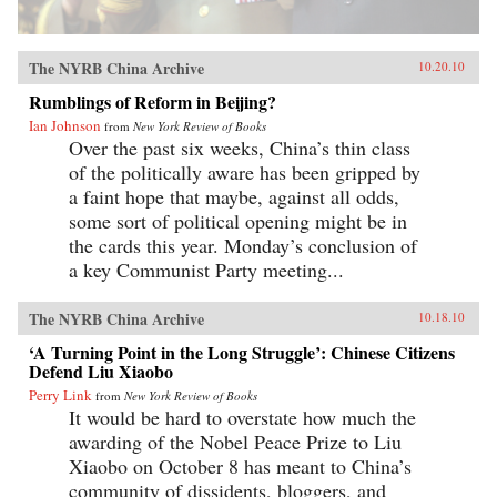
The NYRB China Archive
10.20.10
Rumblings of Reform in Beijing?
Ian Johnson
from
New York Review of Books
Over the past six weeks, China’s thin class
of the politically aware has been gripped by
a faint hope that maybe, against all odds,
some sort of political opening might be in
the cards this year. Monday’s conclusion of
a key Communist Party meeting...
The NYRB China Archive
10.18.10
‘A Turning Point in the Long Struggle’: Chinese Citizens
Defend Liu Xiaobo
Perry Link
from
New York Review of Books
It would be hard to overstate how much the
awarding of the Nobel Peace Prize to Liu
Xiaobo on October 8 has meant to China’s
community of dissidents, bloggers, and