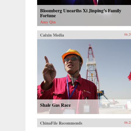
Bloomberg Unearths Xi Jinping’s Family
Fortune
Amy Qin
Caixin Media
06.2
Shale Gas Race
ChinaFile Recommends
06.2