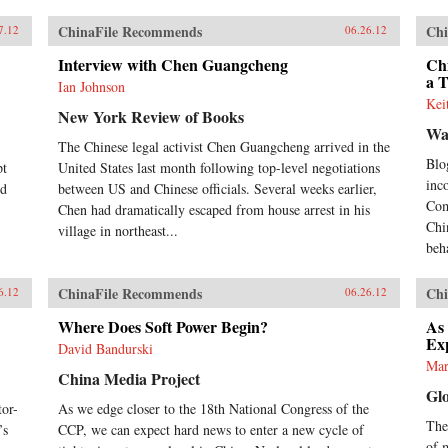
ChinaFile Recommends
Chi
7.12
06.26.12
Interview with Chen Guangcheng
Chi
a 
Ian Johnson
Kei
New York Review of Books
Wa
The Chinese legal activist Chen Guangcheng arrived in the
Blo
pt
United States last month following top-level negotiations
inc
nd
between US and Chinese officials. Several weeks earlier,
Com
Chen had dramatically escaped from house arrest in his
Chi
village in northeast...
beh
ChinaFile Recommends
Chi
6.12
06.26.12
Where Does Soft Power Begin?
As
Ex
David Bandurski
Mar
China Media Project
Gl
or-
As we edge closer to the 18th National Congress of the
Thes
’s
CCP, we can expect hard news to enter a new cycle of
of 