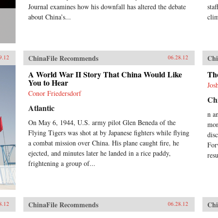
Journal examines how his downfall has altered the debate
sta
about China’s...
cli
ChinaFile Recommends
Chi
9.12
06.28.12
A World War II Story That China Would Like
Th
You to Hear
Jos
Conor Friedersdorf
Chi
Atlantic
n a
On May 6, 1944, U.S. army pilot Glen Beneda of the
mon
Flying Tigers was shot at by Japanese fighters while flying
dis
a combat mission over China. His plane caught fire, he
For
ejected, and minutes later he landed in a rice paddy,
res
frightening a group of...
ChinaFile Recommends
Chi
8.12
06.28.12