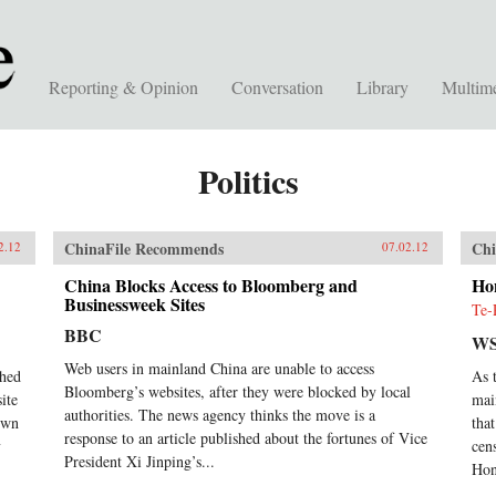
Reporting & Opinion
Conversation
Library
Multim
Politics
ChinaFile Recommends
Chi
2.12
07.02.12
China Blocks Access to Bloomberg and
Ho
Businessweek Sites
Te-
BBC
WS
Web users in mainland China are unable to access
ched
As 
Bloomberg’s websites, after they were blocked by local
ite
mai
authorities. The news agency thinks the move is a
down
tha
response to an article published about the fortunes of Vice
y
cen
President Xi Jinping’s...
Hon