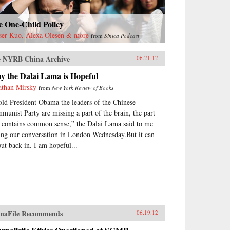
e One-Child Policy
ser Kuo, Alexa Olesen & more
from
Sinica Podcast
 NYRB China Archive
06.21.12
y the Dalai Lama is Hopeful
athan Mirsky
from
New York Review of Books
told President Obama the leaders of the Chinese
munist Party are missing a part of the brain, the part
t contains common sense,” the Dalai Lama said to me
ing our conversation in London Wednesday.But it can
put back in. I am hopeful...
naFile Recommends
06.19.12