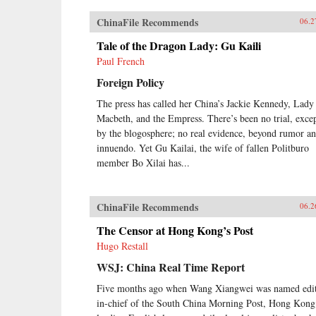
ChinaFile Recommends
06.2
Tale of the Dragon Lady: Gu Kaili
Paul French
Foreign Policy
The press has called her China’s Jackie Kennedy, Lady
Macbeth, and the Empress. There’s been no trial, exce
by the blogosphere; no real evidence, beyond rumor a
innuendo. Yet Gu Kailai, the wife of fallen Politburo
member Bo Xilai has...
ChinaFile Recommends
06.2
The Censor at Hong Kong’s Post
Hugo Restall
WSJ: China Real Time Report
Five months ago when Wang Xiangwei was named edit
in-chief of the South China Morning Post, Hong Kong