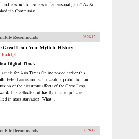
ff, and vow not to use power for personal gain.” As Xi
mbed the Communist...
naFile Recommends
06.28.12
e Great Leap from Myth to History
h Rudolph
na Digital Times
n article for Asia Times Online posted earlier this
th, Peter Lee examines the cooling prohibition on
cussion of the disastrous effects of the Great Leap
ward. The collection of hastily enacted policies
ulted in mass starvation. What...
naFile Recommends
06.28.12