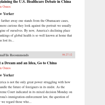
laining the U.S. Healthcare Debate in China
n Osnos
w Yorker
 farther away one stands from the Obamacare cases,
 more curious they look against the portrait we usually
gine of ourselves. By now, America’s declining place
rankings of global health is so well known at home that
as lost its...
naFile Recommends
06.27.12
t a Dream and an Idea, Go to China
n Osnos
w Yorker
rica is not the only great power struggling with how
andle the future of foreigners in its midst. As the
reme Court indicated in its mixed decision Monday on
zona’s immigration-enforcement law, the question of
 we regard those who...