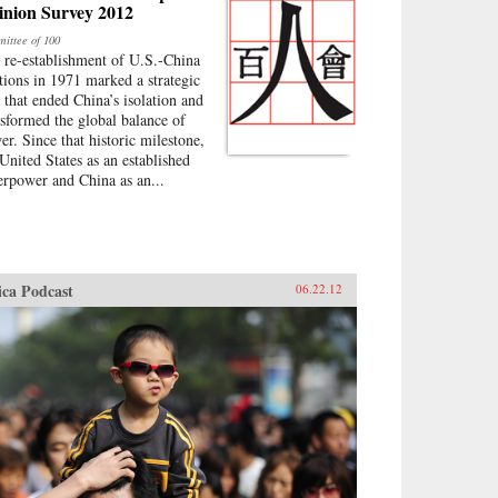
inion Survey 2012
ittee of 100
 re-establishment of U.S.-China
ations in 1971 marked a strategic
p that ended China’s isolation and
nsformed the global balance of
er. Since that historic milestone,
 United States as an established
erpower and China as an...
ica Podcast
06.22.12