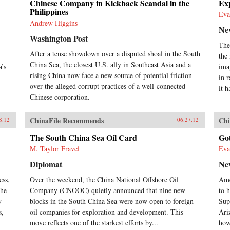
Chinese Company in Kickback Scandal in the
Exp
Philippines
Eva
Andrew Higgins
Ne
Washington Post
The
After a tense showdown over a disputed shoal in the South
the
China Sea, the closest U.S. ally in Southeast Asia and a
a’s
ima
rising China now face a new source of potential friction
in 
over the alleged corrupt practices of a well-connected
it h
Chinese corporation.
ChinaFile Recommends
Chi
8.12
06.27.12
The South China Sea Oil Card
Go
M. Taylor Fravel
Eva
Diplomat
Ne
ess,
Over the weekend, the China National Offshore Oil
Ame
the
Company (CNOOC) quietly announced that nine new
to h
y
blocks in the South China Sea were now open to foreign
Sup
s,
oil companies for exploration and development. This
Ari
move reflects one of the starkest efforts by...
how