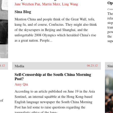
Op
Jane Weizhen Pan, Martin Merz, Ling Wang
Comm
Sina Blog
The
rel
Mention China and people think of the Great Wall, tofu,
ste
kung fu, and of course, Confucius. They might also think
tra
of the skyscrapers in Beijing and Shanghai, and the
pow
unforgettable 2008 Olympics which heralded China’s rise
the
as a great nation. People...
sup
Media
Sin
4.12
06.23.12
Self-Censorship at the South China Morning
Post?
Amy Qin
According to an article published on June 19 in the Asia
Sentinel, an internal squabble at the Hong Kong-based
 of
English language newspaper the South China Morning
Post has led some to raise questions regarding the
journalistic ethics of the long-...