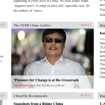
tightening at every level in China. No local leader wants
doc
“negative news” to erupt on their turf, especially now. So
Tim
the soldiers of “news...
ins
The NYRB China Archive
Rep
6.12
06.26.12
Iso
Huma
Sin
75,
hos
arm
or-
Arm
’s
Tho
ref
Yun
Chi
‘Pressure for Change is at the Grassroots
Ian Johnson
from
New York Review of Books
ChinaFile Recommends
Rep
5.12
06.25.12
Snapshots from a Rising China
U.S