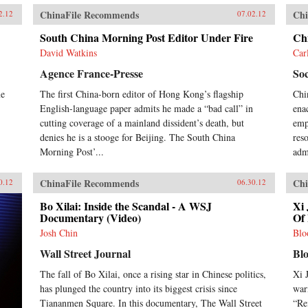
ChinaFile Recommends
Chi
2.12
07.02.12
South China Morning Post Editor Under Fire
Ch
David Watkins
Car
Agence France-Presse
Soc
me
The first China-born editor of Hong Kong’s flagship
Chi
English-language paper admits he made a “bad call” in
ena
cutting coverage of a mainland dissident’s death, but
emph
denies he is a stooge for Beijing. The South China
res
Morning Post’...
adm
ChinaFile Recommends
Chi
0.12
06.30.12
Bo Xilai: Inside the Scandal - A WSJ
Xi 
Documentary (Video)
Of 
Josh Chin
Blo
Wall Street Journal
Bl
The fall of Bo Xilai, once a rising star in Chinese politics,
Xi 
has plunged the country into its biggest crisis since
war
Tiananmen Square. In this documentary, The Wall Street
“Re