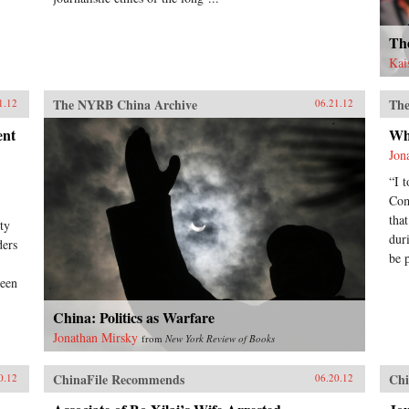
Th
Kai
The NYRB China Archive
The
1.12
06.21.12
ent
Wh
Jon
“I 
Com
tha
ty
dur
ders
be 
been
China: Politics as Warfare
Jonathan Mirsky
from
New York Review of Books
ChinaFile Recommends
Chi
0.12
06.20.12