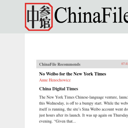
Skip to main content
ChinaFile Recommends
07.0
No Weibo for the New York Times
Anne Henochowicz
China Digital Times
The New York Times Chinese-language venture, laun
this Wednesday, is off to a bumpy start. While the webs
itself is running, the site’s Sina Weibo account went 
just hours after its launch. It was up again on Thursda
evening. “Given that...