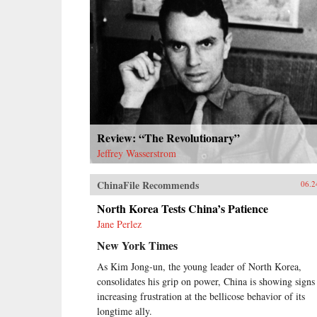
Review: “The Revolutionary”
Jeffrey Wasserstrom
ChinaFile Recommends
06.2
North Korea Tests China’s Patience
Jane Perlez
New York Times
As Kim Jong-un, the young leader of North Korea,
consolidates his grip on power, China is showing signs
increasing frustration at the bellicose behavior of its
longtime ally.