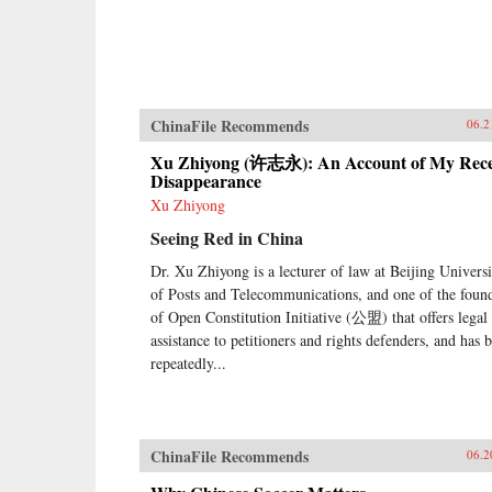
ChinaFile Recommends
06.2
Xu Zhiyong (许志永): An Account of My Rec
Disappearance
Xu Zhiyong
Seeing Red in China
Dr. Xu Zhiyong is a lecturer of law at Beijing Universi
of Posts and Telecommunications, and one of the foun
of Open Constitution Initiative (公盟) that offers legal
assistance to petitioners and rights defenders, and has 
repeatedly...
ChinaFile Recommends
06.2