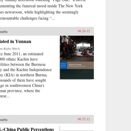
umenting the funereal mood inside The New York
es newsroom, while highlighting the seemingly
urmountable challenges facing “...
orts
06.26.12
lated in Yunnan
n Rights Watch
ce June 2011, an estimated
000 ethnic Kachin have
tilities between the Burmese
y and the Kachin Independence
y (KIA) in northern Burma.
usands of them have sought
uge in southwestern China’s
nan province, where the
nese...
orts
06.25.12
.-China Public Perceptions