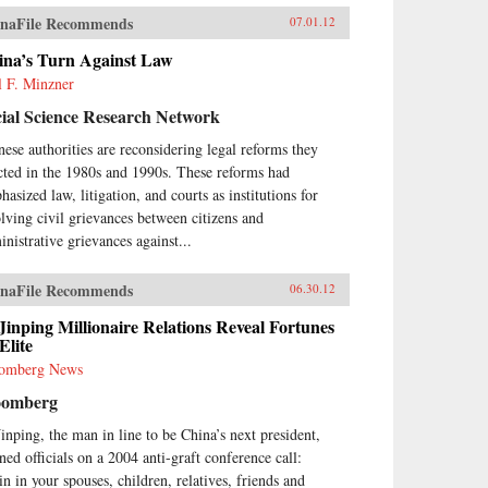
naFile Recommends
07.01.12
ina’s Turn Against Law
l F. Minzner
ial Science Research Network
nese authorities are reconsidering legal reforms they
cted in the 1980s and 1990s. These reforms had
asized law, litigation, and courts as institutions for
olving civil grievances between citizens and
inistrative grievances against...
naFile Recommends
06.30.12
Jinping Millionaire Relations Reveal Fortunes
Elite
omberg News
oomberg
Jinping, the man in line to be China’s next president,
ned officials on a 2004 anti-graft conference call:
in in your spouses, children, relatives, friends and