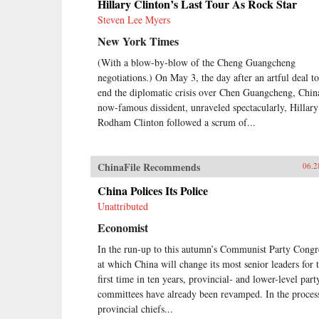
Hillary Clinton’s Last Tour As Rock Star
Steven Lee Myers
New York Times
(With a blow-by-blow of the Cheng Guangcheng
negotiations.) On May 3, the day after an artful deal to
end the diplomatic crisis over Chen Guangcheng, Chin
now-famous dissident, unraveled spectacularly, Hillary
Rodham Clinton followed a scrum of...
ChinaFile Recommends
06.2
China Polices Its Police
Unattributed
Economist
In the run-up to this autumn’s Communist Party Congr
at which China will change its most senior leaders for 
first time in ten years, provincial- and lower-level part
committees have already been revamped. In the proces
provincial chiefs...