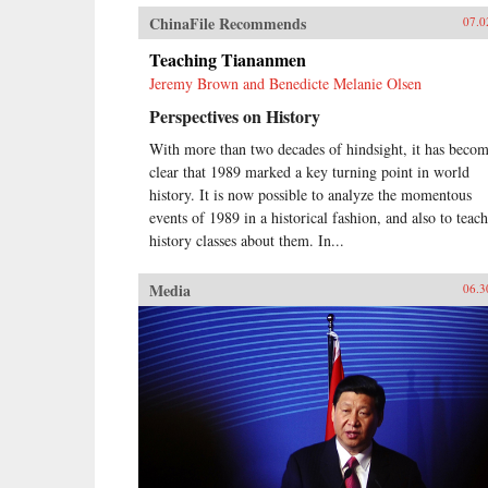
ChinaFile Recommends
07.0
Teaching Tiananmen
Jeremy Brown and Benedicte Melanie Olsen
Perspectives on History
With more than two decades of hindsight, it has beco
clear that 1989 marked a key turning point in world
history. It is now possible to analyze the momentous
events of 1989 in a historical fashion, and also to teach
history classes about them. In...
Media
06.3