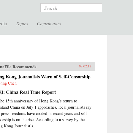
Search
edia
Topics
Contributors
naFile Recommends
07.02.12
ng Kong Journalists Warn of Self-Censorship
Ping Chen
J: China Real Time Report
the 15th anniversary of Hong Kong’s return to
nland China on July 1 approaches, local journalists say
t press freedoms have eroded in recent years and self-
sorship is on the rise. According to a survey by the
g Kong Journalist’s...