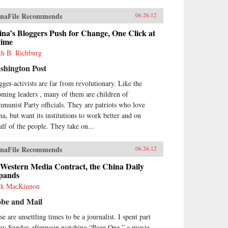
naFile Recommends
06.26.12
na’s Bloggers Push for Change, One Click at
Time
th B. Richburg
shington Post
gger-activists are far from revolutionary. Like the
oming leaders , many of them are children of
munist Party officials. They are patriots who love
na, but want its institutions to work better and on
alf of the people. They take on...
naFile Recommends
06.26.12
 Western Media Contract, the China Daily
pands
k MacKinnon
obe and Mail
e are unsettling times to be a journalist. I spent part
my Sunday afternoon watching “Page One,” a movie