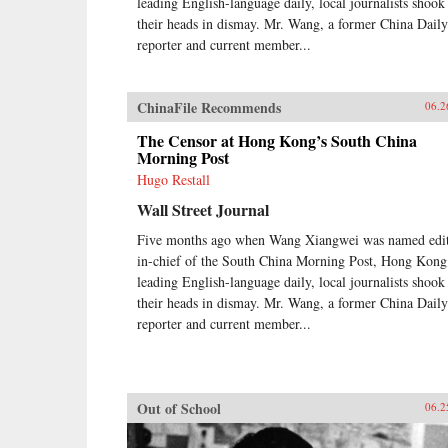
leading English-language daily, local journalists shook
their heads in dismay. Mr. Wang, a former China Daily
reporter and current member...
ChinaFile Recommends
06.2
The Censor at Hong Kong’s South China
Morning Post
Hugo Restall
Wall Street Journal
Five months ago when Wang Xiangwei was named edit
in-chief of the South China Morning Post, Hong Kong
leading English-language daily, local journalists shook
their heads in dismay. Mr. Wang, a former China Daily
reporter and current member...
Out of School
06.2