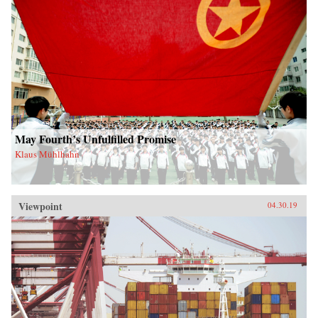
May Fourth’s Unfulfilled Promise
Klaus Mühlhahn
Viewpoint
04.30.19