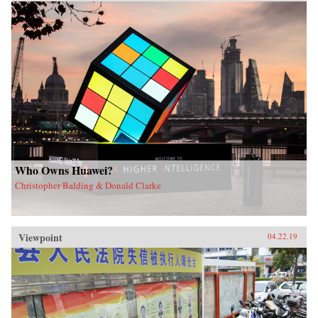
Who Owns Huawei?
Christopher Balding & Donald Clarke
Viewpoint
04.22.19