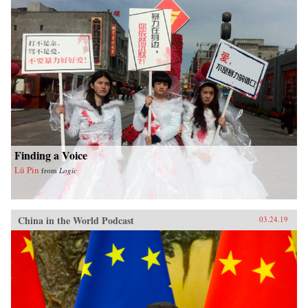
Finding a Voice
Lü Pin
from
Logic
China in the World Podcast
03.24.19