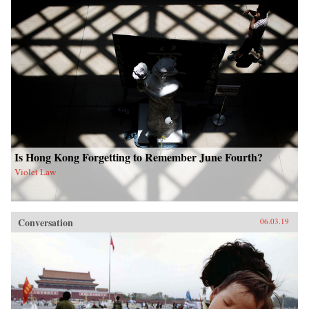
Is Hong Kong Forgetting to Remember June Fourth?
Violet Law
Conversation
06.03.19