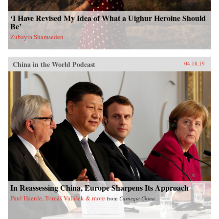
‘I Have Revised My Idea of What a Uighur Heroine Should
Be’
Zubayra Shamseden
China in the World Podcast
04.18.19
In Reassessing China, Europe Sharpens Its Approach
Paul Haenle, Tomáš Valášek & more
from
Carnegie China