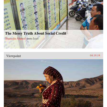
The Messy Truth About Social Credit
Shazeda Ahmed
from
Logic
Viewpoint
04.19.19