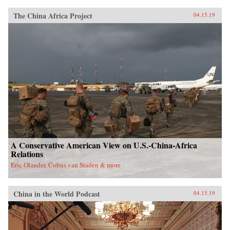
The China Africa Project
04.15.19
A Conservative American View on U.S.-China-Africa
Relations
Eric Olander, Cobus van Staden & more
China in the World Podcast
04.15.19