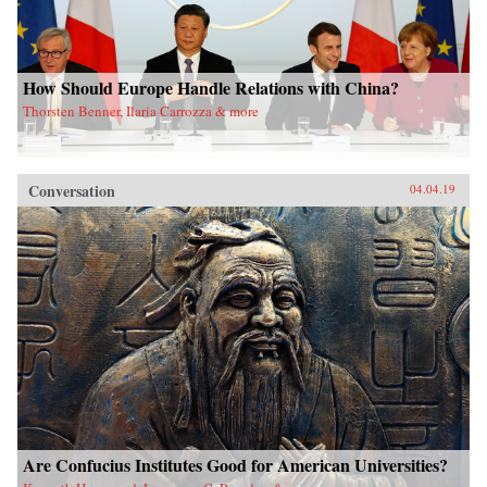
How Should Europe Handle Relations with China?
Thorsten Benner, Ilaria Carrozza & more
Conversation
04.04.19
Are Confucius Institutes Good for American Universities?