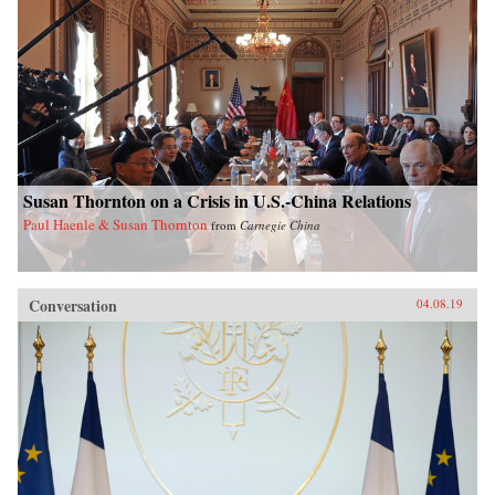
Susan Thornton on a Crisis in U.S.-China Relations
Paul Haenle & Susan Thornton
from
Carnegie China
Conversation
04.08.19