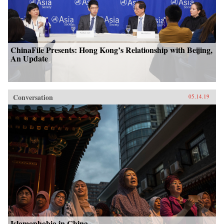
ChinaFile Presents: Hong Kong’s Relationship with Beijing,
An Update
Conversation
05.14.19
Islamophobia in China