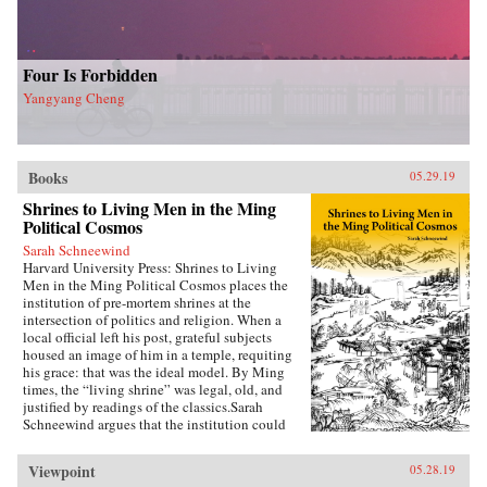
Four Is Forbidden
Yangyang Cheng
Books
05.29.19
Shrines to Living Men in the Ming
Political Cosmos
Sarah Schneewind
Harvard University Press: Shrines to Living
Men in the Ming Political Cosmos places the
institution of pre-mortem shrines at the
intersection of politics and religion. When a
local official left his post, grateful subjects
housed an image of him in a temple, requiting
his grace: that was the ideal model. By Ming
times, the “living shrine” was legal, old, and
justified by readings of the classics.Sarah
Schneewind argues that the institution could
invite and pressure officials to serve local
interests; the policies that had earned a man
Viewpoint
05.28.19
commemoration were carved into stone beside