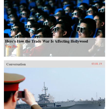
Here’s How the Trade War Is Affecting Hollywood
Ying Zhu
Conversation
03.01.19