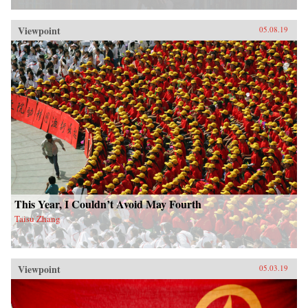
Viewpoint
05.08.19
This Year, I Couldn’t Avoid May Fourth
Taisu Zhang
Viewpoint
05.03.19