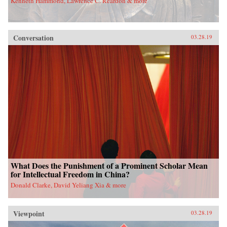
Kenneth Hammond, Lawrence C. Reardon & more
Conversation
03.28.19
What Does the Punishment of a Prominent Scholar Mean
for Intellectual Freedom in China?
Donald Clarke, David Yeliang Xia & more
Viewpoint
03.28.19