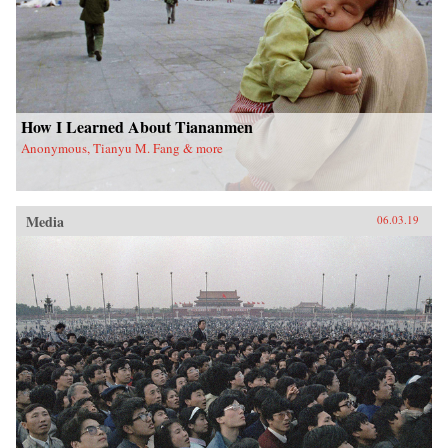
How I Learned About Tiananmen
Anonymous, Tianyu M. Fang & more
Media
06.03.19