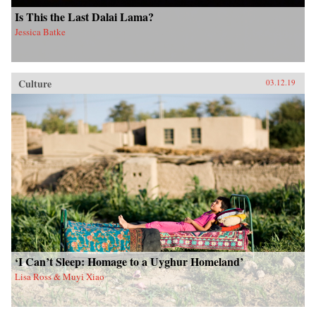
Is This the Last Dalai Lama?
Jessica Batke
Culture
03.12.19
‘I Can’t Sleep: Homage to a Uyghur Homeland’
Lisa Ross & Muyi Xiao