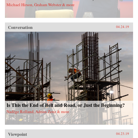
Michael Hirson, Graham Webster & more
Conversation
04.24.19
Is This the End of Belt and Road, or Just the Beginning?
Nadège Rolland, Adrian Zenz & more
Viewpoint
04.23.19