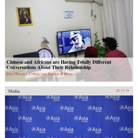
Chinese and Africans are Having Totally Different
Conversations About Their Relationship
Eric Olander, Cobus van Staden & more
Media
05.15.19