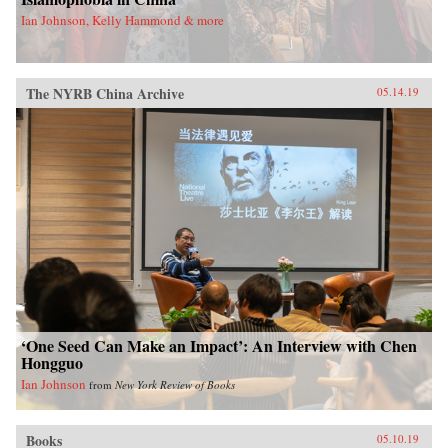
Ian Johnson, Kelly Hammond & more
The NYRB China Archive
05.14.19
‘One Seed Can Make an Impact’: An Interview with Chen
Hongguo
Ian Johnson
from
New York Review of Books
Books
05.10.19