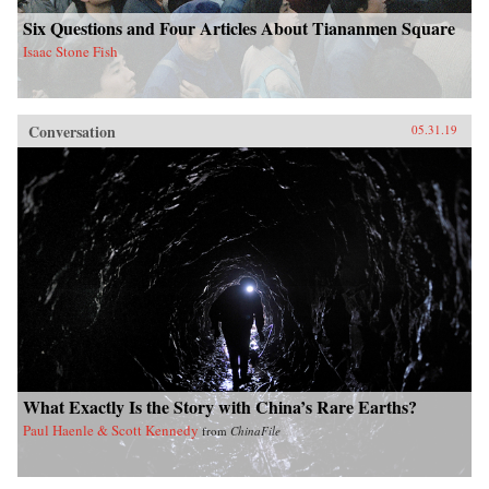
Six Questions and Four Articles About Tiananmen Square
Isaac Stone Fish
Conversation
05.31.19
What Exactly Is the Story with China’s Rare Earths?
Paul Haenle & Scott Kennedy
from
ChinaFile