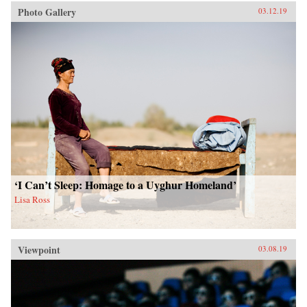
Photo Gallery
03.12.19
‘I Can’t Sleep: Homage to a Uyghur Homeland’
Lisa Ross
Viewpoint
03.08.19