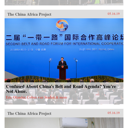
China, it will also demonstrate how ideologies
can survive and prosper despite pervasive
rumors of their demise.{chop}
The China Africa Project
05.16.19
Confused About China’s Belt and Road Agenda? You’re
Not Alone.
Eric Olander, Cobus van Staden & more
The China Africa Project
05.16.19