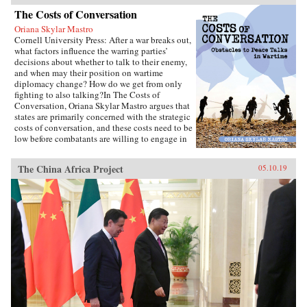
The Costs of Conversation
Oriana Skylar Mastro
Cornell University Press: After a war breaks out,
what factors influence the warring parties’
decisions about whether to talk to their enemy,
and when may their position on wartime
diplomacy change? How do we get from only
fighting to also talking?In The Costs of
Conversation, Oriana Skylar Mastro argues that
states are primarily concerned with the strategic
costs of conversation, and these costs need to be
low before combatants are willing to engage in
direct talks with their enemy. Specifically,
Mastro writes, leaders look to two factors when
The China Africa Project
05.10.19
determining the probable strategic costs of
demonstrating a willingness to talk: the
likelihood the enemy will interpret openness to
diplomacy as a sign of weakness, and how the
enemy may change its strategy in response to
such an interpretation. Only if a state thinks it
has demonstrated adequate strength and
resiliency to avoid the inference of weakness,
and believes that its enemy has limited capacity
to escalate or intensify the war, will it be open
to talking with the enemy.Through four primary
case studies—North Vietnamese diplomatic
decisions during the Vietnam War, those of