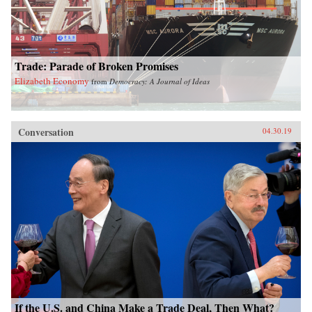
Trade: Parade of Broken Promises
Elizabeth Economy
from
Democracy: A Journal of Ideas
Conversation
04.30.19
If the U.S. and China Make a Trade Deal, Then What?