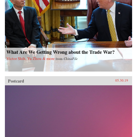
What Are We Getting Wrong about the Trade War?
Victor Shih, Yu Zhou & more
from
ChinaFile
Postcard
05.30.19