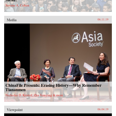
Jerome A. Cohen
Media
06.11.19
ChinaFile Presents: Erasing History—Why Remember
Tiananmen
Nicholas D. Kristof, Zha Jianying & more
Viewpoint
06.04.19