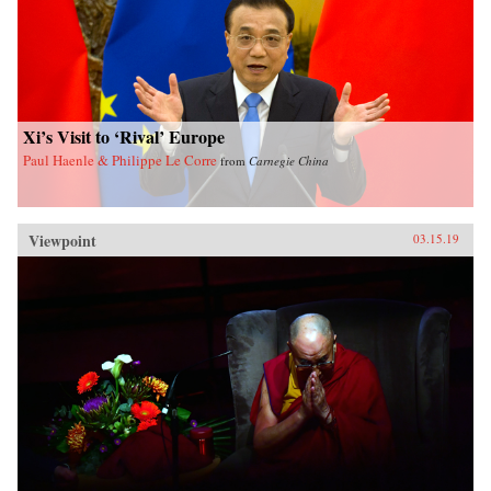
Xi’s Visit to ‘Rival’ Europe
Paul Haenle & Philippe Le Corre
from
Carnegie China
Viewpoint
03.15.19