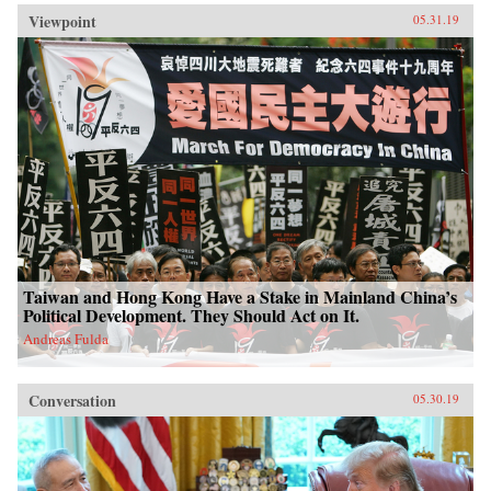
Viewpoint
05.31.19
Taiwan and Hong Kong Have a Stake in Mainland China’s
Political Development. They Should Act on It.
Andreas Fulda
Conversation
05.30.19